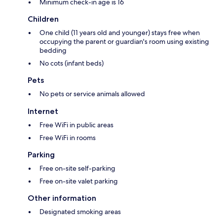
Minimum check-in age is 16
Children
One child (11 years old and younger) stays free when
occupying the parent or guardian's room using existing
bedding
No cots (infant beds)
Pets
No pets or service animals allowed
Internet
Free WiFi in public areas
Free WiFi in rooms
Parking
Free on-site self-parking
Free on-site valet parking
Other information
Designated smoking areas