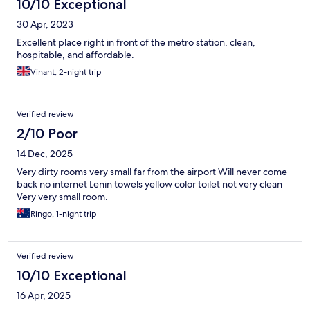
10/10 Exceptional
30 Apr, 2023
Excellent place right in front of the metro station, clean,
hospitable, and affordable.
Vinant, 2-night trip
Verified review
2/10 Poor
14 Dec, 2025
Very dirty rooms very small far from the airport Will never come
back no internet Lenin towels yellow color toilet not very clean
Very very small room.
Ringo, 1-night trip
Verified review
10/10 Exceptional
16 Apr, 2025