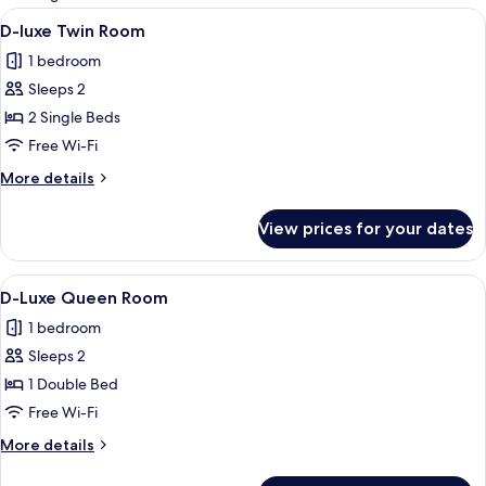
rooms
View
A modern hotel room with a large bed
2
D-luxe Twin Room
all
1 bedroom
photos
Sleeps 2
for
D-
2 Single Beds
luxe
Free Wi-Fi
Twin
More
More details
Room
details
for
View prices for your dates
D-
luxe
Twin
View
A modern hotel room with a bed, a wa
2
Room
D-Luxe Queen Room
all
1 bedroom
photos
Sleeps 2
for
D-
1 Double Bed
Luxe
Free Wi-Fi
Queen
More
More details
Room
details
for