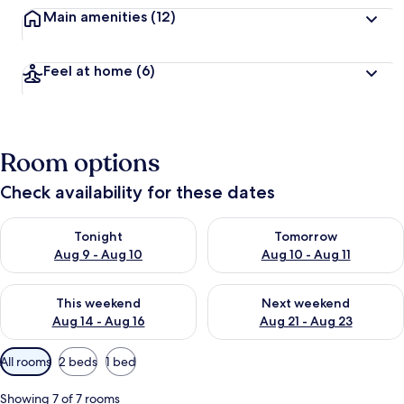
Main amenities
(12)
Feel at home
(6)
Room options
Check availability for these dates
Check availability for tonight Aug 9 - Aug 10
Check availability for tomorro
Tonight
Tomorrow
Aug 9 - Aug 10
Aug 10 - Aug 11
Check availability for this weekend Aug 14 - Aug 16
Check availability for next w
This weekend
Next weekend
Aug 14 - Aug 16
Aug 21 - Aug 23
Available
All rooms
2 beds
1 bed
filters
for
Showing 7 of 7 rooms