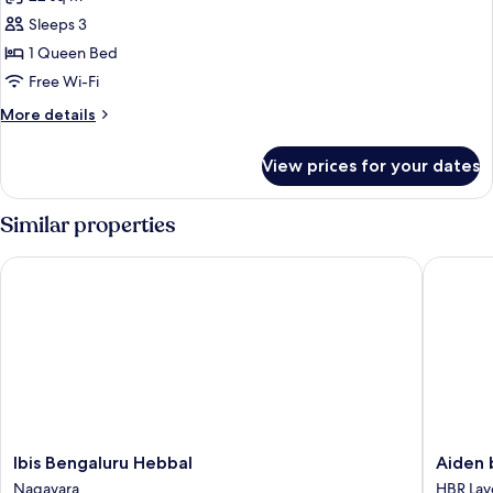
photos
Sleeps 3
for
Luxe
1 Queen Bed
Double
Free Wi-Fi
Room
More
More details
details
for
View prices for your dates
Luxe
Double
Room
Similar properties
Ibis Bengaluru Hebbal
Aiden by
Ibis
Aiden
Ibis Bengaluru Hebbal
Aiden 
Bengaluru
by
Nagavara
HBR Lay