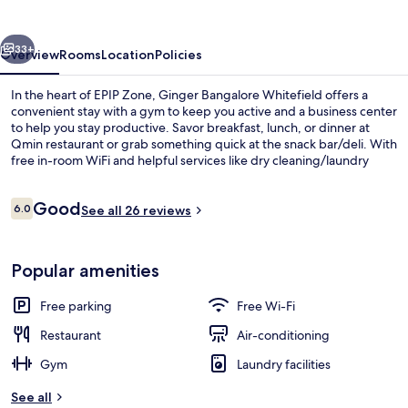
vious
Next
33+
Overview
Rooms
Location
Policies
In the heart of EPIP Zone, Ginger Bangalore Whitefield offers a
convenient stay with a gym to keep you active and a business center
to help you stay productive. Savor breakfast, lunch, or dinner at
Qmin restaurant or grab something quick at the snack bar/deli. With
free in-room WiFi and helpful services like dry cleaning/laundry
services and tour/ticket assistance, this hotel has everything you
need.
Reviews
Good
6.0
See all 26 reviews
6.0 out of 10
Breakfast, lunch and dinner served
Popular amenities
Free parking
Free Wi-Fi
Restaurant
Air-conditioning
Gym
Laundry facilities
See all