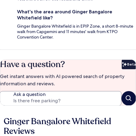
What's the area around Ginger Bangalore
Whitefield like?
Ginger Bangalore Whitefield is in EPIP Zone, a short 8-minute
walk from Capgemini and 11 minutes' walk from KTPO
Convention Center.
Have a question?
Beta
Bet
Get instant answers with AI powered search of property
information and reviews.
Ask a question
Ginger Bangalore Whitefield
Reviews
Reviews