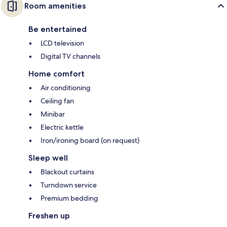
Room amenities
Be entertained
LCD television
Digital TV channels
Home comfort
Air conditioning
Ceiling fan
Minibar
Electric kettle
Iron/ironing board (on request)
Sleep well
Blackout curtains
Turndown service
Premium bedding
Freshen up