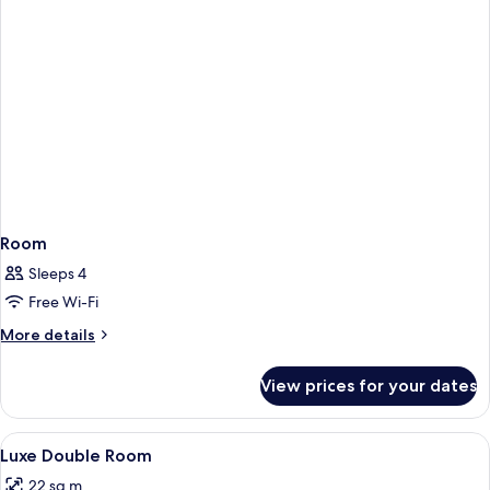
Room
Sleeps 4
Free Wi-Fi
More
More details
details
for
View prices for your dates
Room
View
Egyptian cotton sheets, premium bedd
1
Luxe Double Room
all
22 sq m