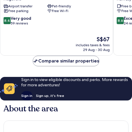
Hebbal
Best
Airport transfer
Pet-friendly
Free b
Nagavara
Western
Free parking
Free Wi-Fi
Free W
Hennur
Bengalu
8.4
8.6
Very good
Exce
8.4
8.6
HBR
out
out
59 reviews
24 r
Layout
of
of
10,
10,
The
S$67
Very
Excellen
price
good,
24
includes taxes & fees
is
59
reviews
29 Aug - 30 Aug
S$67
reviews
Compare similar properties
Sign in to view eligible discounts and perks. More rewards
for more adventures!
Sign in
Sign up, it's free
About the area