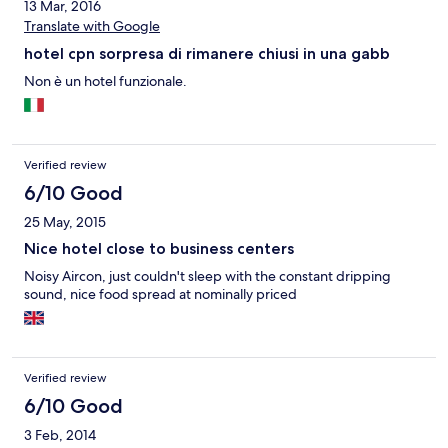
13 Mar, 2016
Translate with Google
hotel cpn sorpresa di rimanere chiusi in una gabb
Non è un hotel funzionale.
Verified review
6/10 Good
25 May, 2015
Nice hotel close to business centers
Noisy Aircon, just couldn't sleep with the constant dripping
sound, nice food spread at nominally priced
Verified review
6/10 Good
3 Feb, 2014