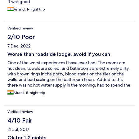
It was good
Anand, 1-night trip
Verified review
2/10 Poor
7 Dec, 2022
Worse than roadside lodge, avoid if you can
One of the worst experiences I have ever had. The rooms are
not clean, towels are soiled, and bathrooms are extremely dirty,
with brown rings in the potty, blood stains on the tiles on the
walls, and bad scaling on the bathroom floors. Added to this
there was no hot water supply in the morning, had to spend the
entire day stinking without a shower. There were frequent
Murali, 5-night trip
power outages causing Wi-Fi disruptions while I am on
office/work-related calls. The key cards stopped working after
the power outages and I had to get them reprogrammed. The
Verified review
hotel staff brushed off my complaints saying it’s the hard water
but they clean the bathroom every day. All nonsense. Just stay
4/10 Fair
away from this overpriced filthy hotel. A cheap ass roadside
21 Jul, 2017
lodge/motel is far better, at least you know you are there to save
some money.
Ok for 1-2 nights