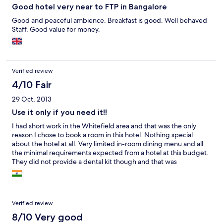
Good hotel very near to FTP in Bangalore
Good and peaceful ambience. Breakfast is good. Well behaved
Staff. Good value for money.
Verified review
4/10 Fair
29 Oct, 2013
Use it only if you need it!!
I had short work in the Whitefield area and that was the only
reason I chose to book a room in this hotel. Nothing special
about the hotel at all. Very limited in-room dining menu and all
the minimal requirements expected from a hotel at this budget.
They did not provide a dental kit though and that was
surprising!! I would not say a value for money hotel, but yeah,
you can use it only if you really need it..
Verified review
8/10 Very good