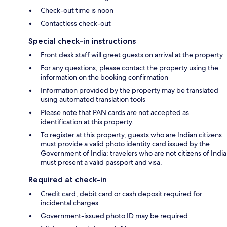
Check-out time is noon
Contactless check-out
Special check-in instructions
Front desk staff will greet guests on arrival at the property
For any questions, please contact the property using the
information on the booking confirmation
Information provided by the property may be translated
using automated translation tools
Please note that PAN cards are not accepted as
identification at this property.
To register at this property, guests who are Indian citizens
must provide a valid photo identity card issued by the
Government of India; travelers who are not citizens of India
must present a valid passport and visa.
Required at check-in
Credit card, debit card or cash deposit required for
incidental charges
Government-issued photo ID may be required