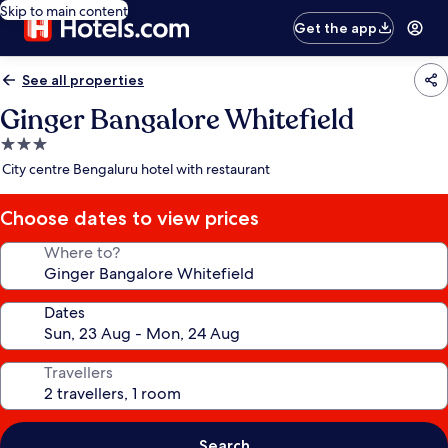
Skip to main content
Get the app
See all properties
Ginger Bangalore Whitefield
3.0
star
City centre Bengaluru hotel with restaurant
property
Choose dates to view prices
Where to?
Dates
Travellers
Search