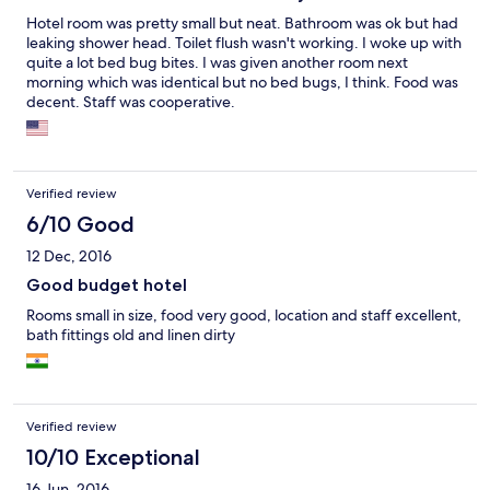
Hotel room was pretty small but neat. Bathroom was ok but had
leaking shower head. Toilet flush wasn't working. I woke up with
quite a lot bed bug bites. I was given another room next
morning which was identical but no bed bugs, I think. Food was
decent. Staff was cooperative.
Verified review
6/10 Good
12 Dec, 2016
Good budget hotel
Rooms small in size, food very good, location and staff excellent,
bath fittings old and linen dirty
Verified review
10/10 Exceptional
16 Jun, 2016