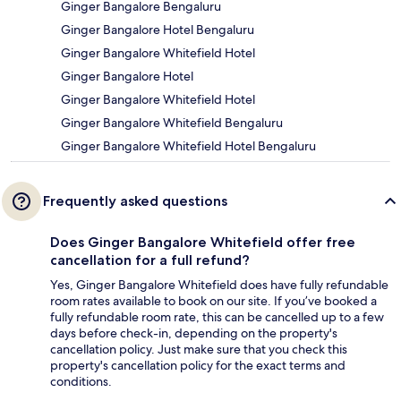
Ginger Bangalore Bengaluru
Ginger Bangalore Hotel Bengaluru
Ginger Bangalore Whitefield Hotel
Ginger Bangalore Hotel
Ginger Bangalore Whitefield Hotel
Ginger Bangalore Whitefield Bengaluru
Ginger Bangalore Whitefield Hotel Bengaluru
Frequently asked questions
Does Ginger Bangalore Whitefield offer free
cancellation for a full refund?
Yes, Ginger Bangalore Whitefield does have fully refundable
room rates available to book on our site. If you’ve booked a
fully refundable room rate, this can be cancelled up to a few
days before check-in, depending on the property's
cancellation policy. Just make sure that you check this
property's cancellation policy for the exact terms and
conditions.