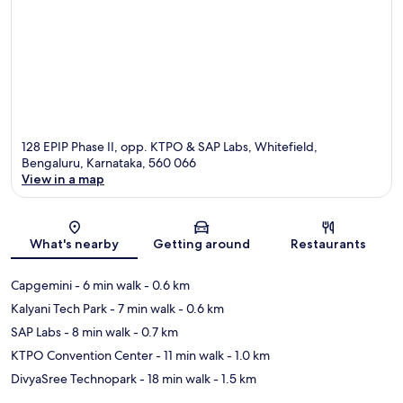
128 EPIP Phase II, opp. KTPO & SAP Labs, Whitefield,
Bengaluru, Karnataka, 560 066
View in a map
Map
What's nearby
Getting around
Restaurants
Capgemini
- 6 min walk
- 0.6 km
Kalyani Tech Park
- 7 min walk
- 0.6 km
SAP Labs
- 8 min walk
- 0.7 km
KTPO Convention Center
- 11 min walk
- 1.0 km
DivyaSree Technopark
- 18 min walk
- 1.5 km