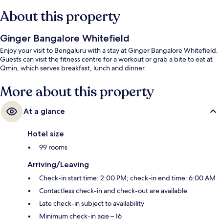
About this property
Ginger Bangalore Whitefield
Enjoy your visit to Bengaluru with a stay at Ginger Bangalore Whitefield.
Guests can visit the fitness centre for a workout or grab a bite to eat at
Qmin, which serves breakfast, lunch and dinner.
More about this property
At a glance
Hotel size
99 rooms
Arriving/Leaving
Check-in start time: 2:00 PM; check-in end time: 6:00 AM
Contactless check-in and check-out are available
Late check-in subject to availability
Minimum check-in age – 16