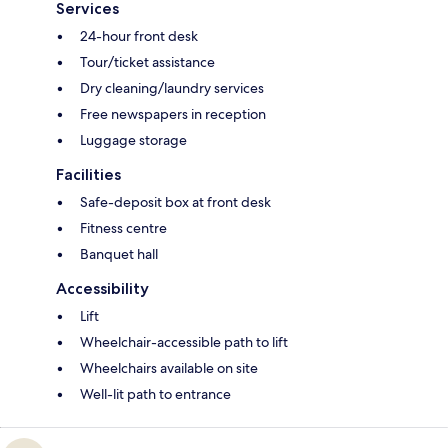
Services
24-hour front desk
Tour/ticket assistance
Dry cleaning/laundry services
Free newspapers in reception
Luggage storage
Facilities
Safe-deposit box at front desk
Fitness centre
Banquet hall
Accessibility
Lift
Wheelchair-accessible path to lift
Wheelchairs available on site
Well-lit path to entrance