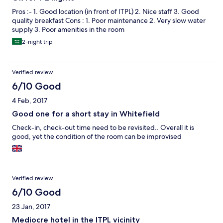
Pros :- 1. Good location (in front of ITPL) 2. Nice staff 3. Good
quality breakfast Cons : 1. Poor maintenance 2. Very slow water
supply 3. Poor amenities in the room
2-night trip
Verified review
6/10 Good
4 Feb, 2017
Good one for a short stay in Whitefield
Check-in, check-out time need to be revisited.. Overall it is
good, yet the condition of the room can be improvised
Verified review
6/10 Good
23 Jan, 2017
Mediocre hotel in the ITPL vicinity