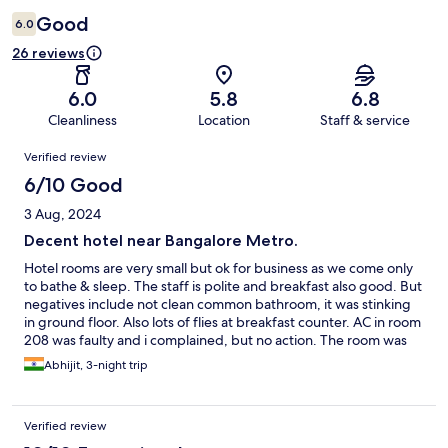
Good
6.0
26 reviews
6.0
5.8
6.8
Cleanliness
Location
Staff & service
Reviews
Verified review
6/10 Good
3 Aug, 2024
Decent hotel near Bangalore Metro.
Hotel rooms are very small but ok for business as we come only
to bathe & sleep. The staff is polite and breakfast also good. But
negatives include not clean common bathroom, it was stinking
in ground floor. Also lots of flies at breakfast counter. AC in room
208 was faulty and i complained, but no action. The room was
not getting cold enough but for weather now i could manage.
Abhijit, 3-night trip
Summers would have been horrible
Verified review