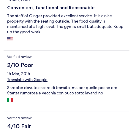
Convenient, functional and Reasonable
The staff of Ginger provided excellent service. It is a nice
property with the seating outside. The food quality is
maintained at a high level. The gym is small but adequate Keep
up the good work
Verified review
2/10 Poor
16 Mar, 2016
Translate with Google
Sarebbe dovuto essere di transito, ma per quelle poche ore..
Stanza rumorosa e vecchia con buco sotto lavandino
Verified review
4/10 Fair