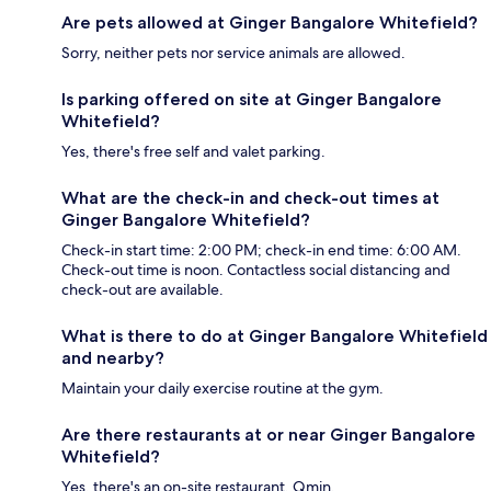
Are pets allowed at Ginger Bangalore Whitefield?
Sorry, neither pets nor service animals are allowed.
Is parking offered on site at Ginger Bangalore
Whitefield?
Yes, there's free self and valet parking.
What are the check-in and check-out times at
Ginger Bangalore Whitefield?
Check-in start time: 2:00 PM; check-in end time: 6:00 AM.
Check-out time is noon. Contactless social distancing and
check-out are available.
What is there to do at Ginger Bangalore Whitefield
and nearby?
Maintain your daily exercise routine at the gym.
Are there restaurants at or near Ginger Bangalore
Whitefield?
Yes, there's an on-site restaurant, Qmin.