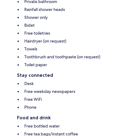
Private bathroom
Rainfall shower heads
Shower only
Bidet
Free toiletries
Hairdryer (on request)
Towels
Toothbrush and toothpaste (on request)
Toilet paper
Stay connected
Desk
Free weekday newspapers
Free WiFi
Phone
Food and drink
Free bottled water
Free tea bags/instant coffee