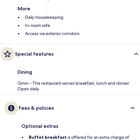
More
Daily housekeeping
In-room safe
Access via exterior corridors
Special features
Dining
Qmin – This restaurant serves breakfast, lunch and dinner.
Open daily.
Fees & policies
Optional extras
Buffet breakfast
is offered for an extra charge of