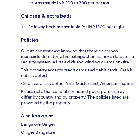
approximately INR 200 to 300 per person
Children & extra beds
Rollaway beds are available for INR 1500 per night
Policies
Guests can rest easy knowing that there's a carbon
monoxide detector, a fire extinguisher, a smoke detector, a
security system, a first aid kit and window guards on-site.
This property accepts credit cards and debit cards. Cash is
not accepted.
Credit cards accepted: Visa, Mastercard, American Express
Please note that cultural norms and guest policies may
differ by country and by property. The policies listed are
provided by the property.
Also known as
Bangalore Ginger
Ginger Bangalore