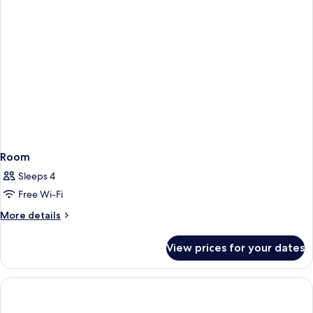
Room
Sleeps 4
Free Wi-Fi
More
More details
details
for
View prices for your dates
Room