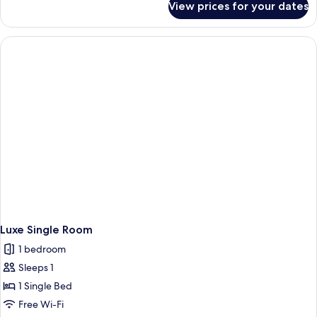
View prices for your dates
D-
Luxe
Queen
Room
Luxe Single Room
1 bedroom
Sleeps 1
1 Single Bed
Free Wi-Fi