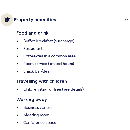
Property amenities
Food and drink
Buffet breakfast (surcharge)
Restaurant
Coffee/tea in a common area
Room service (limited hours)
Snack bar/deli
Travelling with children
Children stay for free (see details)
Working away
Business centre
Meeting room
Conference space