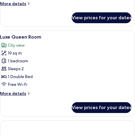
More
More details
details
for
View prices for your dates
Luxe
Single
Room
View
A modern hotel room with a bed, a desk
9
Luxe Queen Room
all
City view
photos
19 sq m
for
Luxe
1 bedroom
Queen
Sleeps 2
Room
1 Double Bed
Free Wi-Fi
More
More details
details
for
View prices for your dates
Luxe
Queen
Room