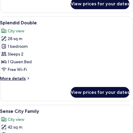
for
View prices for your dates
Splendid
Twin
View
A modern bedroom with a large bed, a
5
Splendid Double
all
City view
photos
28 sq m
for
Splendid
1 bedroom
Double
Sleeps 2
1 Queen Bed
Free Wi-Fi
More
More details
details
for
View prices for your dates
Splendid
Double
View
A hotel room with a large bed, a small
4
Sense City Family
all
City view
photos
42 sq m
for