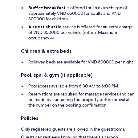
Buffet breakfast
is offered for an extra charge of
approximately VND 650000 for adults and VND
300000 for children
Airport shuttle
service is offered for an extra charge
of VND 850000 per vehicle (return. Maximum
occupancy 4)
Children & extra beds
Rollaway beds are available for VND 600000 per night
Pool, spa, & gym (if applicable)
Pool access available from 6:30 AM to 6:00 PM
Reservations are required for massage services and can
be made by contacting the property before arrival at
the number on the booking confirmation
Policies
Only registered guests are allowed in the guestrooms.
Guests can rest easy knowing that there's a carbon