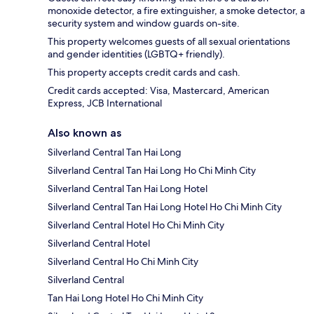
monoxide detector, a fire extinguisher, a smoke detector, a
security system and window guards on-site.
This property welcomes guests of all sexual orientations
and gender identities (LGBTQ+ friendly).
This property accepts credit cards and cash.
Credit cards accepted: Visa, Mastercard, American
Express, JCB International
Also known as
Silverland Central Tan Hai Long
Silverland Central Tan Hai Long Ho Chi Minh City
Silverland Central Tan Hai Long Hotel
Silverland Central Tan Hai Long Hotel Ho Chi Minh City
Silverland Central Hotel Ho Chi Minh City
Silverland Central Hotel
Silverland Central Ho Chi Minh City
Silverland Central
Tan Hai Long Hotel Ho Chi Minh City