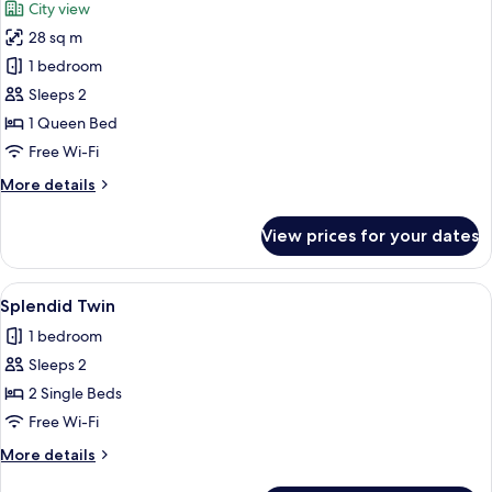
City view
photos
28 sq m
for
Signature
1 bedroom
Ben
Sleeps 2
Thanh
1 Queen Bed
Double
Free Wi-Fi
More
More details
details
for
View prices for your dates
Signature
Ben
Thanh
View
A modern hotel room with a wooden des
4
Double
Splendid Twin
all
1 bedroom
photos
Sleeps 2
for
Splendid
2 Single Beds
Twin
Free Wi-Fi
More
More details
details