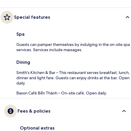
Special features
Spa
Guests can pamper themselves by indulging in the on-site spa
services. Services include massages.
Dining
Smith's Kitchen & Bar – This restaurant serves breakfast, lunch,
dinner and light fare. Guests can enjoy drinks at the bar. Open
daily.
Bason Café Bến Thành – On-site café. Open daily.
Fees & policies
Optional extras