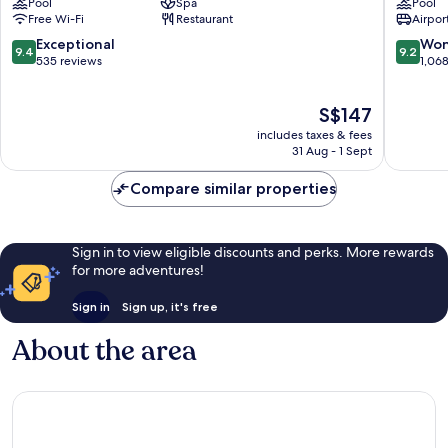
Pool
Spa
Pool
District
Citypoin
Free Wi-Fi
Restaurant
Airport
1
District
1
9.4
9.2
Exceptional
Won
9.4
9.2
out
out
535 reviews
1,06
of
of
10,
10,
The
S$147
Exceptional,
Wonderf
price
535
1,068
includes taxes & fees
is
reviews
reviews
31 Aug - 1 Sept
S$147
Compare similar properties
Sign in to view eligible discounts and perks. More rewards
for more adventures!
Sign in
Sign up, it's free
About the area