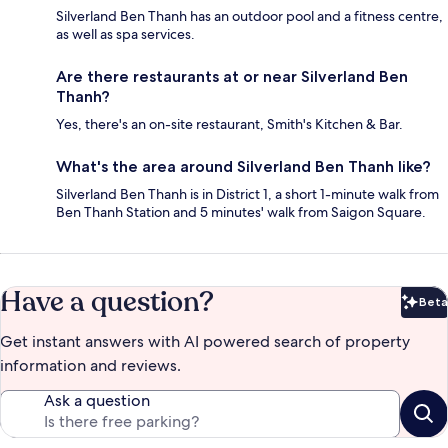
Silverland Ben Thanh has an outdoor pool and a fitness centre,
as well as spa services.
Are there restaurants at or near Silverland Ben
Thanh?
Yes, there's an on-site restaurant, Smith's Kitchen & Bar.
What's the area around Silverland Ben Thanh like?
Silverland Ben Thanh is in District 1, a short 1-minute walk from
Ben Thanh Station and 5 minutes' walk from Saigon Square.
Have a question?
Beta
Bet
Get instant answers with AI powered search of property
information and reviews.
Ask a question