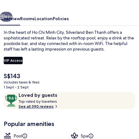
vious
Next
89+
Overview
Rooms
Location
Policies
In the heart of Ho Chi Minh City, Silverland Ben Thanh offers a
sophisticated retreat. Relax by the rooftop pool, enjoy a drink at the
poolside bar, and stay connected with in-room WiFi. The helpful
staff has left a lasting impression on previous guests.
VIP Access
The
S$143
current
includes taxes & fees
Breakfast, lunch and dinner served
price
1 Sept - 2 Sept
is
Reviews
9.6
Loved by guests
S$143
T
out
Top-rated by travellers
o
See all 390 reviews
of
p
10,
-
Loved
Popular amenities
r
by
a
guests
t
Pool
Spa