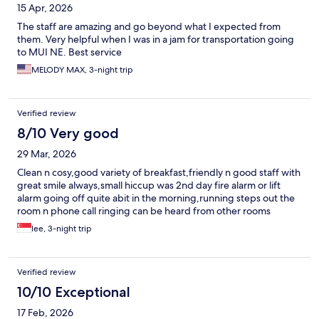
15 Apr, 2026
The staff are amazing and go beyond what I expected from
them. Very helpful when I was in a jam for transportation going
to MUI NE. Best service
MELODY MAX, 3-night trip
Verified review
8/10 Very good
29 Mar, 2026
Clean n cosy,good variety of breakfast,friendly n good staff with
great smile always,small hiccup was 2nd day fire alarm or lift
alarm going off quite abit in the morning,running steps out the
room n phone call ringing can be heard from other rooms
lee, 3-night trip
Verified review
10/10 Exceptional
17 Feb, 2026