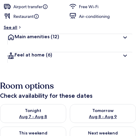
e
d
Airport transfer
Free Wi-Fi
Restaurant
Air-conditioning
b
y
See all
t
Main amenities
(12)
r
a
v
Feel at home
(6)
e
l
l
e
r
Room options
s
Check availability for these dates
Check availability for tonight Aug 7 - Aug 8
Check availability for tomorr
Tonight
Tomorrow
Aug 7 - Aug 8
Aug 8 - Aug 9
Check availability for this weekend Aug 7 - Aug 9
Check availability for next we
This weekend
Next weekend