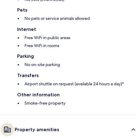
Pets
No pets or service animals allowed
Internet
Free WiFi in public areas
Free WiFi in rooms
Parking
No on-site parking
Transfers
Airport shuttle on request (available 24 hours a day)*
Other information
Smoke-free property
Property amenities