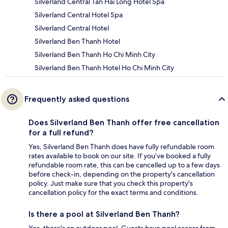
Silverland Central Tan Hai Long Hotel Spa
Silverland Central Hotel Spa
Silverland Central Hotel
Silverland Ben Thanh Hotel
Silverland Ben Thanh Ho Chi Minh City
Silverland Ben Thanh Hotel Ho Chi Minh City
Frequently asked questions
Does Silverland Ben Thanh offer free cancellation
for a full refund?
Yes, Silverland Ben Thanh does have fully refundable room
rates available to book on our site. If you’ve booked a fully
refundable room rate, this can be cancelled up to a few days
before check-in, depending on the property's cancellation
policy. Just make sure that you check this property's
cancellation policy for the exact terms and conditions.
Is there a pool at Silverland Ben Thanh?