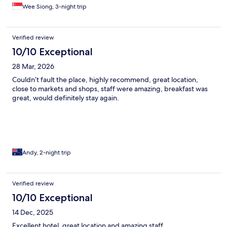
Wee Siong, 3-night trip
Verified review
10/10 Exceptional
28 Mar, 2026
Couldn’t fault the place, highly recommend, great location,
close to markets and shops, staff were amazing, breakfast was
great, would definitely stay again.
Andy, 2-night trip
Verified review
10/10 Exceptional
14 Dec, 2025
Excellent hotel, great location and amazing staff.