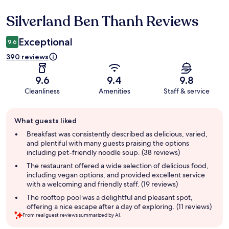
Silverland Ben Thanh Reviews
Reviews
Exceptional
9.6
390 reviews
9.6
9.4
9.8
Cleanliness
Amenities
Staff & service
Guest
What guests liked
review
summary
Breakfast was consistently described as delicious, varied,
and plentiful with many guests praising the options
including pet-friendly noodle soup. (38 reviews)
The restaurant offered a wide selection of delicious food,
including vegan options, and provided excellent service
with a welcoming and friendly staff. (19 reviews)
The rooftop pool was a delightful and pleasant spot,
offering a nice escape after a day of exploring. (11 reviews)
From real guest reviews summarized by AI.