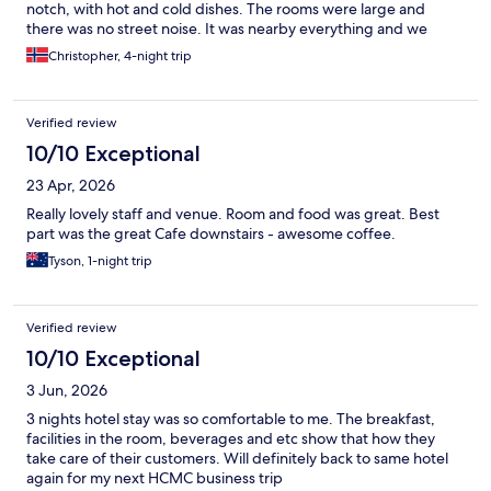
notch, with hot and cold dishes. The rooms were large and
there was no street noise. It was nearby everything and we
would happily stay there again.
Christopher, 4-night trip
Verified review
10/10 Exceptional
23 Apr, 2026
Really lovely staff and venue. Room and food was great. Best
part was the great Cafe downstairs - awesome coffee.
Tyson, 1-night trip
Verified review
10/10 Exceptional
3 Jun, 2026
3 nights hotel stay was so comfortable to me. The breakfast,
facilities in the room, beverages and etc show that how they
take care of their customers. Will definitely back to same hotel
again for my next HCMC business trip