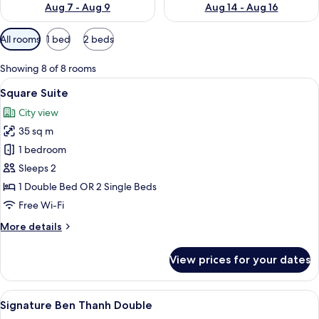
Aug 7 - Aug 9
Aug 14 - Aug 16
Available
All rooms
1 bed
2 beds
filters
for
Showing 8 of 8 rooms
rooms
View
A hotel room with a large bed, a desk 
8
Square Suite
all
City view
photos
35 sq m
for
Square
1 bedroom
Suite
Sleeps 2
1 Double Bed OR 2 Single Beds
Free Wi-Fi
More
More details
details
for
View prices for your dates
Square
Suite
View
A hotel room with a bed, a desk, a cha
5
Signature Ben Thanh Double
all