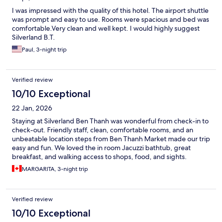
I was impressed with the quality of this hotel. The airport shuttle
was prompt and easy to use. Rooms were spacious and bed was
comfortable.Very clean and well kept. I would highly suggest
Silverland B.T.
Paul, 3-night trip
Verified review
10/10 Exceptional
22 Jan, 2026
Staying at Silverland Ben Thanh was wonderful from check-in to
check-out. Friendly staff, clean, comfortable rooms, and an
unbeatable location steps from Ben Thanh Market made our trip
easy and fun. We loved the in room Jacuzzi bathtub, great
breakfast, and walking access to shops, food, and sights.
MARGARITA, 3-night trip
Verified review
10/10 Exceptional