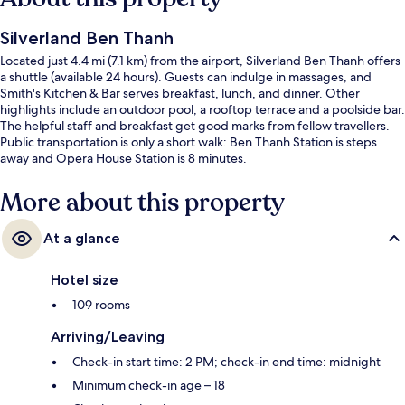
Silverland Ben Thanh
Located just 4.4 mi (7.1 km) from the airport, Silverland Ben Thanh offers
a shuttle (available 24 hours). Guests can indulge in massages, and
Smith's Kitchen & Bar serves breakfast, lunch, and dinner. Other
highlights include an outdoor pool, a rooftop terrace and a poolside bar.
The helpful staff and breakfast get good marks from fellow travellers.
Public transportation is only a short walk: Ben Thanh Station is steps
away and Opera House Station is 8 minutes.
More about this property
At a glance
Hotel size
109 rooms
Arriving/Leaving
Check-in start time: 2 PM; check-in end time: midnight
Minimum check-in age – 18