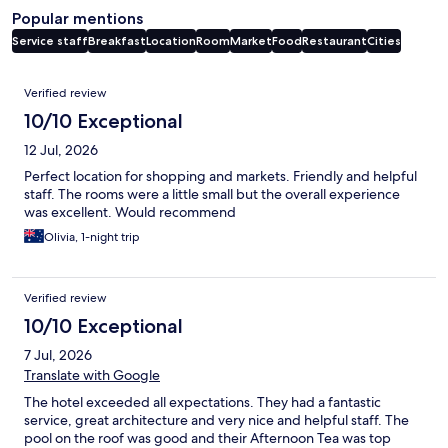
Popular mentions
Service staff
Breakfast
Location
Room
Market
Food
Restaurant
Cities
Reviews
Verified review
10/10 Exceptional
12 Jul, 2026
Perfect location for shopping and markets. Friendly and helpful
staff. The rooms were a little small but the overall experience
was excellent. Would recommend
Olivia, 1-night trip
Verified review
10/10 Exceptional
7 Jul, 2026
Translate with Google
The hotel exceeded all expectations. They had a fantastic
service, great architecture and very nice and helpful staff. The
pool on the roof was good and their Afternoon Tea was top