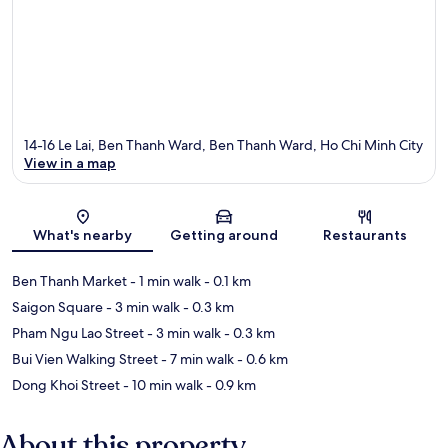
14-16 Le Lai, Ben Thanh Ward, Ben Thanh Ward, Ho Chi Minh City
View in a map
Map
What's nearby
Getting around
Restaurants
Ben Thanh Market
- 1 min walk
- 0.1 km
Saigon Square
- 3 min walk
- 0.3 km
Pham Ngu Lao Street
- 3 min walk
- 0.3 km
Bui Vien Walking Street
- 7 min walk
- 0.6 km
Dong Khoi Street
- 10 min walk
- 0.9 km
About this property