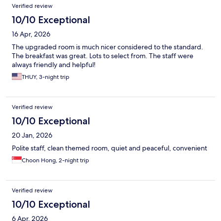
Verified review
10/10 Exceptional
16 Apr, 2026
The upgraded room is much nicer considered to the standard.
The breakfast was great. Lots to select from. The staff were
always friendly and helpful!
THUY, 3-night trip
Verified review
10/10 Exceptional
20 Jan, 2026
Polite staff, clean themed room, quiet and peaceful, convenient
Choon Hong, 2-night trip
Verified review
10/10 Exceptional
6 Apr, 2026