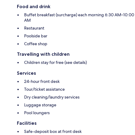
Food and drink
Buffet breakfast (surcharge) each morning 6:30 AM–10:00
AM
Restaurant
Poolside bar
Coffee shop
Travelling with children
Children stay for free (see details)
Services
24-hour front desk
Tour/ticket assistance
Dry cleaning/laundry services
Luggage storage
Pool loungers
Facilities
Safe-deposit box at front desk