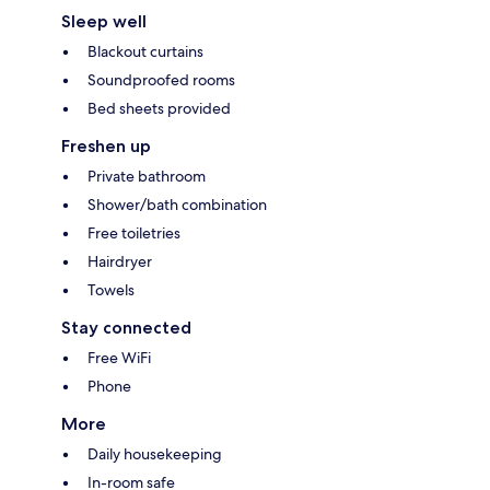
Sleep well
Blackout curtains
Soundproofed rooms
Bed sheets provided
Freshen up
Private bathroom
Shower/bath combination
Free toiletries
Hairdryer
Towels
Stay connected
Free WiFi
Phone
More
Daily housekeeping
In-room safe