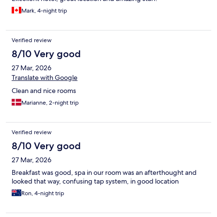
Mark, 4-night trip
Verified review
8/10 Very good
27 Mar, 2026
Translate with Google
Clean and nice rooms
Marianne, 2-night trip
Verified review
8/10 Very good
27 Mar, 2026
Breakfast was good, spa in our room was an afterthought and
looked that way, confusing tap system, in good location
Ron, 4-night trip