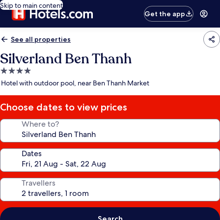
Skip to main content
Get the app
See all properties
Silverland Ben Thanh
4.0
star
Hotel with outdoor pool, near Ben Thanh Market
property
Choose dates to view prices
Where to?
Dates
Travellers
Search