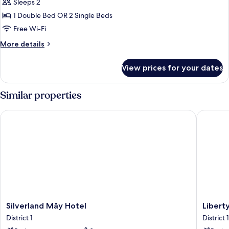
Garden
Sleeps 2
1 Double Bed OR 2 Single Beds
Free Wi-Fi
More
More details
details
for
View prices for your dates
Sunshine
Garden
Similar properties
Silverland Mây Hotel
Liberty 
Silverland
Liberty
Silverland Mây Hotel
Libert
Mây
Central
District 1
District 1
Hotel
Saigon