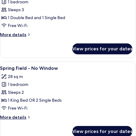
Sense
1 bedroom
City
Sleeps 3
Family
1 Double Bed and 1 Single Bed
Free Wi-Fi
More
More details
details
for
View prices for your dates
Sense
City
Family
View
A neatly arranged hotel room with a la
6
Spring Field - No Window
all
28 sq m
photos
1 bedroom
for
Spring
Sleeps 2
Field
1 King Bed OR 2 Single Beds
-
Free Wi-Fi
No
More
More details
Window
details
for
View prices for your dates
Spring