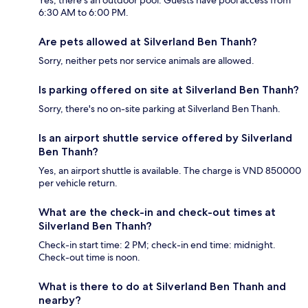
Yes, there's an outdoor pool. Guests have pool access from
6:30 AM to 6:00 PM.
Are pets allowed at Silverland Ben Thanh?
Sorry, neither pets nor service animals are allowed.
Is parking offered on site at Silverland Ben Thanh?
Sorry, there's no on-site parking at Silverland Ben Thanh.
Is an airport shuttle service offered by Silverland
Ben Thanh?
Yes, an airport shuttle is available. The charge is VND 850000
per vehicle return.
What are the check-in and check-out times at
Silverland Ben Thanh?
Check-in start time: 2 PM; check-in end time: midnight.
Check-out time is noon.
What is there to do at Silverland Ben Thanh and
nearby?