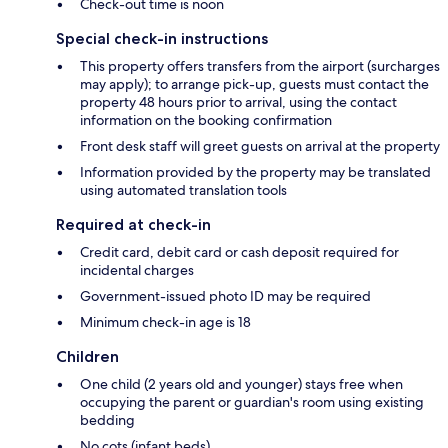
Check-out time is noon
Special check-in instructions
This property offers transfers from the airport (surcharges
may apply); to arrange pick-up, guests must contact the
property 48 hours prior to arrival, using the contact
information on the booking confirmation
Front desk staff will greet guests on arrival at the property
Information provided by the property may be translated
using automated translation tools
Required at check-in
Credit card, debit card or cash deposit required for
incidental charges
Government-issued photo ID may be required
Minimum check-in age is 18
Children
One child (2 years old and younger) stays free when
occupying the parent or guardian's room using existing
bedding
No cots (infant beds)