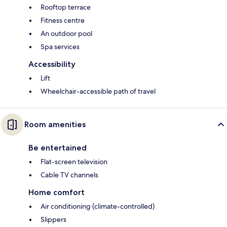
Rooftop terrace
Fitness centre
An outdoor pool
Spa services
Accessibility
Lift
Wheelchair-accessible path of travel
Room amenities
Be entertained
Flat-screen television
Cable TV channels
Home comfort
Air conditioning (climate-controlled)
Slippers