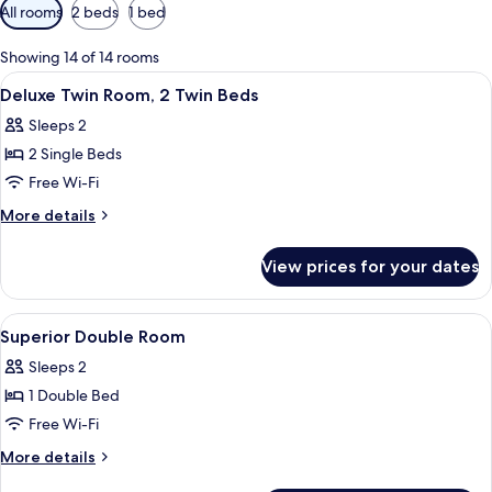
Available
All rooms
2 beds
1 bed
filters
for
Showing 14 of 14 rooms
rooms
View
A modern bathroom with a bathtub, a h
3
Deluxe Twin Room, 2 Twin Beds
all
Sleeps 2
photos
2 Single Beds
for
Deluxe
Free Wi-Fi
Twin
More
More details
Room,
details
for
2
View prices for your dates
Deluxe
Twin
Twin
Beds
Room,
View
A hotel room with a large bed, two beds
7
2
Superior Double Room
all
Twin
Sleeps 2
Beds
photos
1 Double Bed
for
Superior
Free Wi-Fi
Double
More
More details
Room
details