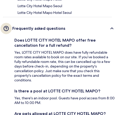
Lotte City Hotel Mapo Seoul
Lotte City Hotel Mapo Hotel Seoul
Frequently asked questions
Does LOTTE CITY HOTEL MAPO offer free
cancellation for a full refund?
Yes, LOTTE CITY HOTEL MAPO does have fully refundable
room rates available to book on our site. If you’ve booked a
fully refundable room rate, this can be cancelled up to a few
days before check-in, depending on the property's
cancellation policy. Just make sure that you check this
property's cancellation policy for the exact terms and
conditions.
Is there a pool at LOTTE CITY HOTEL MAPO?
Yes, there's an indoor pool. Guests have pool access from 8:00
AM to 10:00 PM.
Are pets allowed at LOTTE CITY HOTEL MAPO?