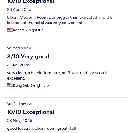
10/10 Exceptional
23 Apr, 2026
Clean. Modern. Room was bigger than expected and the
location of the hotel was very convenient.
Robert, 7-night trip
Verified review
8/10 Very good
4 Feb, 2026
very clean, a bit old furniture, staff was kind, location is
excellent.
Dong Suk, 5-night trip
Verified review
10/10 Exceptional
28 Nov, 2025
good location, clean room, great staff