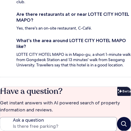
club.
Are there restaurants at or near LOTTE CITY HOTEL
MAPO?
Yes, there's an on-site restaurant, C-Café.
What's the area around LOTTE CITY HOTEL MAPO
like?
LOTTE CITY HOTEL MAPO is in Mapo-gu, a short 1-minute walk
from Gongdeok Station and 13 minutes' walk from Seogang
University. Travellers say that this hotel is in a good location.
Have a question?
Beta
Bet
Get instant answers with AI powered search of property
information and reviews.
Ask a question