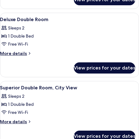
Deluxe
Beds
Twin
(Family)
Room,
View
A hotel room with a large bed, two beds
6
Multiple
Deluxe Double Room
all
Beds
Sleeps 2
(Family)
photos
1 Double Bed
for
Deluxe
Free Wi-Fi
Double
More
More details
Room
details
for
View prices for your dates
Deluxe
Double
Room
View
A modern hotel room with a large bed, a
8
Superior Double Room, City View
all
Sleeps 2
photos
1 Double Bed
for
Superior
Free Wi-Fi
Double
More
More details
Room,
details
for
City
View prices for your dates
Superior