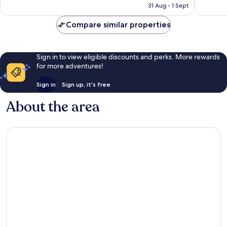
is
reviews
reviews
31 Aug - 1 Sept
S$120
Compare similar properties
Sign in to view eligible discounts and perks. More rewards
for more adventures!
Sign in
Sign up, it's free
About the area