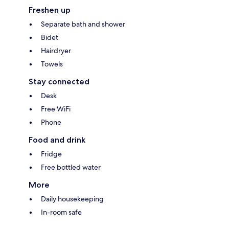
Freshen up
Separate bath and shower
Bidet
Hairdryer
Towels
Stay connected
Desk
Free WiFi
Phone
Food and drink
Fridge
Free bottled water
More
Daily housekeeping
In-room safe