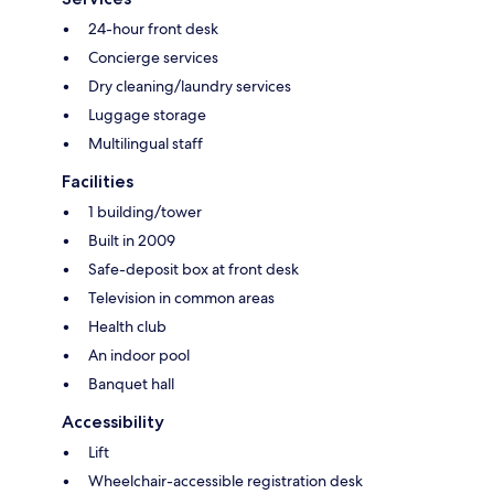
24-hour front desk
Concierge services
Dry cleaning/laundry services
Luggage storage
Multilingual staff
Facilities
1 building/tower
Built in 2009
Safe-deposit box at front desk
Television in common areas
Health club
An indoor pool
Banquet hall
Accessibility
Lift
Wheelchair-accessible registration desk