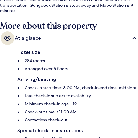
transportation: Gongdeok Station is steps away and Mapo Station is 9
minutes.
More about this property
At a glance
Hotel size
284 rooms
Arranged over 5 floors
Arriving/Leaving
Check-in start time: 3:00 PM; check-in end time: midnight
Late check-in subject to availability
Minimum check-in age – 19
Check-out time is 11:00 AM
Contactless check-out
Special check-in instructions