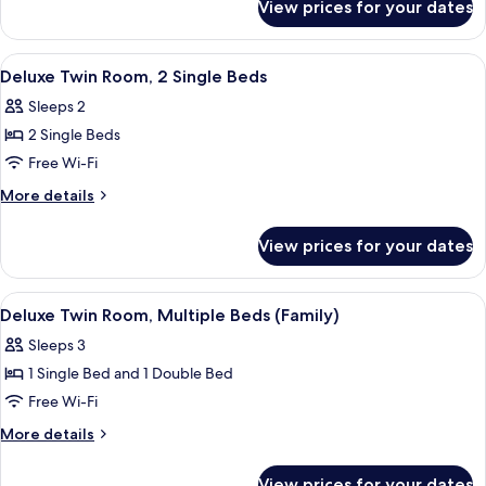
1
View prices for your dates
Standard
Double
Double
Bed
Room,
View
A hotel room with two beds, a bedside
5
1
Deluxe Twin Room, 2 Single Beds
all
Double
Sleeps 2
Bed
photos
2 Single Beds
for
Deluxe
Free Wi-Fi
Twin
More
More details
Room,
details
for
2
View prices for your dates
Deluxe
Single
Twin
Beds
Room,
View
A hotel room with two beds, each with
8
2
Deluxe Twin Room, Multiple Beds (Family)
all
Single
Sleeps 3
Beds
photos
1 Single Bed and 1 Double Bed
for
Deluxe
Free Wi-Fi
Twin
More
More details
Room,
details
for
Multiple
View prices for your dates