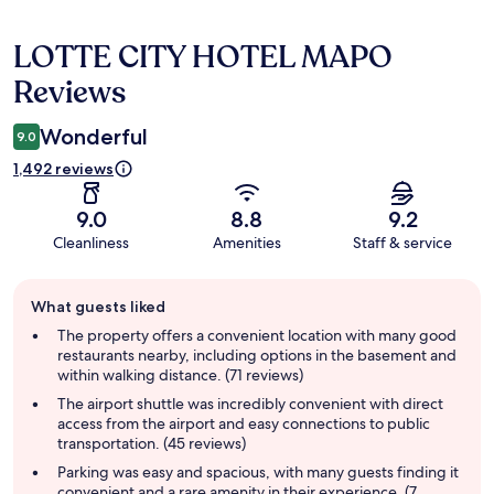
LOTTE CITY HOTEL MAPO
Reviews
Reviews
Wonderful
9.0
1,492 reviews
9.0
8.8
9.2
Cleanliness
Amenities
Staff & service
Guest
What guests liked
review
summary
The property offers a convenient location with many good
restaurants nearby, including options in the basement and
within walking distance. (71 reviews)
The airport shuttle was incredibly convenient with direct
access from the airport and easy connections to public
transportation. (45 reviews)
Parking was easy and spacious, with many guests finding it
convenient and a rare amenity in their experience. (7