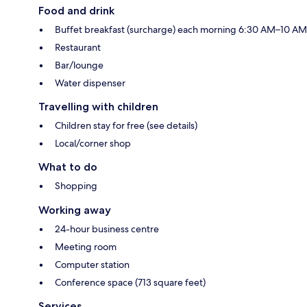
Food and drink
Buffet breakfast (surcharge) each morning 6:30 AM–10 AM
Restaurant
Bar/lounge
Water dispenser
Travelling with children
Children stay for free (see details)
Local/corner shop
What to do
Shopping
Working away
24-hour business centre
Meeting room
Computer station
Conference space (713 square feet)
Services