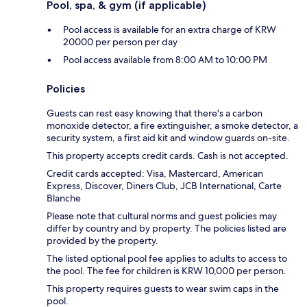
Pool, spa, & gym (if applicable)
Pool access is available for an extra charge of KRW
20000 per person per day
Pool access available from 8:00 AM to 10:00 PM
Policies
Guests can rest easy knowing that there's a carbon
monoxide detector, a fire extinguisher, a smoke detector, a
security system, a first aid kit and window guards on-site.
This property accepts credit cards. Cash is not accepted.
Credit cards accepted: Visa, Mastercard, American
Express, Discover, Diners Club, JCB International, Carte
Blanche
Please note that cultural norms and guest policies may
differ by country and by property. The policies listed are
provided by the property.
The listed optional pool fee applies to adults to access to
the pool. The fee for children is KRW 10,000 per person.
This property requires guests to wear swim caps in the
pool.