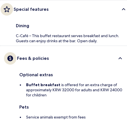
Special features
Dining
C-Café – This buffet restaurant serves breakfast and lunch.
Guests can enjoy drinks at the bar. Open daily.
Fees & policies
Optional extras
Buffet breakfast
is offered for an extra charge of
approximately KRW 32000 for adults and KRW 24000
for children
Pets
Service animals exempt from fees