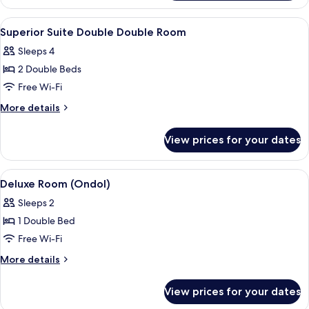
Suite
Family
View
A hotel room with two beds, a desk, a 
3
Twin
Superior Suite Double Double Room
all
Room
Sleeps 4
photos
2 Double Beds
for
Superior
Free Wi-Fi
Suite
More
More details
Double
details
for
Double
View prices for your dates
Superior
Room
Suite
Double
View
A hotel room with a bed, wooden desk,
2
Double
Deluxe Room (Ondol)
all
Room
Sleeps 2
photos
1 Double Bed
for
Deluxe
Free Wi-Fi
Room
More
More details
(Ondol)
details
for
View prices for your dates
Deluxe
Room