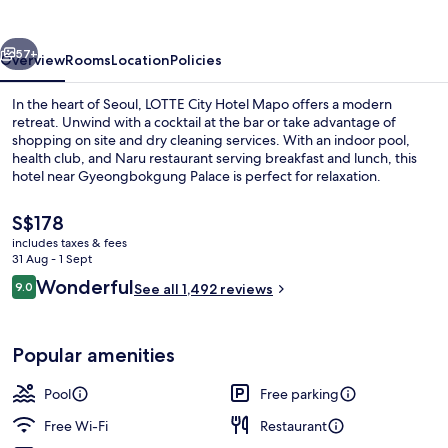
MAPO
vious
Next
57+
Overview
Rooms
Location
Policies
In the heart of Seoul, LOTTE City Hotel Mapo offers a modern
retreat. Unwind with a cocktail at the bar or take advantage of
shopping on site and dry cleaning services. With an indoor pool,
health club, and Naru restaurant serving breakfast and lunch, this
hotel near Gyeongbokgung Palace is perfect for relaxation.
The
S$178
current
includes taxes & fees
price
31 Aug - 1 Sept
Premium bedding, down duvets, pillo
is
Reviews
Wonderful
9.0
See all 1,492 reviews
S$178
9.0 out of 10
Popular amenities
Pool
Free parking
Free Wi-Fi
Restaurant