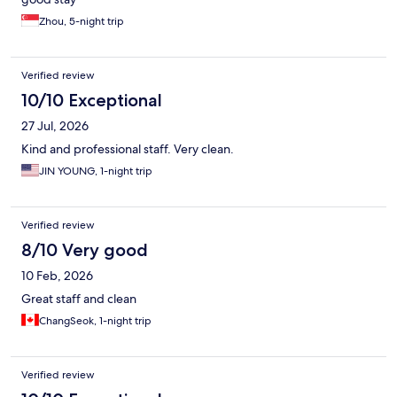
Zhou, 5-night trip
Verified review
10/10 Exceptional
27 Jul, 2026
Kind and professional staff. Very clean.
JIN YOUNG, 1-night trip
Verified review
8/10 Very good
10 Feb, 2026
Great staff and clean
ChangSeok, 1-night trip
Verified review