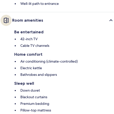
Well-lit path to entrance
Room amenities
Be entertained
42-inch TV
Cable TV channels
Home comfort
Air conditioning (climate-controlled)
Electric kettle
Bathrobes and slippers
Sleep well
Down duvet
Blackout curtains
Premium bedding
Pillow-top mattress