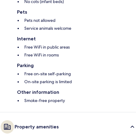
No cots (infant beds)
Pets
Pets not allowed
Service animals welcome
Internet
Free WiFi in public areas
Free WiFi in rooms
Parking
Free on-site self-parking
On-site parking is limited
Other information
Smoke-free property
Property amenities