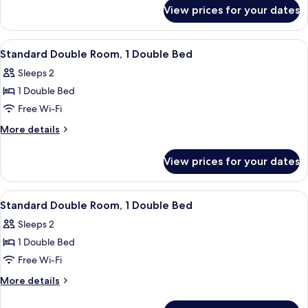
for
View prices for your dates
Superior
Double
Room
View
A hotel room with a large bed, two beds
8
Standard Double Room, 1 Double Bed
all
Sleeps 2
photos
1 Double Bed
for
Standard
Free Wi-Fi
Double
More
More details
Room,
details
for
1
View prices for your dates
Standard
Double
Double
Bed
Room,
View
A hotel room with a large bed, two beds
8
1
Standard Double Room, 1 Double Bed
all
Double
Sleeps 2
Bed
photos
1 Double Bed
for
Standard
Free Wi-Fi
Double
More
More details
Room,
details
for