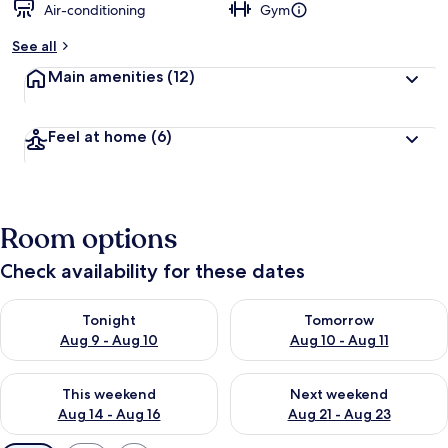
Air-conditioning
Gym
See all
Main amenities
(12)
Feel at home
(6)
Room options
Check availability for these dates
Check availability for tonight Aug 9 - Aug 10
Check availability for tomorro
Tonight
Tomorrow
Aug 9 - Aug 10
Aug 10 - Aug 11
Check availability for this weekend Aug 14 - Aug 16
Check availability for next w
This weekend
Next weekend
Aug 14 - Aug 16
Aug 21 - Aug 23