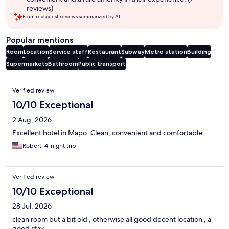
reviews)
From real guest reviews summarized by AI.
Popular mentions
Room
Location
Service staff
Restaurant
Subway
Metro station
Building
Supermarkets
Bathroom
Public transport
Reviews
Verified review
10/10 Exceptional
2 Aug, 2026
Excellent hotel in Mapo. Clean, convenient and comfortable.
Robert, 4-night trip
Verified review
10/10 Exceptional
28 Jul, 2026
clean room but a bit old , otherwise all good decent location , a
good stay