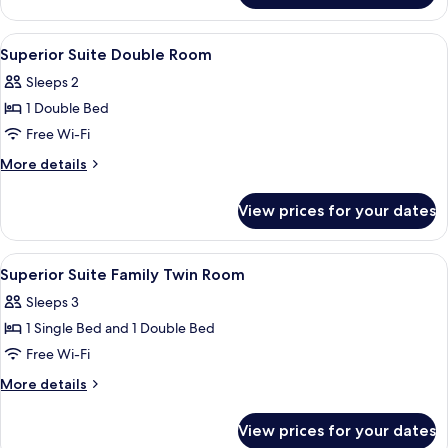
View
Double
Room,
View
A hotel room with a large bed, a desk w
2
City
Superior Suite Double Room
all
View
Sleeps 2
photos
1 Double Bed
for
Superior
Free Wi-Fi
Suite
More
More details
Double
details
for
Room
View prices for your dates
Superior
Suite
Double
View
A modern hotel room with a dark-colore
3
Room
Superior Suite Family Twin Room
all
Sleeps 3
photos
1 Single Bed and 1 Double Bed
for
Superior
Free Wi-Fi
Suite
More
More details
Family
details
for
Twin
View prices for your dates
Superior
Room