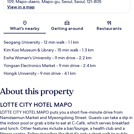
109, Mapo-daero, Mapo-gu, Seoul, Seoul, 121-805
View in a map
Map
What's nearby
Getting around
Restaurants
Seogang University
- 12 min walk
- 1.1 km
Kim Koo Museum & Library
- 15 min walk
- 1.3 km
Ewha Woman's University
- 9 min drive
- 2.2 km
Yongsan Electronics Market
- 9 min drive
- 2.4 km
Hongik University
- 9 min drive
- 4.1 km
About this property
LOTTE CITY HOTEL MAPO
LOTTE CITY HOTEL MAPO puts you a short five-minute drive from
Namdaemun Market and Myeongdong Street. Guests can take a dip in
the indoor pool or grab a bite to eat at C-Café, which serves breakfast
and lunch. Other features include a bar/lounge, a health club and a
fitness centre. Fellow travellers like that it's only a short walk to public