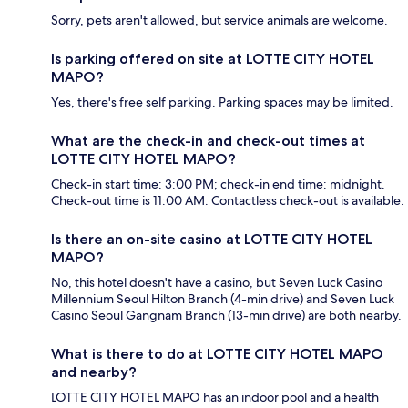
Sorry, pets aren't allowed, but service animals are welcome.
Is parking offered on site at LOTTE CITY HOTEL
MAPO?
Yes, there's free self parking. Parking spaces may be limited.
What are the check-in and check-out times at
LOTTE CITY HOTEL MAPO?
Check-in start time: 3:00 PM; check-in end time: midnight.
Check-out time is 11:00 AM. Contactless check-out is available.
Is there an on-site casino at LOTTE CITY HOTEL
MAPO?
No, this hotel doesn't have a casino, but Seven Luck Casino
Millennium Seoul Hilton Branch (4-min drive) and Seven Luck
Casino Seoul Gangnam Branch (13-min drive) are both nearby.
What is there to do at LOTTE CITY HOTEL MAPO
and nearby?
LOTTE CITY HOTEL MAPO has an indoor pool and a health