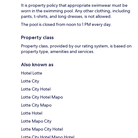
It is property policy that appropriate swimwear must be
worn in the swimming pool. Any other clothing, including
pants, t-shirts, and long dresses, is not allowed.
The pool is closed from noon to 1 PM every day.
Property class
Property class, provided by our rating system, is based on
property type, amenities and services.
Also known as
Hotel Lotte
Lotte City
Lotte City Hotel
Lotte City Hotel Mapo
Lotte City Mapo
Lotte Hotel
Lotte Mapo City
Lotte Mapo City Hotel
Lotte City Hotel Mapo Hotel