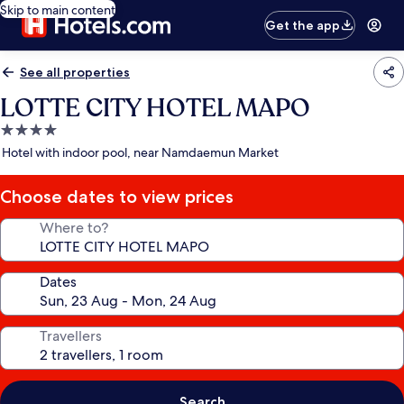
Skip to main content
Get the app
See all properties
LOTTE CITY HOTEL MAPO
4.0
star
Hotel with indoor pool, near Namdaemun Market
property
Choose dates to view prices
Where to?
Dates
Travellers
Search