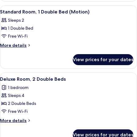
(Ondol)
View
Premium bedding, down duvets, pillo
4
Standard Room, 1 Double Bed (Motion)
all
Sleeps 2
photos
1 Double Bed
for
Standard
Free Wi-Fi
Room,
More
More details
1
details
for
Double
View prices for your dates
Standard
Bed
Room,
(Motion)
1
View
Premium bedding, down duvets, pillo
3
Double
Deluxe Room, 2 Double Beds
all
Bed
1 bedroom
(Motion)
photos
Sleeps 4
for
Deluxe
2 Double Beds
Room,
Free Wi-Fi
2
More
More details
Double
details
Beds
for
View prices for your dates
Deluxe