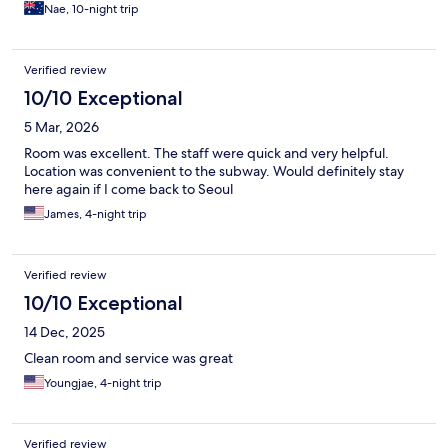
Nae, 10-night trip
Verified review
10/10 Exceptional
5 Mar, 2026
Room was excellent. The staff were quick and very helpful.
Location was convenient to the subway. Would definitely stay
here again if I come back to Seoul
James, 4-night trip
Verified review
10/10 Exceptional
14 Dec, 2025
Clean room and service was great
Youngjae, 4-night trip
Verified review