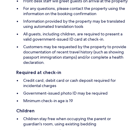
Front desk staff will greet guests on arrival at the property
For any questions, please contact the property using the
information on the booking confirmation
Information provided by the property may be translated
using automated translation tools
All guests, including children, are required to present a
valid government-issued ID card at check-in.
Customers may be requested by the property to provide
documentation of recent travel history (such as showing
passport immigration stamps) and/or complete a health
declaration.
Required at check-in
Credit card, debit card or cash deposit required for
incidental charges
Government-issued photo ID may be required
Minimum check-in age is 19
Children
Children stay free when occupying the parent or
guardian's room, using existing bedding