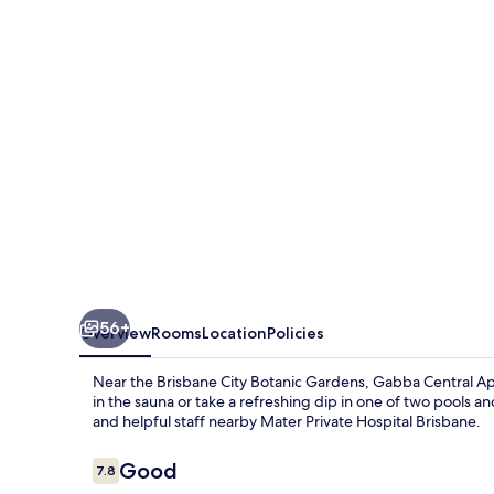
56+
Overview
Rooms
Location
Policies
Near the Brisbane City Botanic Gardens, Gabba Central Ap
in the sauna or take a refreshing dip in one of two pools a
and helpful staff nearby Mater Private Hospital Brisbane.
Reviews
Good
7.8
7.8 out of 10