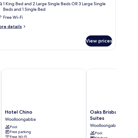
1 King Bed and 2 Large Single Beds OR 3 Large Single
Beds and 1 Single Bed
Free Wi-Fi
ore
re details
tails
r
View prices
artment,
edrooms
bane
Hotel Chino
Oaks Brisbane Woolloo
Hotel
Oaks
Hotel Chino
Oaks Brisbane Wool
Chino
Brisbane
Suites
Woolloongabba
Woolloongabba
Woolloongabba
Woolloongabba
Pool
Suites
Free parking
Woolloongabba
Pool
Free Wi-Fi