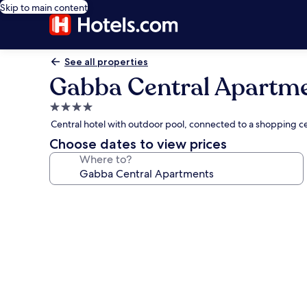
Skip to main content
See all properties
Gabba Central Apartm
4.0
star
Central hotel with outdoor pool, connected to a shopping 
property
Choose dates to view prices
Where to?
Photo
gallery
for
Gabba
Central
Apartments