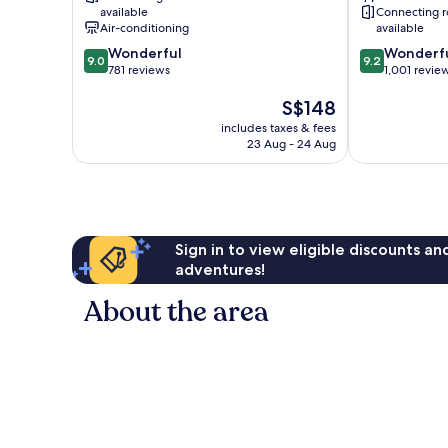
available
Connecting 
Air-conditioning
available
9.0
9.2
Wonderful
Wonderf
9.0
9.2
out
out
781 reviews
1,001 revie
of
of
The
S$148
10,
10,
price
Wonderful,
Wonderful,
includes taxes & fees
is
781
1,001
23 Aug - 24 Aug
S$148
reviews
reviews
Sign in to view eligible discounts a
adventures!
About the area