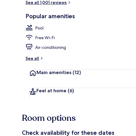
See all 1,001 reviews
Popular amenities
Indoor pool,
Pool
Free Wi-Fi
Air-conditioning
See all
Main amenities
(12)
Feel at home
(6)
Room options
Check availability for these dates