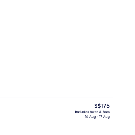
Living area
The
S$175
current
includes taxes & fees
price
16 Aug - 17 Aug
ing
Exterior detail
is
S$175