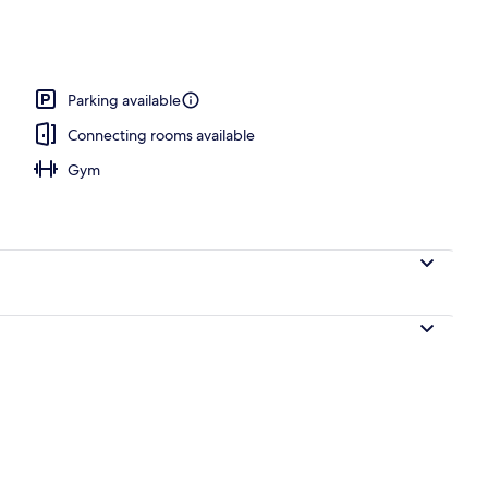
 outdoor pool, open 6:30 AM to 9:00 PM, pool loungers
Parking available
Connecting rooms available
Gym