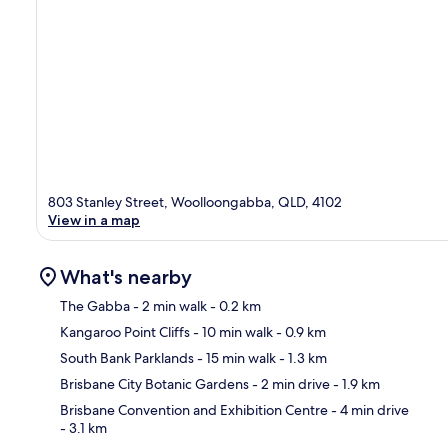
803 Stanley Street, Woolloongabba, QLD, 4102
View in a map
What's nearby
The Gabba
- 2 min walk
- 0.2 km
Kangaroo Point Cliffs
- 10 min walk
- 0.9 km
Ma
South Bank Parklands
- 15 min walk
- 1.3 km
Brisbane City Botanic Gardens
- 2 min drive
- 1.9 km
Brisbane Convention and Exhibition Centre
- 4 min drive
- 3.1 km