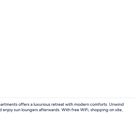
Living area
artments offers a luxurious retreat with modern comforts. Unwind
nd enjoy sun loungers afterwards. With free WiFi, shopping on site,
In-room din