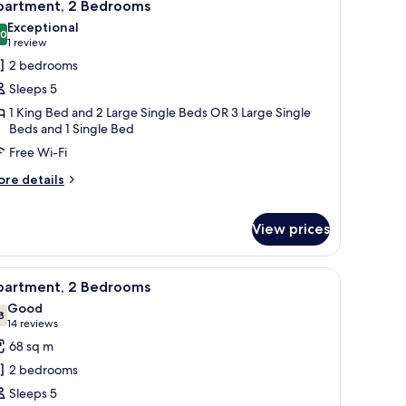
5
partment, 2 Bedrooms
l
Exceptional
hotos
.0
10.0 out of 10
(1
1 review
or
review)
2 bedrooms
partment,
Sleeps 5
1 King Bed and 2 Large Single Beds OR 3 Large Single
edrooms
Beds and 1 Single Bed
Free Wi-Fi
ore
re details
tails
r
artment,
View prices
edrooms
e wall and a window with curtains.
 sofa, and a TV.
iew
Living area
11
partment, 2 Bedrooms
l
Good
hotos
8
7.8 out of 10
(14
14 reviews
or
reviews)
68 sq m
partment,
2 bedrooms
Sleeps 5
edrooms