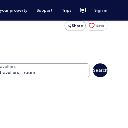
 your property
Support
Trips
Sign in
Share
Save
avellers
Search