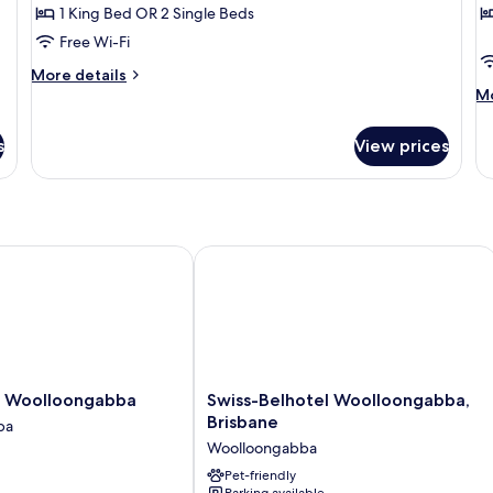
1 King Bed OR 2 Single Beds
Free Wi-Fi
More
More details
details
M
Mo
for
de
Apartment,
fo
s
View prices
1
Ap
Bedroom
2
B
Woolloongabba
Swiss-Belhotel Woolloongabba, Bris
Swiss-
a Woolloongabba
Swiss-Belhotel Woolloongabba,
Belhotel
Brisbane
ba
ba
Woolloongabba,
Woolloongabba
ba
Brisbane
Woolloongabba
Pet-friendly