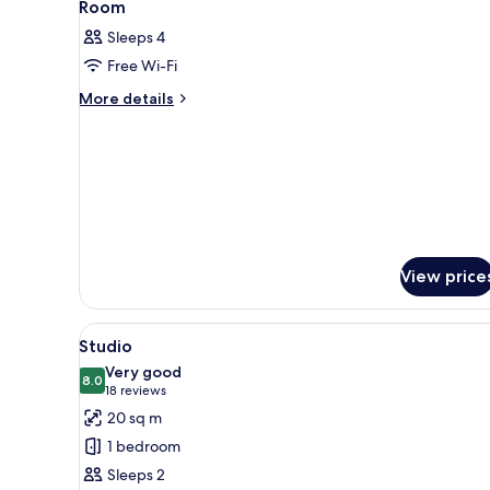
11
Room
all
Sleeps 4
photos
Free Wi-Fi
for
Room
More
More details
details
for
Room
View price
View
A modern hotel room with a lar
9
Studio
all
Very good
photos
8.0
8.0 out of 10
(18
18 reviews
for
reviews)
20 sq m
Studio
1 bedroom
Sleeps 2