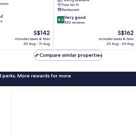
Parking available
rooms
Free Wi-Fi
Restaurant
ul
8.2
Very good
8.2
ws
out
550 reviews
of
The
The
S$142
S$162
10,
price
price
Very
includes taxes & fees
includes taxes & fees
is
is
30 Aug - 31 Aug
23 Aug - 24 Aug
good,
S$142
S$162
550
Compare similar properties
reviews
nd perks. More rewards for more