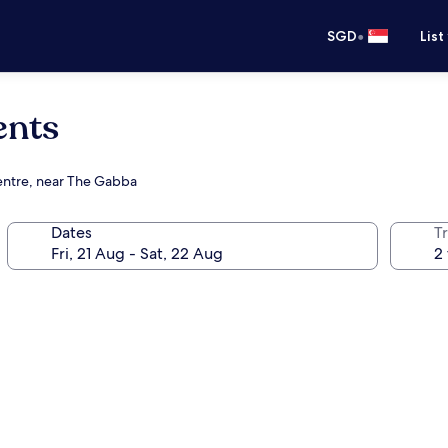
•
SGD
List
ents
centre, near The Gabba
Dates
Tr