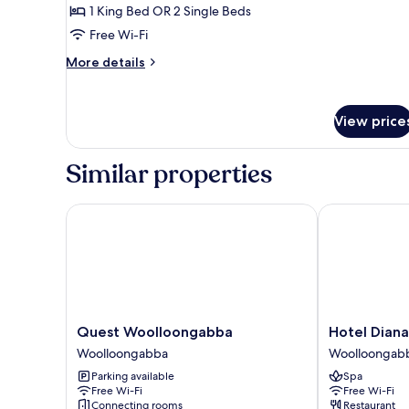
1 King Bed OR 2 Single Beds
Free Wi-Fi
More
More details
details
for
Studio
View price
Similar properties
Quest Woolloongabba
Hotel Diana 
Quest
Hotel
Quest Woolloongabba
Hotel Dian
Woolloongabba
Diana
Woolloongabba
Woolloongab
Woolloongabba
Woolloongab
Parking available
Spa
Woolloongab
Free Wi-Fi
Free Wi-Fi
Connecting rooms
Restaurant