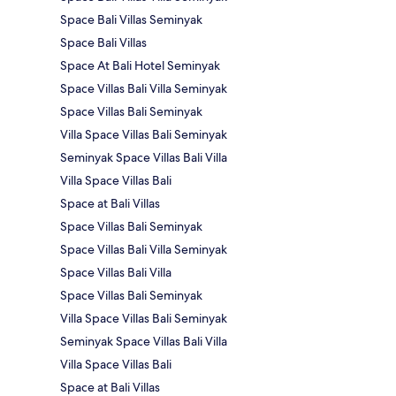
Space Bali Villas Seminyak
Space Bali Villas
Space At Bali Hotel Seminyak
Space Villas Bali Villa Seminyak
Space Villas Bali Seminyak
Villa Space Villas Bali Seminyak
Seminyak Space Villas Bali Villa
Villa Space Villas Bali
Space at Bali Villas
Space Villas Bali Seminyak
Space Villas Bali Villa Seminyak
Space Villas Bali Villa
Space Villas Bali Seminyak
Villa Space Villas Bali Seminyak
Seminyak Space Villas Bali Villa
Villa Space Villas Bali
Space at Bali Villas