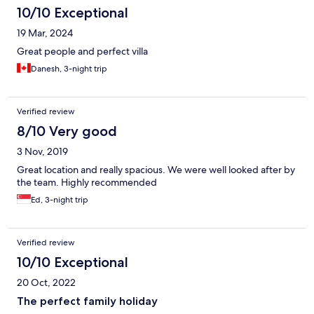
10/10 Exceptional
19 Mar, 2024
Great people and perfect villa
Danesh, 3-night trip
Verified review
8/10 Very good
3 Nov, 2019
Great location and really spacious. We were well looked after by
the team. Highly recommended
Ed, 3-night trip
Verified review
10/10 Exceptional
20 Oct, 2022
The perfect family holiday