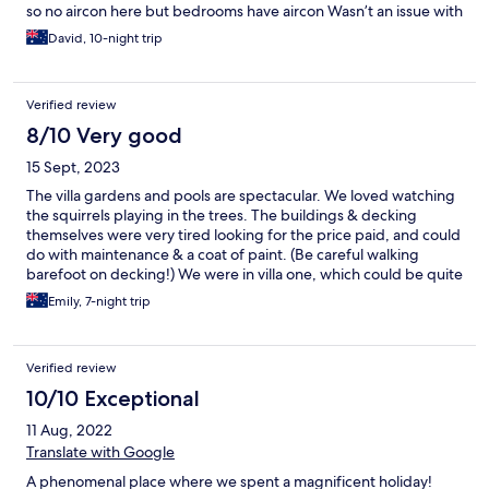
so no aircon here but bedrooms have aircon Wasn’t an issue with
3 children as the property is secure. Only issue we had which I
David, 10-night trip
have seen mentioned by others is we had Villa 1 Over the fence
there just be dogs a baby and driveway so a little noisy at night
and early morning.
Verified review
8/10 Very good
15 Sept, 2023
The villa gardens and pools are spectacular. We loved watching
the squirrels playing in the trees. The buildings & decking
themselves were very tired looking for the price paid, and could
do with maintenance & a coat of paint. (Be careful walking
barefoot on decking!) We were in villa one, which could be quite
noisy as the staff rooms/areas are close to it. (Especially early in
Emily, 7-night trip
the morning) There is also a couple very noisy dogs in the
adjoining property (not space villas fault) in one of our rooms,
their constant bark is so loud & seems to echo. So take some ear
Verified review
buds if your a light sleeper. One big thing to note is the day trip
prices offered by the accommodation DOESNT include entry
10/10 Exceptional
fees, so please take extra money as it mounts up quick. This
11 Aug, 2022
wasnt mentioned on the details of day trips so was a suprise. A
more detailed map of the area would be appreciated as we got
Translate with Google
lost alot once we left the villa. Hot water is VERY limited, after
A phenomenal place where we spent a magnificent holiday!