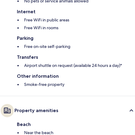
No pets or service animals allowed
Internet
Free WiFi in public areas
Free WiFi in rooms
Parking
Free on-site self-parking
Transfers
Airport shuttle on request (available 24 hours a day)*
Other information
Smoke-free property
Property amenities
Beach
Near the beach