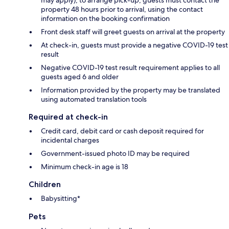
may apply); to arrange pick-up, guests must contact the
property 48 hours prior to arrival, using the contact
information on the booking confirmation
Front desk staff will greet guests on arrival at the property
At check-in, guests must provide a negative COVID-19 test
result
Negative COVID-19 test result requirement applies to all
guests aged 6 and older
Information provided by the property may be translated
using automated translation tools
Required at check-in
Credit card, debit card or cash deposit required for
incidental charges
Government-issued photo ID may be required
Minimum check-in age is 18
Children
Babysitting*
Pets