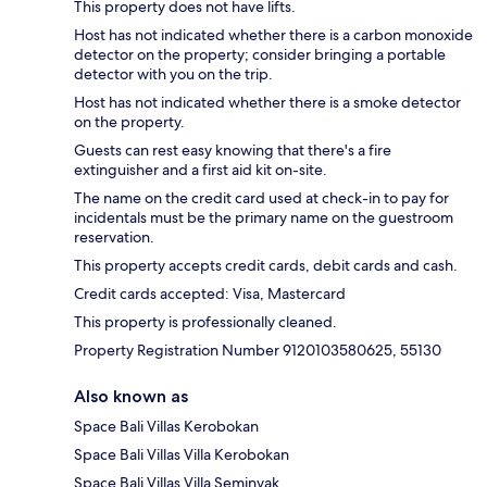
This property does not have lifts.
Host has not indicated whether there is a carbon monoxide
detector on the property; consider bringing a portable
detector with you on the trip.
Host has not indicated whether there is a smoke detector
on the property.
Guests can rest easy knowing that there's a fire
extinguisher and a first aid kit on-site.
The name on the credit card used at check-in to pay for
incidentals must be the primary name on the guestroom
reservation.
This property accepts credit cards, debit cards and cash.
Credit cards accepted: Visa, Mastercard
This property is professionally cleaned.
Property Registration Number 9120103580625, 55130
Also known as
Space Bali Villas Kerobokan
Space Bali Villas Villa Kerobokan
Space Bali Villas Villa Seminyak