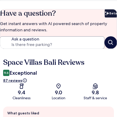
Have a question?
Beta
Bet
Get instant answers with AI powered search of property
information and reviews.
Ask a question
Space Villas Bali Reviews
Reviews
Exceptional
9.6
87 reviews
9.4
9.0
9.8
Cleanliness
Location
Staff & service
Guest
What guests liked
review