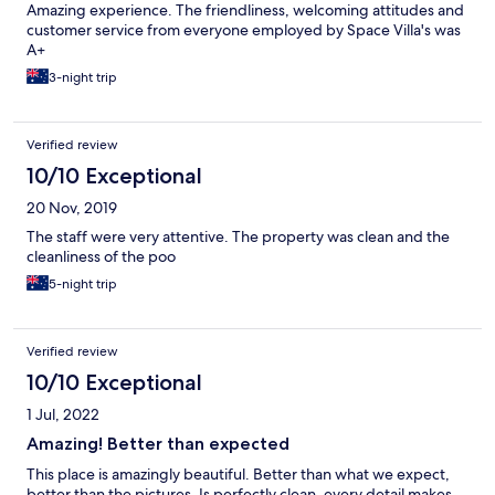
Amazing experience. The friendliness, welcoming attitudes and
customer service from everyone employed by Space Villa's was
A+
3-night trip
Verified review
10/10 Exceptional
20 Nov, 2019
The staff were very attentive. The property was clean and the
cleanliness of the poo
5-night trip
Verified review
10/10 Exceptional
1 Jul, 2022
Amazing! Better than expected
This place is amazingly beautiful. Better than what we expect,
better than the pictures. Is perfectly clean, every detail makes