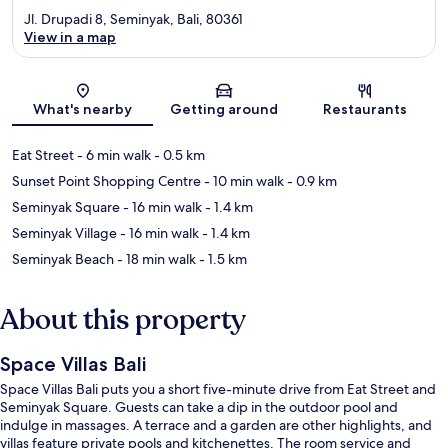
Jl. Drupadi 8, Seminyak, Bali, 80361
View in a map
Map
What's nearby
Getting around
Restaurants
Eat Street
- 6 min walk
- 0.5 km
Sunset Point Shopping Centre
- 10 min walk
- 0.9 km
Seminyak Square
- 16 min walk
- 1.4 km
Seminyak Village
- 16 min walk
- 1.4 km
Seminyak Beach
- 18 min walk
- 1.5 km
About this property
Space Villas Bali
Space Villas Bali puts you a short five-minute drive from Eat Street and
Seminyak Square. Guests can take a dip in the outdoor pool and
indulge in massages. A terrace and a garden are other highlights, and
villas feature private pools and kitchenettes. The room service and