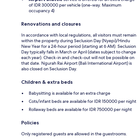
of IDR 300000 per vehicle (one-way. Maximum
occupancy 4)
Renovations and closures
In accordance with local regulations, all visitors must remain
within the property during Seclusion Day (Nyepi)/Hindu
New Year for a 24-hour period (starting at 6 AM). Seclusion
Day typically falls in March or April (dates subject to change
each year). Check-in and check-out will not be possible on
that date. Ngurah Rai Airport (Bali International Airport) is
also closed on Seclusion Day.
Children & extra beds
Babysitting is available for an extra charge
Cots/infant beds are available for IDR 150000 per night
Rollaway beds are available for IDR 750000 per night
Policies
Only registered guests are allowed in the guestrooms.