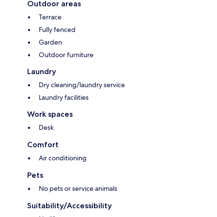
Outdoor areas
Terrace
Fully fenced
Garden
Outdoor furniture
Laundry
Dry cleaning/laundry service
Laundry facilities
Work spaces
Desk
Comfort
Air conditioning
Pets
No pets or service animals
Suitability/Accessibility