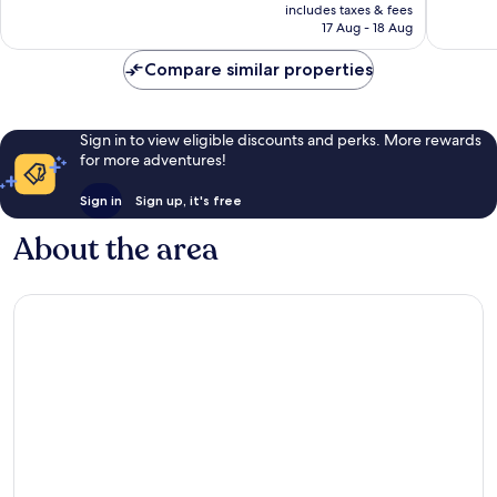
price
Exceptional,
Exceptio
includes taxes & fees
is
17 Aug - 18 Aug
206
94
S$239
reviews
reviews
Compare similar properties
Sign in to view eligible discounts and perks. More rewards
for more adventures!
Sign in
Sign up, it's free
About the area