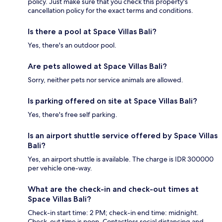
policy. Just make sure that you check this property's
cancellation policy for the exact terms and conditions.
Is there a pool at Space Villas Bali?
Yes, there's an outdoor pool.
Are pets allowed at Space Villas Bali?
Sorry, neither pets nor service animals are allowed.
Is parking offered on site at Space Villas Bali?
Yes, there's free self parking.
Is an airport shuttle service offered by Space Villas
Bali?
Yes, an airport shuttle is available. The charge is IDR 300000
per vehicle one-way.
What are the check-in and check-out times at
Space Villas Bali?
Check-in start time: 2 PM; check-in end time: midnight.
Check-out time is noon. Contactless social distancing and