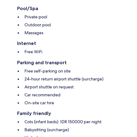
Pool/Spa
Private pool
Outdoor pool
Massages
Internet
Free WiFi
Parking and transport
Free self-parking on site
24-hour return airport shuttle (surcharge)
Airport shuttle on request
Car recommended
On-site car hire
Family friendly
Cots (infant beds): IDR 150000 per night
Babysitting (surcharge)