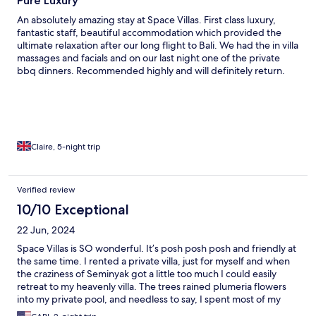
Pure Luxury
An absolutely amazing stay at Space Villas. First class luxury,
fantastic staff, beautiful accommodation which provided the
ultimate relaxation after our long flight to Bali. We had the in villa
massages and facials and on our last night one of the private
bbq dinners. Recommended highly and will definitely return.
Claire, 5-night trip
Verified review
10/10 Exceptional
22 Jun, 2024
Space Villas is SO wonderful. It’s posh posh posh and friendly at
the same time. I rented a private villa, just for myself and when
the craziness of Seminyak got a little too much I could easily
retreat to my heavenly villa. The trees rained plumeria flowers
into my private pool, and needless to say, I spent most of my
time in my “birthday suit” because it’s so private. I had breakfast