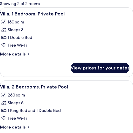
for
Showing 2 of 2 rooms
rooms
View
A pool with a house in the backgroun
17
Villa, 1 Bedroom, Private Pool
all
160 sq m
photos
Sleeps 3
for
Villa,
1 Double Bed
1
Free Wi-Fi
Bedroom,
More
More details
Private
details
Pool
for
View prices for your dates
Villa,
1
Bedroom,
View
A spacious bedroom with a large bed, 
16
Private
Villa, 2 Bedrooms, Private Pool
all
Pool
260 sq m
photos
Sleeps 6
for
Villa,
1 King Bed and 1 Double Bed
2
Free Wi-Fi
Bedrooms,
More
More details
Private
details