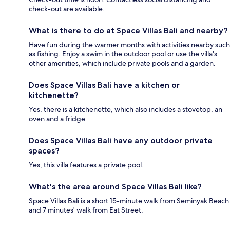
check-out are available.
What is there to do at Space Villas Bali and nearby?
Have fun during the warmer months with activities nearby such
as fishing. Enjoy a swim in the outdoor pool or use the villa's
other amenities, which include private pools and a garden.
Does Space Villas Bali have a kitchen or
kitchenette?
Yes, there is a kitchenette, which also includes a stovetop, an
oven and a fridge.
Does Space Villas Bali have any outdoor private
spaces?
Yes, this villa features a private pool.
What's the area around Space Villas Bali like?
Space Villas Bali is a short 15-minute walk from Seminyak Beach
and 7 minutes' walk from Eat Street.