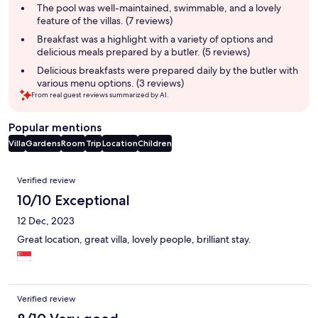
summary
The pool was well-maintained, swimmable, and a lovely
feature of the villas. (7 reviews)
Breakfast was a highlight with a variety of options and
delicious meals prepared by a butler. (5 reviews)
Delicious breakfasts were prepared daily by the butler with
various menu options. (3 reviews)
From real guest reviews summarized by AI.
Popular mentions
Villa
Gardens
Room
Trip
Location
Children
Reviews
Verified review
10/10 Exceptional
12 Dec, 2023
Great location, great villa, lovely people, brilliant stay.
Verified review