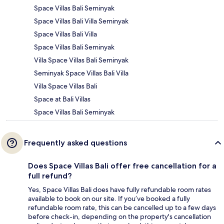
Space Villas Bali Seminyak
Space Villas Bali Villa Seminyak
Space Villas Bali Villa
Space Villas Bali Seminyak
Villa Space Villas Bali Seminyak
Seminyak Space Villas Bali Villa
Villa Space Villas Bali
Space at Bali Villas
Space Villas Bali Seminyak
Frequently asked questions
Does Space Villas Bali offer free cancellation for a
full refund?
Yes, Space Villas Bali does have fully refundable room rates
available to book on our site. If you’ve booked a fully
refundable room rate, this can be cancelled up to a few days
before check-in, depending on the property's cancellation