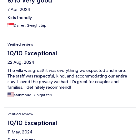
8/10 Very good
7 Apr, 2024
Kids friendly
Darren, 2-night trip
Verified review
10/10 Exceptional
22 Aug, 2024
The villa was great! it was everything we expected and more.
The staff was respectful, kind, and accommodating our entire
stay. I loved the privacy we had. It's great for couples and
families. I definitely recommend!
Mahmoud, 7-night trip
Verified review
10/10 Exceptional
11 May, 2024