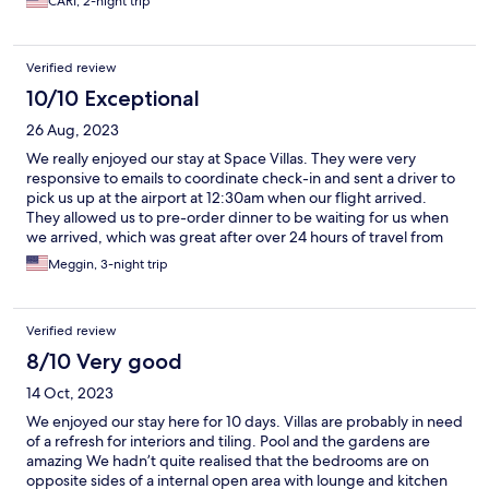
CARI, 2-night trip
cooked for me every morning by my private butler/chef who
was the sweetest person, ever. This is the spot if you’re looking
for a couple of days to get through your jet lag when you get to
Verified review
Bali. 10/10, easily.
10/10 Exceptional
26 Aug, 2023
We really enjoyed our stay at Space Villas. They were very
responsive to emails to coordinate check-in and sent a driver to
pick us up at the airport at 12:30am when our flight arrived.
They allowed us to pre-order dinner to be waiting for us when
we arrived, which was great after over 24 hours of travel from
the US. We stayed in the 2 bedroom villa with our teenager, it
Meggin, 3-night trip
was plenty of room for 3 of us and was very comfortable. The
pool and garden were beautiful, and we loved the daily
breakfast choices. We booked a private tour to Ubud with
Verified review
Nyoman the driver/tour guide. Highly recommend booking a
tour with Nyoman, he’s super nice and very knowledgeable,
8/10 Very good
and speaks English well. The are is very walkable and has great
14 Oct, 2023
shopping and dining options. Highly recommend Space Villas.
We enjoyed our stay here for 10 days. Villas are probably in need
of a refresh for interiors and tiling. Pool and the gardens are
amazing We hadn’t quite realised that the bedrooms are on
opposite sides of a internal open area with lounge and kitchen