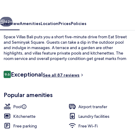
vious
Next
42+
Overview
Amenities
Location
Prices
Policies
Space Villas Bali puts you a short five-minute drive from Eat Street
and Seminyak Square. Guests can take a dip in the outdoor pool
and indulge in massages. A terrace and a garden are other
highlights, and villas feature private pools and kitchenettes. The
room service and overall property condition get great marks from
fellow travellers.
Reviews
Exceptional
9.6
See all 87 reviews
9.6 out of 10
Living area
Popular amenities
Pool
Airport transfer
Kitchenette
Laundry facilities
Free parking
Free Wi-Fi