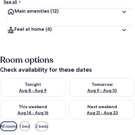
See all
Main amenities
(12)
Feel at home
(6)
Room options
Check availability for these dates
Check availability for tonight Aug 8 - Aug 9
Check availability for tomorr
Tonight
Tomorrow
Aug 8 - Aug 9
Aug 9 - Aug 10
Check availability for this weekend Aug 14 - Aug 16
Check availability for next w
This weekend
Next weekend
Aug 14 - Aug 16
Aug 21 - Aug 23
Available
All rooms
1 bed
2 beds
filters