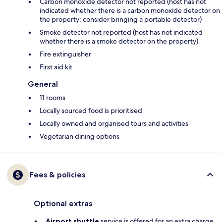
Carbon monoxide detector not reported (host has not
indicated whether there is a carbon monoxide detector on
the property; consider bringing a portable detector)
Smoke detector not reported (host has not indicated
whether there is a smoke detector on the property)
Fire extinguisher
First aid kit
General
11 rooms
Locally sourced food is prioritised
Locally owned and organised tours and activities
Vegetarian dining options
Fees & policies
Optional extras
Airport shuttle
service is offered for an extra charge