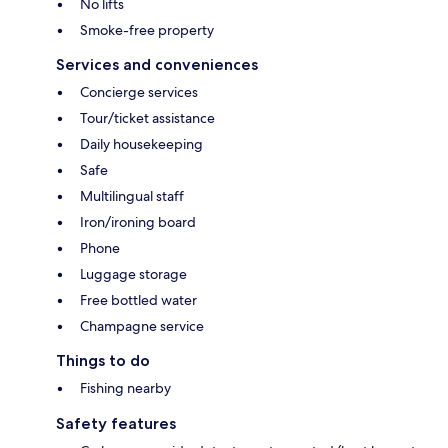
No lifts
Smoke-free property
Services and conveniences
Concierge services
Tour/ticket assistance
Daily housekeeping
Safe
Multilingual staff
Iron/ironing board
Phone
Luggage storage
Free bottled water
Champagne service
Things to do
Fishing nearby
Safety features