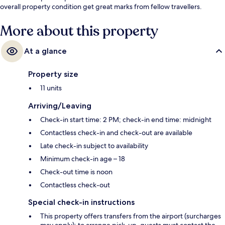
overall property condition get great marks from fellow travellers.
More about this property
At a glance
Property size
11 units
Arriving/Leaving
Check-in start time: 2 PM; check-in end time: midnight
Contactless check-in and check-out are available
Late check-in subject to availability
Minimum check-in age – 18
Check-out time is noon
Contactless check-out
Special check-in instructions
This property offers transfers from the airport (surcharges