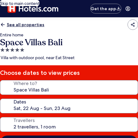
Skip to main content
Get the app
See all properties
Entire home
Space Villas Bali
5.0
star
Villa with outdoor pool, near Eat Street
property
Choose dates to view prices
Where to?
Dates
Travellers