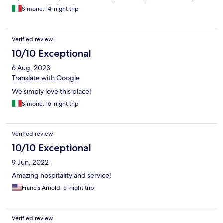
one shower the rest of the group had to have cold ones. Also
staff advising if their "filtered" water was drinkable would of
Simone, 14-night trip
been helpful on arrival. The staff are very nice and friendly and
the neighbourhood felt safe enough for Bali. Hibiscus restaurant
down the road is worth a visit!
Verified review
10/10 Exceptional
6 Aug, 2023
Translate with Google
We simply love this place!
Simone, 16-night trip
Verified review
10/10 Exceptional
9 Jun, 2022
Amazing hospitality and service!
Francis Arnold, 5-night trip
Verified review