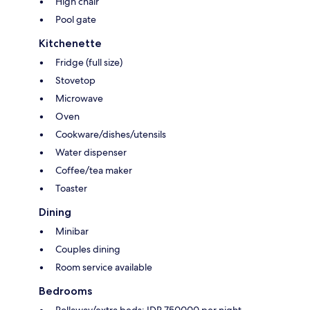
High chair
Pool gate
Kitchenette
Fridge (full size)
Stovetop
Microwave
Oven
Cookware/dishes/utensils
Water dispenser
Coffee/tea maker
Toaster
Dining
Minibar
Couples dining
Room service available
Bedrooms