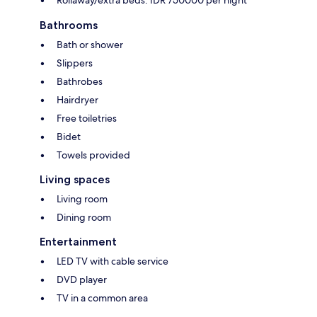
Rollaway/extra beds: IDR 750000 per night
Bathrooms
Bath or shower
Slippers
Bathrobes
Hairdryer
Free toiletries
Bidet
Towels provided
Living spaces
Living room
Dining room
Entertainment
LED TV with cable service
DVD player
TV in a common area