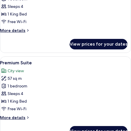
Suite
Sleeps 4
1 King Bed
Free Wi-Fi
More
More details
details
for
View prices for your dates
Royal
Suite
View
A hotel room with a large bed, a sofa, 
5
Premium Suite
all
City view
photos
57 sq m
for
Premium
1 bedroom
Suite
Sleeps 4
1 King Bed
Free Wi-Fi
More
More details
details
for