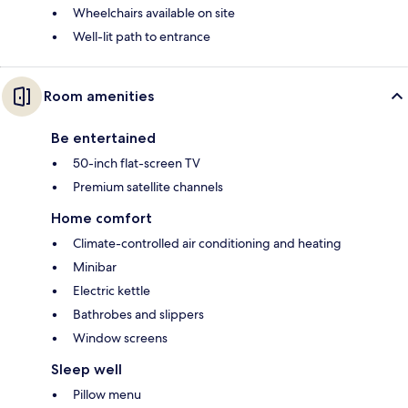
Wheelchairs available on site
Well-lit path to entrance
Room amenities
Be entertained
50-inch flat-screen TV
Premium satellite channels
Home comfort
Climate-controlled air conditioning and heating
Minibar
Electric kettle
Bathrobes and slippers
Window screens
Sleep well
Pillow menu