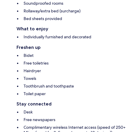
Soundproofed rooms
Rollaway/extra bed (surcharge)
Bed sheets provided
What to enjoy
Individually furnished and decorated
Freshen up
Bidet
Free toiletries
Hairdryer
Towels
Toothbrush and toothpaste
Toilet paper
Stay connected
Desk
Free newspapers
Complimentary wireless Internet access (speed of 250+