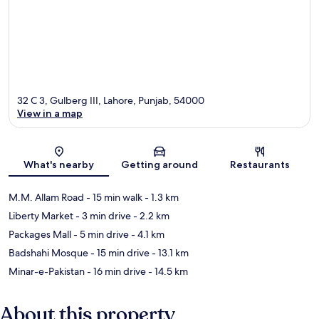
32 C 3, Gulberg III, Lahore, Punjab, 54000
View in a map
Map
What's nearby
Getting around
Restaurants
M.M. Allam Road
- 15 min walk
- 1.3 km
Liberty Market
- 3 min drive
- 2.2 km
Packages Mall
- 5 min drive
- 4.1 km
Badshahi Mosque
- 15 min drive
- 13.1 km
Minar-e-Pakistan
- 16 min drive
- 14.5 km
About this property