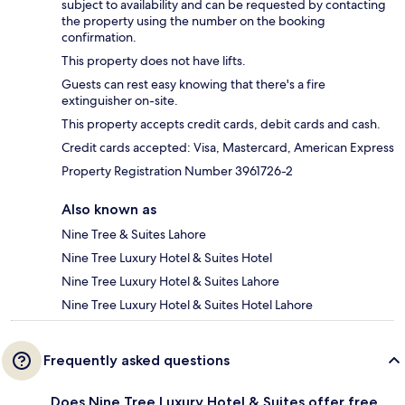
subject to availability and can be requested by contacting
the property using the number on the booking
confirmation.
This property does not have lifts.
Guests can rest easy knowing that there's a fire
extinguisher on-site.
This property accepts credit cards, debit cards and cash.
Credit cards accepted: Visa, Mastercard, American Express
Property Registration Number 3961726-2
Also known as
Nine Tree & Suites Lahore
Nine Tree Luxury Hotel & Suites Hotel
Nine Tree Luxury Hotel & Suites Lahore
Nine Tree Luxury Hotel & Suites Hotel Lahore
Frequently asked questions
Does Nine Tree Luxury Hotel & Suites offer free