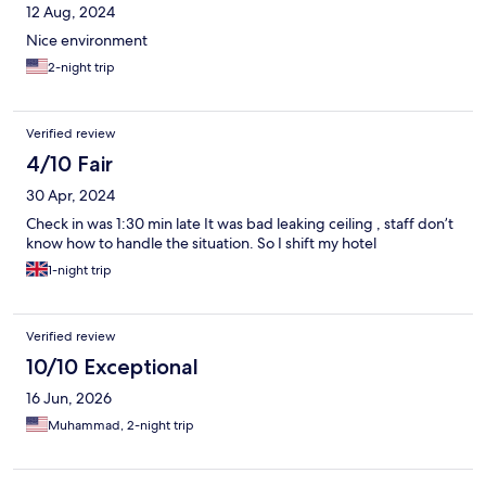
12 Aug, 2024
Nice environment
2-night trip
Verified review
4/10 Fair
30 Apr, 2024
Check in was 1:30 min late It was bad leaking ceiling , staff don’t
know how to handle the situation. So I shift my hotel
1-night trip
Verified review
10/10 Exceptional
16 Jun, 2026
Muhammad, 2-night trip