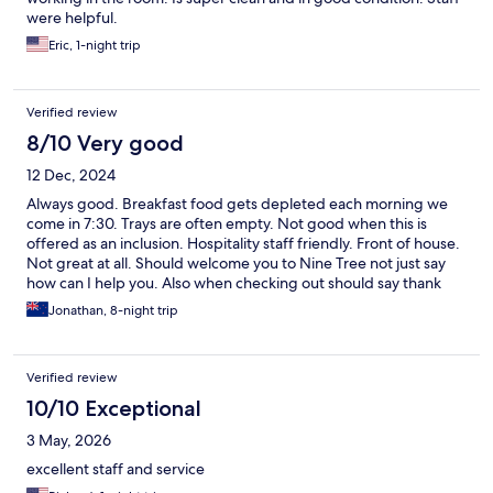
were helpful.
Eric, 1-night trip
Verified review
8/10 Very good
12 Dec, 2024
Always good. Breakfast food gets depleted each morning we
come in 7:30. Trays are often empty. Not good when this is
offered as an inclusion. Hospitality staff friendly. Front of house.
Not great at all. Should welcome you to Nine Tree not just say
how can I help you. Also when checking out should say thank
you for staying at Nine tree and love to see you next time and
Jonathan, 8-night trip
have safe travels. They look depressed actually. They are out
first and last impressions. This is quite a big issue but would help
considerably. The cleaning team brilliant and work hard twice I
Verified review
have stayed there. Laundry people great service also the
hospitality team great. But from if house needs a lit of work in
10/10 Exceptional
my opinion.
3 May, 2026
excellent staff and service