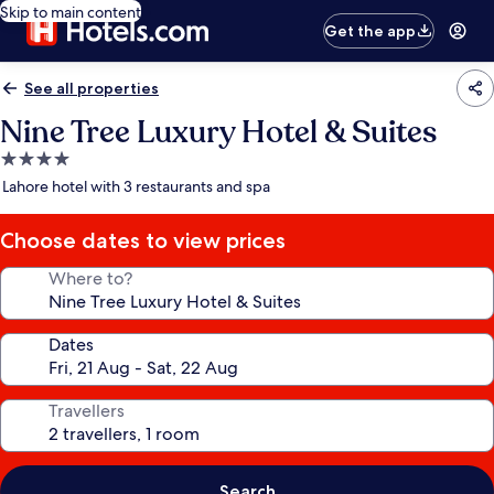
Skip to main content
Get the app
See all properties
Nine Tree Luxury Hotel & Suites
4.0
star
Lahore hotel with 3 restaurants and spa
property
Choose dates to view prices
Where to?
Dates
Travellers
Search