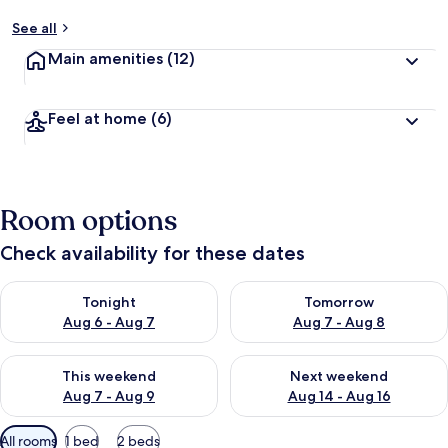
See all
Main amenities
(12)
Feel at home
(6)
Room options
Check availability for these dates
Check availability for tonight Aug 6 - Aug 7
Check availability for tomorr
Tonight
Tomorrow
Aug 6 - Aug 7
Aug 7 - Aug 8
Check availability for this weekend Aug 7 - Aug 9
Check availability for next we
This weekend
Next weekend
Aug 7 - Aug 9
Aug 14 - Aug 16
Available
All rooms
1 bed
2 beds