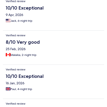
Verified review
10/10 Exceptional
9 Apr, 2026
Jack, 6-night trip
Verified review
8/10 Very good
25 Feb, 2026
Malaika, 2-night trip
Verified review
10/10 Exceptional
16 Jan, 2026
Paul, 4-night trip
Verified review