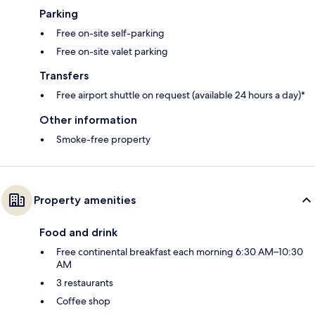
Parking
Free on-site self-parking
Free on-site valet parking
Transfers
Free airport shuttle on request (available 24 hours a day)*
Other information
Smoke-free property
Property amenities
Food and drink
Free continental breakfast each morning 6:30 AM–10:30
AM
3 restaurants
Coffee shop