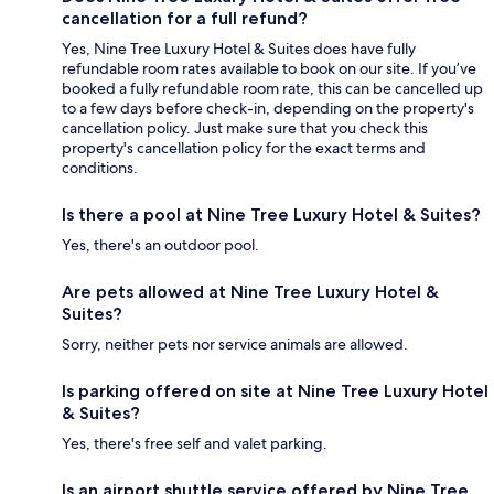
cancellation for a full refund?
Yes, Nine Tree Luxury Hotel & Suites does have fully
refundable room rates available to book on our site. If you’ve
booked a fully refundable room rate, this can be cancelled up
to a few days before check-in, depending on the property's
cancellation policy. Just make sure that you check this
property's cancellation policy for the exact terms and
conditions.
Is there a pool at Nine Tree Luxury Hotel & Suites?
Yes, there's an outdoor pool.
Are pets allowed at Nine Tree Luxury Hotel &
Suites?
Sorry, neither pets nor service animals are allowed.
Is parking offered on site at Nine Tree Luxury Hotel
& Suites?
Yes, there's free self and valet parking.
Is an airport shuttle service offered by Nine Tree