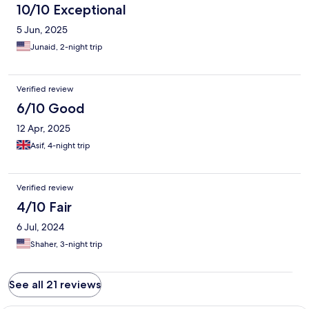
10/10 Exceptional
5 Jun, 2025
Junaid, 2-night trip
Verified review
6/10 Good
12 Apr, 2025
Asif, 4-night trip
Verified review
4/10 Fair
6 Jul, 2024
Shaher, 3-night trip
See all 21 reviews