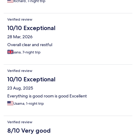
Richard, 1-night trip
Verified review
10/10 Exceptional
28 Mar, 2026
Overall clear and restful
sana, 7-night trip
Verified review
10/10 Exceptional
23 Aug, 2025
Everything is good room is good Excellent
Usama, 1-night trip
Verified review
8/10 Very good