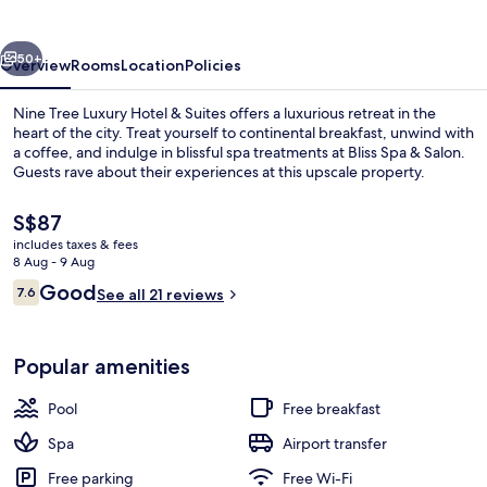
Hotel
&
vious
Next
Suites
50+
Overview
Rooms
Location
Policies
Nine Tree Luxury Hotel & Suites offers a luxurious retreat in the
heart of the city. Treat yourself to continental breakfast, unwind with
a coffee, and indulge in blissful spa treatments at Bliss Spa & Salon.
Guests rave about their experiences at this upscale property.
The
S$87
current
includes taxes & fees
price
8 Aug - 9 Aug
is
Reviews
Good
7.6
Restaurant
See all 21 reviews
S$87
7.6 out of 10
Popular amenities
Pool
Free breakfast
Spa
Airport transfer
Free parking
Free Wi-Fi