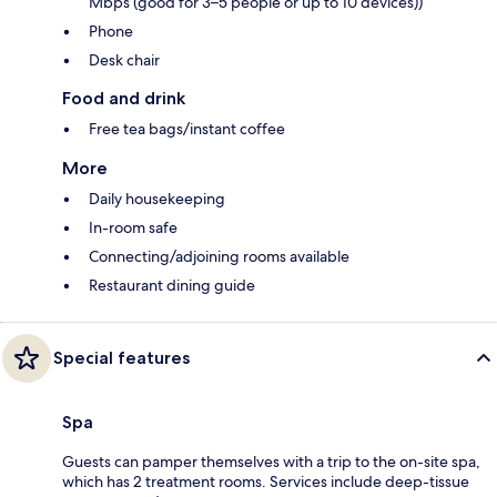
Mbps (good for 3–5 people or up to 10 devices))
Phone
Desk chair
Food and drink
Free tea bags/instant coffee
More
Daily housekeeping
In-room safe
Connecting/adjoining rooms available
Restaurant dining guide
Special features
Spa
Guests can pamper themselves with a trip to the on-site spa,
which has 2 treatment rooms. Services include deep-tissue