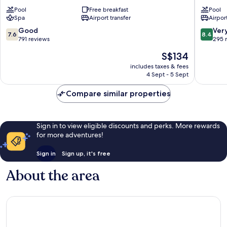
Lahore
Mall
Pool
Free breakfast
Pool
Mall
Road
Spa
Airport transfer
Airport
Road
7.6
8.4
Good
Ver
7.6
8.4
out
out
791 reviews
295 
of
of
The
S$134
10,
10,
price
Good,
Very
includes taxes & fees
is
4 Sept - 5 Sept
791
good,
S$134
reviews
295
Compare similar properties
reviews
Sign in to view eligible discounts and perks. More rewards
for more adventures!
Sign in
Sign up, it's free
About the area