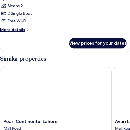
Twin
Sleeps 2
Room
2 Single Beds
Free Wi-Fi
More
More details
details
for
View prices for your dates
Executive
Twin
Room
Similar properties
Pearl Continental Lahore
Avari La
Pearl
Avari
Pearl Continental Lahore
Avari 
Continental
Lahore
Mall Road
Mall Ro