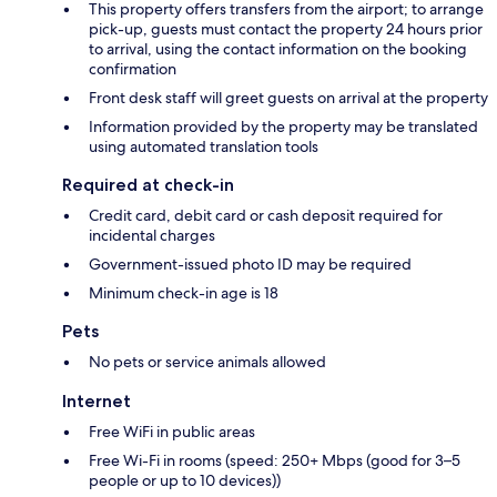
This property offers transfers from the airport; to arrange
pick-up, guests must contact the property 24 hours prior
to arrival, using the contact information on the booking
confirmation
Front desk staff will greet guests on arrival at the property
Information provided by the property may be translated
using automated translation tools
Required at check-in
Credit card, debit card or cash deposit required for
incidental charges
Government-issued photo ID may be required
Minimum check-in age is 18
Pets
No pets or service animals allowed
Internet
Free WiFi in public areas
Free Wi-Fi in rooms (speed: 250+ Mbps (good for 3–5
people or up to 10 devices))