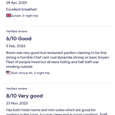
28 Apr, 2025
Excellent breakfast
Junaid, 3-night trip
Verified review
6/10 Good
9 Feb, 2026
Room was very good but restaurant pavilion claiming to be fine
dining is horrible Chef cant cool dynamite shrimp or basic biryani
Fleet of people hired but all were hiding and half staff was
smoking outside
Asim Anwar Ali, 2-night trip
Verified review
8/10 Very good
23 Nov, 2023
Has both hotel rooms and mini suites which are good for
working in the room. Is super clean and in good condition. Staff