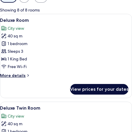
filters
for
Showing 8 of 8 rooms
rooms
View
A hotel room with a large bed, a desk, 
6
Deluxe Room
all
City view
photos
40 sq m
for
Deluxe
1 bedroom
Room
Sleeps 3
1 King Bed
Free Wi-Fi
More
More details
details
for
View prices for your dates
Deluxe
Room
View
A hotel room with two beds, a desk, a 
6
Deluxe Twin Room
all
City view
photos
40 sq m
for
Deluxe
1 bedroom