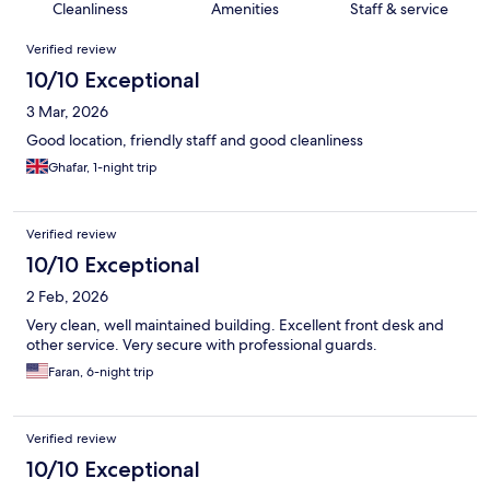
Cleanliness
Amenities
Staff & service
Reviews
Verified review
10/10 Exceptional
3 Mar, 2026
Good location, friendly staff and good cleanliness
Ghafar, 1-night trip
Verified review
10/10 Exceptional
2 Feb, 2026
Very clean, well maintained building. Excellent front desk and
other service. Very secure with professional guards.
Faran, 6-night trip
Verified review
10/10 Exceptional