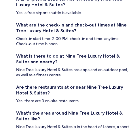
Luxury Hotel & Suites?
Yes, a free airport shuttle is available.
What are the check-in and check-out times at Nine
Tree Luxury Hotel & Suites?
Check-in start time: 2:00 PM; check-in end time: anytime.
Check-out time is noon.
What is there to do at Nine Tree Luxury Hotel &
Suites and nearby?
Nine Tree Luxury Hotel & Suites has a spa and an outdoor pool,
as well as a fitness centre.
Are there restaurants at or near Nine Tree Luxury
Hotel & Suites?
Yes, there are 3 on-site restaurants.
What's the area around Nine Tree Luxury Hotel &
Suites like?
Nine Tree Luxury Hotel & Suites is in the heart of Lahore, a short