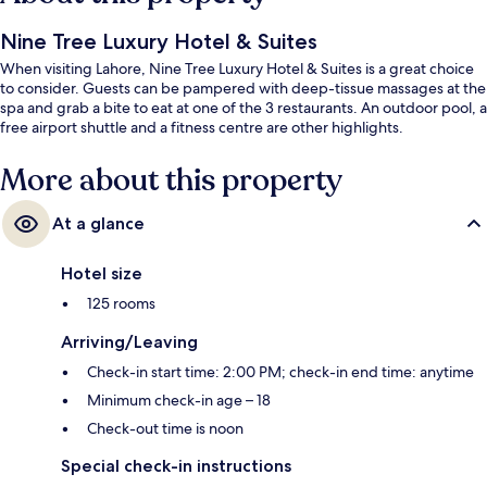
Nine Tree Luxury Hotel & Suites
When visiting Lahore, Nine Tree Luxury Hotel & Suites is a great choice
to consider. Guests can be pampered with deep-tissue massages at the
spa and grab a bite to eat at one of the 3 restaurants. An outdoor pool, a
free airport shuttle and a fitness centre are other highlights.
More about this property
At a glance
Hotel size
125 rooms
Arriving/Leaving
Check-in start time: 2:00 PM; check-in end time: anytime
Minimum check-in age – 18
Check-out time is noon
Special check-in instructions