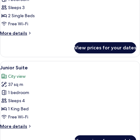
Twin
Sleeps 3
Room
2 Single Beds
Free Wi-Fi
More
More details
details
for
View prices for your dates
Deluxe
Twin
Room
View
A hotel room with a bed, a TV, a desk, 
6
Junior Suite
all
City view
photos
37 sq m
for
Junior
1 bedroom
Suite
Sleeps 4
1 King Bed
Free Wi-Fi
More
More details
details
for