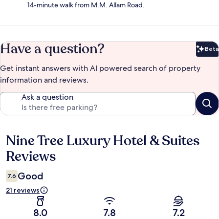
14-minute walk from M.M. Allam Road.
Have a question?
Beta
Bet
Get instant answers with AI powered search of property
information and reviews.
Ask a question
Nine Tree Luxury Hotel & Suites
Reviews
Reviews
Good
7.6
21 reviews
8.0
7.8
7.2