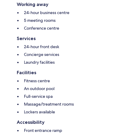
Working away
24-hour business centre
5 meeting rooms
Conference centre
Services
24-hour front desk
Concierge services
Laundry facilities
Facilities
Fitness centre
An outdoor pool
Full-service spa
Massage/treatment rooms
Lockers available
Accessibility
Front entrance ramp