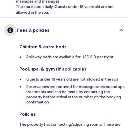
massages and massages.
The spa is open daily. Guests under 18 years old are not
allowed in the spa.
Fees & policies
Children & extra beds
Rollaway beds are available for USD 8.0 per night
Pool, spa, & gym (if applicable)
Guests under 18 years old are not allowed in the spa
Reservations are required for massage services and spa
treatments and can be made by contacting the
property before arrival at the number on the booking
confirmation
Policies
The property has connecting/adjoining rooms. These are