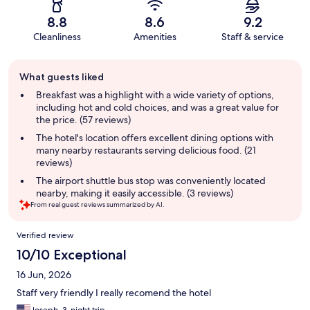
8.8
8.6
9.2
Cleanliness
Amenities
Staff & service
Guest
What guests liked
review
summary
Breakfast was a highlight with a wide variety of options,
including hot and cold choices, and was a great value for
the price. (57 reviews)
The hotel's location offers excellent dining options with
many nearby restaurants serving delicious food. (21
reviews)
The airport shuttle bus stop was conveniently located
nearby, making it easily accessible. (3 reviews)
From real guest reviews summarized by AI.
Reviews
Verified review
10/10 Exceptional
16 Jun, 2026
Staff very friendly I really recomend the hotel