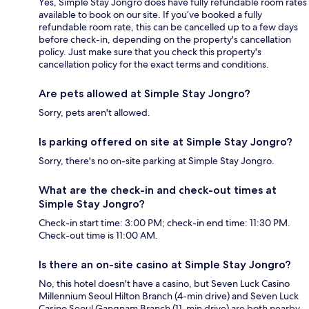
Yes, Simple Stay Jongro does have fully refundable room rates
available to book on our site. If you’ve booked a fully
refundable room rate, this can be cancelled up to a few days
before check-in, depending on the property's cancellation
policy. Just make sure that you check this property's
cancellation policy for the exact terms and conditions.
Are pets allowed at Simple Stay Jongro?
Sorry, pets aren't allowed.
Is parking offered on site at Simple Stay Jongro?
Sorry, there's no on-site parking at Simple Stay Jongro.
What are the check-in and check-out times at
Simple Stay Jongro?
Check-in start time: 3:00 PM; check-in end time: 11:30 PM.
Check-out time is 11:00 AM.
Is there an on-site casino at Simple Stay Jongro?
No, this hotel doesn't have a casino, but Seven Luck Casino
Millennium Seoul Hilton Branch (4-min drive) and Seven Luck
Casino Seoul Gangnam Branch (11-min drive) are both nearby.