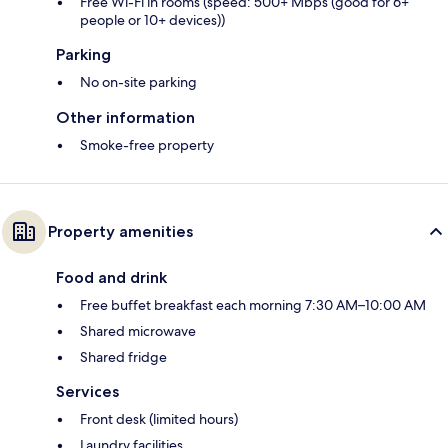
Free Wi-Fi in rooms (speed: 500+ Mbps (good for 6+
people or 10+ devices))
Parking
No on-site parking
Other information
Smoke-free property
Property amenities
Food and drink
Free buffet breakfast each morning 7:30 AM–10:00 AM
Shared microwave
Shared fridge
Services
Front desk (limited hours)
Laundry facilities