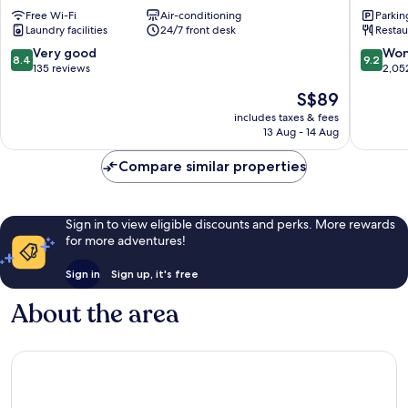
Gyeongbokgung
BY
Free Wi-Fi
Air-conditioning
Parkin
Jongno-
PARNAS
Laundry facilities
24/7 front desk
Restau
gu
SEOUL
INSAD
8.4
9.2
Very good
Won
8.4
9.2
Jongno
out
out
135 reviews
2,05
gu
of
of
The
S$89
10,
10,
price
Very
Wonderf
includes taxes & fees
is
13 Aug - 14 Aug
good,
2,052
S$89
135
reviews
Compare similar properties
reviews
Sign in to view eligible discounts and perks. More rewards
for more adventures!
Sign in
Sign up, it's free
About the area