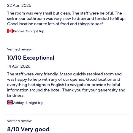
22 Apr, 2026
The room was very small but clean. The staff were helpful. The
sink in our bathroom was very slow to drain and tended to fill up.
Good location near to lots of food and things to see!
Brooke, 5-night trip
Verified review
10/10 Exceptional
14 Apr, 2026
The staff were very friendly. Mason quickly resolved room and
was happy to help with any of our queries. Good location and
everything had signs in English to navigate or provide helpful
information around the hotel. Thank you for your generosity and
kindness!
Ashley, 4-night trip
Verified review
8/10 Very good