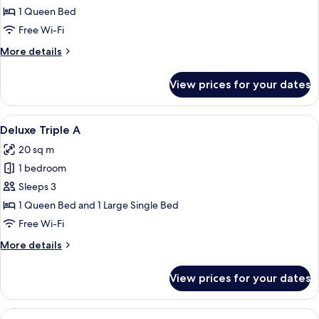
Double
1 Queen Bed
Room
Free Wi-Fi
More
More details
details
for
View prices for your dates
Premier
Double
Room
View
A hotel room with a single bed, a desk w
12
Deluxe Triple A
all
20 sq m
photos
1 bedroom
for
Deluxe
Sleeps 3
Triple
1 Queen Bed and 1 Large Single Bed
A
Free Wi-Fi
More
More details
details
for
View prices for your dates
Deluxe
Triple
A
View
A hotel room with two wooden beds, a 