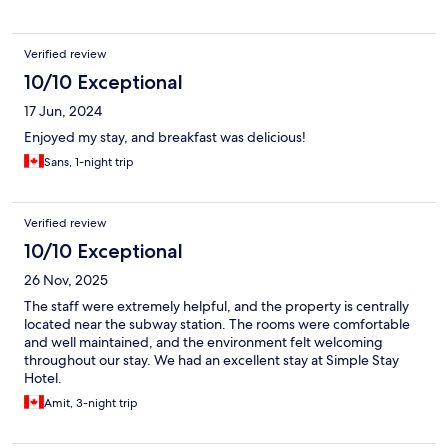
Verified review
10/10 Exceptional
17 Jun, 2024
Enjoyed my stay, and breakfast was delicious!
Sans, 1-night trip
Verified review
10/10 Exceptional
26 Nov, 2025
The staff were extremely helpful, and the property is centrally
located near the subway station. The rooms were comfortable
and well maintained, and the environment felt welcoming
throughout our stay. We had an excellent stay at Simple Stay
Hotel.
Amit, 3-night trip