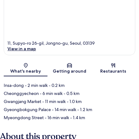
11, Supyo-ro 26-gil, Jongno-gu, Seoul, 03139
View in a map
Map
What's nearby
Getting around
Restaurants
Insa-dong
- 2 min walk
- 0.2 km
Cheonggyecheon
- 6 min walk
- 0.5 km
Gwangjang Market
- 11 min walk
- 1.0 km
Gyeongbokgung Palace
- 14 min walk
- 1.2 km
Myeongdong Street
- 16 min walk
- 1.4 km
About this property