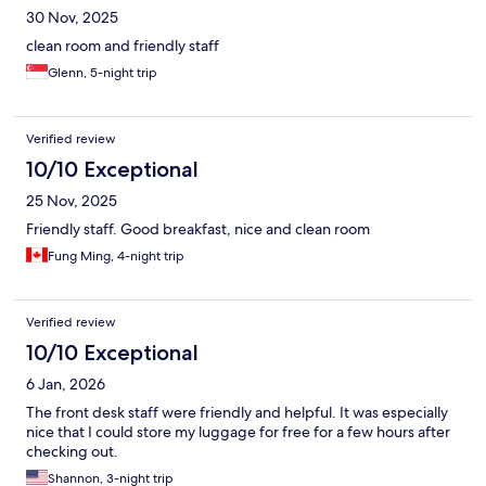
30 Nov, 2025
clean room and friendly staff
Glenn, 5-night trip
Verified review
10/10 Exceptional
25 Nov, 2025
Friendly staff. Good breakfast, nice and clean room
Fung Ming, 4-night trip
Verified review
10/10 Exceptional
6 Jan, 2026
The front desk staff were friendly and helpful. It was especially
nice that I could store my luggage for free for a few hours after
checking out.
Shannon, 3-night trip