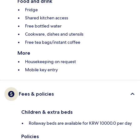
Food and drink
Fridge
Shared kitchen access
Free bottled water
Cookware, dishes and utensils
Free tea bags/instant coffee
More
Housekeeping on request
Mobile key entry
Fees & policies
Children & extra beds
Rollaway beds are available for KRW 10000.0 per day
Policies