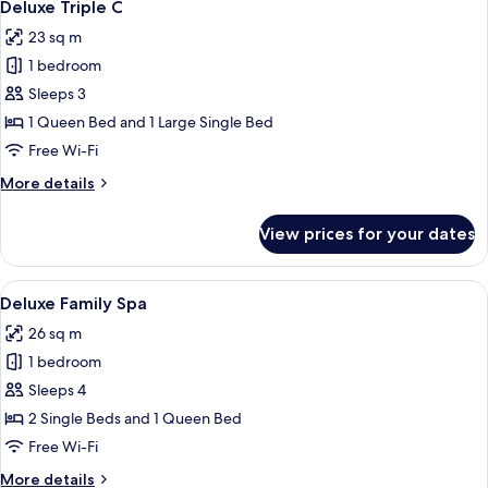
12
Deluxe Triple C
all
23 sq m
photos
1 bedroom
for
Deluxe
Sleeps 3
Triple
1 Queen Bed and 1 Large Single Bed
C
Free Wi-Fi
More
More details
details
for
View prices for your dates
Deluxe
Triple
C
View
A modern hotel room with two beds, a
14
Deluxe Family Spa
all
26 sq m
photos
1 bedroom
for
Deluxe
Sleeps 4
Family
2 Single Beds and 1 Queen Bed
Spa
Free Wi-Fi
More
More details