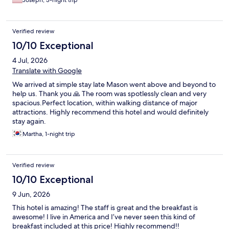
Joseph, 3-night trip
Verified review
10/10 Exceptional
4 Jul, 2026
Translate with Google
We arrived at simple stay late Mason went above and beyond to
help us. Thank you 🙏 The room was spotlessly clean and very
spacious.Perfect location, within walking distance of major
attractions. Highly recommend this hotel and would definitely
stay again.
Martha, 1-night trip
Verified review
10/10 Exceptional
9 Jun, 2026
This hotel is amazing! The staff is great and the breakfast is
awesome! I live in America and I’ve never seen this kind of
breakfast included at this price! Highly recommend!!