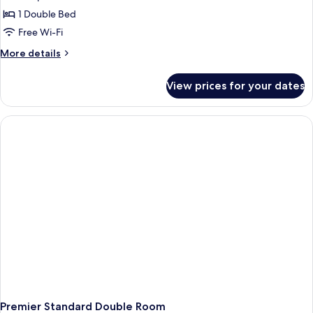
1 Double Bed
Free Wi-Fi
More
More details
details
for
View prices for your dates
Standard
Double
Room
Premier Standard Double Room