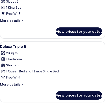
Deluxe
Sleeps 2
Double
1 King Bed
Room
Free Wi-Fi
More
More details
details
for
View prices for your dates
Deluxe
Double
Room
View
A modern hotel room with a wooden des
10
Deluxe Triple B
all
23 sq m
photos
1 bedroom
for
Deluxe
Sleeps 3
Triple
1 Queen Bed and 1 Large Single Bed
B
Free Wi-Fi
More
More details
details
for
View prices for your dates
Deluxe
Triple