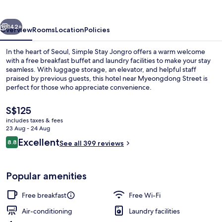
vious
Next
142+
Overview
Rooms
Location
Policies
In the heart of Seoul, Simple Stay Jongro offers a warm welcome
with a free breakfast buffet and laundry facilities to make your stay
seamless. With luggage storage, an elevator, and helpful staff
praised by previous guests, this hotel near Myeongdong Street is
perfect for those who appreciate convenience.
The
S$125
current
includes taxes & fees
price
23 Aug - 24 Aug
Bathroom
is
Reviews
Excellent
8.8
See all 399 reviews
S$125
8.8 out of 10
Popular amenities
Free breakfast
Free Wi-Fi
Air-conditioning
Laundry facilities