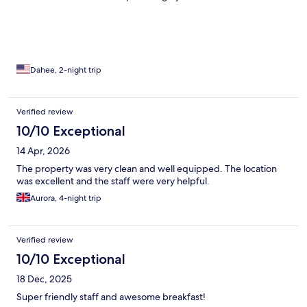
Dahee, 2-night trip
Verified review
10/10 Exceptional
14 Apr, 2026
The property was very clean and well equipped. The location
was excellent and the staff were very helpful.
Aurora, 4-night trip
Verified review
10/10 Exceptional
18 Dec, 2025
Super friendly staff and awesome breakfast!