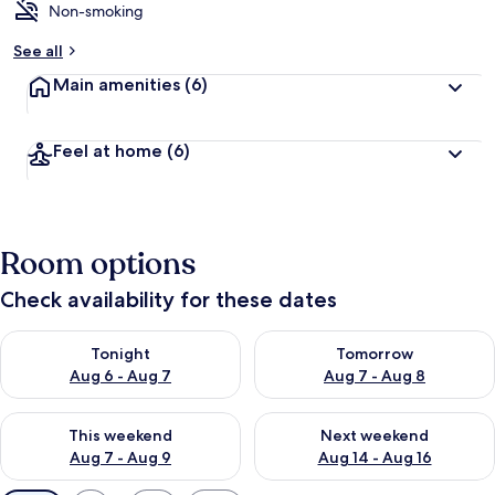
Non-smoking
See all
Main amenities
(6)
Feel at home
(6)
Room options
Check availability for these dates
Check availability for tonight Aug 6 - Aug 7
Check availability for tomorr
Tonight
Tomorrow
Aug 6 - Aug 7
Aug 7 - Aug 8
Check availability for this weekend Aug 7 - Aug 9
Check availability for next we
This weekend
Next weekend
Aug 7 - Aug 9
Aug 14 - Aug 16