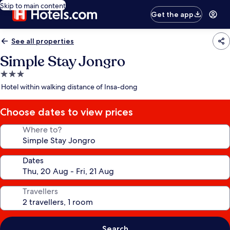
Skip to main content
Get the app
See all properties
Simple Stay Jongro
3.0
star
Hotel within walking distance of Insa-dong
property
Choose dates to view prices
Where to?
Dates
Travellers
Search