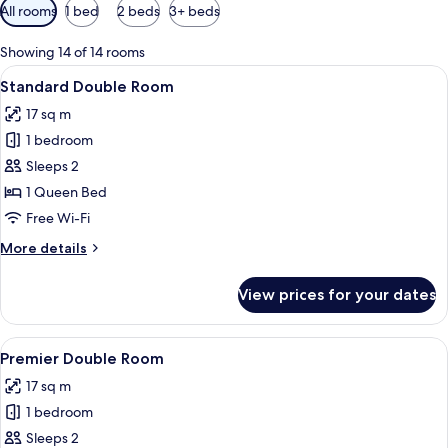
Available
All rooms
1 bed
2 beds
3+ beds
filters
for
Showing 14 of 14 rooms
rooms
View
A hotel room with a bed, a desk, a chair
9
Standard Double Room
all
17 sq m
photos
1 bedroom
for
Standard
Sleeps 2
Double
1 Queen Bed
Room
Free Wi-Fi
More
More details
details
for
View prices for your dates
Standard
Double
Room
View
A bedroom with a wooden bed, white be
7
Premier Double Room
all
17 sq m
photos
1 bedroom
for
Premier
Sleeps 2