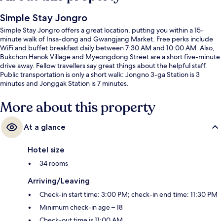
Simple Stay Jongro
Simple Stay Jongro offers a great location, putting you within a 15-
minute walk of Insa-dong and Gwangjang Market. Free perks include
WiFi and buffet breakfast daily between 7:30 AM and 10:00 AM. Also,
Bukchon Hanok Village and Myeongdong Street are a short five-minute
drive away. Fellow travellers say great things about the helpful staff.
Public transportation is only a short walk: Jongno 3-ga Station is 3
minutes and Jonggak Station is 7 minutes.
More about this property
At a glance
Hotel size
34 rooms
Arriving/Leaving
Check-in start time: 3:00 PM; check-in end time: 11:30 PM
Minimum check-in age – 18
Check-out time is 11:00 AM