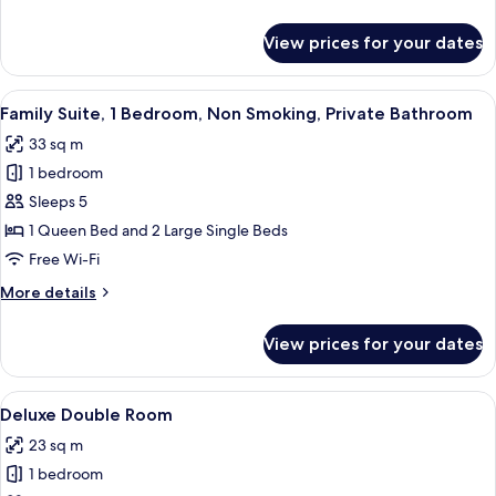
details
for
View prices for your dates
Deluxe
Family
Spa
View
A modern hotel room with a large bed,
20
Family Suite, 1 Bedroom, Non Smoking, Private Bathroom
all
33 sq m
photos
1 bedroom
for
Family
Sleeps 5
Suite,
1 Queen Bed and 2 Large Single Beds
1
Free Wi-Fi
Bedroom,
More
More details
Non
details
Smoking,
for
View prices for your dates
Family
Private
Suite,
Bathroom
1
View
A hotel room with a bed, bedside table,
18
Bedroom,
Deluxe Double Room
all
Non
23 sq m
Smoking,
photos
Private
1 bedroom
for
Bathroom