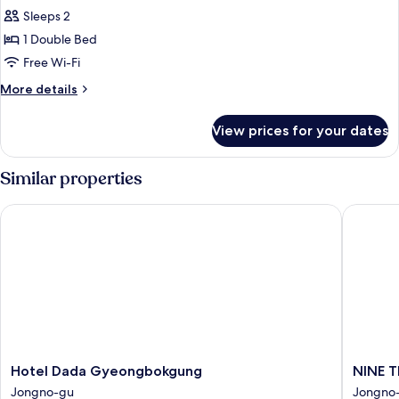
Sleeps 2
1 Double Bed
Free Wi-Fi
More
More details
details
for
View prices for your dates
Premier
Standard
Double
Similar properties
Room
Hotel Dada Gyeongbokgung
NINE TR
Hotel
NINE
Hotel Dada Gyeongbokgung
NINE 
Dada
TREE
Jongno-gu
Jongno