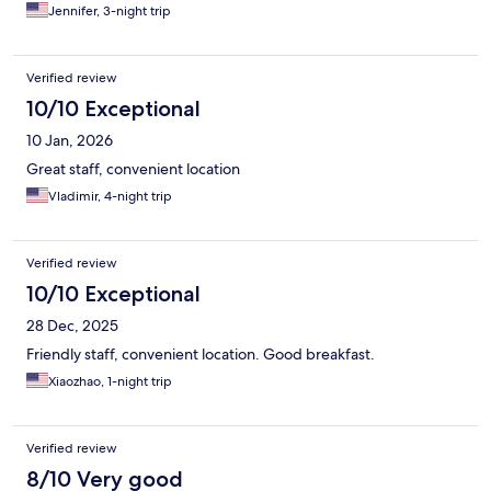
Jennifer, 3-night trip
Verified review
10/10 Exceptional
10 Jan, 2026
Great staff, convenient location
Vladimir, 4-night trip
Verified review
10/10 Exceptional
28 Dec, 2025
Friendly staff, convenient location. Good breakfast.
Xiaozhao, 1-night trip
Verified review
8/10 Very good