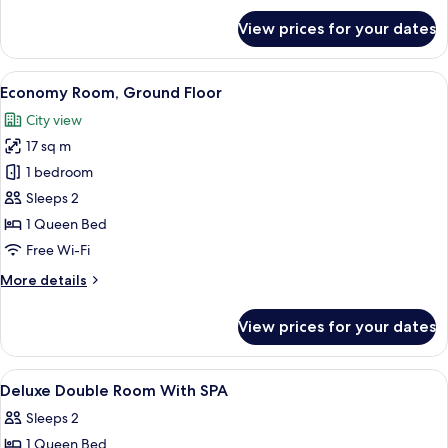
for
View prices for your dates
Business
Room
(SIDIZ
View
Premium bedding, pillow-top beds, fre
1
Chair)
Economy Room, Ground Floor
all
City view
photos
17 sq m
for
Economy
1 bedroom
Room,
Sleeps 2
Ground
1 Queen Bed
Floor
Free Wi-Fi
More
More details
details
for
View prices for your dates
Economy
Room,
Ground
View
Premium bedding, pillow-top beds, fre
1
Floor
Deluxe Double Room With SPA
all
Sleeps 2
photos
1 Queen Bed