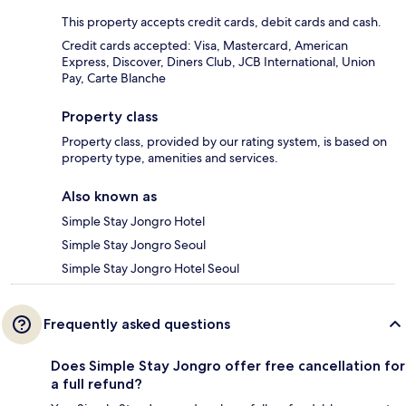
This property accepts credit cards, debit cards and cash.
Credit cards accepted: Visa, Mastercard, American
Express, Discover, Diners Club, JCB International, Union
Pay, Carte Blanche
Property class
Property class, provided by our rating system, is based on
property type, amenities and services.
Also known as
Simple Stay Jongro Hotel
Simple Stay Jongro Seoul
Simple Stay Jongro Hotel Seoul
Frequently asked questions
Does Simple Stay Jongro offer free cancellation for
a full refund?