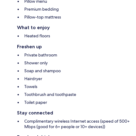
Pillow menu
Premium bedding
Pillow-top mattress
What to enjoy
Heated floors
Freshen up
Private bathroom
Shower only
Soap and shampoo
Hairdryer
Towels
Toothbrush and toothpaste
Toilet paper
Stay connected
Complimentary wireless Internet access (speed of 500+
Mbps (good for 6+ people or 10+ devices))