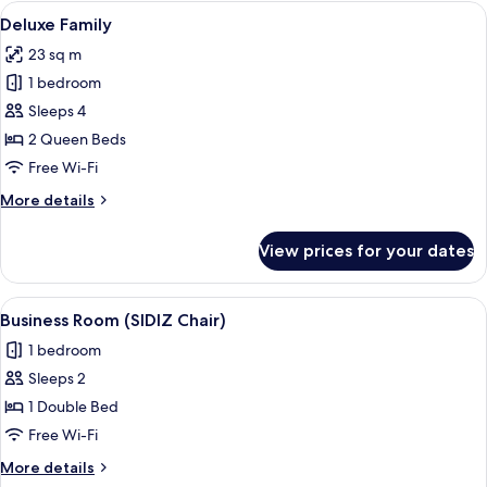
B
View
A hotel room with two beds, a wooden h
16
Deluxe Family
all
23 sq m
photos
1 bedroom
for
Deluxe
Sleeps 4
Family
2 Queen Beds
Free Wi-Fi
More
More details
details
for
View prices for your dates
Deluxe
Family
View
A hotel room with a bed, a desk with a
12
Business Room (SIDIZ Chair)
all
1 bedroom
photos
Sleeps 2
for
Business
1 Double Bed
Room
Free Wi-Fi
(SIDIZ
More
More details
Chair)
details