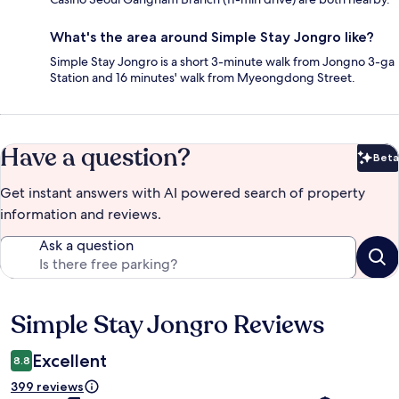
What's the area around Simple Stay Jongro like?
Simple Stay Jongro is a short 3-minute walk from Jongno 3-ga
Station and 16 minutes' walk from Myeongdong Street.
Have a question?
Beta
Bet
Get instant answers with AI powered search of property
information and reviews.
Ask a question
Simple Stay Jongro Reviews
Reviews
Excellent
8.8
399 reviews