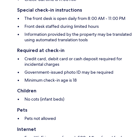
Special check-in instructions
The front desk is open daily from 8:00 AM - 11:00 PM
Front desk staffed during limited hours
Information provided by the property may be translated
using automated translation tools
Required at check-in
Credit card, debit card or cash deposit required for
incidental charges
Government-issued photo ID may be required
Minimum check-in age is 18
Children
No cots (infant beds)
Pets
Pets not allowed
Internet