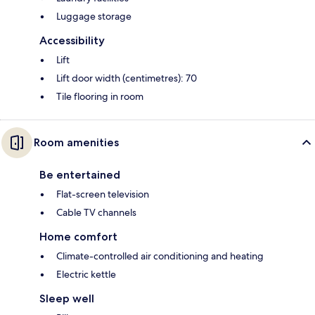
Luggage storage
Accessibility
Lift
Lift door width (centimetres): 70
Tile flooring in room
Room amenities
Be entertained
Flat-screen television
Cable TV channels
Home comfort
Climate-controlled air conditioning and heating
Electric kettle
Sleep well