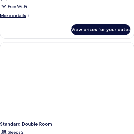
for
Deluxe
Free Wi-Fi
Double
More
More details
Room
details
for
With
View prices for your dates
Deluxe
SPA
Double
Room
With
SPA
Standard Double Room
Sleeps 2