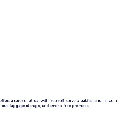
Garden view
offers a serene retreat with free self-serve breakfast and in-room
k-out, luggage storage, and smoke-free premises.
Premium bedd