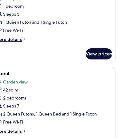
1 bedroom
Sleeps 3
1 Queen Futon and 1 Single Futon
Free Wi-Fi
ore
re details
tails
r
View prices
rang
 lamp.
i flooring, a sliding door with a geometric pattern, and a view of a garden w
iew
A hotel room with a bed, a television, a woode
18
oeul
l
Garden view
hotos
42 sq m
or
oeul
2 bedrooms
Sleeps 7
2 Queen Futons, 1 Queen Bed and 1 Single Futon
Free Wi-Fi
ore
re details
tails