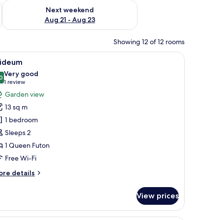
g 14 - Aug 16
Check availability for next weekend Aug 21 - Aug 23
Next weekend
Aug 21 - Aug 23
Showing 12 of 12 rooms
 with a stone chimney, wooden doors, and a stone pathway leading to the en
iew
A traditional Japanese building with a stone
9
ideum
l
Very good
hotos
0
8.0 out of 10
(1
1 review
or
review)
Garden view
ideum
13 sq m
1 bedroom
Sleeps 2
1 Queen Futon
Free Wi-Fi
ore
re details
tails
r
View prices
ideum