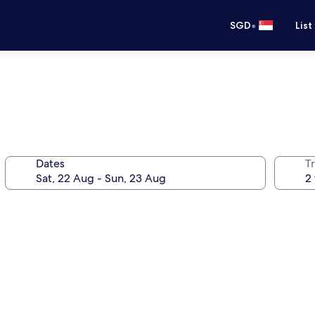
•
SGD
List
Dates
Tr