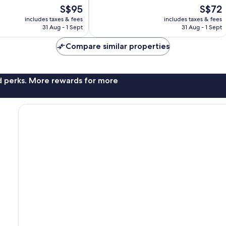
10,
The
The
S$95
S$72
Exceptional,
price
price
includes taxes & fees
includes taxes & fees
239
is
is
31 Aug - 1 Sept
31 Aug - 1 Sept
reviews
S$95
S$72
Compare similar properties
nd perks. More rewards for more