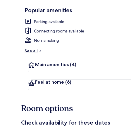
Popular amenities
Exterior
Parking available
Connecting rooms available
Non-smoking
See all
Main amenities
(4)
Feel at home
(6)
Room options
Check availability for these dates