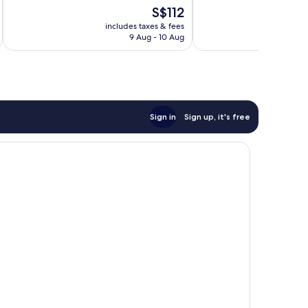
of
10,
The
S$112
10,
Exceptional,
price
Excellent,
includes taxes & fees
inc
382
is
9 Aug - 10 Aug
465
reviews
S$112
reviews
Sign in
Sign up, it's free