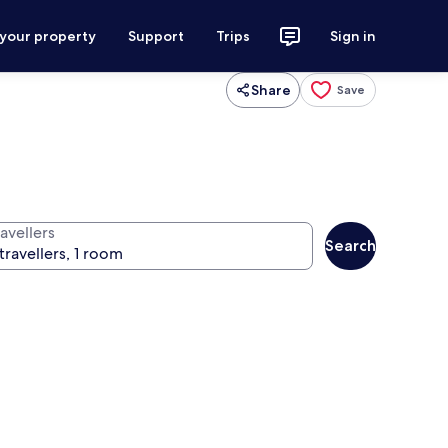
 your property
Support
Trips
Sign in
Share
Save
avellers
Search