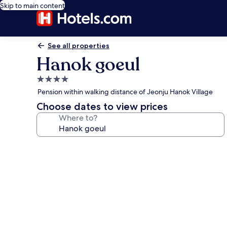
Skip to main content
See all properties
Hanok goeul
4.0
star
Pension within walking distance of Jeonju Hanok Village
property
Choose dates to view prices
Where to?
Photo
gallery
for
Hanok
goeul