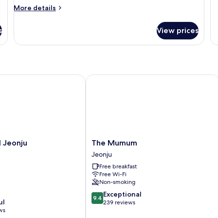
fo
More
More details
G
details
for
s
View prices
Usu
eonju
The Mumum
The
 Jeonju
The Mumum
Mumum
Jeonju
Jeonju
Free breakfast
Free Wi-Fi
Non-smoking
9.4
Exceptional
9.4
ul
out
239 reviews
ws
of