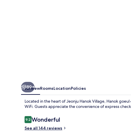
89+
Overview
Rooms
Location
Policies
Located in the heart of Jeonju Hanok Village, Hanok goeul 
WiFi. Guests appreciate the convenience of express chec
Reviews
Wonderful
9.2
9.2 out of 10
See all 144 reviews