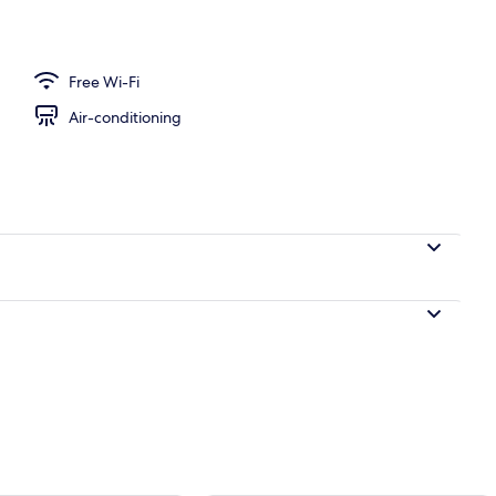
Free Wi-Fi
Air-conditioning