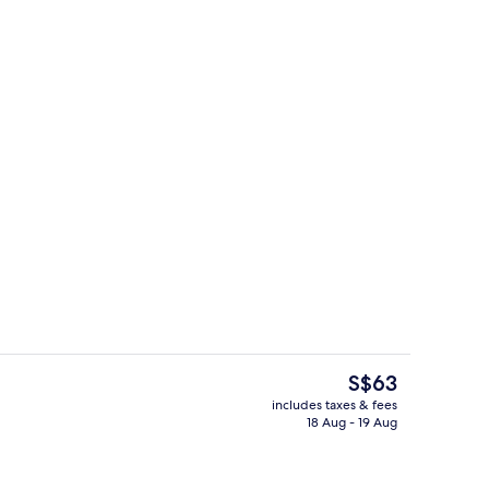
Garden view
The
S$63
current
includes taxes & fees
price
18 Aug - 19 Aug
ing, free WiFi, bed sheets
Premium bedding, free WiFi, bed shee
is
S$63