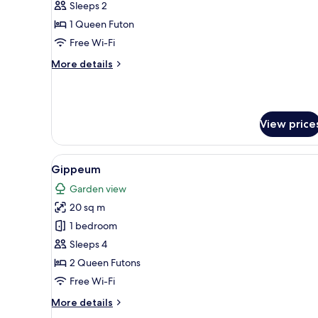
Sleeps 2
1 Queen Futon
Free Wi-Fi
More
More details
details
for
Haji
View price
View
A living room with a wooden flo
11
Gippeum
all
Garden view
photos
20 sq m
for
Gippeum
1 bedroom
Sleeps 4
2 Queen Futons
Free Wi-Fi
More
More details
details