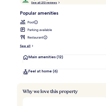
o
See all 213 reviews
of
Food and dri
p
10,
-
Popular amenities
Loved
r
by
a
Pool
guests
t
e
Parking available
d
Restaurant
b
y
See all
t
Main amenities
(12)
r
a
v
e
Feel at home
(6)
l
l
e
r
Why we love this property
s