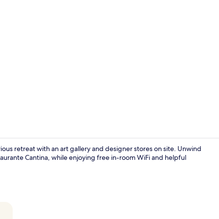
Property vi
rious retreat with an art gallery and designer stores on site. Unwind
taurante Cantina, while enjoying free in-room WiFi and helpful
Indoor pool,