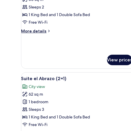
photos
Sleeps 2
for
Premium
1 King Bed and 1 Double Sofa Bed
Suite
Free Wi-Fi
More
More details
details
for
Premium
Suite
View price
View
A rooftop terrace with outdoor
13
Suite el Abrazo (2+1)
all
City view
photos
62 sq m
for
Suite
1 bedroom
el
Sleeps 3
Abrazo
1 King Bed and 1 Double Sofa Bed
(2+1)
Free Wi-Fi