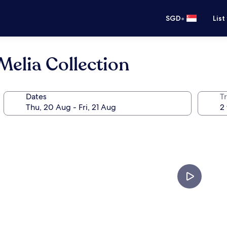
•
SGD
List
elia Collection
Dates
Tr