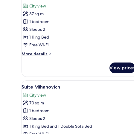
all
City view
photos
37 sq m
for
Junior
1 bedroom
Double
Sleeps 2
Room,
1 King Bed
Balcony
Free Wi-Fi
More
More details
details
for
View price
Junior
Double
Room,
View
A dining area with a round woo
15
Balcony
Suite Mihanovich
all
City view
photos
70 sq m
for
Suite
1 bedroom
Mihanovich
Sleeps 2
1 King Bed and 1 Double Sofa Bed
Free Wi-Fi