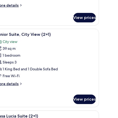
ore
re details
tails
r
View prices
nior
ite
he wall.
 a small table with books, a bowl, and a chair.
iew
A hotel room with a bed, bedside lamps, a smal
10
nior Suite, City View (2+1)
l
City view
hotos
39 sq m
or
unior
1 bedroom
ite,
Sleeps 3
ity
1 King Bed and 1 Double Sofa Bed
iew
Free Wi-Fi
+1)
ore
re details
tails
r
nior
View prices
ite,
ty
ew
wooden table, and white chairs.
iew
A dining area with a large window, a wooden t
12
sa Lucia Suite (2+1)
+1)