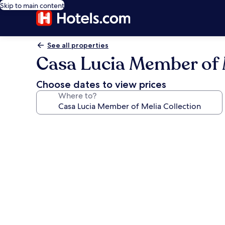
Skip to main content
See all properties
Casa Lucia Member of M
Choose dates to view prices
Where to?
Photo
gallery
for
Casa
Lucia
Member
of