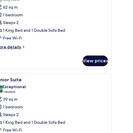
hotos
62 sq m
or
uite
1 bedroom
Sleeps 2
brazo
1 King Bed and 1 Double Sofa Bed
Free Wi-Fi
ore
re details
tails
r
View prices
ite
razo
side tables with lamps, a bench, and a large mirror.
iew
A hotel room with a large bed, bedside tables,
10
nior Suite
l
Exceptional
hotos
.0
10.0 out of 10
(1
1 review
or
review)
39 sq m
unior
1 bedroom
uite
Sleeps 2
1 King Bed and 1 Double Sofa Bed
Free Wi-Fi