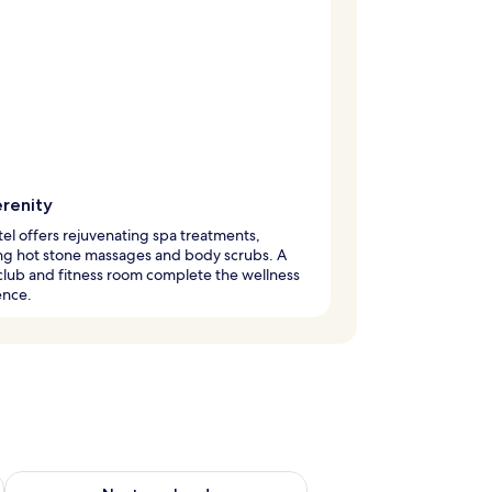
erenity
tel offers rejuvenating spa treatments,
ng hot stone massages and body scrubs. A
club and fitness room complete the wellness
ence.
ug 7 - Aug 9
Check availability for next weekend Aug 14 - Aug 16