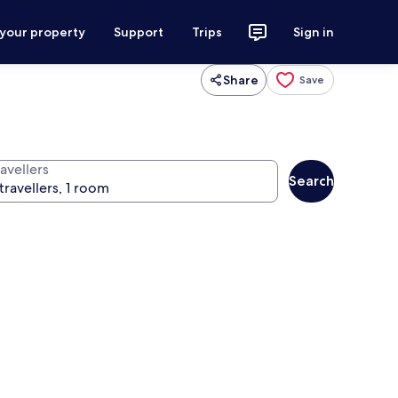
 your property
Support
Trips
Sign in
Share
Save
avellers
Search