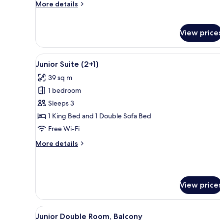
More
More details
details
for
Suite
View price
el
Abrazo
(2+1)
View
A hotel room with a large bed, 
10
Junior Suite (2+1)
all
39 sq m
photos
1 bedroom
for
Junior
Sleeps 3
Suite
1 King Bed and 1 Double Sofa Bed
(2+1)
Free Wi-Fi
More
More details
details
for
Junior
Suite
View price
(2+1)
View
A hotel room with a bed, a benc
11
Junior Double Room, Balcony