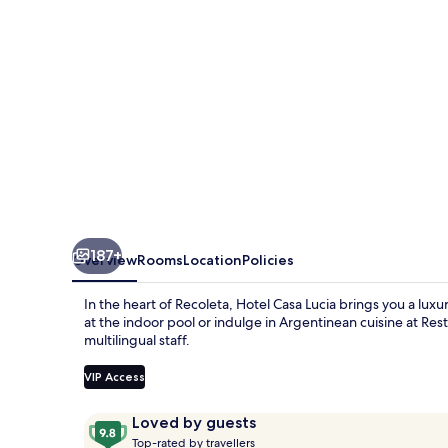
Melia
Collection
187+
Overview
Rooms
Location
Policies
In the heart of Recoleta, Hotel Casa Lucia brings you a luxu
at the indoor pool or indulge in Argentinean cuisine at Res
multilingual staff.
VIP Access
Reviews
9.8
Loved by guests
T
out
Top-rated by travellers