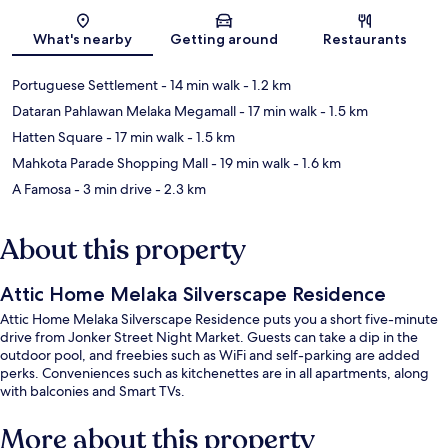
Map
What's nearby
Getting around
Restaurants
Portuguese Settlement
- 14 min walk
- 1.2 km
Dataran Pahlawan Melaka Megamall
- 17 min walk
- 1.5 km
Hatten Square
- 17 min walk
- 1.5 km
Mahkota Parade Shopping Mall
- 19 min walk
- 1.6 km
A Famosa
- 3 min drive
- 2.3 km
About this property
Attic Home Melaka Silverscape Residence
Attic Home Melaka Silverscape Residence puts you a short five-minute
drive from Jonker Street Night Market. Guests can take a dip in the
outdoor pool, and freebies such as WiFi and self-parking are added
perks. Conveniences such as kitchenettes are in all apartments, along
with balconies and Smart TVs.
More about this property