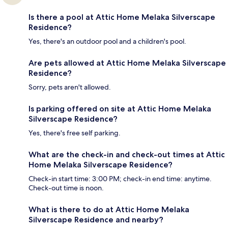
Is there a pool at Attic Home Melaka Silverscape
Residence?
Yes, there's an outdoor pool and a children's pool.
Are pets allowed at Attic Home Melaka Silverscape
Residence?
Sorry, pets aren't allowed.
Is parking offered on site at Attic Home Melaka
Silverscape Residence?
Yes, there's free self parking.
What are the check-in and check-out times at Attic
Home Melaka Silverscape Residence?
Check-in start time: 3:00 PM; check-in end time: anytime.
Check-out time is noon.
What is there to do at Attic Home Melaka
Silverscape Residence and nearby?