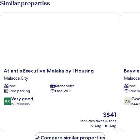
Similar properties
Atlantis Executive Melaka by I Housing
Bayview 
Atlantis
Bayview
Atlantis Executive Melaka by I Housing
Bayvie
Executive
Hotel
Malacca City
Malacca 
Melaka
Melaka
Pool
Kitchenette
Pool
by
Malacca
Free parking
Free Wi-Fi
Free W
I
City
Housing
8.0
7.6
Very good
Go
8.0
7.6
Malacca
out
out
58 reviews
544 
City
of
of
The
S$41
10,
10,
price
Very
Good,
includes taxes & fees
is
9 Aug - 10 Aug
good,
544
S$41
58
reviews
Compare similar properties
reviews