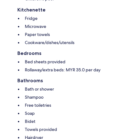
Kitchenette
Fridge
Microwave
Paper towels
Cookware/dishes/utensils
Bedrooms
Bed sheets provided
Rollaway/extra beds: MYR 35.0 per day
Bathrooms
Bath or shower
Shampoo
Free toiletries
Soap
Bidet
Towels provided
Hairdryer