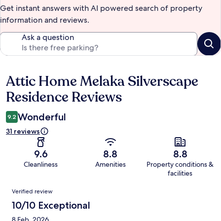
Get instant answers with AI powered search of property
information and reviews.
Ask a question
Attic Home Melaka Silverscape
Reviews
Residence Reviews
Wonderful
9.2
31 reviews
9.6
8.8
8.8
Cleanliness
Amenities
Property conditions &
facilities
Reviews
Verified review
10/10 Exceptional
8 Feb, 2026