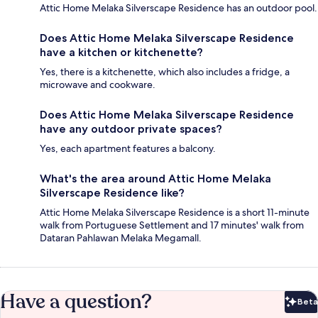
Attic Home Melaka Silverscape Residence has an outdoor pool.
Does Attic Home Melaka Silverscape Residence
have a kitchen or kitchenette?
Yes, there is a kitchenette, which also includes a fridge, a
microwave and cookware.
Does Attic Home Melaka Silverscape Residence
have any outdoor private spaces?
Yes, each apartment features a balcony.
What's the area around Attic Home Melaka
Silverscape Residence like?
Attic Home Melaka Silverscape Residence is a short 11-minute
walk from Portuguese Settlement and 17 minutes' walk from
Dataran Pahlawan Melaka Megamall.
Have a question?
Beta
Bet