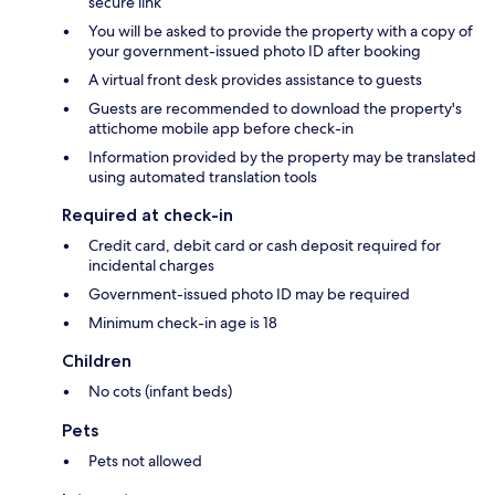
secure link
You will be asked to provide the property with a copy of
your government-issued photo ID after booking
A virtual front desk provides assistance to guests
Guests are recommended to download the property's
attichome mobile app before check-in
Information provided by the property may be translated
using automated translation tools
Required at check-in
Credit card, debit card or cash deposit required for
incidental charges
Government-issued photo ID may be required
Minimum check-in age is 18
Children
No cots (infant beds)
Pets
Pets not allowed