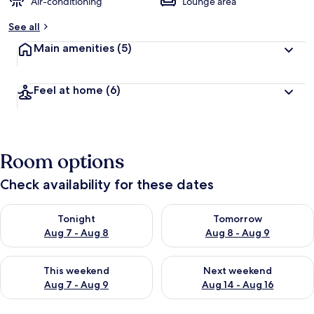
Air-conditioning
Lounge area
See all
Main amenities
(5)
Feel at home
(6)
Room options
Check availability for these dates
Check availability for tonight Aug 7 - Aug 8
Check availability for tomorr
Tonight
Tomorrow
Aug 7 - Aug 8
Aug 8 - Aug 9
Check availability for this weekend Aug 7 - Aug 9
Check availability for next we
This weekend
Next weekend
Aug 7 - Aug 9
Aug 14 - Aug 16