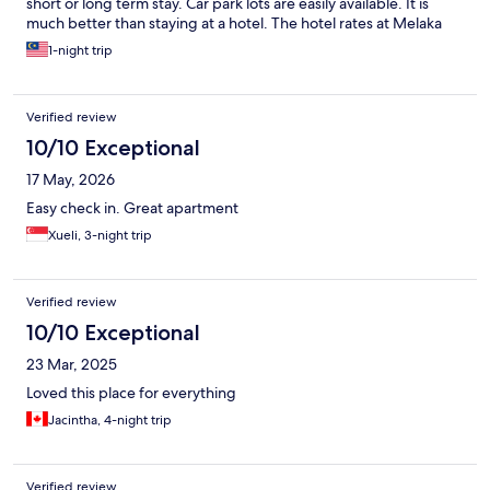
short or long term stay. Car park lots are easily available. It is
much better than staying at a hotel. The hotel rates at Melaka
has been on the uptrend. I suppose due to supply & demand. If
1-night trip
you drive then it is convenient.
Verified review
10/10 Exceptional
17 May, 2026
Easy check in. Great apartment
Xueli, 3-night trip
Verified review
10/10 Exceptional
23 Mar, 2025
Loved this place for everything
Jacintha, 4-night trip
Verified review