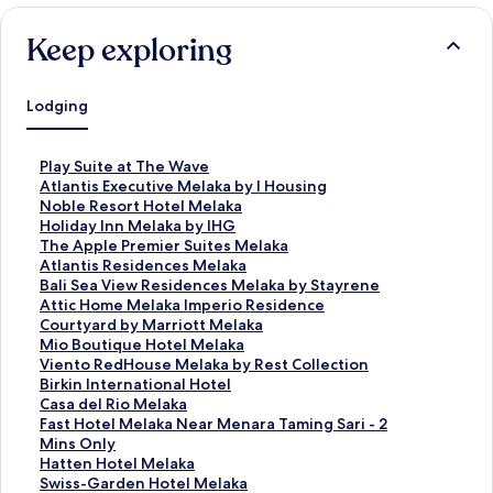
Keep exploring
Lodging
S
Play Suite at The Wave
t
S
Atlantis Executive Melaka by I Housing
a
t
S
Noble Resort Hotel Melaka
n
a
t
S
Holiday Inn Melaka by IHG
d
n
a
t
S
The Apple Premier Suites Melaka
a
d
n
a
t
S
Atlantis Residences Melaka
r
a
d
n
a
t
S
Bali Sea View Residences Melaka by Stayrene
d
r
a
d
n
a
t
S
Attic Home Melaka Imperio Residence
L
d
r
a
d
n
a
t
S
Courtyard by Marriott Melaka
i
L
d
r
a
d
n
a
t
S
Mio Boutique Hotel Melaka
n
i
L
d
r
a
d
n
a
t
S
Viento RedHouse Melaka by Rest Collection
k
n
i
L
d
r
a
d
n
a
t
S
Birkin International Hotel
f
k
n
i
L
d
r
a
d
n
a
t
S
Casa del Rio Melaka
o
f
k
n
i
L
d
r
a
d
n
a
t
S
Fast Hotel Melaka Near Menara Taming Sari - 2
r
o
f
k
n
i
L
d
r
a
d
n
a
t
Mins Only
P
r
o
f
k
n
i
L
d
r
a
d
n
a
S
Hatten Hotel Melaka
l
A
r
o
f
k
n
i
L
d
r
a
d
n
t
S
Swiss-Garden Hotel Melaka