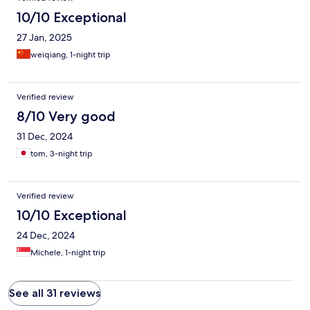
10/10 Exceptional
27 Jan, 2025
weiqiang, 1-night trip
Verified review
8/10 Very good
31 Dec, 2024
tom, 3-night trip
Verified review
10/10 Exceptional
24 Dec, 2024
Michele, 1-night trip
See all 31 reviews