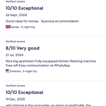
Verified review
10/10 Exceptional
26 Sept, 2024
Good value for money . Spacious accommodation
Zainab, 3-night trip
Verified review
8/10 Very good
21 Jul, 2024
Nice big apartment Fully equipped kitchen Washing machine
Free wifi Easy communication vis WhatsApp
Hesham, 3-night trip
Verified review
10/10 Exceptional
19 Dec, 2025
add chlorine in the pool water, no mirror in small toilet, the