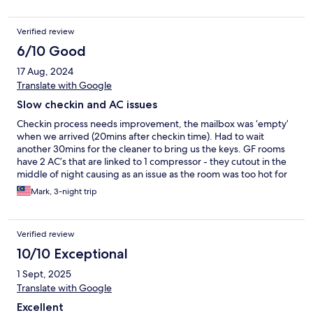
Verified review
6/10 Good
17 Aug, 2024
Translate with Google
Slow checkin and AC issues
Checkin process needs improvement, the mailbox was ‘empty’
when we arrived (20mins after checkin time). Had to wait
another 30mins for the cleaner to bring us the keys. GF rooms
have 2 AC’s that are linked to 1 compressor - they cutout in the
middle of night causing as an issue as the room was too hot for
the baby. Repair guy came quickly the next day and fixed it , but
Mark, 3-night trip
he told us it ‘happens all the time’, so not sure why they don’t
just fix the issue properly. Presume it’s an overload as the
compressor not suitable to support 2 indoor units. Next door
Verified review
building ‘altatude’ has opened a roof top club - Friday night you
could hear the DJ bass until 2am
10/10 Exceptional
1 Sept, 2025
Translate with Google
Excellent