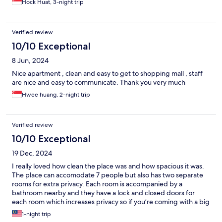
Hock Huat, 3-night trip
Verified review
10/10 Exceptional
8 Jun, 2024
Nice apartment , clean and easy to get to shopping mall , staff
are nice and easy to communicate. Thank you very much
Hwee huang, 2-night trip
Verified review
10/10 Exceptional
19 Dec, 2024
I really loved how clean the place was and how spacious it was.
The place can accomodate 7 people but also has two separate
rooms for extra privacy. Each room is accompanied by a
bathroom nearby and they have a lock and closed doors for
each room which increases privacy so if you’re coming with a big
family or friends you can maintain privacy. Each room also has its
1-night trip
own kitchenette which is great. Definitely will come back again