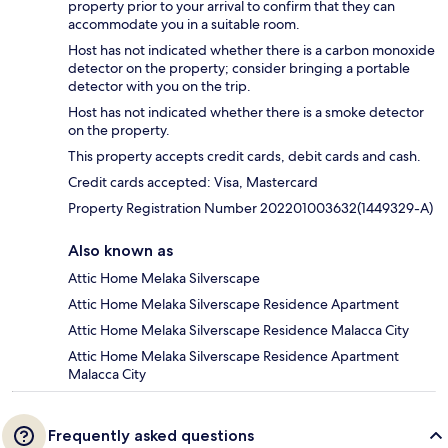
property prior to your arrival to confirm that they can
accommodate you in a suitable room.
Host has not indicated whether there is a carbon monoxide
detector on the property; consider bringing a portable
detector with you on the trip.
Host has not indicated whether there is a smoke detector
on the property.
This property accepts credit cards, debit cards and cash.
Credit cards accepted: Visa, Mastercard
Property Registration Number 202201003632(1449329-A)
Also known as
Attic Home Melaka Silverscape
Attic Home Melaka Silverscape Residence Apartment
Attic Home Melaka Silverscape Residence Malacca City
Attic Home Melaka Silverscape Residence Apartment
Malacca City
Frequently asked questions