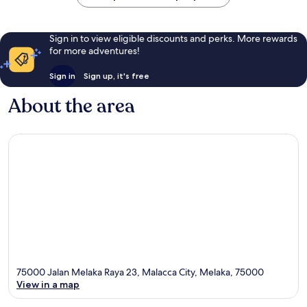
Sign in to view eligible discounts and perks. More rewards
for more adventures!
Sign in
Sign up, it's free
About the area
75000 Jalan Melaka Raya 23, Malacca City, Melaka, 75000
View in a map