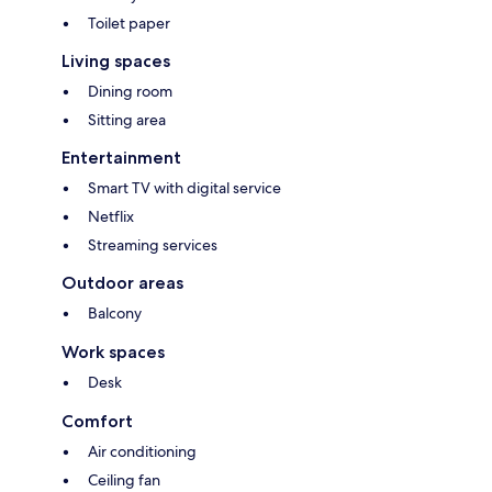
Toilet paper
Living spaces
Dining room
Sitting area
Entertainment
Smart TV with digital service
Netflix
Streaming services
Outdoor areas
Balcony
Work spaces
Desk
Comfort
Air conditioning
Ceiling fan