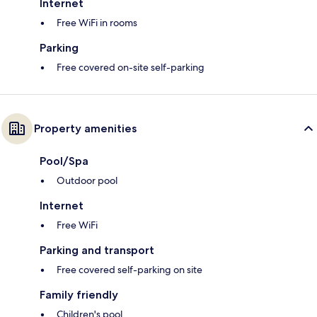
Internet
Free WiFi in rooms
Parking
Free covered on-site self-parking
Property amenities
Pool/Spa
Outdoor pool
Internet
Free WiFi
Parking and transport
Free covered self-parking on site
Family friendly
Children's pool