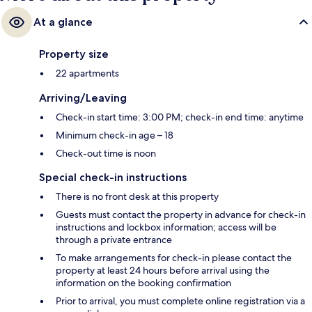
At a glance
Property size
22 apartments
Arriving/Leaving
Check-in start time: 3:00 PM; check-in end time: anytime
Minimum check-in age – 18
Check-out time is noon
Special check-in instructions
There is no front desk at this property
Guests must contact the property in advance for check-in
instructions and lockbox information; access will be
through a private entrance
To make arrangements for check-in please contact the
property at least 24 hours before arrival using the
information on the booking confirmation
Prior to arrival, you must complete online registration via a