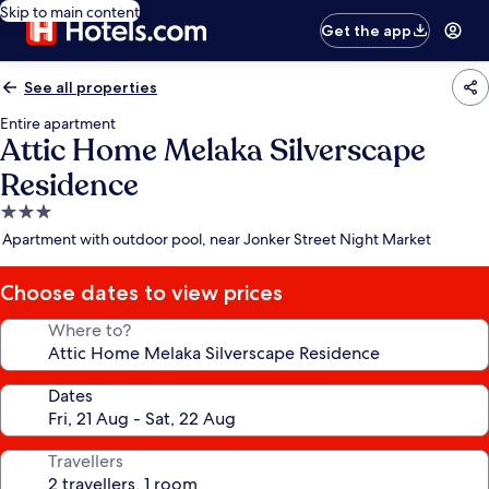
Skip to main content
Get the app
See all properties
Entire apartment
Attic Home Melaka Silverscape
Residence
3.0
star
Apartment with outdoor pool, near Jonker Street Night Market
property
Choose dates to view prices
Where to?
Dates
Travellers