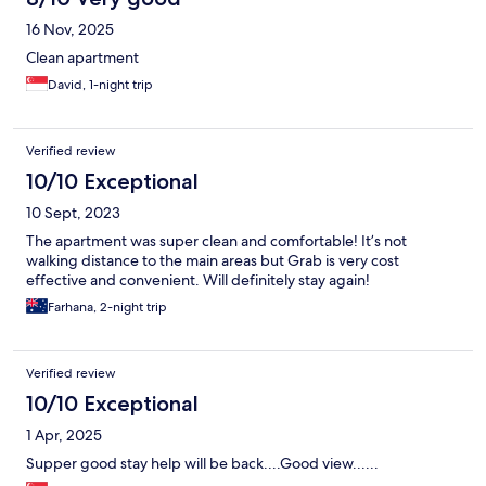
16 Nov, 2025
Clean apartment
David, 1-night trip
Verified review
10/10 Exceptional
10 Sept, 2023
The apartment was super clean and comfortable! It’s not
walking distance to the main areas but Grab is very cost
effective and convenient. Will definitely stay again!
Farhana, 2-night trip
Verified review
10/10 Exceptional
1 Apr, 2025
Supper good stay help will be back....Good view......