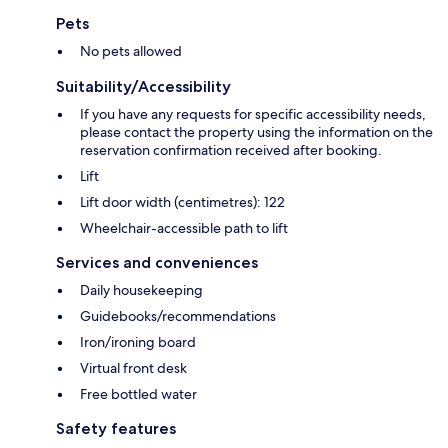
Pets
No pets allowed
Suitability/Accessibility
If you have any requests for specific accessibility needs,
please contact the property using the information on the
reservation confirmation received after booking.
Lift
Lift door width (centimetres): 122
Wheelchair-accessible path to lift
Services and conveniences
Daily housekeeping
Guidebooks/recommendations
Iron/ironing board
Virtual front desk
Free bottled water
Safety features