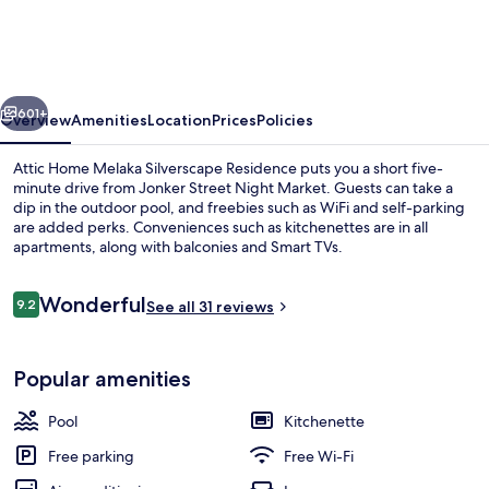
Melaka
Silverscape
Residence
vious
Next
601+
Overview
Amenities
Location
Prices
Policies
Attic Home Melaka Silverscape Residence puts you a short five-
minute drive from Jonker Street Night Market. Guests can take a
dip in the outdoor pool, and freebies such as WiFi and self-parking
are added perks. Conveniences such as kitchenettes are in all
apartments, along with balconies and Smart TVs.
Reviews
Wonderful
9.2
See all 31 reviews
9.2 out of 10
Exterior
Popular amenities
Pool
Kitchenette
Free parking
Free Wi-Fi