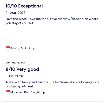
10/10 Exceptional
24 Aug, 2025
Love the place. Love the food. Love the view (depend on where
you stay of course).
Bahrim, 3-night trip
Verified review
8/10 Very good
8 Jun, 2025
Travel with family and friends. Ok for those who are looking for a
budget apartment
Mohamad Dali, 2-night trip