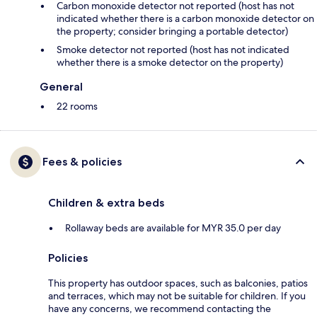
Carbon monoxide detector not reported (host has not
indicated whether there is a carbon monoxide detector on
the property; consider bringing a portable detector)
Smoke detector not reported (host has not indicated
whether there is a smoke detector on the property)
General
22 rooms
Fees & policies
Children & extra beds
Rollaway beds are available for MYR 35.0 per day
Policies
This property has outdoor spaces, such as balconies, patios
and terraces, which may not be suitable for children. If you
have any concerns, we recommend contacting the