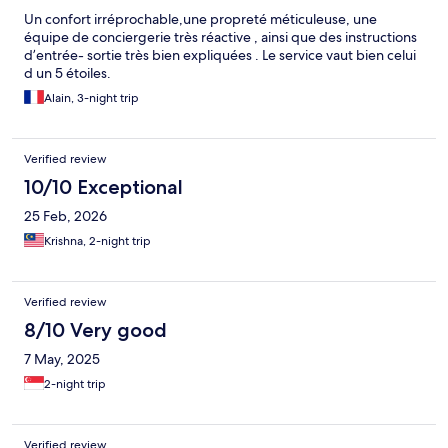
Un confort irréprochable,une propreté méticuleuse, une
équipe de conciergerie très réactive , ainsi que des instructions
d’entrée- sortie très bien expliquées . Le service vaut bien celui
d un 5 étoiles.
Alain, 3-night trip
Verified review
10/10 Exceptional
25 Feb, 2026
Krishna, 2-night trip
Verified review
8/10 Very good
7 May, 2025
2-night trip
Verified review