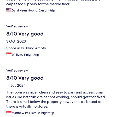
carpet too slippery for the marble floor
Daryl Keen Hoong, 2-night trip
Verified review
8/10 Very good
3 Oct, 2023
Shops in building empty
William, 1-night trip
Verified review
8/10 Very good
14 Jul, 2024
The room was nice , clean and easy to park and access. Small
issues like bathtub drainer not working, should get that fixed.
There is a mall below the property however it is a bit sad as
there is virtually no stores.
Matthew Pak Lam, 2-night trip