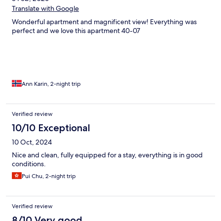
Translate with Google
Wonderful apartment and magnificent view! Everything was
perfect and we love this apartment 40-07
Ann Karin, 2-night trip
Verified review
10/10 Exceptional
10 Oct, 2024
Nice and clean, fully equipped for a stay, everything is in good
conditions.
Pui Chu, 2-night trip
Verified review
8/10 Very good