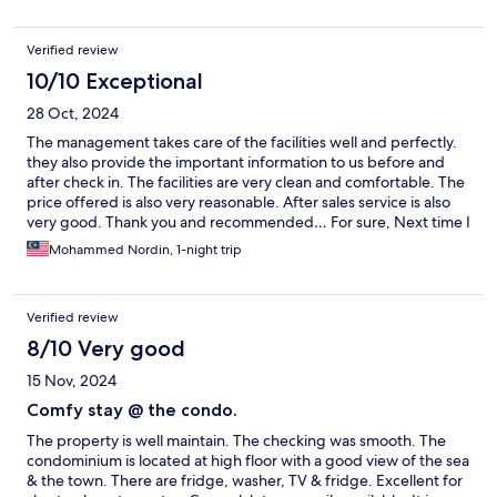
as the prices are also affordable.
Verified review
10/10 Exceptional
28 Oct, 2024
The management takes care of the facilities well and perfectly.
they also provide the important information to us before and
after check in. The facilities are very clean and comfortable. The
price offered is also very reasonable. After sales service is also
very good. Thank you and recommended… For sure, Next time I
will choose it again…
Mohammed Nordin, 1-night trip
Verified review
8/10 Very good
15 Nov, 2024
Comfy stay @ the condo.
The property is well maintain. The checking was smooth. The
condominium is located at high floor with a good view of the sea
& the town. There are fridge, washer, TV & fridge. Excellent for