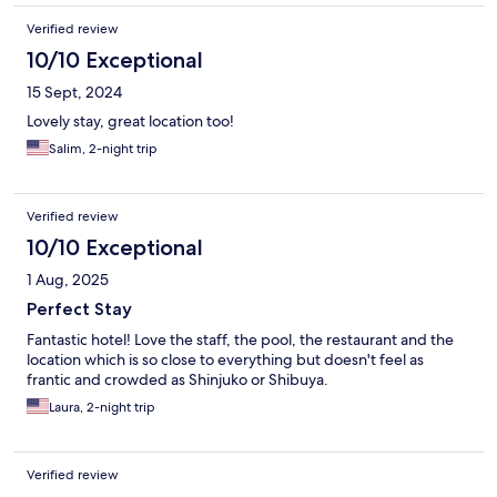
Verified review
10/10 Exceptional
15 Sept, 2024
Lovely stay, great location too!
Salim, 2-night trip
Verified review
10/10 Exceptional
1 Aug, 2025
Perfect Stay
Fantastic hotel! Love the staff, the pool, the restaurant and the
location which is so close to everything but doesn't feel as
frantic and crowded as Shinjuko or Shibuya.
Laura, 2-night trip
Verified review