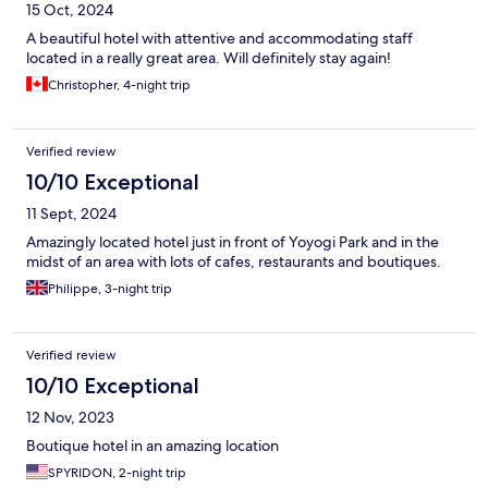
15 Oct, 2024
A beautiful hotel with attentive and accommodating staff
located in a really great area. Will definitely stay again!
Christopher, 4-night trip
Verified review
10/10 Exceptional
11 Sept, 2024
Amazingly located hotel just in front of Yoyogi Park and in the
midst of an area with lots of cafes, restaurants and boutiques.
Philippe, 3-night trip
Verified review
10/10 Exceptional
12 Nov, 2023
Boutique hotel in an amazing location
SPYRIDON, 2-night trip