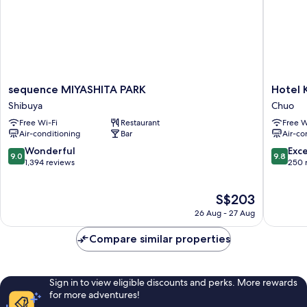
sequence
Hotel
sequence MIYASHITA PARK
Hotel 
MIYASHITA
K5
Shibuya
Chuo
PARK
Chuo
Free Wi-Fi
Restaurant
Free W
Shibuya
Air-conditioning
Bar
Air-co
9.0
9.8
Wonderful
Exc
9.0
9.8
out
out
1,394 reviews
250 
of
of
10,
10,
The
S$203
Wonderful,
Exceptio
price
1,394
250
26 Aug - 27 Aug
is
reviews
reviews
S$203
Compare similar properties
Sign in to view eligible discounts and perks. More rewards
for more adventures!