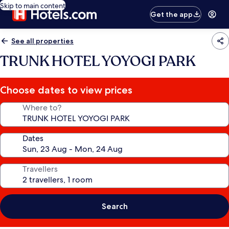
Skip to main content
Get the app
See all properties
TRUNK HOTEL YOYOGI PARK
Choose dates to view prices
Where to?
Dates
Travellers
Search