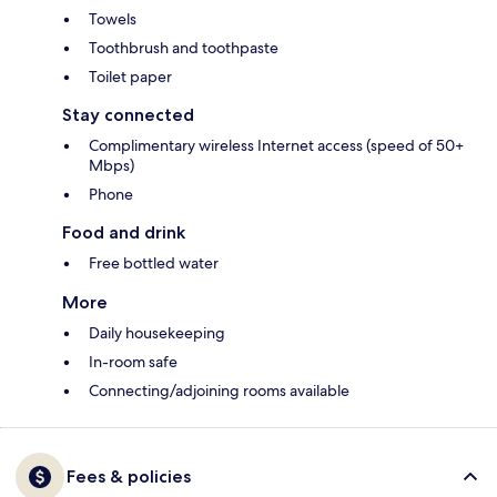
Towels
Toothbrush and toothpaste
Toilet paper
Stay connected
Complimentary wireless Internet access (speed of 50+
Mbps)
Phone
Food and drink
Free bottled water
More
Daily housekeeping
In-room safe
Connecting/adjoining rooms available
Fees & policies