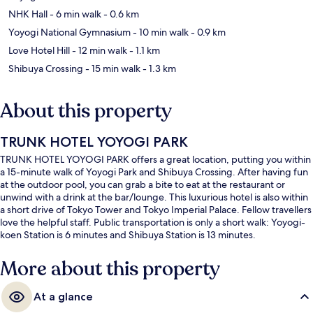
NHK Hall
- 6 min walk
- 0.6 km
Yoyogi National Gymnasium
- 10 min walk
- 0.9 km
Love Hotel Hill
- 12 min walk
- 1.1 km
Shibuya Crossing
- 15 min walk
- 1.3 km
About this property
TRUNK HOTEL YOYOGI PARK
TRUNK HOTEL YOYOGI PARK offers a great location, putting you within
a 15-minute walk of Yoyogi Park and Shibuya Crossing. After having fun
at the outdoor pool, you can grab a bite to eat at the restaurant or
unwind with a drink at the bar/lounge. This luxurious hotel is also within
a short drive of Tokyo Tower and Tokyo Imperial Palace. Fellow travellers
love the helpful staff. Public transportation is only a short walk: Yoyogi-
koen Station is 6 minutes and Shibuya Station is 13 minutes.
More about this property
At a glance