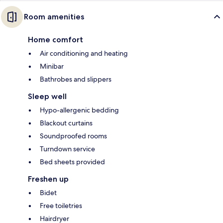
Room amenities
Home comfort
Air conditioning and heating
Minibar
Bathrobes and slippers
Sleep well
Hypo-allergenic bedding
Blackout curtains
Soundproofed rooms
Turndown service
Bed sheets provided
Freshen up
Bidet
Free toiletries
Hairdryer