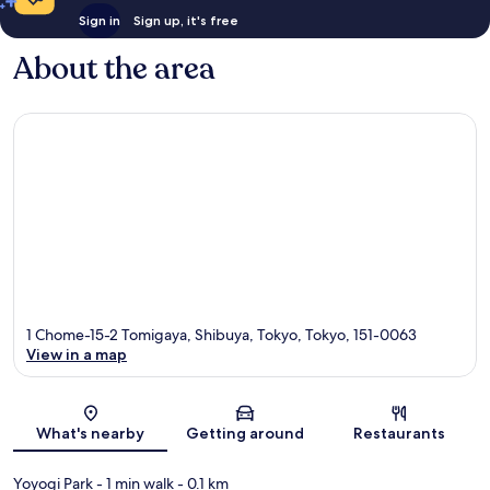
Sign in
Sign up, it's free
About the area
1 Chome-15-2 Tomigaya, Shibuya, Tokyo, Tokyo, 151-0063
View in a map
Map
What's nearby
Getting around
Restaurants
Yoyogi Park
- 1 min walk
- 0.1 km