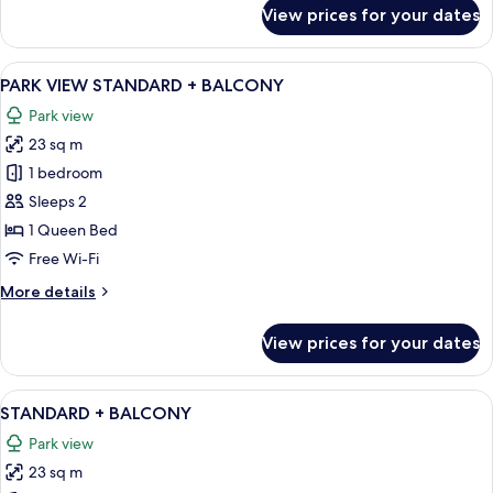
for
View prices for your dates
CITY
VIEW
STANDARD
View
A modern hotel room with a large mirro
9
PARK VIEW STANDARD + BALCONY
all
Park view
photos
23 sq m
for
PARK
1 bedroom
VIEW
Sleeps 2
STANDARD
1 Queen Bed
+
Free Wi-Fi
BALCONY
More
More details
details
for
View prices for your dates
PARK
VIEW
STANDARD
View
A modern hotel room with a bed, wood
8
+
STANDARD + BALCONY
all
BALCONY
Park view
photos
23 sq m
for