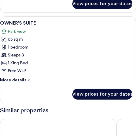
View prices for your dates
PARK
VIEW
SUITE
View
A modern living room with a sofa, a cof
13
+
OWNER'S SUITE
all
BALCONY
Park view
photos
65 sq m
for
OWNER'S
1 bedroom
SUITE
Sleeps 3
1 King Bed
Free Wi-Fi
More
More details
details
for
View prices for your dates
OWNER'S
SUITE
Similar properties
sequence MIYASHITA PARK
Hotel K5