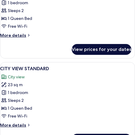
STANDARD
1 bedroom
Sleeps 2
1 Queen Bed
Free Wi-Fi
More
More details
details
for
View prices for your dates
STANDARD
View
A modern hotel room with a bed, two ch
9
CITY VIEW STANDARD
all
City view
photos
23 sq m
for
CITY
1 bedroom
VIEW
Sleeps 2
STANDARD
1 Queen Bed
Free Wi-Fi
More
More details
details