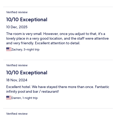
Verified review
10/10 Exceptional
10 Dec, 2025
The room is very small. However, once you adjust to that, it's a
lovely place in a very good location, and the staff were attentive
and very friendly. Excellent attention to detail.
Zachary, 3-night trip
Verified review
10/10 Exceptional
18 Nov, 2024
Excellent hotel. We have stayed there more than once. Fantastic
infinity pool and bar / restaurant!
Darren, 1-night trip
Verified review