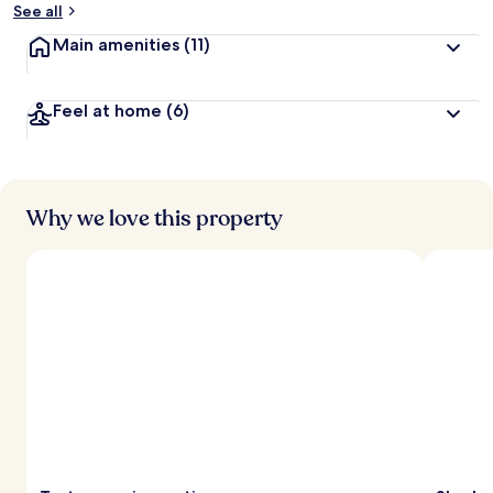
See all
t
Main amenities
(11)
r
a
v
Feel at home
(6)
e
l
l
e
r
s
Why we love this property