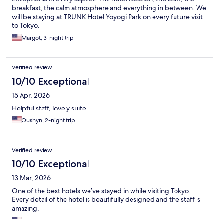
breakfast, the calm atmosphere and everything in between. We
will be staying at TRUNK Hotel Yoyogi Park on every future visit
to Tokyo.
Margot, 3-night trip
Verified review
10/10 Exceptional
15 Apr, 2026
Helpful staff, lovely suite.
Oushyn, 2-night trip
Verified review
10/10 Exceptional
13 Mar, 2026
One of the best hotels we’ve stayed in while visiting Tokyo.
Every detail of the hotel is beautifully designed and the staff is
amazing.