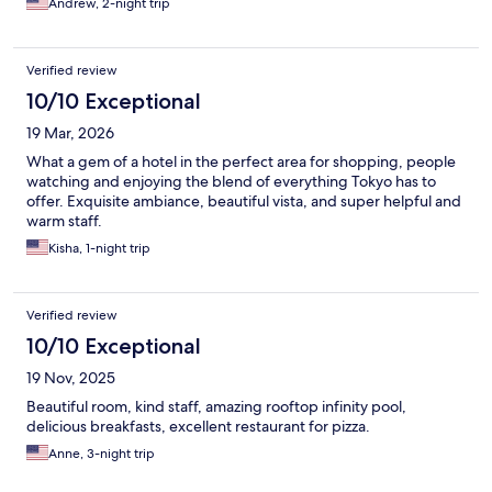
Andrew, 2-night trip
Verified review
10/10 Exceptional
19 Mar, 2026
What a gem of a hotel in the perfect area for shopping, people
watching and enjoying the blend of everything Tokyo has to
offer. Exquisite ambiance, beautiful vista, and super helpful and
warm staff.
Kisha, 1-night trip
Verified review
10/10 Exceptional
19 Nov, 2025
Beautiful room, kind staff, amazing rooftop infinity pool,
delicious breakfasts, excellent restaurant for pizza.
Anne, 3-night trip