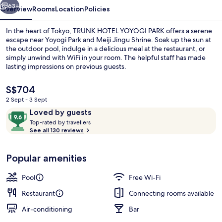
63+
Overview
Rooms
Location
Policies
In the heart of Tokyo, TRUNK HOTEL YOYOGI PARK offers a serene
escape near Yoyogi Park and Meiji Jingu Shrine. Soak up the sun at
the outdoor pool, indulge in a delicious meal at the restaurant, or
simply unwind with WiFi in your room. The helpful staff has made
lasting impressions on previous guests.
The
S$704
current
2 Sept - 3 Sept
price
Reviews
9.6
Loved by guests
Poolside bar
is
T
out
Top-rated by travellers
S$704
o
See all 130 reviews
of
p
10,
-
Loved
Popular amenities
r
by
a
guests
t
Pool
Free Wi-Fi
e
d
Restaurant
Connecting rooms available
Air-conditioning
Bar
b
y