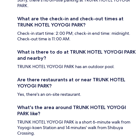
PARK.
What are the check-in and check-out times at
TRUNK HOTEL YOYOGI PARK?
Check-in start time: 2:00 PM; check-in end time: midnight.
Check-out time is 11:00 AM.
What is there to do at TRUNK HOTEL YOYOGI PARK
and nearby?
TRUNK HOTEL YOYOGI PARK has an outdoor pool.
Are there restaurants at or near TRUNK HOTEL
YOYOGI PARK?
Yes, there's an on-site restaurant.
What's the area around TRUNK HOTEL YOYOGI
PARK like?
TRUNK HOTEL YOYOGI PARK is a short 6-minute walk from
Yoyogi-koen Station and 14 minutes' walk from Shibuya
Crossing.