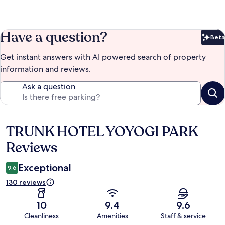
Have a question?
Beta
Bet
Get instant answers with AI powered search of property
information and reviews.
Ask a question
TRUNK HOTEL YOYOGI PARK
Reviews
Reviews
Exceptional
9.6
130 reviews
10
9.4
9.6
Cleanliness
Amenities
Staff & service