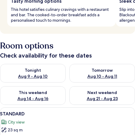
Tasty morning options
Sleek 
This hotel satisfies culinary cravings with a restaurant
Slip int
and bar. The cooked-to-order breakfast adds a
Blackout
personalised touch to mornings.
allergen
Room options
Check availability for these dates
Check availability for tonight Aug 9 - Aug 10
Check availability for tomorro
Tonight
Tomorrow
Aug 9 - Aug 10
Aug 10 - Aug 11
Check availability for this weekend Aug 14 - Aug 16
Check availability for next w
This weekend
Next weekend
Aug 14 - Aug 16
Aug 21 - Aug 23
View
A room with two wicker chairs, a small
10
STANDARD
all
City view
photos
23 sq m
for