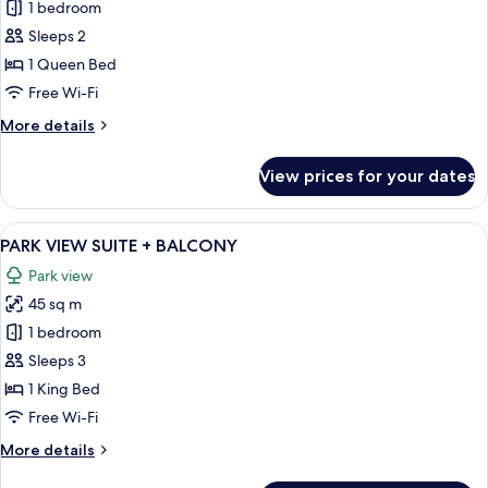
STANDARD
1 bedroom
+
Sleeps 2
BALCONY
1 Queen Bed
Free Wi-Fi
More
More details
details
for
View prices for your dates
STANDARD
+
BALCONY
View
A modern living room with a sofa, a ch
11
PARK VIEW SUITE + BALCONY
all
Park view
photos
45 sq m
for
PARK
1 bedroom
VIEW
Sleeps 3
SUITE
1 King Bed
+
Free Wi-Fi
BALCONY
More
More details
details
for