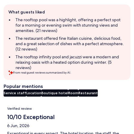
Guest
What guests liked
review
summary
The rooftop pool was a highlight, offering a perfect spot
for a morning or evening swim with stunning views and
amenities. (21 reviews)
The restaurant offered fine Italian cuisine, delicious food,
and a great selection of dishes with a perfect atmosphere.
(12 reviews)
The rooftop infinity pool and jacuzzi were a modern and
relaxing oasis with a heated option during winter. (5
reviews)
From real guest reviews summarized by AI.
Popular mentions
Service staff
Location
Boutique hotel
Room
Restaurant
Reviews
Verified review
10/10 Exceptional
6 Jun, 2026
Exceptional in every aspect. The hotel location, the staff, the