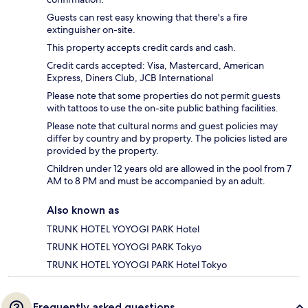
Guests can rest easy knowing that there's a fire
extinguisher on-site.
This property accepts credit cards and cash.
Credit cards accepted: Visa, Mastercard, American
Express, Diners Club, JCB International
Please note that some properties do not permit guests
with tattoos to use the on-site public bathing facilities.
Please note that cultural norms and guest policies may
differ by country and by property. The policies listed are
provided by the property.
Children under 12 years old are allowed in the pool from 7
AM to 8 PM and must be accompanied by an adult.
Also known as
TRUNK HOTEL YOYOGI PARK Hotel
TRUNK HOTEL YOYOGI PARK Tokyo
TRUNK HOTEL YOYOGI PARK Hotel Tokyo
Frequently asked questions