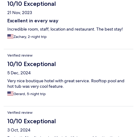
10/10 Exceptional
21 Nov, 2023
Excellent in every way
Incredible room, staff, location and restaurant. The best stay!
Zachary, 2-night trip
Verified review
10/10 Exceptional
5 Dec, 2024
Very nice boutique hotel with great service. Rooftop pool and
hot tub was very cool feature.
Gerard, 5-night trip
Verified review
10/10 Exceptional
3 Oct, 2024