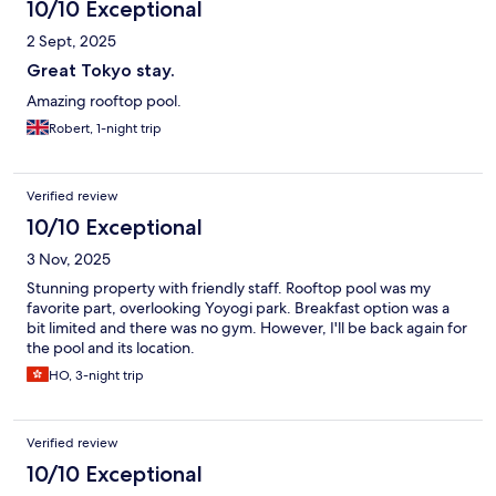
10/10 Exceptional
2 Sept, 2025
Great Tokyo stay.
Amazing rooftop pool.
Robert, 1-night trip
Verified review
10/10 Exceptional
3 Nov, 2025
Stunning property with friendly staff. Rooftop pool was my
favorite part, overlooking Yoyogi park. Breakfast option was a
bit limited and there was no gym. However, I'll be back again for
the pool and its location.
HO, 3-night trip
Verified review
10/10 Exceptional