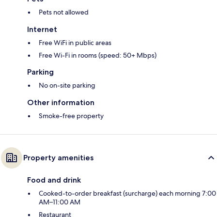
Pets not allowed
Internet
Free WiFi in public areas
Free Wi-Fi in rooms (speed: 50+ Mbps)
Parking
No on-site parking
Other information
Smoke-free property
Property amenities
Food and drink
Cooked-to-order breakfast (surcharge) each morning 7:00
AM–11:00 AM
Restaurant