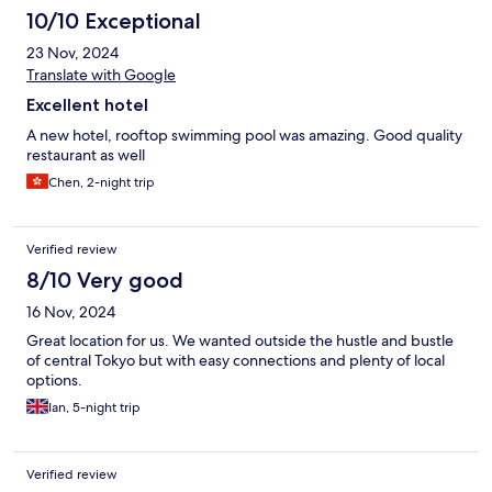
10/10 Exceptional
23 Nov, 2024
Translate with Google
Excellent hotel
A new hotel, rooftop swimming pool was amazing. Good quality
restaurant as well
Chen, 2-night trip
Verified review
8/10 Very good
16 Nov, 2024
Great location for us. We wanted outside the hustle and bustle
of central Tokyo but with easy connections and plenty of local
options.
Ian, 5-night trip
Verified review