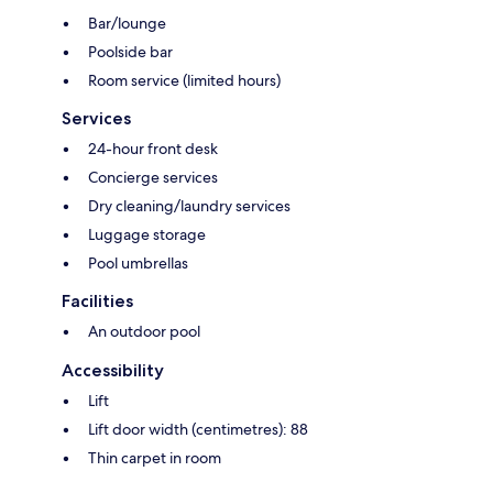
Bar/lounge
Poolside bar
Room service (limited hours)
Services
24-hour front desk
Concierge services
Dry cleaning/laundry services
Luggage storage
Pool umbrellas
Facilities
An outdoor pool
Accessibility
Lift
Lift door width (centimetres): 88
Thin carpet in room