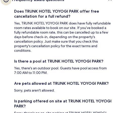
Does TRUNK HOTEL YOYOGI PARK offer free
cancellation for a full refund?
Yes, TRUNK HOTEL YOYOGI PARK does have fully refundable
room rates available to book on our site. If you’ve booked a
fully refundable room rate, this can be cancelled up to a few
days before check-in, depending on the property's
cancellation policy. Just make sure that you check this
property's cancellation policy for the exact terms and
conditions.
Is there a pool at TRUNK HOTEL YOYOGI PARK?
Yes, there's an outdoor pool. Guests have pool access from
7:00 AM to 11:00 PM.
Are pets allowed at TRUNK HOTEL YOYOGI PARK?
Sorry, pets aren't allowed.
Is parking offered on site at TRUNK HOTEL YOYOGI
PARK?
Sorry, there's no on-site parking at TRUNK HOTEL YOYOGI