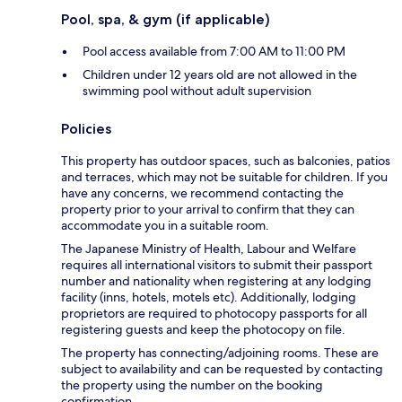
Pool, spa, & gym (if applicable)
Pool access available from 7:00 AM to 11:00 PM
Children under 12 years old are not allowed in the
swimming pool without adult supervision
Policies
This property has outdoor spaces, such as balconies, patios
and terraces, which may not be suitable for children. If you
have any concerns, we recommend contacting the
property prior to your arrival to confirm that they can
accommodate you in a suitable room.
The Japanese Ministry of Health, Labour and Welfare
requires all international visitors to submit their passport
number and nationality when registering at any lodging
facility (inns, hotels, motels etc). Additionally, lodging
proprietors are required to photocopy passports for all
registering guests and keep the photocopy on file.
The property has connecting/adjoining rooms. These are
subject to availability and can be requested by contacting
the property using the number on the booking
confirmation.