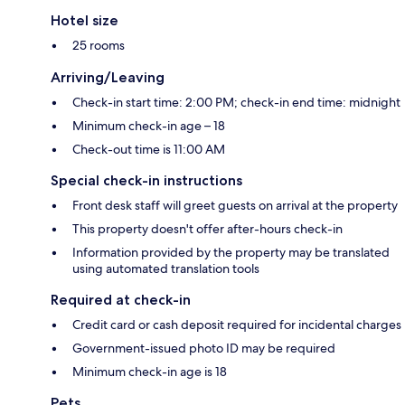
Hotel size
25 rooms
Arriving/Leaving
Check-in start time: 2:00 PM; check-in end time: midnight
Minimum check-in age – 18
Check-out time is 11:00 AM
Special check-in instructions
Front desk staff will greet guests on arrival at the property
This property doesn't offer after-hours check-in
Information provided by the property may be translated
using automated translation tools
Required at check-in
Credit card or cash deposit required for incidental charges
Government-issued photo ID may be required
Minimum check-in age is 18
Pets