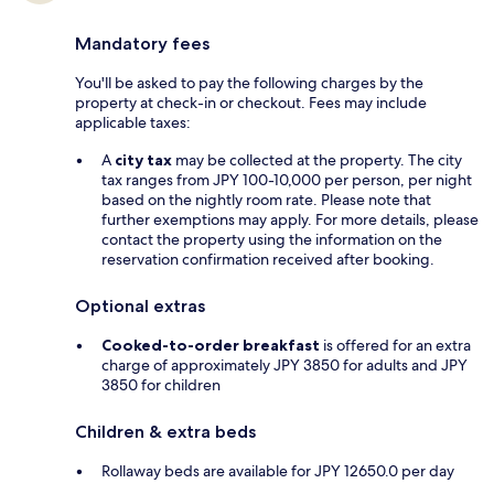
Mandatory fees
You'll be asked to pay the following charges by the
property at check-in or checkout. Fees may include
applicable taxes:
A
city tax
may be collected at the property. The city
tax ranges from JPY 100-10,000 per person, per night
based on the nightly room rate. Please note that
further exemptions may apply. For more details, please
contact the property using the information on the
reservation confirmation received after booking.
Optional extras
Cooked-to-order breakfast
is offered for an extra
charge of approximately JPY 3850 for adults and JPY
3850 for children
Children & extra beds
Rollaway beds are available for JPY 12650.0 per day