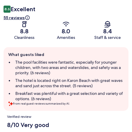
Excellent
8.6
55 reviews
8.8
8.0
8.4
Cleanliness
Amenities
Staff & service
Guest
What guests liked
review
summary
The pool facilities were fantastic, especially for younger
children, with two areas and waterslides, and safety was a
priority. (6 reviews)
The hotel is located right on Karon Beach with great waves
and sand just across the street. (5 reviews)
Breakfast was plentiful with a great selection and variety of
options. (6 reviews)
From real guest reviews summarized by AI.
Reviews
Verified review
8/10 Very good