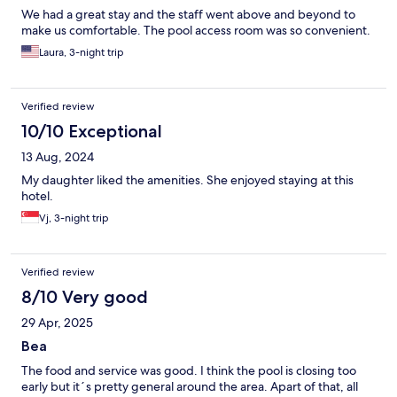
We had a great stay and the staff went above and beyond to
make us comfortable. The pool access room was so convenient.
Laura, 3-night trip
Verified review
10/10 Exceptional
13 Aug, 2024
My daughter liked the amenities. She enjoyed staying at this
hotel.
Vj, 3-night trip
Verified review
8/10 Very good
29 Apr, 2025
Bea
The food and service was good. I think the pool is closing too
early but it´s pretty general around the area. Apart of that, all