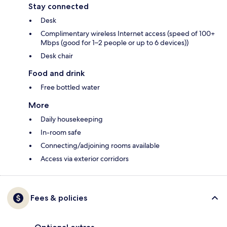
Stay connected
Desk
Complimentary wireless Internet access (speed of 100+
Mbps (good for 1–2 people or up to 6 devices))
Desk chair
Food and drink
Free bottled water
More
Daily housekeeping
In-room safe
Connecting/adjoining rooms available
Access via exterior corridors
Fees & policies