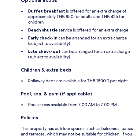
Optional extras
Buffet breakfast
is offered for an extra charge of
approximately THB 850 for adults and THB 425 for
children
Beach shuttle
service is offered for an extra charge
Early check-in
can be arranged for an extra charge
(subject to availability)
Late check-out
can be arranged for an extra charge
(subject to availability)
Children & extra beds
Rollaway beds are available for THB 1800.0 per night
Pool, spa, & gym (if applicable)
Pool access available from 7:00 AM to 7:00 PM
Policies
This property has outdoor spaces, such as balconies, patios
and terraces, which may not be suitable for children. If you