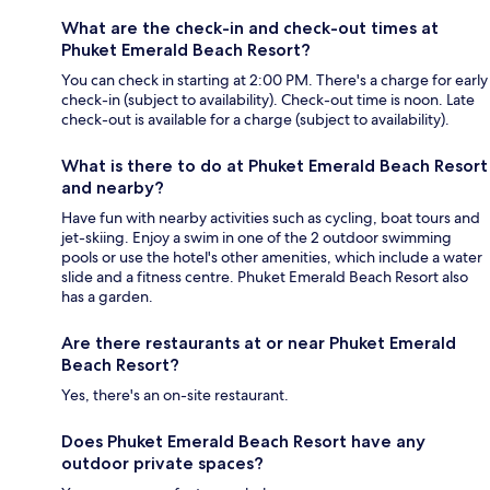
What are the check-in and check-out times at
Phuket Emerald Beach Resort?
You can check in starting at 2:00 PM. There's a charge for early
check-in (subject to availability). Check-out time is noon. Late
check-out is available for a charge (subject to availability).
What is there to do at Phuket Emerald Beach Resort
and nearby?
Have fun with nearby activities such as cycling, boat tours and
jet-skiing. Enjoy a swim in one of the 2 outdoor swimming
pools or use the hotel's other amenities, which include a water
slide and a fitness centre. Phuket Emerald Beach Resort also
has a garden.
Are there restaurants at or near Phuket Emerald
Beach Resort?
Yes, there's an on-site restaurant.
Does Phuket Emerald Beach Resort have any
outdoor private spaces?