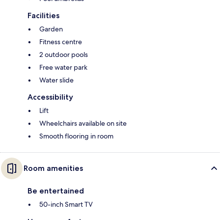
Facilities
Garden
Fitness centre
2 outdoor pools
Free water park
Water slide
Accessibility
Lift
Wheelchairs available on site
Smooth flooring in room
Room amenities
Be entertained
50-inch Smart TV