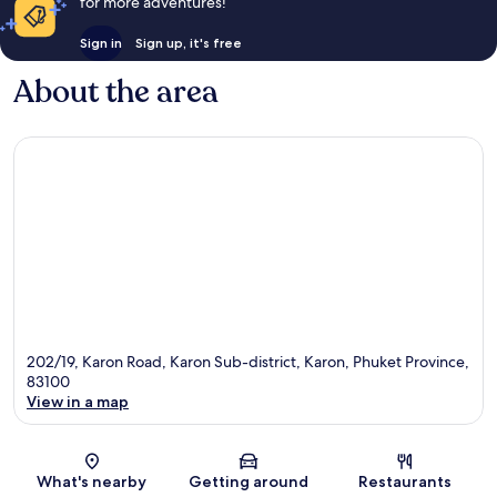
for more adventures!
Sign in
Sign up, it's free
About the area
202/19, Karon Road, Karon Sub-district, Karon, Phuket Province,
83100
View in a map
Map
What's nearby
Getting around
Restaurants