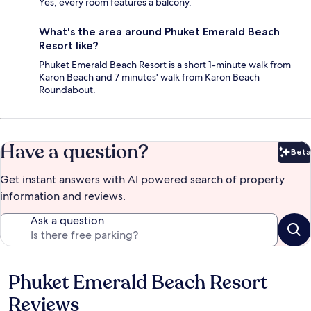
Yes, every room features a balcony.
What's the area around Phuket Emerald Beach
Resort like?
Phuket Emerald Beach Resort is a short 1-minute walk from
Karon Beach and 7 minutes' walk from Karon Beach
Roundabout.
Have a question?
Beta
Bet
Get instant answers with AI powered search of property
information and reviews.
Ask a question
Phuket Emerald Beach Resort
Reviews
Reviews