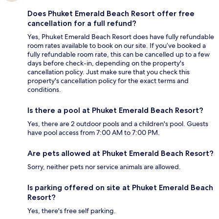
Does Phuket Emerald Beach Resort offer free
cancellation for a full refund?
Yes, Phuket Emerald Beach Resort does have fully refundable
room rates available to book on our site. If you’ve booked a
fully refundable room rate, this can be cancelled up to a few
days before check-in, depending on the property's
cancellation policy. Just make sure that you check this
property's cancellation policy for the exact terms and
conditions.
Is there a pool at Phuket Emerald Beach Resort?
Yes, there are 2 outdoor pools and a children's pool. Guests
have pool access from 7:00 AM to 7:00 PM.
Are pets allowed at Phuket Emerald Beach Resort?
Sorry, neither pets nor service animals are allowed.
Is parking offered on site at Phuket Emerald Beach
Resort?
Yes, there's free self parking.