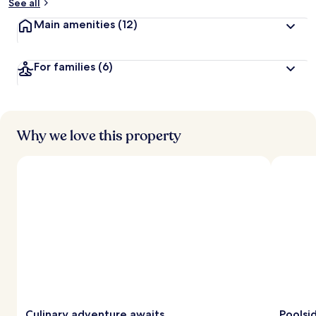
See all
Main amenities
(12)
For families
(6)
Why we love this property
Culinary adventure awaits
Poolsi