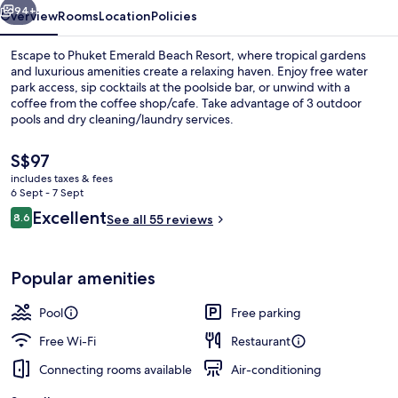
94+
Overview
Rooms
Location
Policies
Escape to Phuket Emerald Beach Resort, where tropical gardens
and luxurious amenities create a relaxing haven. Enjoy free water
park access, sip cocktails at the poolside bar, or unwind with a
coffee from the coffee shop/cafe. Take advantage of 3 outdoor
pools and dry cleaning/laundry services.
The
S$97
current
includes taxes & fees
price
6 Sept - 7 Sept
Exterior
is
Reviews
Excellent
8.6
See all 55 reviews
S$97
8.6 out of 10
Popular amenities
Pool
Free parking
Free Wi-Fi
Restaurant
Connecting rooms available
Air-conditioning