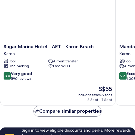
Sugar
Mandar
Sugar Marina Hotel - ART - Karon Beach
Mandar
Marina
Resort
Karon
Karon
Hotel
and
Pool
Airport transfer
Pool
-
Spa
Free parking
Free Wi-Fi
Airport
ART
Karon
-
Beach
8.0
9.6
Very good
Exc
8.0
9.6
Karon
Karon
out
out
590 reviews
1,00
Beach
of
of
The
S$55
Karon
10,
10,
price
Very
Exceptio
includes taxes & fees
is
6 Sept - 7 Sept
good,
1,003
S$55
590
reviews
Compare similar properties
reviews
Sign in to view eligible discounts and perks. More rewards