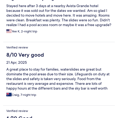
Stayed here after 3 days at a nearby Avista Grande hotel
because it was sold out for the dates we wanted. Am so glad I
decided to move hotels and move here. It was amazing. Rooms
were clean. Breakfast was plenty. The slides were so fun. Didn't
realize I had a pool access room or maybe it was a free upgrade?
Location was also awesome compared to the previous hotel.
Yee K, 2-night trip
Anyhow, really loved it and wish we had stayed longer.
Verified review
8/10 Very good
21 Apr, 2025
A great place to stay for families, waterslides are great but
dominate the pool areas due to their size. Lifeguards on duty at
the slides and safety is taken very seriously. Food from the
restaurant is very average and expensive. There are lots of
happy hours at the different bars and the sky bar is well worth
checking out. Rooms are cleaned daily and towels changed. The
Craig, 7-night trip
resort is very clean especially the toilets and the staff are very
friendly. Pool access rooms for families very spacious and would
recommend booking one of these for your stay. We had a
Verified review
thoroughly enjoyable stay and would recommend to anyone
with kids. Probably not a good resort for couples due to the