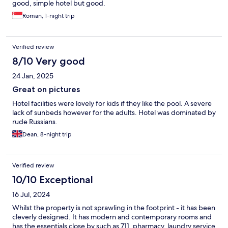
good, simple hotel but good.
Roman, 1-night trip
Verified review
8/10 Very good
24 Jan, 2025
Great on pictures
Hotel facilities were lovely for kids if they like the pool. A severe
lack of sunbeds however for the adults. Hotel was dominated by
rude Russians.
Dean, 8-night trip
Verified review
10/10 Exceptional
16 Jul, 2024
Whilst the property is not sprawling in the footprint - it has been
cleverly designed. It has modern and contemporary rooms and
has the essentials close by such as 711, pharmacy, laundry service