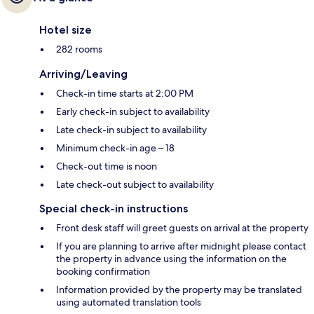
Hotel size
282 rooms
Arriving/Leaving
Check-in time starts at 2:00 PM
Early check-in subject to availability
Late check-in subject to availability
Minimum check-in age – 18
Check-out time is noon
Late check-out subject to availability
Special check-in instructions
Front desk staff will greet guests on arrival at the property
If you are planning to arrive after midnight please contact
the property in advance using the information on the
booking confirmation
Information provided by the property may be translated
using automated translation tools