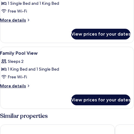
1 Single Bed and 1 King Bed
for
Family
Free Wi-Fi
Pool
More
More details
Access
details
for
View prices for your dates
Family
Pool
Access
View
In-room safe, desk, laptop workspace
10
Family Pool View
all
Sleeps 2
photos
1 King Bed and 1 Single Bed
for
Family
Free Wi-Fi
Pool
More
More details
View
details
for
View prices for your dates
Family
Pool
View
Similar properties
Sugar Marina Hotel - ART - Karon Beach
Mandarav