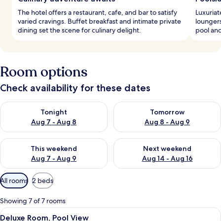
The hotel offers a restaurant, cafe, and bar to satisfy
Luxuriat
varied cravings. Buffet breakfast and intimate private
loungers
dining set the scene for culinary delight.
pool and
Room options
Check availability for these dates
Check availability for tonight Aug 7 - Aug 8
Check availability for tomorr
Tonight
Tomorrow
Aug 7 - Aug 8
Aug 8 - Aug 9
Check availability for this weekend Aug 7 - Aug 9
Check availability for next we
This weekend
Next weekend
Aug 7 - Aug 9
Aug 14 - Aug 16
Available
All rooms
2 beds
filters
for
Showing 7 of 7 rooms
rooms
View
A modern hotel room with two beds, a 
7
Deluxe Room, Pool View