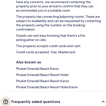
have any concerns, we recommend contacting the
property prior to your arrival to confirm that they can
accommodate you in a suitable room.
The property has connecting/adjoining rooms. These are
subject to availability and can be requested by contacting
the property using the number on the booking
confirmation.
Guests can rest easy knowing that there's a fire
extinguisher on-site.
This property accepts credit cards and cash.
Credit cards accepted: Visa, Mastercard
Also known as
Phuket Emerald Beach Karon
Phuket Emerald Beach Resort Hotel
Phuket Emerald Beach Resort Karon
Phuket Emerald Beach Resort Hotel Karon
Frequently asked questions