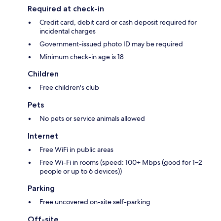
Required at check-in
Credit card, debit card or cash deposit required for
incidental charges
Government-issued photo ID may be required
Minimum check-in age is 18
Children
Free children's club
Pets
No pets or service animals allowed
Internet
Free WiFi in public areas
Free Wi-Fi in rooms (speed: 100+ Mbps (good for 1–2
people or up to 6 devices))
Parking
Free uncovered on-site self-parking
Off-site