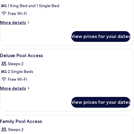
Room,
1 King Bed and 1 Single Bed
Pool
Free Wi-Fi
Access
More
More details
details
for
View prices for your dates
Family
Room,
Pool
View
In-room safe, desk, laptop workspace
9
Access
Deluxe Pool Access
all
Sleeps 2
photos
2 Single Beds
for
Deluxe
Free Wi-Fi
Pool
More
More details
Access
details
for
View prices for your dates
Deluxe
Pool
Access
View
In-room safe, desk, laptop workspace
10
Family Pool Access
all
Sleeps 2
photos