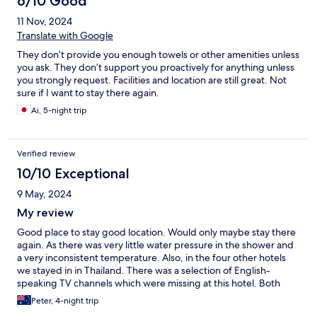
6/10 Good
amount of kids and the waterslides being such a big part of the
11 Nov, 2024
pool areas. Breakfast decent enough and heaps of choice and
lots of staff.
Translate with Google
They don’t provide you enough towels or other amenities unless
you ask. They don’t support you proactively for anything unless
you strongly request. Facilities and location are still great. Not
sure if I want to stay there again.
Ai, 5-night trip
Verified review
10/10 Exceptional
9 May, 2024
My review
Good place to stay good location. Would only maybe stay there
again. As there was very little water pressure in the shower and
a very inconsistent temperature. Also, in the four other hotels
we stayed in in Thailand. There was a selection of English-
speaking TV channels which were missing at this hotel. Both
issues were raised with the front desk. And for some reason,
Peter, 4-night trip
couldn’t be fixed. And also there was no bacon served at