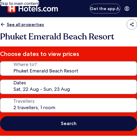
Skip to main content
Get the app
See all properties
Phuket Emerald Beach Resort
Choose dates to view prices
Where to?
Dates
Travellers
Search