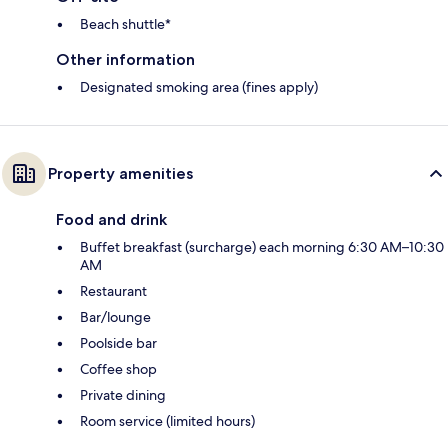
Beach shuttle*
Other information
Designated smoking area (fines apply)
Property amenities
Food and drink
Buffet breakfast (surcharge) each morning 6:30 AM–10:30
AM
Restaurant
Bar/lounge
Poolside bar
Coffee shop
Private dining
Room service (limited hours)