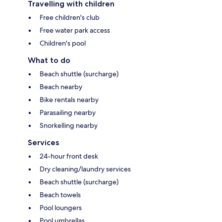
Travelling with children
Free children's club
Free water park access
Children's pool
What to do
Beach shuttle (surcharge)
Beach nearby
Bike rentals nearby
Parasailing nearby
Snorkelling nearby
Services
24-hour front desk
Dry cleaning/laundry services
Beach shuttle (surcharge)
Beach towels
Pool loungers
Pool umbrellas