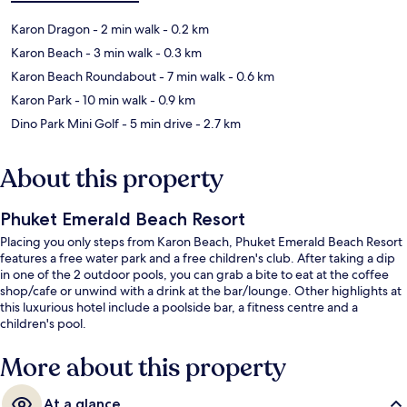
Karon Dragon
- 2 min walk
- 0.2 km
Karon Beach
- 3 min walk
- 0.3 km
Karon Beach Roundabout
- 7 min walk
- 0.6 km
Karon Park
- 10 min walk
- 0.9 km
Dino Park Mini Golf
- 5 min drive
- 2.7 km
About this property
Phuket Emerald Beach Resort
Placing you only steps from Karon Beach, Phuket Emerald Beach Resort
features a free water park and a free children's club. After taking a dip
in one of the 2 outdoor pools, you can grab a bite to eat at the coffee
shop/cafe or unwind with a drink at the bar/lounge. Other highlights at
this luxurious hotel include a poolside bar, a fitness centre and a
children's pool.
More about this property
At a glance