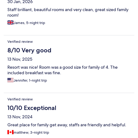
30 Jan, 2026
Staff brilliant, beautiful rooms and very clean, great sized family
room!
James, 5-night trip
Verified review
8/10 Very good
13 Nov, 2025
Resort was nice! Room was a good size for family of 4. The
included breakfast was fine.
Jennifer, 1-night trip
Verified review
10/10 Exceptional
13 Nov, 2024
Great place for family get away, staffs are friendly and helpful.
matthew, 3-night trip