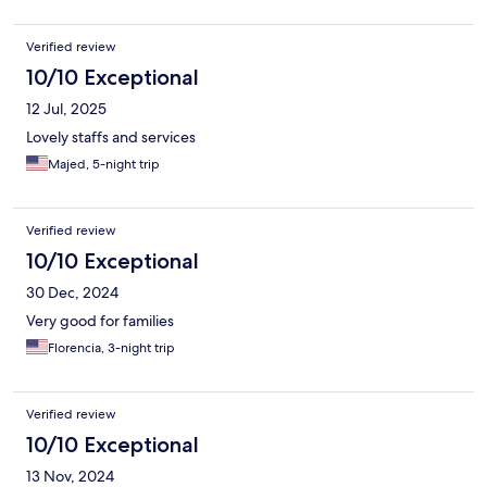
Verified review
10/10 Exceptional
12 Jul, 2025
Lovely staffs and services
Majed, 5-night trip
Verified review
10/10 Exceptional
30 Dec, 2024
Very good for families
Florencia, 3-night trip
Verified review
10/10 Exceptional
13 Nov, 2024