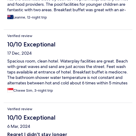
and food providers. The pool facilities for younger children are
fantastic with two areas. Breakfast buffet was great with an air-
conditioned area where the food choices were laid out.
Leanne, 12-night trip
Verified review
10/10 Exceptional
17 Dec, 2024
Spacious room, clean hotel. Waterplay facilities are great. Beach
with great waves and sand are just across the street. Feet wash
taps available at entrance of hotel. Breakfast buffet is mediocre.
The bathroom shower water temperature is not constant and
alternates between hot and cold about 6 times within 5 minutes
of showering.
Chwee Sim, 3-night trip
Verified review
10/10 Exceptional
6 Mar, 2024
Regret I didn't stay longer