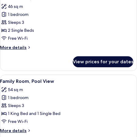
all
46 sq m
photos
1 bedroom
for
Deluxe
Sleeps 3
Room,
2 Single Beds
Pool
Free Wi-Fi
View
More
More details
details
for
View prices for your dates
Deluxe
Room,
Pool
View
A modern hotel room with two beds, a 
7
View
Family Room, Pool View
all
54 sq m
photos
1 bedroom
for
Family
Sleeps 3
Room,
1 King Bed and 1 Single Bed
Pool
Free Wi-Fi
View
More
More details
details