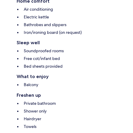
Home comfort
Air conditioning
Electric kettle
Bathrobes and slippers
Iron/ironing board (on request)
Sleep well
Soundproofed rooms
Free cot/infant bed
Bed sheets provided
What to enjoy
Balcony
Freshen up
Private bathroom
Shower only
Hairdryer
Towels