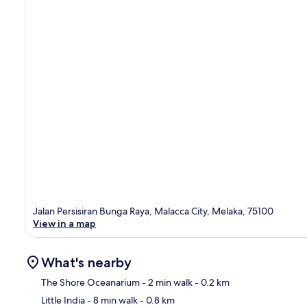
Jalan Persisiran Bunga Raya, Malacca City, Melaka, 75100
View in a map
What's nearby
The Shore Oceanarium
- 2 min walk
- 0.2 km
Little India
- 8 min walk
- 0.8 km