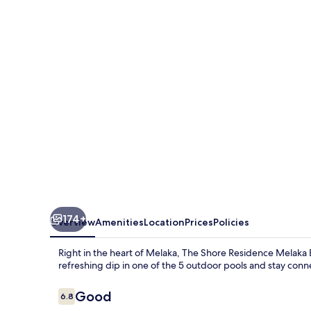
Residence
Melaka
By
I
Housing
174+
Overview
Amenities
Location
Prices
Policies
Right in the heart of Melaka, The Shore Residence Melaka By
refreshing dip in one of the 5 outdoor pools and stay conn
Reviews
Good
6.8
6.8 out of 10