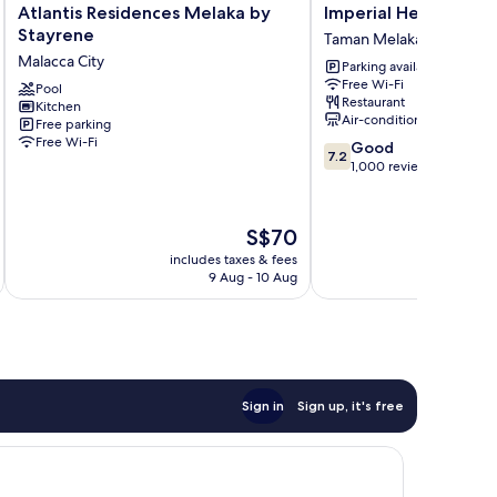
Atlantis
Imperial
Atlantis Residences Melaka by
Imperial Heritage H
Residences
Heritage
Stayrene
Taman Melaka Raya
Melaka
Hotel
Malacca City
Parking available
by
Melaka
Free Wi-Fi
Stayrene
Pool
Taman
Restaurant
Kitchen
Malacca
Melaka
Air-conditioning
Free parking
City
Raya
Free Wi-Fi
7.2
Good
7.2
out
1,000 reviews
of
10,
Good,
The
S$70
1,000
price
includes taxes & fees
inc
reviews
is
9 Aug - 10 Aug
S$70
Sign in
Sign up, it's free