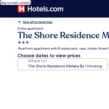
Skip to main content
See all properties
Entire apartment
The Shore Residence M
3.0
star
Riverfront apartment with 8 restaurants, near Jonker Street
property
Choose dates to view prices
Where to?
Photo
gallery
for
The
Shore