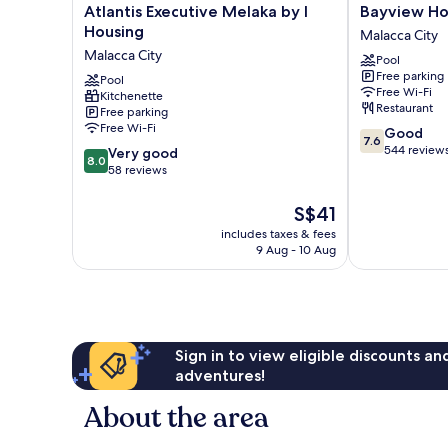
Atlantis
Bayview
Atlantis Executive Melaka by I
Bayview Ho
Executive
Hotel
Housing
Malacca City
Melaka
Melaka
Malacca City
Pool
by
Malacca
Free parking
I
Pool
City
Free Wi-Fi
Kitchenette
Housing
Restaurant
Free parking
Malacca
Free Wi-Fi
7.6
Good
City
7.6
out
544 review
8.0
Very good
8.0
of
out
58 reviews
10,
of
Good,
10,
The
S$41
544
Very
price
includes taxes & fees
reviews
good,
is
9 Aug - 10 Aug
58
S$41
reviews
Sign in to view eligible discounts a
adventures!
About the area