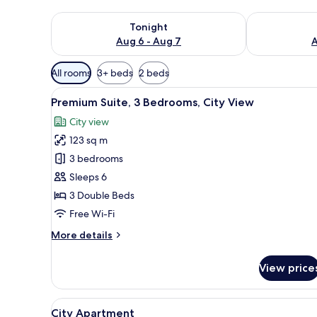
Check availability for tonight Aug 6 - Aug 7
Check availab
Tonight
Aug 6 - Aug 7
A
Available
All rooms
3+ beds
2 beds
filters
View
A modern living room with a fla
for
21
Premium Suite, 3 Bedrooms, City View
all
rooms
City view
photos
123 sq m
for
Premium
3 bedrooms
Suite,
Sleeps 6
3
3 Double Beds
Bedrooms,
Free Wi-Fi
City
More
More details
View
details
for
View price
Premium
Suite,
3
View
A modern living room with a so
14
Bedrooms,
City Apartment