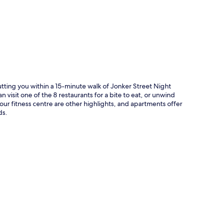
p
tting you within a 15-minute walk of Jonker Street Night
 visit one of the 8 restaurants for a bite to eat, or unwind
our fitness centre are other highlights, and apartments offer
ds.