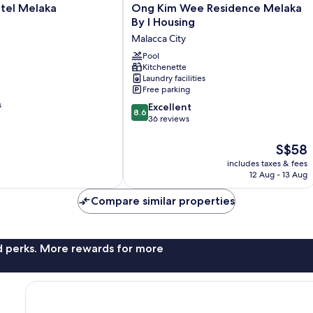
Ong
tel Melaka
Ong Kim Wee Residence Melaka
Kim
By I Housing
Wee
Malacca City
Residence
Melaka
Pool
Kitchenette
By
Laundry facilities
I
Free parking
Housing
s
8.6
Malacca
Excellent
8.6
out
City
36 reviews
of
10,
The
S$58
Excellent,
price
includes taxes & fees
36
is
12 Aug - 13 Aug
reviews
S$58
Compare similar properties
nd perks. More rewards for more