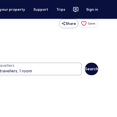
 your property
Support
Trips
Sign in
Share
Save
avellers
Search