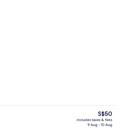
Living area
The
S$50
current
includes taxes & fees
price
9 Aug - 10 Aug
 2 outdoor pools
Egyptian cotton sheets, premium bedd
is
S$50