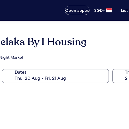
•
Open app
SGD
List
elaka By I Housing
 Night Market
Dates
Tr