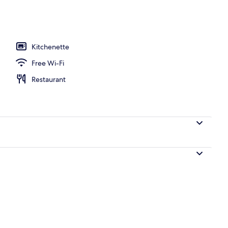
ng
Kitchenette
Free Wi-Fi
Restaurant