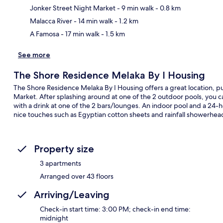
Ma
Jonker Street Night Market
- 9 min walk
- 0.8 km
Malacca River
- 14 min walk
- 1.2 km
A Famosa
- 17 min walk
- 1.5 km
See more
The Shore Residence Melaka By I Housing
The Shore Residence Melaka By I Housing offers a great location, pu
Market. After splashing around at one of the 2 outdoor pools, you can
with a drink at one of the 2 bars/lounges. An indoor pool and a 24-h
nice touches such as Egyptian cotton sheets and rainfall showerhea
Property size
3 apartments
Arranged over 43 floors
Arriving/Leaving
Check-in start time: 3:00 PM; check-in end time:
midnight