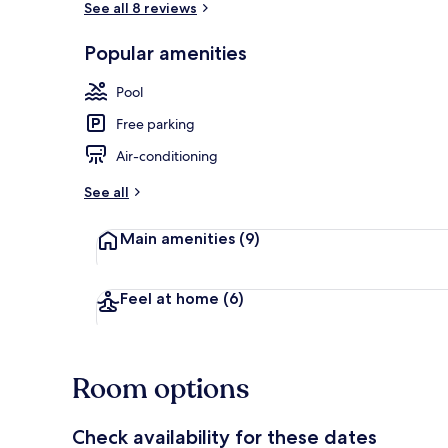
See all 8 reviews
Popular amenities
In-room dini
Pool
Free parking
Air-conditioning
See all
Main amenities
(9)
Feel at home
(6)
Room options
Check availability for these dates