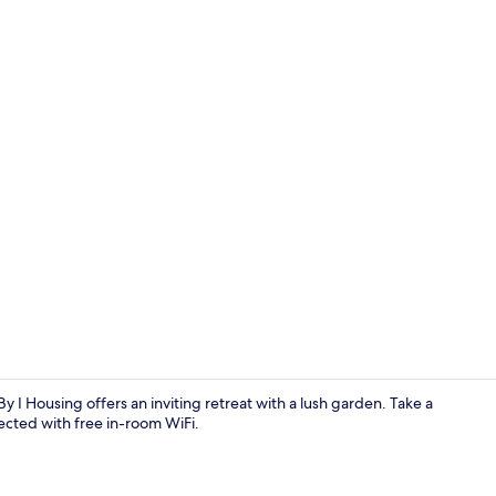
Living area
 I Housing offers an inviting retreat with a lush garden. Take a
ected with free in-room WiFi.
Indoor pool,