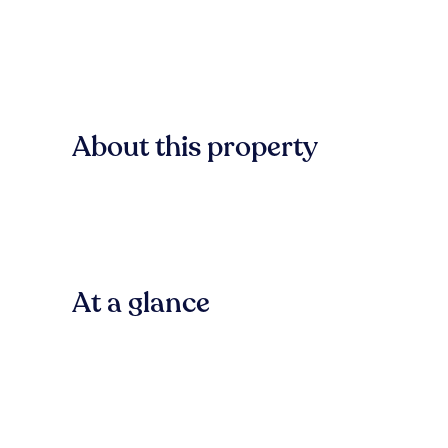
About this property
At a glance