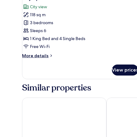
all
City
City view
View
photos
118 sq m
for
City
3 bedrooms
Apartment
Sleeps 6
1 King Bed and 4 Single Beds
Free Wi-Fi
More
More details
details
for
View price
City
Apartment
Similar properties
Atlantis Executive Melaka by I Housing
Bayview Hote