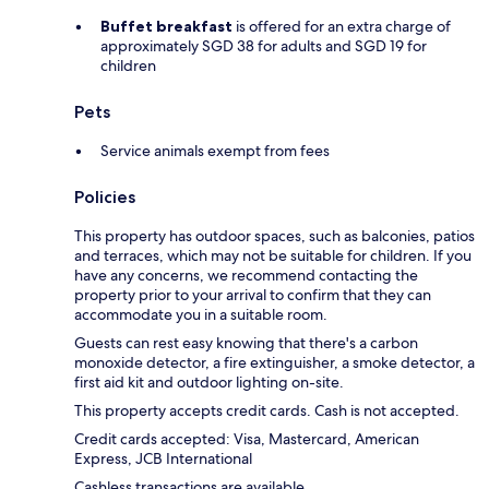
Buffet breakfast
is offered for an extra charge of
approximately SGD 38 for adults and SGD 19 for
children
Pets
Service animals exempt from fees
Policies
This property has outdoor spaces, such as balconies, patios
and terraces, which may not be suitable for children. If you
have any concerns, we recommend contacting the
property prior to your arrival to confirm that they can
accommodate you in a suitable room.
Guests can rest easy knowing that there's a carbon
monoxide detector, a fire extinguisher, a smoke detector, a
first aid kit and outdoor lighting on-site.
This property accepts credit cards. Cash is not accepted.
Credit cards accepted: Visa, Mastercard, American
Express, JCB International
Cashless transactions are available.