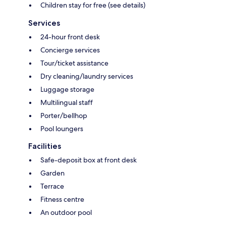
Children stay for free (see details)
Services
24-hour front desk
Concierge services
Tour/ticket assistance
Dry cleaning/laundry services
Luggage storage
Multilingual staff
Porter/bellhop
Pool loungers
Facilities
Safe-deposit box at front desk
Garden
Terrace
Fitness centre
An outdoor pool