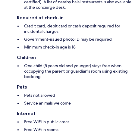
certified). A list of nearby halal restaurants is also available
at the concierge desk.
Required at check-in
Credit card, debit card or cash deposit required for
incidental charges
Government-issued photo ID may be required
Minimum check-in age is 18
Children
One child (5 years old and younger) stays free when
occupying the parent or guardian's room using existing
bedding
Pets
Pets not allowed
Service animals welcome
Internet
Free WiFi in public areas
Free WiFi in rooms