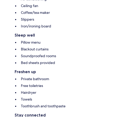
Ceiling fan
Coffee/tea maker
Slippers
Iron/ironing board
Sleep well
Pillow menu
Blackout curtains
Soundproofed rooms
Bed sheets provided
Freshen up
Private bathroom
Free toiletries
Hairdryer
Towels
Toothbrush and toothpaste
Stay connected