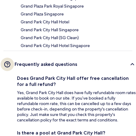
Grand Plaza Park Royal Singapore
Grand Plaza Singapore
Grand Park City Hall Hotel
Grand Park City Hall Singapore
Grand Park City Hall (SG Clean)
Grand Park City Hall Hotel Singapore
Frequently asked questions
Does Grand Park City Hall offer free cancellation
for a full refund?
Yes, Grand Park City Hall does have fully refundable room rates
available to book on our site. If you’ve booked a fully
refundable room rate, this can be cancelled up to a few days
before check-in, depending on the property's cancellation
policy. Just make sure that you check this property's
cancellation policy for the exact terms and conditions.
Is there a pool at Grand Park City Hall?