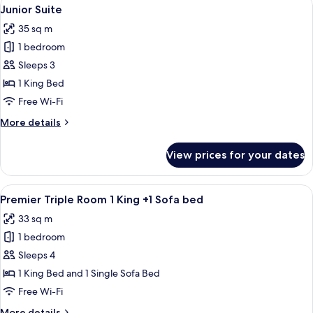
View
7
Twin
Junior Suite
all
Room
35 sq m
photos
1 bedroom
for
Junior
Sleeps 3
Suite
1 King Bed
Free Wi-Fi
More
More details
details
for
View prices for your dates
Junior
Suite
View
A hotel room with a large bed, a smalle
5
Premier Triple Room 1 King +1 Sofa bed
all
33 sq m
photos
1 bedroom
for
Premier
Sleeps 4
Triple
1 King Bed and 1 Single Sofa Bed
Room
Free Wi-Fi
1
More
More details