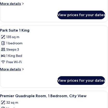
1
More
More details
King
details
for
View prices for your dates
Oasis
Junior
Suite
View
A modern living room with a sofa, armch
6
1
Park Suite 1 King
all
King
135 sq m
photos
1 bedroom
for
Park
Sleeps 3
Suite
1 King Bed
1
Free Wi-Fi
King
More
More details
details
for
View prices for your dates
Park
Suite
1
View
A hotel room with two beds, a desk, a 
6
King
Premier Quadruple Room, 1 Bedroom, City View
all
32 sq m
photos