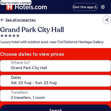
Skip to main content
Get the app
See all properties
Grand Park City Hall
5.0
star
Luxury hotel with outdoor pool, near Civil Defence Heritage Gallery
property
Choose dates to view prices
Where to?
Dates
Travellers
Search