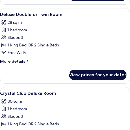
Club
Deluxe
View
A modern hotel room with a large bed, a
5
Room
Deluxe Double or Twin Room
all
28 sq m
photos
1 bedroom
for
Deluxe
Sleeps 3
Double
1 King Bed OR 2 Single Beds
or
Free Wi-Fi
Twin
More
More details
Room
details
for
View prices for your dates
Deluxe
Double
or
View
A hotel room with a bed, a ceiling fan
5
Twin
Crystal Club Deluxe Room
all
Room
30 sq m
photos
1 bedroom
for
Crystal
Sleeps 3
Club
1 King Bed OR 2 Single Beds