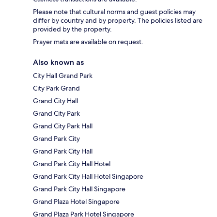
Please note that cultural norms and guest policies may
differ by country and by property. The policies listed are
provided by the property.
Prayer mats are available on request.
Also known as
City Hall Grand Park
City Park Grand
Grand City Hall
Grand City Park
Grand City Park Hall
Grand Park City
Grand Park City Hall
Grand Park City Hall Hotel
Grand Park City Hall Hotel Singapore
Grand Park City Hall Singapore
Grand Plaza Hotel Singapore
Grand Plaza Park Hotel Singapore