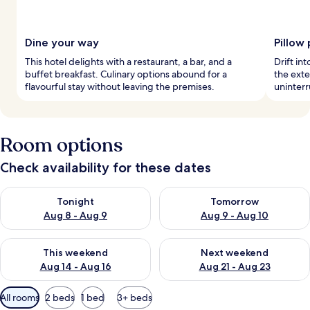
Dine your way
Pillow
This hotel delights with a restaurant, a bar, and a
Drift in
buffet breakfast. Culinary options abound for a
the exte
flavourful stay without leaving the premises.
uninterr
Room options
Check availability for these dates
Check availability for tonight Aug 8 - Aug 9
Check availability for tomorr
Tonight
Tomorrow
Aug 8 - Aug 9
Aug 9 - Aug 10
Check availability for this weekend Aug 14 - Aug 16
Check availability for next w
This weekend
Next weekend
Aug 14 - Aug 16
Aug 21 - Aug 23
Available
All rooms
2 beds
1 bed
3+ beds
filters