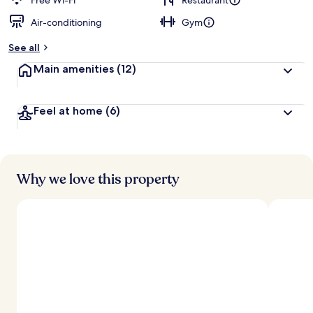
Free Wi-Fi
Restaurant
Air-conditioning
Gym
See all
Main amenities
(12)
Feel at home
(6)
Why we love this property