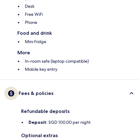
Desk
Free WiFi
Phone
Food and drink
Mini fridge
More
In-room safe (laptop compatible)
Mobile key entry
Fees & policies
Refundable deposits
Deposit:
SGD 100.00 per night
Optional extras