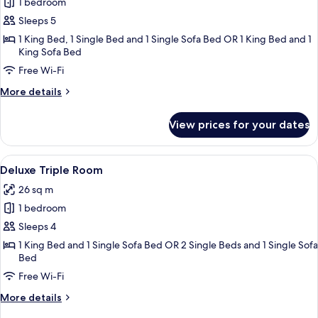
1 bedroom
for
Premier
Sleeps 5
Quadruple
1 King Bed, 1 Single Bed and 1 Single Sofa Bed OR 1 King Bed and 1
King Sofa Bed
Room,
1
Free Wi-Fi
Bedroom,
More
More details
City
details
for
View
View prices for your dates
Premier
Quadruple
Room,
View
A modern hotel room with a large bed, 
4
1
Deluxe Triple Room
all
Bedroom,
26 sq m
City
photos
View
1 bedroom
for
Deluxe
Sleeps 4
Triple
1 King Bed and 1 Single Sofa Bed OR 2 Single Beds and 1 Single Sofa
Bed
Room
Free Wi-Fi
More
More details
details