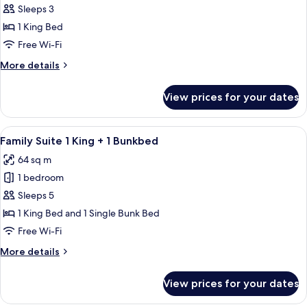
Corner
Sleeps 3
Studio
1 King Bed
Room
Free Wi-Fi
1
More
More details
King
details
for
View prices for your dates
Corner
Studio
Room
View
A modern bedroom with a canopy bed, b
5
1
Family Suite 1 King + 1 Bunkbed
all
King
64 sq m
photos
1 bedroom
for
Family
Sleeps 5
Suite
1 King Bed and 1 Single Bunk Bed
1
Free Wi-Fi
King
More
More details
+
details
1
for
View prices for your dates
Family
Bunkbed
Suite