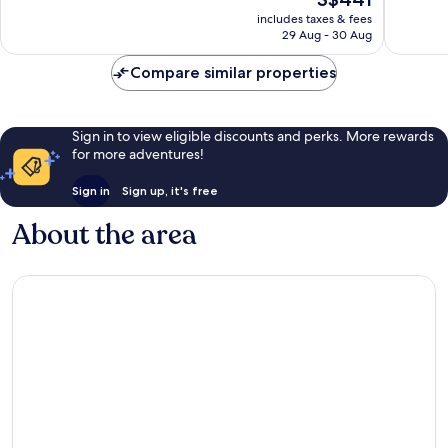
price
2,209
399
includes taxes & fees
is
reviews
reviews
29 Aug - 30 Aug
S$441
Compare similar properties
Sign in to view eligible discounts and perks. More rewards
for more adventures!
Sign in
Sign up, it's free
About the area