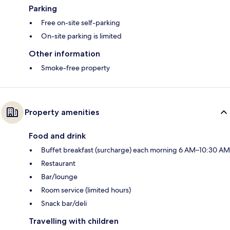
Parking
Free on-site self-parking
On-site parking is limited
Other information
Smoke-free property
Property amenities
Food and drink
Buffet breakfast (surcharge) each morning 6 AM–10:30 AM
Restaurant
Bar/lounge
Room service (limited hours)
Snack bar/deli
Travelling with children