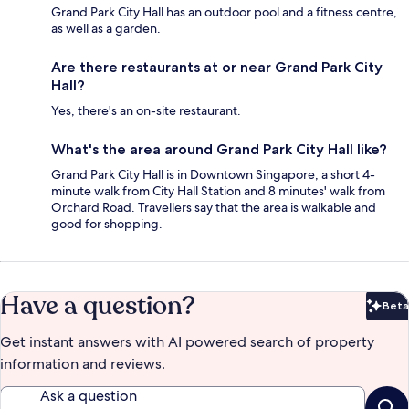
Grand Park City Hall has an outdoor pool and a fitness centre,
as well as a garden.
Are there restaurants at or near Grand Park City
Hall?
Yes, there's an on-site restaurant.
What's the area around Grand Park City Hall like?
Grand Park City Hall is in Downtown Singapore, a short 4-
minute walk from City Hall Station and 8 minutes' walk from
Orchard Road. Travellers say that the area is walkable and
good for shopping.
Have a question?
Beta
Bet
Get instant answers with AI powered search of property
information and reviews.
Ask a question