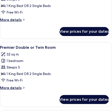
Club
1 King Bed OR 2 Single Beds
Premier
Free Wi-Fi
Room
More
More details
details
for
View prices for your dates
Crystal
Club
Premier
View
A modern hotel room with a large bed, 
5
Room
Premier Double or Twin Room
all
32 sq m
photos
1 bedroom
for
Premier
Sleeps 3
Double
1 King Bed OR 2 Single Beds
or
Free Wi-Fi
Twin
More
More details
Room
details
for
View prices for your dates
Premier
Double
or
A modern hotel room with a neatly made