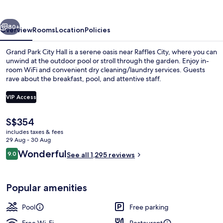
Hall
vious
Next
80+
Overview
Rooms
Location
Policies
Grand Park City Hall is a serene oasis near Raffles City, where you can
unwind at the outdoor pool or stroll through the garden. Enjoy in-
room WiFi and convenient dry cleaning/laundry services. Guests
rave about the breakfast, pool, and attentive staff.
VIP Access
The
S$354
current
includes taxes & fees
Gym
price
29 Aug - 30 Aug
is
Reviews
Wonderful
9.0
See all 1,295 reviews
S$354
9.0 out of 10
Popular amenities
Pool
Free parking