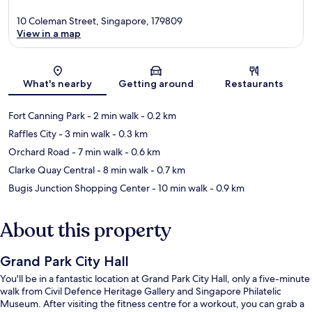
10 Coleman Street, Singapore, 179809
View in a map
Map
What's nearby
Getting around
Restaurants
Fort Canning Park
- 2 min walk
- 0.2 km
Raffles City
- 3 min walk
- 0.3 km
Orchard Road
- 7 min walk
- 0.6 km
Clarke Quay Central
- 8 min walk
- 0.7 km
Bugis Junction Shopping Center
- 10 min walk
- 0.9 km
About this property
Grand Park City Hall
You'll be in a fantastic location at Grand Park City Hall, only a five-minute
walk from Civil Defence Heritage Gallery and Singapore Philatelic
Museum. After visiting the fitness centre for a workout, you can grab a