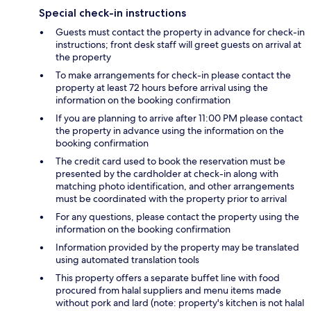
Special check-in instructions
Guests must contact the property in advance for check-in
instructions; front desk staff will greet guests on arrival at
the property
To make arrangements for check-in please contact the
property at least 72 hours before arrival using the
information on the booking confirmation
If you are planning to arrive after 11:00 PM please contact
the property in advance using the information on the
booking confirmation
The credit card used to book the reservation must be
presented by the cardholder at check-in along with
matching photo identification, and other arrangements
must be coordinated with the property prior to arrival
For any questions, please contact the property using the
information on the booking confirmation
Information provided by the property may be translated
using automated translation tools
This property offers a separate buffet line with food
procured from halal suppliers and menu items made
without pork and lard (note: property's kitchen is not halal