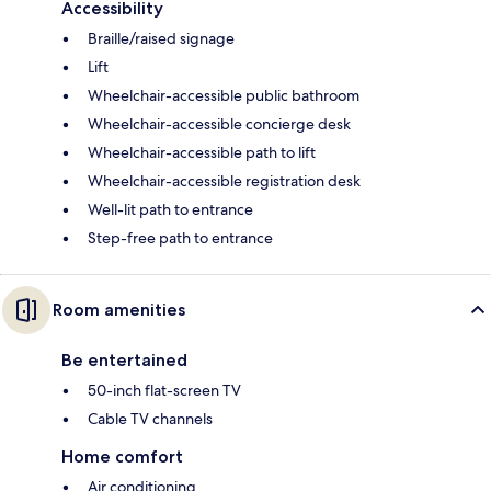
Accessibility
Braille/raised signage
Lift
Wheelchair-accessible public bathroom
Wheelchair-accessible concierge desk
Wheelchair-accessible path to lift
Wheelchair-accessible registration desk
Well-lit path to entrance
Step-free path to entrance
Room amenities
Be entertained
50-inch flat-screen TV
Cable TV channels
Home comfort
Air conditioning