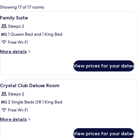
for
Showing 17 of 17 rooms
rooms
View
A hotel room with a bed, a ceiling fan,
4
Family Suite
all
Sleeps 2
photos
1 Queen Bed and 1 King Bed
for
Family
Free Wi-Fi
Suite
More
More details
details
for
View prices for your dates
Family
Suite
View
A hotel room with a bed, a ceiling fan
8
Crystal Club Deluxe Room
all
Sleeps 2
photos
2 Single Beds OR 1 King Bed
for
Crystal
Free Wi-Fi
Club
More
More details
Deluxe
details
for
Room
View prices for your dates
Crystal