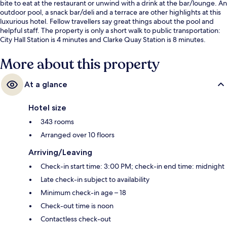
bite to eat at the restaurant or unwind with a drink at the bar/lounge. An
outdoor pool, a snack bar/deli and a terrace are other highlights at this
luxurious hotel. Fellow travellers say great things about the pool and
helpful staff. The property is only a short walk to public transportation:
City Hall Station is 4 minutes and Clarke Quay Station is 8 minutes.
More about this property
At a glance
Hotel size
343 rooms
Arranged over 10 floors
Arriving/Leaving
Check-in start time: 3:00 PM; check-in end time: midnight
Late check-in subject to availability
Minimum check-in age – 18
Check-out time is noon
Contactless check-out