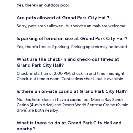
Yes, there's an outdoor pool.
Are pets allowed at Grand Park City Hall?
Sorry, pets aren't allowed, but service animals are welcome.
Is parking offered on site at Grand Park City Hall?
Yes, there's free self parking. Parking spaces may be limited.
What are the check-in and check-out times at
Grand Park City Hall?
Check-in start time: 3:00 PM; check-in end time: midnight.
Check-out time is noon. Contactless check-out is available.
Is there an on-site casino at Grand Park City Hall?
No, this hotel doesn't have a casino, but Marina Bay Sands
Casino (4-min drive) and Resort World Sentosa Casino (9-min
drive) are both nearby.
What is there to do at Grand Park City Hall and
nearby?