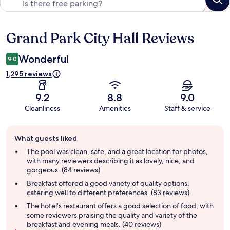
Grand Park City Hall Reviews
Reviews
Wonderful
9.0
1,295 reviews
9.2
8.8
9.0
Cleanliness
Amenities
Staff & service
Guest
What guests liked
review
summary
The pool was clean, safe, and a great location for photos,
with many reviewers describing it as lovely, nice, and
gorgeous. (84 reviews)
Breakfast offered a good variety of quality options,
catering well to different preferences. (83 reviews)
The hotel's restaurant offers a good selection of food, with
some reviewers praising the quality and variety of the
breakfast and evening meals. (40 reviews)