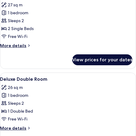
all
27 sq m
photos
1 bedroom
for
Standard
Sleeps 2
Twin
2 Single Beds
Room
Free Wi-Fi
More
More details
details
for
View prices for your dates
Standard
Twin
Room
View
A modern hotel room with a large bed, 
22
Deluxe Double Room
all
26 sq m
photos
1 bedroom
for
Deluxe
Sleeps 2
Double
1 Double Bed
Room
Free Wi-Fi
More
More details
details