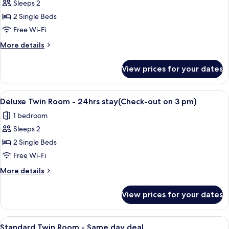
deal
Sleeps 2
for
Deluxe
2 Single Beds
Twin
Free Wi-Fi
Room
More
More details
-
details
Same
for
View prices for your dates
Deluxe
day
Twin
deal
Room
View
A hotel room with two beds, a desk, a 
11
-
Deluxe Twin Room - 24hrs stay(Check-out on 3 pm)
all
Same
1 bedroom
day
photos
deal
Sleeps 2
for
Deluxe
2 Single Beds
Twin
Free Wi-Fi
Room
More
More details
-
details
24hrs
for
View prices for your dates
Deluxe
stay(Check-
Twin
out
Room
View
A modern hotel room with a large flat-
on
13
-
Standard Twin Room - Same day deal