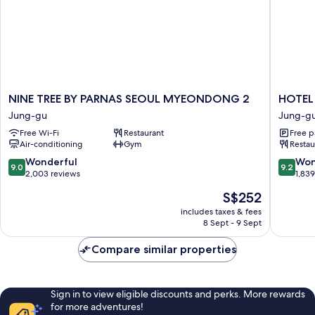
NINE
HOTEL
NINE TREE BY PARNAS SEOUL MYEONDONG 2
HOTEL
TREE
THE
Jung-gu
Jung-g
BY
BOTANI
Free Wi-Fi
Restaurant
Free p
PARNAS
SEWO
Air-conditioning
Gym
Restau
SEOUL
MYEO
MYEONDONG
Jung-
9.0
9.2
Wonderful
Won
9.0
9.2
2
gu
out
out
2,003 reviews
1,83
Jung-
of
of
The
S$252
gu
10,
10,
price
Wonderful,
Wonderf
includes taxes & fees
is
8 Sept - 9 Sept
2,003
1,839
S$252
reviews
reviews
Compare similar properties
Sign in to view eligible discounts and perks. More rewards
for more adventures!