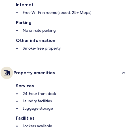
Internet
Free Wi-Fi in rooms (speed: 25+ Mbps)
Parking
No on-site parking
Other information
Smoke-free property
Property amenities
Services
24-hour front desk
Laundry facilities
Luggage storage
Facilities
Lockers available