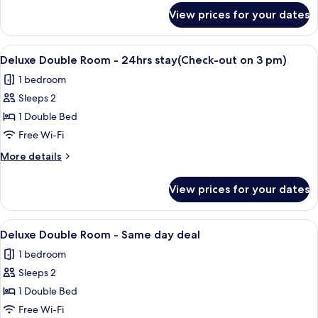
24hrs
for
View prices for your dates
Standard
stay(Check-
Family
out
Room
View
A modern hotel room with a large bed, 
on
21
-
Deluxe Double Room - 24hrs stay(Check-out on 3 pm)
all
24hrs
3
1 bedroom
stay(Check-
photos
pm)
out
Sleeps 2
for
on
Deluxe
1 Double Bed
3
Double
pm)
Free Wi-Fi
Room
More
More details
-
details
24hrs
for
View prices for your dates
Deluxe
stay(Check-
Double
out
Room
View
A modern hotel room with a large bed, 
on
21
-
Deluxe Double Room - Same day deal
all
24hrs
3
1 bedroom
stay(Check-
photos
pm)
out
Sleeps 2
for
on
Deluxe
1 Double Bed
3
Double
pm)
Free Wi-Fi