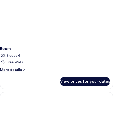
(2
1
Hanbok
pieces
Rental
rental)
Ticket
(2
pieces
rental)
Room
Sleeps 4
Free Wi-Fi
More
More details
details
for
View prices for your dates
Room