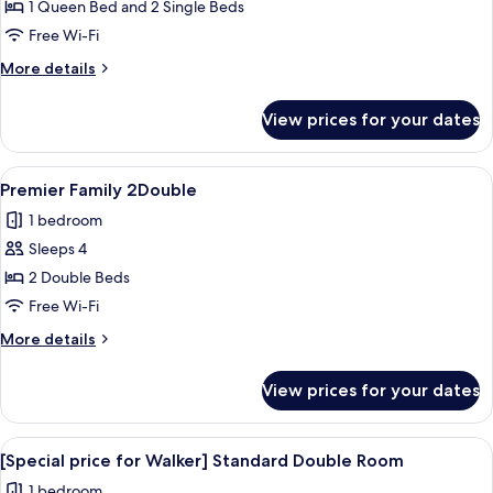
Premier
1 Queen Bed and 2 Single Beds
Family
Free Wi-Fi
Quad
More
More details
details
for
View prices for your dates
Premier
Family
Quad
View
A hotel room with two beds, a desk, a c
16
Premier Family 2Double
all
1 bedroom
photos
Sleeps 4
for
Premier
2 Double Beds
Family
Free Wi-Fi
2Double
More
More details
details
for
View prices for your dates
Premier
Family
2Double
View
A modern hotel room with a flat-screen
17
[Special price for Walker] Standard Double Room
all
1 bedroom