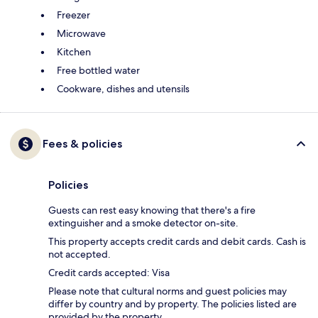
Freezer
Microwave
Kitchen
Free bottled water
Cookware, dishes and utensils
Fees & policies
Policies
Guests can rest easy knowing that there's a fire
extinguisher and a smoke detector on-site.
This property accepts credit cards and debit cards. Cash is
not accepted.
Credit cards accepted: Visa
Please note that cultural norms and guest policies may
differ by country and by property. The policies listed are
provided by the property.