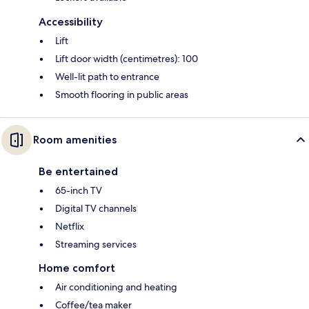
Accessibility
Lift
Lift door width (centimetres): 100
Well-lit path to entrance
Smooth flooring in public areas
Room amenities
Be entertained
65-inch TV
Digital TV channels
Netflix
Streaming services
Home comfort
Air conditioning and heating
Coffee/tea maker