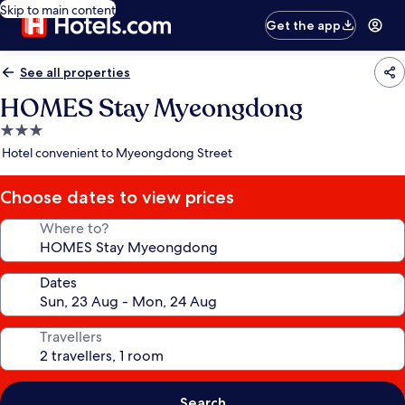
Skip to main content
Get the app
See all properties
HOMES Stay Myeongdong
3.0
star
Hotel convenient to Myeongdong Street
property
Choose dates to view prices
Where to?
Dates
Travellers
Search