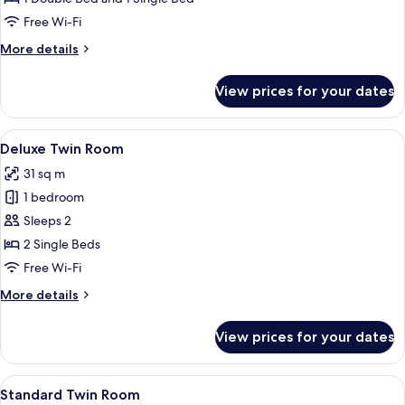
Room
Free Wi-Fi
More
More details
details
for
View prices for your dates
Standard
Family
Room
View
A hotel room with two beds, a round ta
11
Deluxe Twin Room
all
31 sq m
photos
1 bedroom
for
Deluxe
Sleeps 2
Twin
2 Single Beds
Room
Free Wi-Fi
More
More details
details
for
View prices for your dates
Deluxe
Twin
Room
View
A modern hotel room with a large flat-
13
Standard Twin Room