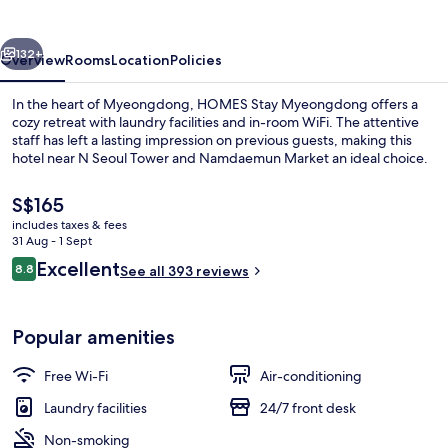
vious
Next
132+
Overview
Rooms
Location
Policies
In the heart of Myeongdong, HOMES Stay Myeongdong offers a
cozy retreat with laundry facilities and in-room WiFi. The attentive
staff has left a lasting impression on previous guests, making this
hotel near N Seoul Tower and Namdaemun Market an ideal choice.
The
S$165
current
includes taxes & fees
price
31 Aug - 1 Sept
is
Reviews
Excellent
8.8
Desk, free WiFi, bed sheets
See all 393 reviews
S$165
8.8 out of 10
Popular amenities
Free Wi-Fi
Air-conditioning
Laundry facilities
24/7 front desk
Non-smoking