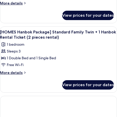
Standard
More
More details
Double
details
for
+
View prices for your dates
[HOMES
1
Hanbok
Hanbok
Package]
View
A traditional wooden corridor with a co
1
Rental
Standard
[HOMES Hanbok Package] Standard Family Twin + 1 Hanbok
all
Double
Ticket
Rental Ticket (2 pieces rental)
+
photos
(2
1 bedroom
1
for
pieces
Hanbok
Sleeps 3
[HOMES
Rental
rental)
1 Double Bed and 1 Single Bed
Hanbok
Ticket
(2
Package]
Free Wi-Fi
pieces
Standard
More
More details
rental)
Family
details
for
Twin
View prices for your dates
[HOMES
+
Hanbok
1
Package]
Hanbok
Standard
Family
Rental
Twin
Ticket
+