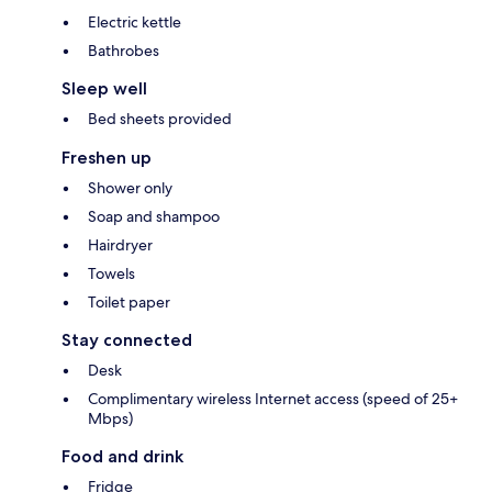
Electric kettle
Bathrobes
Sleep well
Bed sheets provided
Freshen up
Shower only
Soap and shampoo
Hairdryer
Towels
Toilet paper
Stay connected
Desk
Complimentary wireless Internet access (speed of 25+
Mbps)
Food and drink
Fridge