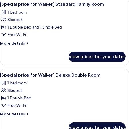
View
A hotel room with a large bed, a flat-s
23
Walker]
[Special price for Walker] Standard Family Room
all
Standard
1 bedroom
Twin
photos
Room
Sleeps 3
for
[Special
1 Double Bed and 1 Single Bed
price
Free Wi-Fi
for
More
More details
Walker]
details
Standard
for
View prices for your dates
[Special
Family
price
Room
for
View
A modern hotel room with a large bed, a
22
Walker]
[Special price for Walker] Deluxe Double Room
all
Standard
1 bedroom
Family
photos
Room
Sleeps 2
for
[Special
1 Double Bed
price
Free Wi-Fi
for
More
More details
Walker]
details
Deluxe
for
View prices for your dates