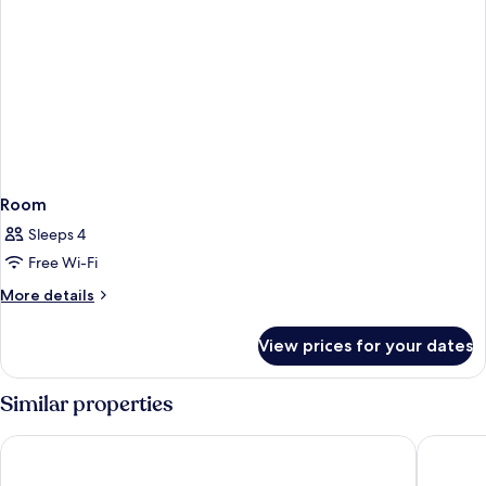
Room
Sleeps 4
Free Wi-Fi
More
More details
details
for
View prices for your dates
Room
Similar properties
NINE TREE BY PARNAS SEOUL MYEONDONG 2
HOTEL 