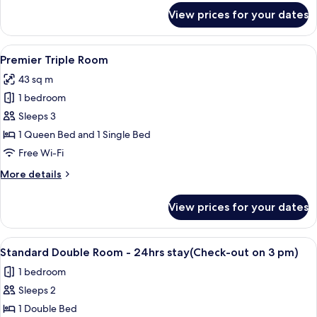
for
View prices for your dates
Deluxe
Double
Room
View
A modern hotel room with a sofa, a din
19
Premier Triple Room
all
43 sq m
photos
1 bedroom
for
Premier
Sleeps 3
Triple
1 Queen Bed and 1 Single Bed
Room
Free Wi-Fi
More
More details
details
for
View prices for your dates
Premier
Triple
Room
View
A modern hotel room with a flat-screen
17
Standard Double Room - 24hrs stay(Check-out on 3 pm)
all
1 bedroom
photos
Sleeps 2
for
Standard
1 Double Bed