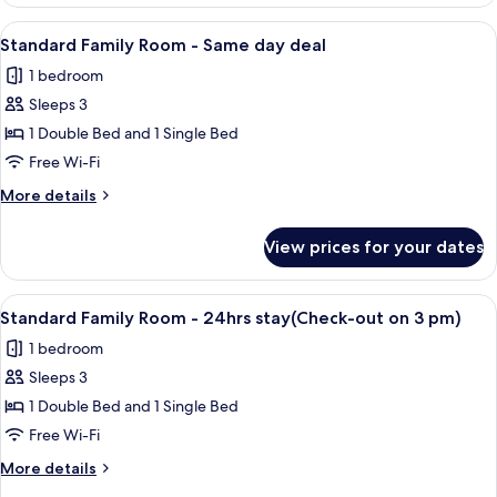
Twin
out
Room
View
A hotel room with two beds, a nights
on
18
-
Standard Family Room - Same day deal
all
24hrs
3
1 bedroom
stay(Check-
photos
pm)
out
Sleeps 3
for
on
Standard
1 Double Bed and 1 Single Bed
3
Family
pm)
Free Wi-Fi
Room
More
More details
-
details
Same
for
View prices for your dates
Standard
day
Family
deal
Room
View
A hotel room with a large bed, a flat-s
23
-
Standard Family Room - 24hrs stay(Check-out on 3 pm)
all
Same
1 bedroom
day
photos
deal
Sleeps 3
for
Standard
1 Double Bed and 1 Single Bed
Family
Free Wi-Fi
Room
More
More details
-
details