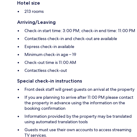
Hotel size
213 rooms
Arriving/Leaving
Check-in start time: 3:00 PM; check-in end time: 11:00 PM
Contactless check-in and check-out are available
Express check-in available
Minimum check-in age – 19
Check-out time is 11:00 AM
Contactless check-out
Special check-in instructions
Front desk staff will greet guests on arrival at the property
If you are planning to arrive after 11:00 PM please contact
the property in advance using the information on the
booking confirmation
Information provided by the property may be translated
using automated translation tools
Guests must use their own accounts to access streaming
TV services.