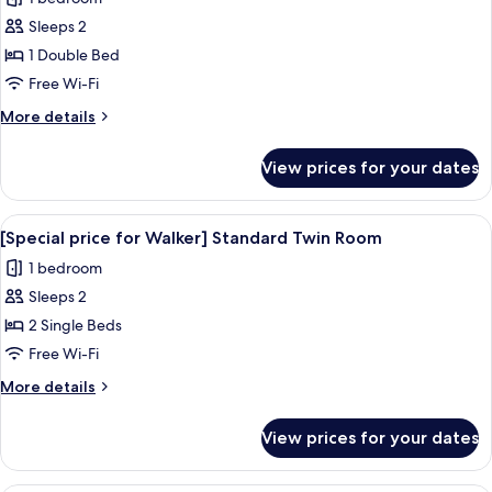
photos
Sleeps 2
for
[Special
1 Double Bed
price
Free Wi-Fi
for
More
More details
Walker]
details
Standard
for
View prices for your dates
[Special
Double
price
Room
for
View
A hotel room with two beds, a desk, a 
13
Walker]
[Special price for Walker] Standard Twin Room
all
Standard
1 bedroom
Double
photos
Room
Sleeps 2
for
[Special
2 Single Beds
price
Free Wi-Fi
for
More
More details
Walker]
details
Standard
for
View prices for your dates
[Special
Twin
price
Room
for