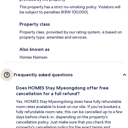
This property has a strict no-smoking policy. Violators will
be subject to penalties (KRW 100,000).
Property class
Property class, provided by our rating system, is based on
property type, amenities and services.
Also known as
Homes Namsan
Frequently asked questions
Does HOMES Stay Myeongdong offer free
cancellation for a full refund?
Yes, HOMES Stay Myeongdong does have fully refundable
room rates available to book on our site. If you’ve booked a
fully refundable room rate, this can be cancelled up to a few
days before check-in, depending on the property's
cancellation policy. Just make sure that you check this
property's cancellation policy for the exact terms and