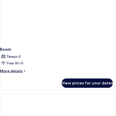
Room
Sleeps 4
Free Wi-Fi
More
More details
details
for
View prices for your dates
Room