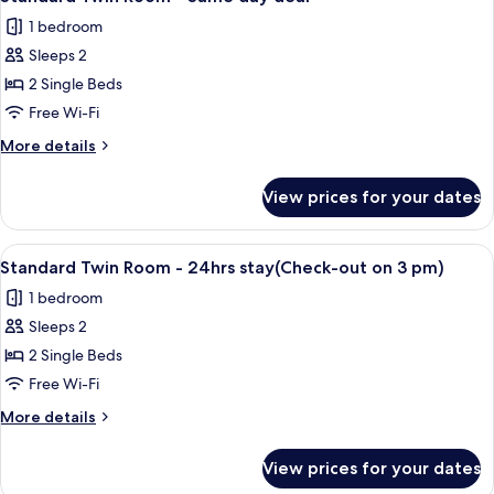
all
24hrs
3
1 bedroom
stay(Check-
photos
pm)
out
Sleeps 2
for
on
Standard
2 Single Beds
3
Twin
pm)
Free Wi-Fi
Room
More
More details
-
details
Same
for
View prices for your dates
Standard
day
Twin
deal
Room
View
A modern hotel room with a large flat-
13
-
Standard Twin Room - 24hrs stay(Check-out on 3 pm)
all
Same
1 bedroom
day
photos
deal
Sleeps 2
for
Standard
2 Single Beds
Twin
Free Wi-Fi
Room
More
More details
-
details
24hrs
for
View prices for your dates
Standard
stay(Check-