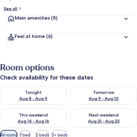
See all
Main amenities
(5)
Feel at home
(6)
Room options
Check availability for these dates
Check availability for tonight Aug 8 - Aug 9
Check availability for tomorr
Tonight
Tomorrow
Aug 8 - Aug 9
Aug 9 - Aug 10
Check availability for this weekend Aug 14 - Aug 16
Check availability for next w
This weekend
Next weekend
Aug 14 - Aug 16
Aug 21 - Aug 23
Available
All rooms
1 bed
2 beds
3+ beds