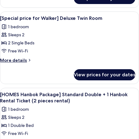
[Special
Double
price
Room
for
View
A hotel room with two beds, a desk, a 
11
Walker]
[Special price for Walker] Deluxe Twin Room
all
Deluxe
1 bedroom
Double
photos
Room
Sleeps 2
for
[Special
2 Single Beds
price
Free Wi-Fi
for
More
More details
Walker]
details
Deluxe
for
View prices for your dates
[Special
Twin
price
Room
for
View
A traditional wooden corridor with a co
1
Walker]
[HOMES Hanbok Package] Standard Double + 1 Hanbok
all
Deluxe
Rental Ticket (2 pieces rental)
Twin
photos
1 bedroom
Room
for
Sleeps 2
[HOMES
1 Double Bed
Hanbok
Package]
Free Wi-Fi