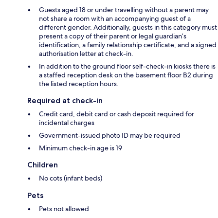
Guests aged 18 or under travelling without a parent may
not share a room with an accompanying guest of a
different gender. Additionally, guests in this category must
present a copy of their parent or legal guardian’s
identification, a family relationship certificate, and a signed
authorisation letter at check-in.
In addition to the ground floor self-check-in kiosks there is
a staffed reception desk on the basement floor B2 during
the listed reception hours.
Required at check-in
Credit card, debit card or cash deposit required for
incidental charges
Government-issued photo ID may be required
Minimum check-in age is 19
Children
No cots (infant beds)
Pets
Pets not allowed