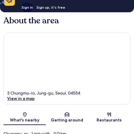
Sign in
Sign up, it's free
About the area
3 Chungmu-ro, Jung-gu, Seoul, 04554
View in a map
Map
What's nearby
Getting around
Restaurants
Chungmu-ro
- 1 min walk
- 0.0 km