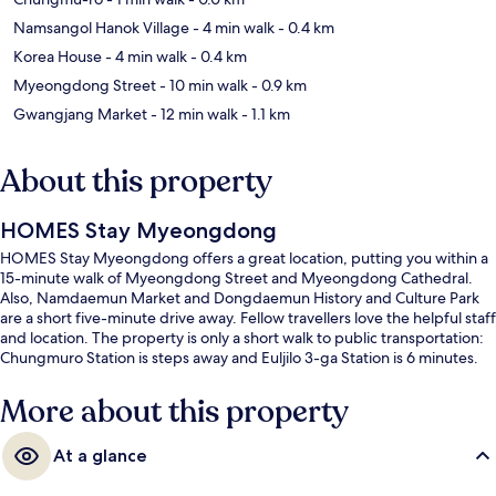
Namsangol Hanok Village
- 4 min walk
- 0.4 km
Korea House
- 4 min walk
- 0.4 km
Myeongdong Street
- 10 min walk
- 0.9 km
Gwangjang Market
- 12 min walk
- 1.1 km
About this property
HOMES Stay Myeongdong
HOMES Stay Myeongdong offers a great location, putting you within a
15-minute walk of Myeongdong Street and Myeongdong Cathedral.
Also, Namdaemun Market and Dongdaemun History and Culture Park
are a short five-minute drive away. Fellow travellers love the helpful staff
and location. The property is only a short walk to public transportation:
Chungmuro Station is steps away and Euljilo 3-ga Station is 6 minutes.
More about this property
At a glance