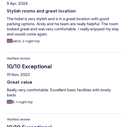
5 Apr, 2024
Stylish rooms and great location
The hotel is very stylish and is in a great location with good
parking options. Andy and his team are really helpful. The room
looked great and was very comfortable. I really enjoyed my stay
and would come again.
zahid, 2-night trip
Verified review
10/10 Exceptional
19 Nov, 2023
Great value
Really very comfortable. Excellent basic facilities with lovely
beds
R, 1-night trip
Verified review