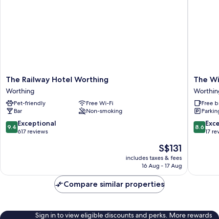
The
The
The Railway Hotel Worthing
The Wi
Railway
Windsor
Worthing
Worthin
Hotel
House
Pet-friendly
Free Wi-Fi
Free b
Worthing
Hotel
Bar
Non-smoking
Parkin
Worthing
Worthin
9.4
8.6
Exceptional
Exce
9.4
8.6
out
out
617 reviews
17 re
of
of
The
S$131
10,
10,
price
Exceptional,
Excellen
includes taxes & fees
is
16 Aug - 17 Aug
617
17
S$131
reviews
reviews
Compare similar properties
Sign in to view eligible discounts and perks. More rewards