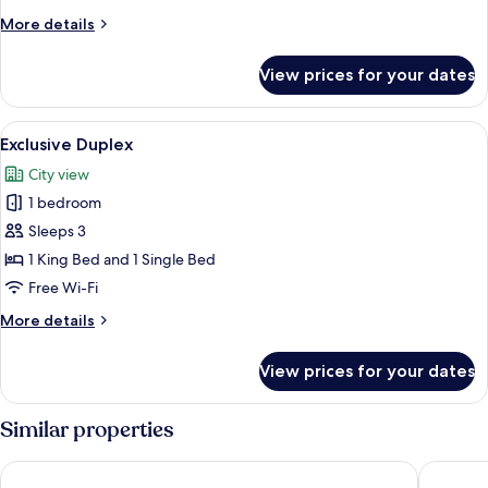
More
More details
details
for
View prices for your dates
Premium
Duplex
View
A neatly made bed with a floral bedspr
9
Exclusive Duplex
all
City view
photos
1 bedroom
for
Exclusive
Sleeps 3
Duplex
1 King Bed and 1 Single Bed
Free Wi-Fi
More
More details
details
for
View prices for your dates
Exclusive
Duplex
Similar properties
The Railway Hotel Worthing
The Win