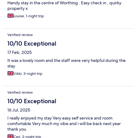
Handy stay in the centre of Worthing . Easy check in , quirky
property x
Louise, 1-night trip
Verified review
10/10 Exceptional
17 Feb, 2025
It was a lovely room and the staff were very helpful during the
stay
Vikki, 3-night trip
Verified review
10/10 Exceptional
16 Jul, 2025
I really enjoyed my stay Very easy self service and room
comfortable Very much my vibe and i will be back next year
thank you
Ceri, 2-night trip