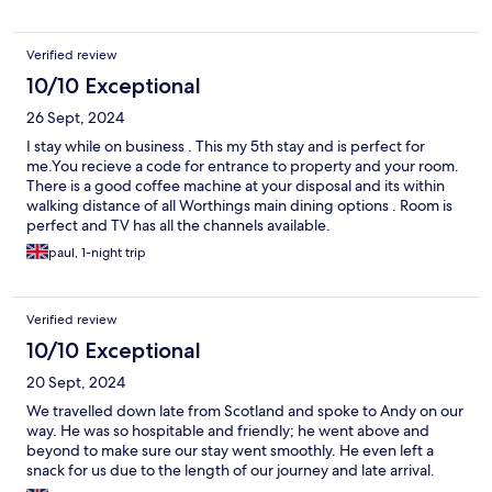
Verified review
10/10 Exceptional
26 Sept, 2024
I stay while on business . This my 5th stay and is perfect for
me.You recieve a code for entrance to property and your room.
There is a good coffee machine at your disposal and its within
walking distance of all Worthings main dining options . Room is
perfect and TV has all the channels available.
paul, 1-night trip
Verified review
10/10 Exceptional
20 Sept, 2024
We travelled down late from Scotland and spoke to Andy on our
way. He was so hospitable and friendly; he went above and
beyond to make sure our stay went smoothly. He even left a
snack for us due to the length of our journey and late arrival.