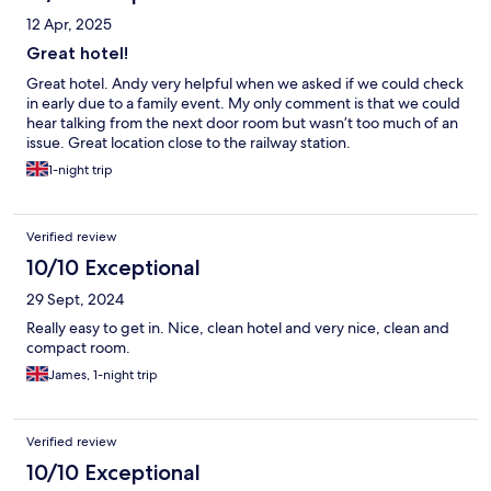
12 Apr, 2025
Great hotel!
Great hotel. Andy very helpful when we asked if we could check
in early due to a family event. My only comment is that we could
hear talking from the next door room but wasn’t too much of an
issue. Great location close to the railway station.
1-night trip
Verified review
10/10 Exceptional
29 Sept, 2024
Really easy to get in. Nice, clean hotel and very nice, clean and
compact room.
James, 1-night trip
Verified review
10/10 Exceptional