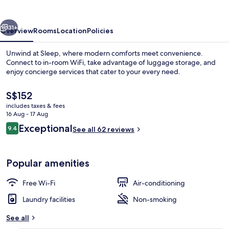
vious
Next
31+
Overview
Rooms
Location
Policies
Unwind at Sleep, where modern comforts meet convenience.
Connect to in-room WiFi, take advantage of luggage storage, and
enjoy concierge services that cater to your every need.
The
S$152
current
includes taxes & fees
price
16 Aug - 17 Aug
is
Reviews
Exceptional
9.4
See all 62 reviews
S$152
9.4 out of 10
Exterior
Popular amenities
Free Wi-Fi
Air-conditioning
Laundry facilities
Non-smoking
See all