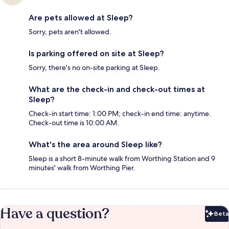
Are pets allowed at Sleep?
Sorry, pets aren't allowed.
Is parking offered on site at Sleep?
Sorry, there's no on-site parking at Sleep.
What are the check-in and check-out times at
Sleep?
Check-in start time: 1:00 PM; check-in end time: anytime.
Check-out time is 10:00 AM.
What's the area around Sleep like?
Sleep is a short 8-minute walk from Worthing Station and 9
minutes' walk from Worthing Pier.
Have a question?
Beta
Bet