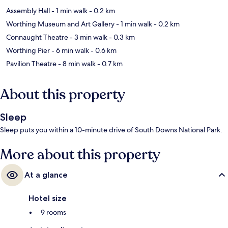
Assembly Hall
- 1 min walk
- 0.2 km
Worthing Museum and Art Gallery
- 1 min walk
- 0.2 km
Connaught Theatre
- 3 min walk
- 0.3 km
Worthing Pier
- 6 min walk
- 0.6 km
Pavilion Theatre
- 8 min walk
- 0.7 km
About this property
Sleep
Sleep puts you within a 10-minute drive of South Downs National Park.
More about this property
At a glance
Hotel size
9 rooms