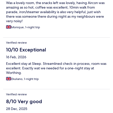
Was a lovely room, the snacks left was lovely, having Aircon was
amazing as so hot, coffee was excellent, 10min walk from
parade, iron/steamer availability is also very helpful, just wish
there was someone there during night as my neighbours were
very noisy!
Monique, 1-night trip
Verified review
10/10 Exceptional
16 Feb, 2026
Excellent stay at Sleep. Streamlined check-in process, room was
excellent. Exactly wat we needed for a one-night stay at
Worthing.
Giuliano, 1-night trip
Verified review
8/10 Very good
28 Dec, 2025