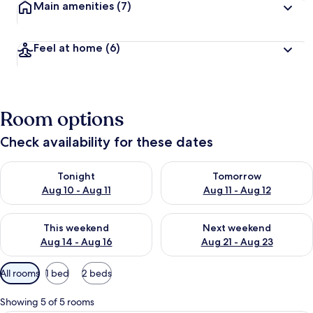
Main amenities
(7)
Feel at home
(6)
Room options
Check availability for these dates
Check availability for tonight Aug 10 - Aug 11
Check availability for tomorro
Tonight
Tomorrow
Aug 10 - Aug 11
Aug 11 - Aug 12
Check availability for this weekend Aug 14 - Aug 16
Check availability for next w
This weekend
Next weekend
Aug 14 - Aug 16
Aug 21 - Aug 23
Available
All rooms
1 bed
2 beds
filters
for
Showing 5 of 5 rooms
rooms