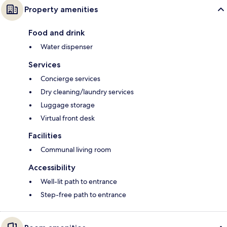
Property amenities
Food and drink
Water dispenser
Services
Concierge services
Dry cleaning/laundry services
Luggage storage
Virtual front desk
Facilities
Communal living room
Accessibility
Well-lit path to entrance
Step-free path to entrance