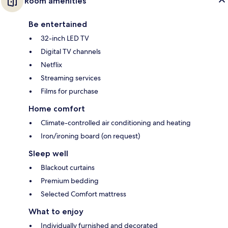
Room amenities
Be entertained
32-inch LED TV
Digital TV channels
Netflix
Streaming services
Films for purchase
Home comfort
Climate-controlled air conditioning and heating
Iron/ironing board (on request)
Sleep well
Blackout curtains
Premium bedding
Selected Comfort mattress
What to enjoy
Individually furnished and decorated