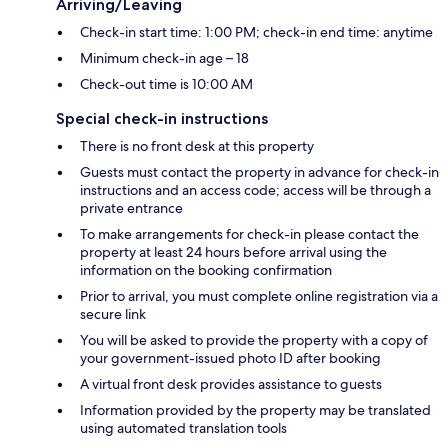
Arriving/Leaving
Check-in start time: 1:00 PM; check-in end time: anytime
Minimum check-in age – 18
Check-out time is 10:00 AM
Special check-in instructions
There is no front desk at this property
Guests must contact the property in advance for check-in
instructions and an access code; access will be through a
private entrance
To make arrangements for check-in please contact the
property at least 24 hours before arrival using the
information on the booking confirmation
Prior to arrival, you must complete online registration via a
secure link
You will be asked to provide the property with a copy of
your government-issued photo ID after booking
A virtual front desk provides assistance to guests
Information provided by the property may be translated
using automated translation tools