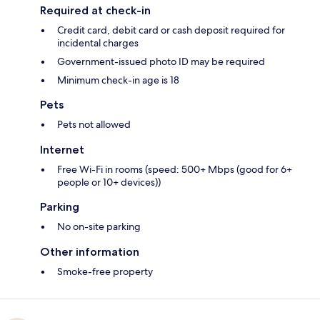
Required at check-in
Credit card, debit card or cash deposit required for
incidental charges
Government-issued photo ID may be required
Minimum check-in age is 18
Pets
Pets not allowed
Internet
Free Wi-Fi in rooms (speed: 500+ Mbps (good for 6+
people or 10+ devices))
Parking
No on-site parking
Other information
Smoke-free property