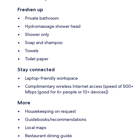
Freshen up
Private bathroom
Hydromassage shower head
Shower only
Soap and shampoo
Towels
Toilet paper
Stay connected
Laptop-friendly workspace
Complimentary wireless Internet access (speed of 500+
Mbps (good for 6+ people or 10+ devices))
More
Housekeeping on request
Guidebooks/recommendations
Local maps
Restaurant dining guide