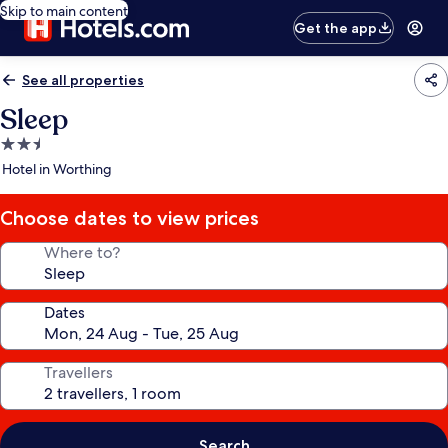
Skip to main content
Get the app
See all properties
Sleep
2.5
star
Hotel in Worthing
property
Choose dates to view prices
Where to?
Dates
Travellers
Search