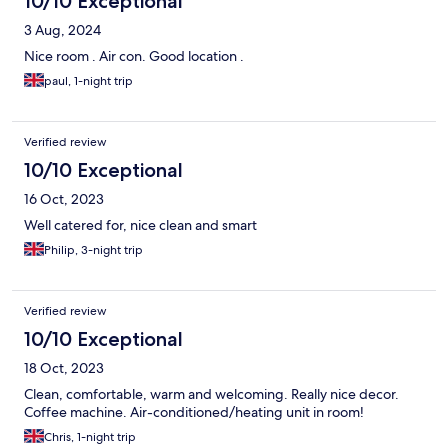
10/10 Exceptional
3 Aug, 2024
Nice room . Air con. Good location .
paul, 1-night trip
Verified review
10/10 Exceptional
16 Oct, 2023
Well catered for, nice clean and smart
Philip, 3-night trip
Verified review
10/10 Exceptional
18 Oct, 2023
Clean, comfortable, warm and welcoming. Really nice decor.
Coffee machine. Air-conditioned/heating unit in room!
Chris, 1-night trip