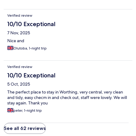
Verified review
10/10 Exceptional
7 Nov, 2025
Nice and
Olutoba, 1-night trip
Verified review
10/10 Exceptional
5 Oct, 2025
The perfect place to stay in Worthing, very central, very clean
and tidy, easy checm in and check out, staff were lovely. We will
stay again. Thank you
peter, 1-night trip
See all 62 reviews