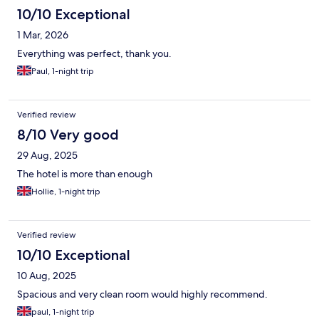
10/10 Exceptional
1 Mar, 2026
Everything was perfect, thank you.
Paul, 1-night trip
Verified review
8/10 Very good
29 Aug, 2025
The hotel is more than enough
Hollie, 1-night trip
Verified review
10/10 Exceptional
10 Aug, 2025
Spacious and very clean room would highly recommend.
paul, 1-night trip