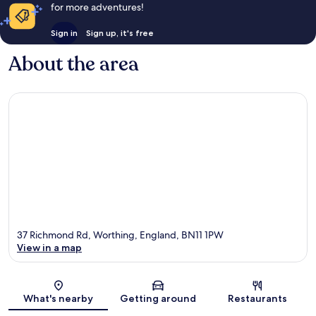
for more adventures!
Sign in
Sign up, it's free
About the area
37 Richmond Rd, Worthing, England, BN11 1PW
View in a map
Map
What's nearby
Getting around
Restaurants