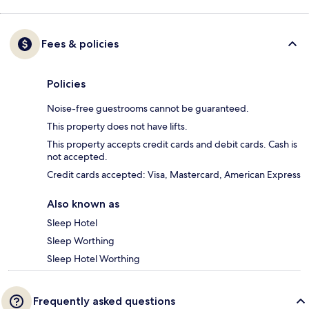
Fees & policies
Policies
Noise-free guestrooms cannot be guaranteed.
This property does not have lifts.
This property accepts credit cards and debit cards. Cash is
not accepted.
Credit cards accepted: Visa, Mastercard, American Express
Also known as
Sleep Hotel
Sleep Worthing
Sleep Hotel Worthing
Frequently asked questions