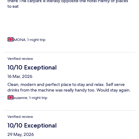
there The carpark is literally opposite the hotel Plenty of places
to eat
MONA, 1-night trip
Verified review
10/10 Exceptional
16 Mar, 2026
Clean, modern and perfect place to stay and relax. Self serve
drinks from the machine was really handy too. Would stay again.
suzanne, 1-night trip
Verified review
10/10 Exceptional
29 May, 2026