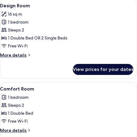
View
A pier extending into the water with a
11
Design Room
all
16 sq m
photos
1 bedroom
for
Design
Sleeps 2
Room
1 Double Bed OR 2 Single Beds
Free Wi-Fi
More
More details
details
for
View prices for your dates
Design
Room
View
A neatly made bed with white linens, t
13
Comfort Room
all
1 bedroom
photos
Sleeps 2
for
Comfort
1 Double Bed
Room
Free Wi-Fi
More
More details
details