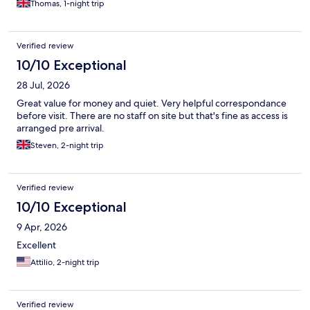
Thomas, 1-night trip
Verified review
10/10 Exceptional
28 Jul, 2026
Great value for money and quiet. Very helpful correspondance
before visit. There are no staff on site but that's fine as access is
arranged pre arrival.
Steven, 2-night trip
Verified review
10/10 Exceptional
9 Apr, 2026
Excellent
Attilio, 2-night trip
Verified review