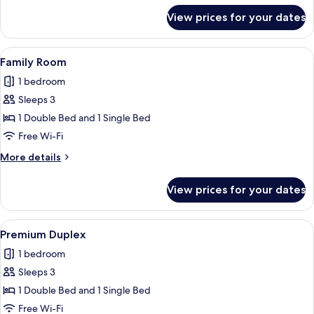
for
View prices for your dates
Comfort
Room
View
A bedroom with a bunk bed, a dresser, 
8
Family Room
all
1 bedroom
photos
Sleeps 3
for
Family
1 Double Bed and 1 Single Bed
Room
Free Wi-Fi
More
More details
details
for
View prices for your dates
Family
Room
View
A pier extending into the water with a
9
Premium Duplex
all
1 bedroom
photos
Sleeps 3
for
Premium
1 Double Bed and 1 Single Bed
Duplex
Free Wi-Fi