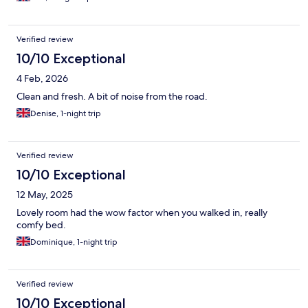
Verified review
10/10 Exceptional
4 Feb, 2026
Clean and fresh. A bit of noise from the road.
Denise, 1-night trip
Verified review
10/10 Exceptional
12 May, 2025
Lovely room had the wow factor when you walked in, really
comfy bed.
Dominique, 1-night trip
Verified review
10/10 Exceptional