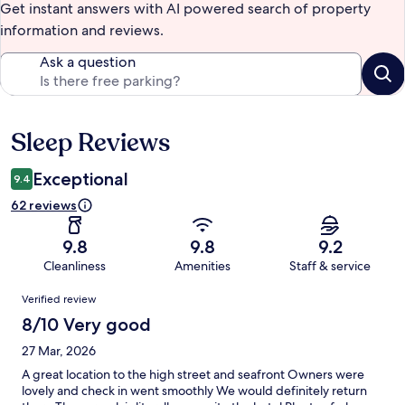
Get instant answers with AI powered search of property
information and reviews.
Ask a question
Sleep Reviews
Reviews
Exceptional
9.4
62 reviews
9.8
9.8
9.2
Cleanliness
Amenities
Staff & service
Reviews
Verified review
8/10 Very good
27 Mar, 2026
A great location to the high street and seafront Owners were
lovely and check in went smoothly We would definitely return