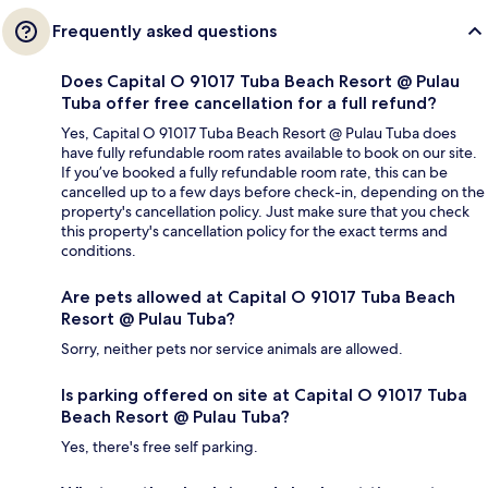
Frequently asked questions
Does Capital O 91017 Tuba Beach Resort @ Pulau
Tuba offer free cancellation for a full refund?
Yes, Capital O 91017 Tuba Beach Resort @ Pulau Tuba does
have fully refundable room rates available to book on our site.
If you’ve booked a fully refundable room rate, this can be
cancelled up to a few days before check-in, depending on the
property's cancellation policy. Just make sure that you check
this property's cancellation policy for the exact terms and
conditions.
Are pets allowed at Capital O 91017 Tuba Beach
Resort @ Pulau Tuba?
Sorry, neither pets nor service animals are allowed.
Is parking offered on site at Capital O 91017 Tuba
Beach Resort @ Pulau Tuba?
Yes, there's free self parking.