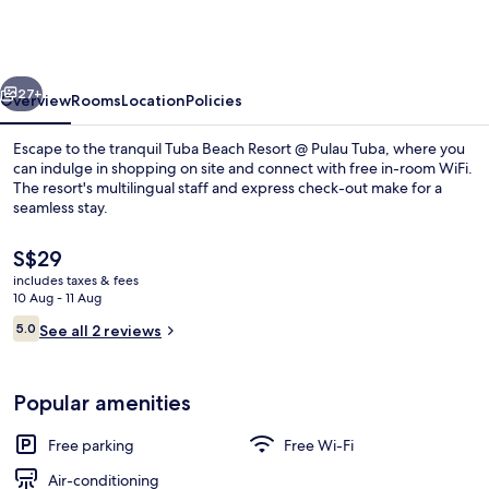
91017
Tuba
Beach
vious
Next
Resort
27+
Overview
Rooms
Location
Policies
@
Escape to the tranquil Tuba Beach Resort @ Pulau Tuba, where you
Pulau
can indulge in shopping on site and connect with free in-room WiFi.
The resort's multilingual staff and express check-out make for a
Tuba
seamless stay.
The
S$29
current
includes taxes & fees
price
10 Aug - 11 Aug
is
Reviews
5.0
Indoor/outdoor pool
See all 2 reviews
S$29
5.0 out of 10
Popular amenities
Free parking
Free Wi-Fi
Air-conditioning