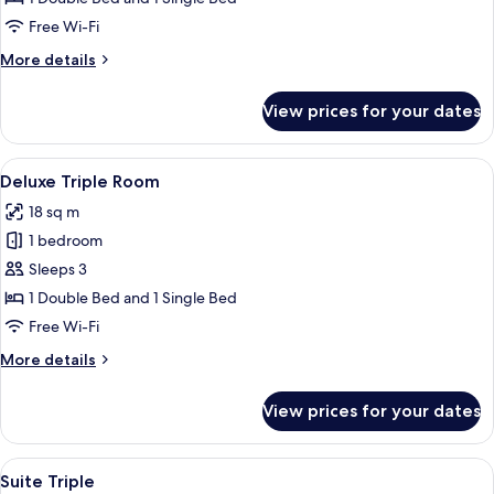
Free Wi-Fi
More
More details
details
for
View prices for your dates
Superior
Suite
View
A hotel room with two beds, each with 
6
Deluxe Triple Room
all
18 sq m
photos
1 bedroom
for
Deluxe
Sleeps 3
Triple
1 Double Bed and 1 Single Bed
Room
Free Wi-Fi
More
More details
details
for
View prices for your dates
Deluxe
Triple
Room
View
Laptop workspace, blackout curtains, 
3
Suite Triple