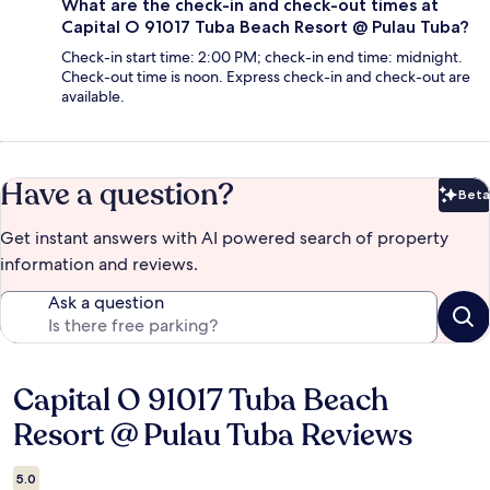
What are the check-in and check-out times at
Capital O 91017 Tuba Beach Resort @ Pulau Tuba?
Check-in start time: 2:00 PM; check-in end time: midnight.
Check-out time is noon. Express check-in and check-out are
available.
Have a question?
Beta
Bet
Get instant answers with AI powered search of property
information and reviews.
Ask a question
Capital O 91017 Tuba Beach
Reviews
Resort @ Pulau Tuba Reviews
5.0