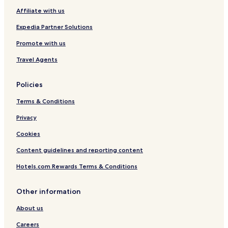
Affiliate with us
Expedia Partner Solutions
Promote with us
Travel Agents
Policies
Terms & Conditions
Privacy
Cookies
Content guidelines and reporting content
Hotels.com Rewards Terms & Conditions
Other information
About us
Careers