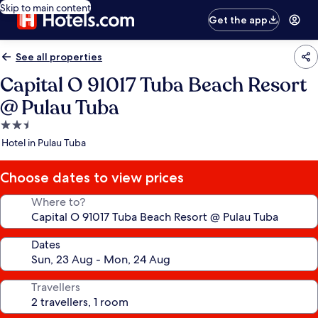
Skip to main content
Get the app
See all properties
Capital O 91017 Tuba Beach Resort
@ Pulau Tuba
2.5
star
Hotel in Pulau Tuba
property
Choose dates to view prices
Where to?
Dates
Travellers