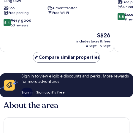
Langkawi
Free p
Near
Langkaw
Air-co
Pantai
Pool
Airport transfer
Free parking
Free Wi-Fi
Cenang
8.8
Exce
8.8
formerly
out
9 re
8.4
Very good
8.4
Tokman
of
out
63 reviews
Inn
10,
of
The
S$26
Langkawi
Excellen
10,
price
9
Very
includes taxes & fees
is
reviews
4 Sept - 5 Sept
good,
S$26
63
Compare similar properties
reviews
Sign in to view eligible discounts and perks. More rewards
for more adventures!
Sign in
Sign up, it's free
About the area