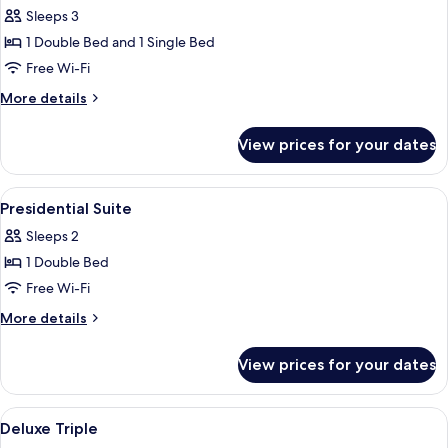
all
Sleeps 3
photos
1 Double Bed and 1 Single Bed
for
Suite
Free Wi-Fi
Triple
More
More details
details
for
View prices for your dates
Suite
Triple
View
Laptop workspace, blackout curtains, 
8
Presidential Suite
all
Sleeps 2
photos
1 Double Bed
for
Presidential
Free Wi-Fi
Suite
More
More details
details
for
View prices for your dates
Presidential
Suite
View
Laptop workspace, blackout curtains, 
7
Deluxe Triple
all