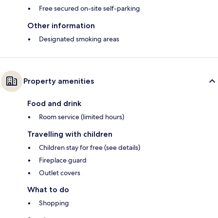
Free secured on-site self-parking
Other information
Designated smoking areas
Property amenities
Food and drink
Room service (limited hours)
Travelling with children
Children stay for free (see details)
Fireplace guard
Outlet covers
What to do
Shopping