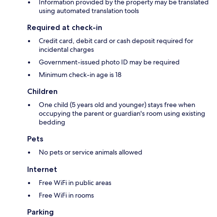
Information provided by the property may be translated
using automated translation tools
Required at check-in
Credit card, debit card or cash deposit required for
incidental charges
Government-issued photo ID may be required
Minimum check-in age is 18
Children
One child (5 years old and younger) stays free when
occupying the parent or guardian's room using existing
bedding
Pets
No pets or service animals allowed
Internet
Free WiFi in public areas
Free WiFi in rooms
Parking