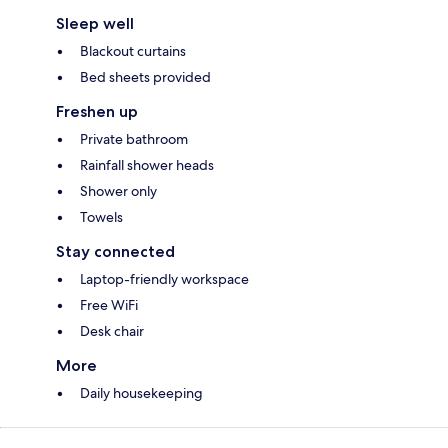
Sleep well
Blackout curtains
Bed sheets provided
Freshen up
Private bathroom
Rainfall shower heads
Shower only
Towels
Stay connected
Laptop-friendly workspace
Free WiFi
Desk chair
More
Daily housekeeping