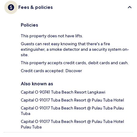
Fees & policies
Policies
This property does not have lifts.
Guests can rest easy knowing that there's a fire
extinguisher, a smoke detector and a security system on-
site.
This property accepts credit cards, debit cards and cash.
Credit cards accepted: Discover
Also known as
Capital O 90741 Tuba Beach Resort Langkawi
Capital O 91017 Tuba Beach Resort @ Pulau Tuba Hotel
Capital O 91017 Tuba Beach Resort @ Pulau Tuba Pulau
Tuba
Capital O 91017 Tuba Beach Resort @ Pulau Tuba Hotel
Pulau Tuba