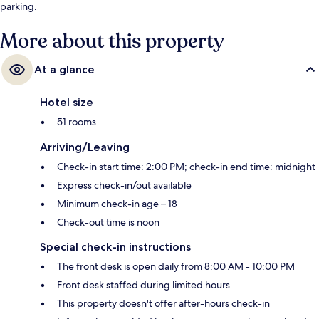
parking.
More about this property
At a glance
Hotel size
51 rooms
Arriving/Leaving
Check-in start time: 2:00 PM; check-in end time: midnight
Express check-in/out available
Minimum check-in age – 18
Check-out time is noon
Special check-in instructions
The front desk is open daily from 8:00 AM - 10:00 PM
Front desk staffed during limited hours
This property doesn't offer after-hours check-in