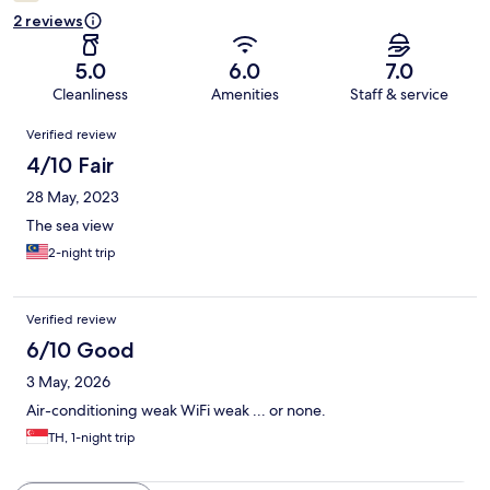
2 reviews
5.0
6.0
7.0
Cleanliness
Amenities
Staff & service
Reviews
Verified review
4/10 Fair
28 May, 2023
The sea view
2-night trip
Verified review
6/10 Good
3 May, 2026
Air-conditioning weak WiFi weak ... or none.
TH, 1-night trip