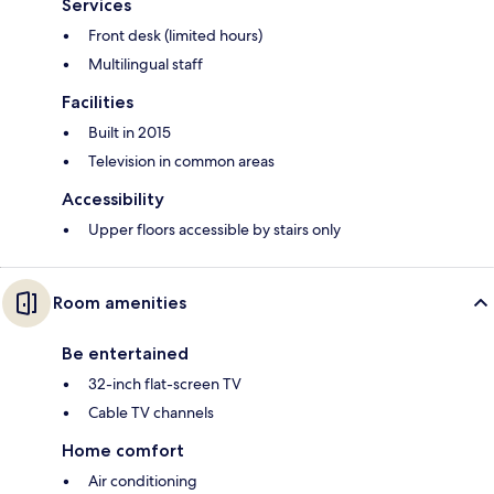
Services
Front desk (limited hours)
Multilingual staff
Facilities
Built in 2015
Television in common areas
Accessibility
Upper floors accessible by stairs only
Room amenities
Be entertained
32-inch flat-screen TV
Cable TV channels
Home comfort
Air conditioning