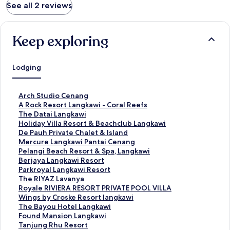
See all 2 reviews
Keep exploring
Lodging
S
Arch Studio Cenang
t
S
A Rock Resort Langkawi - Coral Reefs
a
t
S
The Datai Langkawi
n
a
t
S
Holiday Villa Resort & Beachclub Langkawi
d
n
a
t
S
De Pauh Private Chalet & Island
a
d
n
a
t
S
Mercure Langkawi Pantai Cenang
r
a
d
n
a
t
S
Pelangi Beach Resort & Spa, Langkawi
d
r
a
d
n
a
t
S
Berjaya Langkawi Resort
L
d
r
a
d
n
a
t
S
Parkroyal Langkawi Resort
i
L
d
r
a
d
n
a
t
S
The RIYAZ Lavanya
n
i
L
d
r
a
d
n
a
t
S
Royale RIVIERA RESORT PRIVATE POOL VILLA
k
n
i
L
d
r
a
d
n
a
t
S
Wings by Croske Resort langkawi
f
k
n
i
L
d
r
a
d
n
a
t
S
The Bayou Hotel Langkawi
o
f
k
n
i
L
d
r
a
d
n
a
t
S
Found Mansion Langkawi
r
o
f
k
n
i
L
d
r
a
d
n
a
t
S
Tanjung Rhu Resort