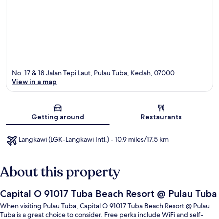
No..17 & 18 Jalan Tepi Laut, Pulau Tuba, Kedah, 07000
View in a map
Map
Getting around
Restaurants
Langkawi (LGK-Langkawi Intl.) - 10.9 miles/17.5 km
About this property
Capital O 91017 Tuba Beach Resort @ Pulau Tuba
When visiting Pulau Tuba, Capital O 91017 Tuba Beach Resort @ Pulau
Tuba is a great choice to consider. Free perks include WiFi and self-