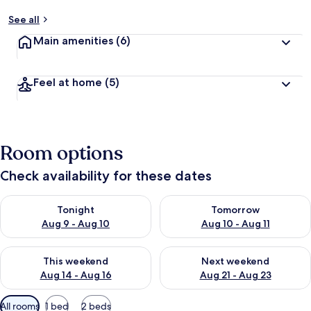
See all
Main amenities
(6)
Feel at home
(5)
Room options
Check availability for these dates
Check availability for tonight Aug 9 - Aug 10
Check availability for tomorro
Tonight
Tomorrow
Aug 9 - Aug 10
Aug 10 - Aug 11
Check availability for this weekend Aug 14 - Aug 16
Check availability for next w
This weekend
Next weekend
Aug 14 - Aug 16
Aug 21 - Aug 23
Available
All rooms
1 bed
2 beds