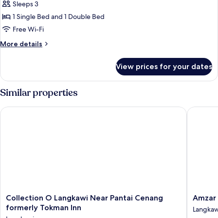
Sleeps 3
photos
1 Single Bed and 1 Double Bed
for
Deluxe
Free Wi-Fi
Triple
More
More details
details
for
View prices for your dates
Deluxe
Triple
Similar properties
Collection O Langkawi Near Pantai Cenang formerly Tokman I
Amzar M
Collection
Amzar
Collection O Langkawi Near Pantai Cenang
Amzar
O
Motel
formerly Tokman Inn
Langkaw
Langkawi
Cenang