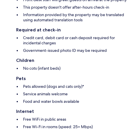
This property doesn't offer after-hours check-in
Information provided by the property may be translated
using automated translation tools
Required at check-in
Credit card, debit card or cash deposit required for
incidental charges
Government-issued photo ID may be required
Children
No cots (infant beds)
Pets
Pets allowed (dogs and cats only)*
Service animals welcome
Food and water bowls available
Internet
Free WiFi in public areas
Free Wi-Fi in rooms (speed: 25+ Mbps)