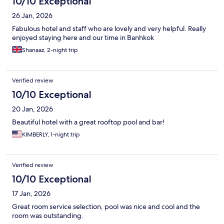
10/10 Exceptional
26 Jan, 2026
Fabulous hotel and staff who are lovely and very helpful. Really
enjoyed staying here and our time in Banhkok
Shanaaz, 2-night trip
Verified review
10/10 Exceptional
20 Jan, 2026
Beautiful hotel with a great rooftop pool and bar!
KIMBERLY, 1-night trip
Verified review
10/10 Exceptional
17 Jan, 2026
Great room service selection, pool was nice and cool and the
room was outstanding.