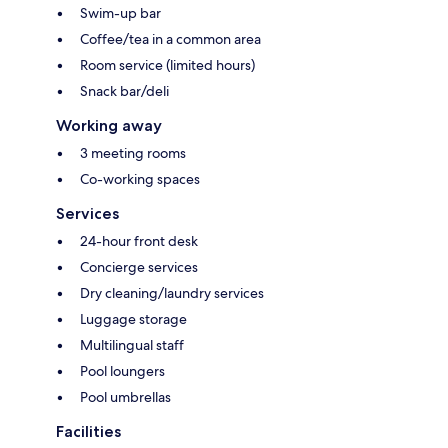
Swim-up bar
Coffee/tea in a common area
Room service (limited hours)
Snack bar/deli
Working away
3 meeting rooms
Co-working spaces
Services
24-hour front desk
Concierge services
Dry cleaning/laundry services
Luggage storage
Multilingual staff
Pool loungers
Pool umbrellas
Facilities