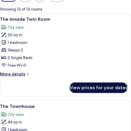
filters
for
Showing 12 of 12 rooms
rooms
View
A modern hotel room with two beds, a s
8
The Innside Twin Room
all
City view
photos
20 sq m
for
The
1 bedroom
Innside
Sleeps 2
Twin
2 Single Beds
Room
Free Wi-Fi
More
More details
details
for
View prices for your dates
The
Innside
Twin
View
A modern bedroom with a large bed, be
10
Room
The Townhouse
all
City view
photos
44 sq m
for
The
1 bedroom