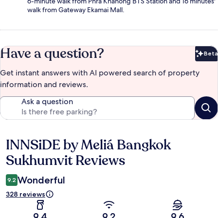
6-minute walk from Phra Khanong BTS Station and 16 minutes'
walk from Gateway Ekamai Mall.
Have a question?
Beta
Bet
Get instant answers with AI powered search of property
information and reviews.
Ask a question
INNSiDE by Meliá Bangkok
Reviews
Sukhumvit Reviews
Wonderful
9.2
328 reviews
9.4
9.2
9.6