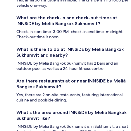
vehicle one-way.
What are the check-in and check-out times at
INNSiDE by Meliá Bangkok Sukhumvit?
Check-in start time: 3:00 PM; check-in end time: midnight.
Check-out time is noon.
What is there to do at INNSiDE by Meliá Bangkok
Sukhumvit and nearby?
INNSiDE by Meliá Bangkok Sukhumvit has 2 bars and an
outdoor pool, as well as a 24-hour fitness centre.
Are there restaurants at or near INNSiDE by Meliá
Bangkok Sukhumvit?
Yes, there are 2 on-site restaurants, featuring international
cuisine and poolside dining.
What's the area around INNSiDE by Meliá Bangkok
Sukhumvit like?
INNSiDE by Meliá Bangkok Sukhumvit is in Sukhumvit, a short