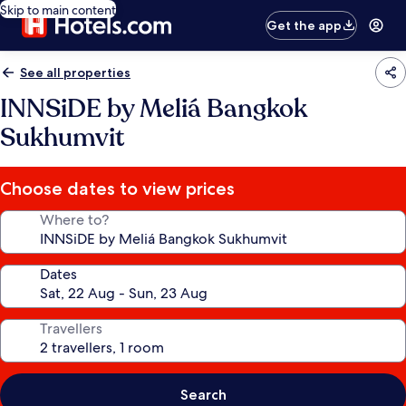
Skip to main content
Get the app
See all properties
INNSiDE by Meliá Bangkok
Sukhumvit
Choose dates to view prices
Where to?
Dates
Travellers
Search