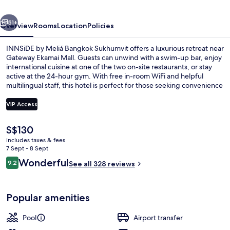
Sukhumvit
vious
Next
51+
Overview
Rooms
Location
Policies
INNSiDE by Meliá Bangkok Sukhumvit offers a luxurious retreat near
Gateway Ekamai Mall. Guests can unwind with a swim-up bar, enjoy
international cuisine at one of the two on-site restaurants, or stay
active at the 24-hour gym. With free in-room WiFi and helpful
multilingual staff, this hotel is perfect for those seeking convenience
and relaxation.
VIP Access
The
S$130
Exterior
current
includes taxes & fees
price
7 Sept - 8 Sept
is
Reviews
Wonderful
9.2
See all 328 reviews
S$130
9.2 out of 10
Popular amenities
Pool
Airport transfer