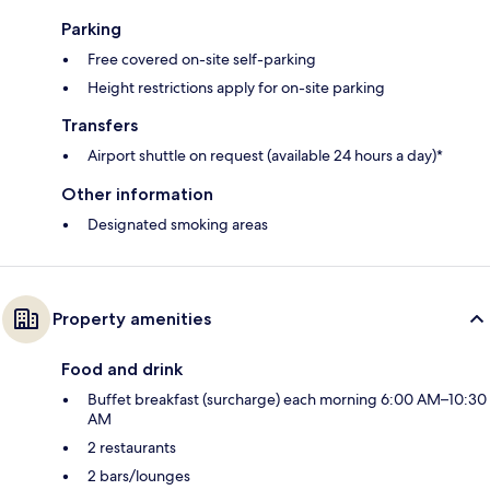
Parking
Free covered on-site self-parking
Height restrictions apply for on-site parking
Transfers
Airport shuttle on request (available 24 hours a day)*
Other information
Designated smoking areas
Property amenities
Food and drink
Buffet breakfast (surcharge) each morning 6:00 AM–10:30
AM
2 restaurants
2 bars/lounges