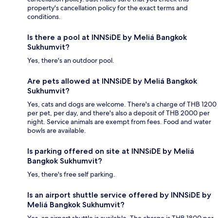
property's cancellation policy for the exact terms and
conditions.
Is there a pool at INNSiDE by Meliá Bangkok
Sukhumvit?
Yes, there's an outdoor pool.
Are pets allowed at INNSiDE by Meliá Bangkok
Sukhumvit?
Yes, cats and dogs are welcome. There's a charge of THB 1200
per pet, per day, and there's also a deposit of THB 2000 per
night. Service animals are exempt from fees. Food and water
bowls are available.
Is parking offered on site at INNSiDE by Meliá
Bangkok Sukhumvit?
Yes, there's free self parking.
Is an airport shuttle service offered by INNSiDE by
Meliá Bangkok Sukhumvit?
Yes, an airport shuttle is available. The charge is THB 1800 per