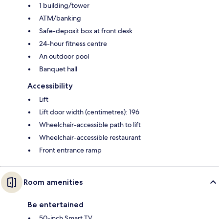
1 building/tower
ATM/banking
Safe-deposit box at front desk
24-hour fitness centre
An outdoor pool
Banquet hall
Accessibility
Lift
Lift door width (centimetres): 196
Wheelchair-accessible path to lift
Wheelchair-accessible restaurant
Front entrance ramp
Room amenities
Be entertained
50-inch Smart TV