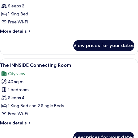
INNSiDE
Sleeps 2
Room
1 King Bed
King
Free Wi-Fi
More
More details
details
for
View prices for your dates
The
INNSiDE
Room
View
A modern bedroom with a large bed, a
5
King
The INNSiDE Connecting Room
all
City view
photos
40 sq m
for
The
1 bedroom
INNSiDE
Sleeps 4
Connecting
1 King Bed and 2 Single Beds
Room
Free Wi-Fi
More
More details
details
for
View prices for your dates