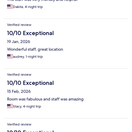
Dakita, 4-night trip
Verified review
10/10 Exceptional
19 Jan, 2026
Wonderful staff, great location
audrey, 1-night trip
Verified review
10/10 Exceptional
15 Feb, 2026
Room was fabulous and staff was amazing
Stacy, 4-night trip
Verified review