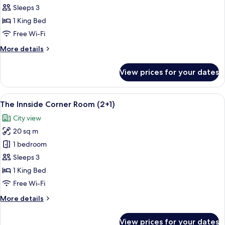
INNSiDE
Sleeps 3
Room
1 King Bed
King
Free Wi-Fi
(2+1)
More
More details
details
for
View prices for your dates
The
INNSiDE
Room
View
A modern hotel room with a large bed, a
5
King
The Innside Corner Room (2+1)
all
(2+1)
City view
photos
20 sq m
for
The
1 bedroom
Innside
Sleeps 3
Corner
1 King Bed
Room
Free Wi-Fi
(2+1)
More
More details
details
for
View prices for your dates
The