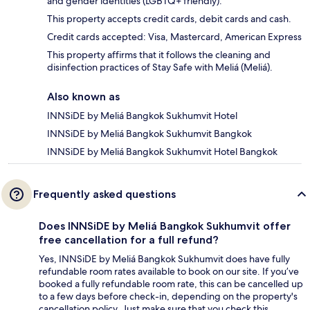
and gender identities (LGBTQ+ friendly).
This property accepts credit cards, debit cards and cash.
Credit cards accepted: Visa, Mastercard, American Express
This property affirms that it follows the cleaning and
disinfection practices of Stay Safe with Meliá (Meliá).
Also known as
INNSiDE by Meliá Bangkok Sukhumvit Hotel
INNSiDE by Meliá Bangkok Sukhumvit Bangkok
INNSiDE by Meliá Bangkok Sukhumvit Hotel Bangkok
Frequently asked questions
Does INNSiDE by Meliá Bangkok Sukhumvit offer
free cancellation for a full refund?
Yes, INNSiDE by Meliá Bangkok Sukhumvit does have fully
refundable room rates available to book on our site. If you’ve
booked a fully refundable room rate, this can be cancelled up
to a few days before check-in, depending on the property's
cancellation policy. Just make sure that you check this