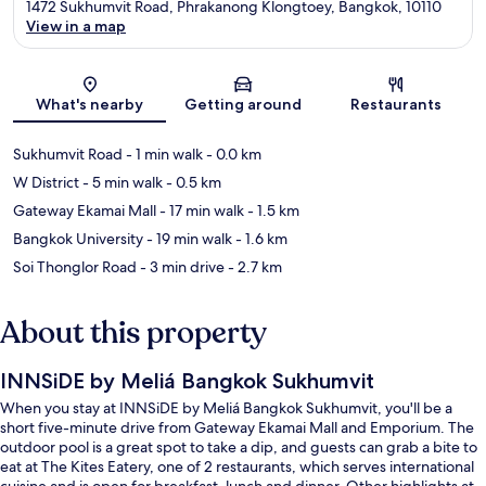
1472 Sukhumvit Road, Phrakanong Klongtoey, Bangkok, 10110
View in a map
Map
What's nearby
Getting around
Restaurants
Sukhumvit Road
- 1 min walk
- 0.0 km
W District
- 5 min walk
- 0.5 km
Gateway Ekamai Mall
- 17 min walk
- 1.5 km
Bangkok University
- 19 min walk
- 1.6 km
Soi Thonglor Road
- 3 min drive
- 2.7 km
About this property
INNSiDE by Meliá Bangkok Sukhumvit
When you stay at INNSiDE by Meliá Bangkok Sukhumvit, you'll be a
short five-minute drive from Gateway Ekamai Mall and Emporium. The
outdoor pool is a great spot to take a dip, and guests can grab a bite to
eat at The Kites Eatery, one of 2 restaurants, which serves international
cuisine and is open for breakfast, lunch and dinner. Other highlights at