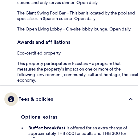
cuisine and only serves dinner. Open daily.
The Giant Swing Pool Bar – This bar is located by the pool and
specialises in Spanish cuisine. Open daily.
The Open Living Lobby – On-site lobby lounge. Open daily.
Awards and affiliations
Eco-certified property
This property participates in Ecostars – a program that
measures the property's impact on one or more of the
following: environment, community, cultural-heritage, the local
economy.
Fees & policies
Optional extras
Buffet breakfast
is offered for an extra charge of
approximately THB 600 for adults and THB 300 for