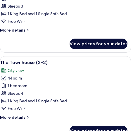
Townhouse
Sleeps 3
1 King Bed and 1 Single Sofa Bed
Free Wi-Fi
More
More details
details
for
View prices for your dates
The
Townhouse
View
A modern bedroom with a large bed, be
9
The Townhouse (2+2)
all
City view
photos
44 sq m
for
The
1 bedroom
Townhouse
Sleeps 4
(2+2)
1 King Bed and 1 Single Sofa Bed
Free Wi-Fi
More
More details
details
for
View prices for your dates