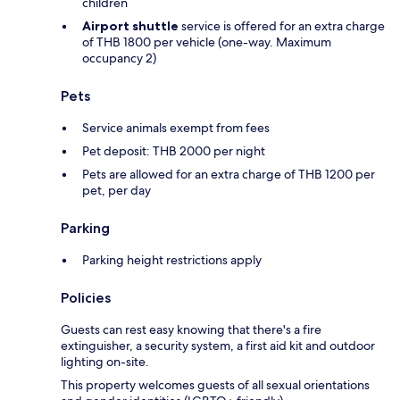
children
Airport shuttle
service is offered for an extra charge
of THB 1800 per vehicle (one-way. Maximum
occupancy 2)
Pets
Service animals exempt from fees
Pet deposit: THB 2000 per night
Pets are allowed for an extra charge of THB 1200 per
pet, per day
Parking
Parking height restrictions apply
Policies
Guests can rest easy knowing that there's a fire
extinguisher, a security system, a first aid kit and outdoor
lighting on-site.
This property welcomes guests of all sexual orientations