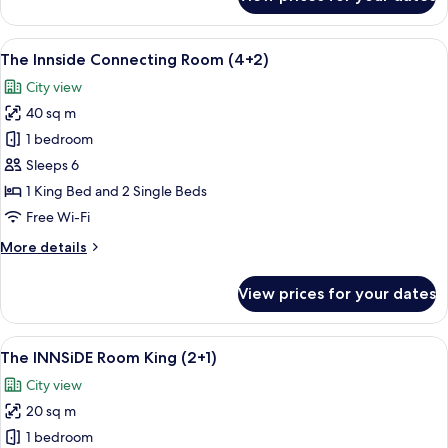
The
Innside
Twin
View
A modern hotel room with a large bed, 
6
Room
The Innside Connecting Room (4+2)
all
(2+1)
City view
photos
40 sq m
for
The
1 bedroom
Innside
Sleeps 6
Connecting
1 King Bed and 2 Single Beds
Room
Free Wi-Fi
(4+2)
More
More details
details
for
View prices for your dates
The
Innside
Connecting
View
A modern bedroom with a large bed, b
5
Room
The INNSiDE Room King (2+1)
all
(4+2)
City view
photos
20 sq m
for
The
1 bedroom