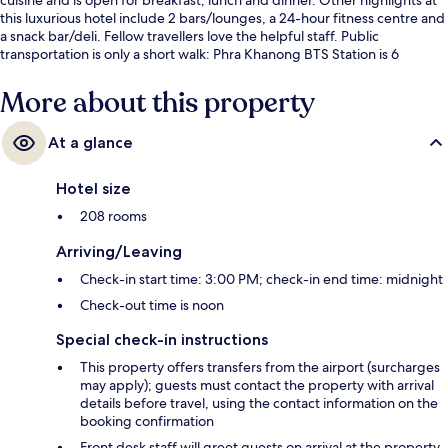
this luxurious hotel include 2 bars/lounges, a 24-hour fitness centre and
a snack bar/deli. Fellow travellers love the helpful staff. Public
transportation is only a short walk: Phra Khanong BTS Station is 6
minutes and On Nut BTS Station is 12 minutes.
More about this property
At a glance
Hotel size
208 rooms
Arriving/Leaving
Check-in start time: 3:00 PM; check-in end time: midnight
Check-out time is noon
Special check-in instructions
This property offers transfers from the airport (surcharges
may apply); guests must contact the property with arrival
details before travel, using the contact information on the
booking confirmation
Front desk staff will greet guests on arrival at the property