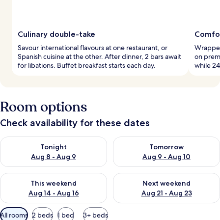
Culinary double-take
Comfor
Savour international flavours at one restaurant, or
Wrapped 
Spanish cuisine at the other. After dinner, 2 bars await
on prem
for libations. Buffet breakfast starts each day.
while 24
Room options
Check availability for these dates
Check availability for tonight Aug 8 - Aug 9
Check availability for tomorr
Tonight
Tomorrow
Aug 8 - Aug 9
Aug 9 - Aug 10
Check availability for this weekend Aug 14 - Aug 16
Check availability for next w
This weekend
Next weekend
Aug 14 - Aug 16
Aug 21 - Aug 23
Available
All rooms
2 beds
1 bed
3+ beds