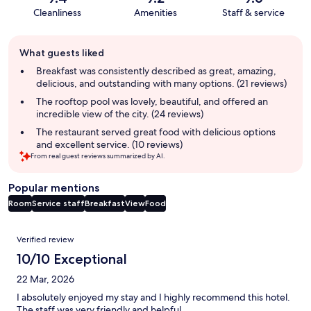
Cleanliness
Amenities
Staff & service
Guest
What guests liked
review
summary
Breakfast was consistently described as great, amazing,
delicious, and outstanding with many options. (21 reviews)
The rooftop pool was lovely, beautiful, and offered an
incredible view of the city. (24 reviews)
The restaurant served great food with delicious options
and excellent service. (10 reviews)
From real guest reviews summarized by AI.
Popular mentions
Room
Service staff
Breakfast
View
Food
Reviews
Verified review
10/10 Exceptional
22 Mar, 2026
I absolutely enjoyed my stay and I highly recommend this hotel.
The staff was very friendly and helpful.