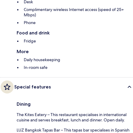
Desk
Complimentary wireless Internet access (speed of 25+
Mbps)
Phone
Food and drink
Fridge
More
Daily housekeeping
In-room safe
Special features
Dining
The Kites Eatery – This restaurant specialises in international
cuisine and serves breakfast, lunch and dinner. Open daily.
LUZ Bangkok Tapas Bar – This tapas bar specialises in Spanish