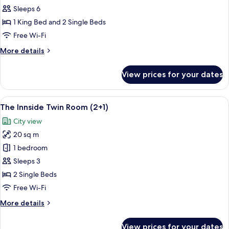
Townhouse
Sleeps 6
2
1 King Bed and 2 Single Beds
Bedrooms
Free Wi-Fi
(4+2)
More
More details
details
for
View prices for your dates
The
Townhouse
2
View
A modern hotel room with two beds, a s
8
Bedrooms
The Innside Twin Room (2+1)
all
(4+2)
City view
photos
20 sq m
for
The
1 bedroom
Innside
Sleeps 3
Twin
2 Single Beds
Room
Free Wi-Fi
(2+1)
More
More details
details
for
View prices for your dates