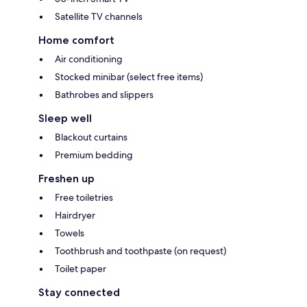
Satellite TV channels
Home comfort
Air conditioning
Stocked minibar (select free items)
Bathrobes and slippers
Sleep well
Blackout curtains
Premium bedding
Freshen up
Free toiletries
Hairdryer
Towels
Toothbrush and toothpaste (on request)
Toilet paper
Stay connected