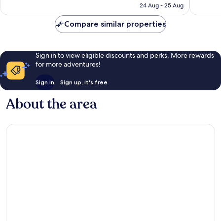
is
reviews
reviews
24 Aug - 25 Aug
S$89
Compare similar properties
Sign in to view eligible discounts and perks. More rewards
for more adventures!
Sign in
Sign up, it's free
About the area