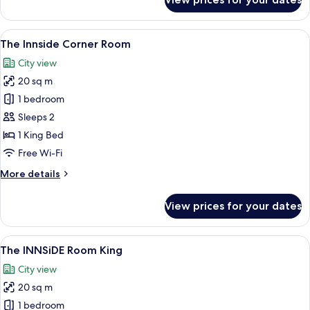
The
Townhouse
(2+2)
View
A modern hotel room with a large bed, a
5
The Innside Corner Room
all
City view
photos
20 sq m
for
The
1 bedroom
Innside
Sleeps 2
Corner
1 King Bed
Room
Free Wi-Fi
More
More details
details
for
View prices for your dates
The
Innside
Corner
View
A modern bedroom with a large bed, b
6
Room
The INNSiDE Room King
all
City view
photos
20 sq m
for
The
1 bedroom