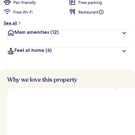
Pet-friendly
Free parking
Free Wi-Fi
Restaurant
See all
Main amenities
(12)
Feel at home
(6)
Why we love this property