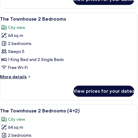
The
INNSiDE
Connecting
View
A modern hotel room with a flat-scree
9
Room
The Townhouse 2 Bedrooms
all
City view
photos
64 sq m
for
The
2 bedrooms
Townhouse
Sleeps 5
2
1 King Bed and 2 Single Beds
Bedrooms
Free Wi-Fi
More
More details
details
for
View prices for your dates
The
Townhouse
2
View
A modern hotel room with a flat-scree
10
Bedrooms
The Townhouse 2 Bedrooms (4+2)
all
City view
photos
64 sq m
for
The
2 bedrooms