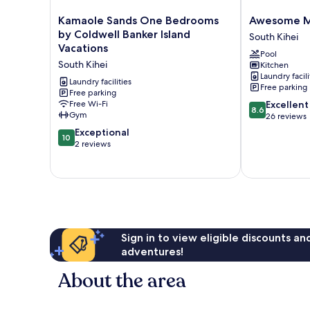
Kamaole
Awesome
Kamaole Sands One Bedrooms
Awesome Ma
Sands
Maui
by Coldwell Banker Island
South Kihei
One
Vista
Vacations
Pool
Bedrooms
Beach
South Kihei
Kitchen
by
Suite
Laundry facili
Coldwell
South
Laundry facilities
Free parking
Banker
Free parking
Kihei
8.6
Free Wi-Fi
Excellent
Island
8.6
Gym
out
26 reviews
Vacations
of
South
10.0
Exceptional
10
10,
Kihei
out
2 reviews
Excellent,
of
26
10,
reviews
Exceptional,
2
reviews
Sign in to view eligible discounts a
adventures!
About the area