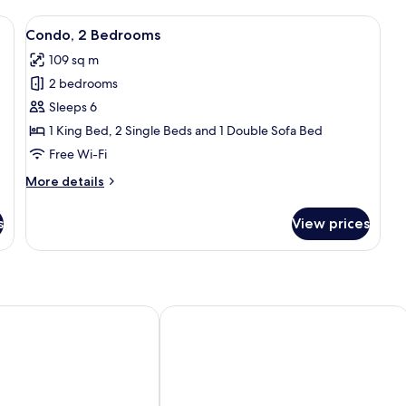
nd chairs, overlooking a mountainous landscape.
View
A spacious living area with a large wi
43
Condo, 2 Bedrooms
all
109 sq m
photos
2 bedrooms
for
Condo,
Sleeps 6
2
1 King Bed, 2 Single Beds and 1 Double Sofa Bed
Bedrooms
Free Wi-Fi
More
More details
details
for
s
View prices
Condo,
2
Bedrooms
sland Vacations
 Vista Beach Suite
Kihei Akahi by Coldwell Banker Island