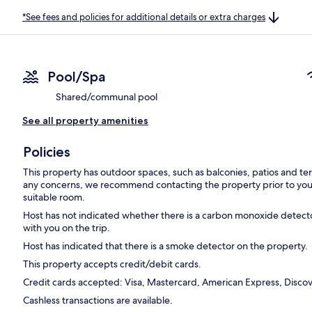
*See fees and policies for additional details or extra charges
Pool/Spa
Shared/communal pool
See all property amenities
Policies
This property has outdoor spaces, such as balconies, patios and ter
any concerns, we recommend contacting the property prior to your
suitable room.
Host has not indicated whether there is a carbon monoxide detecto
with you on the trip.
Host has indicated that there is a smoke detector on the property.
This property accepts credit/debit cards.
Credit cards accepted: Visa, Mastercard, American Express, Discove
Cashless transactions are available.