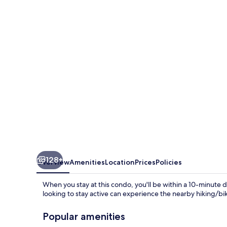
by
Coldwell
Banker
Island
Vacations
128+
Overview
Amenities
Location
Prices
Policies
When you stay at this condo, you'll be within a 10-minute 
looking to stay active can experience the nearby hiking/bik
Popular amenities