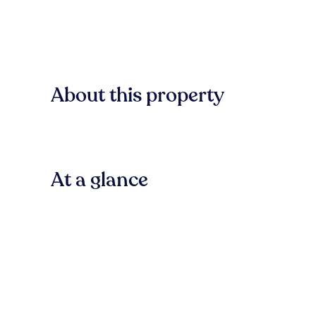
About this property
At a glance