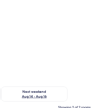
ug 7 - Aug 9
Check availability for next weekend Aug 14 - Aug 16
Next weekend
Aug 14 - Aug 16
Showing 2 of 2 rooms