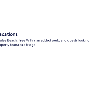
p
acations
ailea Beach. Free WiFi is an added perk, and guests looking
operty features a fridge.