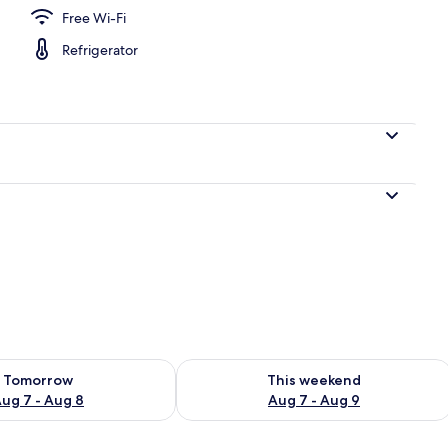
Free Wi-Fi
Refrigerator
ility for tomorrow Aug 7 - Aug 8
Check availability for this weekend A
Tomorrow
This weekend
ug 7 - Aug 8
Aug 7 - Aug 9