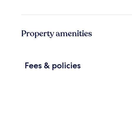
Property amenities
Fees & policies