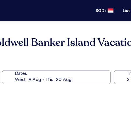
•
SGD
List
ldwell Banker Island Vacati
Dates
Tr