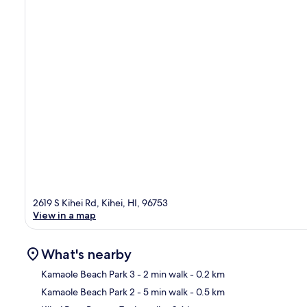
2619 S Kihei Rd, Kihei, HI, 96753
View in a map
What's nearby
Kamaole Beach Park 3
- 2 min walk
- 0.2 km
Kamaole Beach Park 2
- 5 min walk
- 0.5 km