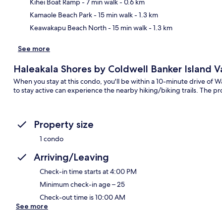
Ma
Kihei Boat Ramp
- 7 min walk
- 0.6 km
Kamaole Beach Park
- 15 min walk
- 1.3 km
Keawakapu Beach North
- 15 min walk
- 1.3 km
See more
Haleakala Shores by Coldwell Banker Island V
When you stay at this condo, you'll be within a 10-minute drive of W
to stay active can experience the nearby hiking/biking trails. The pr
Property size
1 condo
Arriving/Leaving
Check-in time starts at 4:00 PM
Minimum check-in age – 25
Check-out time is 10:00 AM
See more