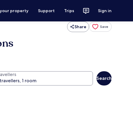
 your property
Support
Trips
Sign in
Share
Save
ons
avellers
Search