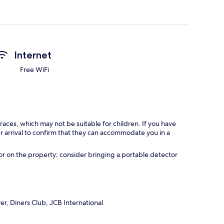
Internet
Free WiFi
races, which may not be suitable for children. If you have
 arrival to confirm that they can accommodate you in a
r on the property; consider bringing a portable detector
r, Diners Club, JCB International