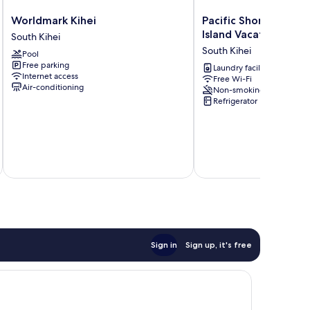
Worldmark
Pacific
Worldmark Kihei
Pacific Shores by Co
Kihei
Shores
Island Vacations
South Kihei
South
by
South Kihei
Pool
Kihei
Coldwell
Free parking
Banker
Laundry facilities
Internet access
Free Wi-Fi
Island
Air-conditioning
Non-smoking
Vacations
Refrigerator
South
Kihei
Sign in
Sign up, it's free