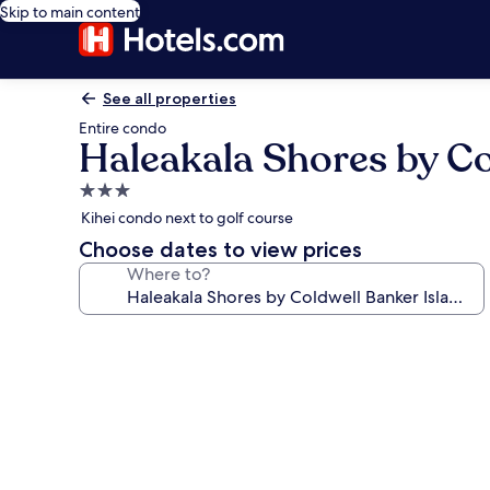
Skip to main content
See all properties
Entire condo
Haleakala Shores by Co
3.0
star
Kihei condo next to golf course
property
Choose dates to view prices
Where to?
Photo
gallery
for
Haleakala
Shores