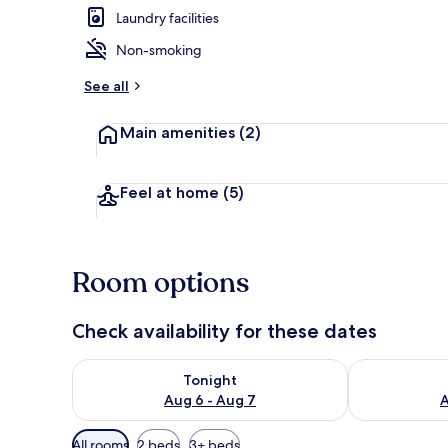
Laundry facilities
Non-smoking
Living area
See all
Main amenities
(2)
Feel at home
(5)
Room options
Check availability for these dates
Check availability for tonight Aug 6 - Aug 7
Check availab
Tonight
Aug 6 - Aug 7
A
Available
All rooms
2 beds
3+ beds