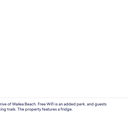
Beach
drive of Wailea Beach. Free WiFi is an added perk, and guests
ing trails. The property features a fridge.
Living area