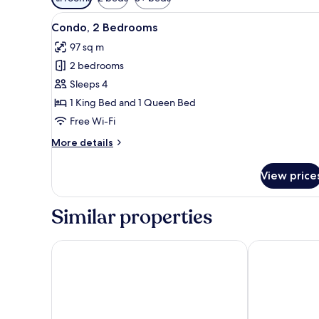
filters
View
A balcony with a glass table a
for
41
Condo, 2 Bedrooms
all
rooms
97 sq m
photos
2 bedrooms
for
Condo,
Sleeps 4
2
1 King Bed and 1 Queen Bed
Bedrooms
Free Wi-Fi
More
More details
details
for
View price
Condo,
2
Bedrooms
Similar properties
Kamaole Sands One Bedrooms by Coldwell Banker I
Awesome Maui