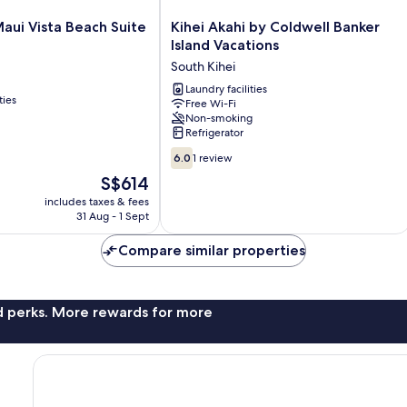
Kihei
ui Vista Beach Suite
Kihei Akahi by Coldwell Banker
Akahi
Island Vacations
by
South Kihei
Coldwell
Banker
Laundry facilities
ties
Free Wi-Fi
Island
Non-smoking
Vacations
Refrigerator
South
6.0
Kihei
6.0
1 review
out
The
S$614
of
price
includes taxes & fees
10,
is
31 Aug - 1 Sept
1
S$614
review
Compare similar properties
nd perks. More rewards for more