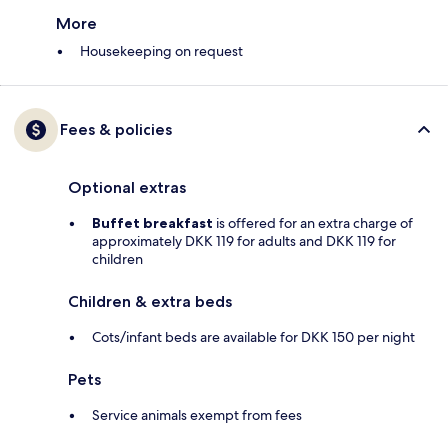
More
Housekeeping on request
Fees & policies
Optional extras
Buffet breakfast
is offered for an extra charge of
approximately DKK 119 for adults and DKK 119 for
children
Children & extra beds
Cots/infant beds are available for DKK 150 per night
Pets
Service animals exempt from fees