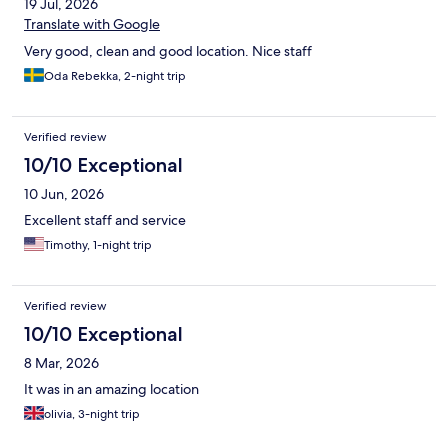
19 Jul, 2026
Translate with Google
Very good, clean and good location. Nice staff
Oda Rebekka, 2-night trip
Verified review
10/10 Exceptional
10 Jun, 2026
Excellent staff and service
Timothy, 1-night trip
Verified review
10/10 Exceptional
8 Mar, 2026
It was in an amazing location
olivia, 3-night trip