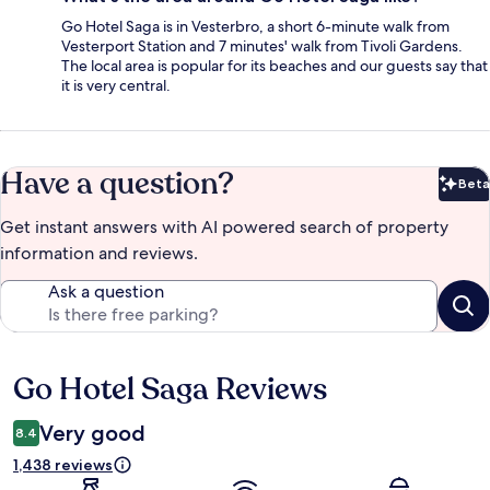
Go Hotel Saga is in Vesterbro, a short 6-minute walk from
Vesterport Station and 7 minutes' walk from Tivoli Gardens.
The local area is popular for its beaches and our guests say that
it is very central.
Have a question?
Beta
Bet
Get instant answers with AI powered search of property
information and reviews.
Ask a question
Go Hotel Saga Reviews
Reviews
Very good
8.4
1,438 reviews