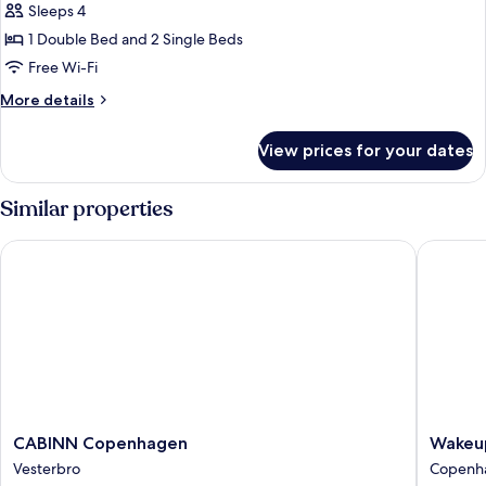
Beds)
Beds
Sleeps 4
Standard
and
1 Double Bed and 2 Single Beds
Quadruple
2
Sofa
Room,
Free Wi-Fi
Beds)
Private
More
More details
Bathroom
details
for
(Double
View prices for your dates
Standard
Bed
Quadruple
and
Room,
Similar properties
2
Private
Bathroom
Sofa
CABINN Copenhagen
Wakeup 
(Double
Beds)
Bed
and
2
Sofa
Beds)
CABINN
Wakeup
CABINN Copenhagen
Wakeu
Copenhagen
Copenh
Vesterbro
Copenha
Vesterbro
Bernsto