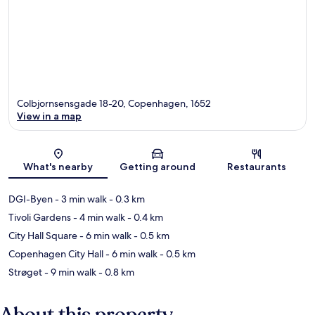
Colbjornsensgade 18-20, Copenhagen, 1652
View in a map
Map
What's nearby
Getting around
Restaurants
DGI-Byen
- 3 min walk
- 0.3 km
Tivoli Gardens
- 4 min walk
- 0.4 km
City Hall Square
- 6 min walk
- 0.5 km
Copenhagen City Hall
- 6 min walk
- 0.5 km
Strøget
- 9 min walk
- 0.8 km