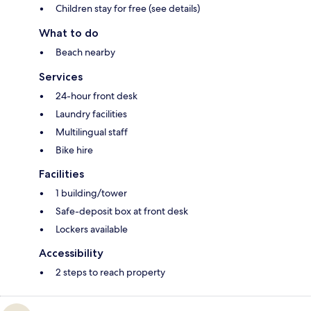
Children stay for free (see details)
What to do
Beach nearby
Services
24-hour front desk
Laundry facilities
Multilingual staff
Bike hire
Facilities
1 building/tower
Safe-deposit box at front desk
Lockers available
Accessibility
2 steps to reach property