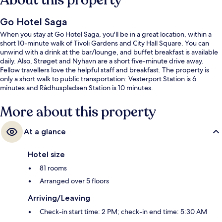
About this property
Go Hotel Saga
When you stay at Go Hotel Saga, you'll be in a great location, within a
short 10-minute walk of Tivoli Gardens and City Hall Square. You can
unwind with a drink at the bar/lounge, and buffet breakfast is available
daily. Also, Strøget and Nyhavn are a short five-minute drive away.
Fellow travellers love the helpful staff and breakfast. The property is
only a short walk to public transportation: Vesterport Station is 6
minutes and Rådhuspladsen Station is 10 minutes.
More about this property
At a glance
Hotel size
81 rooms
Arranged over 5 floors
Arriving/Leaving
Check-in start time: 2 PM; check-in end time: 5:30 AM