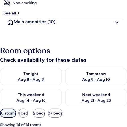
Non-smoking
See all
Main amenities
(10)
Room options
Check availability for these dates
Check availability for tonight Aug 8 - Aug 9
Check availability for tomorr
Tonight
Tomorrow
Aug 8 - Aug 9
Aug 9 - Aug 10
Check availability for this weekend Aug 14 - Aug 16
Check availability for next w
This weekend
Next weekend
Aug 14 - Aug 16
Aug 21 - Aug 23
Available
All rooms
1 bed
2 beds
3+ beds
filters
for
Showing 14 of 14 rooms