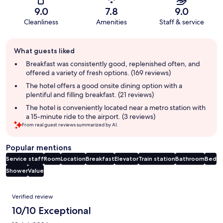
9.0
7.8
9.0
Cleanliness
Amenities
Staff & service
Guest
What guests liked
review
summary
Breakfast was consistently good, replenished often, and
offered a variety of fresh options. (169 reviews)
The hotel offers a good onsite dining option with a
plentiful and filling breakfast. (21 reviews)
The hotel is conveniently located near a metro station with
a 15-minute ride to the airport. (3 reviews)
From real guest reviews summarized by AI.
Popular mentions
Service staff
Room
Location
Breakfast
Elevator
Train station
Bathroom
Bed
Shower
Value
Reviews
Verified review
10/10 Exceptional