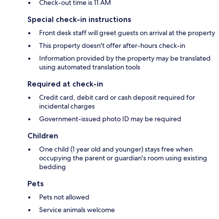
Check-out time is 11 AM
Special check-in instructions
Front desk staff will greet guests on arrival at the property
This property doesn't offer after-hours check-in
Information provided by the property may be translated
using automated translation tools
Required at check-in
Credit card, debit card or cash deposit required for
incidental charges
Government-issued photo ID may be required
Children
One child (1 year old and younger) stays free when
occupying the parent or guardian's room using existing
bedding
Pets
Pets not allowed
Service animals welcome