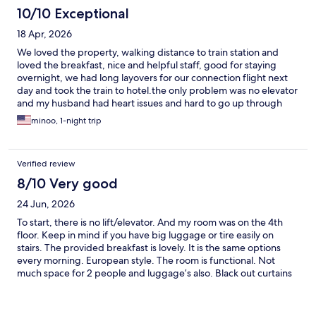
10/10 Exceptional
18 Apr, 2026
We loved the property, walking distance to train station and
loved the breakfast, nice and helpful staff, good for staying
overnight, we had long layovers for our connection flight next
day and took the train to hotel.the only problem was no elevator
and my husband had heart issues and hard to go up through
stairs but we didn’t ask to change the floor, I am sure we f we
minoo, 1-night trip
were requested, they were going to change it . Thanks
Verified review
8/10 Very good
24 Jun, 2026
To start, there is no lift/elevator. And my room was on the 4th
floor. Keep in mind if you have big luggage or tire easily on
stairs. The provided breakfast is lovely. It is the same options
every morning. European style. The room is functional. Not
much space for 2 people and luggage’s also. Black out curtains
included. The shower is pretty small and water pressure is not
very good. Speaking of shower, for those that didn’t have one,
you will hear these guests stomping down the hallway all hours