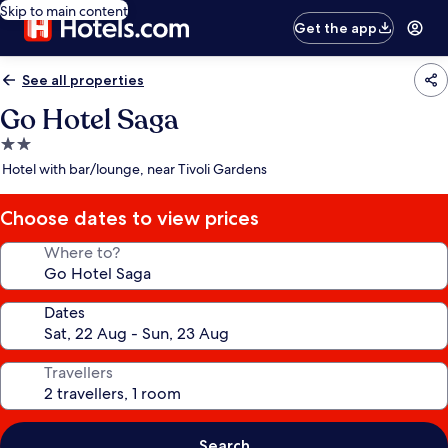
Skip to main content
Get the app
See all properties
Go Hotel Saga
2.0
star
Hotel with bar/lounge, near Tivoli Gardens
property
Choose dates to view prices
Where to?
Dates
Travellers
Search