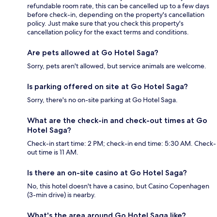
refundable room rate, this can be cancelled up to a few days
before check-in, depending on the property's cancellation
policy. Just make sure that you check this property's
cancellation policy for the exact terms and conditions.
Are pets allowed at Go Hotel Saga?
Sorry, pets aren't allowed, but service animals are welcome.
Is parking offered on site at Go Hotel Saga?
Sorry, there's no on-site parking at Go Hotel Saga.
What are the check-in and check-out times at Go
Hotel Saga?
Check-in start time: 2 PM; check-in end time: 5:30 AM. Check-
out time is 11 AM.
Is there an on-site casino at Go Hotel Saga?
No, this hotel doesn't have a casino, but Casino Copenhagen
(3-min drive) is nearby.
What's the area around Go Hotel Saga like?