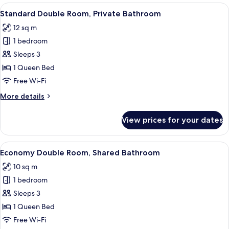
rooms
View
A staircase with a wooden handrail and
5
Standard Double Room, Private Bathroom
all
12 sq m
photos
1 bedroom
for
Standard
Sleeps 3
Double
1 Queen Bed
Room,
Free Wi-Fi
Private
More
More details
Bathroom
details
for
View prices for your dates
Standard
Double
Room,
View
A hotel room with a bed, a desk, a chai
7
Private
Economy Double Room, Shared Bathroom
all
Bathroom
10 sq m
photos
1 bedroom
for
Economy
Sleeps 3
Double
1 Queen Bed
Room,
Free Wi-Fi