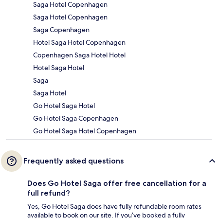
Saga Hotel Copenhagen
Saga Hotel Copenhagen
Saga Copenhagen
Hotel Saga Hotel Copenhagen
Copenhagen Saga Hotel Hotel
Hotel Saga Hotel
Saga
Saga Hotel
Go Hotel Saga Hotel
Go Hotel Saga Copenhagen
Go Hotel Saga Hotel Copenhagen
Frequently asked questions
Does Go Hotel Saga offer free cancellation for a
full refund?
Yes, Go Hotel Saga does have fully refundable room rates
available to book on our site. If you’ve booked a fully