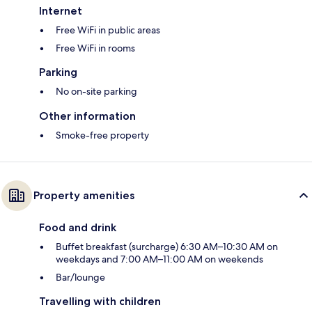
Internet
Free WiFi in public areas
Free WiFi in rooms
Parking
No on-site parking
Other information
Smoke-free property
Property amenities
Food and drink
Buffet breakfast (surcharge) 6:30 AM–10:30 AM on
weekdays and 7:00 AM–11:00 AM on weekends
Bar/lounge
Travelling with children