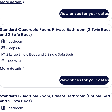
Shared
More
More details
Bathroom
details
for
(2
View prices for your dates
Economy
Twin
Quadruple
Beds
Room,
View
A hotel room with three single beds, 
11
and
Shared
Standard Quadruple Room, Private Bathroom (2 Twin Beds
all
Bathroom
2
and 2 Sofa Beds)
(2
photos
Sofa
1 bedroom
Twin
for
Beds)
Beds
Sleeps 4
Standard
and
2 Large Single Beds and 2 Single Sofa Beds
Quadruple
2
Sofa
Room,
Free Wi-Fi
Beds)
Private
More
More details
Bathroom
details
for
(2
View prices for your dates
Standard
Twin
Quadruple
Beds
Room,
View
A hotel room with two beds, a small ta
9
and
Private
Standard Quadruple Room, Private Bathroom (Double Bed
all
Bathroom
2
and 2 Sofa Beds)
(2
photos
Sofa
1 bedroom
Twin
for