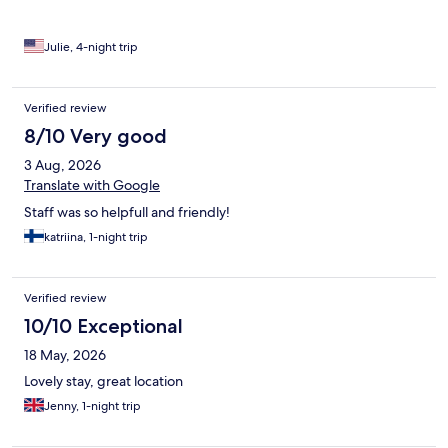
of the night. If you are a light sleeper, bring ear plugs. Luggage
storage for a fee. But my room was available right away, yay!
Hosts were kind and helpful. Location is very good, around the
Julie, 4-night trip
corner from the train/metro.
Verified review
8/10 Very good
3 Aug, 2026
Translate with Google
Staff was so helpfull and friendly!
katriina, 1-night trip
Verified review
10/10 Exceptional
18 May, 2026
Lovely stay, great location
Jenny, 1-night trip