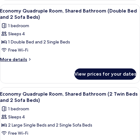
and
Room,
View
A hotel room with two single beds, a d
7
Sofa
Private
Economy Quadruple Room, Shared Bathroom (Double Bed
all
Bathroom
Bed)
and 2 Sofa Beds)
(Twin
photos
1 bedroom
Beds
for
and
Sleeps 4
Economy
Sofa
1 Double Bed and 2 Single Beds
Quadruple
Bed)
Room,
Free Wi-Fi
Shared
More
More details
Bathroom
details
for
(Double
View prices for your dates
Economy
Bed
Quadruple
and
Room,
View
A hotel room with a bed, a desk, a chai
8
2
Shared
Economy Quadruple Room, Shared Bathroom (2 Twin Beds
all
Bathroom
Sofa
and 2 Sofa Beds)
(Double
photos
Beds)
1 bedroom
Bed
for
and
Sleeps 4
Economy
2
2 Large Single Beds and 2 Single Sofa Beds
Quadruple
Sofa
Beds)
Room,
Free Wi-Fi