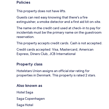
Policies
This property does not have lifts.
Guests can rest easy knowing that there's a fire
extinguisher, a smoke detector and a first aid kit on-site.
The name on the credit card used at check-in to pay for
incidentals must be the primary name on the guestroom
reservation.
This property accepts credit cards. Cash is not accepted.
Credit cards accepted: Visa, Mastercard, American
Express, Diners Club, JCB International
Property class
Hotelstars Union assigns an official star rating for
properties in Denmark. This property is rated 2 stars.
Also known as
Hotel Saga
Saga Copenhagen
Saga Hotel