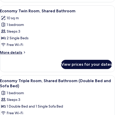
Twin
Room,
View
A hotel room with a large bed, a desk 
7
Private
Economy Twin Room, Shared Bathroom
all
Bathroom
10 sq m
photos
1 bedroom
for
Economy
Sleeps 3
Twin
2 Single Beds
Room,
Free Wi-Fi
Shared
More
More details
Bathroom
details
for
View prices for your dates
Economy
Twin
Room,
View
A hotel room with two single beds, a 
8
Shared
Economy Triple Room, Shared Bathroom (Double Bed and
all
Bathroom
Sofa Bed)
photos
1 bedroom
for
Sleeps 3
Economy
1 Double Bed and 1 Single Sofa Bed
Triple
Room,
Free Wi-Fi