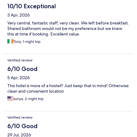
10/10 Exceptional
3 Apr, 2026
Very central, fantastic staff, very clean. We left before breakfast.
Shared bathroom would not be my preference but we knew
this at time if booking. Excellent value.
Tony, 1-night trip
Verified review
6/10 Good
5 Apr, 2026
This hotel is more of a hostel!! Just keep that in mind! Otherwise
clean and convenient location
sunya, 2-night trip
Verified review
6/10 Good
29 Jul, 2026