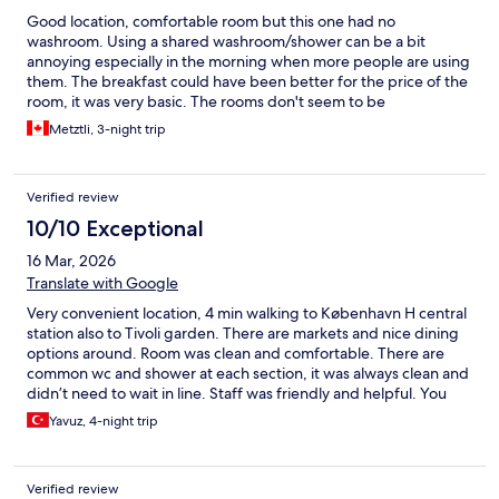
Good location, comfortable room but this one had no
washroom. Using a shared washroom/shower can be a bit
annoying especially in the morning when more people are using
them. The breakfast could have been better for the price of the
room, it was very basic. The rooms don't seem to be
soundproofed. Also, no elevator. If you want to leave your
Metztli, 3-night trip
luggage for a few hours, they charge you for that. They charge
for coffee as well as they hame a machine in the common area.
Verified review
10/10 Exceptional
16 Mar, 2026
Translate with Google
Very convenient location, 4 min walking to København H central
station also to Tivoli garden. There are markets and nice dining
options around. Room was clean and comfortable. There are
common wc and shower at each section, it was always clean and
didn’t need to wait in line. Staff was friendly and helpful. You
can also leave your luggage in a locked room with a small fee (40
Yavuz, 4-night trip
dkk at our visit). We can stay again, thank you.
Verified review