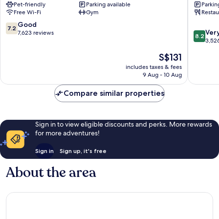
Pet-friendly
Parking available
Parkin
Copenh
Free Wi-Fi
Gym
Restau
City
Centre
7.2
Good
7.2
8.2
Ver
out
7,623 reviews
8.2
out
3,52
of
of
10,
The
S$131
10,
Good,
price
Very
includes taxes & fees
7,623
is
9 Aug - 10 Aug
good,
reviews
S$131
3,526
Compare similar properties
reviews
Sign in to view eligible discounts and perks. More rewards
for more adventures!
Sign in
Sign up, it's free
About the area