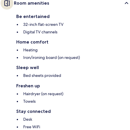
Room amenities
Be entertained
32-inch flat-screen TV
Digital TV channels
Home comfort
Heating
Iron/ironing board (on request)
Sleep well
Bed sheets provided
Freshen up
Hairdryer (on request)
Towels
Stay connected
Desk
Free WiFi