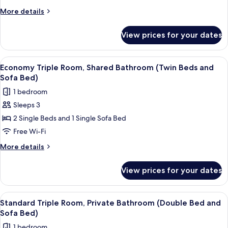
Shared
More
More details
Bathroom
details
for
(Double
View prices for your dates
Economy
Bed
Triple
and
Room,
View
A compact hotel room with a bed, a desk
6
Sofa
Shared
Economy Triple Room, Shared Bathroom (Twin Beds and
all
Bathroom
Bed)
Sofa Bed)
(Double
photos
1 bedroom
Bed
for
and
Sleeps 3
Economy
Sofa
2 Single Beds and 1 Single Sofa Bed
Triple
Bed)
Room,
Free Wi-Fi
Shared
More
More details
Bathroom
details
for
(Twin
View prices for your dates
Economy
Beds
Triple
and
Room,
View
A hotel room with two beds, a desk, a 
5
Sofa
Shared
Standard Triple Room, Private Bathroom (Double Bed and
all
Bathroom
Bed)
Sofa Bed)
(Twin
photos
1 bedroom