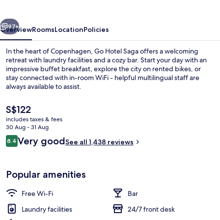
vious
Next
97+
Overview
Rooms
Location
Policies
In the heart of Copenhagen, Go Hotel Saga offers a welcoming
retreat with laundry facilities and a cozy bar. Start your day with an
impressive buffet breakfast, explore the city on rented bikes, or
stay connected with in-room WiFi - helpful multilingual staff are
always available to assist.
The
S$122
current
includes taxes & fees
price
30 Aug - 31 Aug
Daily buffet breakfast for a fee
is
Reviews
Very good
8.4
See all 1,438 reviews
S$122
8.4 out of 10
Popular amenities
Free Wi-Fi
Bar
Laundry facilities
24/7 front desk