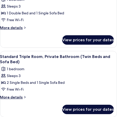
Beds
for
and
Sleeps 3
Standard
Sofa
1 Double Bed and 1 Single Sofa Bed
Triple
Bed)
Room,
Free Wi-Fi
Private
More
More details
Bathroom
details
for
(Double
View prices for your dates
Standard
Bed
Triple
and
Room,
View
A hotel room with two single beds, a sm
5
Sofa
Private
Standard Triple Room, Private Bathroom (Twin Beds and
all
Bathroom
Bed)
Sofa Bed)
(Double
photos
1 bedroom
Bed
for
and
Sleeps 3
Standard
Sofa
2 Single Beds and 1 Single Sofa Bed
Triple
Bed)
Room,
Free Wi-Fi
Private
More
More details
Bathroom
details
for
(Twin
View prices for your dates
Standard
Beds
Triple