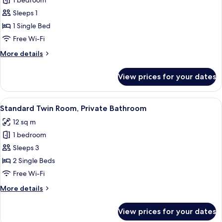
1 bedroom
for
Economy
Sleeps 1
Single
1 Single Bed
Room,
Free Wi-Fi
Shared
More
More details
Bathroom
details
for
View prices for your dates
Economy
Single
Room,
View
A staircase with a wooden handrail and
4
Shared
Standard Twin Room, Private Bathroom
all
Bathroom
12 sq m
photos
1 bedroom
for
Standard
Sleeps 3
Twin
2 Single Beds
Room,
Free Wi-Fi
Private
More
More details
Bathroom
details
for
View prices for your dates
Standard