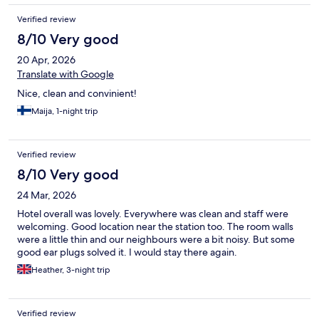
Verified review
8/10 Very good
20 Apr, 2026
Translate with Google
Nice, clean and convinient!
Maija, 1-night trip
Verified review
8/10 Very good
24 Mar, 2026
Hotel overall was lovely. Everywhere was clean and staff were
welcoming. Good location near the station too. The room walls
were a little thin and our neighbours were a bit noisy. But some
good ear plugs solved it. I would stay there again.
Heather, 3-night trip
Verified review