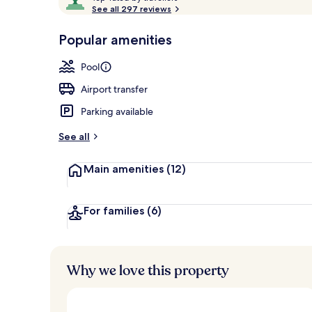
o
See all 297 reviews
of
p
10,
-
Popular amenities
Loved
Couples trea
r
by
a
Pool
guests
t
e
Airport transfer
d
Parking available
b
y
See all
t
Main amenities
(12)
r
a
v
e
For families
(6)
l
l
e
r
Why we love this property
s