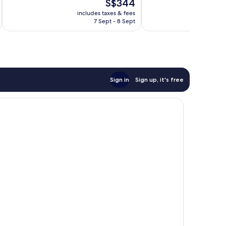
The
S$344
Excellent,
Very
price
48
good,
includes taxes & fees
inc
is
reviews
622
7 Sept - 8 Sept
S$344
reviews
Sign in
Sign up, it's free