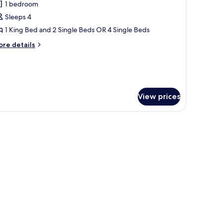
1 bedroom
or
uperior
Sleeps 4
ouble
1 King Bed and 2 Single Beds OR 4 Single Beds
r
ore
re details
win
tails
oom
r
perior
uble
View prices
in
oom