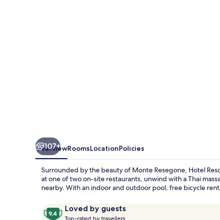
Spa
Miramonti
107+
Overview
Rooms
Location
Policies
Surrounded by the beauty of Monte Resegone, Hotel Resort &
at one of two on-site restaurants, unwind with a Thai mass
nearby. With an indoor and outdoor pool, free bicycle renta
Reviews
9.4
Loved by guests
T
out
Top-rated by travellers