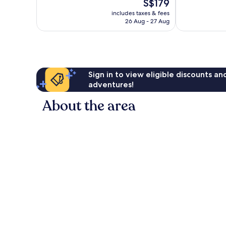
The
S$179
10,
163
price
Exceptional,
reviews
includes taxes & fees
is
26 Aug - 27 Aug
297
S$179
reviews
Sign in to view eligible discounts a
adventures!
About the area