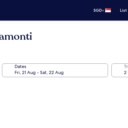
•
SGD
List
ramonti
Dates
Tr