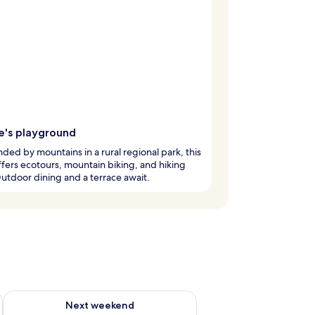
e's playground
ded by mountains in a rural regional park, this
ffers ecotours, mountain biking, and hiking
 Outdoor dining and a terrace await.
ug 7 - Aug 9
Check availability for next weekend Aug 14 - Aug 16
Next weekend