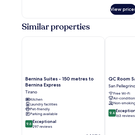
details
for
View price
Design
Double
Room
Similar properties
Bernina Suites - 150 metres to Bernina Express
QC Room San 
Bernina
QC
Bernina Suites - 150 metres to
QC Room Sa
Suites
Room
Bernina Express
San Pellegrin
-
San
Tirano
Free Wi-Fi
150
Pellegrino
Air-conditio
metres
Kitchen
San
Non-smokin
Laundry facilities
to
Pellegrino
Pet-friendly
9.4
Bernina
Terme
Exceptio
9.4
Parking available
out
Express
163 reviews
9.6
of
Tirano
Exceptional
9.6
out
10,
297 reviews
of
Exceptional,