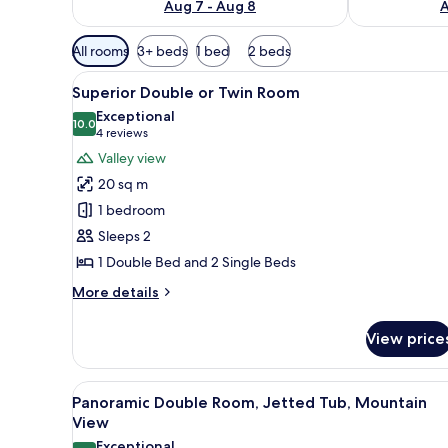
Aug 7 - Aug 8
A
Available
All rooms
3+ beds
1 bed
2 beds
filters
View
A hotel room with a large bed, 
for
2
Superior Double or Twin Room
all
rooms
Exceptional
photos
10.0
10.0 out of 10
(4
4 reviews
for
reviews)
Valley view
Superior
20 sq m
Double
1 bedroom
or
Sleeps 2
Twin
1 Double Bed and 2 Single Beds
Room
More
More details
details
for
View price
Superior
Double
or
View
A hotel room with a bed, a desk
7
Twin
Panoramic Double Room, Jetted Tub, Mountain
all
Room
View
photos
Exceptional