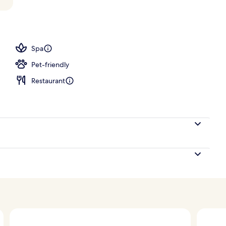
tment room(s), sauna, hot tub, steam room
Spa
Pet-friendly
Restaurant