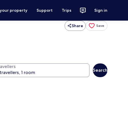
 your property
Support
Trips
Sign in
Share
Save
avellers
Search