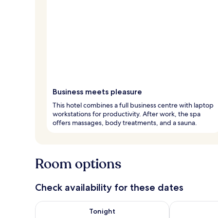
Business meets pleasure
This hotel combines a full business centre with laptop
workstations for productivity. After work, the spa
offers massages, body treatments, and a sauna.
Room options
Check availability for these dates
Check availability for tonight Aug 7 - Aug 8
Check availab
Tonight