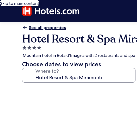
Skip to main content
See all properties
Hotel Resort & Spa Mi
4.0
star
Mountain hotel in Rota d'Imagna with 2 restaurants and spa
property
Choose dates to view prices
Where to?
Photo
gallery
for
Hotel
Resort
&