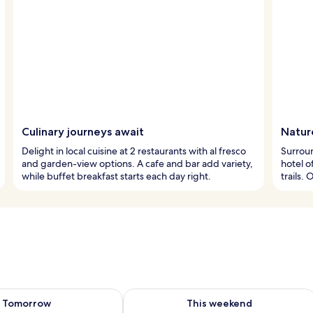
Culinary journeys await
Natur
Delight in local cuisine at 2 restaurants with al fresco
Surroun
and garden-view options. A cafe and bar add variety,
hotel o
while buffet breakfast starts each day right.
trails.
ility for tomorrow Aug 8 - Aug 9
Check availability for this weekend A
Tomorrow
This weekend