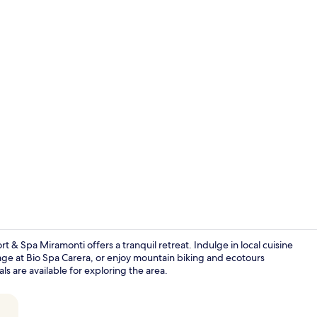
Couples trea
 Spa Miramonti offers a tranquil retreat. Indulge in local cuisine
age at Bio Spa Carera, or enjoy mountain biking and ecotours
ls are available for exploring the area.
Sun deck