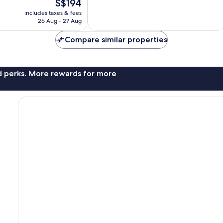
The
S$194
Excellent,
price
93
includes taxes & fees
is
reviews
26 Aug - 27 Aug
S$194
Compare similar properties
nd perks. More rewards for more