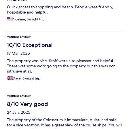
Quick access to shopping and beach. People were friendly,
hospitable and helpful.
Noeline, 5-night trip
Verified review
10/10 Exceptional
19 Mar, 2025
The property was nice. Staff were also pleasant and helpful.
There was some work going to the property but this was not
intrusive at all.
Dave, 6-night trip
Verified review
8/10 Very good
24 Jan, 2025
The property of the Colosseum is immaculate, quiet, and safe
for a nice vacation. It has a great view of the cruise ships. You will