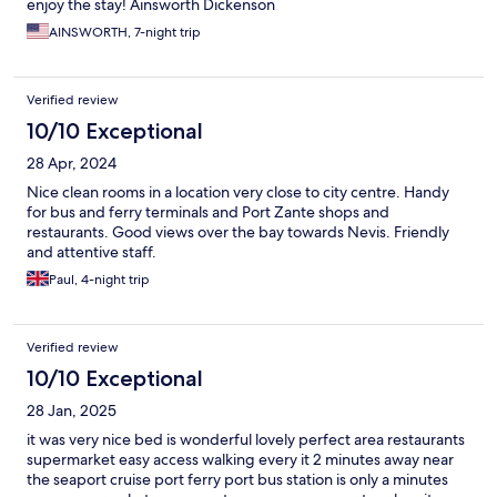
enjoy the stay! Ainsworth Dickenson
AINSWORTH, 7-night trip
Verified review
10/10 Exceptional
28 Apr, 2024
Nice clean rooms in a location very close to city centre. Handy
for bus and ferry terminals and Port Zante shops and
restaurants. Good views over the bay towards Nevis. Friendly
and attentive staff.
Paul, 4-night trip
Verified review
10/10 Exceptional
28 Jan, 2025
it was very nice bed is wonderful lovely perfect area restaurants
supermarket easy access walking every it 2 minutes away near
the seaport cruise port ferry port bus station is only a minutes