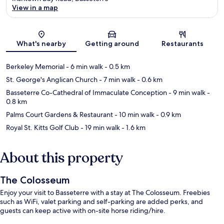
View in a map
Map
What's nearby
Getting around
Restaurants
Berkeley Memorial
- 6 min walk
- 0.5 km
St. George's Anglican Church
- 7 min walk
- 0.6 km
Basseterre Co-Cathedral of Immaculate Conception
- 9 min walk
-
0.8 km
Palms Court Gardens & Restaurant
- 10 min walk
- 0.9 km
Royal St. Kitts Golf Club
- 19 min walk
- 1.6 km
About this property
The Colosseum
Enjoy your visit to Basseterre with a stay at The Colosseum. Freebies
such as WiFi, valet parking and self-parking are added perks, and
guests can keep active with on-site horse riding/hire.