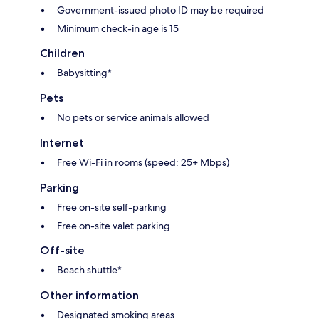
Government-issued photo ID may be required
Minimum check-in age is 15
Children
Babysitting*
Pets
No pets or service animals allowed
Internet
Free Wi-Fi in rooms (speed: 25+ Mbps)
Parking
Free on-site self-parking
Free on-site valet parking
Off-site
Beach shuttle*
Other information
Designated smoking areas