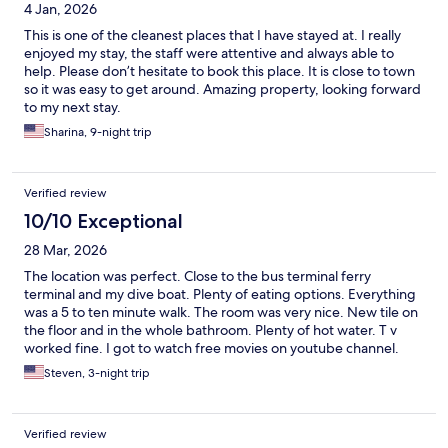
4 Jan, 2026
This is one of the cleanest places that I have stayed at. I really
enjoyed my stay, the staff were attentive and always able to
help. Please don’t hesitate to book this place. It is close to town
so it was easy to get around. Amazing property, looking forward
to my next stay.
Sharina, 9-night trip
Verified review
10/10 Exceptional
28 Mar, 2026
The location was perfect. Close to the bus terminal ferry
terminal and my dive boat. Plenty of eating options. Everything
was a 5 to ten minute walk. The room was very nice. New tile on
the floor and in the whole bathroom. Plenty of hot water. T v
worked fine. I got to watch free movies on youtube channel.
The staff was very friendly and helpful. He helped me do a load
Steven, 3-night trip
of laundry for free. There was a supermarket downstairs from
the hotel. Perfect!
Verified review