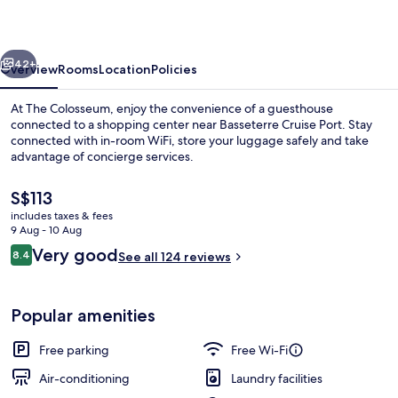
vious
Next
42+
Overview
Rooms
Location
Policies
At The Colosseum, enjoy the convenience of a guesthouse
connected to a shopping center near Basseterre Cruise Port. Stay
connected with in-room WiFi, store your luggage safely and take
advantage of concierge services.
The
S$113
current
includes taxes & fees
price
9 Aug - 10 Aug
is
Reviews
Very good
8.4
Exterior
See all 124 reviews
S$113
8.4 out of 10
Popular amenities
Free parking
Free Wi-Fi
Air-conditioning
Laundry facilities