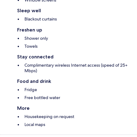
Window screens
Sleep well
Blackout curtains
Freshen up
Shower only
Towels
Stay connected
Complimentary wireless Internet access (speed of 25+
Mbps)
Food and drink
Fridge
Free bottled water
More
Housekeeping on request
Local maps