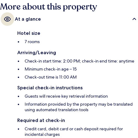
More about this property
At a glance
Hotel size
7 rooms
Arriving/Leaving
Check-in start time: 2:00 PM; check-in end time: anytime
Minimum check-in age – 15
Check-out time is 11:00 AM
Special check-in instructions
Guests will receive key retrieval information
Information provided by the property may be translated
using automated translation tools
Required at check-in
Credit card, debit card or cash deposit required for
incidental charges