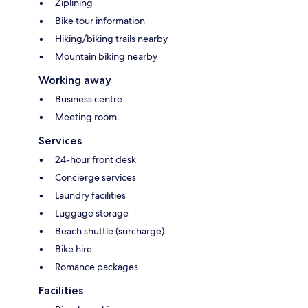
Ziplining
Bike tour information
Hiking/biking trails nearby
Mountain biking nearby
Working away
Business centre
Meeting room
Services
24-hour front desk
Concierge services
Laundry facilities
Luggage storage
Beach shuttle (surcharge)
Bike hire
Romance packages
Facilities