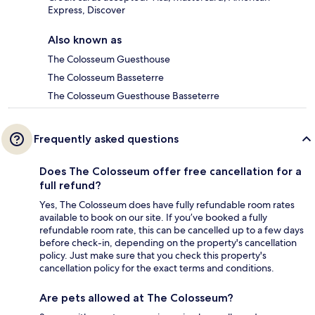
Express, Discover
Also known as
The Colosseum Guesthouse
The Colosseum Basseterre
The Colosseum Guesthouse Basseterre
Frequently asked questions
Does The Colosseum offer free cancellation for a
full refund?
Yes, The Colosseum does have fully refundable room rates
available to book on our site. If you’ve booked a fully
refundable room rate, this can be cancelled up to a few days
before check-in, depending on the property's cancellation
policy. Just make sure that you check this property's
cancellation policy for the exact terms and conditions.
Are pets allowed at The Colosseum?