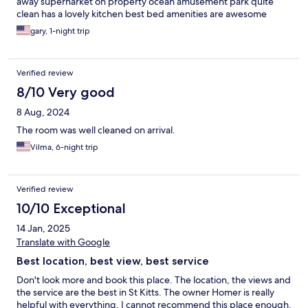
away supernarket on property ocean amusement park quite
clean has a lovely kitchen best bed amenities are awesome
gary, 1-night trip
Verified review
8/10 Very good
8 Aug, 2024
The room was well cleaned on arrival.
Vilma, 6-night trip
Verified review
10/10 Exceptional
14 Jan, 2025
Translate with Google
Best location, best view, best service
Don't look more and book this place. The location, the views and
the service are the best in St Kitts. The owner Homer is really
helpful with everything. I cannot recommend this place enough.