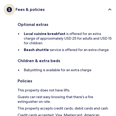
Fees & policies
Optional extras
Local cuisine breakfast
is offered for an extra
charge of approximately USD 25 for adults and USD 15
for children
Beach shuttle
service is offered for an extra charge
Children & extra beds
Babysitting is available for an extra charge
Policies
This property does not have lifts.
Guests can rest easy knowing that there's a fire
extinguisher on-site.
This property accepts credit cards, debit cards and cash.
Credit cards accepted: Visa, Mastercard, American