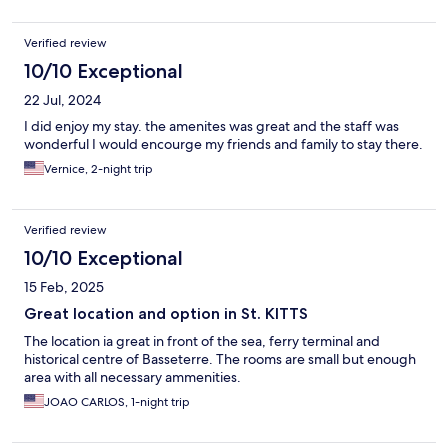
Verified review
10/10 Exceptional
22 Jul, 2024
I did enjoy my stay. the amenites was great and the staff was
wonderful I would encourge my friends and family to stay there.
Vernice, 2-night trip
Verified review
10/10 Exceptional
15 Feb, 2025
Great location and option in St. KITTS
The location ia great in front of the sea, ferry terminal and
historical centre of Basseterre. The rooms are small but enough
area with all necessary ammenities.
JOAO CARLOS, 1-night trip