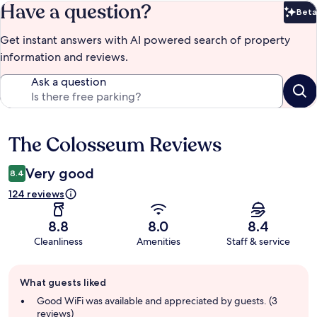
Have a question?
Beta
Bet
Get instant answers with AI powered search of property
information and reviews.
Ask a question
The Colosseum Reviews
Reviews
Very good
8.4
124 reviews
8.8
8.0
8.4
Cleanliness
Amenities
Staff & service
Guest
What guests liked
review
summary
Good WiFi was available and appreciated by guests. (3
reviews)