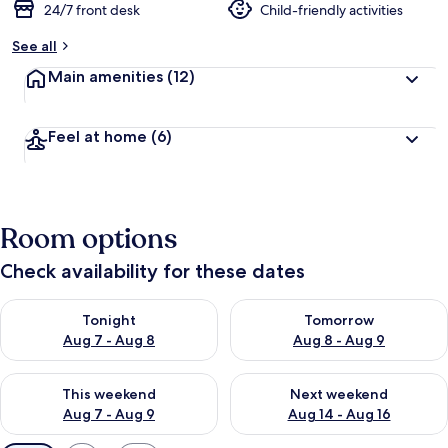
24/7 front desk
Child-friendly activities
See all
Main amenities
(12)
Feel at home
(6)
Room options
Check availability for these dates
Check availability for tonight Aug 7 - Aug 8
Check availability for tomorr
Tonight
Tomorrow
Aug 7 - Aug 8
Aug 8 - Aug 9
Check availability for this weekend Aug 7 - Aug 9
Check availability for next we
This weekend
Next weekend
Aug 7 - Aug 9
Aug 14 - Aug 16