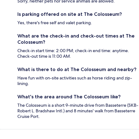
Sorry, neither pets nor service animals are allowed.
Is parking offered on site at The Colosseum?
Yes, there's free self and valet parking.
What are the check-in and check-out times at The
Colosseum?
Check-in start time: 2:00 PM; check-in end time: anytime.
Check-out time is 11:00 AM.
What is there to do at The Colosseum and nearby?
Have fun with on-site activities such as horse riding and zip-
lining.
What's the area around The Colosseum like?
The Colosseum is a short 9-minute drive from Basseterre (SKB-
Robert L. Bradshaw Intl.) and 8 minutes' walk from Basseterre
Cruise Port.