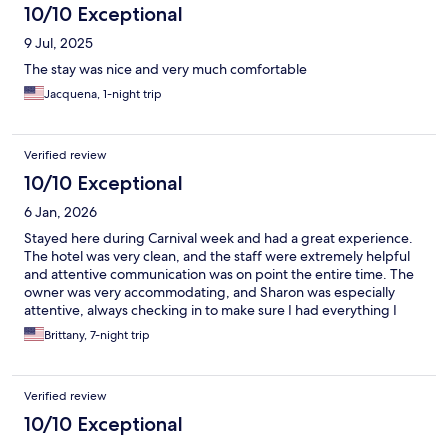
10/10 Exceptional
9 Jul, 2025
The stay was nice and very much comfortable
Jacquena, 1-night trip
Verified review
10/10 Exceptional
6 Jan, 2026
Stayed here during Carnival week and had a great experience.
The hotel was very clean, and the staff were extremely helpful
and attentive communication was on point the entire time. The
owner was very accommodating, and Sharon was especially
attentive, always checking in to make sure I had everything I
needed. It’s a small boutique hotel with about eight rooms,
Brittany, 7-night trip
which I loved. Perfect if you plan to be out and about and don’t
need to spend much time inside
Verified review
10/10 Exceptional