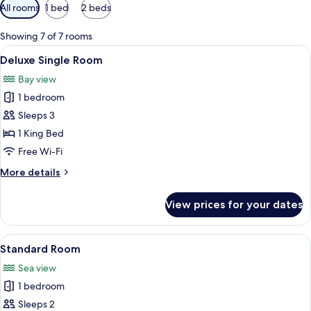
Available
All rooms
1 bed
2 beds
filters
for
Showing 7 of 7 rooms
rooms
View
A bedroom with a bed, a TV, a ceiling 
15
Deluxe Single Room
all
Bay view
photos
1 bedroom
for
Deluxe
Sleeps 3
Single
1 King Bed
Room
Free Wi-Fi
More
More details
details
for
View prices for your dates
Deluxe
Single
Room
View
A neatly made bed with two pillows, a 
6
Standard Room
all
Sea view
photos
1 bedroom
for
Standard
Sleeps 2