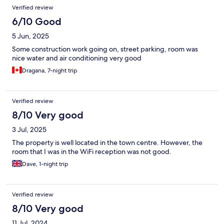
Verified review
6/10 Good
5 Jun, 2025
Some construction work going on, street parking, room was
nice water and air conditioning very good
Dragana, 7-night trip
Verified review
8/10 Very good
3 Jul, 2025
The property is well located in the town centre. However, the
room that I was in the WiFi reception was not good.
Dave, 1-night trip
Verified review
8/10 Very good
11 Jul, 2024