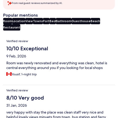
From real guest reviews summarized by AI.
Popular mentions
Room
Location
View
Towns
Port
Bed
Bathroom
Guesthouse
Beach
Restaurant
Reviews
Verified review
10/10 Exceptional
9 Feb, 2026
Room was newly renovated and everything was clean, hotel is
central everything around you if you looking for local shops
Yousif, 1-night trip
Verified review
8/10 Very good
31 Jan, 2026
very happy with stay the place was clean staff very nice and
helpful lovely views minuets from town, bus station,and ferry