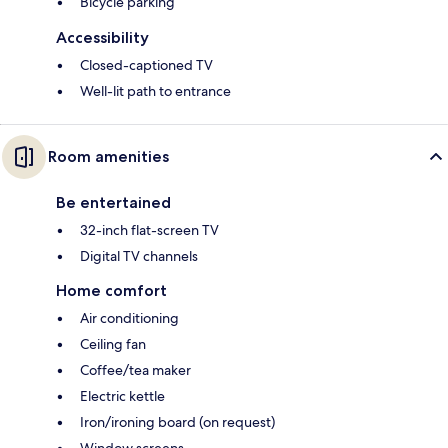
Bicycle parking
Accessibility
Closed-captioned TV
Well-lit path to entrance
Room amenities
Be entertained
32-inch flat-screen TV
Digital TV channels
Home comfort
Air conditioning
Ceiling fan
Coffee/tea maker
Electric kettle
Iron/ironing board (on request)