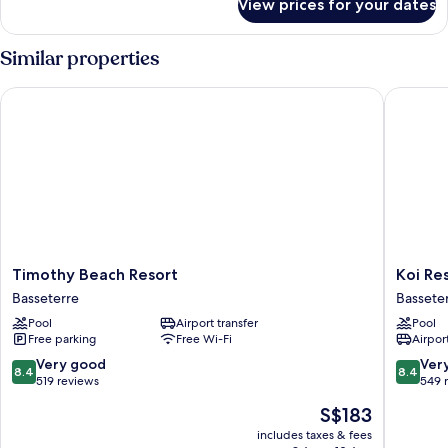
View prices for your dates
Standard
Room
Similar properties
Timothy Beach Resort
Koi Resor
Timothy
Koi
Timothy Beach Resort
Koi Res
Beach
Resort
Basseterre
Bassete
Resort
Saint
Pool
Airport transfer
Pool
Basseterre
Kitts,
Free parking
Free Wi-Fi
Airport
Curio
Collecti
8.4
8.4
Very good
Ver
8.4
8.4
by
out
out
519 reviews
549 
Hilton
of
of
The
S$183
Bassete
10,
10,
price
Very
Very
includes taxes & fees
is