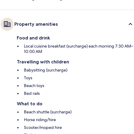
Property amenities
Food and drink
Local cuisine breakfast (surcharge) each morning 7:30 AM–
10:00 AM
Travelling with children
Babysitting (surcharge)
Toys
Beach toys
Bed rails
What to do
Beach shuttle (surcharge)
Horse riding/hire
Scooter/moped hire