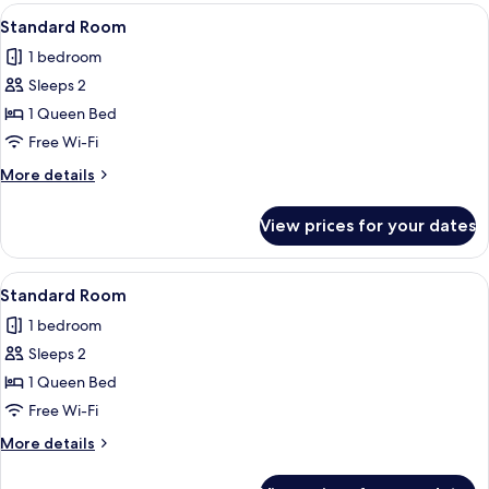
View
A neatly made bed with two pillows, a 
6
Standard Room
all
1 bedroom
photos
Sleeps 2
for
Standard
1 Queen Bed
Room
Free Wi-Fi
More
More details
details
for
View prices for your dates
Standard
Room
View
A neatly made bed with two pillows, a 
6
Standard Room
all
1 bedroom
photos
Sleeps 2
for
Standard
1 Queen Bed
Room
Free Wi-Fi
More
More details
details
for