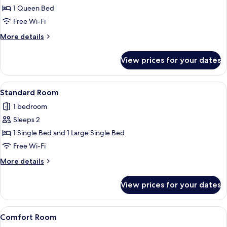
Room
1 Queen Bed
Free Wi-Fi
More
More details
details
for
View prices for your dates
Standard
Room
View
A bedroom with a bed, nightstands, a 
10
Standard Room
all
1 bedroom
photos
Sleeps 2
for
Standard
1 Single Bed and 1 Large Single Bed
Room
Free Wi-Fi
More
More details
details
for
View prices for your dates
Standard
Room
View
A neatly made bed with two pillows, a 
7
Comfort Room
all