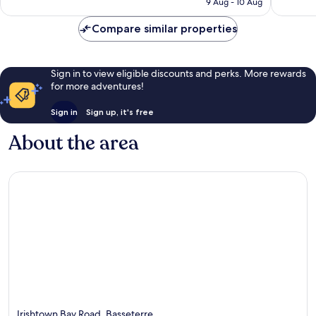
9 Aug - 10 Aug
good,
good,
S$183
519
549
Compare similar properties
reviews
reviews
Sign in to view eligible discounts and perks. More rewards
for more adventures!
Sign in
Sign up, it's free
About the area
Irishtown Bay Road, Basseterre