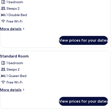
1 bedroom
photos
Sleeps 2
for
Comfort
1 Double Bed
Room
Free Wi-Fi
More
More details
details
for
View prices for your dates
Comfort
Room
View
A neatly made bed with two pillows, a 
6
Standard Room
all
1 bedroom
photos
Sleeps 2
for
Standard
1 Queen Bed
Room
Free Wi-Fi
More
More details
details
for
View prices for your dates
Standard
Room