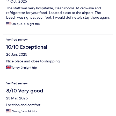
14 Oct, 2025
The staff was very hospitable, clean rooms. Microwave and
refrigerator for your food. Located close to the airport. The
beach was right at your feet. I would definetely stay there again.
Onique, 5-night trip
Verified review
10/10 Exceptional
26 Jan, 2025
Nice place and close to shopping
Toney, 3-night trip
Verified review
8/10 Very good
23 Mar, 2025
Location and comfort.
Ebony, 1-night trip