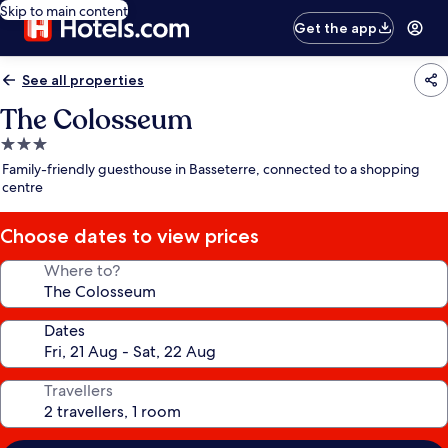
Skip to main content
Get the app
See all properties
The Colosseum
3.0
star
Family-friendly guesthouse in Basseterre, connected to a shopping
property
centre
Choose dates to view prices
Where to?
Dates
Travellers