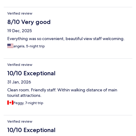
Verified review
8/10 Very good
19 Dec, 2025
Everything was so convenient, beautiful view staff welcoming.
angela, 5-night trip
Verified review
10/10 Exceptional
31 Jan, 2026
Clean room. Friendly staff. Within walking distance of main
tourist attractions.
Peggy, 7-night trip
Verified review
10/10 Exceptional