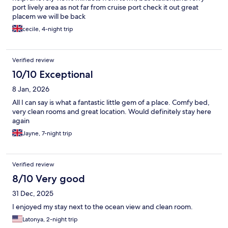
port lively area as not far from cruise port check it out great
placem we will be back
cecile, 4-night trip
Verified review
10/10 Exceptional
8 Jan, 2026
All I can say is what a fantastic little gem of a place. Comfy bed,
very clean rooms and great location. Would definitely stay here
again
Jayne, 7-night trip
Verified review
8/10 Very good
31 Dec, 2025
I enjoyed my stay next to the ocean view and clean room.
Latonya, 2-night trip