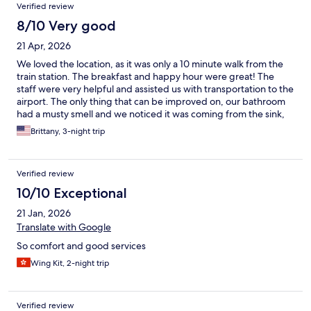
Verified review
8/10 Very good
21 Apr, 2026
We loved the location, as it was only a 10 minute walk from the
train station. The breakfast and happy hour were great! The
staff were very helpful and assisted us with transportation to the
airport. The only thing that can be improved on, our bathroom
had a musty smell and we noticed it was coming from the sink,
so some better ventilation would be a great addition as it felt a
Brittany, 3-night trip
bit stuffy in the room and bathroom.
Verified review
10/10 Exceptional
21 Jan, 2026
Translate with Google
So comfort and good services
Wing Kit, 2-night trip
Verified review