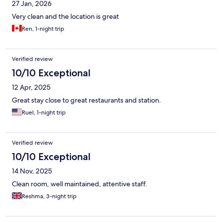
27 Jan, 2026
Very clean and the location is great
Ren, 1-night trip
Verified review
10/10 Exceptional
12 Apr, 2025
Great stay close to great restaurants and station.
Ruel, 1-night trip
Verified review
10/10 Exceptional
14 Nov, 2025
Clean room, well maintained, attentive staff.
Reshma, 3-night trip