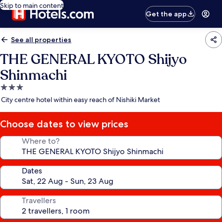
Skip to main content
Get the app
See all properties
THE GENERAL KYOTO Shijyo
Shinmachi
3.0
star
City centre hotel within easy reach of Nishiki Market
property
Choose dates to view prices
Where to?
Dates
Travellers