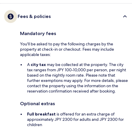
Fees & policies
Mandatory fees
You'll be asked to pay the following charges by the
property at check-in or checkout. Fees may include
applicable taxes:
A
city tax
may be collected at the property. The city
tax ranges from JPY 100-10,000 per person, per night
based on the nightly room rate. Please note that
further exemptions may apply. For more details, please
contact the property using the information on the
reservation confirmation received after booking.
Optional extras
Full breakfast
is offered for an extra charge of
approximately JPY 2300 for adults and JPY 2300 for
children