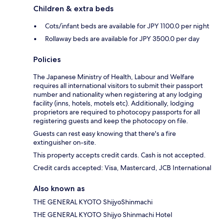
Children & extra beds
Cots/infant beds are available for JPY 1100.0 per night
Rollaway beds are available for JPY 3500.0 per day
Policies
The Japanese Ministry of Health, Labour and Welfare
requires all international visitors to submit their passport
number and nationality when registering at any lodging
facility (inns, hotels, motels etc). Additionally, lodging
proprietors are required to photocopy passports for all
registering guests and keep the photocopy on file.
Guests can rest easy knowing that there's a fire
extinguisher on-site.
This property accepts credit cards. Cash is not accepted.
Credit cards accepted: Visa, Mastercard, JCB International
Also known as
THE GENERAL KYOTO ShijyoShinmachi
THE GENERAL KYOTO Shijyo Shinmachi Hotel