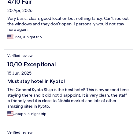
4/10 Fair
20 Apr, 2026
Very basic, clean, good location but nothing fancy. Can’t see out
the windows and they don’t open. I personally would not stay
here again.
Erica, 3-night trip
Verified review
10/10 Exceptional
15 Jun, 2025
Must stay hotel in Kyoto!
The General Kyoto Shijo is the best hotel! This is my second time
staying there and it did not disappoint. It is very clean, the staff
is friendly and it is close to Nishiki market and lots of other
amazing sites in Kyoto.
Joseph, 4-night trip
Verified review