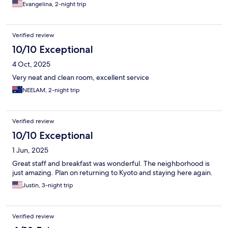
Evangelina, 2-night trip
Verified review
10/10 Exceptional
4 Oct, 2025
Very neat and clean room, excellent service
NEELAM, 2-night trip
Verified review
10/10 Exceptional
1 Jun, 2025
Great staff and breakfast was wonderful. The neighborhood is
just amazing. Plan on returning to Kyoto and staying here again.
Justin, 3-night trip
Verified review