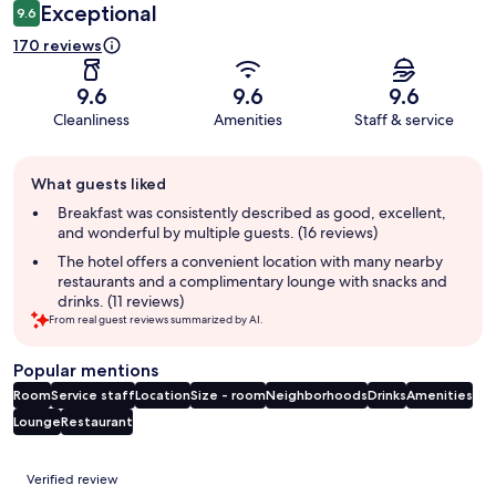
Exceptional
9.6
170 reviews
9.6
9.6
9.6
Cleanliness
Amenities
Staff & service
Guest
What guests liked
review
summary
Breakfast was consistently described as good, excellent,
and wonderful by multiple guests. (16 reviews)
The hotel offers a convenient location with many nearby
restaurants and a complimentary lounge with snacks and
drinks. (11 reviews)
From real guest reviews summarized by AI.
Popular mentions
Room
Service staff
Location
Size - room
Neighborhoods
Drinks
Amenities
Lounge
Restaurant
Reviews
Verified review