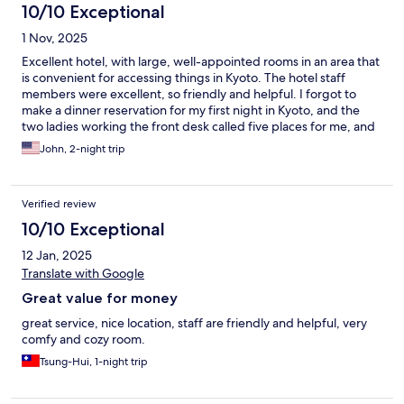
10/10 Exceptional
1 Nov, 2025
Excellent hotel, with large, well-appointed rooms in an area that
is convenient for accessing things in Kyoto. The hotel staff
members were excellent, so friendly and helpful. I forgot to
make a dinner reservation for my first night in Kyoto, and the
two ladies working the front desk called five places for me, and
the one I visited was recommended by the hotel staff member
John, 2-night trip
and was incredible! The hotel also has a nice lounge. Great stay!
Verified review
10/10 Exceptional
12 Jan, 2025
Translate with Google
Great value for money
great service, nice location, staff are friendly and helpful, very
comfy and cozy room.
Tsung-Hui, 1-night trip