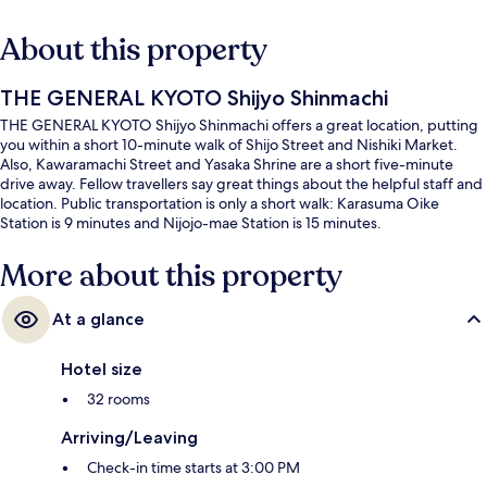
About this property
THE GENERAL KYOTO Shijyo Shinmachi
THE GENERAL KYOTO Shijyo Shinmachi offers a great location, putting
you within a short 10-minute walk of Shijo Street and Nishiki Market.
Also, Kawaramachi Street and Yasaka Shrine are a short five-minute
drive away. Fellow travellers say great things about the helpful staff and
location. Public transportation is only a short walk: Karasuma Oike
Station is 9 minutes and Nijojo-mae Station is 15 minutes.
More about this property
At a glance
Hotel size
32 rooms
Arriving/Leaving
Check-in time starts at 3:00 PM