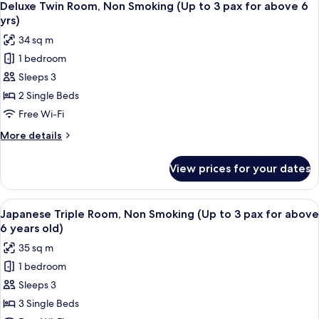
for
6
Non
Deluxe Twin Room, Non Smoking (Up to 3 pax for above 6
all
Smoking
above
yrs)
(Up
photos
6
34 sq m
to
for
years
2
1 bedroom
Deluxe
old)
pax
Sleeps 3
Twin
for
above
Room,
2 Single Beds
6
Non
Free Wi-Fi
years
Smoking
old)
More
More details
(Up
details
to
for
View prices for your dates
Deluxe
3
Twin
pax
Room,
View
A hotel room with two beds, a small ta
for
22
Non
Japanese Triple Room, Non Smoking (Up to 3 pax for above
all
Smoking
above
6 years old)
(Up
photos
6
35 sq m
to
for
yrs)
3
1 bedroom
Japanese
pax
Sleeps 3
Triple
for
above
Room,
3 Single Beds
6