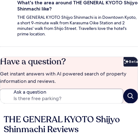
What's the area around THE GENERAL KYOTO Shijyo
Shinmachi like?
THE GENERAL KYOTO Shijyo Shinmachi is in Downtown Kyoto,
a short 9-minute walk from Karasuma Oike Station and 2
minutes' walk from Shijo Street. Travellers love the hotel's
prime location.
Have a question?
Beta
Bet
Get instant answers with AI powered search of property
information and reviews.
Ask a question
THE GENERAL KYOTO Shijyo
Reviews
Shinmachi Reviews