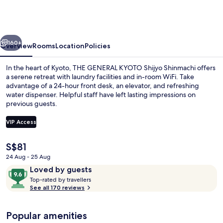
KYOTO
Shijyo
Shinmachi
vious
Next
160+
Overview
Rooms
Location
Policies
In the heart of Kyoto, THE GENERAL KYOTO Shijyo Shinmachi offers
a serene retreat with laundry facilities and in-room WiFi. Take
advantage of a 24-hour front desk, an elevator, and refreshing
water dispenser. Helpful staff have left lasting impressions on
previous guests.
VIP Access
The
S$81
Down duvets, cots/infant beds, free W
current
24 Aug - 25 Aug
price
Reviews
9.6
Loved by guests
is
T
out
Top-rated by travellers
S$81
o
See all 170 reviews
of
p
10,
-
Loved
Popular amenities
r
by