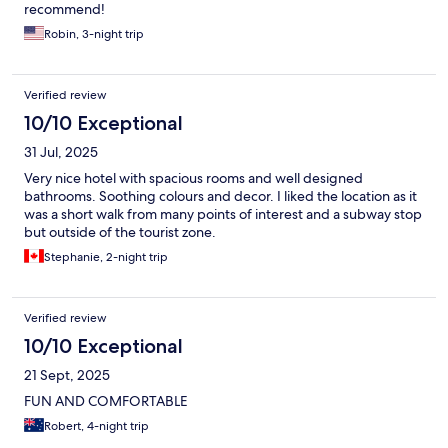
recommend!
Robin, 3-night trip
Verified review
10/10 Exceptional
31 Jul, 2025
Very nice hotel with spacious rooms and well designed
bathrooms. Soothing colours and decor. I liked the location as it
was a short walk from many points of interest and a subway stop
but outside of the tourist zone.
Stephanie, 2-night trip
Verified review
10/10 Exceptional
21 Sept, 2025
FUN AND COMFORTABLE
Robert, 4-night trip