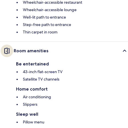
Wheelchair-accessible restaurant
Wheelchair-accessible lounge
Well-lit path to entrance
Step-free path to entrance
Thin carpet in room
Room amenities
Be entertained
43-inch flat-screen TV
Satellite TV channels
Home comfort
Air conditioning
Slippers
Sleep well
Pillow menu