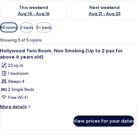
Check availability for this weekend Aug 14 - Aug 16
Check availability for next w
This weekend
Next weekend
Aug 14 - Aug 16
Aug 21 - Aug 23
Available
All rooms
2 beds
3+ beds
filters
for
Showing 5 of 5 rooms
rooms
View
A hotel room with a large bed, bedside 
17
Hollywood Twin Room, Non Smoking (Up to 2 pax for
all
above 6 years old)
photos
23 sq m
for
1 bedroom
Hollywood
Sleeps 4
Twin
Room,
2 Single Beds
Non
Free Wi-Fi
Smoking
More
More details
(Up
details
to
for
View prices for your dates
Hollywood
2
Twin
pax
Room,
View
A hotel room with two beds, a desk, an