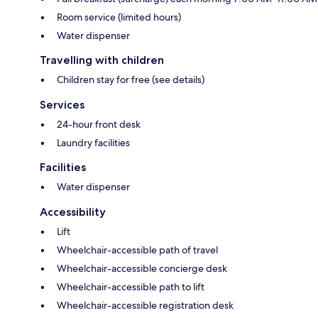
Room service (limited hours)
Water dispenser
Travelling with children
Children stay for free (see details)
Services
24-hour front desk
Laundry facilities
Facilities
Water dispenser
Accessibility
Lift
Wheelchair-accessible path of travel
Wheelchair-accessible concierge desk
Wheelchair-accessible path to lift
Wheelchair-accessible registration desk