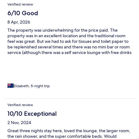
Verified review
6/10 Good
8 Apr, 2026
The property was underwhelming for the price paid. The
property was in an excellent location and the traditional room
feel was great. But we had to ask for tissues and toilet paper to
be replenished several times and there was no mini bar or room
service (although there was a self service lounge with free drinks
and snacks). A nice place but not worth the cost.
Elizabeth, 5-night trip
Verified review
10/10 Exceptional
2 Nov, 2024
Great three nights stay here, loved the lounge, the larger room,
the rain shower, and the super comfortable beds. Would