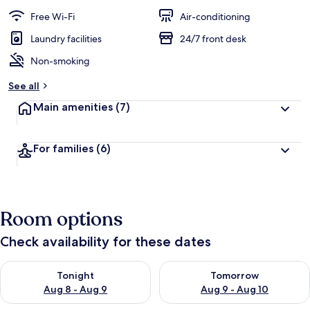
a
guests
t
Free Wi-Fi
Air-conditioning
e
d
Laundry facilities
24/7 front desk
Non-smoking
b
y
See all
t
Main amenities
(7)
r
a
v
For families
(6)
e
l
l
e
r
Room options
s
Check availability for these dates
Check availability for tonight Aug 8 - Aug 9
Check availability for tomorr
Tonight
Tomorrow
Aug 8 - Aug 9
Aug 9 - Aug 10