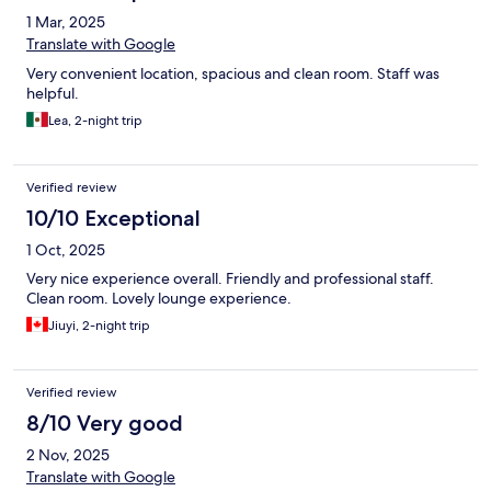
1 Mar, 2025
Translate with Google
Very convenient location, spacious and clean room. Staff was
helpful.
Lea, 2-night trip
Verified review
10/10 Exceptional
1 Oct, 2025
Very nice experience overall. Friendly and professional staff.
Clean room. Lovely lounge experience.
Jiuyi, 2-night trip
Verified review
8/10 Very good
2 Nov, 2025
Translate with Google