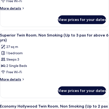
Non
Free Wi-Fi
yrs)
Smoking
More
More details
(Up
details
to
for
View prices for your dates
Japanese
3
Triple
pax
Room,
View
A hotel room with two beds, a nightsta
for
20
Non
Superior Twin Room, Non Smoking (Up to 3 pax for above 6
all
Smoking
above
yrs)
(Up
photos
6
27 sq m
to
for
years
3
1 bedroom
Superior
old)
pax
Sleeps 3
Twin
for
above
Room,
2 Single Beds
6
Non
Free Wi-Fi
years
Smoking
old)
More
More details
(Up
details
to
for
View prices for your dates
Superior
3
Twin
pax
Room,
View
A hotel room with a large bed, bedside 
for
18
Non
Economy Hollywood Twin Room, Non Smoking (Up to 2 pax