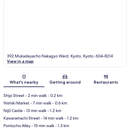
392 Mukadeyacho Nakagyo Ward, Kyoto, Kyoto, 604-8214
View in a map
Map
What's nearby
Getting around
Restaurants
Shijo Street
- 2 min walk
- 0.2 km
Nishiki Market
- 7 min walk
- 0.6 km
Nijō Castle
- 13 min walk
- 1.2 km
Kawaramachi Street
- 14 min walk
- 1.2 km
Pontocho Alley
- 15 min walk
- 1.3 km