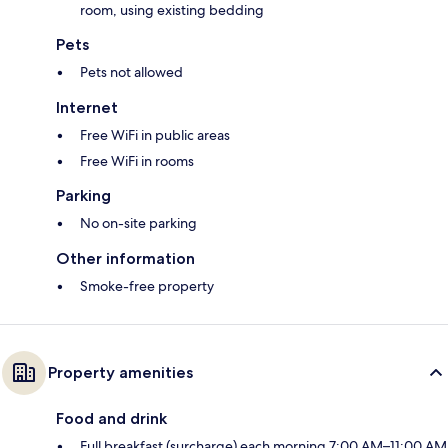
room, using existing bedding
Pets
Pets not allowed
Internet
Free WiFi in public areas
Free WiFi in rooms
Parking
No on-site parking
Other information
Smoke-free property
Property amenities
Food and drink
Full breakfast (surcharge) each morning 7:00 AM–11:00 AM