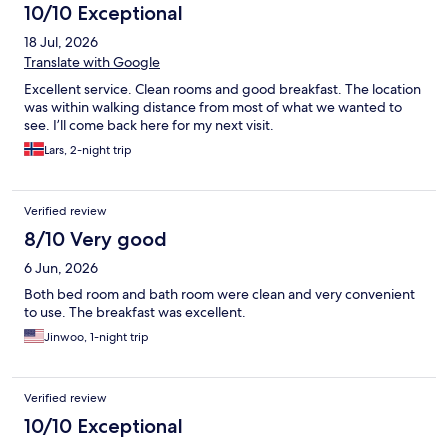
10/10 Exceptional
18 Jul, 2026
Translate with Google
Excellent service. Clean rooms and good breakfast. The location
was within walking distance from most of what we wanted to
see. I’ll come back here for my next visit.
Lars, 2-night trip
Verified review
8/10 Very good
6 Jun, 2026
Both bed room and bath room were clean and very convenient
to use. The breakfast was excellent.
Jinwoo, 1-night trip
Verified review
10/10 Exceptional