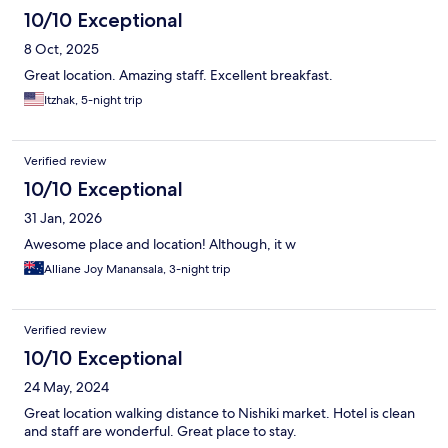
10/10 Exceptional
8 Oct, 2025
Great location. Amazing staff. Excellent breakfast.
Itzhak, 5-night trip
Verified review
10/10 Exceptional
31 Jan, 2026
Awesome place and location! Although, it w
Alliane Joy Manansala, 3-night trip
Verified review
10/10 Exceptional
24 May, 2024
Great location walking distance to Nishiki market. Hotel is clean
and staff are wonderful. Great place to stay.