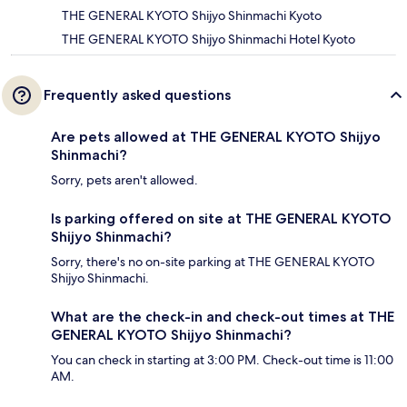
THE GENERAL KYOTO Shijyo Shinmachi Kyoto
THE GENERAL KYOTO Shijyo Shinmachi Hotel Kyoto
Frequently asked questions
Are pets allowed at THE GENERAL KYOTO Shijyo
Shinmachi?
Sorry, pets aren't allowed.
Is parking offered on site at THE GENERAL KYOTO
Shijyo Shinmachi?
Sorry, there's no on-site parking at THE GENERAL KYOTO
Shijyo Shinmachi.
What are the check-in and check-out times at THE
GENERAL KYOTO Shijyo Shinmachi?
You can check in starting at 3:00 PM. Check-out time is 11:00
AM.