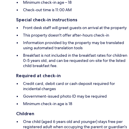
Minimum check-in age – 18
Check-out time is 11:00 AM
Special check-in instructions
Front desk staff will greet guests on arrival at the property
This property doesn't offer after-hours check-in
Information provided by the property may be translated
using automated translation tools
Breakfast is not included in the breakfast rates for children
0-5 years old, and can be requested on-site for the listed
child breakfast fee.
Required at check-in
Credit card, debit card or cash deposit required for
incidental charges
Government-issued photo ID may be required
Minimum check-in age is 18
Children
One child (aged 6 years old and younger) stays free per
registered adult when occupying the parent or guardian's