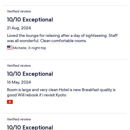
Verified review
10/10 Exceptional
21 Aug, 2024
Loved the lounge for relaxing after a day of sightseeing. Staff
was all wonderful. Clean comfortable rooms.
Michelle, 3-night trip
Verified review
10/10 Exceptional
16 May, 2024
Room is large and very clean Hotel is new Breakfast quality is
good Will rebook if i revisit Kyoto
Verified review
10/10 Exceptional