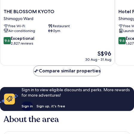
years
old)
THE
Hotel
THE BLOSSOM KYOTO
Hotel 
BLOSSOM
Forza
Shimogyo Ward
Shimog
KYOTO
Kyoto
Free Wi-Fi
Restaurant
Free W
Shimogyo
Shijo
Air-conditioning
Gym
Laundry
Ward
Kawaram
Shimog
9.6
9.6
Exceptional
Exc
9.6
9.6
Ward
out
out
2,827 reviews
1,627
of
of
The
S$96
10,
10,
price
Exceptional,
Exceptio
30 Aug - 31 Aug
is
2,827
1,627
S$96
reviews
reviews
Compare similar properties
Sign in to view eligible discounts and perks. More rewards
for more adventures!
Sign in
Sign up, it's free
About the area