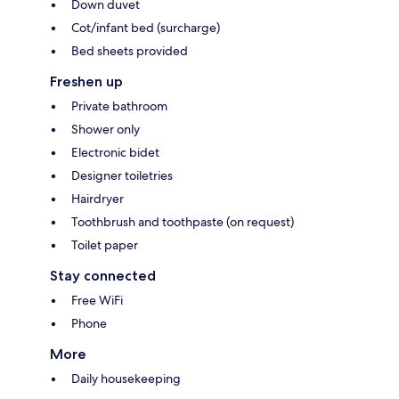
Down duvet
Cot/infant bed (surcharge)
Bed sheets provided
Freshen up
Private bathroom
Shower only
Electronic bidet
Designer toiletries
Hairdryer
Toothbrush and toothpaste (on request)
Toilet paper
Stay connected
Free WiFi
Phone
More
Daily housekeeping