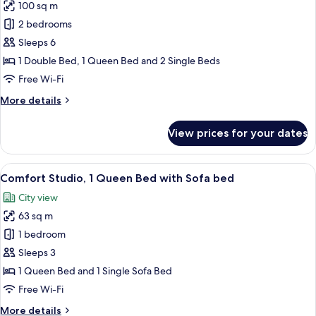
100 sq m
photos
2 bedrooms
for
Comfort
Sleeps 6
Apartment,
1 Double Bed, 1 Queen Bed and 2 Single Beds
2
Free Wi-Fi
Bedrooms,
More
More details
Non
details
Smoking
for
View prices for your dates
Comfort
Apartment,
2
View
A modern hotel room with a sofa, bed, 
12
Bedrooms,
Comfort Studio, 1 Queen Bed with Sofa bed
all
Non
City view
Smoking
photos
63 sq m
for
Comfort
1 bedroom
Studio,
Sleeps 3
1
1 Queen Bed and 1 Single Sofa Bed
Queen
Free Wi-Fi
Bed
More
More details