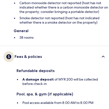
Carbon monoxide detector not reported (host has not
indicated whether there is a carbon monoxide detector on
the property; consider bringing a portable detector)
Smoke detector not reported (host has not indicated
whether there is a smoke detector on the property)
General
38 rooms
Fees & policies
Refundable deposits
A damage deposit
of MYR 200 will be collected
before check-in
Pool, spa, & gym (if applicable)
Pool access available from 8:00 AM to 8:00 PM