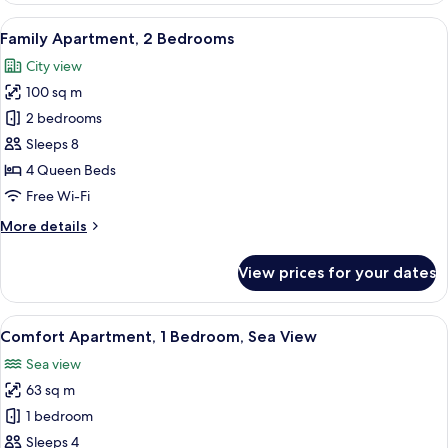
Sea
View
A modern living room with a flat-scree
20
View
Family Apartment, 2 Bedrooms
all
City view
photos
100 sq m
for
Family
2 bedrooms
Apartment,
Sleeps 8
2
4 Queen Beds
Bedrooms
Free Wi-Fi
More
More details
details
for
View prices for your dates
Family
Apartment,
2
View
A modern living room with a flat-screen
8
Bedrooms
Comfort Apartment, 1 Bedroom, Sea View
all
Sea view
photos
63 sq m
for
Comfort
1 bedroom
Apartment,
Sleeps 4