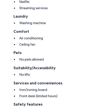
Netflix
Streaming services
Laundry
Washing machine
Comfort
Air conditioning
Ceiling fan
Pets
No pets allowed
Suitability/Accessibility
No lifts
Services and conveniences
Iron/ironing board
Front desk (limited hours)
Safety features