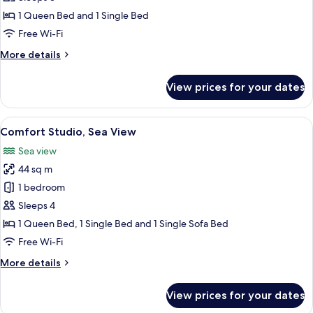
for
View
Studio
1 Queen Bed and 1 Single Bed
Suite,
Free Wi-Fi
City
More
More details
View
details
for
View prices for your dates
Studio
Suite,
City
View
A modern hotel room with a bed, sofa,
20
View
Comfort Studio, Sea View
all
Sea view
photos
44 sq m
for
Comfort
1 bedroom
Studio,
Sleeps 4
Sea
1 Queen Bed, 1 Single Bed and 1 Single Sofa Bed
View
Free Wi-Fi
More
More details
details
for
View prices for your dates
Comfort
Studio,