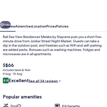
View
Residences
Melaka
vious
Next
by
418+
Overview
Amenities
Location
Prices
Policies
Stayrene
Bali Sea View Residences Melaka by Stayrene puts you a short five-
minute drive from Jonker Street Night Market. Guests can take a
dip in the outdoor pool, and freebies such as WiFi and self-parking
are added perks. Bonuses such as washing machines, fridges and
microwaves are in all apartments.
The
S$66
current
includes taxes & fees
price
9 Aug - 10 Aug
Iron/ironing board, free WiFi, bed she
is
Reviews
Excellent
8.8
See all 34 reviews
S$66
8.8 out of 10
Popular amenities
Pool
Kitchenette