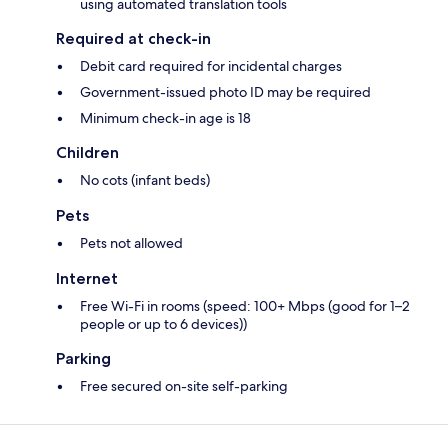
using automated translation tools
Required at check-in
Debit card required for incidental charges
Government-issued photo ID may be required
Minimum check-in age is 18
Children
No cots (infant beds)
Pets
Pets not allowed
Internet
Free Wi-Fi in rooms (speed: 100+ Mbps (good for 1–2
people or up to 6 devices))
Parking
Free secured on-site self-parking