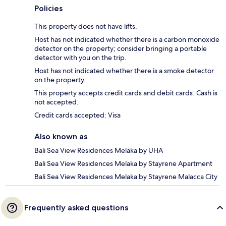
Policies
This property does not have lifts.
Host has not indicated whether there is a carbon monoxide
detector on the property; consider bringing a portable
detector with you on the trip.
Host has not indicated whether there is a smoke detector
on the property.
This property accepts credit cards and debit cards. Cash is
not accepted.
Credit cards accepted: Visa
Also known as
Bali Sea View Residences Melaka by UHA
Bali Sea View Residences Melaka by Stayrene Apartment
Bali Sea View Residences Melaka by Stayrene Malacca City
Frequently asked questions