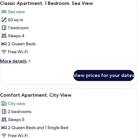
16
Bedroom
Classic Apartment, 1 Bedroom, Sea View
all
Sea view
photos
63 sq m
for
Classic
1 bedroom
Apartment,
Sleeps 4
1
2 Queen Beds
Bedroom,
Free Wi-Fi
Sea
More
More details
View
details
for
View prices for your dates
Classic
Apartment,
1
View
A modern living room with a large flat
15
Bedroom,
Comfort Apartment, City View
all
Sea
City view
View
photos
2 bedrooms
for
Comfort
Sleeps 5
Apartment,
2 Queen Beds and 1 Single Bed
City
Free Wi-Fi