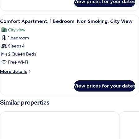
View prices for your dates
Comfort
Sea
Apartment,
View
2
View
A modern living room with a flat-screen
14
Queen
Comfort Apartment, 1 Bedroom, Non Smoking, City View
all
Beds,
City view
Non
photos
Smoking,
1 bedroom
for
Sea
Comfort
Sleeps 4
View
Apartment,
2 Queen Beds
1
Free Wi-Fi
Bedroom,
More
More details
Non
details
Smoking,
for
View prices for your dates
Comfort
City
Apartment,
View
1
Similar properties
Bedroom,
Non
Asteria Melaka by Attic Suite
Bayview 
Smoking,
City
View