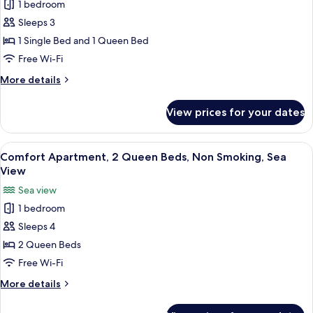
View
1 bedroom
for
Comfort
Sleeps 3
Studio,
1 Single Bed and 1 Queen Bed
Multiple
Free Wi-Fi
Beds,
More
More details
City
details
View
for
View prices for your dates
Comfort
Studio,
Multiple
View
A modern living room with a flat-screen
14
Beds,
Comfort Apartment, 2 Queen Beds, Non Smoking, Sea
all
City
View
View
photos
Sea view
for
1 bedroom
Comfort
Sleeps 4
Apartment,
2
2 Queen Beds
Queen
Free Wi-Fi
Beds,
More
More details
Non
details
Smoking,
for