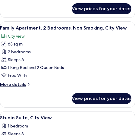
City
for
View prices for your dates
Apartment,
View
2
Queen
View
A hotel room with two beds, a tray with
18
Beds,
Family Apartment, 2 Bedrooms, Non Smoking, City View
all
City
City view
View
photos
63 sq m
for
Family
2 bedrooms
Apartment,
Sleeps 6
2
1 King Bed and 2 Queen Beds
Bedrooms,
Free Wi-Fi
Non
More
More details
Smoking,
details
City
for
View prices for your dates
View
Family
Apartment,
2
View
A modern hotel room with a sofa, a fla
17
Bedrooms,
Studio Suite, City View
all
Non
1 bedroom
Smoking,
photos
City
Sleeps 3