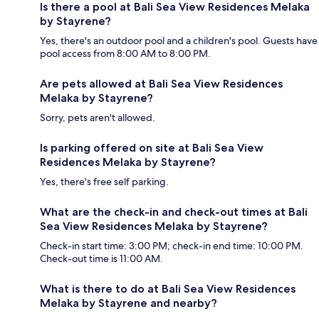
Is there a pool at Bali Sea View Residences Melaka
by Stayrene?
Yes, there's an outdoor pool and a children's pool. Guests have
pool access from 8:00 AM to 8:00 PM.
Are pets allowed at Bali Sea View Residences
Melaka by Stayrene?
Sorry, pets aren't allowed.
Is parking offered on site at Bali Sea View
Residences Melaka by Stayrene?
Yes, there's free self parking.
What are the check-in and check-out times at Bali
Sea View Residences Melaka by Stayrene?
Check-in start time: 3:00 PM; check-in end time: 10:00 PM.
Check-out time is 11:00 AM.
What is there to do at Bali Sea View Residences
Melaka by Stayrene and nearby?