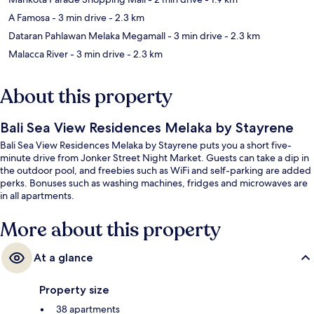
A Famosa
- 3 min drive
- 2.3 km
Dataran Pahlawan Melaka Megamall
- 3 min drive
- 2.3 km
Malacca River
- 3 min drive
- 2.3 km
About this property
Bali Sea View Residences Melaka by Stayrene
Bali Sea View Residences Melaka by Stayrene puts you a short five-
minute drive from Jonker Street Night Market. Guests can take a dip in
the outdoor pool, and freebies such as WiFi and self-parking are added
perks. Bonuses such as washing machines, fridges and microwaves are
in all apartments.
More about this property
At a glance
Property size
38 apartments