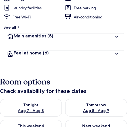
Laundry facilities
Free parking
Free Wi-Fi
Air-conditioning
See all
Main amenities
(5)
Feel at home
(6)
Room options
Check availability for these dates
Check availability for tonight Aug 7 - Aug 8
Check availability for tomorr
Tonight
Tomorrow
Aug 7 - Aug 8
Aug 8 - Aug 9
Check availability for this weekend Aug 7 - Aug 9
Check availability for next we
This weekend
Next weekend