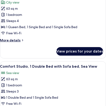
City view
photos
63 sq m
for
Comfort
1 bedroom
Studio,
Sleeps 4
Multiple
1 Queen Bed, 1 Single Bed and 1 Single Sofa Bed
Beds,
Free Wi-Fi
City
More
More details
View
details
for
View prices for your dates
Comfort
Studio,
Multiple
View
A modern hotel room with a sofa bed, a
21
Beds,
Comfort Studio, 1 Double Bed with Sofa bed, Sea View
all
City
Sea view
View
photos
63 sq m
for
Comfort
1 bedroom
Studio,
Sleeps 3
1
1 Double Bed and 1 Single Sofa Bed
Double
Free Wi-Fi