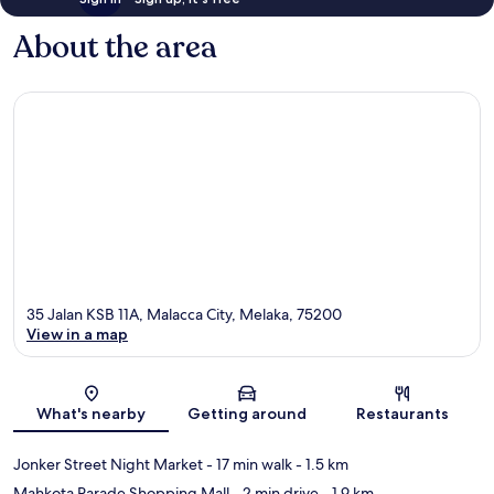
About the area
35 Jalan KSB 11A, Malacca City, Melaka, 75200
View in a map
Map
What's nearby
Getting around
Restaurants
Jonker Street Night Market
- 17 min walk
- 1.5 km
Mahkota Parade Shopping Mall
- 2 min drive
- 1.9 km