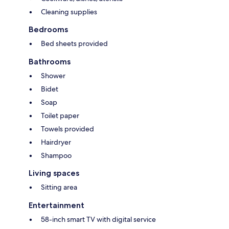
Cleaning supplies
Bedrooms
Bed sheets provided
Bathrooms
Shower
Bidet
Soap
Toilet paper
Towels provided
Hairdryer
Shampoo
Living spaces
Sitting area
Entertainment
58-inch smart TV with digital service