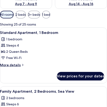
Aug 7 - Aug 9
Aug 14 - Aug 16
Available
All rooms
2 beds
3+ beds
1 bed
filters
for
Showing 25 of 25 rooms
rooms
View
A hotel room with two beds, a wooden
11
Standard Apartment, 1 Bedroom
all
1 bedroom
photos
Sleeps 4
for
Standard
2 Queen Beds
Apartment,
Free Wi-Fi
1
More
More details
Bedroom
details
for
View prices for your dates
Standard
Apartment,
1
View
A modern living room with a flat-screen
16
Bedroom
Family Apartment, 2 Bedrooms, Sea View
all
2 bedrooms
photos
Sleeps 6
for