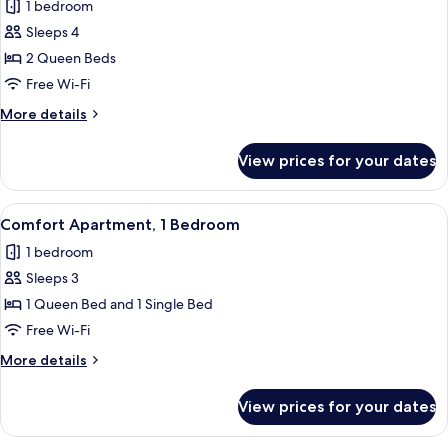
1 bedroom
photos
Sleeps 4
for
Superior
2 Queen Beds
Studio
Free Wi-Fi
Suite,
More
More details
2
details
Queen
for
View prices for your dates
Superior
Beds,
Studio
Sea
Suite,
View
A modern living room with a sofa, a cof
View
11
2
Comfort Apartment, 1 Bedroom
all
Queen
1 bedroom
Beds,
photos
Sea
Sleeps 3
for
View
Comfort
1 Queen Bed and 1 Single Bed
Apartment,
Free Wi-Fi
1
More
More details
Bedroom
details
for
View prices for your dates
Comfort
Apartment,