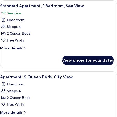
1
View
A modern living room with a sofa, a co
13
Bedroom
Standard Apartment, 1 Bedroom, Sea View
all
Sea view
photos
1 bedroom
for
Standard
Sleeps 4
Apartment,
2 Queen Beds
1
Free Wi-Fi
Bedroom,
More
More details
Sea
details
View
for
View prices for your dates
Standard
Apartment,
1
View
A modern living room with a flat-screen
14
Bedroom,
Apartment, 2 Queen Beds, City View
all
Sea
1 bedroom
View
photos
Sleeps 4
for
Apartment,
2 Queen Beds
2
Free Wi-Fi
Queen
More
More details
Beds,
details