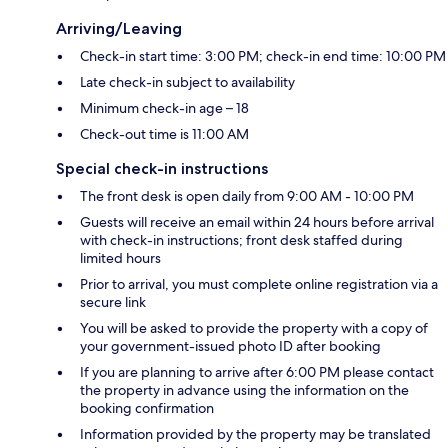
Arriving/Leaving
Check-in start time: 3:00 PM; check-in end time: 10:00 PM
Late check-in subject to availability
Minimum check-in age – 18
Check-out time is 11:00 AM
Special check-in instructions
The front desk is open daily from 9:00 AM - 10:00 PM
Guests will receive an email within 24 hours before arrival
with check-in instructions; front desk staffed during
limited hours
Prior to arrival, you must complete online registration via a
secure link
You will be asked to provide the property with a copy of
your government-issued photo ID after booking
If you are planning to arrive after 6:00 PM please contact
the property in advance using the information on the
booking confirmation
Information provided by the property may be translated