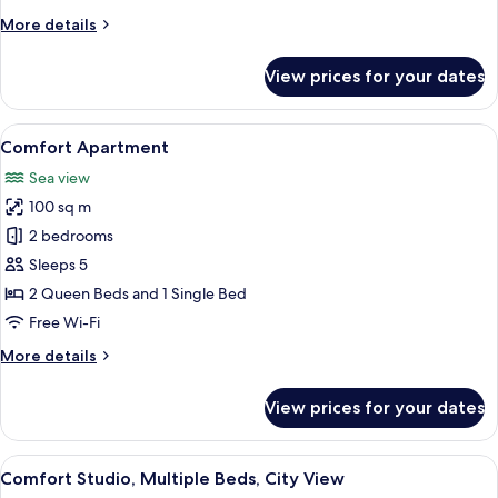
View
More
More details
details
for
View prices for your dates
Comfort
Apartment,
City
View
A hotel room with two beds, a large win
13
View
Comfort Apartment
all
Sea view
photos
100 sq m
for
Comfort
2 bedrooms
Apartment
Sleeps 5
2 Queen Beds and 1 Single Bed
Free Wi-Fi
More
More details
details
for
View prices for your dates
Comfort
Apartment
View
A modern hotel room with two beds, a 
10
Comfort Studio, Multiple Beds, City View
all