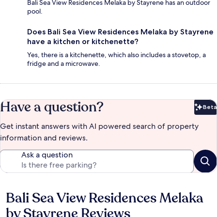
Bali Sea View Residences Melaka by Stayrene has an outdoor
pool.
Does Bali Sea View Residences Melaka by Stayrene
have a kitchen or kitchenette?
Yes, there is a kitchenette, which also includes a stovetop, a
fridge and a microwave.
Have a question?
Beta
Bet
Get instant answers with AI powered search of property
information and reviews.
Ask a question
Bali Sea View Residences Melaka
Reviews
by Stayrene Reviews