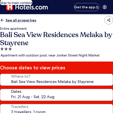
Skip to main content
Get the app
See all properties
Entire apartment
Bali Sea View Residences Melaka by
Stayrene
3.0
star
Apartment with outdoor pool, near Jonker Street Night Market
property
Choose dates to view prices
Where to?
Dates
Travellers