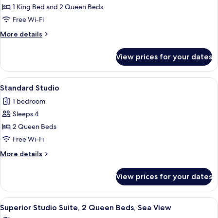
Family
1 King Bed and 2 Queen Beds
Apartment,
Free Wi-Fi
2
More
More details
Bedrooms,
details
Sea
for
View prices for your dates
Family
View
Apartment,
2
View
A hotel room with a bed, a desk, a chai
10
Bedrooms,
Standard Studio
all
Sea
1 bedroom
View
photos
Sleeps 4
for
Standard
2 Queen Beds
Studio
Free Wi-Fi
More
More details
details
for
View prices for your dates
Standard
Studio
View
A hotel room with two beds, a framed 
12
Superior Studio Suite, 2 Queen Beds, Sea View
all