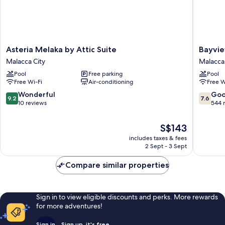
Asteria
Bayview
Asteria Melaka by Attic Suite
Bayvie
Melaka
Hotel
Malacca City
Malacca 
by
Melaka
Pool
Free parking
Pool
Attic
Malacca
Free Wi-Fi
Air-conditioning
Free W
Suite
City
Malacca
9.2
7.6
Wonderful
Go
9.2
7.6
City
out
out
10 reviews
544 
of
of
10,
10,
The
S$143
Wonderful,
Good,
price
includes taxes & fees
10
544
is
2 Sept - 3 Sept
reviews
reviews
S$143
Compare similar properties
Sign in to view eligible discounts and perks. More rewards
for more adventures!
Sign in
Sign up, it's free