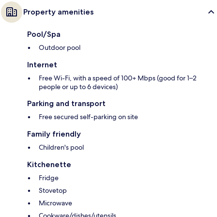
Property amenities
Pool/Spa
Outdoor pool
Internet
Free Wi-Fi, with a speed of 100+ Mbps (good for 1–2
people or up to 6 devices)
Parking and transport
Free secured self-parking on site
Family friendly
Children's pool
Kitchenette
Fridge
Stovetop
Microwave
Cookware/dishes/utensils