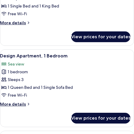
1
1 Single Bed and 1 King Bed
Bedroom,
Free Wi-Fi
Sea
More
More details
View
details
for
View prices for your dates
Comfort
Apartment,
1
View
A modern living room with a sofa, coffee
12
Bedroom,
Design Apartment, 1 Bedroom
all
Sea
Sea view
View
photos
1 bedroom
for
Design
Sleeps 3
Apartment,
1 Queen Bed and 1 Single Sofa Bed
1
Free Wi-Fi
Bedroom
More
More details
details
for
View prices for your dates
Design
Apartment,
1
View
A modern living room with a brick wall,