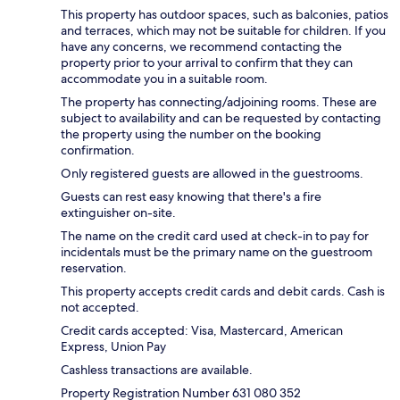
This property has outdoor spaces, such as balconies, patios
and terraces, which may not be suitable for children. If you
have any concerns, we recommend contacting the
property prior to your arrival to confirm that they can
accommodate you in a suitable room.
The property has connecting/adjoining rooms. These are
subject to availability and can be requested by contacting
the property using the number on the booking
confirmation.
Only registered guests are allowed in the guestrooms.
Guests can rest easy knowing that there's a fire
extinguisher on-site.
The name on the credit card used at check-in to pay for
incidentals must be the primary name on the guestroom
reservation.
This property accepts credit cards and debit cards. Cash is
not accepted.
Credit cards accepted: Visa, Mastercard, American
Express, Union Pay
Cashless transactions are available.
Property Registration Number 631 080 352