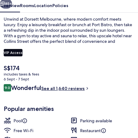
85+
Overview
Rooms
Location
Policies
Unwind at Dorsett Melbourne, where modern comfort meets
luxury. Enjoy a leisurely breakfast or brunch at Port Bistro, then take
a refreshing dip in the indoor pool surrounded by sun loungers.
With a gym to stay active and sauna to relax, this upscale hotel near
Collins Street offers the perfect blend of convenience and
rejuvenation.
VIP Access
The
S$174
Indoor pool, open 6:00 AM to 10:00 
current
includes taxes & fees
price
6 Sept - 7 Sept
is
Reviews
Wonderful
9.0
See all 1,640 reviews
S$174
9.0 out of 10
Popular amenities
Pool
Parking available
Free Wi-Fi
Restaurant