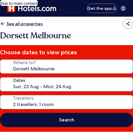
Skip to main content
Get the app
See all properties
Dorsett Melbourne
Choose dates to view prices
Where to?
Dates
Travellers
Search