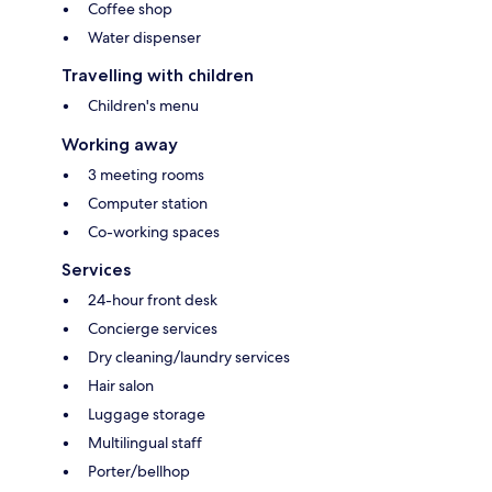
Coffee shop
Water dispenser
Travelling with children
Children's menu
Working away
3 meeting rooms
Computer station
Co-working spaces
Services
24-hour front desk
Concierge services
Dry cleaning/laundry services
Hair salon
Luggage storage
Multilingual staff
Porter/bellhop