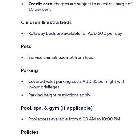
Credit card
charges are subject to an extra charge of
1.5 per cent
Children & extra beds
Rollaway beds are available for AUD 60.0 per day
Pets
Service animals exempt from fees
Parking
Covered valet parking costs AUD 85 per night with
in/out privileges
Parking height restrictions apply
Pool, spa, & gym (if applicable)
Pool access available from 6:00 AM to 10:00 PM
Policies