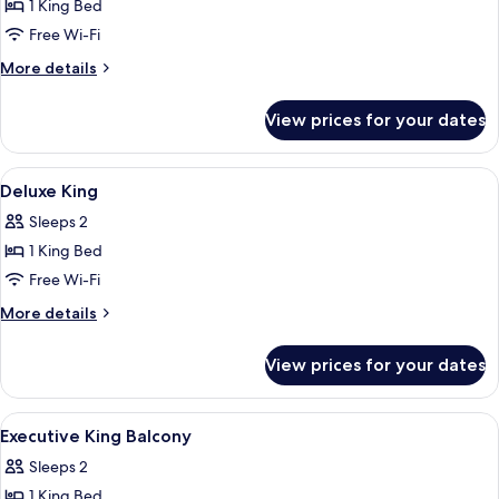
1 King Bed
for
Dorsett
Free Wi-Fi
King
More
More details
details
for
View prices for your dates
Dorsett
King
View
A hotel room with a bed, a bedside tab
4
Deluxe King
all
Sleeps 2
photos
1 King Bed
for
Deluxe
Free Wi-Fi
King
More
More details
details
for
View prices for your dates
Deluxe
King
View
A hotel room with a bed, bedside table,
5
Executive King Balcony
all
Sleeps 2
photos
1 King Bed