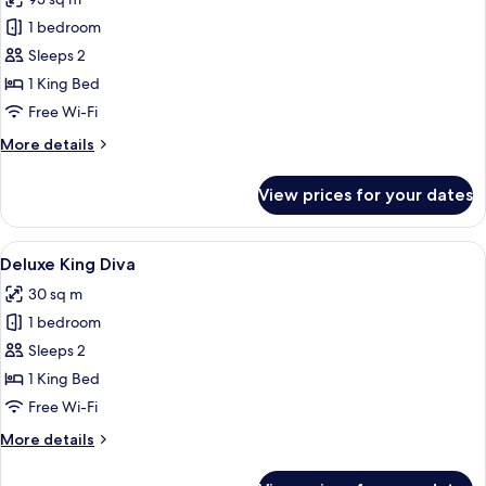
photos
1 bedroom
for
Balcony
Sleeps 2
Suite
1 King Bed
Free Wi-Fi
More
More details
details
for
View prices for your dates
Balcony
Suite
View
A hotel room with a large bed, a desk,
5
Deluxe King Diva
all
30 sq m
photos
1 bedroom
for
Deluxe
Sleeps 2
King
1 King Bed
Diva
Free Wi-Fi
More
More details
details
for