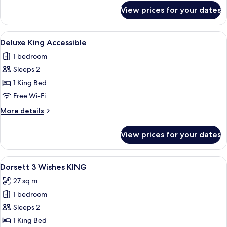
for
View prices for your dates
Deluxe
Twin
View
A modern hotel room with a large bed, 
5
Deluxe King Accessible
all
1 bedroom
photos
Sleeps 2
for
Deluxe
1 King Bed
King
Free Wi-Fi
Accessible
More
More details
details
for
View prices for your dates
Deluxe
King
Accessible
View
A hotel room with a bed, bedside table,
4
Dorsett 3 Wishes KING
all
27 sq m
photos
1 bedroom
for
Dorsett
Sleeps 2
3
1 King Bed