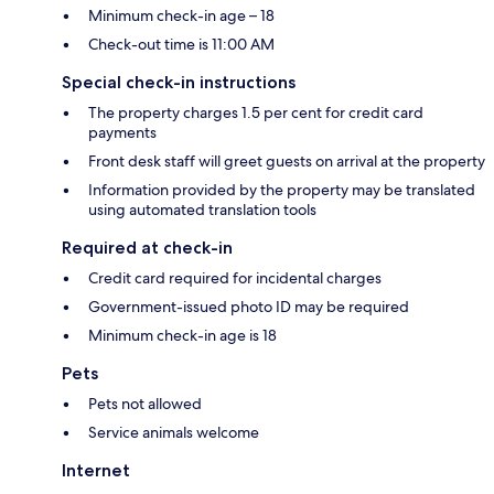
Minimum check-in age – 18
Check-out time is 11:00 AM
Special check-in instructions
The property charges 1.5 per cent for credit card
payments
Front desk staff will greet guests on arrival at the property
Information provided by the property may be translated
using automated translation tools
Required at check-in
Credit card required for incidental charges
Government-issued photo ID may be required
Minimum check-in age is 18
Pets
Pets not allowed
Service animals welcome
Internet