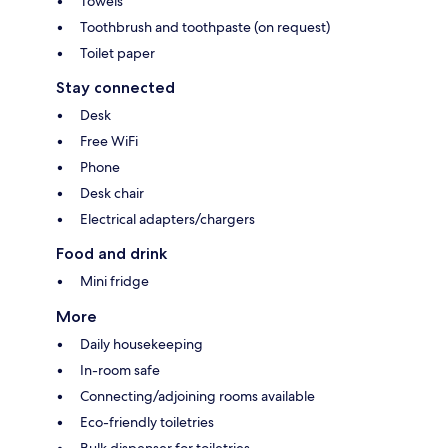
Towels
Toothbrush and toothpaste (on request)
Toilet paper
Stay connected
Desk
Free WiFi
Phone
Desk chair
Electrical adapters/chargers
Food and drink
Mini fridge
More
Daily housekeeping
In-room safe
Connecting/adjoining rooms available
Eco-friendly toiletries
Bulk dispenser for toiletries