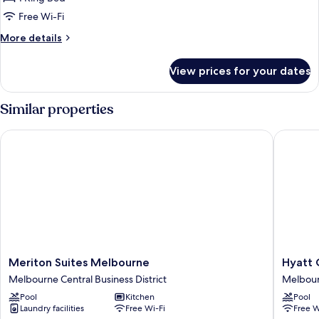
for
Executive
Free Wi-Fi
King
More
More details
Balcony
details
for
View prices for your dates
Executive
King
Balcony
Similar properties
Meriton Suites Melbourne
Hyatt Ce
Meriton
Hyatt
Meriton Suites Melbourne
Hyatt 
Suites
Centric
Melbourne Central Business District
Melbourn
Melbourne
Melbou
Pool
Kitchen
Pool
Melbourne
Melbou
Laundry facilities
Free Wi-Fi
Free W
Central
Central