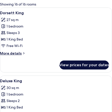
for
Showing 16 of 16 rooms
rooms
View
A hotel room with a bed, bedside table,
5
Dorsett King
all
27 sq m
photos
1 bedroom
for
Dorsett
Sleeps 3
King
1 King Bed
Free Wi-Fi
More
More details
details
for
View prices for your dates
Dorsett
King
View
A hotel room with a large bed, a desk, 
5
Deluxe King
all
30 sq m
photos
1 bedroom
for
Deluxe
Sleeps 2
King
1 King Bed