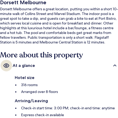
Dorsett Melbourne
Dorsett Melbourne offers a great location, putting you within a short 10-
minute walk of Collins Street and Marvel Stadium. The indoor pool is a
great spot to take a dip, and guests can grab a bite to eat at Port Bistro,
which serves local cuisine and is open for breakfast and dinner. Other
highlights at this luxurious hotel include a bar/lounge, a fitness centre
and a hot tub. The pool and comfortable beds get great marks from
fellow travellers. Public transportation is only a short walk: Flagstaff
Station is 5 minutes and Melbourne Central Station is 12 minutes.
More about this property
At a glance
Hotel size
316 rooms
Arranged over 8 floors
Arriving/Leaving
Check-in start time: 3:00 PM; check-in end time: anytime
Express check-in available