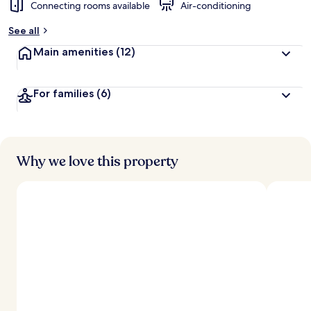
Connecting rooms available
Air-conditioning
See all
Main amenities
(12)
For families
(6)
Why we love this property