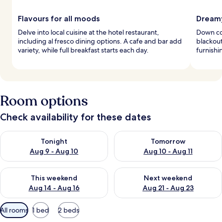
Flavours for all moods
Dreamy
Delve into local cuisine at the hotel restaurant,
Down co
including al fresco dining options. A cafe and bar add
blackou
variety, while full breakfast starts each day.
furnishi
Room options
Check availability for these dates
Check availability for tonight Aug 9 - Aug 10
Check availability for tomorro
Tonight
Tomorrow
Aug 9 - Aug 10
Aug 10 - Aug 11
Check availability for this weekend Aug 14 - Aug 16
Check availability for next w
This weekend
Next weekend
Aug 14 - Aug 16
Aug 21 - Aug 23
Available
All rooms
1 bed
2 beds
filters