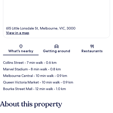
615 Little Lonsdale St, Melbourne, VIC, 3000
View in a map
Map
What's nearby
Getting around
Restaurants
Collins Street
- 7 min walk
- 0.6 km
Marvel Stadium
- 8 min walk
- 0.8 km
Melbourne Central
- 10 min walk
- 0.9 km
Queen Victoria Market
- 10 min walk
- 0.9 km
Bourke Street Mall
- 12 min walk
- 1.0 km
About this property