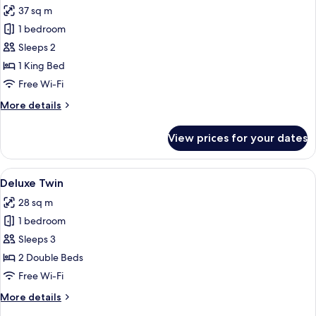
37 sq m
photos
1 bedroom
for
Junior
Sleeps 2
Suite
1 King Bed
Free Wi-Fi
More
More details
details
for
View prices for your dates
Junior
Suite
View
A hotel room with two beds, a desk, a c
6
Deluxe Twin
all
28 sq m
photos
1 bedroom
for
Deluxe
Sleeps 3
Twin
2 Double Beds
Free Wi-Fi
More
More details
details