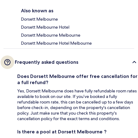
Also known as
Dorsett Melbourne
Dorsett Melbourne Hotel
Dorsett Melbourne Melbourne
Dorsett Melbourne Hotel Melbourne
Frequently asked questions
Does Dorsett Melbourne offer free cancellation for
a full refund?
Yes, Dorsett Melbourne does have fully refundable room rates
available to book on our site. If you’ve booked a fully
refundable room rate, this can be cancelled up to a few days
before check-in, depending on the property's cancellation
policy. Just make sure that you check this property's
cancellation policy for the exact terms and conditions.
Is there a pool at Dorsett Melbourne ?