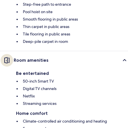
Step-free path to entrance
Pool hoist on site
Smooth flooring in public areas
Thin carpet in public areas
Tile flooring in public areas
Deep-pile carpet in room
Room amenities
Be entertained
50-inch Smart TV
Digital TV channels
Netflix
Streaming services
Home comfort
Climate-controlled air conditioning and heating