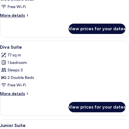
Free Wi-Fi
More
More details
details
for
View prices for your dates
Discovery
Twin
View
A hotel room with two beds, a flat-sc
5
Diva Suite
all
77 sq m
photos
1 bedroom
for
Diva
Sleeps 3
Suite
2 Double Beds
Free Wi-Fi
More
More details
details
for
View prices for your dates
Diva
Suite
View
A modern hotel room with a large windo
5
Junior Suite
all