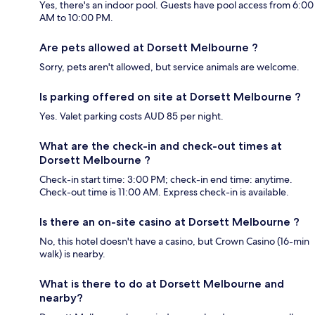
Yes, there's an indoor pool. Guests have pool access from 6:00
AM to 10:00 PM.
Are pets allowed at Dorsett Melbourne ?
Sorry, pets aren't allowed, but service animals are welcome.
Is parking offered on site at Dorsett Melbourne ?
Yes. Valet parking costs AUD 85 per night.
What are the check-in and check-out times at
Dorsett Melbourne ?
Check-in start time: 3:00 PM; check-in end time: anytime.
Check-out time is 11:00 AM. Express check-in is available.
Is there an on-site casino at Dorsett Melbourne ?
No, this hotel doesn't have a casino, but Crown Casino (16-min
walk) is nearby.
What is there to do at Dorsett Melbourne and
nearby?