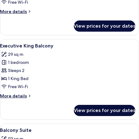
Free Wi-Fi
More
More details
details
for
View prices for your dates
Deluxe
King
View
A hotel room with a bed, bedside table,
6
Executive King Balcony
all
29 sq m
photos
1 bedroom
for
Executive
Sleeps 2
King
1 King Bed
Balcony
Free Wi-Fi
More
More details
details
for
View prices for your dates
Executive
King
Balcony
View
A balcony with a city view, modern furn
9
Balcony Suite
all
93 sq m