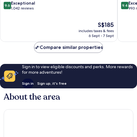
Business
Busines
9.6
9.4
Exceptional
Exc
9.6
9.4
District
District
out
out
1,042 reviews
993 
of
of
10,
10,
The
S$185
Exceptional,
Exceptio
price
1,042
993
includes taxes & fees
is
reviews
reviews
6 Sept - 7 Sept
S$185
Compare similar properties
Sign in to view eligible discounts and perks. More rewards
for more adventures!
Sign in
Sign up, it's free
About the area