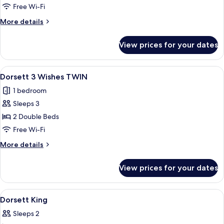
Wishes
Free Wi-Fi
KING
More
More details
details
for
View prices for your dates
Dorsett
3
Wishes
View
A hotel room with two beds, a window 
5
KING
Dorsett 3 Wishes TWIN
all
1 bedroom
photos
Sleeps 3
for
Dorsett
2 Double Beds
3
Free Wi-Fi
Wishes
More
More details
TWIN
details
for
View prices for your dates
Dorsett
3
Wishes
View
A hotel room with a bed, bedside table,
4
TWIN
Dorsett King
all
Sleeps 2
photos