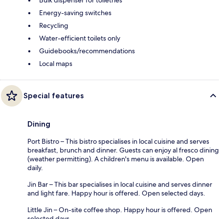
Energy-saving switches
Recycling
Water-efficient toilets only
Guidebooks/recommendations
Local maps
Special features
Dining
Port Bistro – This bistro specialises in local cuisine and serves
breakfast, brunch and dinner. Guests can enjoy al fresco dining
(weather permitting). A children's menu is available. Open
daily.
Jin Bar – This bar specialises in local cuisine and serves dinner
and light fare. Happy hour is offered. Open selected days.
Little Jin – On-site coffee shop. Happy hour is offered. Open
selected days.