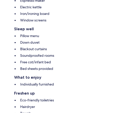
Espresso maker
Electric kettle
Iron/ironing board
Window screens
Sleep well
Pillow menu
Down duvet
Blackout curtains
Soundproofed rooms
Free cot/infant bed
Bed sheets provided
What to enjoy
Individually furnished
Freshen up
Eco-friendly toiletries
Hairdryer