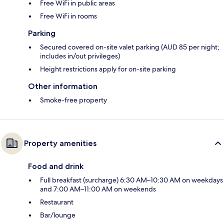
Free WiFi in public areas
Free WiFi in rooms
Parking
Secured covered on-site valet parking (AUD 85 per night;
includes in/out privileges)
Height restrictions apply for on-site parking
Other information
Smoke-free property
Property amenities
Food and drink
Full breakfast (surcharge) 6:30 AM–10:30 AM on weekdays
and 7:00 AM–11:00 AM on weekends
Restaurant
Bar/lounge