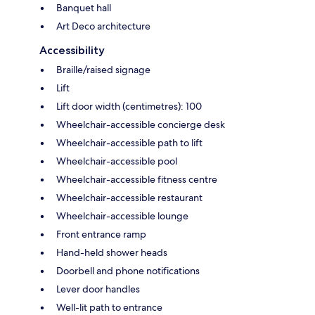
Banquet hall
Art Deco architecture
Accessibility
Braille/raised signage
Lift
Lift door width (centimetres): 100
Wheelchair-accessible concierge desk
Wheelchair-accessible path to lift
Wheelchair-accessible pool
Wheelchair-accessible fitness centre
Wheelchair-accessible restaurant
Wheelchair-accessible lounge
Front entrance ramp
Hand-held shower heads
Doorbell and phone notifications
Lever door handles
Well-lit path to entrance