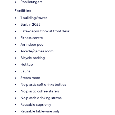
Pool loungers
Facilities
1 building/tower
Built in 2023
Safe-deposit box at front desk
Fitness centre
An indoor pool
Arcade/games room
Bicycle parking
Hot tub
Sauna
Steam room
No plastic soft drinks bottles
No plastic coffee stirrers
No plastic drinking straws
Reusable cups only
Reusable tableware only