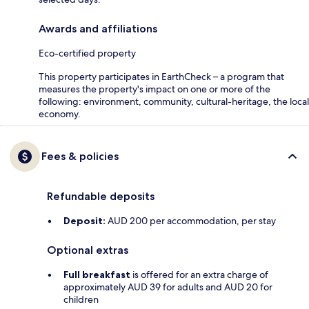
Awards and affiliations
Eco-certified property
This property participates in EarthCheck – a program that
measures the property's impact on one or more of the
following: environment, community, cultural-heritage, the local
economy.
Fees & policies
Refundable deposits
Deposit:
AUD 200 per accommodation, per stay
Optional extras
Full breakfast
is offered for an extra charge of
approximately AUD 39 for adults and AUD 20 for
children