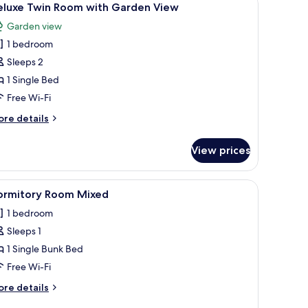
1
eluxe Twin Room with Garden View
l
Garden view
hotos
1 bedroom
or
eluxe
Sleeps 2
win
1 Single Bed
oom
Free Wi-Fi
ith
ore
re details
arden
tails
iew
r
View prices
luxe
in
oom
d a TV. There is a balcony with curtains and a view of greenery.
iew
A dormitory room with bunk beds, a wardrobe,
1
th
ormitory Room Mixed
l
arden
1 bedroom
ew
hotos
Sleeps 1
or
ormitory
1 Single Bunk Bed
oom
Free Wi-Fi
ixed
ore
re details
tails