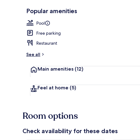
Popular amenities
Free WiFi, be
Pool
Free parking
Restaurant
See all
Main amenities
(12)
Feel at home
(5)
Room options
Check availability for these dates