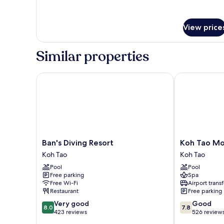
with
details
for
Fan
Coconut
-
View price
Village
No
-
Hot
Bungalow
Similar properties
with
Water
Fan
-
Ban's Diving Resort
Koh Tao Mont
No
Hot
Water
Ban's
Koh
Ban's Diving Resort
Koh Tao Mo
Diving
Tao
Koh Tao
Koh Tao
Resort
Montra
Pool
Pool
Koh
Resort
Free parking
Spa
Tao
Koh
Free Wi-Fi
Airport transf
Tao
Restaurant
Free parking
8.0
7.8
Very good
Good
8.0
7.8
out
out
423 reviews
526 review
of
of