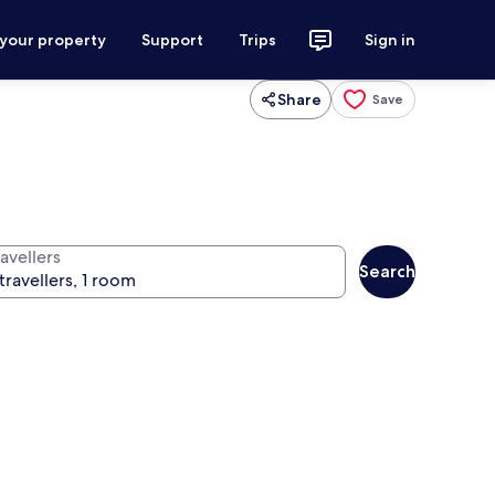
 your property
Support
Trips
Sign in
Share
Save
avellers
Search