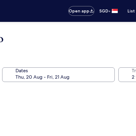
•
Open app
SGD
List
o
Dates
Tr