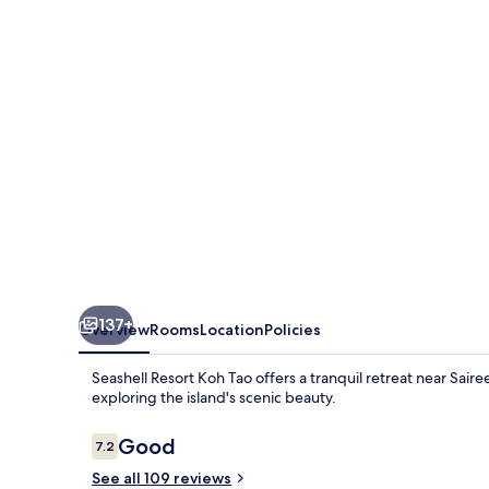
Tao
137+
Overview
Rooms
Location
Policies
Seashell Resort Koh Tao offers a tranquil retreat near Sai
exploring the island's scenic beauty.
Reviews
Good
7.2
7.2 out of 10
See all 109 reviews