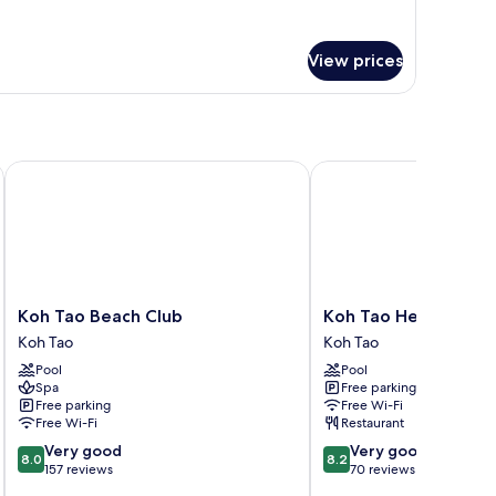
r
rmitory
oom
View prices
xed
Koh Tao Beach Club
Koh Tao Heritage
Koh
Koh
Koh Tao Beach Club
Koh Tao Heritage
Tao
Tao
Koh Tao
Koh Tao
Beach
Heritage
Pool
Pool
Club
Koh
Spa
Free parking
Koh
Tao
Free parking
Free Wi-Fi
Tao
Free Wi-Fi
Restaurant
8.0
8.2
Very good
Very good
8.0
8.2
out
out
157 reviews
70 reviews
of
of