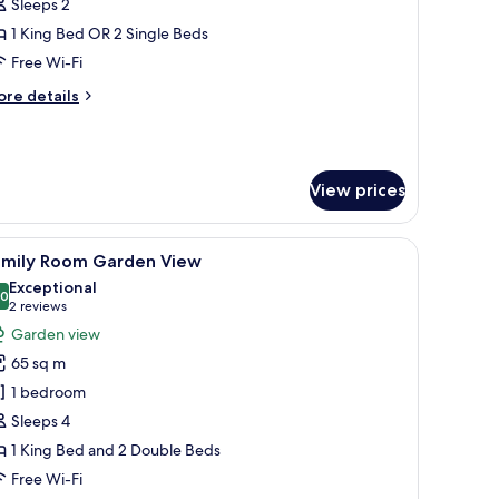
oom
Sleeps 2
ith
1 King Bed OR 2 Single Beds
arden
Free Wi-Fi
iew
ore
re details
tails
r
luxe
oom
View prices
th
arden
ew
, and a television.
iew
A hotel room with two beds, wooden headboar
11
amily Room Garden View
l
Exceptional
hotos
.0
10.0 out of 10
(2
2 reviews
or
reviews)
Garden view
amily
65 sq m
oom
1 bedroom
arden
Sleeps 4
iew
1 King Bed and 2 Double Beds
Free Wi-Fi