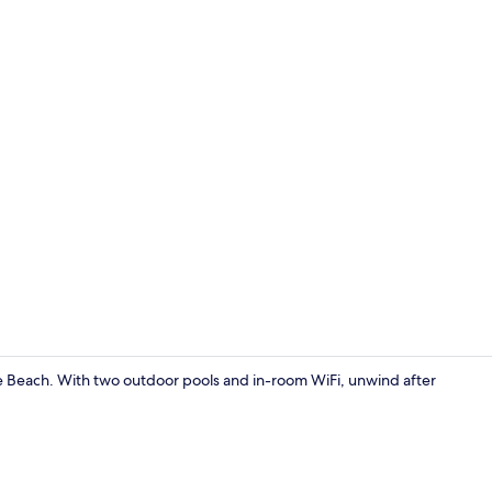
Free WiFi, b
ree Beach. With two outdoor pools and in-room WiFi, unwind after
Exterior