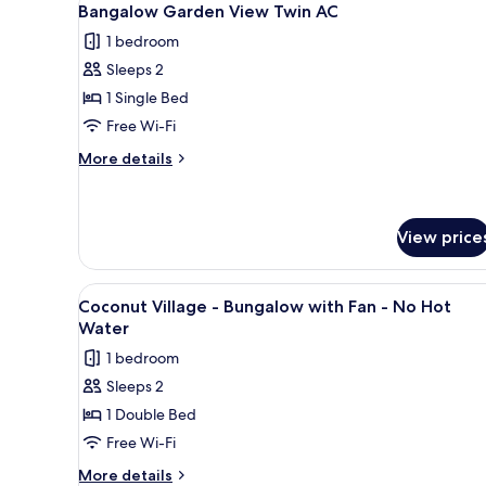
1
Bangalow Garden View Twin AC
all
1 bedroom
photos
Sleeps 2
for
Bangalow
1 Single Bed
Garden
Free Wi-Fi
View
More
More details
Twin
details
AC
for
Bangalow
Garden
View price
View
Twin
View
A rustic wooden cabin with a 
AC
1
Coconut Village - Bungalow with Fan - No Hot
all
Water
photos
1 bedroom
for
Sleeps 2
Coconut
1 Double Bed
Village
-
Free Wi-Fi
Bungalow
More
More details