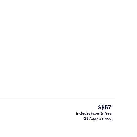
ed sheets
Restaurant
The
S$57
current
includes taxes & fees
price
28 Aug - 29 Aug
Free WiFi, bed sheets
is
S$57