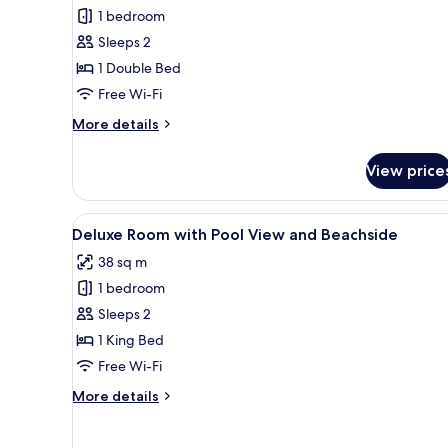
Garden
1 bedroom
View
Sleeps 2
1 Double Bed
Free Wi-Fi
More
More details
details
for
View price
Bungalow
Garden
View
View
A hotel room with a large bed
12
Deluxe Room with Pool View and Beachside
all
38 sq m
photos
1 bedroom
for
Deluxe
Sleeps 2
Room
1 King Bed
with
Free Wi-Fi
Pool
More
More details
View
details
and
for