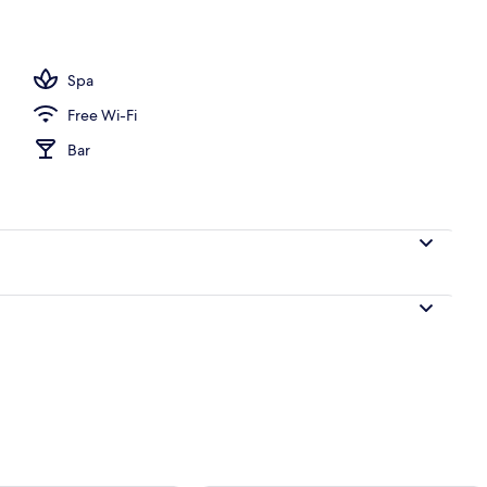
d sheets
Spa
Free Wi-Fi
Bar