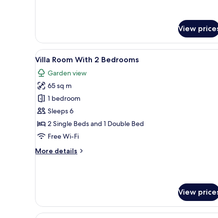
Deluxe
Beachside
Room
with
Pool
View price
View
and
Beachside
View
A traditional house with a tile
11
Villa Room With 2 Bedrooms
all
Garden view
photos
65 sq m
for
Villa
1 bedroom
Room
Sleeps 6
With
2 Single Beds and 1 Double Bed
2
Free Wi-Fi
Bedrooms
More
More details
details
for
Villa
Room
View price
With
2
Bedrooms
View
A rustic wooden cabin with a 