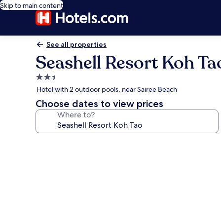
Skip to main content
See all properties
Seashell Resort Koh Ta
2.5
star
Hotel with 2 outdoor pools, near Sairee Beach
property
Choose dates to view prices
Where to?
Photo
gallery
for
Seashell
Resort
Koh