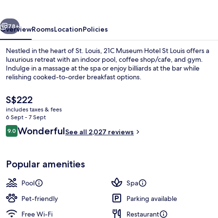
St
Louis
vious
Next
78+
Overview
Rooms
Location
Policies
Nestled in the heart of St. Louis, 21C Museum Hotel St Louis offers a
luxurious retreat with an indoor pool, coffee shop/cafe, and gym.
Indulge in a massage at the spa or enjoy billiards at the bar while
relishing cooked-to-order breakfast options.
The
S$222
current
includes taxes & fees
price
6 Sept - 7 Sept
is
Reviews
Wonderful
9.0
Restaurant
See all 2,027 reviews
S$222
9.0 out of 10
Popular amenities
Pool
Spa
Pet-friendly
Parking available
Free Wi-Fi
Restaurant