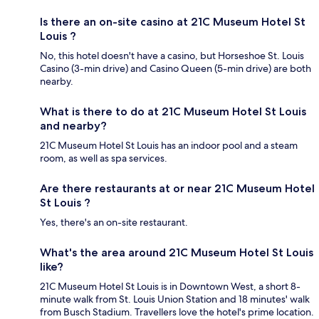
Is there an on-site casino at 21C Museum Hotel St
Louis ?
No, this hotel doesn't have a casino, but Horseshoe St. Louis
Casino (3-min drive) and Casino Queen (5-min drive) are both
nearby.
What is there to do at 21C Museum Hotel St Louis
and nearby?
21C Museum Hotel St Louis has an indoor pool and a steam
room, as well as spa services.
Are there restaurants at or near 21C Museum Hotel
St Louis ?
Yes, there's an on-site restaurant.
What's the area around 21C Museum Hotel St Louis
like?
21C Museum Hotel St Louis is in Downtown West, a short 8-
minute walk from St. Louis Union Station and 18 minutes' walk
from Busch Stadium. Travellers love the hotel's prime location.