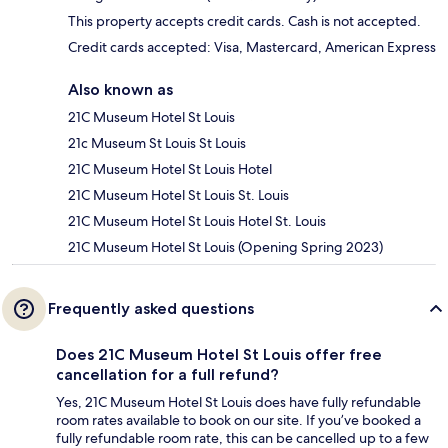
This property accepts credit cards. Cash is not accepted.
Credit cards accepted: Visa, Mastercard, American Express
Also known as
21C Museum Hotel St Louis
21c Museum St Louis St Louis
21C Museum Hotel St Louis Hotel
21C Museum Hotel St Louis St. Louis
21C Museum Hotel St Louis Hotel St. Louis
21C Museum Hotel St Louis (Opening Spring 2023)
Frequently asked questions
Does 21C Museum Hotel St Louis offer free
cancellation for a full refund?
Yes, 21C Museum Hotel St Louis does have fully refundable
room rates available to book on our site. If you’ve booked a
fully refundable room rate, this can be cancelled up to a few