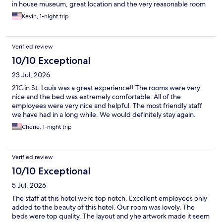
in house museum, great location and the very reasonable room
rate, this truly at the top of my list of hotels in downtown STL.
Kevin, 1-night trip
Verified review
10/10 Exceptional
23 Jul, 2026
21C in St. Louis was a great experience!! The rooms were very
nice and the bed was extremely comfortable. All of the
employees were very nice and helpful. The most friendly staff
we have had in a long while. We would definitely stay again.
Cherie, 1-night trip
Verified review
10/10 Exceptional
5 Jul, 2026
The staff at this hotel were top notch. Excellent employees only
added to the beauty of this hotel. Our room was lovely. The
beds were top quality. The layout and yhe artwork made it seem