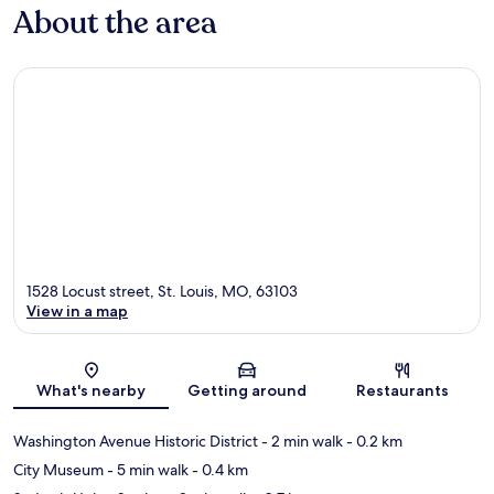
About the area
1528 Locust street, St. Louis, MO, 63103
View in a map
Map
What's nearby
Getting around
Restaurants
Washington Avenue Historic District
- 2 min walk
- 0.2 km
City Museum
- 5 min walk
- 0.4 km