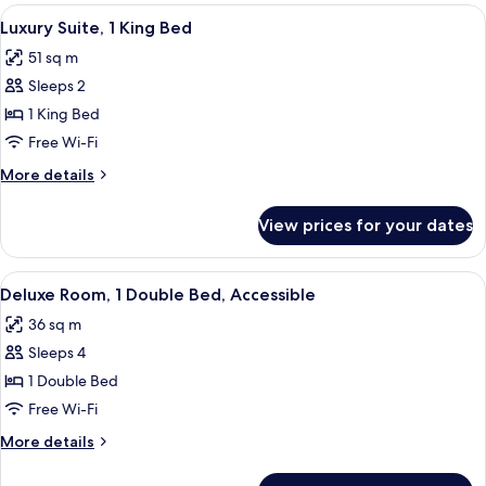
King
View
In-room safe, desk, laptop workspace,
4
Bed
Luxury Suite, 1 King Bed
all
(Library)
51 sq m
photos
Sleeps 2
for
Luxury
1 King Bed
Suite,
Free Wi-Fi
1
More
More details
King
details
Bed
for
View prices for your dates
Luxury
Suite,
1
View
A hotel room with two beds, a sofa, a T
3
King
Deluxe Room, 1 Double Bed, Accessible
all
Bed
36 sq m
photos
Sleeps 4
for
Deluxe
1 Double Bed
Room,
Free Wi-Fi
1
More
More details
Double
details
Bed,
for