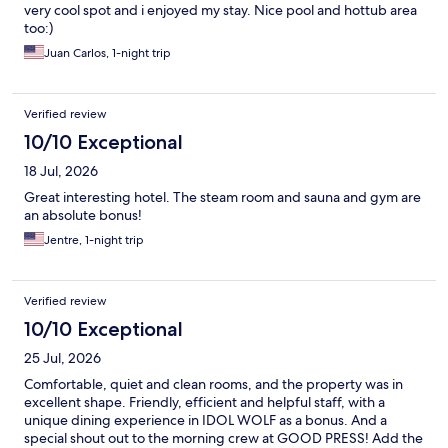
very cool spot and i enjoyed my stay. Nice pool and hottub area
too:)
Juan Carlos, 1-night trip
Verified review
10/10 Exceptional
18 Jul, 2026
Great interesting hotel. The steam room and sauna and gym are
an absolute bonus!
Jentre, 1-night trip
Verified review
10/10 Exceptional
25 Jul, 2026
Comfortable, quiet and clean rooms, and the property was in
excellent shape. Friendly, efficient and helpful staff, with a
unique dining experience in IDOL WOLF as a bonus. And a
special shout out to the morning crew at GOOD PRESS! Add the