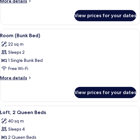
More
More details
Queen
details
Beds
for
View prices for your dates
Luxury
Double
Room,
View
A hotel room with a bunk bed, a round 
4
2
Room (Bunk Bed)
all
Queen
22 sq m
Beds
photos
Sleeps 2
for
Room
1 Single Bunk Bed
(Bunk
Free Wi-Fi
Bed)
More
More details
details
for
View prices for your dates
Room
(Bunk
Bed)
View
A hotel room with two beds, a large pa
4
Loft, 2 Queen Beds
all
40 sq m
photos
Sleeps 4
for
Loft,
2 Queen Beds