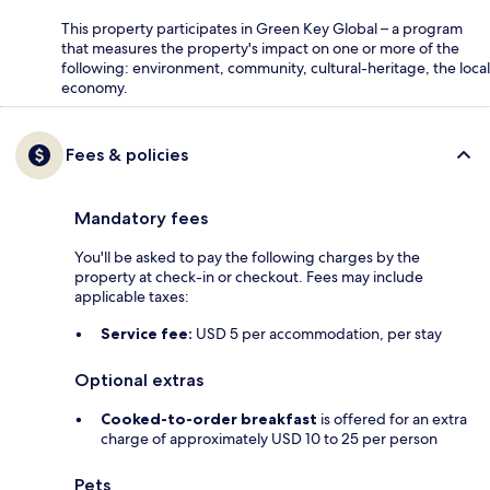
This property participates in Green Key Global – a program
that measures the property's impact on one or more of the
following: environment, community, cultural-heritage, the local
economy.
Fees & policies
Mandatory fees
You'll be asked to pay the following charges by the
property at check-in or checkout. Fees may include
applicable taxes:
Service fee:
USD 5 per accommodation, per stay
Optional extras
Cooked-to-order breakfast
is offered for an extra
charge of approximately USD 10 to 25 per person
Pets