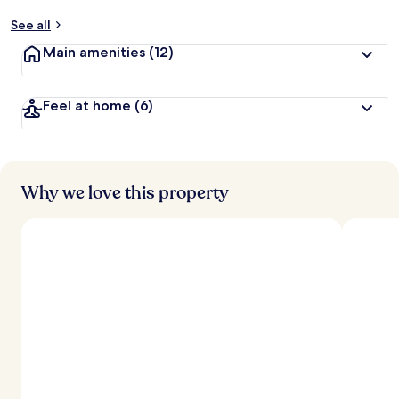
See all
Main amenities
(12)
Feel at home
(6)
Why we love this property