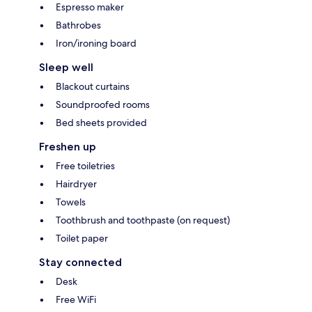
Espresso maker
Bathrobes
Iron/ironing board
Sleep well
Blackout curtains
Soundproofed rooms
Bed sheets provided
Freshen up
Free toiletries
Hairdryer
Towels
Toothbrush and toothpaste (on request)
Toilet paper
Stay connected
Desk
Free WiFi