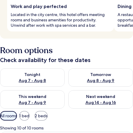
Work and play perfected
Dining
Located in the city centre, this hotel offers meeting
A restau
rooms and business amenities for productivity.
opportun
Unwind after work with spa services and a bar.
breakfas
Room options
Check availability for these dates
Check availability for tonight Aug 7 - Aug 8
Check availability for tomorr
Tonight
Tomorrow
Aug 7 - Aug 8
Aug 8 - Aug 9
Check availability for this weekend Aug 7 - Aug 9
Check availability for next we
This weekend
Next weekend
Aug 7 - Aug 9
Aug 14 - Aug 16
Available
All rooms
1 bed
2 beds
filters
for
Showing 10 of 10 rooms
rooms