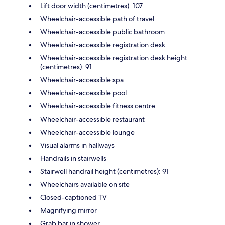
Lift door width (centimetres): 107
Wheelchair-accessible path of travel
Wheelchair-accessible public bathroom
Wheelchair-accessible registration desk
Wheelchair-accessible registration desk height
(centimetres): 91
Wheelchair-accessible spa
Wheelchair-accessible pool
Wheelchair-accessible fitness centre
Wheelchair-accessible restaurant
Wheelchair-accessible lounge
Visual alarms in hallways
Handrails in stairwells
Stairwell handrail height (centimetres): 91
Wheelchairs available on site
Closed-captioned TV
Magnifying mirror
Grab bar in shower