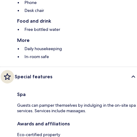
Phone
Desk chair
Food and drink
Free bottled water
More
Daily housekeeping
In-room safe
Special features
Spa
Guests can pamper themselves by indulging in the on-site spa
services. Services include massages.
Awards and affiliations
Eco-certified property