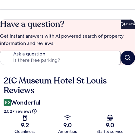
Have a question?
Beta
Bet
Get instant answers with AI powered search of property
information and reviews.
Ask a question
21C Museum Hotel St Louis
Reviews
Reviews
Wonderful
9.0
2,027 reviews
9.2
9.0
9.0
Cleanliness
Amenities
Staff & service