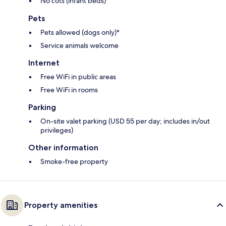
No cots (infant beds)
Pets
Pets allowed (dogs only)*
Service animals welcome
Internet
Free WiFi in public areas
Free WiFi in rooms
Parking
On-site valet parking (USD 55 per day; includes in/out
privileges)
Other information
Smoke-free property
Property amenities