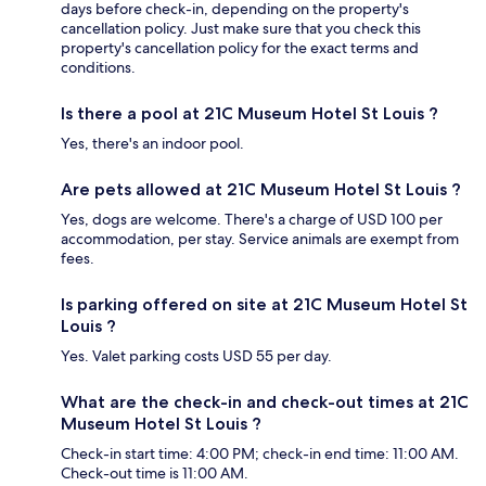
days before check-in, depending on the property's
cancellation policy. Just make sure that you check this
property's cancellation policy for the exact terms and
conditions.
Is there a pool at 21C Museum Hotel St Louis ?
Yes, there's an indoor pool.
Are pets allowed at 21C Museum Hotel St Louis ?
Yes, dogs are welcome. There's a charge of USD 100 per
accommodation, per stay. Service animals are exempt from
fees.
Is parking offered on site at 21C Museum Hotel St
Louis ?
Yes. Valet parking costs USD 55 per day.
What are the check-in and check-out times at 21C
Museum Hotel St Louis ?
Check-in start time: 4:00 PM; check-in end time: 11:00 AM.
Check-out time is 11:00 AM.