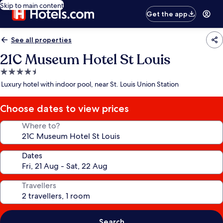
Skip to main content
Get the app
See all properties
21C Museum Hotel St Louis
4.5
star
Luxury hotel with indoor pool, near St. Louis Union Station
property
Choose dates to view prices
Where to?
Dates
Travellers
Search