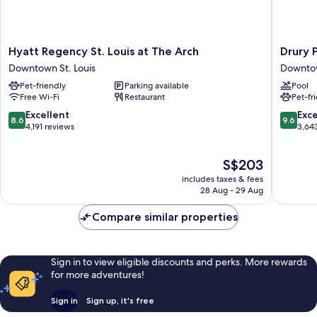
Hyatt
Drury
Hyatt Regency St. Louis at The Arch
Drury P
Regency
Plaza
Downtown St. Louis
Downtow
St.
Hotel
Pet-friendly
Parking available
Pool
Louis
St.
Free Wi-Fi
Restaurant
Pet-fr
at
Louis
The
at
8.6
9.6
Excellent
Exc
8.6
9.6
Arch
the
out
out
4,191 reviews
3,64
Downtown
Arch
of
of
St.
Downto
10,
10,
The
S$203
Louis
St.
Excellent,
Exceptio
price
Louis
4,191
3,643
includes taxes & fees
is
reviews
reviews
28 Aug - 29 Aug
S$203
Compare similar properties
Sign in to view eligible discounts and perks. More rewards
for more adventures!
Sign in
Sign up, it's free