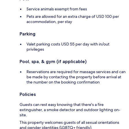
Service animals exempt from fees
Pets are allowed for an extra charge of USD 100 per
accommodation, per stay
Parking
Valet parking costs USD 55 per day with in/out
privileges
Pool, spa, & gym (if applicable)
Reservations are required for massage services and can
be made by contacting the property before arrival at
the number on the booking confirmation
Policies
Guests can rest easy knowing that there's a fire
extinguisher, a smoke detector and outdoor lighting on-
site.
This property welcomes guests of all sexual orientations
and gender identities (LGBTQ+ friendly).