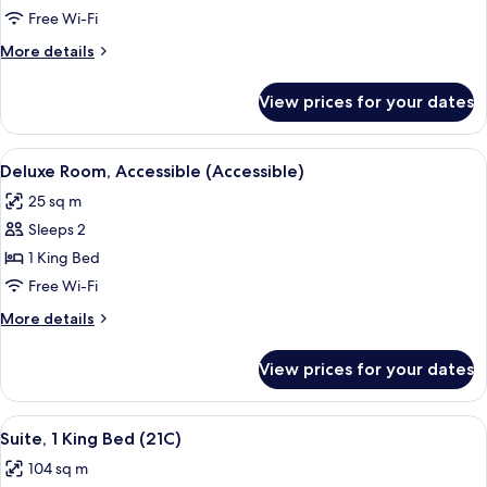
2
Free Wi-Fi
Queen
More
More details
Beds
details
for
View prices for your dates
Loft,
2
Queen
View
A hotel room with a large bed, a desk w
2
Beds
Deluxe Room, Accessible (Accessible)
all
25 sq m
photos
Sleeps 2
for
Deluxe
1 King Bed
Room,
Free Wi-Fi
Accessible
More
More details
(Accessible)
details
for
View prices for your dates
Deluxe
Room,
Accessible
View
A hotel room with a large bed, a desk, 
5
(Accessible)
Suite, 1 King Bed (21C)
all
104 sq m
photos