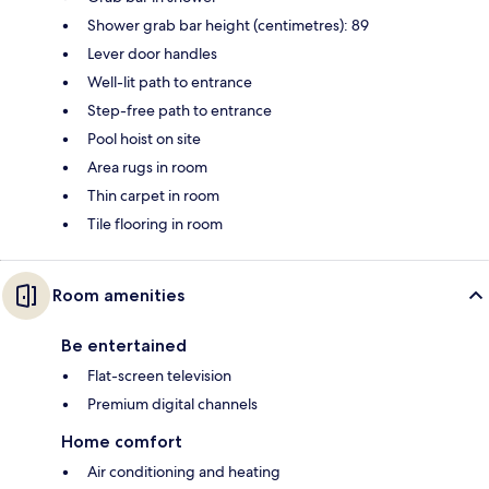
Shower grab bar height (centimetres): 89
Lever door handles
Well-lit path to entrance
Step-free path to entrance
Pool hoist on site
Area rugs in room
Thin carpet in room
Tile flooring in room
Room amenities
Be entertained
Flat-screen television
Premium digital channels
Home comfort
Air conditioning and heating