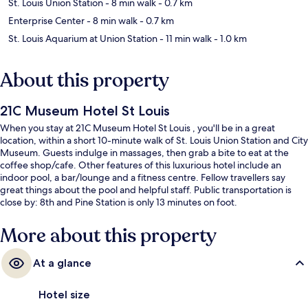
St. Louis Union Station
- 8 min walk
- 0.7 km
Enterprise Center
- 8 min walk
- 0.7 km
St. Louis Aquarium at Union Station
- 11 min walk
- 1.0 km
About this property
21C Museum Hotel St Louis
When you stay at 21C Museum Hotel St Louis , you'll be in a great
location, within a short 10-minute walk of St. Louis Union Station and City
Museum. Guests indulge in massages, then grab a bite to eat at the
coffee shop/cafe. Other features of this luxurious hotel include an
indoor pool, a bar/lounge and a fitness centre. Fellow travellers say
great things about the pool and helpful staff. Public transportation is
close by: 8th and Pine Station is only 13 minutes on foot.
More about this property
At a glance
Hotel size