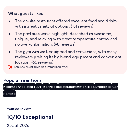
Guest
What guests liked
review
summary
The on-site restaurant offered excellent food and drinks
with a great variety of options. (131 reviews)
The pool area was a highlight, described as awesome,
unique, and relaxing with great temperature control and
no over-chlorination. (98 reviews)
The gym was well-equipped and convenient, with many
reviewers praising its high-end equipment and convenient
location. (65 reviews)
From real guest reviews summarized by AI.
Popular mentions
Room
Service staff
Art
Bar
Food
Restaurant
Amenities
Ambience
Car
Parking
Reviews
Verified review
10/10 Exceptional
25 Jul, 2026