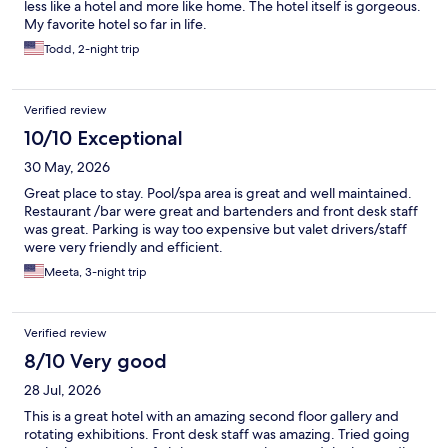
less like a hotel and more like home. The hotel itself is gorgeous.
My favorite hotel so far in life.
Todd, 2-night trip
Verified review
10/10 Exceptional
30 May, 2026
Great place to stay. Pool/spa area is great and well maintained.
Restaurant /bar were great and bartenders and front desk staff
was great. Parking is way too expensive but valet drivers/staff
were very friendly and efficient.
Meeta, 3-night trip
Verified review
8/10 Very good
28 Jul, 2026
This is a great hotel with an amazing second floor gallery and
rotating exhibitions. Front desk staff was amazing. Tried going