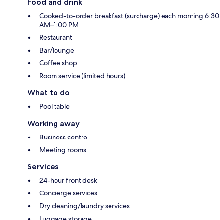
Food and drink
Cooked-to-order breakfast (surcharge) each morning 6:30
AM–1:00 PM
Restaurant
Bar/lounge
Coffee shop
Room service (limited hours)
What to do
Pool table
Working away
Business centre
Meeting rooms
Services
24-hour front desk
Concierge services
Dry cleaning/laundry services
Luggage storage