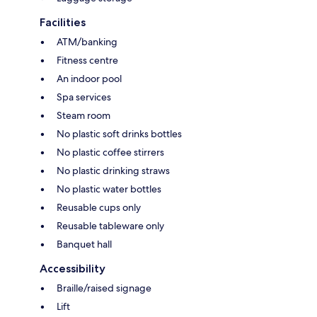
Facilities
ATM/banking
Fitness centre
An indoor pool
Spa services
Steam room
No plastic soft drinks bottles
No plastic coffee stirrers
No plastic drinking straws
No plastic water bottles
Reusable cups only
Reusable tableware only
Banquet hall
Accessibility
Braille/raised signage
Lift