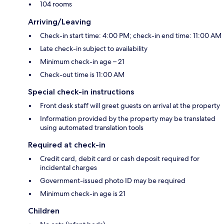
104 rooms
Arriving/Leaving
Check-in start time: 4:00 PM; check-in end time: 11:00 AM
Late check-in subject to availability
Minimum check-in age – 21
Check-out time is 11:00 AM
Special check-in instructions
Front desk staff will greet guests on arrival at the property
Information provided by the property may be translated
using automated translation tools
Required at check-in
Credit card, debit card or cash deposit required for
incidental charges
Government-issued photo ID may be required
Minimum check-in age is 21
Children