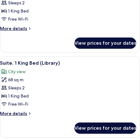
Sleeps 2
for
Suite,
1 King Bed
1
Free Wi-Fi
King
More
More details
Bed
details
(21C)
for
View prices for your dates
Suite,
1
King
View
A hotel room with a large bed, a wood
3
Bed
Suite, 1 King Bed (Library)
all
(21C)
City view
photos
68 sq m
for
Suite,
Sleeps 2
1
1 King Bed
King
Free Wi-Fi
Bed
More
More details
(Library)
details
for
View prices for your dates
Suite,
1