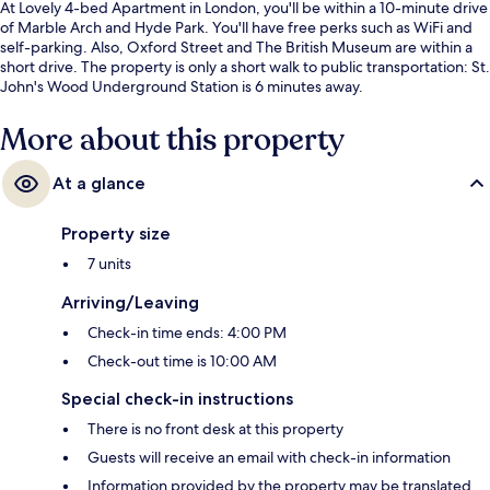
At Lovely 4-bed Apartment in London, you'll be within a 10-minute drive
of Marble Arch and Hyde Park. You'll have free perks such as WiFi and
self-parking. Also, Oxford Street and The British Museum are within a
short drive. The property is only a short walk to public transportation: St.
John's Wood Underground Station is 6 minutes away.
More about this property
At a glance
Property size
7 units
Arriving/Leaving
Check-in time ends: 4:00 PM
Check-out time is 10:00 AM
Special check-in instructions
There is no front desk at this property
Guests will receive an email with check-in information
Information provided by the property may be translated