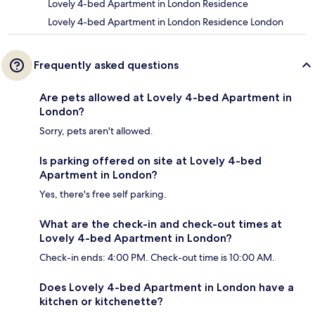
Lovely 4-bed Apartment in London Residence
Lovely 4-bed Apartment in London Residence London
Frequently asked questions
Are pets allowed at Lovely 4-bed Apartment in
London?
Sorry, pets aren't allowed.
Is parking offered on site at Lovely 4-bed
Apartment in London?
Yes, there's free self parking.
What are the check-in and check-out times at
Lovely 4-bed Apartment in London?
Check-in ends: 4:00 PM. Check-out time is 10:00 AM.
Does Lovely 4-bed Apartment in London have a
kitchen or kitchenette?