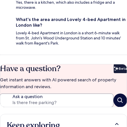
Yes, there is a kitchen, which also includes a fridge and a
microwave.
What's the area around Lovely 4-bed Apartment in
London like?
Lovely 4-bed Apartment in London is a short 6-minute walk
from St. John's Wood Underground Station and 10 minutes'
walk from Regent's Park.
Have a question?
Beta
Bet
Get instant answers with AI powered search of property
information and reviews.
Ask a question
Keep exploring