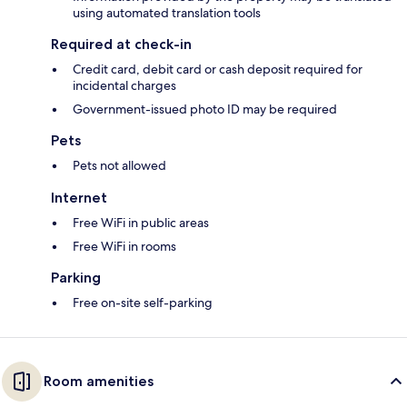
using automated translation tools
Required at check-in
Credit card, debit card or cash deposit required for
incidental charges
Government-issued photo ID may be required
Pets
Pets not allowed
Internet
Free WiFi in public areas
Free WiFi in rooms
Parking
Free on-site self-parking
Room amenities