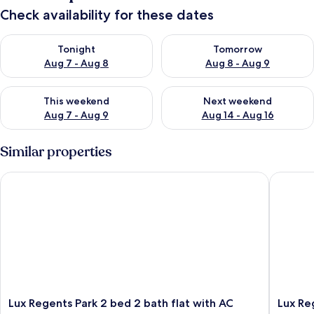
Check availability for these dates
Check availability for tonight Aug 7 - Aug 8
Check availability for tomorr
Tonight
Tomorrow
Aug 7 - Aug 8
Aug 8 - Aug 9
Check availability for this weekend Aug 7 - Aug 9
Check availability for next we
This weekend
Next weekend
Aug 7 - Aug 9
Aug 14 - Aug 16
Similar properties
Lux Regents Park 2 bed 2 bath flat with AC
Lux Rege
Lux
Lux
Lux Regents Park 2 bed 2 bath flat with AC
Lux Re
Regents
Regents