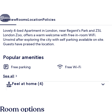
Apartment
in
vious
Next
London
20+
Overview
Rooms
Location
Policies
Lovely 4-bed Apartment in London, near Regent's Park and ZSL
London Zoo, offers a warm welcome with free in-room WiFi.
Unwind after exploring the city with self parking available on site.
Guests have praised the location.
Popular amenities
Free parking
Free Wi-Fi
Interior
See all
Feel at home
(4)
Room options