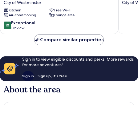
City of Westminster
City of 
Park
Park
Kitchen
Free Wi-Fi
2
2
Air-conditioning
Lounge area
bed
bed
2
2
10.0
Exceptional
10
bath
Bath
out
1 review
flat
Flat
of
with
With
10,
Compare similar properties
AC
AC
Exceptional,
City
City
1
of
of
review
Sign in to view eligible discounts and perks. More rewards
Westminster
Westmin
for more adventures!
Sign in
Sign up, it's free
About the area