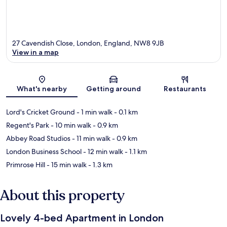
27 Cavendish Close, London, England, NW8 9JB
View in a map
Map
What's nearby
Getting around
Restaurants
Lord's Cricket Ground
- 1 min walk
- 0.1 km
Regent's Park
- 10 min walk
- 0.9 km
Abbey Road Studios
- 11 min walk
- 0.9 km
London Business School
- 12 min walk
- 1.1 km
Primrose Hill
- 15 min walk
- 1.3 km
About this property
Lovely 4-bed Apartment in London