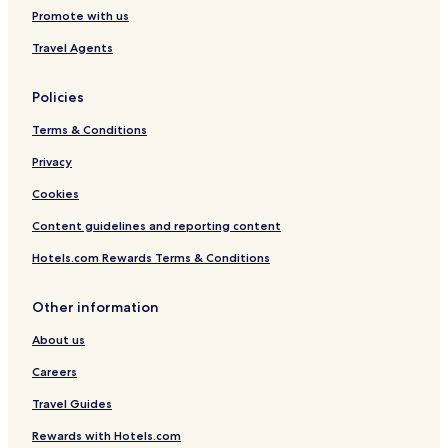
t
Promote with us
o
Travel Agents
n
Policies
Terms & Conditions
Privacy
Cookies
Content guidelines and reporting content
Hotels.com Rewards Terms & Conditions
Other information
About us
Careers
Travel Guides
Rewards with Hotels.com