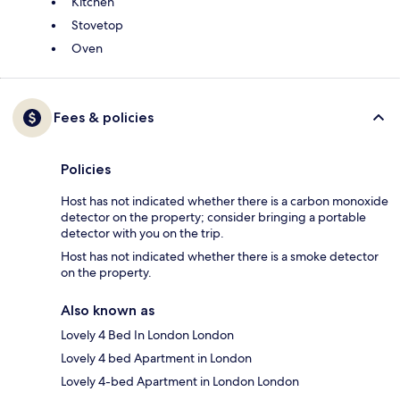
Kitchen
Stovetop
Oven
Fees & policies
Policies
Host has not indicated whether there is a carbon monoxide
detector on the property; consider bringing a portable
detector with you on the trip.
Host has not indicated whether there is a smoke detector
on the property.
Also known as
Lovely 4 Bed In London London
Lovely 4 bed Apartment in London
Lovely 4-bed Apartment in London London