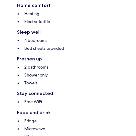
Home comfort
Heating
Electric kettle
Sleep well
4 bedrooms
Bed sheets provided
Freshen up
2 bathrooms
Shower only
Towels
Stay connected
Free WiFi
Food and drink
Fridge
Microwave