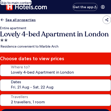
Skip to main content
Get the app
See all properties
Entire apartment
Lovely 4-bed Apartment in London
2.0
star
Residence convenient to Marble Arch
property
Choose dates to view prices
Where to?
Dates
Travellers