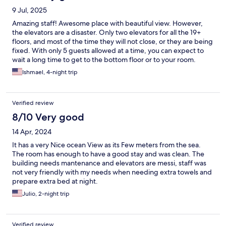
9 Jul, 2025
Amazing staff! Awesome place with beautiful view. However,
the elevators are a disaster. Only two elevators for all the 19+
floors, and most of the time they will not close, or they are being
fixed. With only 5 guests allowed at a time, you can expect to
wait a long time to get to the bottom floor or to your room.
Ishmael, 4-night trip
Verified review
8/10 Very good
14 Apr, 2024
It has a very Nice ocean View as its Few meters from the sea.
The room has enough to have a good stay and was clean. The
building needs mantenance and elevators are messi, staff was
not very friendly with my needs when needing extra towels and
prepare extra bed at night.
Julio, 2-night trip
Verified review