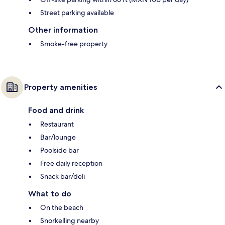
Street parking available
Other information
Smoke-free property
Property amenities
Food and drink
Restaurant
Bar/lounge
Poolside bar
Free daily reception
Snack bar/deli
What to do
On the beach
Snorkelling nearby