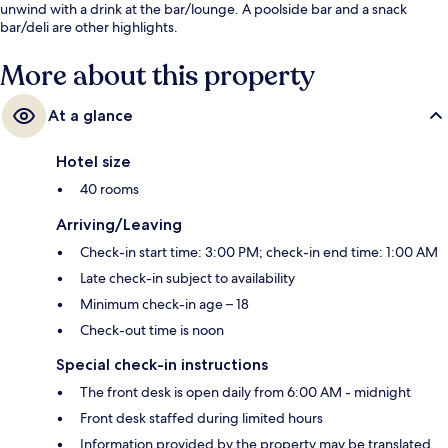
unwind with a drink at the bar/lounge. A poolside bar and a snack
bar/deli are other highlights.
More about this property
At a glance
Hotel size
40 rooms
Arriving/Leaving
Check-in start time: 3:00 PM; check-in end time: 1:00 AM
Late check-in subject to availability
Minimum check-in age – 18
Check-out time is noon
Special check-in instructions
The front desk is open daily from 6:00 AM - midnight
Front desk staffed during limited hours
Information provided by the property may be translated