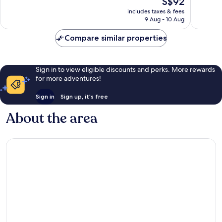
S$92
10,
10,
price
Excellent,
Very
includes taxes & fees
is
9 Aug - 10 Aug
1,133
good,
S$92
reviews
1,509
Compare similar properties
reviews
Sign in to view eligible discounts and perks. More rewards
for more adventures!
Sign in
Sign up, it's free
About the area