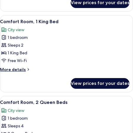
View prices for your dates
Standard
Room,
2
View
A modern bedroom with a bed, a gray so
4
Queen
Comfort Room, 1 King Bed
all
Beds
City view
photos
1 bedroom
for
Comfort
Sleeps 2
Room,
1 King Bed
1
Free Wi-Fi
King
More
More details
Bed
details
for
View prices for your dates
Comfort
Room,
1
View
A hotel room with two beds, a small tab
6
King
Comfort Room, 2 Queen Beds
all
Bed
City view
photos
1 bedroom
for
Comfort
Sleeps 4