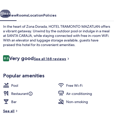
vious
Next
84+
Overview
Rooms
Location
Policies
In the heart of Zona Dorada, HOTEL TRAMONTO MAZATLAN offers
a vibrant getaway. Unwind by the outdoor pool or indulge in a meal
at SANTA CARAJA, while staying connected with free in-room WiFi.
With an elevator and luggage storage available, guests have
praised this hotel for its convenient amenities.
Reviews
Very good
8.0
See all 168 reviews
8.0 out of 10
Terrace/patio
Popular amenities
Pool
Free Wi-Fi
Restaurant
Air-conditioning
Bar
Non-smoking
See all