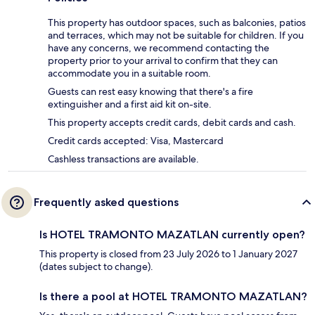
This property has outdoor spaces, such as balconies, patios
and terraces, which may not be suitable for children. If you
have any concerns, we recommend contacting the
property prior to your arrival to confirm that they can
accommodate you in a suitable room.
Guests can rest easy knowing that there's a fire
extinguisher and a first aid kit on-site.
This property accepts credit cards, debit cards and cash.
Credit cards accepted: Visa, Mastercard
Cashless transactions are available.
Frequently asked questions
Is HOTEL TRAMONTO MAZATLAN currently open?
This property is closed from 23 July 2026 to 1 January 2027
(dates subject to change).
Is there a pool at HOTEL TRAMONTO MAZATLAN?