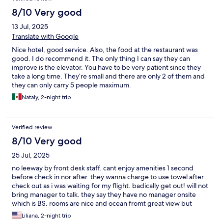
8/10 Very good
13 Jul, 2025
Translate with Google
Nice hotel, good service. Also, the food at the restaurant was
good. I do recommend it. The only thing I can say they can
improve is the elevator. You have to be very patient since they
take a long time. They’re small and there are only 2 of them and
they can only carry 5 people maximum.
Nataly, 2-night trip
Verified review
8/10 Very good
25 Jul, 2025
no leeway by front desk staff. cant enjoy amenities 1 second
before check in nor after. they wanna charge to use towel after
check out as i was waiting for my flight. badically get out! will not
bring manager to talk. they say they have no manager onsite
which is BS. rooms are nice and ocean fromt great view but
front desk staff sucks!
Liliana, 2-night trip