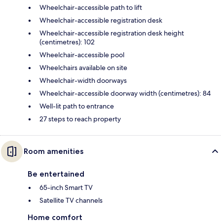
Wheelchair-accessible path to lift
Wheelchair-accessible registration desk
Wheelchair-accessible registration desk height
(centimetres): 102
Wheelchair-accessible pool
Wheelchairs available on site
Wheelchair-width doorways
Wheelchair-accessible doorway width (centimetres): 84
Well-lit path to entrance
27 steps to reach property
Room amenities
Be entertained
65-inch Smart TV
Satellite TV channels
Home comfort