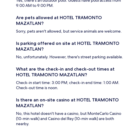
Yes, there's an outdoor pool. Guests have pool access from
9:00 AM to 9:00 PM.
Are pets allowed at HOTEL TRAMONTO
MAZATLAN?
Sorry, pets aren't allowed, but service animals are welcome.
Is parking offered on site at HOTEL TRAMONTO
MAZATLAN?
No, unfortunately. However, there's street parking available.
What are the check-in and check-out times at
HOTEL TRAMONTO MAZATLAN?
Check-in start time: 3:00 PM; check-in end time: 1:00 AM.
Check-out time is noon.
Is there an on-site casino at HOTEL TRAMONTO
MAZATLAN?
No, this hotel doesn't have a casino, but MonteCarlo Casino
(10-min walk) and Casino del Rey (10-min walk) are both
nearby.