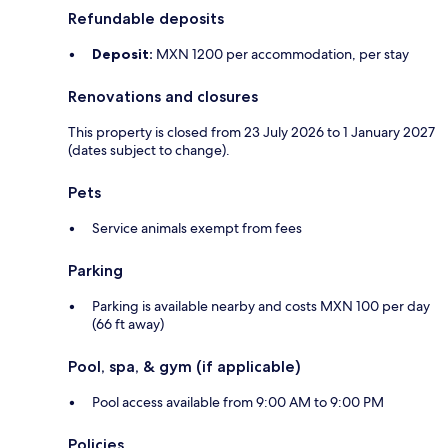
Refundable deposits
Deposit:
MXN 1200 per accommodation, per stay
Renovations and closures
This property is closed from 23 July 2026 to 1 January 2027
(dates subject to change).
Pets
Service animals exempt from fees
Parking
Parking is available nearby and costs MXN 100 per day
(66 ft away)
Pool, spa, & gym (if applicable)
Pool access available from 9:00 AM to 9:00 PM
Policies