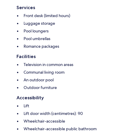
Services
Front desk (limited hours)
Luggage storage
Pool loungers
Pool umbrellas
Romance packages
Facilities
Television in common areas
Communal living room
An outdoor pool
Outdoor furniture
Accessibility
Lift
Lift door width (centimetres): 90
Wheelchair-accessible
Wheelchair-accessible public bathroom