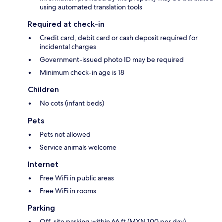
using automated translation tools
Required at check-in
Credit card, debit card or cash deposit required for
incidental charges
Government-issued photo ID may be required
Minimum check-in age is 18
Children
No cots (infant beds)
Pets
Pets not allowed
Service animals welcome
Internet
Free WiFi in public areas
Free WiFi in rooms
Parking
Off-site parking within 66 ft (MXN 100 per day)