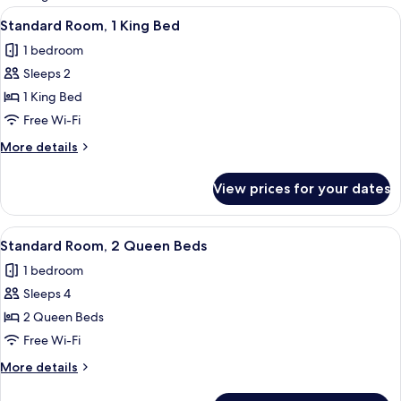
rooms
View
A hotel room with a bed, a desk with a 
5
Standard Room, 1 King Bed
all
1 bedroom
photos
Sleeps 2
for
Standard
1 King Bed
Room,
Free Wi-Fi
1
More
More details
King
details
Bed
for
View prices for your dates
Standard
Room,
1
View
A hotel room with two beds, a ceiling 
4
King
Standard Room, 2 Queen Beds
all
Bed
1 bedroom
photos
Sleeps 4
for
Standard
2 Queen Beds
Room,
Free Wi-Fi
2
More
More details
Queen
details
Beds
for