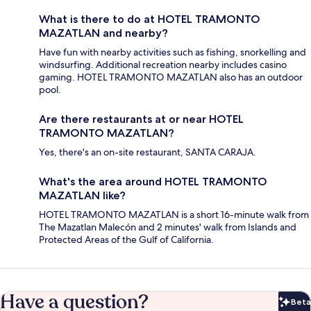
What is there to do at HOTEL TRAMONTO
MAZATLAN and nearby?
Have fun with nearby activities such as fishing, snorkelling and
windsurfing. Additional recreation nearby includes casino
gaming. HOTEL TRAMONTO MAZATLAN also has an outdoor
pool.
Are there restaurants at or near HOTEL
TRAMONTO MAZATLAN?
Yes, there's an on-site restaurant, SANTA CARAJA.
What's the area around HOTEL TRAMONTO
MAZATLAN like?
HOTEL TRAMONTO MAZATLAN is a short 16-minute walk from
The Mazatlan Malecón and 2 minutes' walk from Islands and
Protected Areas of the Gulf of California.
Have a question?
Beta
Bet