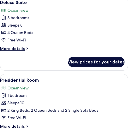
7
Deluxe Suite
all
Ocean view
photos
3 bedrooms
for
Deluxe
Sleeps 8
Suite
4 Queen Beds
Free Wi-Fi
More
More details
details
for
View prices for your dates
Deluxe
Suite
View
A modern hotel room with two beds, a f
8
Presidential Room
all
Ocean view
photos
1 bedroom
for
Presidential
Sleeps 10
Room
2 King Beds, 2 Queen Beds and 2 Single Sofa Beds
Free Wi-Fi
More
More details