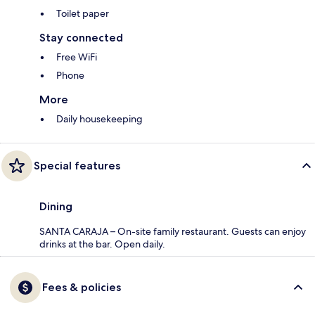
Toilet paper
Stay connected
Free WiFi
Phone
More
Daily housekeeping
Special features
Dining
SANTA CARAJA – On-site family restaurant. Guests can enjoy
drinks at the bar. Open daily.
Fees & policies