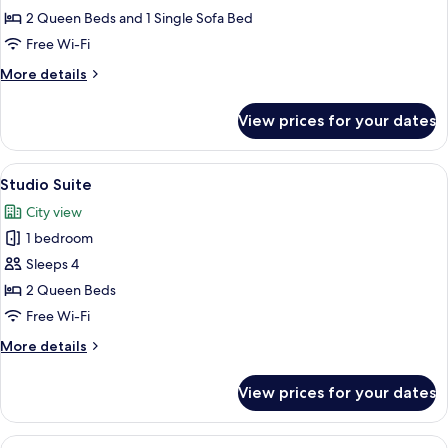
Suite,
2 Queen Beds and 1 Single Sofa Bed
2
Free Wi-Fi
Bedrooms
More
More details
details
for
View prices for your dates
Luxury
Suite,
2
View
A hotel room with two beds, a ceiling f
2
Bedrooms
Studio Suite
all
City view
photos
1 bedroom
for
Studio
Sleeps 4
Suite
2 Queen Beds
Free Wi-Fi
More
More details
details
for
View prices for your dates
Studio
Suite
View
A bedroom with a bed, a ceiling fan, a