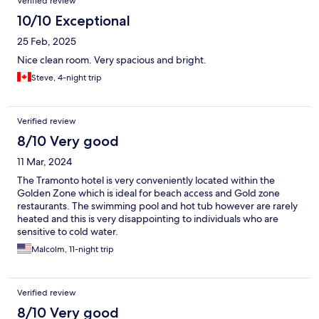
Verified review
10/10 Exceptional
25 Feb, 2025
Nice clean room. Very spacious and bright.
Steve, 4-night trip
Verified review
8/10 Very good
11 Mar, 2024
The Tramonto hotel is very conveniently located within the
Golden Zone which is ideal for beach access and Gold zone
restaurants. The swimming pool and hot tub however are rarely
heated and this is very disappointing to individuals who are
sensitive to cold water.
Malcolm, 11-night trip
Verified review
8/10 Very good