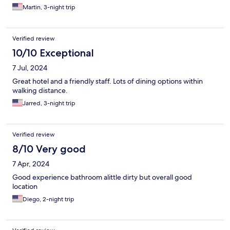
Martin, 3-night trip
Verified review
10/10 Exceptional
7 Jul, 2024
Great hotel and a friendly staff. Lots of dining options within
walking distance.
Jarred, 3-night trip
Verified review
8/10 Very good
7 Apr, 2024
Good experience bathroom alittle dirty but overall good
location
Diego, 2-night trip