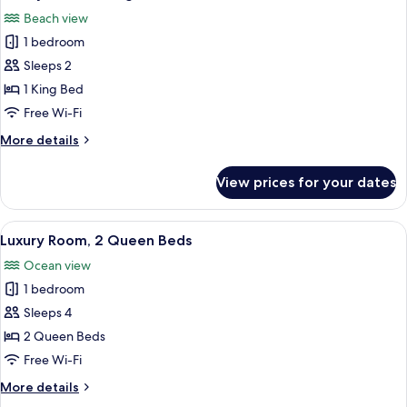
all
Beach view
photos
1 bedroom
for
Luxury
Sleeps 2
Room,
1 King Bed
1
Free Wi-Fi
King
More
More details
Bed
details
for
View prices for your dates
Luxury
Room,
1
View
A hotel room with two beds, a ceiling f
7
King
Luxury Room, 2 Queen Beds
all
Bed
Ocean view
photos
1 bedroom
for
Luxury
Sleeps 4
Room,
2 Queen Beds
2
Free Wi-Fi
Queen
More
More details
Beds
details