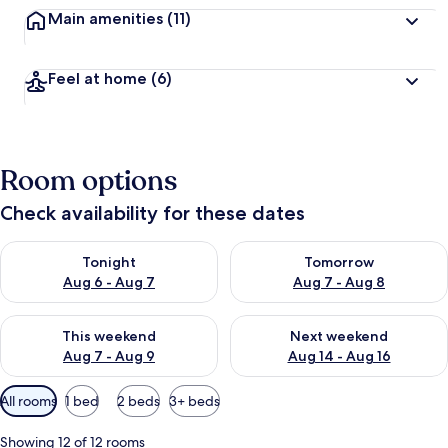
Main amenities
(11)
Feel at home
(6)
Room options
Check availability for these dates
Check availability for tonight Aug 6 - Aug 7
Check availability for tomorr
Tonight
Tomorrow
Aug 6 - Aug 7
Aug 7 - Aug 8
Check availability for this weekend Aug 7 - Aug 9
Check availability for next we
This weekend
Next weekend
Aug 7 - Aug 9
Aug 14 - Aug 16
Available
All rooms
1 bed
2 beds
3+ beds
filters
for
Showing 12 of 12 rooms