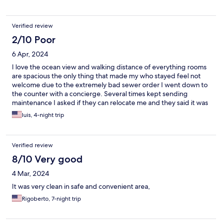
Verified review
2/10 Poor
6 Apr, 2024
I love the ocean view and walking distance of everything rooms
are spacious the only thing that made my who stayed feel not
welcome due to the extremely bad sewer order I went down to
the counter with a concierge. Several times kept sending
maintenance I asked if they can relocate me and they said it was
impossible due to the high value of customers, so I won one star
luis, 4-night trip
for this place won’t be staying there again my clothes also
Penetrated all my clothing, and couldn’t sleep definitely not
quiet there was music playing all night long from Neighbor
Verified review
connected to his Bluetooth. I can hear his phone ring as well
through the loud, speaker.
8/10 Very good
4 Mar, 2024
It was very clean in safe and convenient area,
Rigoberto, 7-night trip