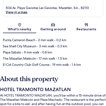
504 Av. Playa Gaviotas Las Gaviotas, Mazatlán, Sin., 82110
View in a map
Map
What's nearby
Getting around
Restaurants
Punta Camaron Beach
- 2 min walk
- 0.2 km
Sea Shell City Museum
- 3 min walk
- 0.3 km
Playa Sábalo
- 9 min walk
- 0.8 km
The Mazatlan Malecón
- 17 min walk
- 1.5 km
El Cid Country Club Golf Course
- 19 min walk
- 1.6 km
About this property
HOTEL TRAMONTO MAZATLAN
At HOTEL TRAMONTO MAZATLAN, you'll be within a 15-minute drive of
The Mazatlan Malecón and Plaza Machado. The restaurant is the perfect
spot for a bite to eat, and after having fun at the outdoor pool, you can