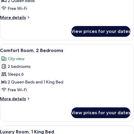
Room,
2 Queen Beds
2
Free Wi-Fi
Queen
More
More details
Beds
details
for
View prices for your dates
Comfort
Room,
2
View
A neatly made bed with white bedding a
6
Queen
Comfort Room, 2 Bedrooms
all
Beds
City view
photos
2 bedrooms
for
Comfort
Sleeps 6
Room,
2 Queen Beds and 1 King Bed
2
Free Wi-Fi
Bedrooms
More
More details
details
for
View prices for your dates
Comfort
Room,
2
View
A modern bedroom with a bed, bedside
8
Bedrooms
Luxury Room, 1 King Bed