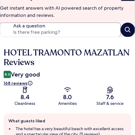
Get instant answers with AI powered search of property
information and reviews.
Ask a question
HOTEL TRAMONTO MAZATLAN
Reviews
Reviews
Very good
8.0
168 reviews
8.4
8.0
7.6
Cleanliness
Amenities
Staff & service
Guest
What guests liked
review
summary
The hotel has a very beautiful beach with excellent access
and a spectacular view of the city. (5 reviews)