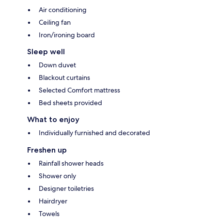
Air conditioning
Ceiling fan
Iron/ironing board
Sleep well
Down duvet
Blackout curtains
Selected Comfort mattress
Bed sheets provided
What to enjoy
Individually furnished and decorated
Freshen up
Rainfall shower heads
Shower only
Designer toiletries
Hairdryer
Towels