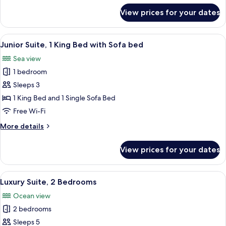
for
View prices for your dates
Luxury
Room,
2
View
A hotel room with a bed, a nightstand, 
6
Queen
Junior Suite, 1 King Bed with Sofa bed
all
Beds
Sea view
photos
1 bedroom
for
Junior
Sleeps 3
Suite,
1 King Bed and 1 Single Sofa Bed
1
Free Wi-Fi
King
More
More details
Bed
details
with
for
View prices for your dates
Junior
Sofa
Suite,
bed
1
View
A modern living room with a sofa, a di
10
King
Luxury Suite, 2 Bedrooms
all
Bed
Ocean view
with
photos
Sofa
2 bedrooms
for
bed
Luxury
Sleeps 5