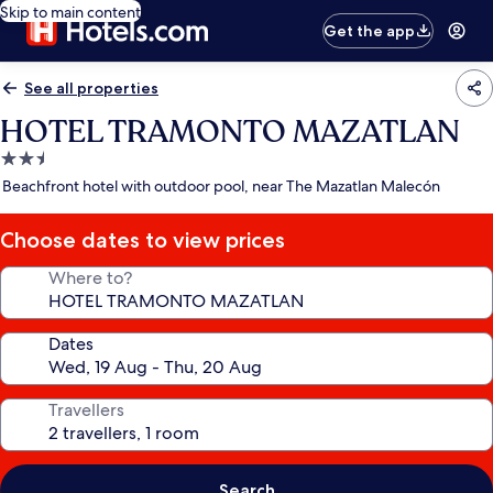
Skip to main content
Get the app
See all properties
HOTEL TRAMONTO MAZATLAN
2.5
star
Beachfront hotel with outdoor pool, near The Mazatlan Malecón
property
Choose dates to view prices
Where to?
Dates
Travellers
Search