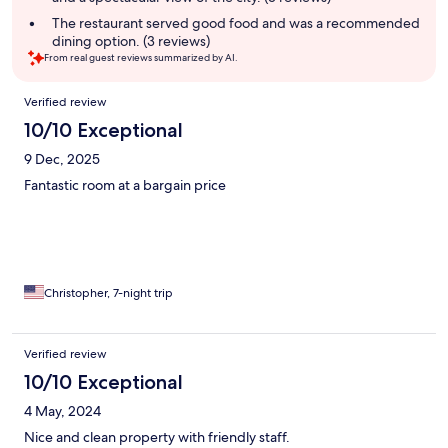
The restaurant served good food and was a recommended
dining option. (3 reviews)
From real guest reviews summarized by AI.
Reviews
Verified review
10/10 Exceptional
9 Dec, 2025
Fantastic room at a bargain price
Christopher, 7-night trip
Verified review
10/10 Exceptional
4 May, 2024
Nice and clean property with friendly staff.