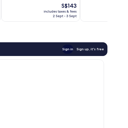
10,
10,
The
S$143
Very
Excellent,
price
good,
1,000
includes taxes & fees
inc
is
775
reviews
2 Sept - 3 Sept
S$143
reviews
Sign in
Sign up, it's free