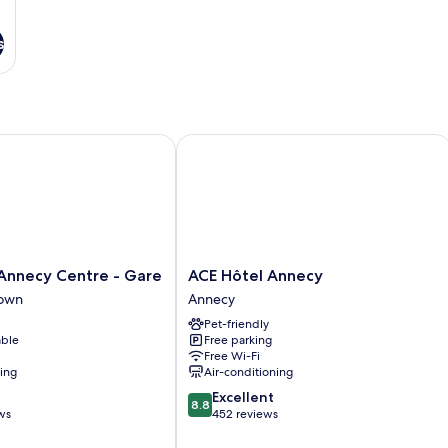
s
necy Centre - Gare
ACE Hôtel Annecy
ACE
Annecy Centre - Gare
ACE Hôtel Annecy
Hôtel
Town
Annecy
Annecy
Pet-friendly
Annecy
able
Free parking
Free Wi-Fi
ning
Air-conditioning
8.8
Excellent
8.8
out
ws
452 reviews
of