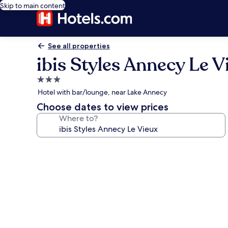
Skip to main content
See all properties
ibis Styles Annecy Le V
3.0
star
Hotel with bar/lounge, near Lake Annecy
property
Choose dates to view prices
Where to?
Photo
gallery
for
ibis
Styles
Annecy