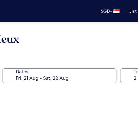
•
SGD
List
ieux
Dates
Tr