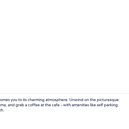
Front of pro
omes you to its charming atmosphere. Unwind on the picturesque
ma, and grab a coffee at the cafe - with amenities like self parking,
th.
Reception