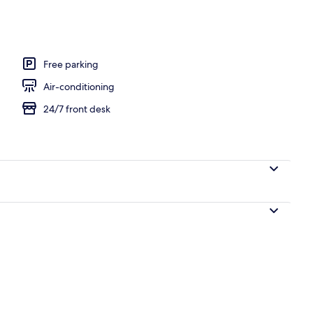
Free parking
Air-conditioning
24/7 front desk