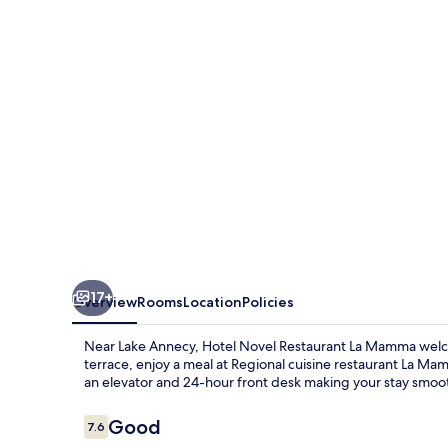
Le
Vieux
17+
Overview
Rooms
Location
Policies
Near Lake Annecy, Hotel Novel Restaurant La Mamma welc
terrace, enjoy a meal at Regional cuisine restaurant La Mam
an elevator and 24-hour front desk making your stay smoo
Reviews
Good
7.6
7.6 out of 10