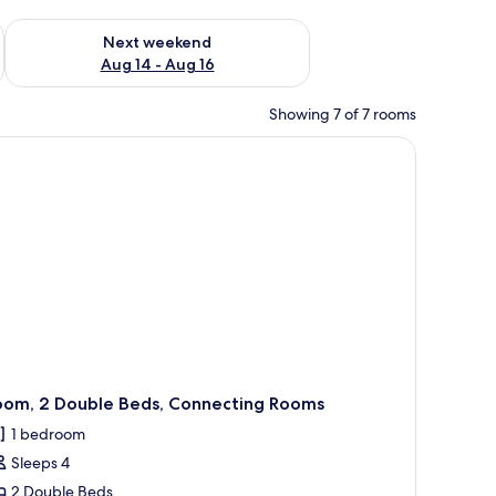
ug 7 - Aug 9
Check availability for next weekend Aug 14 - Aug 16
Next weekend
Aug 14 - Aug 16
Showing 7 of 7 rooms
oom, 2 Double Beds, Connecting Rooms
1 bedroom
Sleeps 4
2 Double Beds