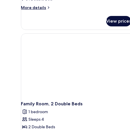
More
More details
details
for
View price
Comfort
Room,
1
Double
Bed
Family Room, 2 Double Beds
1 bedroom
Sleeps 4
2 Double Beds