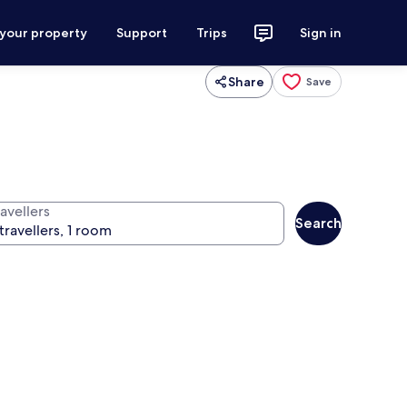
 your property
Support
Trips
Sign in
Share
Save
avellers
Search