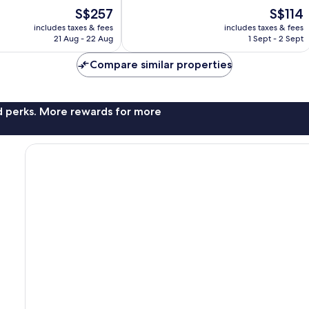
10,
The
The
S$257
S$114
Excellent,
price
price
452
includes taxes & fees
includes taxes & fees
is
is
reviews
21 Aug - 22 Aug
1 Sept - 2 Sept
S$257
S$114
Compare similar properties
nd perks. More rewards for more