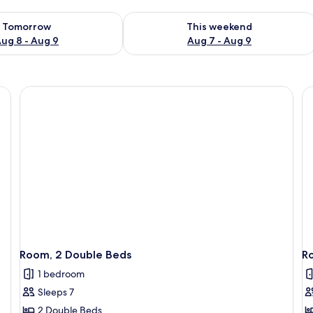
ility for tomorrow Aug 8 - Aug 9
Check availability for this weekend A
Tomorrow
This weekend
ug 8 - Aug 9
Aug 7 - Aug 9
Room, 2 Double Beds
R
1 bedroom
Sleeps 7
2 Double Beds