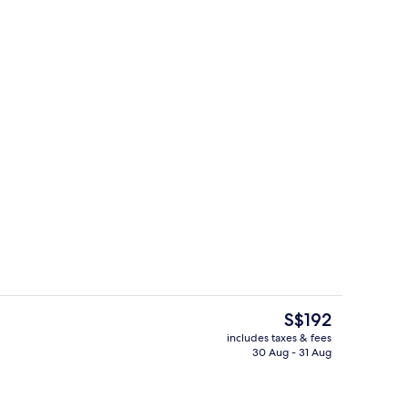
perty
Premium bedding, in-room safe, desk,
The
S$192
current
includes taxes & fees
price
30 Aug - 31 Aug
Restaurant
is
S$192