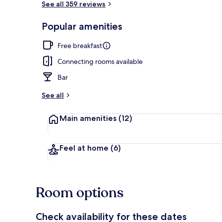
See all 359 reviews
Popular amenities
Restaurant
Free breakfast
Connecting rooms available
Bar
See all
Main amenities
(12)
Feel at home
(6)
Room options
Check availability for these dates