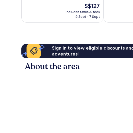
10,
The
S$127
10,
Excellent,
price
Wonderful,
1,003
includes taxes & fees
is
218
reviews
6 Sept - 7 Sept
S$127
reviews
Sign in to view eligible discounts a
adventures!
About the area