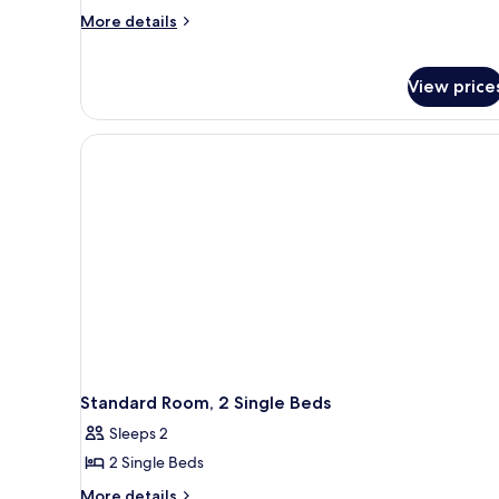
More
More details
details
for
Family
View price
Room,
2
Double
Beds
Standard Room, 2 Single Beds
Sleeps 2
2 Single Beds
More
More details