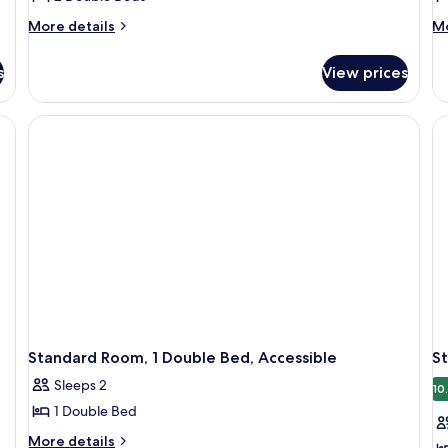
More
M
More details
Mo
details
de
for
fo
s
View prices
Room,
Ro
2
2
Double
Do
Beds
Be
Co
R
Standard Room, 1 Double Bed, Accessible
S
Sleeps 2
10
1 Double Bed
More
More details