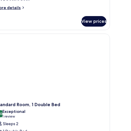
ore
re details
tails
r
View prices
om,
uble
ds,
nnecting
ooms
tandard Room, 1 Double Bed
Exceptional
.0
10.0 out of 10
(1
1 review
review)
Sleeps 2