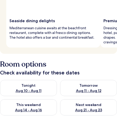
Seaside dining delights
Premiu
Mediterranean cuisine awaits at the beachfront
Dressing
restaurant, complete with al fresco dining options.
hotel, 
The hotel also offers a bar and continental breakfast.
drapes. 
cravings
Room options
Check availability for these dates
Check availability for tonight Aug 10 - Aug 11
Check availability for tomorro
Tonight
Tomorrow
Aug 10 - Aug 11
Aug 11 - Aug 12
Check availability for this weekend Aug 14 - Aug 16
Check availability for next w
This weekend
Next weekend
Aug 14 - Aug 16
Aug 21 - Aug 23