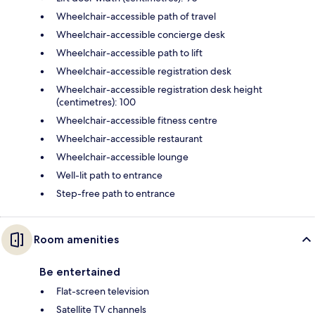
Wheelchair-accessible path of travel
Wheelchair-accessible concierge desk
Wheelchair-accessible path to lift
Wheelchair-accessible registration desk
Wheelchair-accessible registration desk height
(centimetres): 100
Wheelchair-accessible fitness centre
Wheelchair-accessible restaurant
Wheelchair-accessible lounge
Well-lit path to entrance
Step-free path to entrance
Room amenities
Be entertained
Flat-screen television
Satellite TV channels