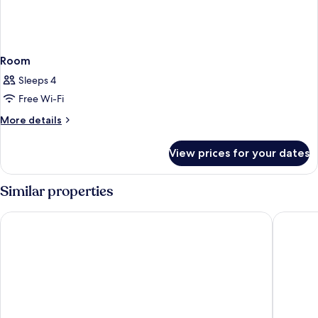
Room
Sleeps 4
Free Wi-Fi
More
More details
details
for
View prices for your dates
Room
Similar properties
Maisons du Monde Hôtel & Suites - Marseille Vieux Port
Escale O