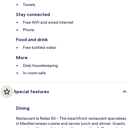
Towels
Stay connected
Free WiFi and wired internet
Phone
Food and drink
Free bottled water
More
Daily housekeeping
In-room safe
Special features
Dining
Restaurant le Relais 50 – This beachfront restaurant specialises
in Mediterranean cuisine and serves lunch and dinner. Guests