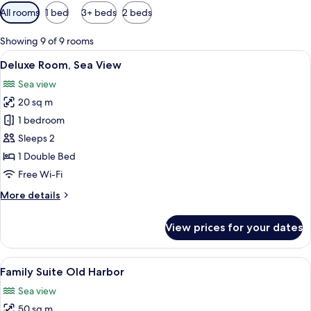
Available
All rooms
1 bed
3+ beds
2 beds
filters
for
Showing 9 of 9 rooms
rooms
View
A hotel room with a bed, a desk, a TV,
6
Deluxe Room, Sea View
all
Sea view
photos
20 sq m
for
Deluxe
1 bedroom
Room,
Sleeps 2
Sea
1 Double Bed
View
Free Wi-Fi
More
More details
details
for
View prices for your dates
Deluxe
Room,
Sea
View
A marina with numerous boats docked, 
8
View
Family Suite Old Harbor
all
Sea view
photos
50 sq m