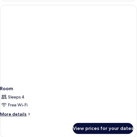
Prestige
NOTRE
Sea
DAME
View
»
-
Junior
Suite
Prestige
Sea
View
Room
Sleeps 4
Free Wi-Fi
More
More details
details
for
View prices for your dates
Room