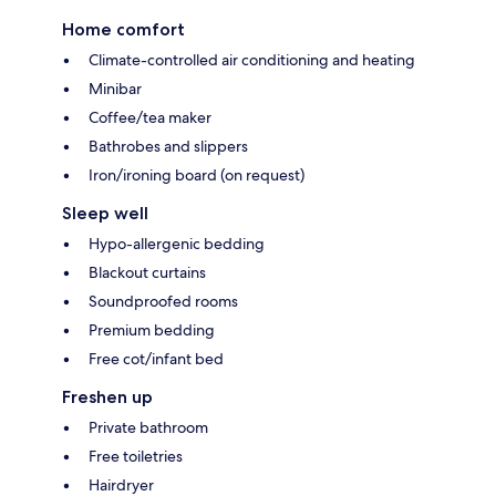
Home comfort
Climate-controlled air conditioning and heating
Minibar
Coffee/tea maker
Bathrobes and slippers
Iron/ironing board (on request)
Sleep well
Hypo-allergenic bedding
Blackout curtains
Soundproofed rooms
Premium bedding
Free cot/infant bed
Freshen up
Private bathroom
Free toiletries
Hairdryer