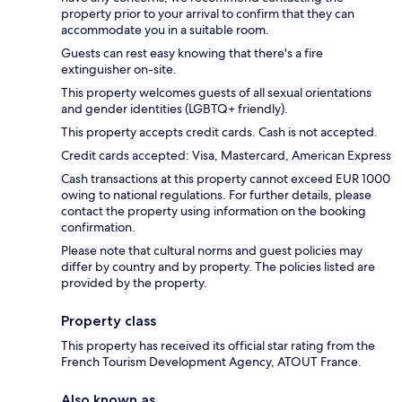
property prior to your arrival to confirm that they can
accommodate you in a suitable room.
Guests can rest easy knowing that there's a fire
extinguisher on-site.
This property welcomes guests of all sexual orientations
and gender identities (LGBTQ+ friendly).
This property accepts credit cards. Cash is not accepted.
Credit cards accepted: Visa, Mastercard, American Express
Cash transactions at this property cannot exceed EUR 1000
owing to national regulations. For further details, please
contact the property using information on the booking
confirmation.
Please note that cultural norms and guest policies may
differ by country and by property. The policies listed are
provided by the property.
Property class
This property has received its official star rating from the
French Tourism Development Agency, ATOUT France.
Also known as