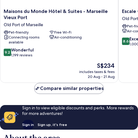
Maisons
Escale
Maisons du Monde Hôtel & Suites - Marseille
Escale
du
Oceania
Vieux Port
Old Port
Monde
Marseill
Old Port of Marseille
Pet-fr
Hôtel
Vieux
Air-co
&
Pet-friendly
Free Wi-Fi
Port
Connecting rooms
Air-conditioning
Suites
Old
8.6
Exce
8.6
available
-
Port
out
1,00
Marseille
of
9.2
of
Wonderful
9.2
Vieux
Marseill
out
10,
1,199 reviews
Port
of
Excellen
The
S$234
Old
10,
1,000
price
Port
Wonderful,
reviews
includes taxes & fees
is
of
20 Aug - 21 Aug
1,199
S$234
Marseille
reviews
Compare similar properties
Sign in to view eligible discounts and perks. More rewards
for more adventures!
Sign in
Sign up, it's free