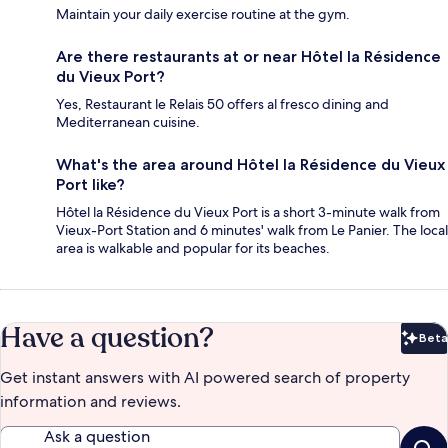
Maintain your daily exercise routine at the gym.
Are there restaurants at or near Hôtel la Résidence
du Vieux Port?
Yes, Restaurant le Relais 50 offers al fresco dining and
Mediterranean cuisine.
What's the area around Hôtel la Résidence du Vieux
Port like?
Hôtel la Résidence du Vieux Port is a short 3-minute walk from
Vieux-Port Station and 6 minutes' walk from Le Panier. The local
area is walkable and popular for its beaches.
Have a question?
Beta
Bet
Get instant answers with AI powered search of property
information and reviews.
Ask a question