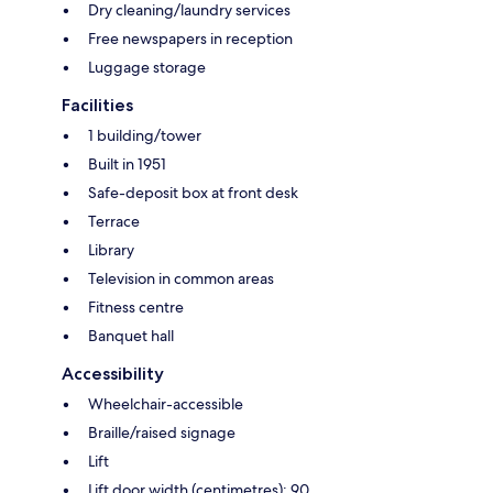
Dry cleaning/laundry services
Free newspapers in reception
Luggage storage
Facilities
1 building/tower
Built in 1951
Safe-deposit box at front desk
Terrace
Library
Television in common areas
Fitness centre
Banquet hall
Accessibility
Wheelchair-accessible
Braille/raised signage
Lift
Lift door width (centimetres): 90