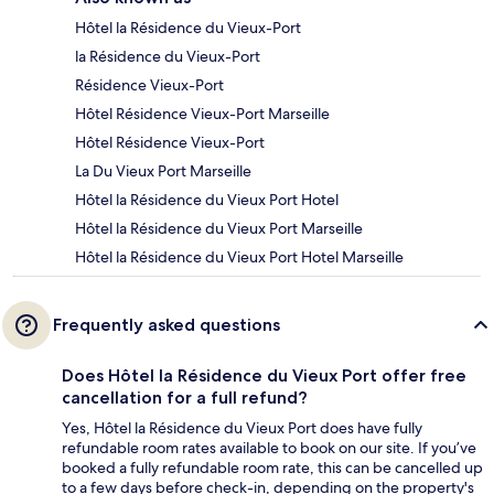
Hôtel la Résidence du Vieux-Port
la Résidence du Vieux-Port
Résidence Vieux-Port
Hôtel Résidence Vieux-Port Marseille
Hôtel Résidence Vieux-Port
La Du Vieux Port Marseille
Hôtel la Résidence du Vieux Port Hotel
Hôtel la Résidence du Vieux Port Marseille
Hôtel la Résidence du Vieux Port Hotel Marseille
Frequently asked questions
Does Hôtel la Résidence du Vieux Port offer free
cancellation for a full refund?
Yes, Hôtel la Résidence du Vieux Port does have fully
refundable room rates available to book on our site. If you’ve
booked a fully refundable room rate, this can be cancelled up
to a few days before check-in, depending on the property's