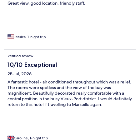
Great view, good location, friendly staff.
Jessica, 1-night trip
Verified review
10/10 Exceptional
25 Jul, 2026
A fantastic hotel - air conditioned throughout which was a relief.
The rooms were spotless and the view of the bay was
magnificent. Beautifully decorated really comfortable with a
central position in the busy Vieux-Port district. I would definitely
return to this hotel if travelling to Marseille again.
Caroline, 1-night trip