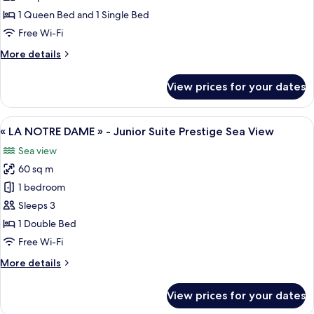
Suite
1 Queen Bed and 1 Single Bed
Sea
Free Wi-Fi
View
More
More details
details
for
View prices for your dates
Junior
Suite
Sea
View
A living room with red sofas and a cof
8
View
« LA NOTRE DAME » - Junior Suite Prestige Sea View
all
Sea view
photos
60 sq m
for
«
1 bedroom
LA
Sleeps 3
NOTRE
1 Double Bed
DAME
Free Wi-Fi
»
More
More details
-
details
Junior
for
View prices for your dates
Suite
«
LA