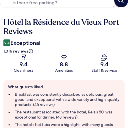
Hôtel la Résidence du Vieux Port
Reviews
Reviews
Exceptional
9.4
1,016 reviews
9.4
8.8
9.4
Cleanliness
Amenities
Staff & service
Guest
What guests liked
review
summary
Breakfast was consistently described as delicious, great,
good, and exceptional with a wide variety and high-quality
products. (46 reviews)
The restaurant associated with the hotel, Relais 50, was
exceptional for dinner. (48 reviews)
The hotel's hot tubs were a highlight, with many guests