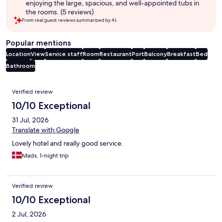
enjoying the large, spacious, and well-appointed tubs in
the rooms. (5 reviews)
From real guest reviews summarized by AI.
Popular mentions
Location
View
Service staff
Room
Restaurant
Port
Balcony
Breakfast
Bed
Bathroom
Reviews
Verified review
10/10 Exceptional
31 Jul, 2026
Translate with Google
Lovely hotel and really good service.
Mads, 1-night trip
Verified review
10/10 Exceptional
2 Jul, 2026