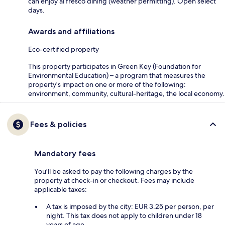
can enjoy al fresco dining (weather permitting). Open select
days.
Awards and affiliations
Eco-certified property
This property participates in Green Key (Foundation for
Environmental Education) – a program that measures the
property's impact on one or more of the following:
environment, community, cultural-heritage, the local economy.
Fees & policies
Mandatory fees
You'll be asked to pay the following charges by the
property at check-in or checkout. Fees may include
applicable taxes:
A tax is imposed by the city: EUR 3.25 per person, per
night. This tax does not apply to children under 18
years of age.