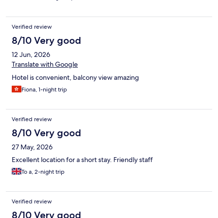
Verified review
8/10 Very good
12 Jun, 2026
Translate with Google
Hotel is convenient, balcony view amazing
Fiona, 1-night trip
Verified review
8/10 Very good
27 May, 2026
Excellent location for a short stay. Friendly staff
To a, 2-night trip
Verified review
8/10 Very good