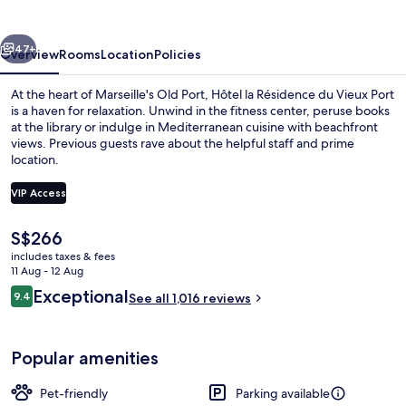
du
Vieux
vious
Next
Port
47+
Overview
Rooms
Location
Policies
At the heart of Marseille's Old Port, Hôtel la Résidence du Vieux Port
is a haven for relaxation. Unwind in the fitness center, peruse books
at the library or indulge in Mediterranean cuisine with beachfront
views. Previous guests rave about the helpful staff and prime
location.
VIP Access
The
S$266
Premium bedding, minibar, in-room saf
current
includes taxes & fees
price
11 Aug - 12 Aug
is
Reviews
Exceptional
9.4
See all 1,016 reviews
S$266
9.4 out of 10
Popular amenities
Pet-friendly
Parking available