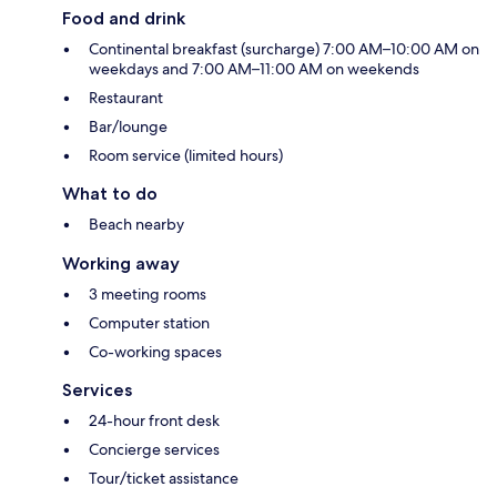
Food and drink
Continental breakfast (surcharge) 7:00 AM–10:00 AM on
weekdays and 7:00 AM–11:00 AM on weekends
Restaurant
Bar/lounge
Room service (limited hours)
What to do
Beach nearby
Working away
3 meeting rooms
Computer station
Co-working spaces
Services
24-hour front desk
Concierge services
Tour/ticket assistance