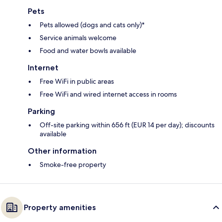
Pets
Pets allowed (dogs and cats only)*
Service animals welcome
Food and water bowls available
Internet
Free WiFi in public areas
Free WiFi and wired internet access in rooms
Parking
Off-site parking within 656 ft (EUR 14 per day); discounts
available
Other information
Smoke-free property
Property amenities