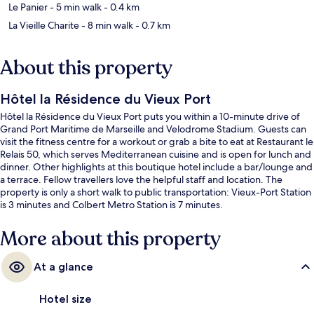
Le Panier
- 5 min walk
- 0.4 km
La Vieille Charite
- 8 min walk
- 0.7 km
About this property
Hôtel la Résidence du Vieux Port
Hôtel la Résidence du Vieux Port puts you within a 10-minute drive of
Grand Port Maritime de Marseille and Velodrome Stadium. Guests can
visit the fitness centre for a workout or grab a bite to eat at Restaurant le
Relais 50, which serves Mediterranean cuisine and is open for lunch and
dinner. Other highlights at this boutique hotel include a bar/lounge and
a terrace. Fellow travellers love the helpful staff and location. The
property is only a short walk to public transportation: Vieux-Port Station
is 3 minutes and Colbert Metro Station is 7 minutes.
More about this property
At a glance
Hotel size