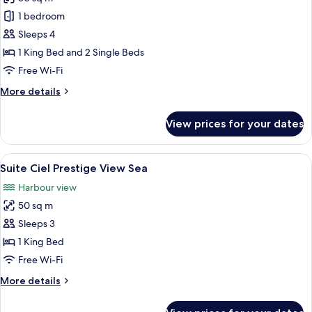
for
Family
1 bedroom
Suite
Sleeps 4
Old
1 King Bed and 2 Single Beds
Harbor
Free Wi-Fi
More
More details
details
for
View prices for your dates
Family
Suite
Old
View
A hotel room with a large bed, a red wa
8
Harbor
Suite Ciel Prestige View Sea
all
Harbour view
photos
50 sq m
for
Suite
Sleeps 3
Ciel
1 King Bed
Prestige
Free Wi-Fi
View
More
More details
Sea
details
for