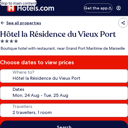
Skip to main content
Get the app
See all properties
Hôtel la Résidence du Vieux Port
4.0
star
Boutique hotel with restaurant, near Grand Port Maritime de Marseille
property
Choose dates to view prices
Where to?
Dates
Travellers
Search