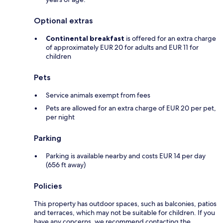
Optional extras
Continental breakfast
is offered for an extra charge
of approximately EUR 20 for adults and EUR 11 for
children
Pets
Service animals exempt from fees
Pets are allowed for an extra charge of EUR 20 per pet,
per night
Parking
Parking is available nearby and costs EUR 14 per day
(656 ft away)
Policies
This property has outdoor spaces, such as balconies, patios
and terraces, which may not be suitable for children. If you
have any concerns, we recommend contacting the