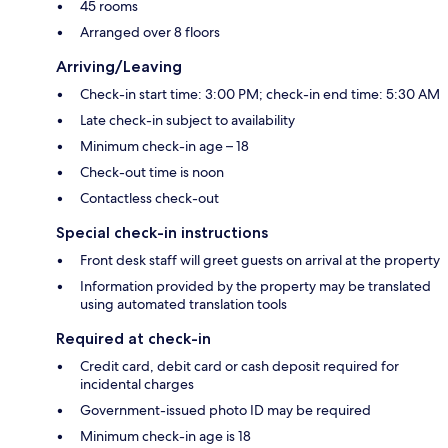
45 rooms
Arranged over 8 floors
Arriving/Leaving
Check-in start time: 3:00 PM; check-in end time: 5:30 AM
Late check-in subject to availability
Minimum check-in age – 18
Check-out time is noon
Contactless check-out
Special check-in instructions
Front desk staff will greet guests on arrival at the property
Information provided by the property may be translated
using automated translation tools
Required at check-in
Credit card, debit card or cash deposit required for
incidental charges
Government-issued photo ID may be required
Minimum check-in age is 18