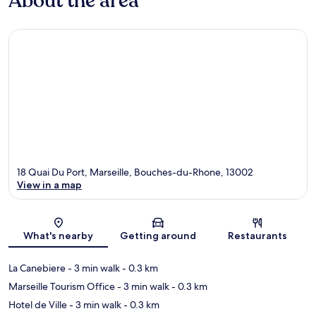
About the area
18 Quai Du Port, Marseille, Bouches-du-Rhone, 13002
View in a map
Map
What's nearby
Getting around
Restaurants
La Canebiere
- 3 min walk
- 0.3 km
Marseille Tourism Office
- 3 min walk
- 0.3 km
Hotel de Ville
- 3 min walk
- 0.3 km