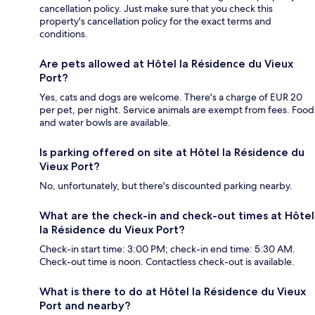
cancellation policy. Just make sure that you check this
property's cancellation policy for the exact terms and
conditions.
Are pets allowed at Hôtel la Résidence du Vieux
Port?
Yes, cats and dogs are welcome. There's a charge of EUR 20
per pet, per night. Service animals are exempt from fees. Food
and water bowls are available.
Is parking offered on site at Hôtel la Résidence du
Vieux Port?
No, unfortunately, but there's discounted parking nearby.
What are the check-in and check-out times at Hôtel
la Résidence du Vieux Port?
Check-in start time: 3:00 PM; check-in end time: 5:30 AM.
Check-out time is noon. Contactless check-out is available.
What is there to do at Hôtel la Résidence du Vieux
Port and nearby?