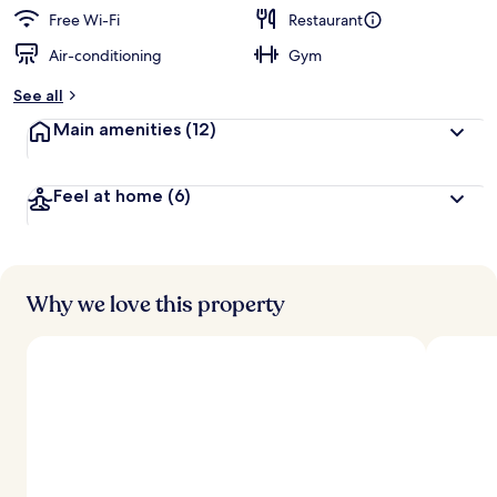
Free Wi-Fi
Restaurant
Air-conditioning
Gym
See all
Main amenities
(12)
Feel at home
(6)
Why we love this property