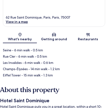
62 Rue Saint Dominique, Paris, Paris, 75007
View in a map
Map
What's nearby
Getting around
Restaurants
Seine
- 6 min walk
- 0.5 km
Rue Cler
- 6 min walk
- 0.5 km
Les Invalides
- 6 min walk
- 0.6 km
Champs-Élysées
- 14 min walk
- 1.2 km
Eiffel Tower
- 15 min walk
- 1.3 km
About this property
Hotel Saint Dominique
Hotel Saint Dominique puts you in a great location, within a short 10-