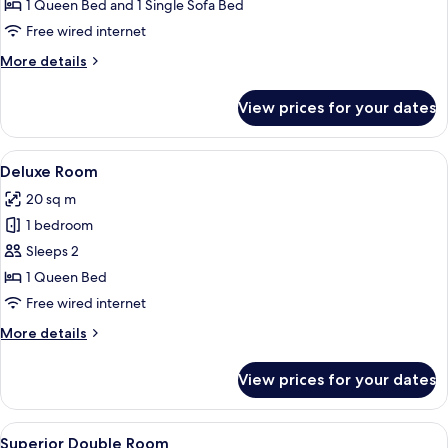
Junior
1 Queen Bed and 1 Single Sofa Bed
suite
Free wired internet
More
More details
details
for
View prices for your dates
Room
Junior
suite
View
A hotel room with a bed, bedside table
12
Deluxe Room
all
20 sq m
photos
1 bedroom
for
Deluxe
Sleeps 2
Room
1 Queen Bed
Free wired internet
More
More details
details
for
View prices for your dates
Deluxe
Room
View
A neatly made bed with white bedding
10
Superior Double Room