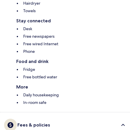
Hairdryer
Towels
Stay connected
Desk
Free newspapers
Free wired Internet
Phone
Food and drink
Fridge
Free bottled water
More
Daily housekeeping
In-room safe
Fees & policies