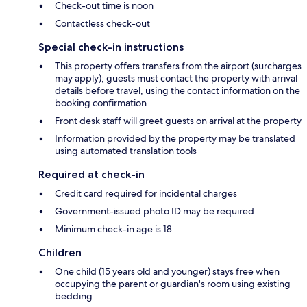
Check-out time is noon
Contactless check-out
Special check-in instructions
This property offers transfers from the airport (surcharges
may apply); guests must contact the property with arrival
details before travel, using the contact information on the
booking confirmation
Front desk staff will greet guests on arrival at the property
Information provided by the property may be translated
using automated translation tools
Required at check-in
Credit card required for incidental charges
Government-issued photo ID may be required
Minimum check-in age is 18
Children
One child (15 years old and younger) stays free when
occupying the parent or guardian's room using existing
bedding