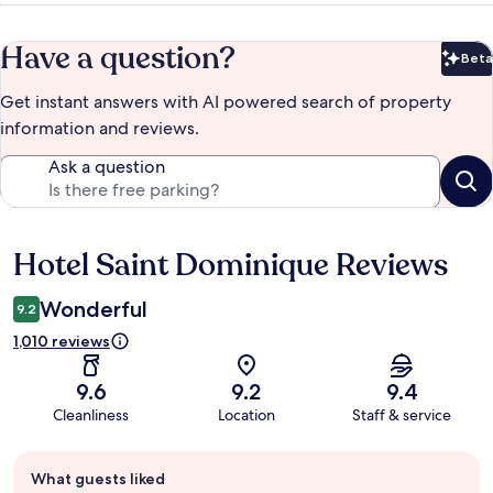
Have a question?
Beta
Bet
Get instant answers with AI powered search of property
information and reviews.
Ask a question
Hotel Saint Dominique Reviews
Reviews
Wonderful
9.2
1,010 reviews
9.6
9.2
9.4
Cleanliness
Location
Staff & service
Guest
What guests liked
review