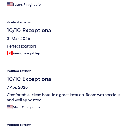
Susan, 7-night trip
Verified review
10/10 Exceptional
31 Mar, 2026
Perfect location!
Anna, 5-night trip
Verified review
10/10 Exceptional
7 Apr, 2026
Comfortable, clean hotel in a great location. Room was spacious
and well appointed.
Marc, 3-night trip
Verified review