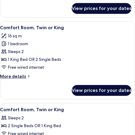
for
View prices for your dates
Adjacent
rooms,
unconnected
View
A neatly made bed with white linens a
8
Comfort Room, Twin or King
all
16 sq m
photos
1 bedroom
for
Comfort
Sleeps 2
Room,
1 King Bed OR 2 Single Beds
Twin
Free wired internet
or
More
More details
King
details
for
View prices for your dates
Comfort
Room,
Twin
View
A hotel room with a large bed, a head
7
or
Comfort Room, Twin or King
all
King
Sleeps 2
photos
2 Single Beds OR 1 King Bed
for
Comfort
Free wired internet