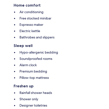
Home comfort
Air conditioning
Free stocked minibar
Espresso maker
Electric kettle
Bathrobes and slippers
Sleep well
Hypo-allergenic bedding
Soundproofed rooms
Alarm clock
Premium bedding
Pillow-top mattress
Freshen up
Rainfall shower heads
Shower only
Designer toiletries