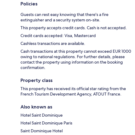
Policies
Guests can rest easy knowing that there's a fire
extinguisher and a security system on-site.
This property accepts credit cards. Cash is not accepted.
Credit cards accepted: Visa, Mastercard
Cashless transactions are available.
Cash transactions at this property cannot exceed EUR 1000
owing to national regulations. For further details, please
contact the property using information on the booking
confirmation.
Property class
This property has received its official star rating from the
French Tourism Development Agency, ATOUT France.
Also known as
Hotel Saint Dominique
Hotel Saint Dominique Paris
Saint Dominique Hotel