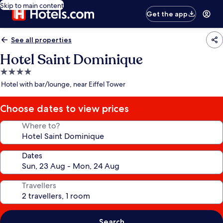
Skip to main content
Get the app
See all properties
Hotel Saint Dominique
4.0
star
Hotel with bar/lounge, near Eiffel Tower
property
Choose dates to view prices
Where to?
Dates
Travellers
Search