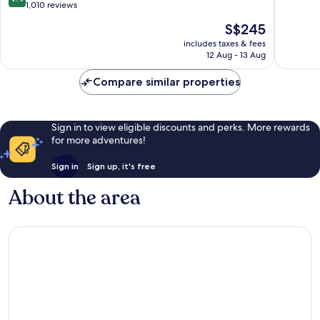
out
1,010 reviews
of
of
10,
The
S$245
10,
Exceptio
price
Exceptional,
includes taxes & fees
1,014
is
12 Aug - 13 Aug
1,010
reviews
S$245
reviews
Compare similar properties
Sign in to view eligible discounts and perks. More rewards
for more adventures!
Sign in
Sign up, it's free
About the area