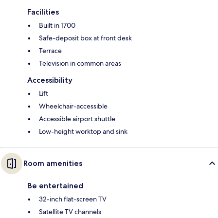
Facilities
Built in 1700
Safe-deposit box at front desk
Terrace
Television in common areas
Accessibility
Lift
Wheelchair-accessible
Accessible airport shuttle
Low-height worktop and sink
Room amenities
Be entertained
32-inch flat-screen TV
Satellite TV channels