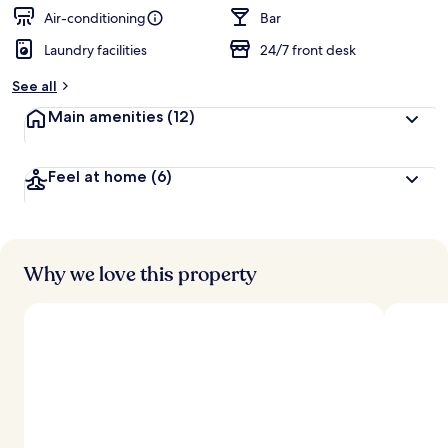
Air-conditioning
Bar
Laundry facilities
24/7 front desk
See all
Main amenities
(12)
Feel at home
(6)
Why we love this property