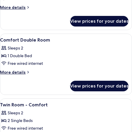
Room,
More
More details
Twin
details
for
or
View prices for your dates
Comfort
King
Room,
Twin
View
Dining
2
or
Comfort Double Room
all
King
Sleeps 2
photos
1 Double Bed
for
Comfort
Free wired internet
Double
More
More details
Room
details
for
View prices for your dates
Comfort
Double
Room
View
Dining
2
Twin Room - Comfort
all
Sleeps 2
photos
2 Single Beds
for
Twin
Free wired internet