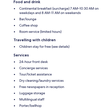
Food and drink
Continental breakfast (surcharge) 7 AM–10:30 AM on
weekdays and 8 AM–11 AM on weekends
Bar/lounge
Coffee shop
Room service (limited hours)
Travelling with children
Children stay for free (see details)
Services
24-hour front desk
Concierge services
Tour/ticket assistance
Dry cleaning/laundry services
Free newspapers in reception
Luggage storage
Multilingual staff
Porter/bellhop