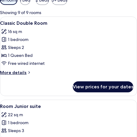
filters
for
Showing 9 of 9 rooms
rooms
View
A bedroom with a bed, pillows, a framed
12
Classic Double Room
all
16 sq m
photos
1 bedroom
for
Classic
Sleeps 2
Double
1 Queen Bed
Room
Free wired internet
More
More details
details
for
View prices for your dates
Classic
Double
Room
View
A neatly made bed with white linens an
14
Room Junior suite
all
22 sq m
photos
1 bedroom
for
Room
Sleeps 3