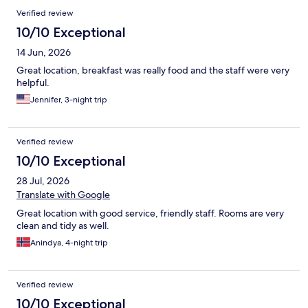
Verified review
10/10 Exceptional
14 Jun, 2026
Great location, breakfast was really food and the staff were very
helpful.
Jennifer, 3-night trip
Verified review
10/10 Exceptional
28 Jul, 2026
Translate with Google
Great location with good service, friendly staff. Rooms are very
clean and tidy as well.
Anindya, 4-night trip
Verified review
10/10 Exceptional