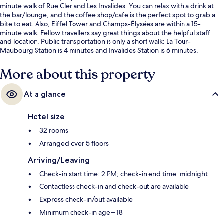
minute walk of Rue Cler and Les Invalides. You can relax with a drink at
the bar/lounge, and the coffee shop/cafe is the perfect spot to grab a
bite to eat. Also, Eiffel Tower and Champs-Élysées are within a 15-
minute walk. Fellow travellers say great things about the helpful staff
and location. Public transportation is only a short walk: La Tour-
Maubourg Station is 4 minutes and Invalides Station is 6 minutes.
More about this property
At a glance
Hotel size
32 rooms
Arranged over 5 floors
Arriving/Leaving
Check-in start time: 2 PM; check-in end time: midnight
Contactless check-in and check-out are available
Express check-in/out available
Minimum check-in age – 18