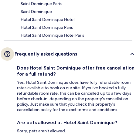
Saint Dominique Paris
Saint Dominique
Hotel Saint Dominique Hotel
Hotel Saint Dominique Paris
Hotel Saint Dominique Hotel Paris
Frequently asked questions
Does Hotel Saint Dominique offer free cancellation
for a full refund?
Yes, Hotel Saint Dominique does have fully refundable room
rates available to book on our site. If you’ve booked a fully
refundable room rate, this can be cancelled up to a few days
before check-in, depending on the property's cancellation
policy. Just make sure that you check this property's
cancellation policy for the exact terms and conditions.
Are pets allowed at Hotel Saint Dominique?
Sorry, pets aren't allowed.