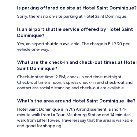
Is parking offered on site at Hotel Saint Dominique?
Sorry, there's no on-site parking at Hotel Saint Dominique.
Is an airport shuttle service offered by Hotel Saint
Dominique?
Yes, an airport shuttle is available. The charge is EUR 90 per
vehicle one-way.
What are the check-in and check-out times at Hotel
Saint Dominique?
Check-in start time: 2 PM; check-in end time: midnight.
Check-out time is noon. Express check-in and check-out and
contactless social distancing and check-out are available.
What's the area around Hotel Saint Dominique like?
Hotel Saint Dominique is in 7th Arrondissement, a short 4-
minute walk from La Tour-Maubourg Station and 14 minutes'
walk from Eiffel Tower. Travellers say that the area is walkable
and good for shopping.