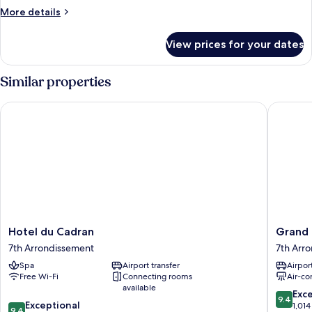
Room
More
More details
-
details
for
Comfort
View prices for your dates
Twin
Room
-
Similar properties
Comfort
Hotel du Cadran
Grand H
Hotel
Grand
Hotel du Cadran
Grand 
du
Hotel
7th Arrondissement
7th Arr
Cadran
Levequ
Spa
Airport transfer
Airport
7th
7th
Free Wi-Fi
Connecting rooms
Air-co
Arrondissement
Arrondi
available
9.4
Exc
9.4
9.4
Exceptional
out
1,014
9.4