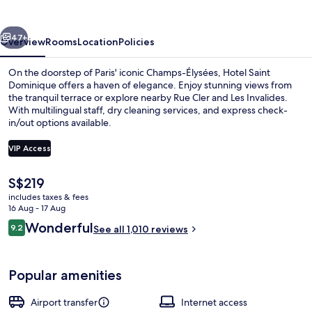
vious
Next
47+
Overview
Rooms
Location
Policies
On the doorstep of Paris' iconic Champs-Élysées, Hotel Saint
Dominique offers a haven of elegance. Enjoy stunning views from
the tranquil terrace or explore nearby Rue Cler and Les Invalides.
With multilingual staff, dry cleaning services, and express check-
in/out options available.
VIP Access
The
S$219
Buffet
current
includes taxes & fees
price
16 Aug - 17 Aug
is
Reviews
Wonderful
9.2
See all 1,010 reviews
S$219
9.2 out of 10
Popular amenities
Airport transfer
Internet access