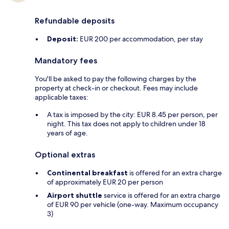
Refundable deposits
Deposit:
EUR 200 per accommodation, per stay
Mandatory fees
You'll be asked to pay the following charges by the
property at check-in or checkout. Fees may include
applicable taxes:
A tax is imposed by the city: EUR 8.45 per person, per
night. This tax does not apply to children under 18
years of age.
Optional extras
Continental breakfast
is offered for an extra charge
of approximately EUR 20 per person
Airport shuttle
service is offered for an extra charge
of EUR 90 per vehicle (one-way. Maximum occupancy
3)