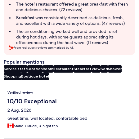
summary
The hotel's restaurant offered a great breakfast with fresh
and delicious choices. (72 reviews)
Breakfast was consistently described as delicious, fresh,
and excellent with a wide variety of options. (47 reviews)
The air conditioning worked well and provided relief
during hot days, with some guests appreciating its
effectiveness during the heat wave. (11 reviews)
From real guest reviews summarized by AI.
Popular mentions
Service staff
Location
Room
Restaurant
Breakfast
View
Bed
Shower
Shopping
Boutique hotel
Reviews
Verified review
10/10 Exceptional
2 Aug, 2026
Great time, well located, confortable bed
Marie-Claude, 3-night trip