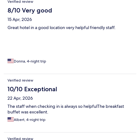
Verified review
8/10 Very good
15 Apr, 2026
Great hotel in a good location very helpful friendly staff.
Donna, 4-night trip
Verified review
10/10 Exceptional
22 Apr, 2026
The staff when checking in is always so helpfulThe breakfast
buffet was excellent.
Albert, 4-night trip
Verified review