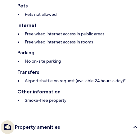
Pets
Pets not allowed
Internet
Free wired internet access in public areas
Free wired internet access in rooms
Parking
No on-site parking
Transfers
Airport shuttle on request (available 24 hours a day)*
Other information
Smoke-free property
Property amenities