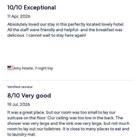
10/10 Exceptional
11 Apr, 2026
Absolutely loved our stay in this perfectly located lovely hotel.
All the staff were friendly and helpful- and the breakfast was
delicious. I cannot wait to stay here again!
Amy Noelle, 7-night trip
Verified review
8/10 Very good
19 Jul, 2026
It was a great place, but our room was too small to lay our
suitcase on the floor. Our ceiling was too low in the back. The
shower was very large and the sink was very large, but not much
room to lay out our toiletries. It is close to many places to eat and
to laundry mat.