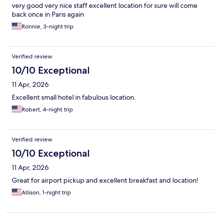
very good very nice staff excellent location for sure will come
back once in Paris again
Ronnie, 3-night trip
Verified review
10/10 Exceptional
11 Apr, 2026
Excellent small hotel in fabulous location.
Robert, 4-night trip
Verified review
10/10 Exceptional
11 Apr, 2026
Great for airport pickup and excellent breakfast and location!
Allison, 1-night trip