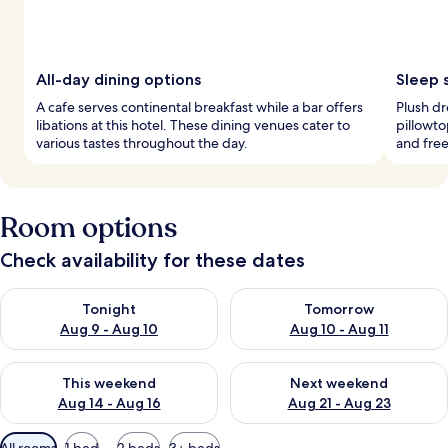
All-day dining options
Sleep 
A cafe serves continental breakfast while a bar offers
Plush d
libations at this hotel. These dining venues cater to
pillowto
various tastes throughout the day.
and fre
Room options
Check availability for these dates
Check availability for tonight Aug 9 - Aug 10
Check availability for tomorro
Tonight
Tomorrow
Aug 9 - Aug 10
Aug 10 - Aug 11
Check availability for this weekend Aug 14 - Aug 16
Check availability for next w
This weekend
Next weekend
Aug 14 - Aug 16
Aug 21 - Aug 23
Available
All rooms
1 bed
2 beds
3+ beds