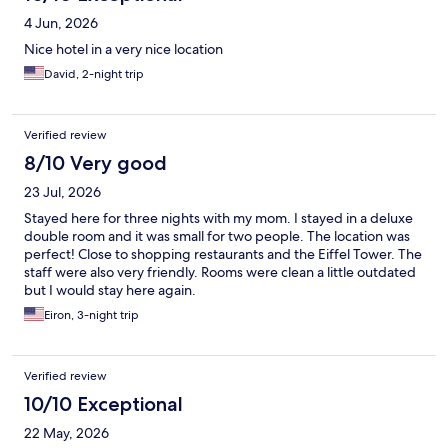
4 Jun, 2026
Nice hotel in a very nice location
David, 2-night trip
Verified review
8/10 Very good
23 Jul, 2026
Stayed here for three nights with my mom. I stayed in a deluxe
double room and it was small for two people. The location was
perfect! Close to shopping restaurants and the Eiffel Tower. The
staff were also very friendly. Rooms were clean a little outdated
but I would stay here again.
Eiron, 3-night trip
Verified review
10/10 Exceptional
22 May, 2026