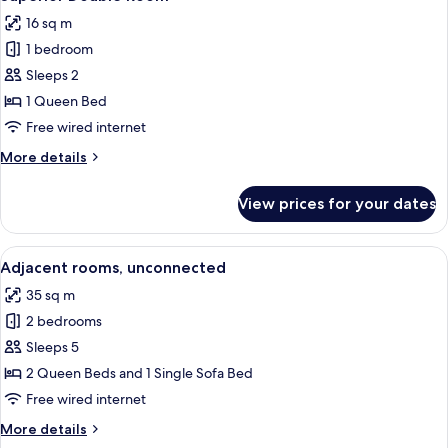
all
16 sq m
photos
1 bedroom
for
Superior
Sleeps 2
Double
1 Queen Bed
Room
Free wired internet
More
More details
details
for
View prices for your dates
Superior
Double
Room
View
A hotel room with a large bed, a desk 
5
Adjacent rooms, unconnected
all
35 sq m
photos
2 bedrooms
for
Adjacent
Sleeps 5
rooms,
2 Queen Beds and 1 Single Sofa Bed
unconnected
Free wired internet
More
More details
details