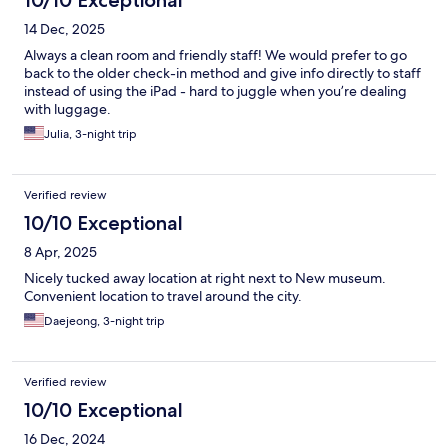
14 Dec, 2025
Always a clean room and friendly staff! We would prefer to go
back to the older check-in method and give info directly to staff
instead of using the iPad - hard to juggle when you’re dealing
with luggage.
Julia, 3-night trip
Verified review
10/10 Exceptional
8 Apr, 2025
Nicely tucked away location at right next to New museum.
Convenient location to travel around the city.
Daejeong, 3-night trip
Verified review
10/10 Exceptional
16 Dec, 2024