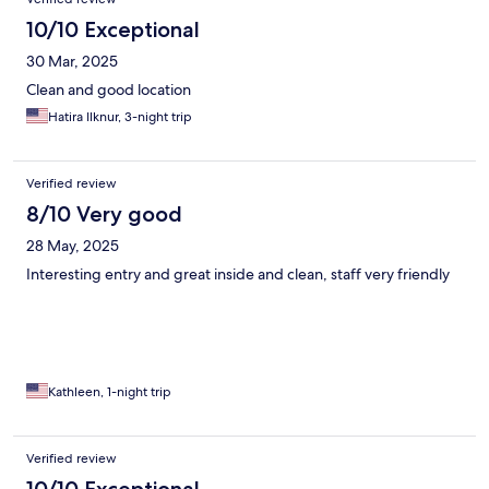
10/10 Exceptional
30 Mar, 2025
Clean and good location
Hatira Ilknur, 3-night trip
Verified review
8/10 Very good
28 May, 2025
Interesting entry and great inside and clean, staff very friendly
Kathleen, 1-night trip
Verified review
10/10 Exceptional