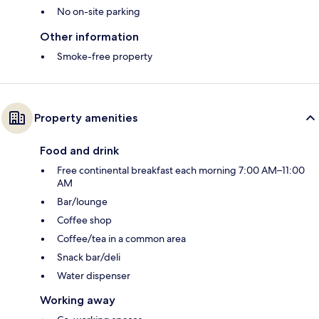
No on-site parking
Other information
Smoke-free property
Property amenities
Food and drink
Free continental breakfast each morning 7:00 AM–11:00
AM
Bar/lounge
Coffee shop
Coffee/tea in a common area
Snack bar/deli
Water dispenser
Working away