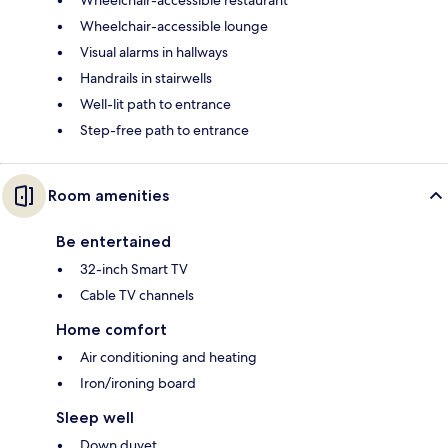
Wheelchair-accessible lounge
Visual alarms in hallways
Handrails in stairwells
Well-lit path to entrance
Step-free path to entrance
Room amenities
Be entertained
32-inch Smart TV
Cable TV channels
Home comfort
Air conditioning and heating
Iron/ironing board
Sleep well
Down duvet