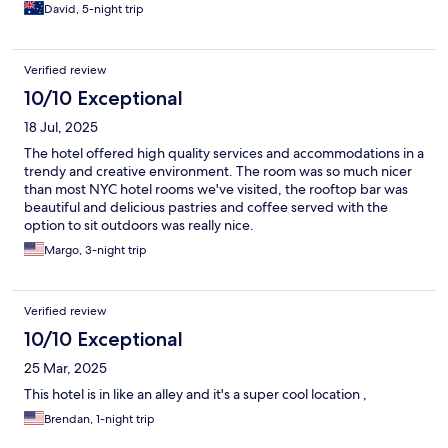
David, 5-night trip
Verified review
10/10 Exceptional
18 Jul, 2025
The hotel offered high quality services and accommodations in a
trendy and creative environment. The room was so much nicer
than most NYC hotel rooms we've visited, the rooftop bar was
beautiful and delicious pastries and coffee served with the
option to sit outdoors was really nice.
Margo, 3-night trip
Verified review
10/10 Exceptional
25 Mar, 2025
This hotel is in like an alley and it's a super cool location ,
Brendan, 1-night trip