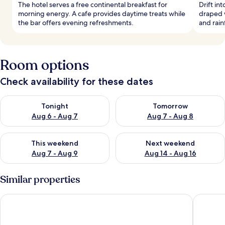
The hotel serves a free continental breakfast for
Drift in
morning energy. A cafe provides daytime treats while
draped 
the bar offers evening refreshments.
and rain
Room options
Check availability for these dates
Check availability for tonight Aug 6 - Aug 7
Check availability for tomorr
Tonight
Tomorrow
Aug 6 - Aug 7
Aug 7 - Aug 8
Check availability for this weekend Aug 7 - Aug 9
Check availability for next we
This weekend
Next weekend
Aug 7 - Aug 9
Aug 14 - Aug 16
Similar properties
Leon Hotel LES
The Soho