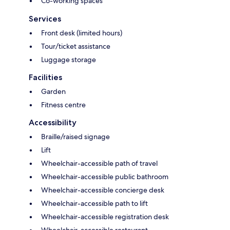
Co-working spaces
Services
Front desk (limited hours)
Tour/ticket assistance
Luggage storage
Facilities
Garden
Fitness centre
Accessibility
Braille/raised signage
Lift
Wheelchair-accessible path of travel
Wheelchair-accessible public bathroom
Wheelchair-accessible concierge desk
Wheelchair-accessible path to lift
Wheelchair-accessible registration desk
Wheelchair-accessible restaurant