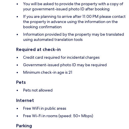
You will be asked to provide the property with a copy of
your government-issued photo ID after booking
If you are planning to arrive after 11:00 PM please contact
the property in advance using the information on the
booking confirmation
Information provided by the property may be translated
using automated translation tools
Required at check-in
Credit card required for incidental charges
Government-issued photo ID may be required
Minimum check-in age is 21
Pets
Pets not allowed
Internet
Free WiFi in public areas
Free Wi-Fi in rooms (speed: 50+ Mbps)
Parking