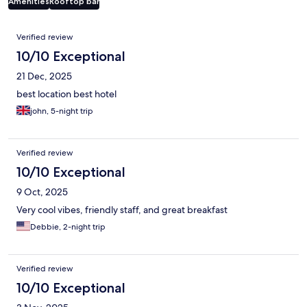
Amenities
Rooftop bar
Reviews
Verified review
10/10 Exceptional
21 Dec, 2025
best location best hotel
john, 5-night trip
Verified review
10/10 Exceptional
9 Oct, 2025
Very cool vibes, friendly staff, and great breakfast
Debbie, 2-night trip
Verified review
10/10 Exceptional