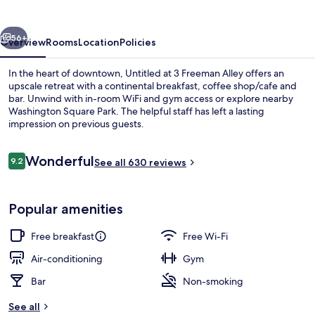
Freeman
Alley
vious
Next
56+
Overview
Rooms
Location
Policies
In the heart of downtown, Untitled at 3 Freeman Alley offers an
upscale retreat with a continental breakfast, coffee shop/cafe and
bar. Unwind with in-room WiFi and gym access or explore nearby
Washington Square Park. The helpful staff has left a lasting
impression on previous guests.
Reviews
Wonderful
9.2
See all 630 reviews
9.2 out of 10
Lobby
Popular amenities
Free breakfast
Free Wi-Fi
Air-conditioning
Gym
Bar
Non-smoking
See all