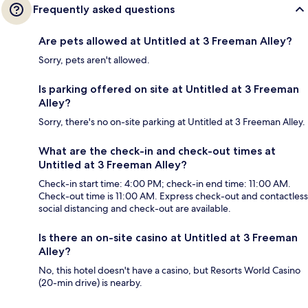
Frequently asked questions
Are pets allowed at Untitled at 3 Freeman Alley?
Sorry, pets aren't allowed.
Is parking offered on site at Untitled at 3 Freeman
Alley?
Sorry, there's no on-site parking at Untitled at 3 Freeman Alley.
What are the check-in and check-out times at
Untitled at 3 Freeman Alley?
Check-in start time: 4:00 PM; check-in end time: 11:00 AM.
Check-out time is 11:00 AM. Express check-out and contactless
social distancing and check-out are available.
Is there an on-site casino at Untitled at 3 Freeman
Alley?
No, this hotel doesn't have a casino, but Resorts World Casino
(20-min drive) is nearby.