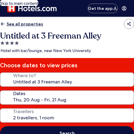
Skip to main content
Get the app
See all properties
Untitled at 3 Freeman Alley
4.0
star
Hotel with bar/lounge, near New York University
property
Choose dates to view prices
Where to?
Dates
Travellers
Search