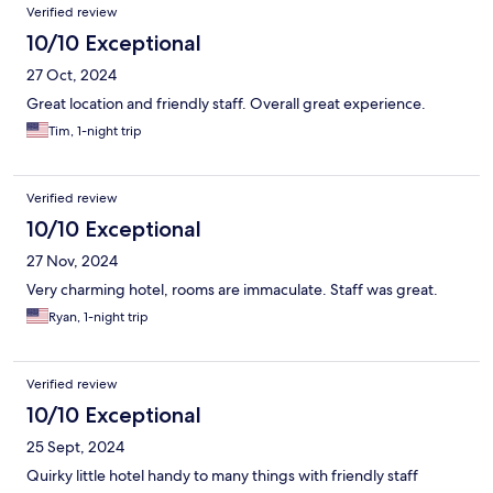
Verified review
10/10 Exceptional
27 Oct, 2024
Great location and friendly staff. Overall great experience.
Tim, 1-night trip
Verified review
10/10 Exceptional
27 Nov, 2024
Very charming hotel, rooms are immaculate. Staff was great.
Ryan, 1-night trip
Verified review
10/10 Exceptional
25 Sept, 2024
Quirky little hotel handy to many things with friendly staff