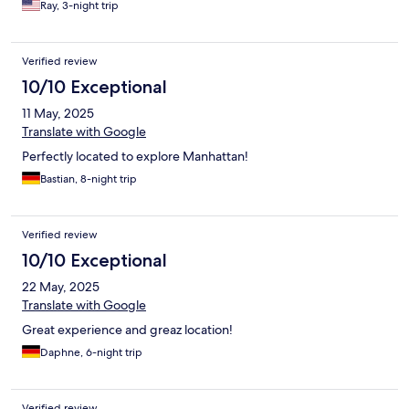
Ray, 3-night trip
Verified review
10/10 Exceptional
11 May, 2025
Translate with Google
Perfectly located to explore Manhattan!
Bastian, 8-night trip
Verified review
10/10 Exceptional
22 May, 2025
Translate with Google
Great experience and greaz location!
Daphne, 6-night trip
Verified review