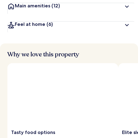
Main amenities
(12)
Feel at home
(6)
Why we love this property
Tasty food options
Elite 