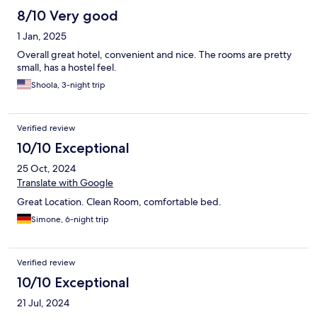
8/10 Very good
1 Jan, 2025
Overall great hotel, convenient and nice. The rooms are pretty
small, has a hostel feel.
Shoola, 3-night trip
Verified review
10/10 Exceptional
25 Oct, 2024
Translate with Google
Great Location. Clean Room, comfortable bed.
Simone, 6-night trip
Verified review
10/10 Exceptional
21 Jul, 2024