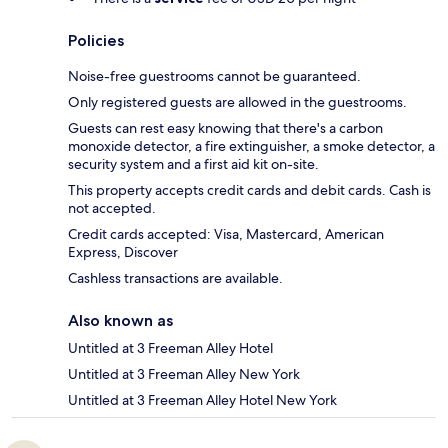
Policies
Noise-free guestrooms cannot be guaranteed.
Only registered guests are allowed in the guestrooms.
Guests can rest easy knowing that there's a carbon
monoxide detector, a fire extinguisher, a smoke detector, a
security system and a first aid kit on-site.
This property accepts credit cards and debit cards. Cash is
not accepted.
Credit cards accepted: Visa, Mastercard, American
Express, Discover
Cashless transactions are available.
Also known as
Untitled at 3 Freeman Alley Hotel
Untitled at 3 Freeman Alley New York
Untitled at 3 Freeman Alley Hotel New York