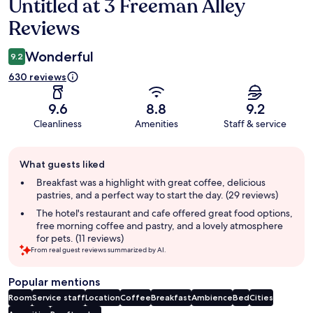
Untitled at 3 Freeman Alley
Reviews
Reviews
Wonderful
9.2
630 reviews
9.6
8.8
9.2
Cleanliness
Amenities
Staff & service
Guest
What guests liked
review
summary
Breakfast was a highlight with great coffee, delicious
pastries, and a perfect way to start the day. (29 reviews)
The hotel's restaurant and cafe offered great food options,
free morning coffee and pastry, and a lovely atmosphere
for pets. (11 reviews)
From real guest reviews summarized by AI.
Popular mentions
Room
Service staff
Location
Coffee
Breakfast
Ambience
Bed
Cities