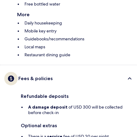
Free bottled water
More
Daily housekeeping
Mobile key entry
Guidebooks/recommendations
Local maps
Restaurant dining guide
Fees & policies
Refundable deposits
A damage deposit
of USD 300 will be collected
before check-in
Optional extras
There is a
service
fee of USD 20 per night