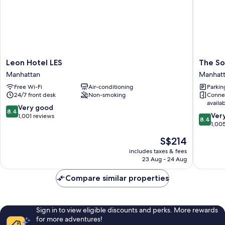
Leon
The
Leon Hotel LES
The So
Hotel
Sohotel
Manhattan
Manhat
LES
Manhatt
Free Wi-Fi
Air-conditioning
Parkin
Manhattan
24/7 front desk
Non-smoking
Conne
availa
8.4
Very good
8.4
8.4
Ver
out
1,001 reviews
8.4
out
1,00
of
of
10,
The
S$214
10,
Very
price
Very
includes taxes & fees
good,
is
23 Aug - 24 Aug
good,
1,001
S$214
1,005
reviews
Compare similar properties
reviews
Sign in to view eligible discounts and perks. More rewards
for more adventures!