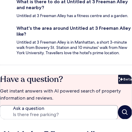
What is there to do at Untitled at 3 Freeman Alley
and nearby?
Untitled at 3 Freeman Alley has a fitness centre and a garden.
What's the area around Untitled at 3 Freeman Alley
like?
Untitled at 3 Freeman Alley is in Manhattan, a short 3-minute
walk from Bowery St. Station and 10 minutes' walk from New
York University. Travellers love the hotel's prime location.
Have a question?
Beta
Bet
Get instant answers with AI powered search of property
information and reviews.
Ask a question