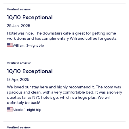
Verified review
10/10 Exceptional
25 Jan, 2025
Hotel was nice. The downstairs cafe is great for getting some
work done and has complimentary Wifi and coffee for guests.
William, 3-night trip
Verified review
10/10 Exceptional
18 Apr, 2025
We loved our stay here and highly recommend it. The room was
spacious and clean, with a very comfortable bed. It was also very
quiet as far as NYC hotels go, which is a huge plus. We will
definitely be back!
Nicole, 1-night trip
Verified review