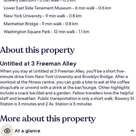
Lower East Side Tenement Museum
- 6 min walk
- 0.6 km
New York University
- 9 min walk
- 0.8 km
Manhattan Bridge
- 9 min walk
- 0.8 km
Washington Square Park
- 12 min walk
- 1.1 km
About this property
Untitled at 3 Freeman Alley
When you stay at Untitled at 3 Freeman Alley, you'll be a short five-
minute drive from New York University and Brooklyn Bridge. After a
workout at the fitness centre, you can grab a bite to eat at the coffee
shop/cafe or unwind with a drink at the bar/lounge. Other highlights
include a snack bar/deli and a garden. Fellow travellers love the helpful
staff and breakfast. Public transportation is only a short walk: Bowery St.
Station is 3 minutes and 2 Av. Station is 5 minutes.
More about this property
At a glance