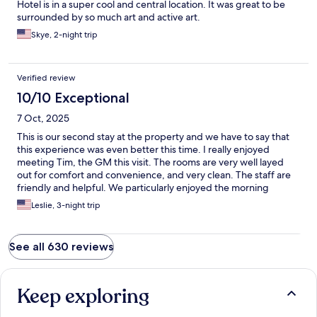
Hotel is in a super cool and central location. It was great to be
surrounded by so much art and active art.
Skye, 2-night trip
Verified review
10/10 Exceptional
7 Oct, 2025
This is our second stay at the property and we have to say that
this experience was even better this time. I really enjoyed
meeting Tim, the GM this visit. The rooms are very well layed
out for comfort and convenience, and very clean. The staff are
friendly and helpful. We particularly enjoyed the morning
coffees and pastries. We will definitely come again when we
Leslie, 3-night trip
visit NYC!
See all 630 reviews
Keep exploring