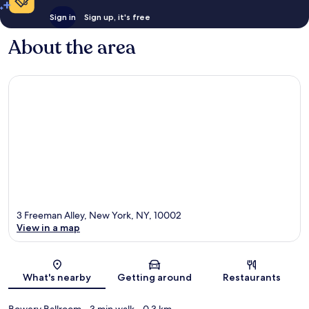
Sign in
Sign up, it's free
About the area
3 Freeman Alley, New York, NY, 10002
View in a map
Map
What's nearby
Getting around
Restaurants
Bowery Ballroom
- 3 min walk
- 0.3 km