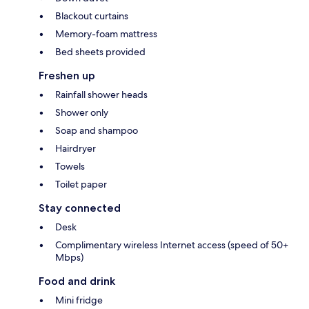
Blackout curtains
Memory-foam mattress
Bed sheets provided
Freshen up
Rainfall shower heads
Shower only
Soap and shampoo
Hairdryer
Towels
Toilet paper
Stay connected
Desk
Complimentary wireless Internet access (speed of 50+
Mbps)
Food and drink
Mini fridge