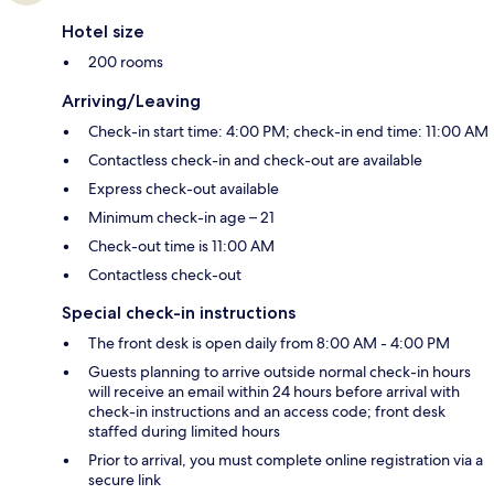
Hotel size
200 rooms
Arriving/Leaving
Check-in start time: 4:00 PM; check-in end time: 11:00 AM
Contactless check-in and check-out are available
Express check-out available
Minimum check-in age – 21
Check-out time is 11:00 AM
Contactless check-out
Special check-in instructions
The front desk is open daily from 8:00 AM - 4:00 PM
Guests planning to arrive outside normal check-in hours
will receive an email within 24 hours before arrival with
check-in instructions and an access code; front desk
staffed during limited hours
Prior to arrival, you must complete online registration via a
secure link