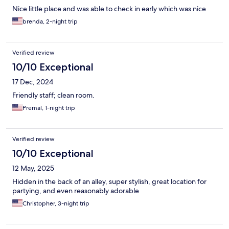
Nice little place and was able to check in early which was nice
brenda, 2-night trip
Verified review
10/10 Exceptional
17 Dec, 2024
Friendly staff; clean room.
Premal, 1-night trip
Verified review
10/10 Exceptional
12 May, 2025
Hidden in the back of an alley, super stylish, great location for
partying, and even reasonably adorable
Christopher, 3-night trip