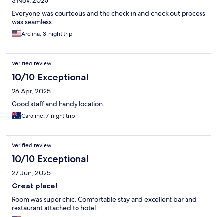
3 Nov, 2025
Everyone was courteous and the check in and check out process
was seamless.
Archna, 3-night trip
Verified review
10/10 Exceptional
26 Apr, 2025
Good staff and handy location.
Caroline, 7-night trip
Verified review
10/10 Exceptional
27 Jun, 2025
Great place!
Room was super chic. Comfortable stay and excellent bar and
restaurant attached to hotel.