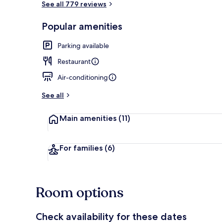
See all 779 reviews
Popular amenities
Reception
Parking available
Restaurant
Air-conditioning
See all
Main amenities
(11)
For families
(6)
Room options
Check availability for these dates