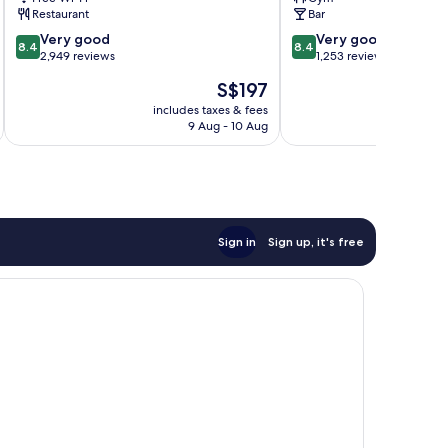
Copenhagen
Arena
Restaurant
Bar
Amager
Amager
8.4
8.4
Vest
Very good
Vest
Very good
8.4
8.4
out
out
2,949 reviews
1,253 reviews
of
of
The
S$197
10,
10,
price
Very
Very
includes taxes & fees
inc
is
9 Aug - 10 Aug
good,
good,
S$197
2,949
1,253
reviews
reviews
Sign in
Sign up, it's free