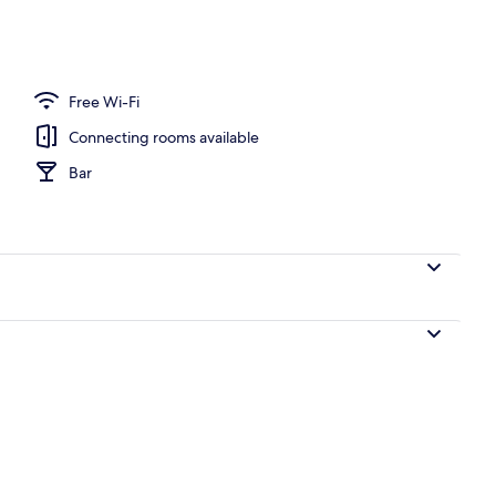
Free Wi-Fi
Connecting rooms available
Bar