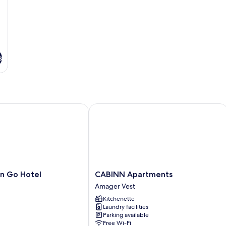
s
Go Hotel
CABINN Apartments
CABINN
n Go Hotel
CABINN Apartments
Apartments
Amager Vest
Amager
Kitchenette
Vest
Laundry facilities
Parking available
Free Wi-Fi