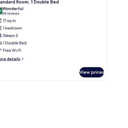
7
ngle
tandard Room, 1 Double Bed
l
ds,
Wonderful
rner
hotos
0
9.0 out of 10
(54
54 reviews
or
reviews)
17 sq m
tandard
1 bedroom
oom,
Sleeps 2
1 Double Bed
ouble
Free Wi-Fi
ed
ore
re details
tails
r
View prices
andard
om,
uble
ed