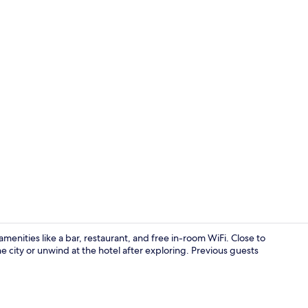
Exterior
menities like a bar, restaurant, and free in-room WiFi. Close to
 city or unwind at the hotel after exploring. Previous guests
Daily buffet 