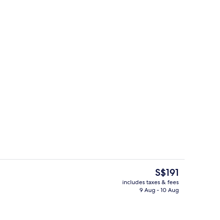
In-room safe, laptop workspace, soun
The
S$191
current
includes taxes & fees
price
9 Aug - 10 Aug
breakfast for a fee
Lobby
is
S$191