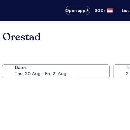
•
Open app
SGD
List
n Orestad
Dates
Tr