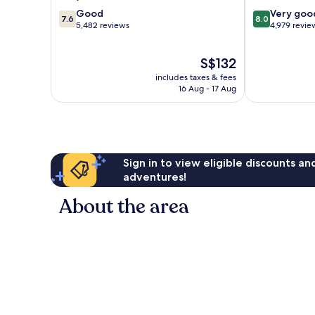
7.6
8.0
Good
Very goo
7.6
8.0
out
out
5,482 reviews
4,979 revie
of
of
10,
10,
The
S$132
Good,
Very
price
5,482
good,
includes taxes & fees
is
reviews
4,979
16 Aug - 17 Aug
S$132
reviews
Sign in to view eligible discounts a
adventures!
About the area