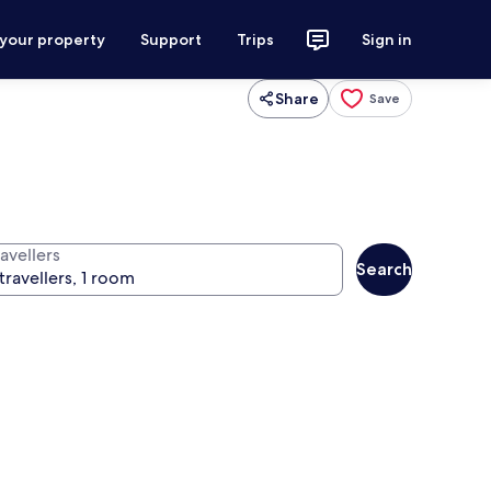
 your property
Support
Trips
Sign in
Share
Save
avellers
Search