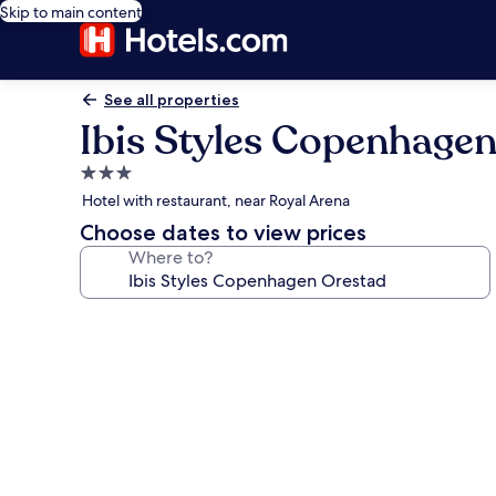
Skip to main content
See all properties
Ibis Styles Copenhage
3.0
star
Hotel with restaurant, near Royal Arena
property
Choose dates to view prices
Where to?
Photo
gallery
for
Ibis
Styles
Copenhagen