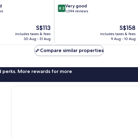
8.2
d
Very good
8.2
out
ws
1,094 reviews
of
10,
The
The
S$113
S$158
Very
price
price
good,
includes taxes & fees
includes taxes & fees
is
is
1,094
30 Aug - 31 Aug
9 Aug - 10 Aug
S$113
S$158
reviews
Compare similar properties
nd perks. More rewards for more