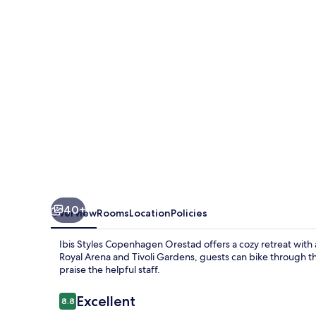
Orestad
40+
Overview
Rooms
Location
Policies
Ibis Styles Copenhagen Orestad offers a cozy retreat with a
Royal Arena and Tivoli Gardens, guests can bike through the
praise the helpful staff.
Reviews
Excellent
8.8
8.8 out of 10