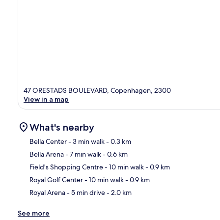
47 ORESTADS BOULEVARD, Copenhagen, 2300
View in a map
What's nearby
Bella Center
- 3 min walk
- 0.3 km
Bella Arena
- 7 min walk
- 0.6 km
Ma
Field's Shopping Centre
- 10 min walk
- 0.9 km
Royal Golf Center
- 10 min walk
- 0.9 km
Royal Arena
- 5 min drive
- 2.0 km
See more