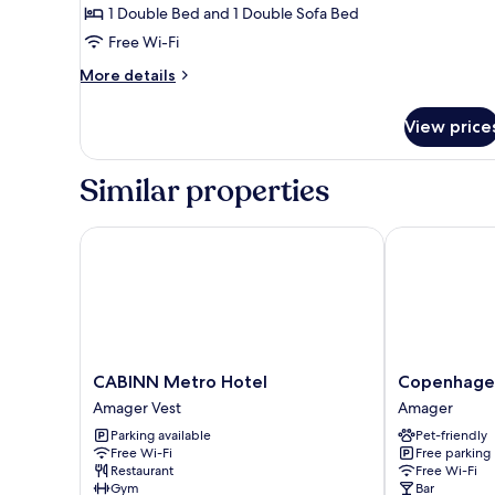
1 Double Bed and 1 Double Sofa Bed
Double
Free Wi-Fi
Bed
with
More
More details
Sofa
details
for
bed
View price
Standard
Room,
1
Similar properties
Double
Bed
with
CABINN Metro Hotel
Copenhagen 
Sofa
bed
CABINN
Copenhagen
CABINN Metro Hotel
Copenhage
Metro
Go
Amager Vest
Amager
Hotel
Hotel
Parking available
Pet-friendly
Amager
Amager
Free Wi-Fi
Free parking
Vest
Restaurant
Free Wi-Fi
Gym
Bar