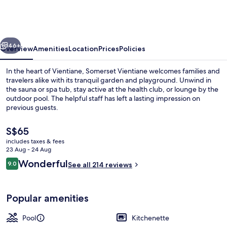
vious
Next
46+
Overview
Amenities
Location
Prices
Policies
In the heart of Vientiane, Somerset Vientiane welcomes families and
travelers alike with its tranquil garden and playground. Unwind in
the sauna or spa tub, stay active at the health club, or lounge by the
outdoor pool. The helpful staff has left a lasting impression on
previous guests.
The
S$65
current
includes taxes & fees
price
23 Aug - 24 Aug
Lobby sitting area
is
Reviews
Wonderful
9.0
See all 214 reviews
S$65
9.0 out of 10
Popular amenities
Pool
Kitchenette