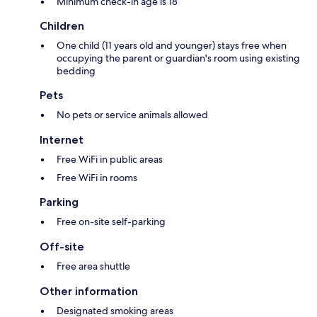
Minimum check-in age is 18
Children
One child (11 years old and younger) stays free when
occupying the parent or guardian's room using existing
bedding
Pets
No pets or service animals allowed
Internet
Free WiFi in public areas
Free WiFi in rooms
Parking
Free on-site self-parking
Off-site
Free area shuttle
Other information
Designated smoking areas