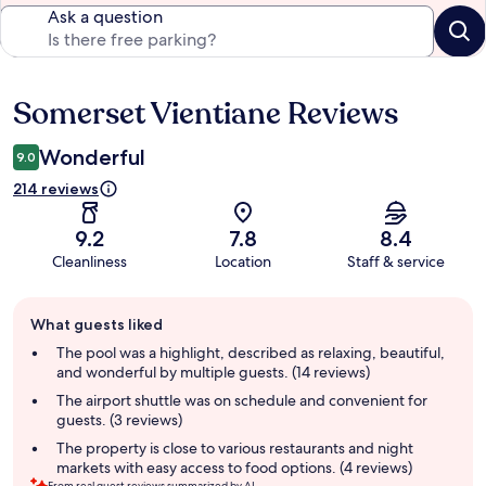
Ask a question
Somerset Vientiane Reviews
Reviews
Wonderful
9.0
214 reviews
9.2
7.8
8.4
Cleanliness
Location
Staff & service
Guest
What guests liked
review
summary
The pool was a highlight, described as relaxing, beautiful,
and wonderful by multiple guests. (14 reviews)
The airport shuttle was on schedule and convenient for
guests. (3 reviews)
The property is close to various restaurants and night
markets with easy access to food options. (4 reviews)
From real guest reviews summarized by AI.