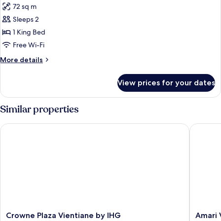
72 sq m
photos
Sleeps 2
for
1-
1 King Bed
Bedroom
Free Wi-Fi
Deluxe
More
More details
details
for
View prices for your dates
1-
Bedroom
Deluxe
Similar properties
Crowne Plaza Vientiane by IHG
Amari Vi
Crowne
Amari
Crowne Plaza Vientiane by IHG
Amari 