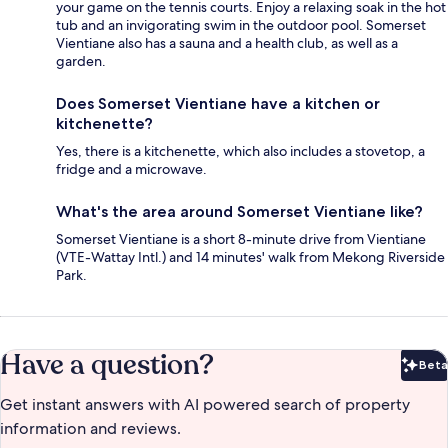
your game on the tennis courts. Enjoy a relaxing soak in the hot
tub and an invigorating swim in the outdoor pool. Somerset
Vientiane also has a sauna and a health club, as well as a
garden.
Does Somerset Vientiane have a kitchen or
kitchenette?
Yes, there is a kitchenette, which also includes a stovetop, a
fridge and a microwave.
What's the area around Somerset Vientiane like?
Somerset Vientiane is a short 8-minute drive from Vientiane
(VTE-Wattay Intl.) and 14 minutes' walk from Mekong Riverside
Park.
Have a question?
Beta
Bet
Get instant answers with AI powered search of property
information and reviews.