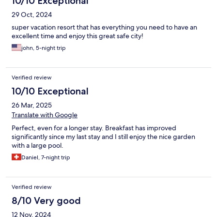
10/10 Exceptional
29 Oct, 2024
super vacation resort that has everything you need to have an
excellent time and enjoy this great safe city!
john, 5-night trip
Verified review
10/10 Exceptional
26 Mar, 2025
Translate with Google
Perfect, even for a longer stay. Breakfast has improved
significantly since my last stay and I still enjoy the nice garden
with a large pool.
Daniel, 7-night trip
Verified review
8/10 Very good
12 Nov, 2024