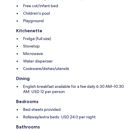
Free cot/infant bed
Children's pool
Playground
Kitchenette
Fridge (full size)
Stovetop
Microwave
Water dispenser
Cookware/dishes/utensils
Dining
English breakfast available for a fee daily 6:30 AM–10:30
AM: USD 12 per person
Bedrooms
Bed sheets provided
Rollaway/extra beds: USD 24.0 per night
Bathrooms