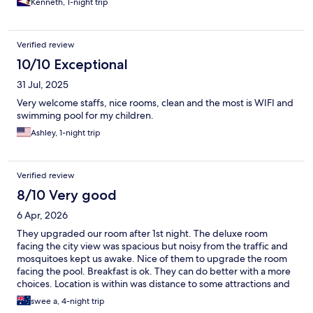
Kenneth, 1-night trip
Verified review
10/10 Exceptional
31 Jul, 2025
Very welcome staffs, nice rooms, clean and the most is WIFI and
swimming pool for my children.
Ashley, 1-night trip
Verified review
8/10 Very good
6 Apr, 2026
They upgraded our room after 1st night. The deluxe room
facing the city view was spacious but noisy from the traffic and
mosquitoes kept us awake. Nice of them to upgrade the room
facing the pool. Breakfast is ok. They can do better with a more
choices. Location is within was distance to some attractions and
shops.
swee a, 4-night trip