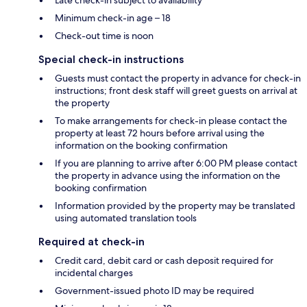
Minimum check-in age – 18
Check-out time is noon
Special check-in instructions
Guests must contact the property in advance for check-in
instructions; front desk staff will greet guests on arrival at
the property
To make arrangements for check-in please contact the
property at least 72 hours before arrival using the
information on the booking confirmation
If you are planning to arrive after 6:00 PM please contact
the property in advance using the information on the
booking confirmation
Information provided by the property may be translated
using automated translation tools
Required at check-in
Credit card, debit card or cash deposit required for
incidental charges
Government-issued photo ID may be required