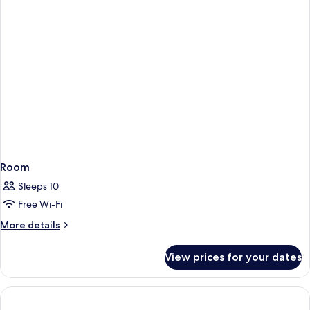
Room
Sleeps 10
Free Wi-Fi
More
More details
details
for
View prices for your dates
Room