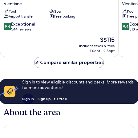
Plaza
Vientian
Vientiane
Vientia
Vientiane
Laos
Pool
Spa
Pool
by
Vientian
Airport transfer
Free parking
Free p
IHG
Vientiane
9.4
9.4
Exceptional
Exc
9.4
9.4
out
out
544 reviews
313 
of
of
The
S$115
10,
10,
price
Exceptional,
Exceptio
includes taxes & fees
is
1 Sept - 2 Sept
544
313
S$115
reviews
reviews
Compare similar properties
Sign in to view eligible discounts and perks. More rewards
for more adventures!
Sign in
Sign up, it's free
About the area