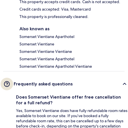
This property accepts credit cards. Cash is not accepted.
Credit cards accepted: Visa, Mastercard
This property is professionally cleaned.
Also known as
Somerset Vientiane Aparthotel
Somerset Vientiane
Somerset Vientiane Vientiane
Somerset Vientiane Aparthotel
Somerset Vientiane Aparthotel Vientiane
Frequently asked questions
Does Somerset Vientiane offer free cancellation
for a full refund?
Yes, Somerset Vientiane does have fully refundable room rates
available to book on our site. If you’ve booked a fully
refundable room rate, this can be cancelled up to a few days
before check-in, depending on the property's cancellation