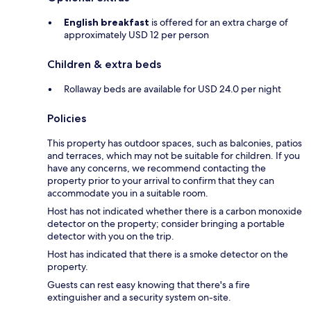
English breakfast
is offered for an extra charge of
approximately USD 12 per person
Children & extra beds
Rollaway beds are available for USD 24.0 per night
Policies
This property has outdoor spaces, such as balconies, patios
and terraces, which may not be suitable for children. If you
have any concerns, we recommend contacting the
property prior to your arrival to confirm that they can
accommodate you in a suitable room.
Host has not indicated whether there is a carbon monoxide
detector on the property; consider bringing a portable
detector with you on the trip.
Host has indicated that there is a smoke detector on the
property.
Guests can rest easy knowing that there's a fire
extinguisher and a security system on-site.