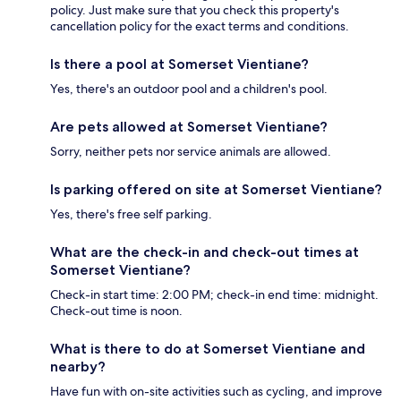
policy. Just make sure that you check this property's
cancellation policy for the exact terms and conditions.
Is there a pool at Somerset Vientiane?
Yes, there's an outdoor pool and a children's pool.
Are pets allowed at Somerset Vientiane?
Sorry, neither pets nor service animals are allowed.
Is parking offered on site at Somerset Vientiane?
Yes, there's free self parking.
What are the check-in and check-out times at
Somerset Vientiane?
Check-in start time: 2:00 PM; check-in end time: midnight.
Check-out time is noon.
What is there to do at Somerset Vientiane and
nearby?
Have fun with on-site activities such as cycling, and improve