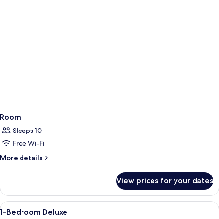
Room
Sleeps 10
Free Wi-Fi
More
More details
details
for
View prices for your dates
Room
View
In-room safe, desk, blackout curtains,
3
1-Bedroom Deluxe
all