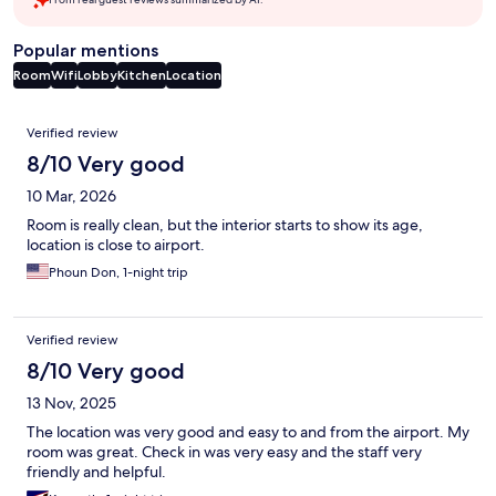
Popular mentions
Room
Wifi
Lobby
Kitchen
Location
Reviews
Verified review
8/10 Very good
10 Mar, 2026
Room is really clean, but the interior starts to show its age,
location is close to airport.
Phoun Don, 1-night trip
Verified review
8/10 Very good
13 Nov, 2025
The location was very good and easy to and from the airport. My
room was great. Check in was very easy and the staff very
friendly and helpful.