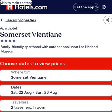
Skip to main content
Get the app
See all properties
Aparthotel
Somerset Vientiane
4.0
star
Family-friendly aparthotel with outdoor pool, near Lao National
property
Museum
Choose dates to view prices
Where to?
Dates
Travellers