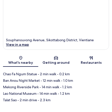
Souphanouvong Avenue, Sikottabong District, Vientiane
View in a map
Map
What's nearby
Getting around
Restaurants
Chao Fa Ngum Statue
- 2 min walk
- 0.2 km
Ban Anou Night Market
- 12 min walk
- 1.0 km
Mekong Riverside Park
- 14 min walk
- 1.2 km
Lao National Museum
- 14 min walk
- 1.2 km
Talat Sao
- 2 min drive
- 2.3 km