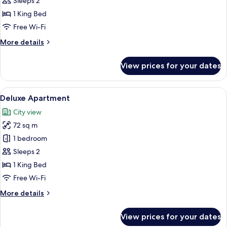
Sleeps 2
1 King Bed
Free Wi-Fi
More
More details
details
for
View prices for your dates
Executive
Apartment
View
A hotel room with a large bed, a desk, 
5
Deluxe Apartment
all
City view
photos
72 sq m
for
Deluxe
1 bedroom
Apartment
Sleeps 2
1 King Bed
Free Wi-Fi
More
More details
details
for
View prices for your dates
Deluxe