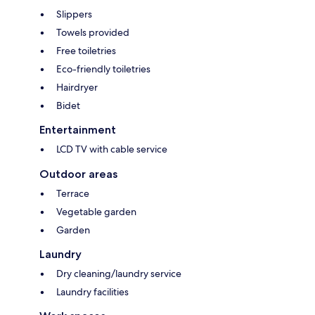
Slippers
Towels provided
Free toiletries
Eco-friendly toiletries
Hairdryer
Bidet
Entertainment
LCD TV with cable service
Outdoor areas
Terrace
Vegetable garden
Garden
Laundry
Dry cleaning/laundry service
Laundry facilities