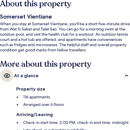
About this property
Somerset Vientiane
When you stay at Somerset Vientiane, you'll be a short five-minute drive
from Wat Si Saket and Talat Sao. You can go for a morning swim at the
outdoor pool, and visit the health club for a workout. An outdoor tennis
court and a hot tub are offered, and apartments have conveniences
such as fridges and microwaves. The helpful staff and overall property
condition get good marks from fellow travellers.
More about this property
At a glance
Property size
116 apartments
Arranged over 6 floors
Arriving/Leaving
Check-in start time: 2:00 PM; check-in end time: midnight
Late check-in subject to availability