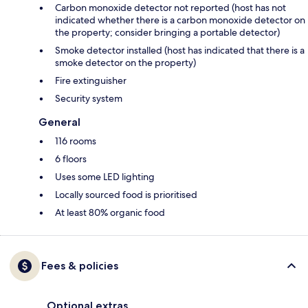
Carbon monoxide detector not reported (host has not
indicated whether there is a carbon monoxide detector on
the property; consider bringing a portable detector)
Smoke detector installed (host has indicated that there is a
smoke detector on the property)
Fire extinguisher
Security system
General
116 rooms
6 floors
Uses some LED lighting
Locally sourced food is prioritised
At least 80% organic food
Fees & policies
Optional extras