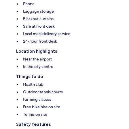
Phone
Luggage storage
Blackout curtains
Safe at front desk
Local meal delivery service
24-hour front desk
Location highlights
Near the airport
In the city centre
Things to do
Health club
Outdoor tennis courts
Farming classes
Free bike hire on site
Tennis on site
Safety features