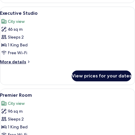
Apartment
View
A hotel room with a bed, a sofa, a cof
5
Executive Studio
all
City view
photos
46 sq m
for
Executive
Sleeps 2
Studio
1 King Bed
Free Wi-Fi
More
More details
details
for
View prices for your dates
Executive
Studio
View
A modern living room with a sofa, coff
6
Premier Room
all
City view
photos
96 sq m
for
Premier
Sleeps 2
Room
1 King Bed
Free Wi-Fi