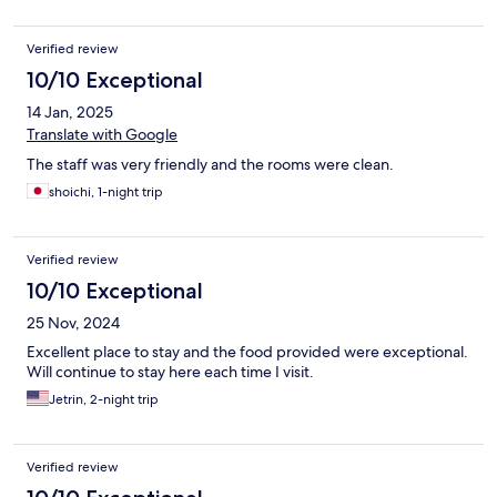
Verified review
10/10 Exceptional
14 Jan, 2025
Translate with Google
The staff was very friendly and the rooms were clean.
shoichi, 1-night trip
Verified review
10/10 Exceptional
25 Nov, 2024
Excellent place to stay and the food provided were exceptional.
Will continue to stay here each time I visit.
Jetrin, 2-night trip
Verified review