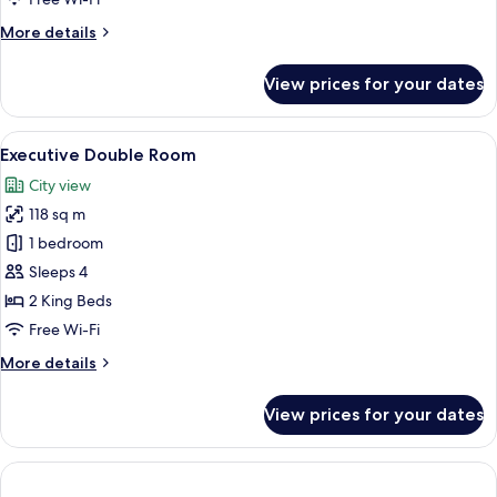
More
More details
details
for
View prices for your dates
Premier
Room
View
A modern kitchen with white cabinets, 
5
Executive Double Room
all
City view
photos
118 sq m
for
Executive
1 bedroom
Double
Sleeps 4
Room
2 King Beds
Free Wi-Fi
More
More details
details
for
View prices for your dates
Executive
Double
Room