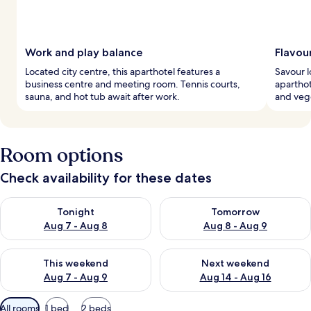
Work and play balance
Flavour
Located city centre, this aparthotel features a
Savour l
business centre and meeting room. Tennis courts,
aparthot
sauna, and hot tub await after work.
and vege
Room options
Check availability for these dates
Check availability for tonight Aug 7 - Aug 8
Check availability for tomorr
Tonight
Tomorrow
Aug 7 - Aug 8
Aug 8 - Aug 9
Check availability for this weekend Aug 7 - Aug 9
Check availability for next we
This weekend
Next weekend
Aug 7 - Aug 9
Aug 14 - Aug 16
Available
All rooms
1 bed
2 beds