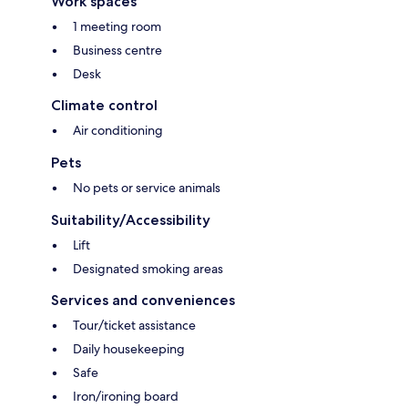
Work spaces
1 meeting room
Business centre
Desk
Climate control
Air conditioning
Pets
No pets or service animals
Suitability/Accessibility
Lift
Designated smoking areas
Services and conveniences
Tour/ticket assistance
Daily housekeeping
Safe
Iron/ironing board