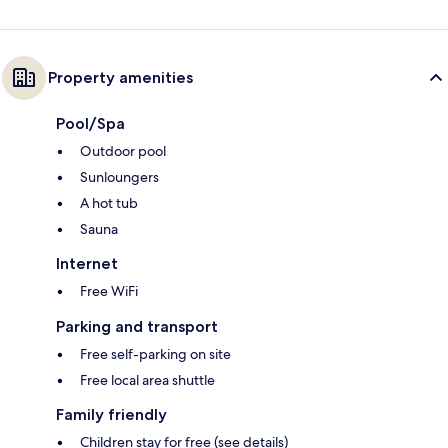
Property amenities
Pool/Spa
Outdoor pool
Sunloungers
A hot tub
Sauna
Internet
Free WiFi
Parking and transport
Free self-parking on site
Free local area shuttle
Family friendly
Children stay for free (see details)