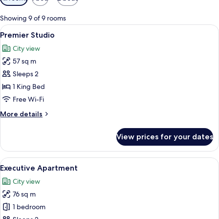
filters
for
Showing 9 of 9 rooms
rooms
View
A neatly made bed with striped beddi
7
Premier Studio
all
City view
photos
57 sq m
for
Premier
Sleeps 2
Studio
1 King Bed
Free Wi-Fi
More
More details
details
for
View prices for your dates
Premier
Studio
View
A hotel room with a large bed, two be
5
Executive Apartment
all
City view
photos
76 sq m
for
Executive
1 bedroom
Apartment