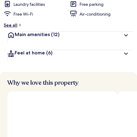
Laundry facilities
Free parking
Free Wi-Fi
Air-conditioning
See all
Main amenities
(12)
Feel at home
(6)
Why we love this property