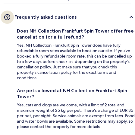
Frequently asked questions
Does NH Collection Frankfurt Spin Tower offer free
cancellation for a full refund?
Yes, NH Collection Frankfurt Spin Tower does have fully
refundable room rates available to book on our site. If you’ve
booked a fully refundable room rate, this can be cancelled up
to a few days before check-in, depending on the property's
cancellation policy. Just make sure that you check this
property's cancellation policy for the exact terms and
conditions.
Are pets allowed at NH Collection Frankfurt Spin
Tower?
Yes, cats and dogs are welcome, with a limit of 2 total and
maximum weight of 25 kg per pet. There's a charge of EUR 35
per pet, per night. Service animals are exempt from fees. Food
and water bowls are available. Some restrictions may apply, so
please contact the property for more details.