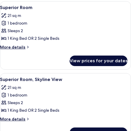
rooms
View
A hotel room with a large bed, a nigh
6
Superior Room
all
21 sq m
photos
1 bedroom
for
Superior
Sleeps 2
Room
1 King Bed OR 2 Single Beds
More
More details
details
for
View prices for your dates
Superior
Room
View
A hotel room with a large bed, a chair,
11
Superior Room, Skyline View
all
21 sq m
photos
1 bedroom
for
Superior
Sleeps 2
Room,
1 King Bed OR 2 Single Beds
Skyline
More
More details
View
details
for