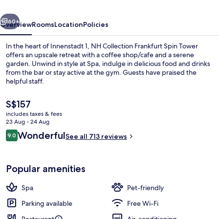
Tower
vious
Next
60+
Overview
Rooms
Location
Policies
In the heart of Innenstadt 1, NH Collection Frankfurt Spin Tower
offers an upscale retreat with a coffee shop/cafe and a serene
garden. Unwind in style at Spa, indulge in delicious food and drinks
from the bar or stay active at the gym. Guests have praised the
helpful staff.
The
S$157
current
includes taxes & fees
price
23 Aug - 24 Aug
Minibar, in-room safe, desk, soundpr
is
Reviews
Wonderful
9.0
See all 713 reviews
S$157
9.0 out of 10
Popular amenities
Spa
Pet-friendly
Parking available
Free Wi-Fi