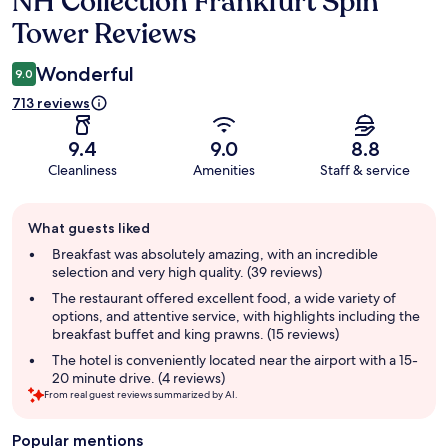
NH Collection Frankfurt Spin
Tower Reviews
Wonderful
9.0
713 reviews
9.4
9.0
8.8
Cleanliness
Amenities
Staff & service
Guest
What guests liked
review
summary
Breakfast was absolutely amazing, with an incredible
selection and very high quality. (39 reviews)
The restaurant offered excellent food, a wide variety of
options, and attentive service, with highlights including the
breakfast buffet and king prawns. (15 reviews)
The hotel is conveniently located near the airport with a 15-
20 minute drive. (4 reviews)
From real guest reviews summarized by AI.
Popular mentions