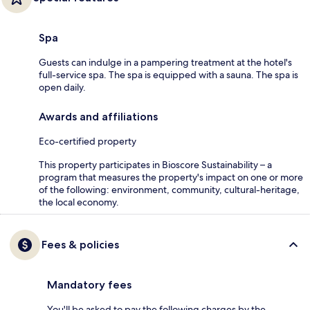
Spa
Guests can indulge in a pampering treatment at the hotel's
full-service spa. The spa is equipped with a sauna. The spa is
open daily.
Awards and affiliations
Eco-certified property
This property participates in Bioscore Sustainability – a
program that measures the property's impact on one or more
of the following: environment, community, cultural-heritage,
the local economy.
Fees & policies
Mandatory fees
You'll be asked to pay the following charges by the