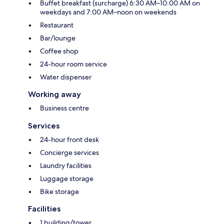
Buffet breakfast (surcharge) 6:30 AM–10:00 AM on
weekdays and 7:00 AM–noon on weekends
Restaurant
Bar/lounge
Coffee shop
24-hour room service
Water dispenser
Working away
Business centre
Services
24-hour front desk
Concierge services
Laundry facilities
Luggage storage
Bike storage
Facilities
1 building/tower