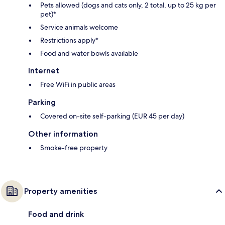
Pets allowed (dogs and cats only, 2 total, up to 25 kg per
pet)*
Service animals welcome
Restrictions apply*
Food and water bowls available
Internet
Free WiFi in public areas
Parking
Covered on-site self-parking (EUR 45 per day)
Other information
Smoke-free property
Property amenities
Food and drink