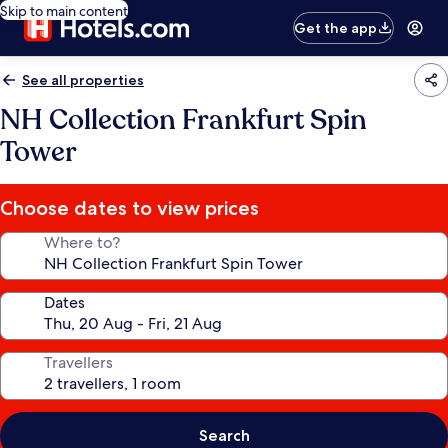
Skip to main content
Get the app
See all properties
NH Collection Frankfurt Spin
Tower
Choose dates to view prices
Where to?
Dates
Travellers
Search