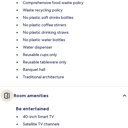
Comprehensive food waste policy
Waste recycling policy
No plastic soft drinks bottles
No plastic coffee stirrers
No plastic drinking straws
No plastic water bottles
Water dispenser
Reusable cups only
Reusable tableware only
Banquet hall
Traditional architecture
Room amenities
Be entertained
40-inch Smart TV
Satellite TV channels