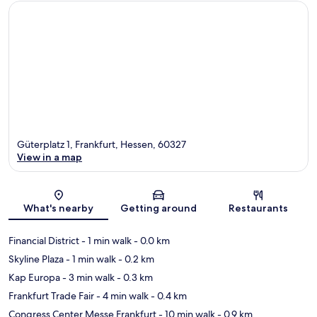
Güterplatz 1, Frankfurt, Hessen, 60327
View in a map
Map
What's nearby
Getting around
Restaurants
Financial District
- 1 min walk
- 0.0 km
Skyline Plaza
- 1 min walk
- 0.2 km
Kap Europa
- 3 min walk
- 0.3 km
Frankfurt Trade Fair
- 4 min walk
- 0.4 km
Congress Center Messe Frankfurt
- 10 min walk
- 0.9 km