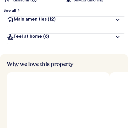
Restaurant
Air-conditioning
See all
Main amenities
(12)
Feel at home
(6)
Why we love this property