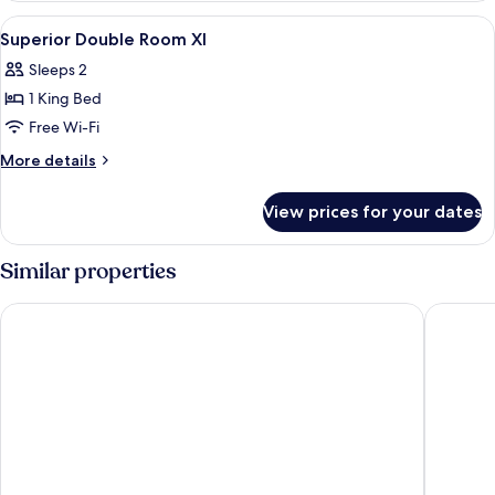
Room
View
A hotel room with a large bed, a desk,
5
Superior Double Room Xl
all
Sleeps 2
photos
1 King Bed
for
Superior
Free Wi-Fi
Double
More
More details
Room
details
for
Xl
View prices for your dates
Superior
Double
Room
Similar properties
Xl
nhow Frankfurt
Melia Fra