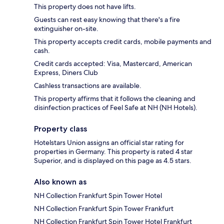
This property does not have lifts.
Guests can rest easy knowing that there's a fire
extinguisher on-site.
This property accepts credit cards, mobile payments and
cash.
Credit cards accepted: Visa, Mastercard, American
Express, Diners Club
Cashless transactions are available.
This property affirms that it follows the cleaning and
disinfection practices of Feel Safe at NH (NH Hotels).
Property class
Hotelstars Union assigns an official star rating for
properties in Germany. This property is rated 4 star
Superior, and is displayed on this page as 4.5 stars.
Also known as
NH Collection Frankfurt Spin Tower Hotel
NH Collection Frankfurt Spin Tower Frankfurt
NH Collection Frankfurt Spin Tower Hotel Frankfurt