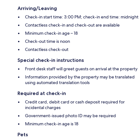
Arriving/Leaving
Check-in start time: 3:00 PM; check-in end time: midnight
Contactless check-in and check-out are available
Minimum check-in age – 18
Check-out time is noon
Contactless check-out
Special check-in instructions
Front desk staff will greet guests on arrival at the property
Information provided by the property may be translated
using automated translation tools
Required at check-in
Credit card, debit card or cash deposit required for
incidental charges
Government-issued photo ID may be required
Minimum check-in age is 18
Pets