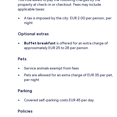
property at check-in or checkout. Fees may include
applicable taxes:
A tax is imposed by the city: EUR 2.00 per person, per
night
Optional extras
Buffet breakfast
is offered for an extra charge of
approximately EUR 25 to 28 per person
Pets
Service animals exempt from fees
Pets are allowed for an extra charge of EUR 35 per pet,
per night
Parking
Covered self-parking costs EUR 45 per day
Policies