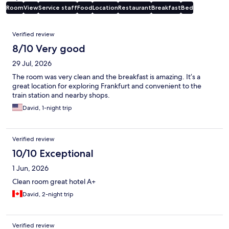
Room
View
Service staff
Food
Location
Restaurant
Breakfast
Bed
Reviews
Verified review
8/10 Very good
29 Jul, 2026
The room was very clean and the breakfast is amazing. It’s a
great location for exploring Frankfurt and convenient to the
train station and nearby shops.
David, 1-night trip
Verified review
10/10 Exceptional
1 Jun, 2026
Clean room great hotel A+
David, 2-night trip
Verified review