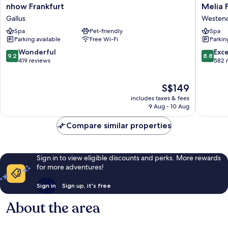
nhow
Melia
nhow Frankfurt
Melia 
Frankfurt
Frankfur
Gallus
Westen
Gallus
City
Spa
Pet-friendly
Spa
Westen
Parking available
Free Wi-Fi
Parkin
Süd
9.2
8.8
Wonderful
Exce
9.2
8.8
out
out
419 reviews
582 
of
of
10,
10,
The
S$149
Wonderful,
Excellen
price
419
582
includes taxes & fees
is
reviews
reviews
9 Aug - 10 Aug
S$149
Compare similar properties
Sign in to view eligible discounts and perks. More rewards
for more adventures!
Sign in
Sign up, it's free
About the area