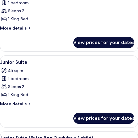
1 bedroom
for
Suite
Sleeps 2
1 King Bed
More
More details
details
for
View prices for your dates
Suite
View
A modern hotel room with a large bed, 
7
Junior Suite
all
45 sq m
photos
1 bedroom
for
Junior
Sleeps 2
Suite
1 King Bed
More
More details
details
for
View prices for your dates
Junior
Suite
View
A modern hotel room with a large bed, 
7
Junior Suite (Extra Bed 2 adults + 1 child)