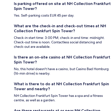
Is parking offered on site at NH Collection Frankfurt
Spin Tower?
Yes. Self-parking costs EUR 45 per day.
What are the check-in and check-out times at NH
Collection Frankfurt Spin Tower?
Check-in start time: 3:00 PM; check-in end time: midnight.
Check-out time is noon. Contactless social distancing and
check-out are available.
Is there an on-site casino at NH Collection Frankfurt
Spin Tower?
No, this hotel doesn't have a casino, but Casino Bad Homburg
(16-min drive) is nearby.
What is there to do at NH Collection Frankfurt Spin
Tower and nearby?
NH Collection Frankfurt Spin Tower has a spa and a fitness
centre, as well as a garden.
Are there restaurants at or near NH Collection