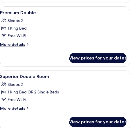
Single
Room
View
A modern hotel room with a large bed, 
9
Premium Double
all
Sleeps 2
photos
1 King Bed
for
Premium
Free Wi-Fi
Double
More
More details
details
for
View prices for your dates
Premium
Double
View
A hotel room with a large bed, a desk,
8
Superior Double Room
all
Sleeps 2
photos
1 King Bed OR 2 Single Beds
for
Superior
Free Wi-Fi
Double
More
More details
Room
details
for
View prices for your dates
Superior
Double