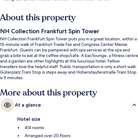
About this property
NH Collection Frankfurt Spin Tower
NH Collection Frankfurt Spin Tower puts you in a great location, within a
15-minute walk of Frankfurt Trade Fair and Congress Center Messe
Frankfurt. Guests can be pampered with spa services at the spa and
grab a bite to eat at the coffee shop/cafe. A bar/lounge, a fitness centre
and a garden are other highlights at this luxurious hotel. Fellow
travellers love the helpful staff. Public transportation is only a short walk:
Güterplatz Tram Stop is steps away and Hohenstaufenstraße Tram Stop
is 5 minutes.
More about this property
At a glance
Hotel size
414 rooms
Arranged over 20 floors