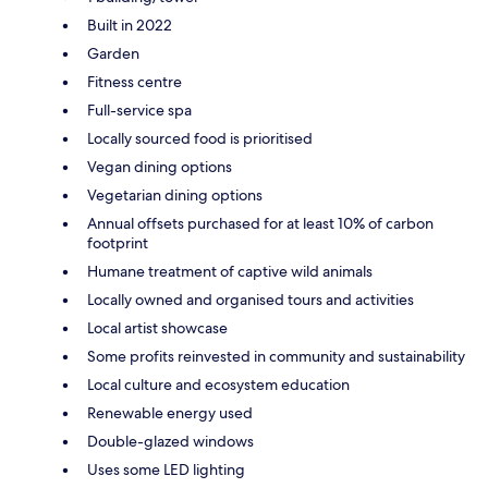
Built in 2022
Garden
Fitness centre
Full-service spa
Locally sourced food is prioritised
Vegan dining options
Vegetarian dining options
Annual offsets purchased for at least 10% of carbon
footprint
Humane treatment of captive wild animals
Locally owned and organised tours and activities
Local artist showcase
Some profits reinvested in community and sustainability
Local culture and ecosystem education
Renewable energy used
Double-glazed windows
Uses some LED lighting