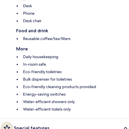
Desk
Phone
Desk chair
Food and drink
Reusable coffee/tea filters
More
Daily housekeeping
In-room safe
Eco-friendly toiletries
Bulk dispenser for toiletries
Eco-friendly cleaning products provided
Energy-saving switches
Water-efficient showers only
Water-efficient toilets only
Special features