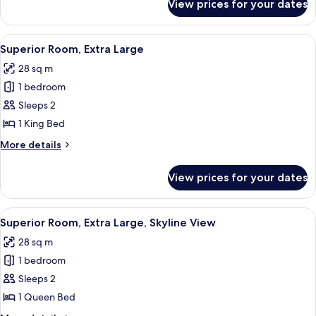
View prices for your dates
Superior
Room,
Skyline
View
A modern hotel room with a large bed
4
View
Superior Room, Extra Large
all
28 sq m
photos
1 bedroom
for
Superior
Sleeps 2
Room,
1 King Bed
Extra
More
More details
Large
details
for
View prices for your dates
Superior
Room,
Extra
View
A hotel room with a large bed, a desk,
9
Large
Superior Room, Extra Large, Skyline View
all
28 sq m
photos
1 bedroom
for
Superior
Sleeps 2
Room,
1 Queen Bed
Extra