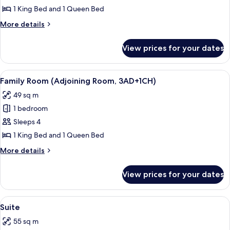
Room
1 King Bed and 1 Queen Bed
(Adjoining
More
More details
Room,
details
2AD+2CH)
for
View prices for your dates
Family
Room
(Adjoining
View
A modern hotel room with a large bed,
8
Room,
Family Room (Adjoining Room, 3AD+1CH)
all
2AD+2CH)
49 sq m
photos
1 bedroom
for
Family
Sleeps 4
Room
1 King Bed and 1 Queen Bed
(Adjoining
More
More details
Room,
details
3AD+1CH)
for
View prices for your dates
Family
Room
(Adjoining
View
A modern living room with a large windo
5
Room,
Suite
all
3AD+1CH)
55 sq m
photos