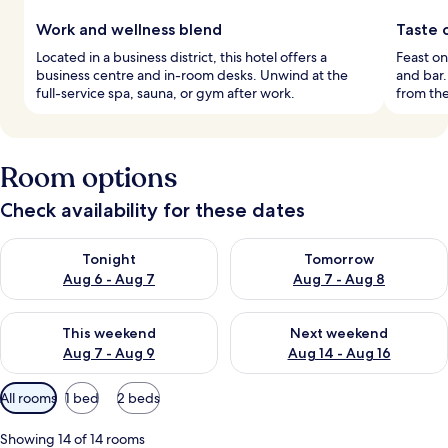
Work and wellness blend
Taste o
Located in a business district, this hotel offers a
Feast on
business centre and in-room desks. Unwind at the
and bar.
full-service spa, sauna, or gym after work.
from th
Room options
Check availability for these dates
Check availability for tonight Aug 6 - Aug 7
Check availability for tomorr
Tonight
Tomorrow
Aug 6 - Aug 7
Aug 7 - Aug 8
Check availability for this weekend Aug 7 - Aug 9
Check availability for next we
This weekend
Next weekend
Aug 7 - Aug 9
Aug 14 - Aug 16
Available
All rooms
1 bed
2 beds
filters
for
Showing 14 of 14 rooms