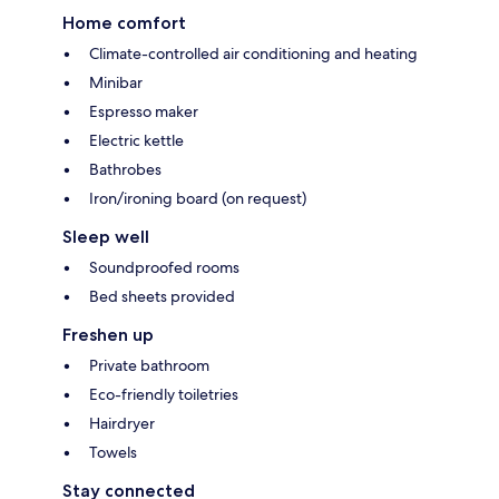
Home comfort
Climate-controlled air conditioning and heating
Minibar
Espresso maker
Electric kettle
Bathrobes
Iron/ironing board (on request)
Sleep well
Soundproofed rooms
Bed sheets provided
Freshen up
Private bathroom
Eco-friendly toiletries
Hairdryer
Towels
Stay connected