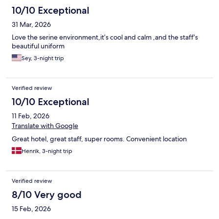
10/10 Exceptional
31 Mar, 2026
Love the serine environment,it’s cool and calm ,and the staff’s
beautiful uniform
Sey, 3-night trip
Verified review
10/10 Exceptional
11 Feb, 2026
Translate with Google
Great hotel, great staff, super rooms. Convenient location
Henrik, 3-night trip
Verified review
8/10 Very good
15 Feb, 2026