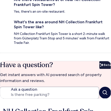
Frankfurt Spin Tower?
Yes, there's an on-site restaurant.
What's the area around NH Collection Frankfurt
Spin Tower like?
NH Collection Frankfurt Spin Tower is a short 2-minute walk
from Güterplatz Tram Stop and 5 minutes' walk from Frankfurt
Trade Fair.
Have a question?
Beta
Bet
Get instant answers with AI powered search of property
information and reviews.
Ask a question
Reviews