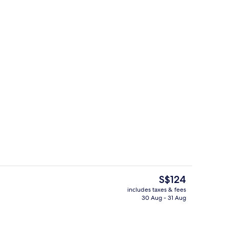
Exterior
The
S$124
current
includes taxes & fees
price
30 Aug - 31 Aug
Interior
is
S$124