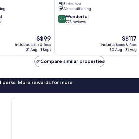
Figueres
Restaurant
ning
Air-conditioning
9.0
d
Wonderful
9.0
out
s
775 reviews
of
10,
The
The
S$99
S$117
Wonderful,
price
price
775
includes taxes & fees
includes taxes & fees
is
is
reviews
31 Aug - 1 Sept
30 Aug - 31 Aug
S$99
S$117
Compare similar properties
nd perks. More rewards for more