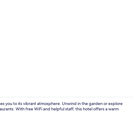
Exterior
mes you to its vibrant atmosphere. Unwind in the garden or explore
aurants. With free WiFi and helpful staff, this hotel offers a warm
Lobby