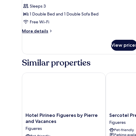
for
reviews)
Sleeps 3
Standard
1 Double Bed and 1 Double Sofa Bed
Room,
Free Wi-Fi
1
More
Double
More details
details
Bed
for
with
View price
Standard
Sofa
Room,
1
bed
Similar properties
Double
Bed
with
Hotel Pirineo Figueres by Pierre and Vacances
Sercotel Pres
Sofa
bed
Hotel
Sercotel
Hotel Pirineo Figueres by Pierre
Sercotel Pr
Pirineo
President
and Vacances
Figueres
Figueres
Figueres
Figueres
Pet-friendly
by
Parking avail