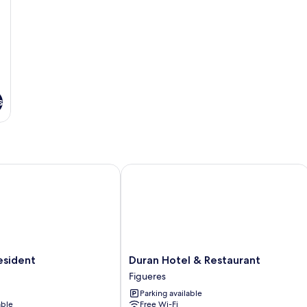
s
ident
Duran Hotel & Restaurant
Duran
esident
Duran Hotel & Restaurant
Hotel
Figueres
&
Parking available
Restaurant
able
Free Wi-Fi