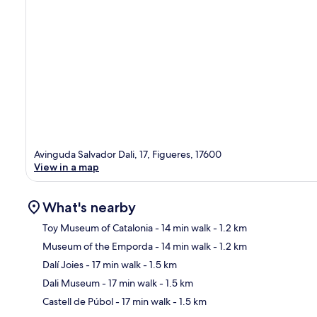
Avinguda Salvador Dali, 17, Figueres, 17600
View in a map
What's nearby
Toy Museum of Catalonia
- 14 min walk
- 1.2 km
Museum of the Emporda
- 14 min walk
- 1.2 km
Ma
Dalí Joies
- 17 min walk
- 1.5 km
Dali Museum
- 17 min walk
- 1.5 km
Castell de Púbol
- 17 min walk
- 1.5 km