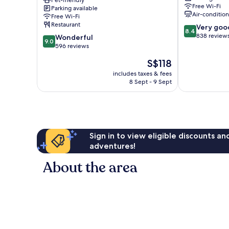
Pierre
Pet-friendly
Free Wi-Fi
Parking available
and
Air-conditio
Free Wi-Fi
Vacances
Restaurant
8.4
Very goo
Figueres
8.4
out
838 review
9.0
Wonderful
9.0
of
out
596 reviews
10,
of
The
S$118
Very
10,
price
good,
Wonderful,
includes taxes & fees
is
838
8 Sept - 9 Sept
596
S$118
reviews
reviews
Sign in to view eligible discounts a
adventures!
About the area