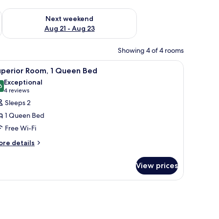
g 14 - Aug 16
Check availability for next weekend Aug 21 - Aug 23
Next weekend
Aug 21 - Aug 23
Showing 4 of 4 rooms
ound table, a nightstand, and a modern headboard with wall-mounted lights
iew
A hotel room with a large bed, a chair, a bed
5
uperior Room, 1 Queen Bed
l
Exceptional
hotos
6
9.6 out of 10
(4
4 reviews
or
reviews)
Sleeps 2
uperior
1 Queen Bed
oom,
Free Wi-Fi
ore
ueen
re details
tails
ed
r
View prices
perior
om,
ueen
ed