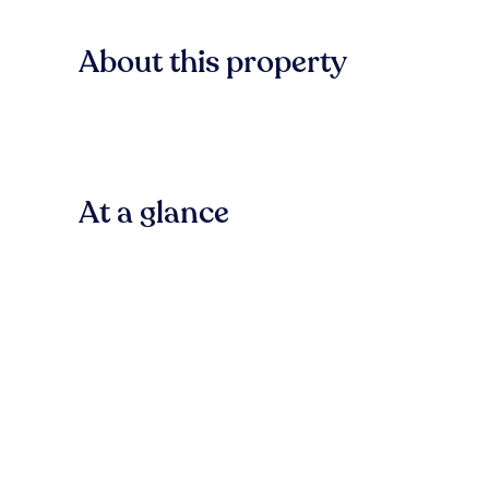
About this property
At a glance