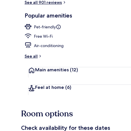
See all 901 reviews
Popular amenities
Daily full bre
Pet-friendly
Free Wi-Fi
Air-conditioning
See all
Main amenities
(12)
Feel at home
(6)
Room options
Check availability for these dates