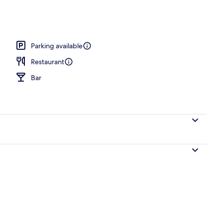
akfast for a fee
Parking available
Restaurant
Bar