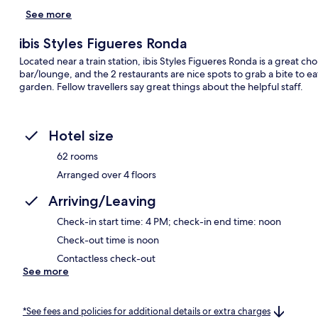
See more
ibis Styles Figueres Ronda
Located near a train station, ibis Styles Figueres Ronda is a great choi
bar/lounge, and the 2 restaurants are nice spots to grab a bite to ea
garden. Fellow travellers say great things about the helpful staff.
Hotel size
62 rooms
Arranged over 4 floors
Arriving/Leaving
Check-in start time: 4 PM; check-in end time: noon
Check-out time is noon
Contactless check-out
See more
*See fees and policies for additional details or extra charges