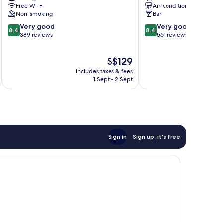
Free Wi-Fi
Air-conditioning
Non-smoking
Bar
8.4
8.4
Very good
Very good
8.4
8.4
out
out
389 reviews
561 reviews
of
of
10,
10,
The
S$129
Very
Very
price
good,
good,
includes taxes & fees
inc
is
389
561
1 Sept - 2 Sept
S$129
reviews
reviews
Sign in
Sign up, it's free