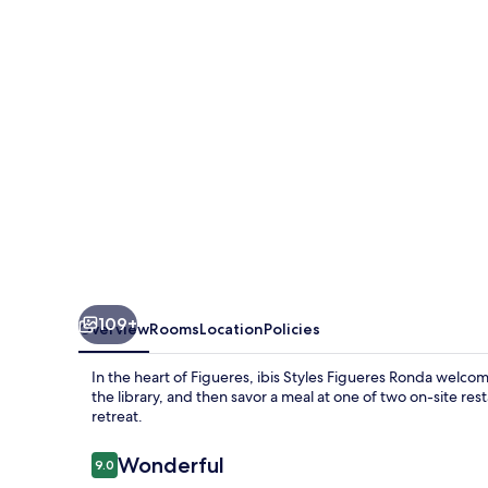
Ronda
109+
Overview
Rooms
Location
Policies
In the heart of Figueres, ibis Styles Figueres Ronda welco
the library, and then savor a meal at one of two on-site rest
retreat.
Reviews
Wonderful
9.0
9.0 out of 10