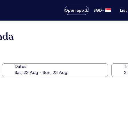
•
Open app
SGD
List
nda
Dates
Tr