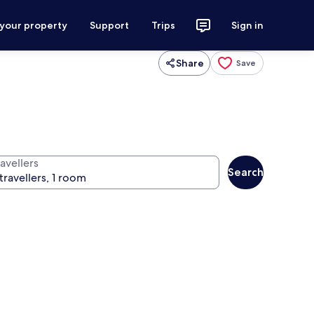
 your property
Support
Trips
Sign in
Share
Save
avellers
Search