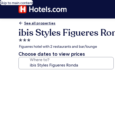
Skip to main content
See all properties
ibis Styles Figueres Ro
3.0
star
Figueres hotel with 2 restaurants and bar/lounge
property
Choose dates to view prices
Where to?
Photo
gallery
for
ibis
Styles
Figueres