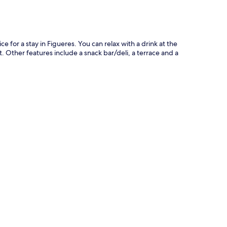
ce for a stay in Figueres. You can relax with a drink at the
t. Other features include a snack bar/deli, a terrace and a