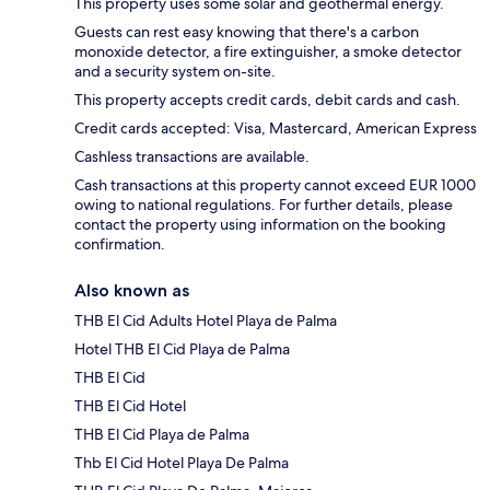
This property uses some solar and geothermal energy.
Guests can rest easy knowing that there's a carbon
monoxide detector, a fire extinguisher, a smoke detector
and a security system on-site.
This property accepts credit cards, debit cards and cash.
Credit cards accepted: Visa, Mastercard, American Express
Cashless transactions are available.
Cash transactions at this property cannot exceed EUR 1000
owing to national regulations. For further details, please
contact the property using information on the booking
confirmation.
Also known as
THB El Cid Adults Hotel Playa de Palma
Hotel THB El Cid Playa de Palma
THB El Cid
THB El Cid Hotel
THB El Cid Playa de Palma
Thb El Cid Hotel Playa De Palma