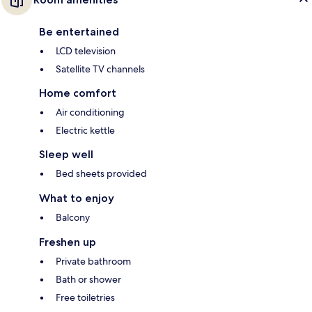
Be entertained
LCD television
Satellite TV channels
Home comfort
Air conditioning
Electric kettle
Sleep well
Bed sheets provided
What to enjoy
Balcony
Freshen up
Private bathroom
Bath or shower
Free toiletries