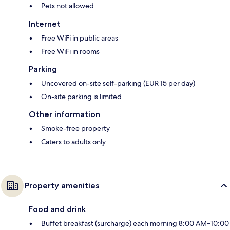
Pets not allowed
Internet
Free WiFi in public areas
Free WiFi in rooms
Parking
Uncovered on-site self-parking (EUR 15 per day)
On-site parking is limited
Other information
Smoke-free property
Caters to adults only
Property amenities
Food and drink
Buffet breakfast (surcharge) each morning 8:00 AM–10:00