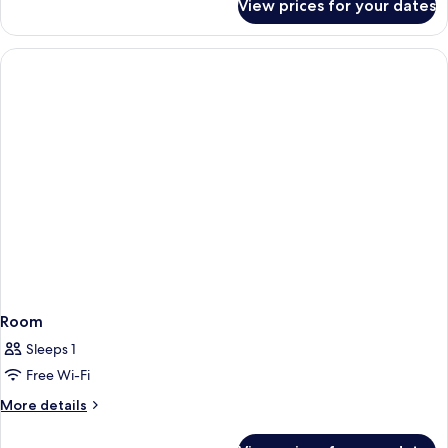
View prices for your dates
Room
Room
Sleeps 1
Free Wi-Fi
More
More details
details
for