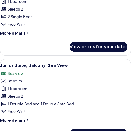
Superior
1 bedroom
Double
Sleeps 2
Room,
2 Single Beds
Balcony,
Free Wi-Fi
Sea
More
More details
View
details
for
View prices for your dates
Superior
Double
Room,
View
Desk, free WiFi, bed sheets
10
Balcony,
Junior Suite, Balcony, Sea View
all
Sea
Sea view
View
photos
35 sq m
for
Junior
1 bedroom
Suite,
Sleeps 2
Balcony,
1 Double Bed and 1 Double Sofa Bed
Sea
Free Wi-Fi
View
More
More details
details
for