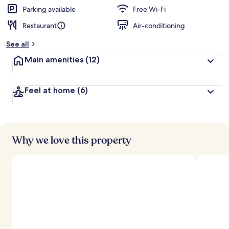
Parking available
Free Wi-Fi
Restaurant
Air-conditioning
See all
Main amenities
(12)
Feel at home
(6)
Why we love this property