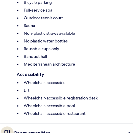
Bicycle parking
Full-service spa
Outdoor tennis court
Sauna
Non-plastic straws available
No plastic water bottles
Reusable cups only
Banquet hall
Mediterranean architecture
Accessibility
Wheelchair-accessible
Lift
Wheelchair-accessible registration desk
Wheelchair-accessible pool
Wheelchair-accessible restaurant
Room amenities