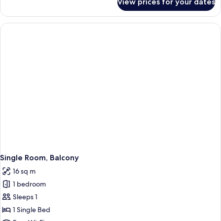
View prices for your dates
Room
Single Room, Balcony
16 sq m
1 bedroom
Sleeps 1
1 Single Bed