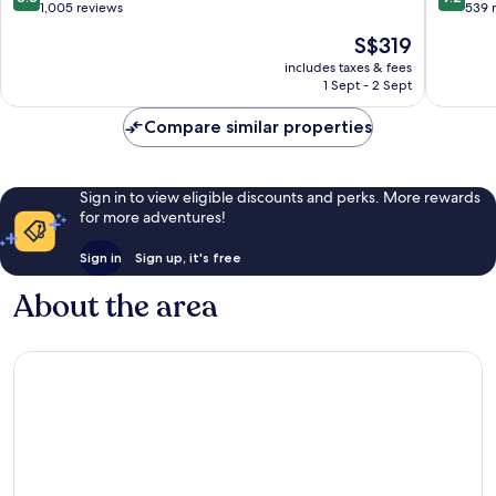
Only
out
out
1,005 reviews
539 
Can
of
of
The
S$319
Pastilla
10,
10,
price
Excellent,
Wonderf
includes taxes & fees
is
1 Sept - 2 Sept
1,005
539
S$319
reviews
reviews
Compare similar properties
Sign in to view eligible discounts and perks. More rewards
for more adventures!
Sign in
Sign up, it's free
About the area