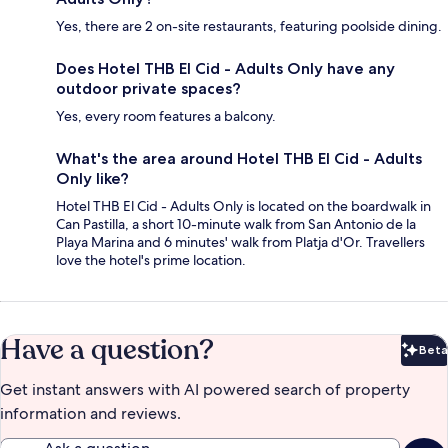
Yes, there are 2 on-site restaurants, featuring poolside dining.
Does Hotel THB El Cid - Adults Only have any
outdoor private spaces?
Yes, every room features a balcony.
What's the area around Hotel THB El Cid - Adults
Only like?
Hotel THB El Cid - Adults Only is located on the boardwalk in
Can Pastilla, a short 10-minute walk from San Antonio de la
Playa Marina and 6 minutes' walk from Platja d'Or. Travellers
love the hotel's prime location.
Have a question?
Beta
Bet
Get instant answers with AI powered search of property
information and reviews.