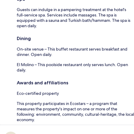
Guests can indulge in a pampering treatment at the hotel's
full-service spa. Services include massages. The spa is
equipped with a sauna and Turkish bath/hammam. The spa is
open daily.
Dining
On-site venue – This buffet restaurant serves breakfast and
dinner. Open daily.
El Molino – This poolside restaurant only serves lunch. Open
daily.
Awards and affiliations
Eco-certified property
This property participates in Ecostars – a program that
measures the property's impact on one or more of the
following: environment, community, cultural-heritage, the local
economy.