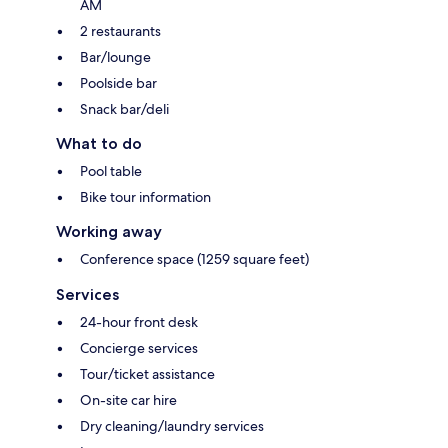
AM
2 restaurants
Bar/lounge
Poolside bar
Snack bar/deli
What to do
Pool table
Bike tour information
Working away
Conference space (1259 square feet)
Services
24-hour front desk
Concierge services
Tour/ticket assistance
On-site car hire
Dry cleaning/laundry services