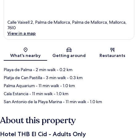
Calle Vaixell 2, Palma de Mallorca, Palma de Mallorca, Mallorca,
7610
View in a map
Map
What's nearby
Getting around
Restaurants
Playa de Palma
- 2 min walk
- 0.2 km
Platja de Can Pastilla
- 3 min walk
- 0.3 km
Palma Aquarium
- 11 min walk
- 1.0 km
Cala Estancia
- 11 min walk
- 1.0 km
San Antonio de la Playa Marina
- 11 min walk
- 1.0 km
About this property
Hotel THB El Cid - Adults Only