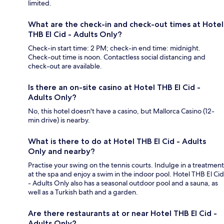
limited.
What are the check-in and check-out times at Hotel
THB El Cid - Adults Only?
Check-in start time: 2 PM; check-in end time: midnight.
Check-out time is noon. Contactless social distancing and
check-out are available.
Is there an on-site casino at Hotel THB El Cid -
Adults Only?
No, this hotel doesn't have a casino, but Mallorca Casino (12-
min drive) is nearby.
What is there to do at Hotel THB El Cid - Adults
Only and nearby?
Practise your swing on the tennis courts. Indulge in a treatment
at the spa and enjoy a swim in the indoor pool. Hotel THB El Cid
- Adults Only also has a seasonal outdoor pool and a sauna, as
well as a Turkish bath and a garden.
Are there restaurants at or near Hotel THB El Cid -
Adults Only?