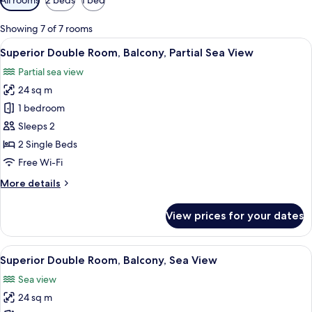
filters
for
Showing 7 of 7 rooms
rooms
View
Desk, free WiFi, bed sheets
8
Superior Double Room, Balcony, Partial Sea View
all
Partial sea view
photos
24 sq m
for
Superior
1 bedroom
Double
Sleeps 2
Room,
2 Single Beds
Balcony,
Free Wi-Fi
Partial
More
More details
Sea
details
View
for
View prices for your dates
Superior
Double
Room,
View
Desk, free WiFi, bed sheets
5
Balcony,
Superior Double Room, Balcony, Sea View
all
Partial
Sea view
Sea
photos
View
24 sq m
for