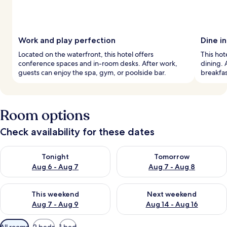
Work and play perfection
Dine i
Located on the waterfront, this hotel offers
This hot
conference spaces and in-room desks. After work,
dining. 
guests can enjoy the spa, gym, or poolside bar.
breakfas
Room options
Check availability for these dates
Check availability for tonight Aug 6 - Aug 7
Check availability for tomorr
Tonight
Tomorrow
Aug 6 - Aug 7
Aug 7 - Aug 8
Check availability for this weekend Aug 7 - Aug 9
Check availability for next we
This weekend
Next weekend
Aug 7 - Aug 9
Aug 14 - Aug 16
Available
All rooms
2 beds
1 bed