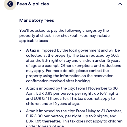
Fees & policies
Mandatory fees
You'll be asked to pay the following charges by the
property at check-in or checkout. Fees may include
applicable taxes:
A tax
is imposed by the local government and will be
collected at the property. The tax is reduced by 50%
after the 8th night of stay and children under 16 years
of age are exempt. Other exemptions and reductions
may apply. For more details, please contact the
property using the information on the reservation
confirmation received after booking.
A tax is imposed by the city: From 1 November to 30
April, EUR 0.83 per person, per night , up to 9 nights,
and EUR 0.41 thereafter. This tax does not apply to
children under 16 years of age.
A tax is imposed by the city: From 1 May to 31 October,
EUR 3.30 per person, per night, up to 9 nights, and
EUR 1.65 thereafter. This tax does not apply to children
under 16 years of age.