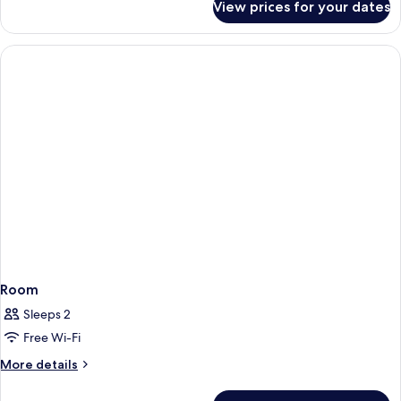
View prices for your dates
Room
Room
Sleeps 2
Free Wi-Fi
More
More details
details
for