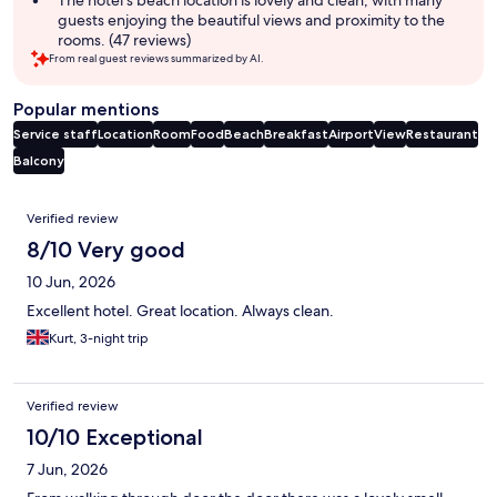
guests enjoying the beautiful views and proximity to the
rooms. (47 reviews)
From real guest reviews summarized by AI.
Popular mentions
Service staff
Location
Room
Food
Beach
Breakfast
Airport
View
Restaurant
Balcony
Reviews
Verified review
8/10 Very good
10 Jun, 2026
Excellent hotel. Great location. Always clean.
Kurt, 3-night trip
Verified review
10/10 Exceptional
7 Jun, 2026