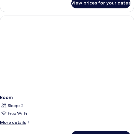
View prices for your dates
Junior
Suite,
Balcony,
Sea
View
Room
Sleeps 2
Free Wi-Fi
More
More details
details
for