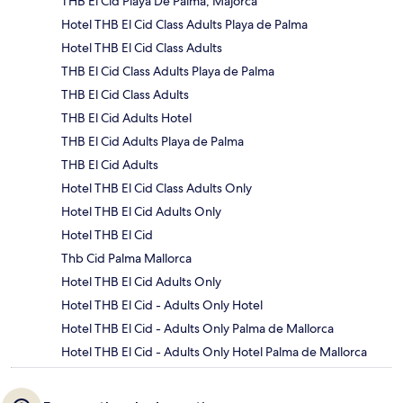
THB El Cid Playa De Palma, Majorca
Hotel THB El Cid Class Adults Playa de Palma
Hotel THB El Cid Class Adults
THB El Cid Class Adults Playa de Palma
THB El Cid Class Adults
THB El Cid Adults Hotel
THB El Cid Adults Playa de Palma
THB El Cid Adults
Hotel THB El Cid Class Adults Only
Hotel THB El Cid Adults Only
Hotel THB El Cid
Thb Cid Palma Mallorca
Hotel THB El Cid Adults Only
Hotel THB El Cid - Adults Only Hotel
Hotel THB El Cid - Adults Only Palma de Mallorca
Hotel THB El Cid - Adults Only Hotel Palma de Mallorca