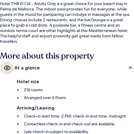
Hotel THB El Cid - Adults Only is a great choice for your beach stay in
Palma de Mallorca. The indoor pool provides fun for everyone, while
guests in the mood for pampering can indulge in massages at the spa.
Dining choices include 2 restaurants, and the bar/lounge is a great
place to grab a cold drink. A poolside bar, a fitness centre and an
outdoor tennis court are other highlights at this Mediterranean hotel.
The helpful staff and airport proximity get great marks from fellow
travellers.
More about this property
At a glance
Hotel size
216 rooms
Arranged over 6 floors
Arriving/Leaving
Check-in start time: 2 PM; check-in end time: midnight
Contactless check-in and check-out are available
Late check-in subject to availability