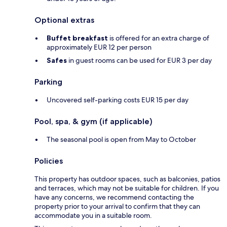
Optional extras
Buffet breakfast
is offered for an extra charge of
approximately EUR 12 per person
Safes
in guest rooms can be used for EUR 3 per day
Parking
Uncovered self-parking costs EUR 15 per day
Pool, spa, & gym (if applicable)
The seasonal pool is open from May to October
Policies
This property has outdoor spaces, such as balconies, patios
and terraces, which may not be suitable for children. If you
have any concerns, we recommend contacting the
property prior to your arrival to confirm that they can
accommodate you in a suitable room.