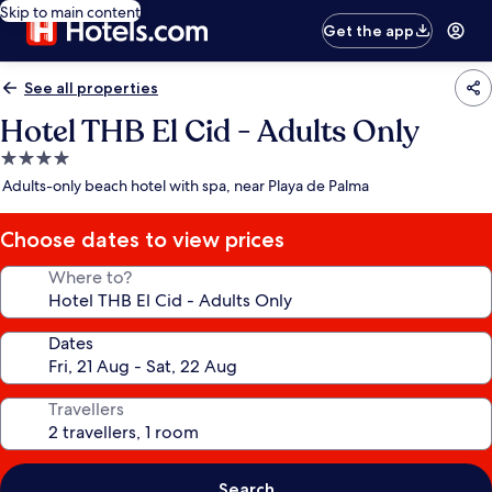
Skip to main content
Get the app
See all properties
Hotel THB El Cid - Adults Only
4.0
star
Adults-only beach hotel with spa, near Playa de Palma
property
Choose dates to view prices
Where to?
Dates
Travellers
Search