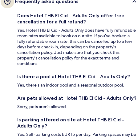
Frequently asked questions
Does Hotel THB El Cid - Adults Only offer free
cancellation for a full refund?
Yes, Hotel THB El Cid - Adults Only does have fully refundable
room rates available to book on our site. If you’ve booked a
fully refundable room rate, this can be cancelled up to a few
days before check-in, depending on the property's
cancellation policy. Just make sure that you check this
property's cancellation policy for the exact terms and
conditions.
Is there a pool at Hotel THB El Cid - Adults Only?
Yes, there's an indoor pool and a seasonal outdoor pool.
Are pets allowed at Hotel THB El Cid - Adults Only?
Sorry, pets aren't allowed.
Is parking offered on site at Hotel THB El Cid -
Adults Only?
Yes. Self-parking costs EUR 15 per day. Parking spaces may be