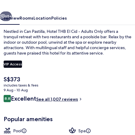
Cid
-
vious
Next
Adults
65+
Overview
Rooms
Location
Policies
Only
Nestled in Can Pastilla, Hotel THB El Cid - Adults Only offers a
tranquil retreat with two restaurants and a poolside bar. Relax by the
indoor or outdoor pool, unwind at the spa or explore nearby
attractions. With multilingual staff and helpful concierge services,
guests have praised this hotel for its attentive service.
VIP Access
The
S$373
Desk, free WiFi, bed sheets
current
includes taxes & fees
price
9 Aug - 10 Aug
is
Reviews
Excellent
8.8
See all 1,007 reviews
S$373
8.8 out of 10
Popular amenities
Pool
Spa