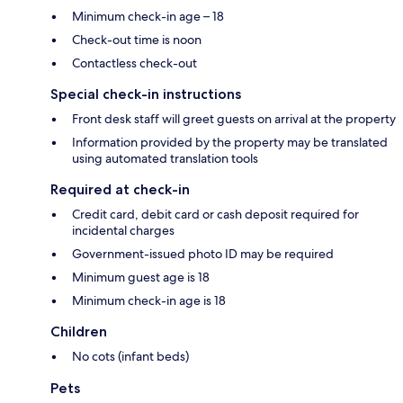
Minimum check-in age – 18
Check-out time is noon
Contactless check-out
Special check-in instructions
Front desk staff will greet guests on arrival at the property
Information provided by the property may be translated
using automated translation tools
Required at check-in
Credit card, debit card or cash deposit required for
incidental charges
Government-issued photo ID may be required
Minimum guest age is 18
Minimum check-in age is 18
Children
No cots (infant beds)
Pets