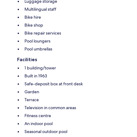
Luggage storage
Multilingual staff
Bike hire
Bike shop
Bike repair services
Pool loungers
Pool umbrellas
Facilities
1 building/tower
Built in 1963
Safe-deposit box at front desk
Garden
Terrace
Television in common areas
Fitness centre
An indoor pool
Seasonal outdoor pool