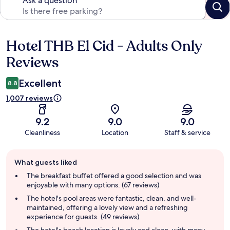
Ask a question
Hotel THB El Cid - Adults Only
Reviews
Reviews
Excellent
8.8
1,007 reviews
9.2
9.0
9.0
Cleanliness
Location
Staff & service
Guest
What guests liked
review
summary
The breakfast buffet offered a good selection and was
enjoyable with many options. (67 reviews)
The hotel's pool areas were fantastic, clean, and well-
maintained, offering a lovely view and a refreshing
experience for guests. (49 reviews)
The hotel's beach location is lovely and clean, with many