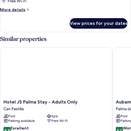
Free Wi-Fi
More
More details
details
for
View prices for your dates
Single
Room,
Balcony
Similar properties
Hotel JS Palma Stay - Adults Only
Aubamar
Hotel
Aubama
Hotel JS Palma Stay - Adults Only
Aubama
JS
Palma
Can Pastilla
Palma d
Palma
Resort
Pool
Spa
Pool
Stay
Palma
Parking available
Free Wi-Fi
Parkin
-
de
Adults
Mallorca
8.8
9.2
Excellent
Won
8.8
9.2