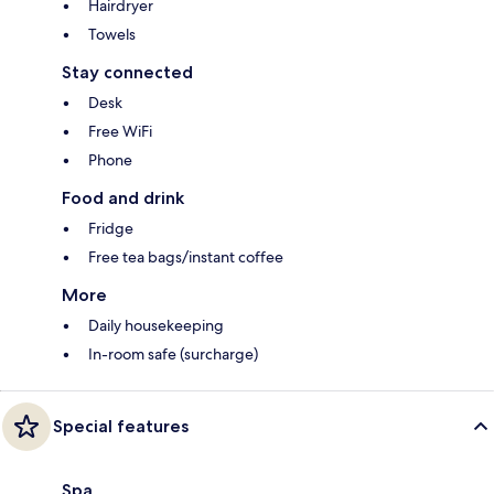
Hairdryer
Towels
Stay connected
Desk
Free WiFi
Phone
Food and drink
Fridge
Free tea bags/instant coffee
More
Daily housekeeping
In-room safe (surcharge)
Special features
Spa