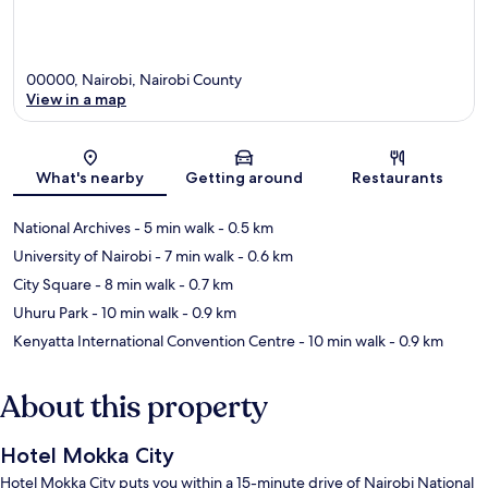
00000, Nairobi, Nairobi County
View in a map
Map
What's nearby
Getting around
Restaurants
National Archives
- 5 min walk
- 0.5 km
University of Nairobi
- 7 min walk
- 0.6 km
City Square
- 8 min walk
- 0.7 km
Uhuru Park
- 10 min walk
- 0.9 km
Kenyatta International Convention Centre
- 10 min walk
- 0.9 km
About this property
Hotel Mokka City
Hotel Mokka City puts you within a 15-minute drive of Nairobi National