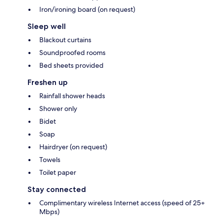
Iron/ironing board (on request)
Sleep well
Blackout curtains
Soundproofed rooms
Bed sheets provided
Freshen up
Rainfall shower heads
Shower only
Bidet
Soap
Hairdryer (on request)
Towels
Toilet paper
Stay connected
Complimentary wireless Internet access (speed of 25+
Mbps)