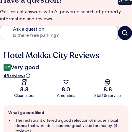
Have a question?
Bet
Get instant answers with AI powered search of property
information and reviews.
Ask a question
Hotel Mokka City Reviews
Reviews
Very good
8.2
45 reviews
8.8
8.0
8.8
Cleanliness
Amenities
Staff & service
Guest
What guests liked
review
summary
The restaurant offered a good selection of modern local
dishes that were delicious and great value for money. (4
reviews)