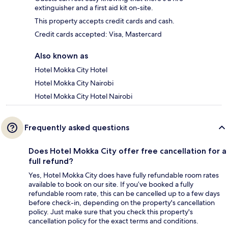
extinguisher and a first aid kit on-site.
This property accepts credit cards and cash.
Credit cards accepted: Visa, Mastercard
Also known as
Hotel Mokka City Hotel
Hotel Mokka City Nairobi
Hotel Mokka City Hotel Nairobi
Frequently asked questions
Does Hotel Mokka City offer free cancellation for a
full refund?
Yes, Hotel Mokka City does have fully refundable room rates
available to book on our site. If you’ve booked a fully
refundable room rate, this can be cancelled up to a few days
before check-in, depending on the property's cancellation
policy. Just make sure that you check this property's
cancellation policy for the exact terms and conditions.