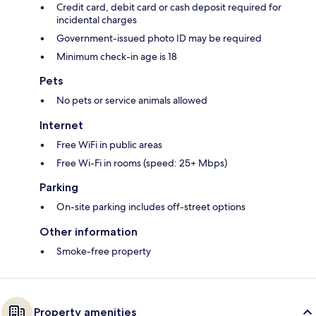
Credit card, debit card or cash deposit required for
incidental charges
Government-issued photo ID may be required
Minimum check-in age is 18
Pets
No pets or service animals allowed
Internet
Free WiFi in public areas
Free Wi-Fi in rooms (speed: 25+ Mbps)
Parking
On-site parking includes off-street options
Other information
Smoke-free property
Property amenities