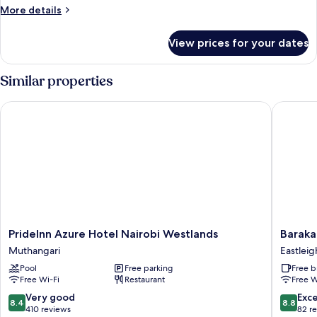
More
More details
details
for
View prices for your dates
Premium
Room
Similar properties
PrideInn Azure Hotel Nairobi Westlands
Baraka T
PrideInn
Baraka
PrideInn Azure Hotel Nairobi Westlands
Baraka
Azure
Tower
Muthangari
Eastleig
Hotel
Hotel
Pool
Free parking
Free b
Nairobi
Eastleig
Free Wi-Fi
Restaurant
Free W
Westlands
Muthangari
8.4
8.8
Very good
Exce
8.4
8.8
out
out
410 reviews
82 r