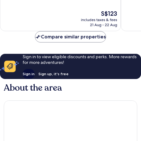
of
of
10,
10,
The
S$123
Very
Excellen
price
good,
82
includes taxes & fees
is
410
reviews
21 Aug - 22 Aug
S$123
reviews
Compare similar properties
Sign in to view eligible discounts and perks. More rewards
for more adventures!
Sign in
Sign up, it's free
About the area