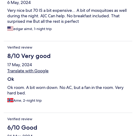
6 May, 2024
Very nice but 70 IS a bit expensive... A bit of mosquitoes as well
during the night. A|C Can help. No breakfast included. That
surprised me But all the rest is perfect
edgar aimé, 1-night trip
Verified review
8/10 Very good
17 May, 2024
Translate with Google
Ok
Ok room. A bit worn down. No AC, but a fan in the room. Very
hard bed.
Arne, 2-night trip
Verified review
6/10 Good