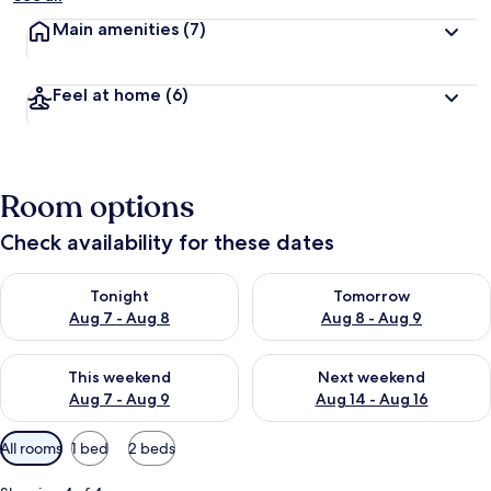
Main amenities
(7)
Feel at home
(6)
Room options
Check availability for these dates
Check availability for tonight Aug 7 - Aug 8
Check availability for tomorr
Tonight
Tomorrow
Aug 7 - Aug 8
Aug 8 - Aug 9
Check availability for this weekend Aug 7 - Aug 9
Check availability for next we
This weekend
Next weekend
Aug 7 - Aug 9
Aug 14 - Aug 16
Available
All rooms
1 bed
2 beds
filters
for