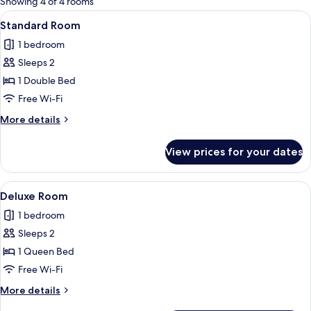
Showing 4 of 4 rooms
rooms
View
A modern hotel room with a bed, bedsid
7
Standard Room
all
1 bedroom
photos
Sleeps 2
for
Standard
1 Double Bed
Room
Free Wi-Fi
More
More details
details
for
View prices for your dates
Standard
Room
View
A modern hotel room with a large bed, 
8
Deluxe Room
all
1 bedroom
photos
Sleeps 2
for
Deluxe
1 Queen Bed
Room
Free Wi-Fi
More
More details
details