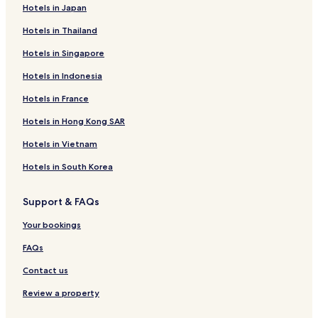
Hotels in Japan
Hotels in Thailand
Hotels in Singapore
Hotels in Indonesia
Hotels in France
Hotels in Hong Kong SAR
Hotels in Vietnam
Hotels in South Korea
Support & FAQs
Your bookings
FAQs
Contact us
Review a property