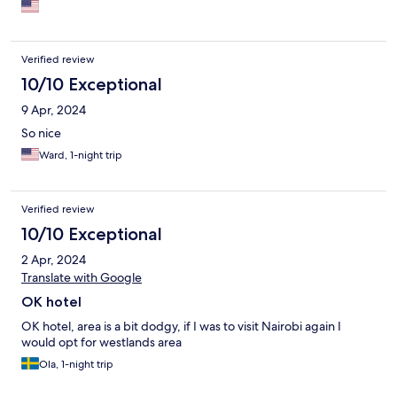
Verified review
10/10 Exceptional
9 Apr, 2024
So nice
Ward, 1-night trip
Verified review
10/10 Exceptional
2 Apr, 2024
Translate with Google
OK hotel
OK hotel, area is a bit dodgy, if I was to visit Nairobi again I
would opt for westlands area
Ola, 1-night trip