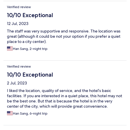
Verified review
10/10 Exceptional
12 Jul, 2023
The staff was very supportive and responsive. The location was
great (although it could be not your option if you prefer a quiet
place to a city center).
Han Sang, 2-night trip
Verified review
10/10 Exceptional
2 Jul, 2023
I liked the location, quality of service, and the hotel’s basic
facilities. If you are interested in a quiet place, this hotel may not
be the best one. But that is because the hotel is in the very
center of the city, which will provide great convenience.
Han Sang, 6-night trip