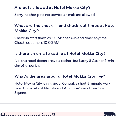
Are pets allowed at Hotel Mokka City?
Sorry, neither pets nor service animals are allowed.
What are the check-in and check-out times at Hotel
Mokka City?
Check-in start time: 2:00 PM; check-in end time: anytime.
Check-out time is 10:00 AM.
Is there an on-site casino at Hotel Mokka City?
No, this hotel doesn't have a casino, but Lucky 8 Casino (6-min
drive) is nearby.
What's the area around Hotel Mokka City like?
Hotel Mokka City is in Nairobi Central, a short 8-minute walk
from University of Nairobi and 9 minutes' walk from City
Square.
Beta