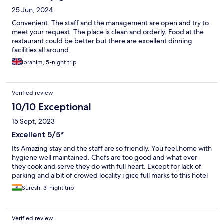
25 Jun, 2024
Convenient. The staff and the management are open and try to
meet your request. The place is clean and orderly. Food at the
restaurant could be better but there are excellent dinning
facilities all around.
Ibrahim, 5-night trip
Verified review
10/10 Exceptional
15 Sept, 2023
Excellent 5/5*
Its Amazing stay and the staff are so friendly. You feel.home with
hygiene well maintained. Chefs are too good and what ever
they cook and serve they do with full heart. Except for lack of
parking and a bit of crowed locality i gice full marks to this hotel
Suresh, 3-night trip
Verified review