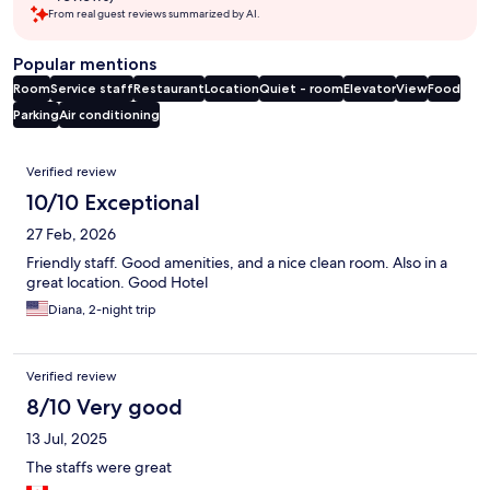
From real guest reviews summarized by AI.
Popular mentions
Room
Service staff
Restaurant
Location
Quiet - room
Elevator
View
Food
Parking
Air conditioning
Reviews
Verified review
10/10 Exceptional
27 Feb, 2026
Friendly staff. Good amenities, and a nice clean room. Also in a
great location. Good Hotel
Diana, 2-night trip
Verified review
8/10 Very good
13 Jul, 2025
The staffs were great