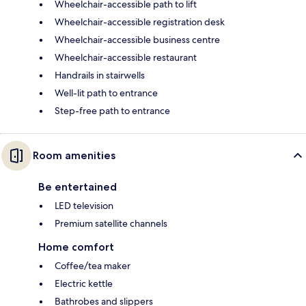
Wheelchair-accessible path to lift
Wheelchair-accessible registration desk
Wheelchair-accessible business centre
Wheelchair-accessible restaurant
Handrails in stairwells
Well-lit path to entrance
Step-free path to entrance
Room amenities
Be entertained
LED television
Premium satellite channels
Home comfort
Coffee/tea maker
Electric kettle
Bathrobes and slippers