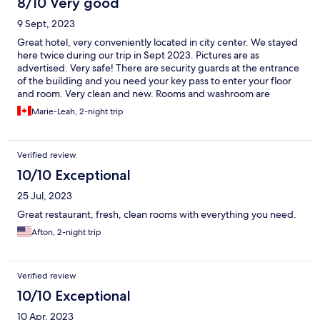
8/10 Very good
9 Sept, 2023
Great hotel, very conveniently located in city center. We stayed
here twice during our trip in Sept 2023. Pictures are as
advertised. Very safe! There are security guards at the entrance
of the building and you need your key pass to enter your floor
and room. Very clean and new. Rooms and washroom are
spacious. Staff was very friendly and ready to accommodate
Marie-Leah, 2-night trip
anything. We ate at the restaurant a few times for convenience-
clean, nice staff. Food was good, portions are big. Food is slow
to arrive so make sure to give yourself enough time to order and
Verified review
wait. Two downsides: the elevators to the building are very slow
and always packed. We found ourselves using the stairs a few
10/10 Exceptional
times. There is a lot of noise from the city so if you are looking for
25 Jul, 2023
a quiet place, this might be an issue. Rating this overall a five as I
would recommend and would stay again.
Great restaurant, fresh, clean rooms with everything you need.
Afton, 2-night trip
Verified review
10/10 Exceptional
10 Apr, 2023