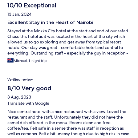
10/10 Exceptional
13 Jan, 2024
Excellent Stay in the Heart of Nairobi
Stayed at the Mokka City hotel at the start and end of our safari.
Chose this hotel as it was located in the heart of the city which
allowed us to go exploring and get away from typical resort
hotels. Our stay was great - comfortable hotel and central to
everything. Oustanding staff - especially the guy in reception -
super friendly and helpful. Looked after our bags when we were
Michael, 1-night trip
on safari. The hotel has a great cafe/restuarant - great staff,
great food and real value for money. Will definitely stay here
again when we return to Kenya.
Verified review
8/10 Very good
3 Aug, 2023
Translate with Google
Nice central hotel with a nice restaurant with a view. Loved the
restaurant and the staff. Unfortunately they did not have the
camel dish offered in the menu. Rooms clean and free
coffee/tea. Felt safe in a sense there was staff in reception as
well as cameras. Felt a bit uneasy though due to high risk in case