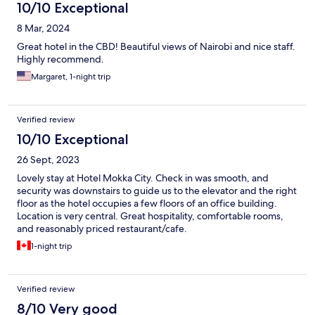
10/10 Exceptional
8 Mar, 2024
Great hotel in the CBD! Beautiful views of Nairobi and nice staff.
Highly recommend.
Margaret, 1-night trip
Verified review
10/10 Exceptional
26 Sept, 2023
Lovely stay at Hotel Mokka City. Check in was smooth, and
security was downstairs to guide us to the elevator and the right
floor as the hotel occupies a few floors of an office building.
Location is very central. Great hospitality, comfortable rooms,
and reasonably priced restaurant/cafe.
1-night trip
Verified review
8/10 Very good