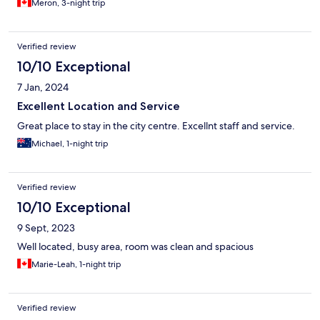
Meron, 3-night trip
Verified review
10/10 Exceptional
7 Jan, 2024
Excellent Location and Service
Great place to stay in the city centre. Excellnt staff and service.
Michael, 1-night trip
Verified review
10/10 Exceptional
9 Sept, 2023
Well located, busy area, room was clean and spacious
Marie-Leah, 1-night trip
Verified review