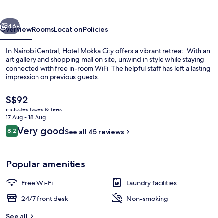
vious
Next
46+
Overview
Rooms
Location
Policies
In Nairobi Central, Hotel Mokka City offers a vibrant retreat. With an
art gallery and shopping mall on site, unwind in style while staying
connected with free in-room WiFi. The helpful staff has left a lasting
impression on previous guests.
The
S$92
current
includes taxes & fees
price
17 Aug - 18 Aug
is
Reviews
Very good
8.2
In-room safe, blackout curtains, sou
See all 45 reviews
S$92
8.2 out of 10
Popular amenities
Free Wi-Fi
Laundry facilities
24/7 front desk
Non-smoking
See all