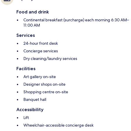
Food and drink
Continental breakfast (surcharge) each morning 6:30 AM–
11:00 AM
Services
24-hour front desk
Concierge services
Dry cleaning/laundry services
Facilities
Art gallery on-site
Designer shops on-site
Shopping centre on-site
Banquet hall
Accessibility
Lift
Wheelchair-accessible concierge desk