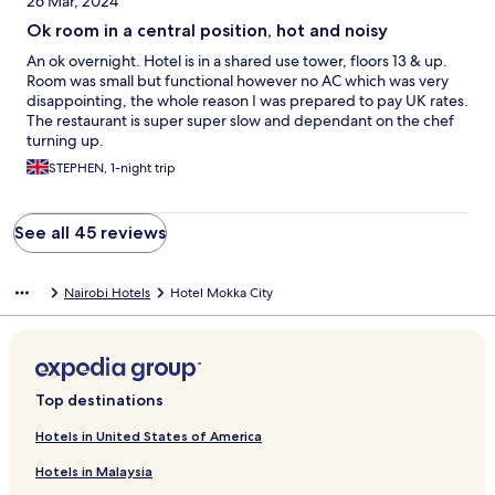
26 Mar, 2024
Ok room in a central position, hot and noisy
An ok overnight. Hotel is in a shared use tower, floors 13 & up.
Room was small but functional however no AC which was very
disappointing, the whole reason I was prepared to pay UK rates.
The restaurant is super super slow and dependant on the chef
turning up.
STEPHEN, 1-night trip
See all 45 reviews
Nairobi Hotels
Hotel Mokka City
Top destinations
Hotels in United States of America
Hotels in Malaysia