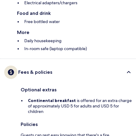
Electrical adapters/chargers
Food and drink
Free bottled water
More
Daily housekeeping
In-room safe (laptop compatible)
Fees & policies
Optional extras
Continental breakfast
is offered for an extra charge
of approximately USD 5 for adults and USD 5 for
children
Policies
Guests can rest easy knowing that there's a fire