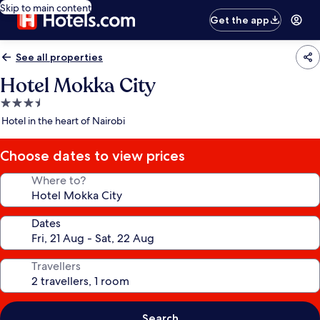
Skip to main content
Get the app
See all properties
Hotel Mokka City
3.5
star
Hotel in the heart of Nairobi
property
Choose dates to view prices
Where to?
Dates
Travellers
Search