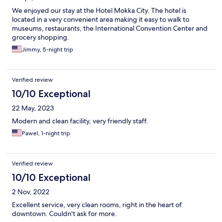
We enjoyed our stay at the Hotel Mokka City. The hotel is
located in a very convenient area making it easy to walk to
museums, restaurants, the International Convention Center and
grocery shopping.
Jimmy, 5-night trip
Verified review
10/10 Exceptional
22 May, 2023
Modern and clean facility, very friendly staff.
Pawel, 1-night trip
Verified review
10/10 Exceptional
2 Nov, 2022
Excellent service, very clean rooms, right in the heart of
downtown. Couldn't ask for more.