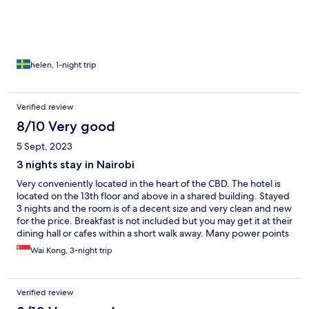
of fire, no visible emergency exits and no fire stairs in 14th floor.
No parking outside made my taxi picking/dropping a bit
difficult due to luggage.
helen, 1-night trip
Verified review
8/10 Very good
5 Sept, 2023
3 nights stay in Nairobi
Very conveniently located in the heart of the CBD. The hotel is
located on the 13th floor and above in a shared building. Stayed
3 nights and the room is of a decent size and very clean and new
for the price. Breakfast is not included but you may get it at their
dining hall or cafes within a short walk away. Many power points
available for ease of charging devices. The drawback is there is
Wai Kong, 3-night trip
some pub or disco nearby that is very noisy late into the early
morning but the soundproof of the room is insufficient to
insulate it completely.
Verified review