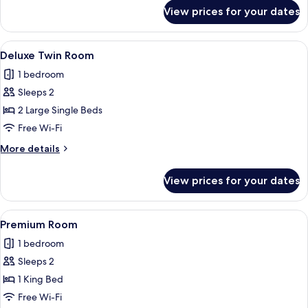
for
View prices for your dates
Deluxe
Room
View
A hotel room with two beds, a desk, a c
5
Deluxe Twin Room
all
1 bedroom
photos
Sleeps 2
for
Deluxe
2 Large Single Beds
Twin
Free Wi-Fi
Room
More
More details
details
for
View prices for your dates
Deluxe
Twin
Room
View
A modern hotel room with a bed, a desk
13
Premium Room
all
1 bedroom
photos
Sleeps 2
for
Premium
1 King Bed
Room
Free Wi-Fi