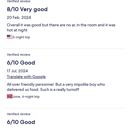
Verified review
8/10 Very good
20 Feb, 2024
Overall it was good but there are no ac in the room and it was
hot at night
3-night trip
Verified review
6/10 Good
17 Jul, 2024
Translate with Google
All over friendly personnel. But a very impolite boy who
delivered us food. Such is a really turnoff
Jone, 6-night trip
Verified review
6/10 Good