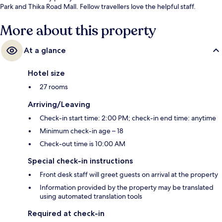
Park and Thika Road Mall. Fellow travellers love the helpful staff.
More about this property
At a glance
Hotel size
27 rooms
Arriving/Leaving
Check-in start time: 2:00 PM; check-in end time: anytime
Minimum check-in age – 18
Check-out time is 10:00 AM
Special check-in instructions
Front desk staff will greet guests on arrival at the property
Information provided by the property may be translated
using automated translation tools
Required at check-in