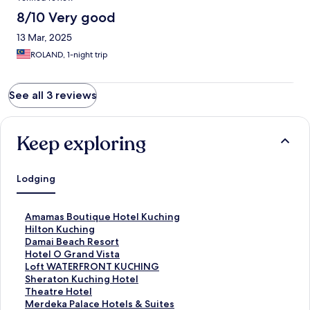
8/10 Very good
13 Mar, 2025
ROLAND, 1-night trip
See all 3 reviews
Keep exploring
Lodging
S
Amamas Boutique Hotel Kuching
t
S
Hilton Kuching
a
t
S
Damai Beach Resort
n
a
t
S
Hotel O Grand Vista
d
n
a
t
S
Loft WATERFRONT KUCHING
a
d
n
a
t
S
Sheraton Kuching Hotel
r
a
d
n
a
t
S
Theatre Hotel
d
r
a
d
n
a
t
S
Merdeka Palace Hotels & Suites