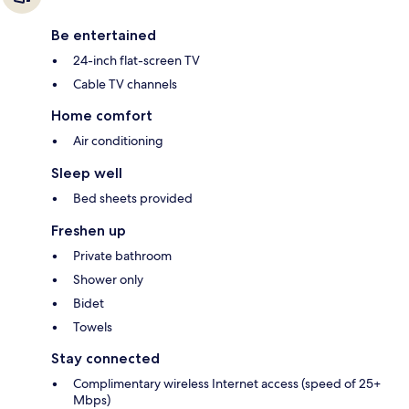
Be entertained
24-inch flat-screen TV
Cable TV channels
Home comfort
Air conditioning
Sleep well
Bed sheets provided
Freshen up
Private bathroom
Shower only
Bidet
Towels
Stay connected
Complimentary wireless Internet access (speed of 25+
Mbps)