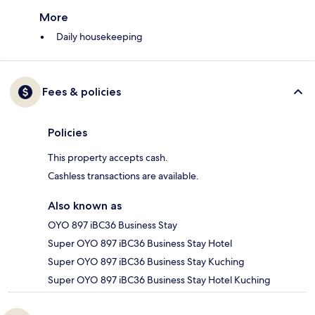
More
Daily housekeeping
Fees & policies
Policies
This property accepts cash.
Cashless transactions are available.
Also known as
OYO 897 iBC36 Business Stay
Super OYO 897 iBC36 Business Stay Hotel
Super OYO 897 iBC36 Business Stay Kuching
Super OYO 897 iBC36 Business Stay Hotel Kuching