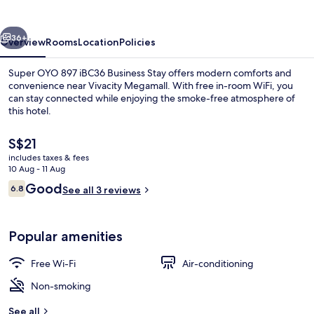
Business
Stay
vious
Next
36+
Overview
Rooms
Location
Policies
Super OYO 897 iBC36 Business Stay offers modern comforts and
convenience near Vivacity Megamall. With free in-room WiFi, you
can stay connected while enjoying the smoke-free atmosphere of
this hotel.
The
S$21
current
includes taxes & fees
price
10 Aug - 11 Aug
is
Reviews
Good
6.8
Reception
See all 3 reviews
S$21
6.8 out of 10
Popular amenities
Free Wi-Fi
Air-conditioning
Non-smoking
See all