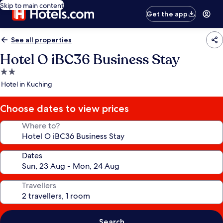
Skip to main content
Get the app
See all properties
Hotel O iBC36 Business Stay
2.0
star
Hotel in Kuching
property
Choose dates to view prices
Where to?
Dates
Travellers
Search