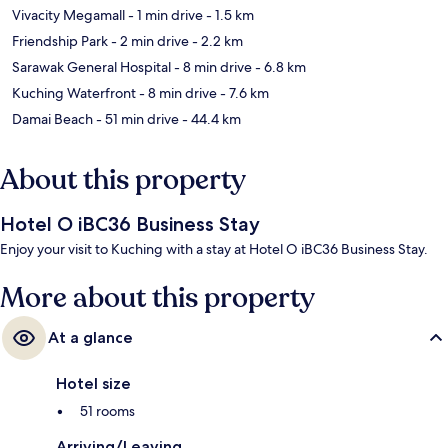
Vivacity Megamall
- 1 min drive
- 1.5 km
Friendship Park
- 2 min drive
- 2.2 km
Sarawak General Hospital
- 8 min drive
- 6.8 km
Kuching Waterfront
- 8 min drive
- 7.6 km
Damai Beach
- 51 min drive
- 44.4 km
About this property
Hotel O iBC36 Business Stay
Enjoy your visit to Kuching with a stay at Hotel O iBC36 Business Stay.
More about this property
At a glance
Hotel size
51 rooms
Arriving/Leaving