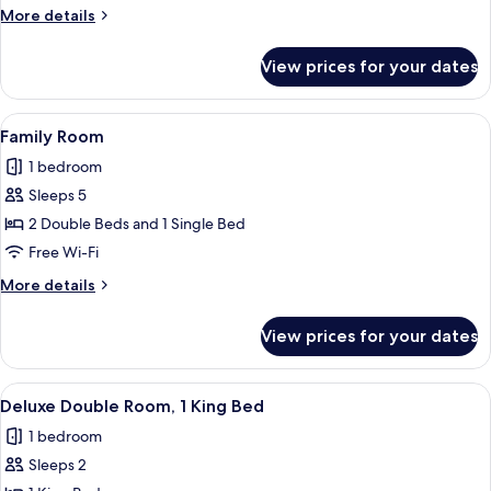
Room
More
More details
details
for
View prices for your dates
Deluxe
Double
Room
View
A hotel room with three beds, a desk, 
6
Family Room
all
1 bedroom
photos
Sleeps 5
for
Family
2 Double Beds and 1 Single Bed
Room
Free Wi-Fi
More
More details
details
for
View prices for your dates
Family
Room
View
A hotel room with a bed, a desk, and 
5
Deluxe Double Room, 1 King Bed
all
1 bedroom
photos
Sleeps 2
for