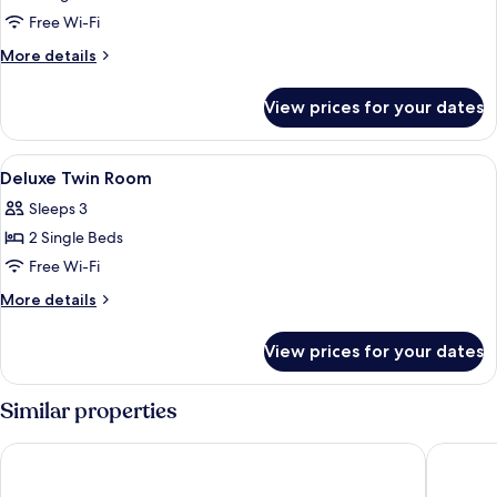
Deluxe
Free Wi-Fi
King
More
More details
Room
details
for
View prices for your dates
Deluxe
King
Room
View
A hotel room with a desk, two beds, a
8
Deluxe Twin Room
all
Sleeps 3
photos
2 Single Beds
for
Deluxe
Free Wi-Fi
Twin
More
More details
Room
details
for
View prices for your dates
Deluxe
Twin
Room
Similar properties
City Inn
Hotel O 