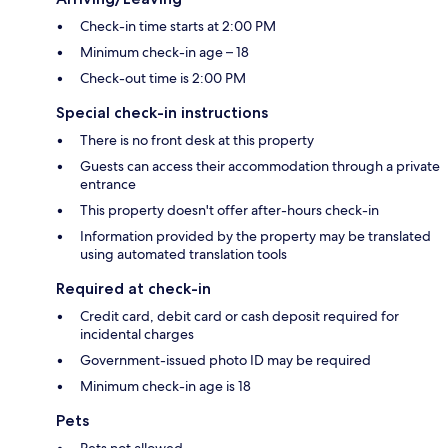
Check-in time starts at 2:00 PM
Minimum check-in age – 18
Check-out time is 2:00 PM
Special check-in instructions
There is no front desk at this property
Guests can access their accommodation through a private
entrance
This property doesn't offer after-hours check-in
Information provided by the property may be translated
using automated translation tools
Required at check-in
Credit card, debit card or cash deposit required for
incidental charges
Government-issued photo ID may be required
Minimum check-in age is 18
Pets