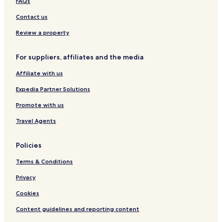
FAQs
o
-
A
l
u
W
p
K
Contact us
s
a
a
u
e
t
r
c
Review a property
e
t
h
r
m
i
For suppliers, affiliates and the media
f
e
n
r
n
g
Affiliate with us
o
t
n
Expedia Partner Solutions
t
Promote with us
Travel Agents
Policies
Terms & Conditions
Privacy
Cookies
Content guidelines and reporting content