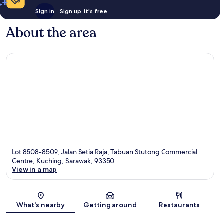
Sign in
Sign up, it's free
About the area
Lot 8508-8509, Jalan Setia Raja, Tabuan Stutong Commercial
Centre, Kuching, Sarawak, 93350
View in a map
Map
What's nearby
Getting around
Restaurants