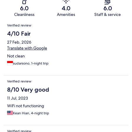
6.0
4.0
6.0
Cleanliness
Amenities
Staff & service
Reviews
Verified review
4/10 Fair
27 Feb, 2026
Translate with Google
Not clean
sudarsono, 1-night trip
Verified review
8/10 Very good
11 Jul, 2023
WiFi not functioning
Kean Hian, 4-night trip
Verified review