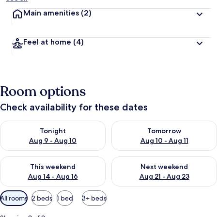
Main amenities
(2)
Feel at home
(4)
Room options
Check availability for these dates
Check availability for tonight Aug 9 - Aug 10
Check availability for tomorro
Tonight
Tomorrow
Aug 9 - Aug 10
Aug 10 - Aug 11
Check availability for this weekend Aug 14 - Aug 16
Check availability for next w
This weekend
Next weekend
Aug 14 - Aug 16
Aug 21 - Aug 23
Available
All rooms
2 beds
1 bed
3+ beds
filters
for