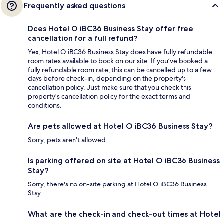
Frequently asked questions
Does Hotel O iBC36 Business Stay offer free
cancellation for a full refund?
Yes, Hotel O iBC36 Business Stay does have fully refundable
room rates available to book on our site. If you’ve booked a
fully refundable room rate, this can be cancelled up to a few
days before check-in, depending on the property's
cancellation policy. Just make sure that you check this
property's cancellation policy for the exact terms and
conditions.
Are pets allowed at Hotel O iBC36 Business Stay?
Sorry, pets aren't allowed.
Is parking offered on site at Hotel O iBC36 Business
Stay?
Sorry, there's no on-site parking at Hotel O iBC36 Business
Stay.
What are the check-in and check-out times at Hotel