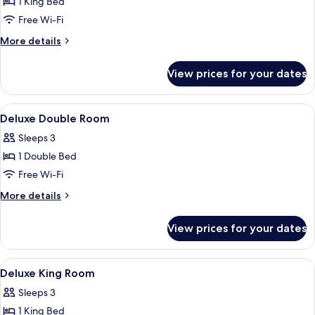
Deluxe
1 King Bed
Double
Free Wi-Fi
Room,
More
More details
1
details
King
for
View prices for your dates
Deluxe
Bed
Double
Room,
View
A hotel room with a bed, a desk, a te
6
1
Deluxe Double Room
all
King
Sleeps 3
Bed
photos
1 Double Bed
for
Deluxe
Free Wi-Fi
Double
More
More details
Room
details
for
View prices for your dates
Deluxe
Double
Room
View
Free WiFi, bed sheets
2
Deluxe King Room
all
Sleeps 3
photos
1 King Bed
for