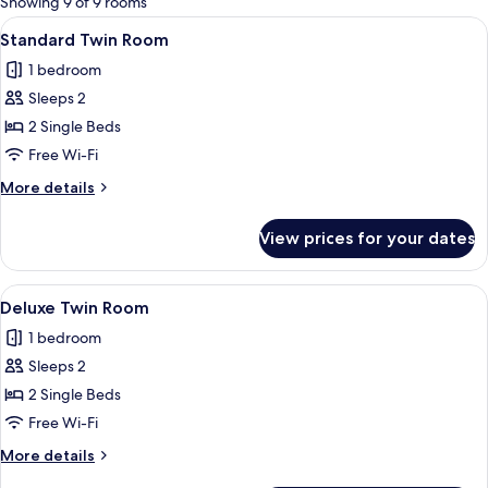
Showing 9 of 9 rooms
rooms
View
A neatly made bed with white and red 
9
Standard Twin Room
all
1 bedroom
photos
Sleeps 2
for
Standard
2 Single Beds
Twin
Free Wi-Fi
Room
More
More details
details
for
View prices for your dates
Standard
Twin
Room
View
A hotel room with two beds, a desk, a
8
Deluxe Twin Room
all
1 bedroom
photos
Sleeps 2
for
Deluxe
2 Single Beds
Twin
Free Wi-Fi
Room
More
More details
details