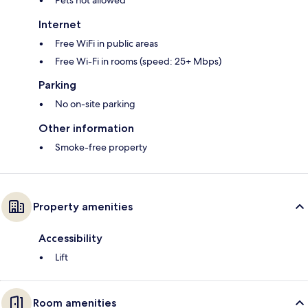
Pets not allowed
Internet
Free WiFi in public areas
Free Wi-Fi in rooms (speed: 25+ Mbps)
Parking
No on-site parking
Other information
Smoke-free property
Property amenities
Accessibility
Lift
Room amenities