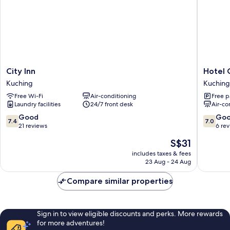
City
Hotel
City Inn
Hotel 
Inn
O
Kuching
Kuching
Kuching
Nice
Free Wi-Fi
Air-conditioning
Free p
Stay
Laundry facilities
24/7 front desk
Air-co
Three
Six
7.4
7.0
Good
Go
7.4
7.0
Five
out
out
21 reviews
6 re
Services
of
of
The
S$31
Kuching
10,
10,
price
Good,
Good,
includes taxes & fees
is
23 Aug - 24 Aug
21
6
S$31
reviews
reviews
Compare similar properties
Sign in to view eligible discounts and perks. More rewards
for more adventures!