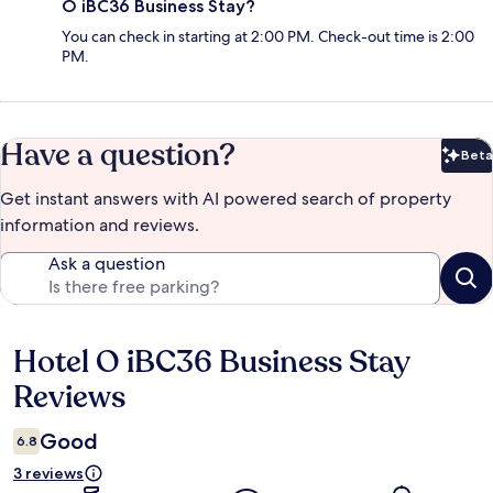
O iBC36 Business Stay?
You can check in starting at 2:00 PM. Check-out time is 2:00
PM.
Have a question?
Beta
Bet
Get instant answers with AI powered search of property
information and reviews.
Ask a question
Hotel O iBC36 Business Stay
Reviews
Reviews
Good
6.8
3 reviews