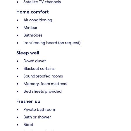
Satellite TV channels
Home comfort
Air conditioning
Minibar
Bathrobes
Iron/ironing board (on request)
Sleep well
Down duvet
Blackout curtains
Soundproofed rooms
Memory-foam mattress
Bed sheets provided
Freshen up
Private bathroom
Bath or shower
Bidet