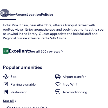
vious
Next
52+
Overview
Rooms
Location
Policies
Hotel Villa Oniria, near Alhambra, offers a tranquil retreat with
rooftop views. Enjoy aromatherapy and body treatments at the spa
or unwind in the library. Guests appreciate the helpful staff and
Regional cuisine at Restaurante Villa Oniria.
Reviews
Excellent
8.8
See all 356 reviews
8.8 out of 10
View from property
Popular amenities
Spa
Airport transfer
Parking available
Free Wi-Fi
Restaurant
Air-conditioning
See all