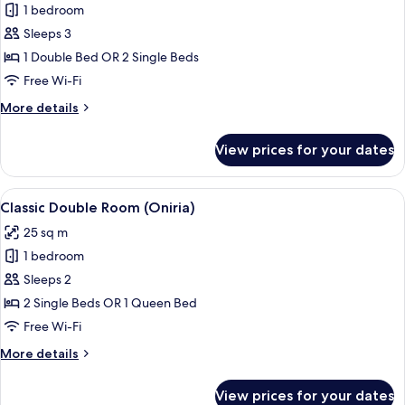
1 bedroom
for
Superior
Sleeps 3
Double
1 Double Bed OR 2 Single Beds
Room
Free Wi-Fi
(con
More
More details
supletoria)
details
for
View prices for your dates
Superior
Double
Room
View
A room with a skylight, a chair, a table
2
(con
Classic Double Room (Oniria)
all
supletoria)
25 sq m
photos
1 bedroom
for
Classic
Sleeps 2
Double
2 Single Beds OR 1 Queen Bed
Room
Free Wi-Fi
(Oniria)
More
More details
details
for
View prices for your dates
Classic