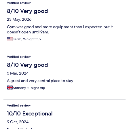
Verified review
8/10 Very good
23 May, 2026
Gym was good and more equipment than I expected but it
doesn’t open until 9am.
Sarah, 2-night trip
Verified review
8/10 Very good
5 Mar, 2024
A great and very central place to stay
Anthony, 2-night trip
Verified review
10/10 Exceptional
9 Oct, 2024