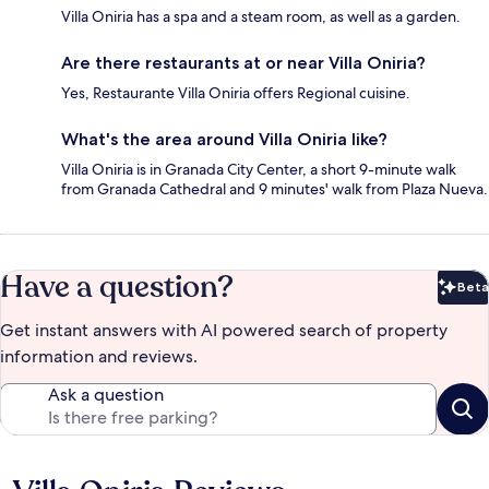
Villa Oniria has a spa and a steam room, as well as a garden.
Are there restaurants at or near Villa Oniria?
Yes, Restaurante Villa Oniria offers Regional cuisine.
What's the area around Villa Oniria like?
Villa Oniria is in Granada City Center, a short 9-minute walk
from Granada Cathedral and 9 minutes' walk from Plaza Nueva.
Have a question?
Beta
Bet
Get instant answers with AI powered search of property
information and reviews.
Ask a question