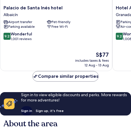
Palacio
Hotel
Palacio de Santa Inés hotel
Hotel 
de
Anacapr
Albaicín
Granada
Santa
Granad
Airport transfer
Pet-friendly
Parkin
Inés
City
Parking available
Free Wi-Fi
Air-co
hotel
Center
Albaicín
9.2
9.2
Wonderful
Won
9.2
9.2
out
out
1,001 reviews
1,00
of
of
10,
10,
The
S$77
Wonderful,
Wonderf
price
1,001
1,008
includes taxes & fees
is
reviews
reviews
12 Aug - 13 Aug
S$77
Compare similar properties
Sign in to view eligible discounts and perks. More rewards
for more adventures!
Sign in
Sign up, it's free
About the area