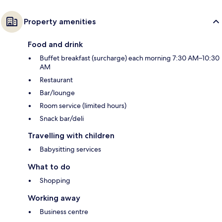
Property amenities
Food and drink
Buffet breakfast (surcharge) each morning 7:30 AM–10:30
AM
Restaurant
Bar/lounge
Room service (limited hours)
Snack bar/deli
Travelling with children
Babysitting services
What to do
Shopping
Working away
Business centre