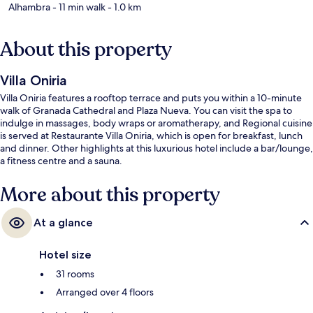
Alhambra
- 11 min walk
- 1.0 km
About this property
Villa Oniria
Villa Oniria features a rooftop terrace and puts you within a 10-minute
walk of Granada Cathedral and Plaza Nueva. You can visit the spa to
indulge in massages, body wraps or aromatherapy, and Regional cuisine
is served at Restaurante Villa Oniria, which is open for breakfast, lunch
and dinner. Other highlights at this luxurious hotel include a bar/lounge,
a fitness centre and a sauna.
More about this property
At a glance
Hotel size
31 rooms
Arranged over 4 floors