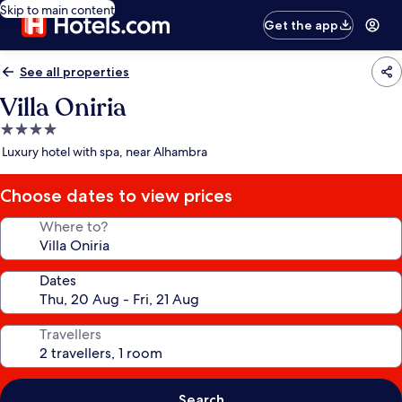
Skip to main content
Get the app
See all properties
Villa Oniria
4.0
star
Luxury hotel with spa, near Alhambra
property
Choose dates to view prices
Where to?
Dates
Travellers
Search