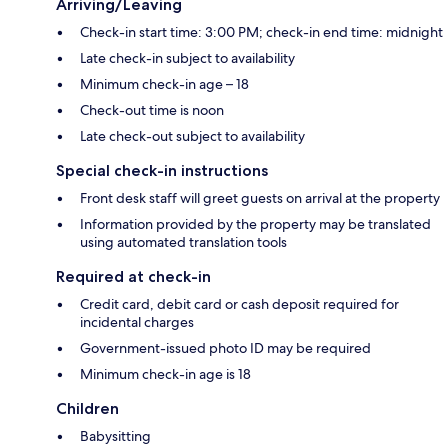
Arriving/Leaving
Check-in start time: 3:00 PM; check-in end time: midnight
Late check-in subject to availability
Minimum check-in age – 18
Check-out time is noon
Late check-out subject to availability
Special check-in instructions
Front desk staff will greet guests on arrival at the property
Information provided by the property may be translated
using automated translation tools
Required at check-in
Credit card, debit card or cash deposit required for
incidental charges
Government-issued photo ID may be required
Minimum check-in age is 18
Children
Babysitting