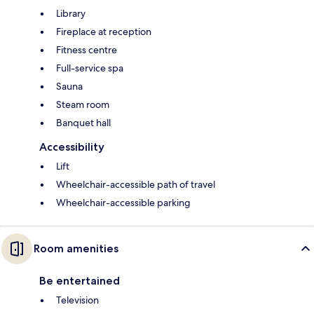
Library
Fireplace at reception
Fitness centre
Full-service spa
Sauna
Steam room
Banquet hall
Accessibility
Lift
Wheelchair-accessible path of travel
Wheelchair-accessible parking
Room amenities
Be entertained
Television