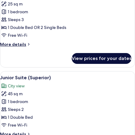
25 sq m
for
Superior
1 bedroom
Double
Sleeps 3
Room
1 Double Bed OR 2 Single Beds
Free Wi-Fi
More
More details
details
for
View prices for your dates
Superior
Double
Room
View
A hotel room with a bed, a sofa, a coff
7
Junior Suite (Superior)
all
City view
photos
45 sq m
for
Junior
1 bedroom
Suite
Sleeps 2
(Superior)
1 Double Bed
Free Wi-Fi
More
More details