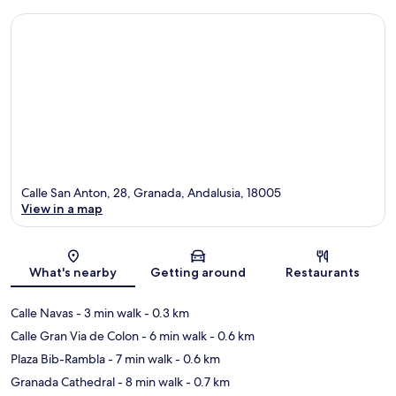
Calle San Anton, 28, Granada, Andalusia, 18005
View in a map
Map
What's nearby
Getting around
Restaurants
Calle Navas
- 3 min walk
- 0.3 km
Calle Gran Via de Colon
- 6 min walk
- 0.6 km
Plaza Bib-Rambla
- 7 min walk
- 0.6 km
Granada Cathedral
- 8 min walk
- 0.7 km