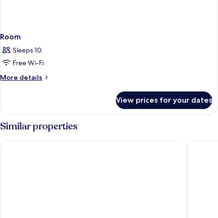
Room
Sleeps 10
Free Wi-Fi
More
More details
details
for
View prices for your dates
Room
Similar properties
Palacio de Santa Inés hotel
Hotel An