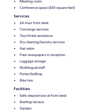
Meeting room
Conference space (430 square feet)
Services
24-hour front desk
Concierge services
Tour/ticket assistance
Dry cleaning/laundry services
Hair salon
Free newspapers in reception
Luggage storage
Multilingual staff
Porter/bellhop
Bike hire
Facilities
Safe-deposit box at front desk
Rooftop terrace
Garden