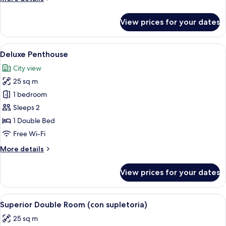
details
for
View prices for your dates
Junior
Suite
(Superior)
View
A woman sitting on a chair by a windo
4
Deluxe Penthouse
all
City view
photos
25 sq m
for
Deluxe
1 bedroom
Penthouse
Sleeps 2
1 Double Bed
Free Wi-Fi
More
More details
details
for
View prices for your dates
Deluxe
Penthouse
View
Down duvets, memory-foam beds, mini
4
Superior Double Room (con supletoria)
all
25 sq m
photos