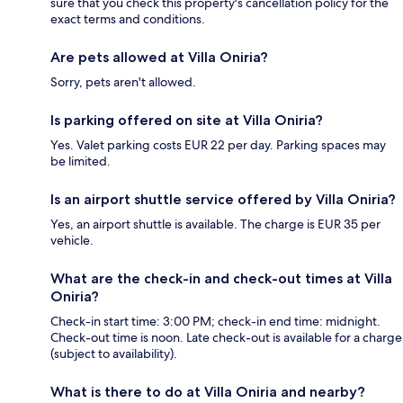
sure that you check this property's cancellation policy for the
exact terms and conditions.
Are pets allowed at Villa Oniria?
Sorry, pets aren't allowed.
Is parking offered on site at Villa Oniria?
Yes. Valet parking costs EUR 22 per day. Parking spaces may
be limited.
Is an airport shuttle service offered by Villa Oniria?
Yes, an airport shuttle is available. The charge is EUR 35 per
vehicle.
What are the check-in and check-out times at Villa
Oniria?
Check-in start time: 3:00 PM; check-in end time: midnight.
Check-out time is noon. Late check-out is available for a charge
(subject to availability).
What is there to do at Villa Oniria and nearby?