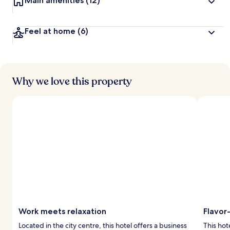
Main amenities
(12)
Feel at home
(6)
Why we love this property
Work meets relaxation
Flavor
Located in the city centre, this hotel offers a business
This hote