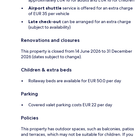
Airport shuttle
service is offered for an extra charge
of EUR 35 per vehicle
Late check-out
can be arranged for an extra charge
(subject to availability)
Renovations and closures
This property is closed from 14 June 2026 to 31 December
2026 (dates subject to change).
Children & extra beds
Rollaway beds are available for EUR 50.0 per day
Parking
Covered valet parking costs EUR 22 per day
Policies
This property has outdoor spaces, such as balconies, patios
and terraces, which may not be suitable for children. If you