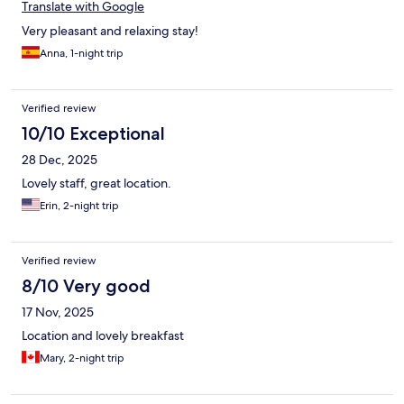
Translate with Google
Very pleasant and relaxing stay!
Anna, 1-night trip
Verified review
10/10 Exceptional
28 Dec, 2025
Lovely staff, great location.
Erin, 2-night trip
Verified review
8/10 Very good
17 Nov, 2025
Location and lovely breakfast
Mary, 2-night trip