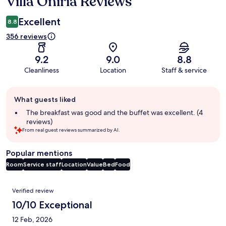
Villa Oniria Reviews
Reviews
Excellent
8.8
356 reviews
9.2
9.0
8.8
Cleanliness
Location
Staff & service
Guest
What guests liked
review
summary
The breakfast was good and the buffet was excellent. (4
reviews)
From real guest reviews summarized by AI.
Popular mentions
Room
Service staff
Location
Value
Bed
Food
Reviews
Verified review
10/10 Exceptional
12 Feb, 2026