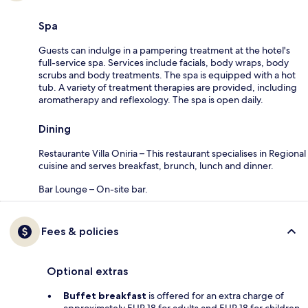
Spa
Guests can indulge in a pampering treatment at the hotel's
full-service spa. Services include facials, body wraps, body
scrubs and body treatments. The spa is equipped with a hot
tub. A variety of treatment therapies are provided, including
aromatherapy and reflexology. The spa is open daily.
Dining
Restaurante Villa Oniria – This restaurant specialises in Regional
cuisine and serves breakfast, brunch, lunch and dinner.
Bar Lounge – On-site bar.
Fees & policies
Optional extras
Buffet breakfast
is offered for an extra charge of
approximately EUR 18 for adults and EUR 18 for children