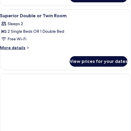
Double
Room
View
A dining area with a round table and ch
2
(Oniria)
Superior Double or Twin Room
all
Sleeps 2
photos
2 Single Beds OR 1 Double Bed
for
Superior
Free Wi-Fi
Double
More
More details
or
details
for
Twin
View prices for your dates
Superior
Room
Double
or
Twin
Room