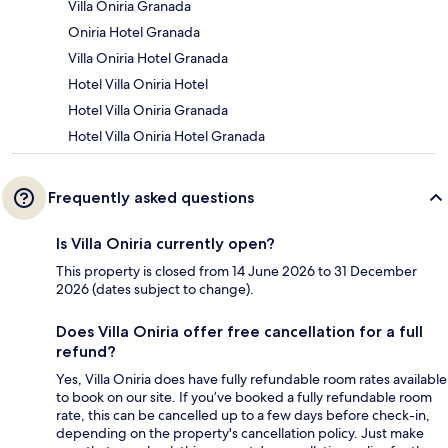
Villa Oniria Granada
Oniria Hotel Granada
Villa Oniria Hotel Granada
Hotel Villa Oniria Hotel
Hotel Villa Oniria Granada
Hotel Villa Oniria Hotel Granada
Frequently asked questions
Is Villa Oniria currently open?
This property is closed from 14 June 2026 to 31 December
2026 (dates subject to change).
Does Villa Oniria offer free cancellation for a full
refund?
Yes, Villa Oniria does have fully refundable room rates available
to book on our site. If you’ve booked a fully refundable room
rate, this can be cancelled up to a few days before check-in,
depending on the property's cancellation policy. Just make