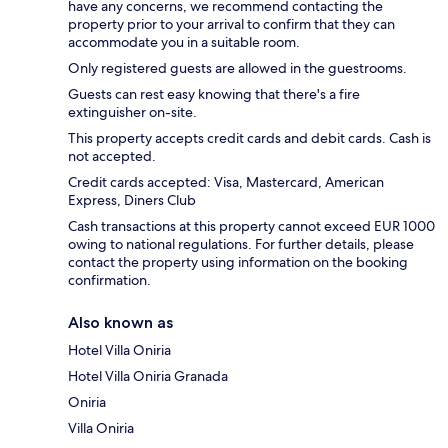
have any concerns, we recommend contacting the
property prior to your arrival to confirm that they can
accommodate you in a suitable room.
Only registered guests are allowed in the guestrooms.
Guests can rest easy knowing that there's a fire
extinguisher on-site.
This property accepts credit cards and debit cards. Cash is
not accepted.
Credit cards accepted: Visa, Mastercard, American
Express, Diners Club
Cash transactions at this property cannot exceed EUR 1000
owing to national regulations. For further details, please
contact the property using information on the booking
confirmation.
Also known as
Hotel Villa Oniria
Hotel Villa Oniria Granada
Oniria
Villa Oniria