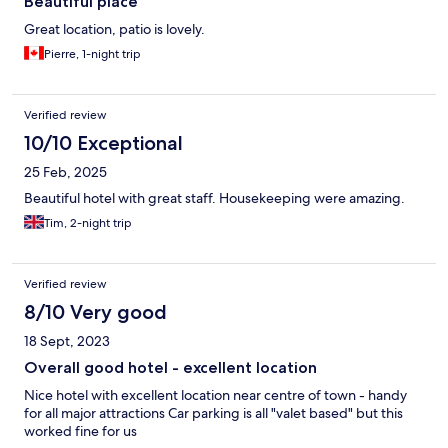
Beautiful place
Great location, patio is lovely.
Pierre, 1-night trip
Verified review
10/10 Exceptional
25 Feb, 2025
Beautiful hotel with great staff. Housekeeping were amazing.
Tim, 2-night trip
Verified review
8/10 Very good
18 Sept, 2023
Overall good hotel - excellent location
Nice hotel with excellent location near centre of town - handy
for all major attractions Car parking is all "valet based" but this
worked fine for us