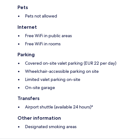
Pets
Pets not allowed
Internet
Free WiFi in public areas
Free WiFi in rooms
Parking
Covered on-site valet parking (EUR 22 per day)
Wheelchair-accessible parking on site
Limited valet parking on-site
On-site garage
Transfers
Airport shuttle (available 24 hours)*
Other information
Designated smoking areas