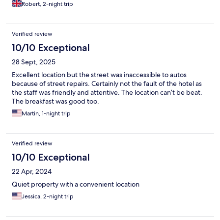
Robert, 2-night trip
Verified review
10/10 Exceptional
28 Sept, 2025
Excellent location but the street was inaccessible to autos
because of street repairs. Certainly not the fault of the hotel as
the staff was friendly and attentive. The location can’t be beat.
The breakfast was good too.
Martin, 1-night trip
Verified review
10/10 Exceptional
22 Apr, 2024
Quiet property with a convenient location
Jessica, 2-night trip