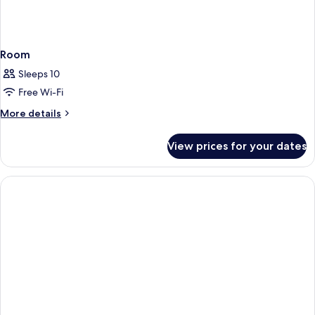
Room
Sleeps 10
Free Wi-Fi
More
More details
details
for
View prices for your dates
Room