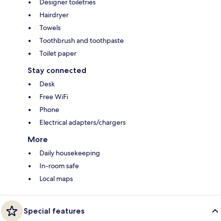
Designer toiletries
Hairdryer
Towels
Toothbrush and toothpaste
Toilet paper
Stay connected
Desk
Free WiFi
Phone
Electrical adapters/chargers
More
Daily housekeeping
In-room safe
Local maps
Special features