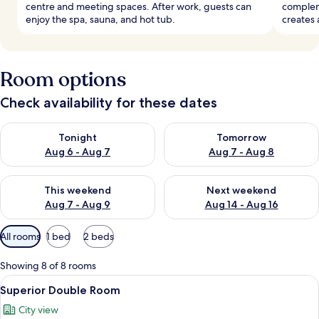
centre and meeting spaces. After work, guests can
compleme
enjoy the spa, sauna, and hot tub.
creates 
Room options
Check availability for these dates
Check availability for tonight Aug 6 - Aug 7
Check availability for tomorr
Tonight
Tomorrow
Aug 6 - Aug 7
Aug 7 - Aug 8
Check availability for this weekend Aug 7 - Aug 9
Check availability for next we
This weekend
Next weekend
Aug 7 - Aug 9
Aug 14 - Aug 16
Available
All rooms
1 bed
2 beds
filters
for
Showing 8 of 8 rooms
rooms
View
A modern hotel room with a sofa, a ro
3
Superior Double Room
all
City view
photos