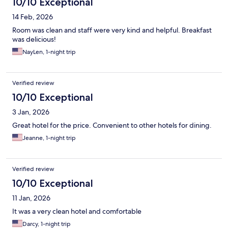
10/10 Exceptional
14 Feb, 2026
Room was clean and staff were very kind and helpful. Breakfast
was delicious!
NayLen, 1-night trip
Verified review
10/10 Exceptional
3 Jan, 2026
Great hotel for the price. Convenient to other hotels for dining.
Jeanne, 1-night trip
Verified review
10/10 Exceptional
11 Jan, 2026
It was a very clean hotel and comfortable
Darcy, 1-night trip