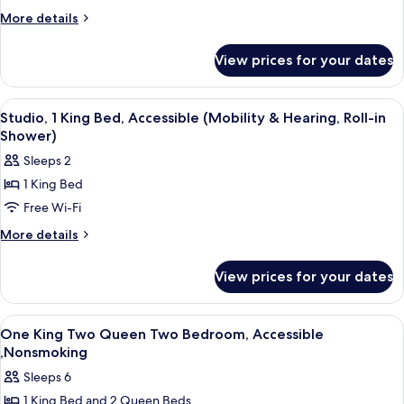
Queen
More
More details
details
Beds,
for
Accessible,
View prices for your dates
Suite,
Non
2
Smoking
Queen
View
A hotel room with a bed, a desk, a chair
12
Beds,
(Mobility
Studio, 1 King Bed, Accessible (Mobility & Hearing, Roll-in
all
Accessible,
Shower)
&
Non
photos
Hearing,
Sleeps 2
Smoking
for
Roll-
(Mobility
1 King Bed
Studio,
&
in
Free Wi-Fi
1
Hearing,
Shower)
Roll-
King
More
More details
in
details
Bed,
Shower)
for
Accessible
View prices for your dates
Studio,
(Mobility
1
&
King
View
A hotel room with a sofa, a wooden tab
12
Bed,
Hearing,
One King Two Queen Two Bedroom, Accessible
all
Accessible
,Nonsmoking
Roll-
(Mobility
photos
in
Sleeps 6
&
for
Shower)
Hearing,
1 King Bed and 2 Queen Beds