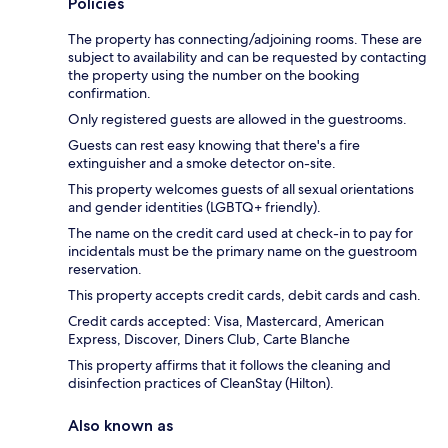
Policies
The property has connecting/adjoining rooms. These are
subject to availability and can be requested by contacting
the property using the number on the booking
confirmation.
Only registered guests are allowed in the guestrooms.
Guests can rest easy knowing that there's a fire
extinguisher and a smoke detector on-site.
This property welcomes guests of all sexual orientations
and gender identities (LGBTQ+ friendly).
The name on the credit card used at check-in to pay for
incidentals must be the primary name on the guestroom
reservation.
This property accepts credit cards, debit cards and cash.
Credit cards accepted: Visa, Mastercard, American
Express, Discover, Diners Club, Carte Blanche
This property affirms that it follows the cleaning and
disinfection practices of CleanStay (Hilton).
Also known as