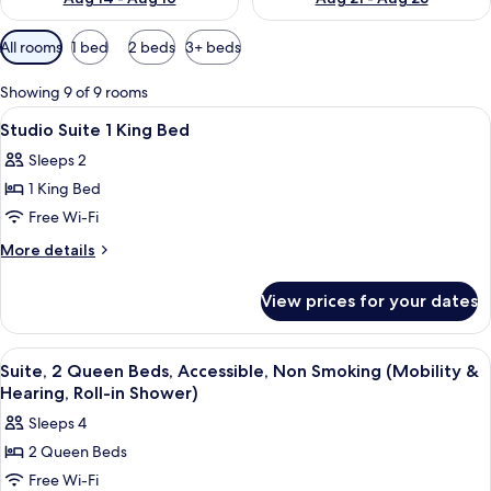
Available
All rooms
1 bed
2 beds
3+ beds
filters
for
Showing 9 of 9 rooms
rooms
View
A neatly made bed with white linens, 
11
Studio Suite 1 King Bed
all
Sleeps 2
photos
1 King Bed
for
Studio
Free Wi-Fi
Suite
More
More details
1
details
for
King
View prices for your dates
Studio
Bed
Suite
1
View
A hotel room with a sofa, a wooden tab
11
King
Suite, 2 Queen Beds, Accessible, Non Smoking (Mobility &
all
Bed
Hearing, Roll-in Shower)
photos
Sleeps 4
for
2 Queen Beds
Suite,
Free Wi-Fi
2