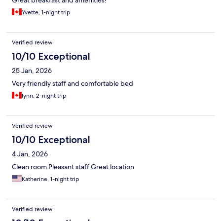
Great breakfast and amenities!
Yvette, 1-night trip
Verified review
10/10 Exceptional
25 Jan, 2026
Very friendly staff and comfortable bed
lynn, 2-night trip
Verified review
10/10 Exceptional
4 Jan, 2026
Clean room Pleasant staff Great location
Katherine, 1-night trip
Verified review