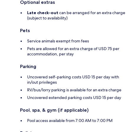
Optional extras
Late check-out
can be arranged for an extra charge
(subject to availability)
Pets
Service animals exempt from fees
Pets are allowed for an extra charge of USD 75 per
accommodation, per stay
Parking
Uncovered self-parking costs USD 15 per day with
in/out privileges
RV/bus/lorry parking is available for an extra charge
Uncovered extended parking costs USD 15 per day
Pool, spa, & gym (if applicable)
Pool access available from 7:00 AM to 7:00 PM