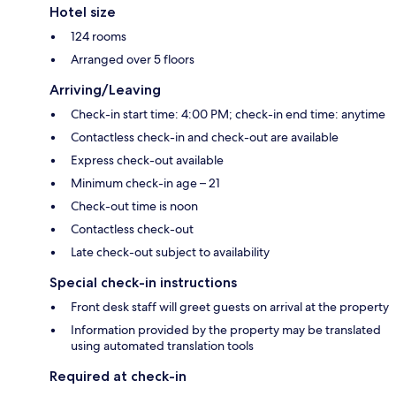
Hotel size
124 rooms
Arranged over 5 floors
Arriving/Leaving
Check-in start time: 4:00 PM; check-in end time: anytime
Contactless check-in and check-out are available
Express check-out available
Minimum check-in age – 21
Check-out time is noon
Contactless check-out
Late check-out subject to availability
Special check-in instructions
Front desk staff will greet guests on arrival at the property
Information provided by the property may be translated
using automated translation tools
Required at check-in