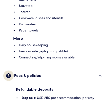
Stovetop
Toaster
Cookware, dishes and utensils
Dishwasher
Paper towels
More
Daily housekeeping
In-room safe (laptop compatible)
Connecting/adjoining rooms available
Fees & policies
Refundable deposits
Deposit:
USD 250 per accommodation, per stay