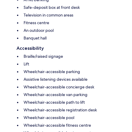
Safe-deposit box at front desk
Television in common areas
Fitness centre
An outdoor pool
Banquet hall
Accessibility
Braille/raised signage
Lift
Wheelchair-accessible parking
Assistive listening devices available
Wheelchair-accessible concierge desk
Wheelchair-accessible van parking
Wheelchair-accessible path to lift
Wheelchair-accessible registration desk
Wheelchair-accessible pool
Wheelchair-accessible fitness centre