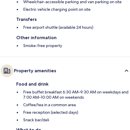
Wheelchair-accessible parking and van parking on site
Electric vehicle charging point on site
Transfers
Free airport shuttle (available 24 hours)
Other information
Smoke-free property
Property amenities
Food and drink
Free buffet breakfast 6:30 AM–9:30 AM on weekdays and
7:00 AM–10:00 AM on weekends
Coffee/tea in a common area
Free reception (selected days)
Snack bar/deli
What to do