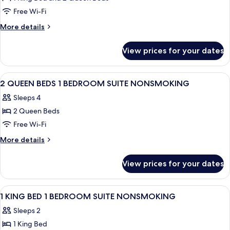
One
Roll-
Free Wi-Fi
King
in
Shower)
Two
More
More details
details
Queen
for
Two
View prices for your dates
One
Bedroom,
King
Accessible
Two
View
Two twin beds with white bedding, a b
24
Queen
,Nonsmoking
2 QUEEN BEDS 1 BEDROOM SUITE NONSMOKING
all
Two
Sleeps 4
Bedroom,
photos
Accessible
2 Queen Beds
for
,Nonsmoking
2
Free Wi-Fi
QUEEN
More
More details
BEDS
details
for
1
View prices for your dates
2
BEDROOM
QUEEN
SUITE
BEDS
View
A hotel room with a bed, a desk, a TV, 
36
NONSMOKING
1
1 KING BED 1 BEDROOM SUITE NONSMOKING
all
BEDROOM
Sleeps 2
SUITE
photos
NONSMOKING
1 King Bed
for