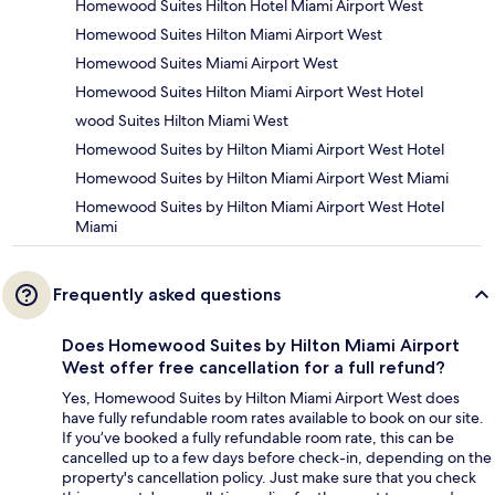
Homewood Suites Hilton Hotel Miami Airport West
Homewood Suites Hilton Miami Airport West
Homewood Suites Miami Airport West
Homewood Suites Hilton Miami Airport West Hotel
wood Suites Hilton Miami West
Homewood Suites by Hilton Miami Airport West Hotel
Homewood Suites by Hilton Miami Airport West Miami
Homewood Suites by Hilton Miami Airport West Hotel
Miami
Frequently asked questions
Does Homewood Suites by Hilton Miami Airport
West offer free cancellation for a full refund?
Yes, Homewood Suites by Hilton Miami Airport West does
have fully refundable room rates available to book on our site.
If you’ve booked a fully refundable room rate, this can be
cancelled up to a few days before check-in, depending on the
property's cancellation policy. Just make sure that you check