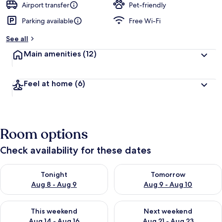
Airport transfer
Pet-friendly
Parking available
Free Wi-Fi
See all
Main amenities
(12)
Feel at home
(6)
Room options
Check availability for these dates
Check availability for tonight Aug 8 - Aug 9
Check availability for tomorr
Tonight
Tomorrow
Aug 8 - Aug 9
Aug 9 - Aug 10
Check availability for this weekend Aug 14 - Aug 16
Check availability for next w
This weekend
Next weekend
Aug 14 - Aug 16
Aug 21 - Aug 23