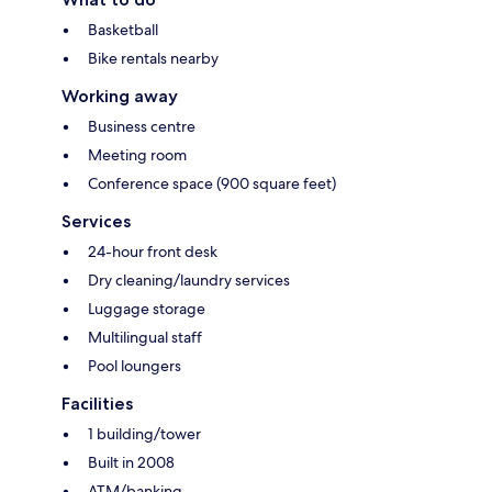
Basketball
Bike rentals nearby
Working away
Business centre
Meeting room
Conference space (900 square feet)
Services
24-hour front desk
Dry cleaning/laundry services
Luggage storage
Multilingual staff
Pool loungers
Facilities
1 building/tower
Built in 2008
ATM/banking