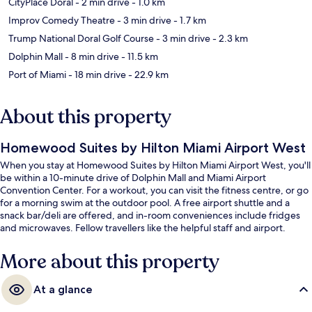
CityPlace Doral
- 2 min drive
- 1.0 km
Improv Comedy Theatre
- 3 min drive
- 1.7 km
Trump National Doral Golf Course
- 3 min drive
- 2.3 km
Dolphin Mall
- 8 min drive
- 11.5 km
Port of Miami
- 18 min drive
- 22.9 km
About this property
Homewood Suites by Hilton Miami Airport West
When you stay at Homewood Suites by Hilton Miami Airport West, you'll
be within a 10-minute drive of Dolphin Mall and Miami Airport
Convention Center. For a workout, you can visit the fitness centre, or go
for a morning swim at the outdoor pool. A free airport shuttle and a
snack bar/deli are offered, and in-room conveniences include fridges
and microwaves. Fellow travellers like the helpful staff and airport.
More about this property
At a glance