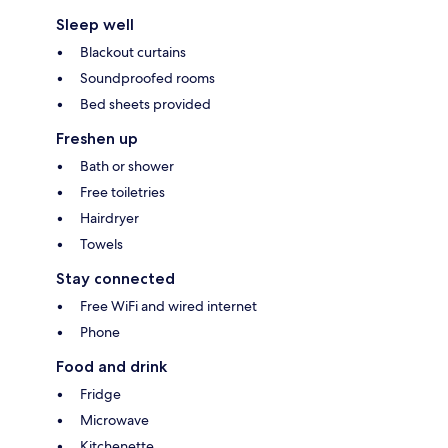
Sleep well
Blackout curtains
Soundproofed rooms
Bed sheets provided
Freshen up
Bath or shower
Free toiletries
Hairdryer
Towels
Stay connected
Free WiFi and wired internet
Phone
Food and drink
Fridge
Microwave
Kitchenette