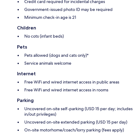
Credit card required for incidental charges
Government-issued photo ID may be required
Minimum check-in age is 21
Children
No cots (infant beds)
Pets
Pets allowed (dogs and cats only)*
Service animals welcome
Internet
Free WiFi and wired internet access in public areas
Free WiFi and wired internet access in rooms
Parking
Uncovered on-site self-parking (USD 15 per day; includes
in/out privileges)
Uncovered on-site extended parking (USD 15 per day)
On-site motorhome/coach/lorry parking (fees apply)