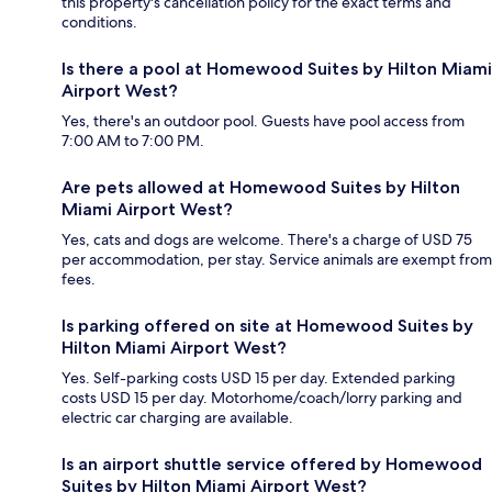
this property's cancellation policy for the exact terms and
conditions.
Is there a pool at Homewood Suites by Hilton Miami
Airport West?
Yes, there's an outdoor pool. Guests have pool access from
7:00 AM to 7:00 PM.
Are pets allowed at Homewood Suites by Hilton
Miami Airport West?
Yes, cats and dogs are welcome. There's a charge of USD 75
per accommodation, per stay. Service animals are exempt from
fees.
Is parking offered on site at Homewood Suites by
Hilton Miami Airport West?
Yes. Self-parking costs USD 15 per day. Extended parking
costs USD 15 per day. Motorhome/coach/lorry parking and
electric car charging are available.
Is an airport shuttle service offered by Homewood
Suites by Hilton Miami Airport West?