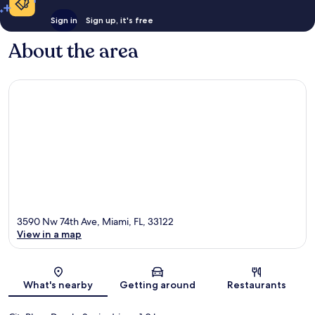
Sign in
Sign up, it's free
About the area
3590 Nw 74th Ave, Miami, FL, 33122
View in a map
Map
What's nearby
Getting around
Restaurants