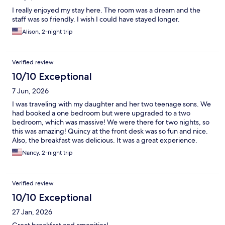
I really enjoyed my stay here. The room was a dream and the
staff was so friendly. I wish I could have stayed longer.
Alison, 2-night trip
Verified review
10/10 Exceptional
7 Jun, 2026
I was traveling with my daughter and her two teenage sons. We
had booked a one bedroom but were upgraded to a two
bedroom, which was massive! We were there for two nights, so
this was amazing! Quincy at the front desk was so fun and nice.
Also, the breakfast was delicious. It was a great experience.
Nancy, 2-night trip
Verified review
10/10 Exceptional
27 Jan, 2026