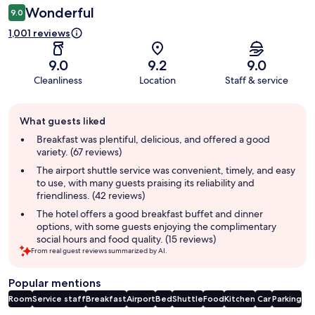
Wonderful
9.0
1,001 reviews
9.0
9.2
9.0
Cleanliness
Location
Staff & service
Guest
What guests liked
review
summary
Breakfast was plentiful, delicious, and offered a good
variety. (67 reviews)
The airport shuttle service was convenient, timely, and easy
to use, with many guests praising its reliability and
friendliness. (42 reviews)
The hotel offers a good breakfast buffet and dinner
options, with some guests enjoying the complimentary
social hours and food quality. (15 reviews)
From real guest reviews summarized by AI.
Popular mentions
Room
Service staff
Breakfast
Airport
Bed
Shuttle
Food
Kitchen
Car
Parking