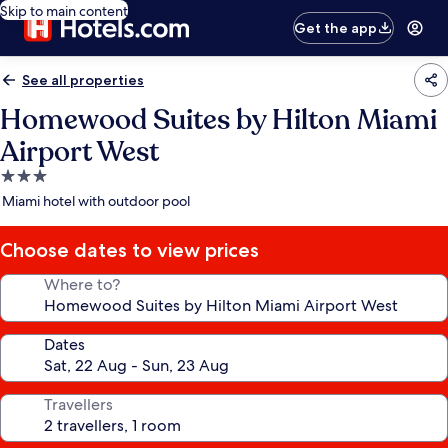
Skip to main content
Get the app
See all properties
Homewood Suites by Hilton Miami
Airport West
3.0
star
Miami hotel with outdoor pool
property
Choose dates to view prices
Where to?
Dates
Travellers