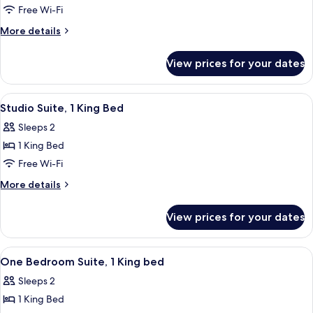
1
Free Wi-Fi
KING
More
More details
BED
details
for
1
View prices for your dates
1
BEDROOM
KING
SUITE
BED
View
A hotel room with a bed, a desk, a chair
11
NONSMOKING
1
Studio Suite, 1 King Bed
all
BEDROOM
Sleeps 2
SUITE
photos
NONSMOKING
1 King Bed
for
Studio
Free Wi-Fi
Suite,
More
More details
1
details
for
King
View prices for your dates
Studio
Bed
Suite,
1
View
A hotel room with a sofa, a wooden tab
12
King
One Bedroom Suite, 1 King bed
all
Bed
Sleeps 2
photos
1 King Bed
for