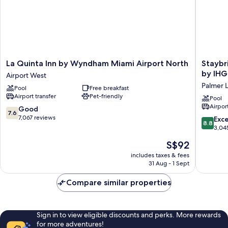
La
Staybri
La Quinta Inn by Wyndham Miami Airport North
Staybr
Quinta
Suites
by IHG
Airport West
Inn
Miami
Palmer 
Pool
Free breakfast
by
Internat
Airport transfer
Pet-friendly
Wyndham
Airport
Pool
Airport
Miami
by
7.6
Good
7.6
Airport
IHG
out
7,067 reviews
8.8
Exce
8.8
North
Palmer
of
out
3,04
Airport
Lake
10,
of
The
S$92
West
Good,
10,
price
7,067
Excellen
includes taxes & fees
is
reviews
31 Aug - 1 Sept
3,045
S$92
reviews
Compare similar properties
Sign in to view eligible discounts and perks. More rewards
for more adventures!