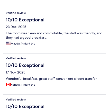
Verified review
10/10 Exceptional
23 Dec, 2025
The room was clean and comfortable, the staff was friendly, and
they had a good breakfast.
Mayda, 1-night trip
Verified review
10/10 Exceptional
17 Nov, 2025
Wonderful breakfast, great staff, convenient airport transfer
Renata, 1-night trip
Verified review
10/10 Exceptional