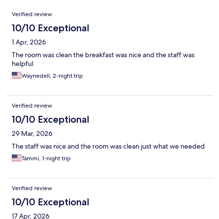
Reviews
Verified review
10/10 Exceptional
1 Apr, 2026
The room was clean the breakfast was nice and the staff was
helpful
Waynedell, 2-night trip
Verified review
10/10 Exceptional
29 Mar, 2026
The staff was nice and the room was clean just what we needed
Tammi, 1-night trip
Verified review
10/10 Exceptional
17 Apr, 2026