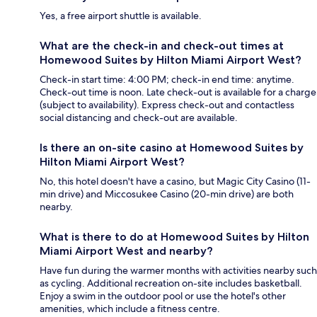
Yes, a free airport shuttle is available.
What are the check-in and check-out times at
Homewood Suites by Hilton Miami Airport West?
Check-in start time: 4:00 PM; check-in end time: anytime.
Check-out time is noon. Late check-out is available for a charge
(subject to availability). Express check-out and contactless
social distancing and check-out are available.
Is there an on-site casino at Homewood Suites by
Hilton Miami Airport West?
No, this hotel doesn't have a casino, but Magic City Casino (11-
min drive) and Miccosukee Casino (20-min drive) are both
nearby.
What is there to do at Homewood Suites by Hilton
Miami Airport West and nearby?
Have fun during the warmer months with activities nearby such
as cycling. Additional recreation on-site includes basketball.
Enjoy a swim in the outdoor pool or use the hotel's other
amenities, which include a fitness centre.