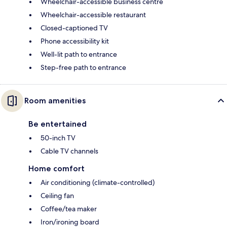
Wheelchair-accessible business centre
Wheelchair-accessible restaurant
Closed-captioned TV
Phone accessibility kit
Well-lit path to entrance
Step-free path to entrance
Room amenities
Be entertained
50-inch TV
Cable TV channels
Home comfort
Air conditioning (climate-controlled)
Ceiling fan
Coffee/tea maker
Iron/ironing board