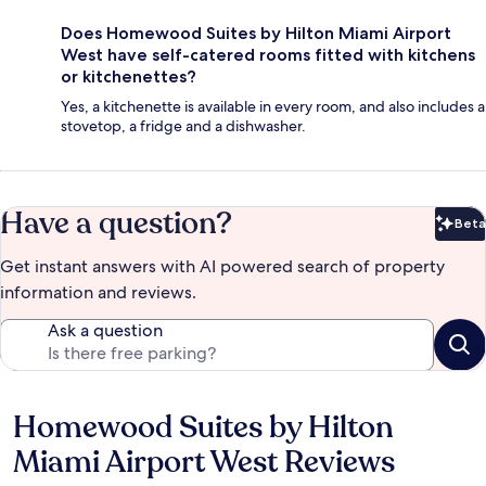
Does Homewood Suites by Hilton Miami Airport
West have self-catered rooms fitted with kitchens
or kitchenettes?
Yes, a kitchenette is available in every room, and also includes a
stovetop, a fridge and a dishwasher.
Have a question?
Beta
Bet
Get instant answers with AI powered search of property
information and reviews.
Ask a question
Homewood Suites by Hilton
Reviews
Miami Airport West Reviews