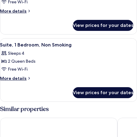
One
Free Wi-Fi
Bedroom
More
More details
Suite,
details
for
1
View prices for your dates
One
King
Bedroom
bed
Suite,
View
A modern kitchen with dark wooden cab
8
1
Suite, 1 Bedroom, Non Smoking
all
King
Sleeps 4
bed
photos
2 Queen Beds
for
Suite,
Free Wi-Fi
1
More
More details
Bedroom,
details
for
Non
View prices for your dates
Suite,
Smoking
1
Bedroom,
Similar properties
Non
Smoking
La Quinta Inn by Wyndham Miami Airport North
Staybrid