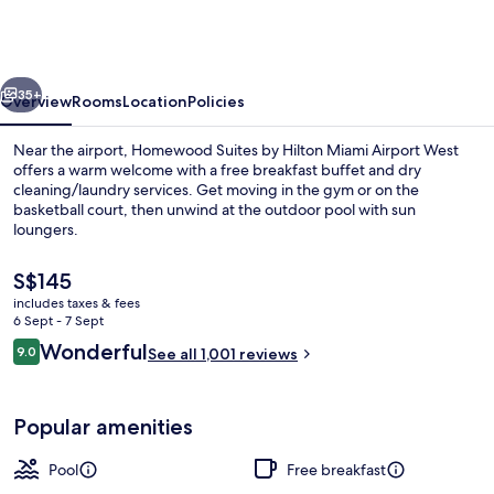
by
Hilton
Miami
vious
Next
Airport
35+
Overview
Rooms
Location
Policies
West
Near the airport, Homewood Suites by Hilton Miami Airport West
offers a warm welcome with a free breakfast buffet and dry
cleaning/laundry services. Get moving in the gym or on the
basketball court, then unwind at the outdoor pool with sun
loungers.
The
S$145
current
includes taxes & fees
price
6 Sept - 7 Sept
Reception
is
Reviews
Wonderful
9.0
See all 1,001 reviews
S$145
9.0 out of 10
Popular amenities
Pool
Free breakfast