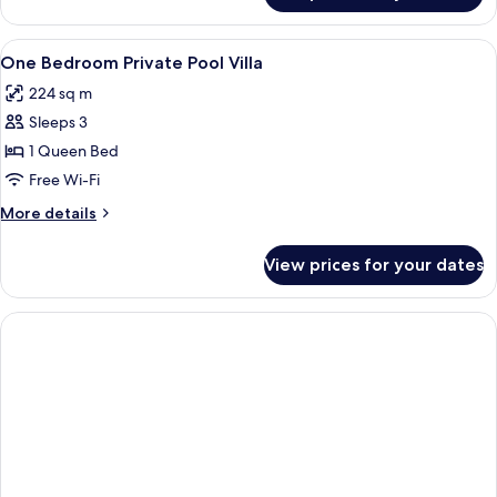
Bedroom
Private
View
A bedroom with a canopy bed, a woode
10
Pool
One Bedroom Private Pool Villa
all
Villa
224 sq m
photos
Sleeps 3
for
One
1 Queen Bed
Bedroom
Free Wi-Fi
Private
More
More details
Pool
details
Villa
for
View prices for your dates
One
Bedroom
Private
Pool
Villa