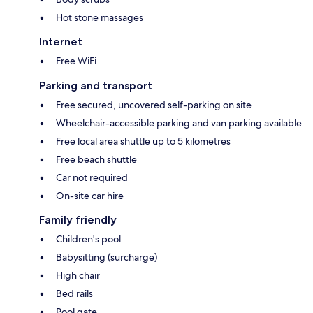
Hot stone massages
Internet
Free WiFi
Parking and transport
Free secured, uncovered self-parking on site
Wheelchair-accessible parking and van parking available
Free local area shuttle up to 5 kilometres
Free beach shuttle
Car not required
On-site car hire
Family friendly
Children's pool
Babysitting (surcharge)
High chair
Bed rails
Pool gate