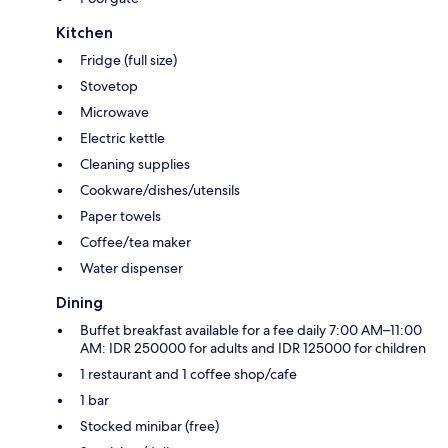
Kitchen
Fridge (full size)
Stovetop
Microwave
Electric kettle
Cleaning supplies
Cookware/dishes/utensils
Paper towels
Coffee/tea maker
Water dispenser
Dining
Buffet breakfast available for a fee daily 7:00 AM–11:00
AM: IDR 250000 for adults and IDR 125000 for children
1 restaurant and 1 coffee shop/cafe
1 bar
Stocked minibar (free)