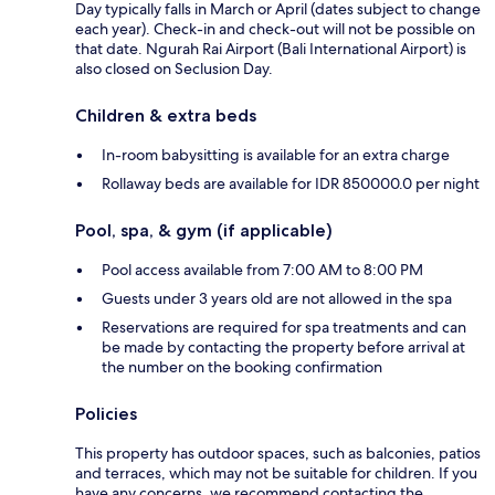
Day typically falls in March or April (dates subject to change
each year). Check-in and check-out will not be possible on
that date. Ngurah Rai Airport (Bali International Airport) is
also closed on Seclusion Day.
Children & extra beds
In-room babysitting is available for an extra charge
Rollaway beds are available for IDR 850000.0 per night
Pool, spa, & gym (if applicable)
Pool access available from 7:00 AM to 8:00 PM
Guests under 3 years old are not allowed in the spa
Reservations are required for spa treatments and can
be made by contacting the property before arrival at
the number on the booking confirmation
Policies
This property has outdoor spaces, such as balconies, patios
and terraces, which may not be suitable for children. If you
have any concerns, we recommend contacting the