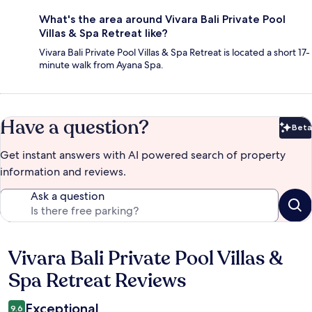
What's the area around Vivara Bali Private Pool
Villas & Spa Retreat like?
Vivara Bali Private Pool Villas & Spa Retreat is located a short 17-
minute walk from Ayana Spa.
Have a question?
Beta
Bet
Get instant answers with AI powered search of property
information and reviews.
Ask a question
Vivara Bali Private Pool Villas &
Reviews
Spa Retreat Reviews
Exceptional
9.6