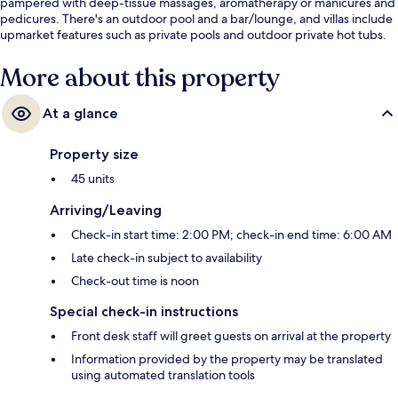
pampered with deep-tissue massages, aromatherapy or manicures and
pedicures. There's an outdoor pool and a bar/lounge, and villas include
upmarket features such as private pools and outdoor private hot tubs.
More about this property
At a glance
Property size
45 units
Arriving/Leaving
Check-in start time: 2:00 PM; check-in end time: 6:00 AM
Late check-in subject to availability
Check-out time is noon
Special check-in instructions
Front desk staff will greet guests on arrival at the property
Information provided by the property may be translated
using automated translation tools