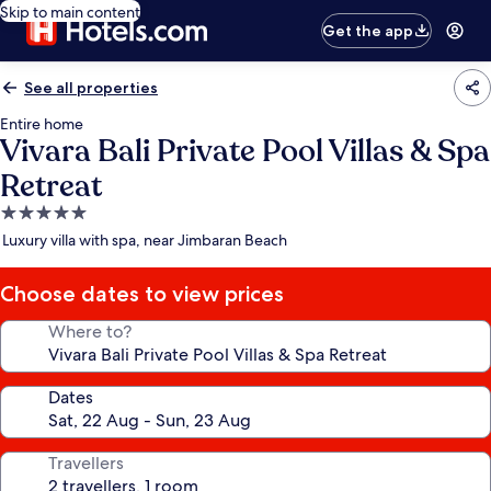
Skip to main content
Get the app
See all properties
Entire home
Vivara Bali Private Pool Villas & Spa
Retreat
5.0
star
Luxury villa with spa, near Jimbaran Beach
property
Choose dates to view prices
Where to?
Dates
Travellers