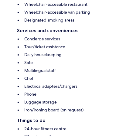
Wheelchair-accessible restaurant
Wheelchair-accessible van parking
Designated smoking areas
Services and conveniences
Concierge services
Tour/ticket assistance
Daily housekeeping
Safe
Multilingual staff
Chef
Electrical adapters/chargers
Phone
Luggage storage
Iron/ironing board (on request)
Things to do
24-hour fitness centre