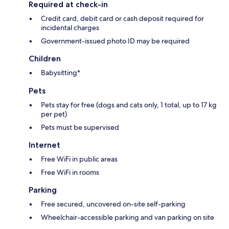
Required at check-in
Credit card, debit card or cash deposit required for
incidental charges
Government-issued photo ID may be required
Children
Babysitting*
Pets
Pets stay for free (dogs and cats only, 1 total, up to 17 kg
per pet)
Pets must be supervised
Internet
Free WiFi in public areas
Free WiFi in rooms
Parking
Free secured, uncovered on-site self-parking
Wheelchair-accessible parking and van parking on site