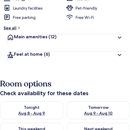
Laundry facilities
Pet-friendly
Free parking
Free Wi-Fi
See all
Main amenities
(12)
Feel at home
(6)
Room options
Check availability for these dates
Check availability for tonight Aug 8 - Aug 9
Check availability for tomorr
Tonight
Tomorrow
Aug 8 - Aug 9
Aug 9 - Aug 10
Check availability for this weekend Aug 14 - Aug 16
Check availability for next w
This weekend
Next weekend