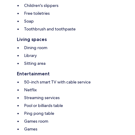
Children's slippers
Free toiletries
Soap
Toothbrush and toothpaste
Living spaces
Dining room
Library
Sitting area
Entertainment
50-inch smart TV with cable service
Netflix
Streaming services
Pool or billiards table
Ping pong table
Games room
Games