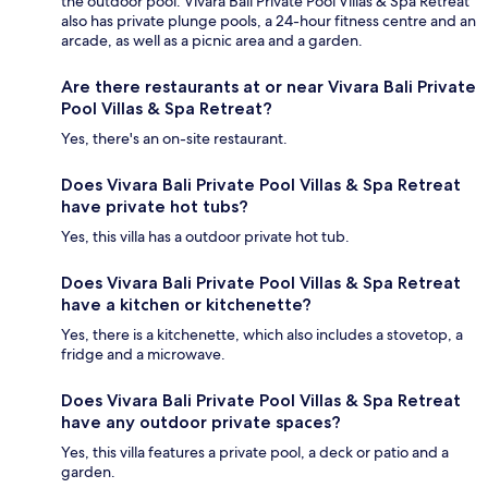
the outdoor pool. Vivara Bali Private Pool Villas & Spa Retreat
also has private plunge pools, a 24-hour fitness centre and an
arcade, as well as a picnic area and a garden.
Are there restaurants at or near Vivara Bali Private
Pool Villas & Spa Retreat?
Yes, there's an on-site restaurant.
Does Vivara Bali Private Pool Villas & Spa Retreat
have private hot tubs?
Yes, this villa has a outdoor private hot tub.
Does Vivara Bali Private Pool Villas & Spa Retreat
have a kitchen or kitchenette?
Yes, there is a kitchenette, which also includes a stovetop, a
fridge and a microwave.
Does Vivara Bali Private Pool Villas & Spa Retreat
have any outdoor private spaces?
Yes, this villa features a private pool, a deck or patio and a
garden.