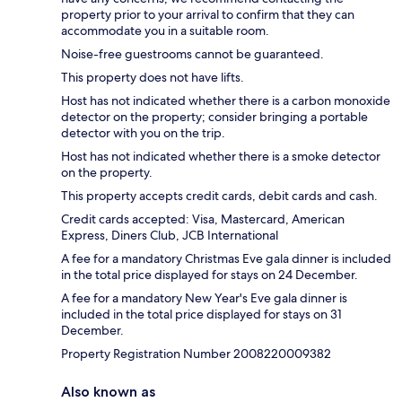
property prior to your arrival to confirm that they can
accommodate you in a suitable room.
Noise-free guestrooms cannot be guaranteed.
This property does not have lifts.
Host has not indicated whether there is a carbon monoxide
detector on the property; consider bringing a portable
detector with you on the trip.
Host has not indicated whether there is a smoke detector
on the property.
This property accepts credit cards, debit cards and cash.
Credit cards accepted: Visa, Mastercard, American
Express, Diners Club, JCB International
A fee for a mandatory Christmas Eve gala dinner is included
in the total price displayed for stays on 24 December.
A fee for a mandatory New Year's Eve gala dinner is
included in the total price displayed for stays on 31
December.
Property Registration Number 2008220009382
Also known as