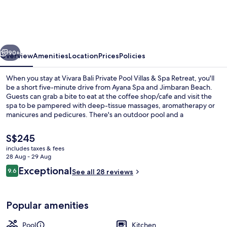
Private
Pool
Villas
vious
Next
&
90+
Overview
Amenities
Location
Prices
Policies
Spa
When you stay at Vivara Bali Private Pool Villas & Spa Retreat, you'll
Retreat
be a short five-minute drive from Ayana Spa and Jimbaran Beach.
Guests can grab a bite to eat at the coffee shop/cafe and visit the
spa to be pampered with deep-tissue massages, aromatherapy or
manicures and pedicures. There's an outdoor pool and a
bar/lounge, and villas include upmarket features such as private
pools and outdoor private hot tubs.
The
S$245
current
includes taxes & fees
price
28 Aug - 29 Aug
Premium bedding, memory-foam beds, 
is
Reviews
Exceptional
9.6
See all 28 reviews
S$245
9.6 out of 10
Popular amenities
Pool
Kitchen