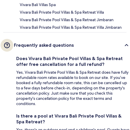
Vivara Bali Villas Spa
Vivara Bali Private Pool Villas & Spa Retreat Villa
Vivara Bali Private Pool Villas & Spa Retreat Jimbaran
Vivara Bali Private Pool Villas & Spa Retreat Villa Jimbaran
Frequently asked questions
Does Vivara Bali Private Pool Villas & Spa Retreat
offer free cancellation for a full refund?
Yes, Vivara Bali Private Pool Villas & Spa Retreat does have fully
refundable room rates available to book on our site. If you’ve
booked a fully refundable room rate, this can be cancelled up
to a few days before check-in, depending on the property's
cancellation policy. Just make sure that you check this
property's cancellation policy for the exact terms and
conditions.
Is there a pool at Vivara Bali Private Pool Villas &
Spa Retreat?
Yes, there's an outdoor pool and a children's pool. Guests have