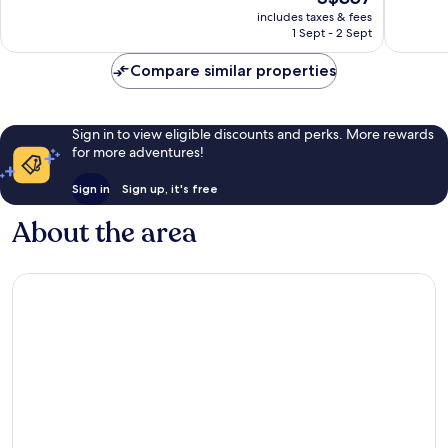
price
Exceptional,
Wonderf
includes taxes & fees
is
1 Sept - 2 Sept
61
1,004
S$357
reviews
reviews
Compare similar properties
Sign in to view eligible discounts and perks. More rewards
for more adventures!
Sign in
Sign up, it's free
About the area