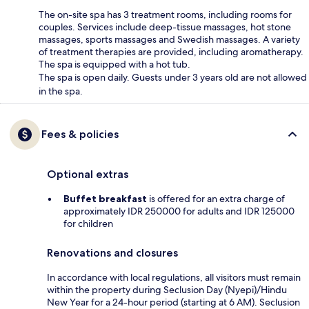
The on-site spa has 3 treatment rooms, including rooms for
couples. Services include deep-tissue massages, hot stone
massages, sports massages and Swedish massages. A variety
of treatment therapies are provided, including aromatherapy.
The spa is equipped with a hot tub.
The spa is open daily. Guests under 3 years old are not allowed
in the spa.
Fees & policies
Optional extras
Buffet breakfast
is offered for an extra charge of
approximately IDR 250000 for adults and IDR 125000
for children
Renovations and closures
In accordance with local regulations, all visitors must remain
within the property during Seclusion Day (Nyepi)/Hindu
New Year for a 24-hour period (starting at 6 AM). Seclusion