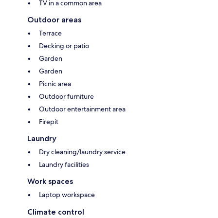
TV in a common area
Outdoor areas
Terrace
Decking or patio
Garden
Garden
Picnic area
Outdoor furniture
Outdoor entertainment area
Firepit
Laundry
Dry cleaning/laundry service
Laundry facilities
Work spaces
Laptop workspace
Climate control