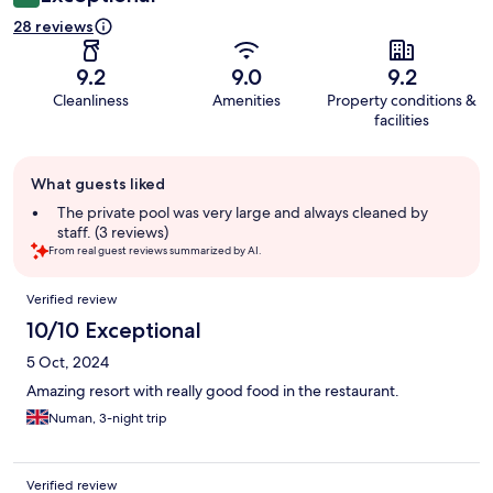
28 reviews
9.2
9.0
9.2
Cleanliness
Amenities
Property conditions &
facilities
Guest
What guests liked
review
summary
The private pool was very large and always cleaned by
staff. (3 reviews)
From real guest reviews summarized by AI.
Reviews
Verified review
10/10 Exceptional
5 Oct, 2024
Amazing resort with really good food in the restaurant.
Numan, 3-night trip
Verified review