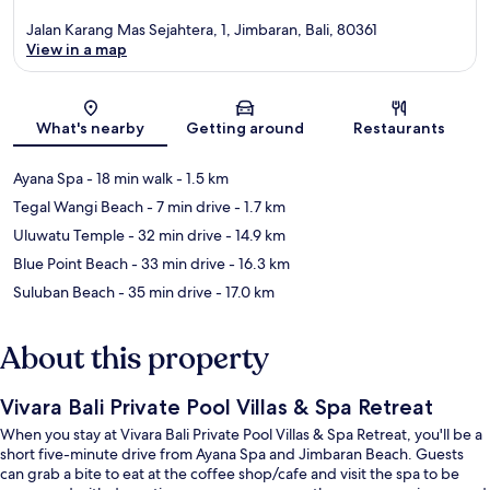
Jalan Karang Mas Sejahtera, 1, Jimbaran, Bali, 80361
View in a map
Map
What's nearby
Getting around
Restaurants
Ayana Spa
- 18 min walk
- 1.5 km
Tegal Wangi Beach
- 7 min drive
- 1.7 km
Uluwatu Temple
- 32 min drive
- 14.9 km
Blue Point Beach
- 33 min drive
- 16.3 km
Suluban Beach
- 35 min drive
- 17.0 km
About this property
Vivara Bali Private Pool Villas & Spa Retreat
When you stay at Vivara Bali Private Pool Villas & Spa Retreat, you'll be a
short five-minute drive from Ayana Spa and Jimbaran Beach. Guests
can grab a bite to eat at the coffee shop/cafe and visit the spa to be