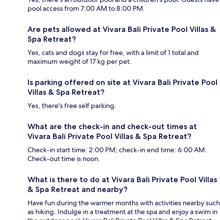
pool access from 7:00 AM to 8:00 PM.
Are pets allowed at Vivara Bali Private Pool Villas &
Spa Retreat?
Yes, cats and dogs stay for free, with a limit of 1 total and
maximum weight of 17 kg per pet.
Is parking offered on site at Vivara Bali Private Pool
Villas & Spa Retreat?
Yes, there's free self parking.
What are the check-in and check-out times at
Vivara Bali Private Pool Villas & Spa Retreat?
Check-in start time: 2:00 PM; check-in end time: 6:00 AM.
Check-out time is noon.
What is there to do at Vivara Bali Private Pool Villas
& Spa Retreat and nearby?
Have fun during the warmer months with activities nearby such
as hiking. Indulge in a treatment at the spa and enjoy a swim in