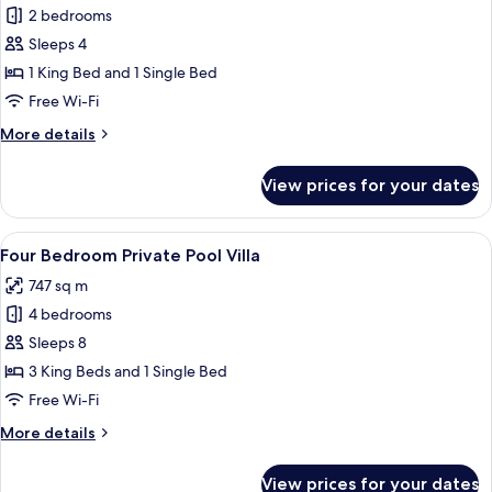
2 bedrooms
for
Two
Sleeps 4
Bedroom
1 King Bed and 1 Single Bed
Private
Free Wi-Fi
Pool
More
More details
Villa
details
for
View prices for your dates
Two
Bedroom
Private
View
A swimming pool with lounge chairs an
17
Pool
Four Bedroom Private Pool Villa
all
Villa
747 sq m
photos
4 bedrooms
for
Four
Sleeps 8
Bedroom
3 King Beds and 1 Single Bed
Private
Free Wi-Fi
Pool
More
More details
Villa
details
for
View prices for your dates
Four