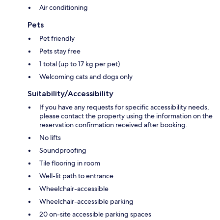
Air conditioning
Pets
Pet friendly
Pets stay free
1 total (up to 17 kg per pet)
Welcoming cats and dogs only
Suitability/Accessibility
If you have any requests for specific accessibility needs,
please contact the property using the information on the
reservation confirmation received after booking.
No lifts
Soundproofing
Tile flooring in room
Well-lit path to entrance
Wheelchair-accessible
Wheelchair-accessible parking
20 on-site accessible parking spaces