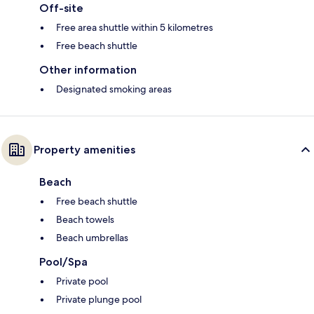
Off-site
Free area shuttle within 5 kilometres
Free beach shuttle
Other information
Designated smoking areas
Property amenities
Beach
Free beach shuttle
Beach towels
Beach umbrellas
Pool/Spa
Private pool
Private plunge pool