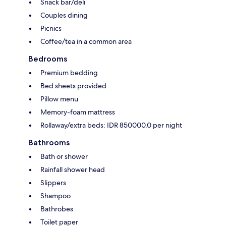
Snack bar/deli
Couples dining
Picnics
Coffee/tea in a common area
Bedrooms
Premium bedding
Bed sheets provided
Pillow menu
Memory-foam mattress
Rollaway/extra beds: IDR 850000.0 per night
Bathrooms
Bath or shower
Rainfall shower head
Slippers
Shampoo
Bathrobes
Toilet paper