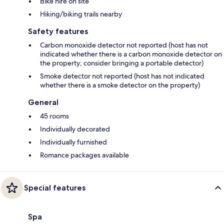
Bike hire on site
Hiking/biking trails nearby
Safety features
Carbon monoxide detector not reported (host has not
indicated whether there is a carbon monoxide detector on
the property; consider bringing a portable detector)
Smoke detector not reported (host has not indicated
whether there is a smoke detector on the property)
General
45 rooms
Individually decorated
Individually furnished
Romance packages available
Special features
Spa