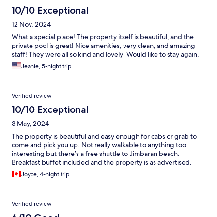
10/10 Exceptional
12 Nov, 2024
What a special place! The property itself is beautiful, and the
private pool is great! Nice amenities, very clean, and amazing
staff! They were all so kind and lovely! Would like to stay again.
Jeanie, 5-night trip
Verified review
10/10 Exceptional
3 May, 2024
The property is beautiful and easy enough for cabs or grab to
come and pick you up. Not really walkable to anything too
interesting but there’s a free shuttle to Jimbaran beach.
Breakfast buffet included and the property is as advertised.
Joyce, 4-night trip
Verified review