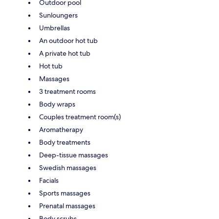
Outdoor pool
Sunloungers
Umbrellas
An outdoor hot tub
A private hot tub
Hot tub
Massages
3 treatment rooms
Body wraps
Couples treatment room(s)
Aromatherapy
Body treatments
Deep-tissue massages
Swedish massages
Facials
Sports massages
Prenatal massages
Body scrubs