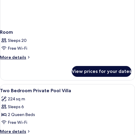
Room
Sleeps 20
Free Wi-Fi
More
More details
details
for
View prices for your dates
Room
View
A room with two beds, a wooden headb
21
Two Bedroom Private Pool Villa
all
224 sq m
photos
Sleeps 6
for
Two
2 Queen Beds
Bedroom
Free Wi-Fi
Private
More
More details