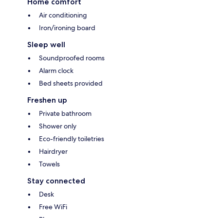
Home comfort
Air conditioning
Iron/ironing board
Sleep well
Soundproofed rooms
Alarm clock
Bed sheets provided
Freshen up
Private bathroom
Shower only
Eco-friendly toiletries
Hairdryer
Towels
Stay connected
Desk
Free WiFi