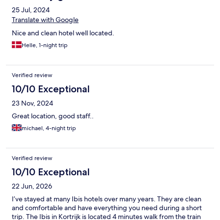
25 Jul, 2024
Translate with Google
Nice and clean hotel well located.
Helle, 1-night trip
Verified review
10/10 Exceptional
23 Nov, 2024
Great location, good staff..
michael, 4-night trip
Verified review
10/10 Exceptional
22 Jun, 2026
I’ve stayed at many Ibis hotels over many years. They are clean
and comfortable and have everything you need during a short
trip. The Ibis in Kortrijk is located 4 minutes walk from the train