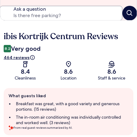
Ask a question
ibis Kortrijk Centrum Reviews
Reviews
Very good
8.2
464 reviews
8.4
8.6
8.6
Cleanliness
Location
Staff & service
Guest
What guests liked
review
summary
Breakfast was great, with a good variety and generous
portions. (15 reviews)
The in-room air conditioning was individually controlled
and worked well. (3 reviews)
From real guest reviews summarized by AI.