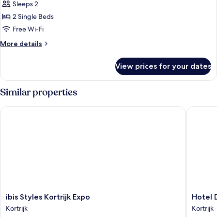
Sleeps 2
for
Room,
2 Single Beds
2
Free Wi-Fi
Single
More
More details
Beds
details
for
View prices for your dates
Room,
2
Single
Similar properties
Beds
ibis Styles Kortrijk Expo
Hotel Da
ibis
Hotel
ibis Styles Kortrijk Expo
Hotel 
Styles
Damier
Kortrijk
Kortrijk
Kortrijk
Kortrijk