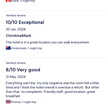
Shane, 3-night trip
Verified review
10/10 Exceptional
30 Jan, 2024
ChristineMark
This hotel is in a great location you can walk everywhere
christinmark, 1-night trip
Verified review
8/10 Very good
12 May, 2024
Everything was fine, my only negative was the room felt a little
tired and I think the hotel overall is overdue a refurb. But other
than that, no complaints. Friendly staff, good location, great
breakfast.
Thomas, 1-night trip