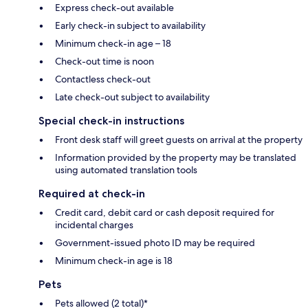
Express check-out available
Early check-in subject to availability
Minimum check-in age – 18
Check-out time is noon
Contactless check-out
Late check-out subject to availability
Special check-in instructions
Front desk staff will greet guests on arrival at the property
Information provided by the property may be translated
using automated translation tools
Required at check-in
Credit card, debit card or cash deposit required for
incidental charges
Government-issued photo ID may be required
Minimum check-in age is 18
Pets
Pets allowed (2 total)*