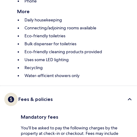
Phone
More
Daily housekeeping
Connecting/adjoining rooms available
Eco-friendly toiletries
Bulk dispenser for toiletries
Eco-friendly cleaning products provided
Uses some LED lighting
Recycling
Water-efficient showers only
Fees & policies
Mandatory fees
You'll be asked to pay the following charges by the
property at check-in or checkout. Fees may include