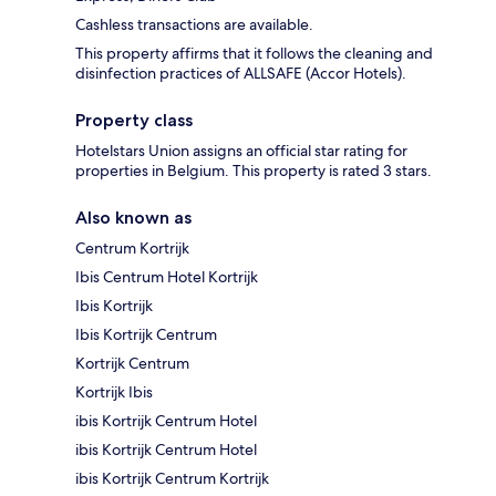
Cashless transactions are available.
This property affirms that it follows the cleaning and
disinfection practices of ALLSAFE (Accor Hotels).
Property class
Hotelstars Union assigns an official star rating for
properties in Belgium. This property is rated 3 stars.
Also known as
Centrum Kortrijk
Ibis Centrum Hotel Kortrijk
Ibis Kortrijk
Ibis Kortrijk Centrum
Kortrijk Centrum
Kortrijk Ibis
ibis Kortrijk Centrum Hotel
ibis Kortrijk Centrum Hotel
ibis Kortrijk Centrum Kortrijk