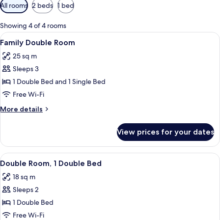
Available
All rooms
2 beds
1 bed
filters
for
Showing 4 of 4 rooms
rooms
View
A hotel room with a bed, a desk, and 
9
Family Double Room
all
25 sq m
photos
Sleeps 3
for
Family
1 Double Bed and 1 Single Bed
Double
Free Wi-Fi
Room
More
More details
details
for
View prices for your dates
Family
Double
Room
View
A hotel room with a large bed, a desk, 
9
Double Room, 1 Double Bed
all
18 sq m
photos
Sleeps 2
for
Double
1 Double Bed
Room,
Free Wi-Fi