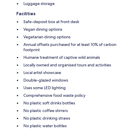
Luggage storage
Facilities
Safe-deposit box at front desk
Vegan dining options
Vegetarian dining options
Annual offsets purchased for at least 10% of carbon
footprint
Humane treatment of captive wild animals
Locally owned and organised tours and activities
Local artist showcase
Double-glazed windows
Uses some LED lighting
Comprehensive food waste policy
No plastic soft drinks bottles
No plastic coffee stirrers
No plastic drinking straws
No plastic water bottles