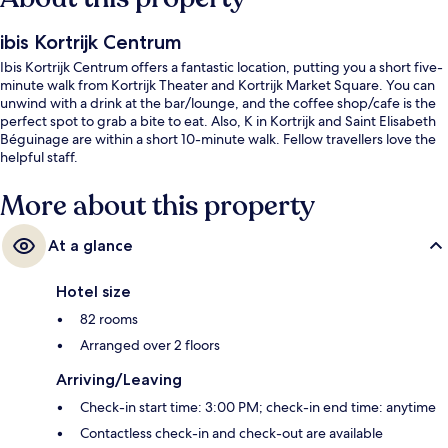
ibis Kortrijk Centrum
Ibis Kortrijk Centrum offers a fantastic location, putting you a short five-
minute walk from Kortrijk Theater and Kortrijk Market Square. You can
unwind with a drink at the bar/lounge, and the coffee shop/cafe is the
perfect spot to grab a bite to eat. Also, K in Kortrijk and Saint Elisabeth
Béguinage are within a short 10-minute walk. Fellow travellers love the
helpful staff.
More about this property
At a glance
Hotel size
82 rooms
Arranged over 2 floors
Arriving/Leaving
Check-in start time: 3:00 PM; check-in end time: anytime
Contactless check-in and check-out are available