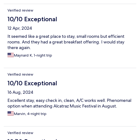
Verified review
10/10 Exceptional
12 Apr, 2024
It seemed like a great place to stay, small rooms but efficient
rooms. And they had a great breakfast offering. I would stay
there again.
Maynard K, 1-night trip
Verified review
10/10 Exceptional
16 Aug, 2024
Excellent stay, easy check in, clean, A/C works well. Phenomenal
option when attending Alcatraz Music Festival in August.
Marvin, 4-night trip
Verified review