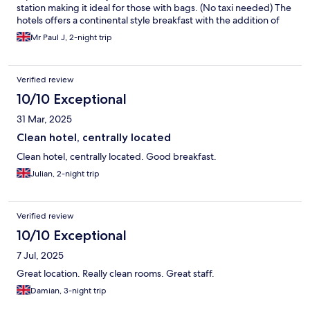
station making it ideal for those with bags. (No taxi needed) The
hotels offers a continental style breakfast with the addition of
Bacon & Scrambled Eggs. Everything in Kortrijk is walkable and
Mr Paul J, 2-night trip
it has plenty to see for a 2 or 3 day trip. Khadija on reception
assisted me on the couple of times I needed help and she was
both polite and friendly with a great smile 👍 The In Room
Verified review
Airconditioning was Individually controlled and great for me as I
liked to cool a room prior to sleeping. The hotel has a well
10/10 Exceptional
stocked bar open to hotel guests and snack and drink vending
31 Mar, 2025
options. Would I stay here again, very simple question YES I
would 👍
Clean hotel, centrally located
Clean hotel, centrally located. Good breakfast.
Julian, 2-night trip
Verified review
10/10 Exceptional
7 Jul, 2025
Great location. Really clean rooms. Great staff.
Damian, 3-night trip