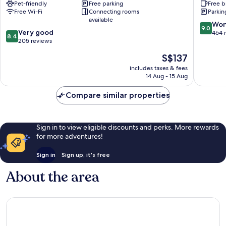
Pet-friendly
Free parking
Free b
Expo
Free Wi-Fi
Connecting rooms
Parkin
Kortrijk
available
9.0
Won
9.0
8.4
Very good
out
464 
8.4
out
205 reviews
of
of
10,
The
S$137
10,
Wonderf
price
Very
includes taxes & fees
464
is
14 Aug - 15 Aug
good,
reviews
S$137
205
Compare similar properties
reviews
Sign in to view eligible discounts and perks. More rewards
for more adventures!
Sign in
Sign up, it's free
About the area