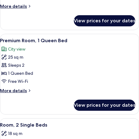
1
More
More details
Double
details
Bed
for
View prices for your dates
Double
Room,
1
View
A laptop, smartphone, coffee cups, a N
12
Double
Premium Room, 1 Queen Bed
all
Bed
City view
photos
25 sq m
for
Premium
Sleeps 2
Room,
1 Queen Bed
1
Free Wi-Fi
Queen
More
More details
Bed
details
for
View prices for your dates
Premium
Room,
1
View
A hotel room with a bed, a desk, a chair
8
Queen
Room, 2 Single Beds
all
Bed
18 sq m
photos