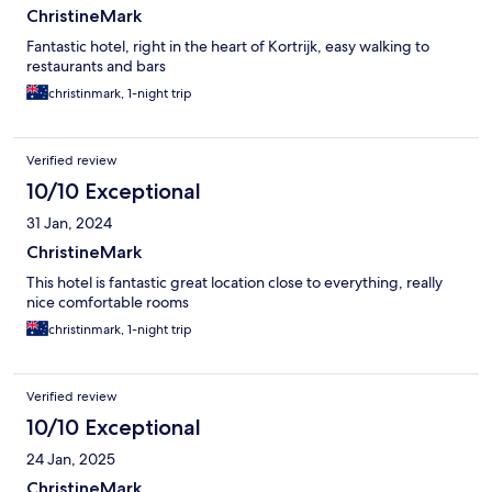
ChristineMark
Fantastic hotel, right in the heart of Kortrijk, easy walking to
restaurants and bars
christinmark, 1-night trip
Verified review
10/10 Exceptional
31 Jan, 2024
ChristineMark
This hotel is fantastic great location close to everything, really
nice comfortable rooms
christinmark, 1-night trip
Verified review
10/10 Exceptional
24 Jan, 2025
ChristineMark