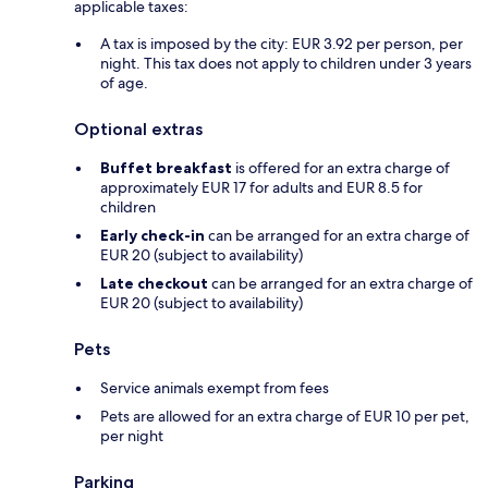
applicable taxes:
A tax is imposed by the city: EUR 3.92 per person, per
night. This tax does not apply to children under 3 years
of age.
Optional extras
Buffet breakfast
is offered for an extra charge of
approximately EUR 17 for adults and EUR 8.5 for
children
Early check-in
can be arranged for an extra charge of
EUR 20 (subject to availability)
Late checkout
can be arranged for an extra charge of
EUR 20 (subject to availability)
Pets
Service animals exempt from fees
Pets are allowed for an extra charge of EUR 10 per pet,
per night
Parking