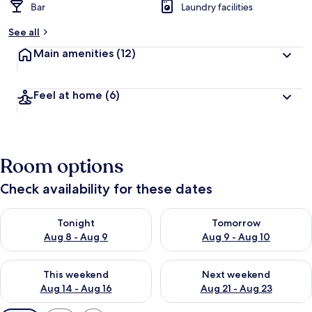
Bar
Laundry facilities
See all
Main amenities
(12)
Feel at home
(6)
Room options
Check availability for these dates
Check availability for tonight Aug 8 - Aug 9
Check availability for tomorr
Tonight
Tomorrow
Aug 8 - Aug 9
Aug 9 - Aug 10
Check availability for this weekend Aug 14 - Aug 16
Check availability for next w
This weekend
Next weekend
Aug 14 - Aug 16
Aug 21 - Aug 23