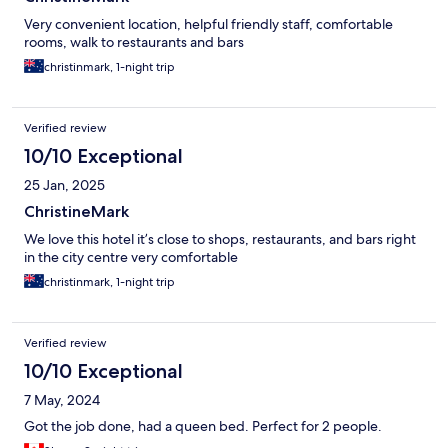
Very convenient location, helpful friendly staff, comfortable
rooms, walk to restaurants and bars
christinmark, 1-night trip
Verified review
10/10 Exceptional
25 Jan, 2025
ChristineMark
We love this hotel it’s close to shops, restaurants, and bars right
in the city centre very comfortable
christinmark, 1-night trip
Verified review
10/10 Exceptional
7 May, 2024
Got the job done, had a queen bed. Perfect for 2 people.