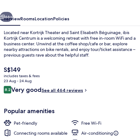
vious
Next
66+
Overview
Rooms
Location
Policies
Located near Kortrijk Theater and Saint Elisabeth Béguinage, ibis
Kortrijk Centrum is a welcoming retreat with free in-room WiFi and a
business center. Unwind at the coffee shop/cafe or bar, explore
nearby attractions on bike rentals, and enjoy tour/ticket assistance –
previous guests rave about the helpful staff.
The
S$149
current
includes taxes & fees
price
23 Aug - 24 Aug
Daily buffet breakfast for a fee
is
Reviews
Very good
8.2
See all 464 reviews
S$149
8.2 out of 10
Popular amenities
Pet-friendly
Free Wi-Fi
Connecting rooms available
Air-conditioning