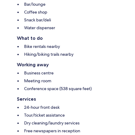
Bar/lounge
Coffee shop
Snack bar/deli
Water dispenser
What to do
Bike rentals nearby
Hiking/biking trails nearby
Working away
Business centre
Meeting room
Conference space (538 square feet)
Services
24-hour front desk
Tour/ticket assistance
Dry cleaning/laundry services
Free newspapers in reception