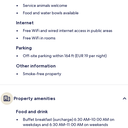
Service animals welcome
Food and water bowls available
Internet
Free WiFi and wired internet access in public areas
Free WiFi in rooms
Parking
Off-site parking within 164 ft (EUR 19 per night)
Other information
Smoke-free property
Property amenities
Food and drink
Buffet breakfast (surcharge) 6:30 AM–10:00 AM on
weekdays and 6:30 AM–11:00 AM on weekends