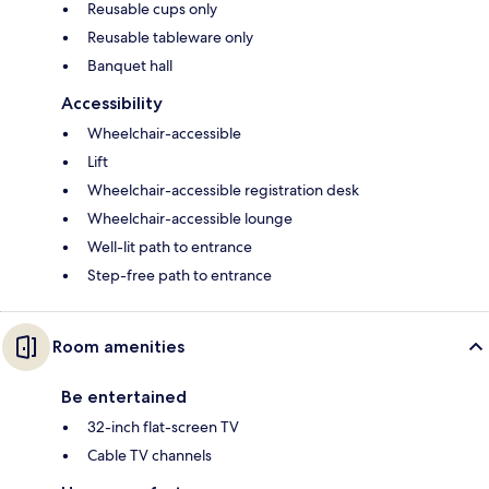
Reusable cups only
Reusable tableware only
Banquet hall
Accessibility
Wheelchair-accessible
Lift
Wheelchair-accessible registration desk
Wheelchair-accessible lounge
Well-lit path to entrance
Step-free path to entrance
Room amenities
Be entertained
32-inch flat-screen TV
Cable TV channels