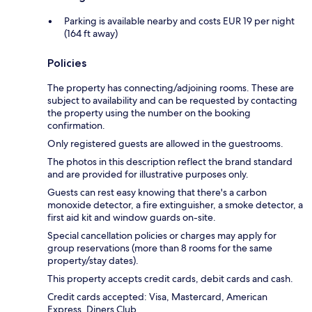
Parking is available nearby and costs EUR 19 per night
(164 ft away)
Policies
The property has connecting/adjoining rooms. These are
subject to availability and can be requested by contacting
the property using the number on the booking
confirmation.
Only registered guests are allowed in the guestrooms.
The photos in this description reflect the brand standard
and are provided for illustrative purposes only.
Guests can rest easy knowing that there's a carbon
monoxide detector, a fire extinguisher, a smoke detector, a
first aid kit and window guards on-site.
Special cancellation policies or charges may apply for
group reservations (more than 8 rooms for the same
property/stay dates).
This property accepts credit cards, debit cards and cash.
Credit cards accepted: Visa, Mastercard, American
Express, Diners Club