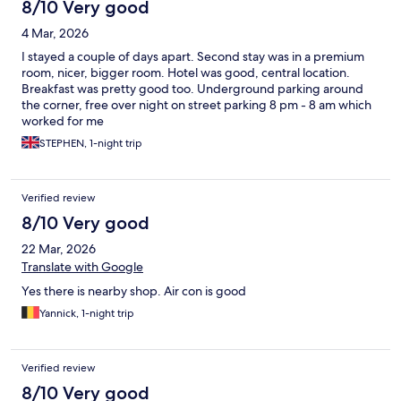
8/10 Very good
4 Mar, 2026
I stayed a couple of days apart. Second stay was in a premium
room, nicer, bigger room. Hotel was good, central location.
Breakfast was pretty good too. Underground parking around
the corner, free over night on street parking 8 pm - 8 am which
worked for me
STEPHEN, 1-night trip
Verified review
8/10 Very good
22 Mar, 2026
Translate with Google
Yes there is nearby shop. Air con is good
Yannick, 1-night trip
Verified review
8/10 Very good