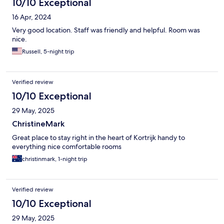
10/10 Exceptional
16 Apr, 2024
Very good location. Staff was friendly and helpful. Room was
nice.
Russell, 5-night trip
Verified review
10/10 Exceptional
29 May, 2025
ChristineMark
Great place to stay right in the heart of Kortrijk handy to
everything nice comfortable rooms
christinmark, 1-night trip
Verified review
10/10 Exceptional
29 May, 2025