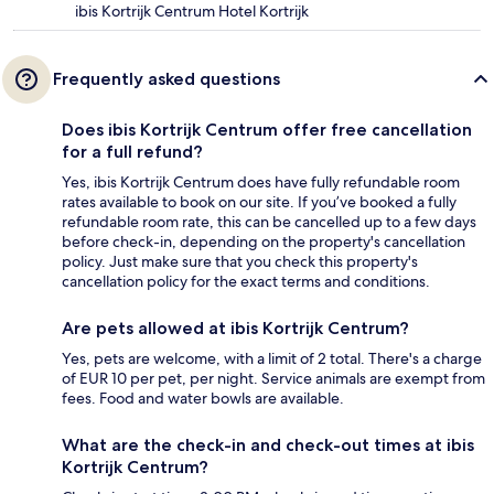
ibis Kortrijk Centrum Hotel Kortrijk
Frequently asked questions
Does ibis Kortrijk Centrum offer free cancellation
for a full refund?
Yes, ibis Kortrijk Centrum does have fully refundable room
rates available to book on our site. If you’ve booked a fully
refundable room rate, this can be cancelled up to a few days
before check-in, depending on the property's cancellation
policy. Just make sure that you check this property's
cancellation policy for the exact terms and conditions.
Are pets allowed at ibis Kortrijk Centrum?
Yes, pets are welcome, with a limit of 2 total. There's a charge
of EUR 10 per pet, per night. Service animals are exempt from
fees. Food and water bowls are available.
What are the check-in and check-out times at ibis
Kortrijk Centrum?