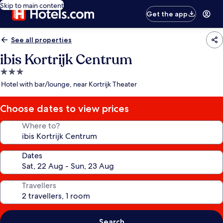
Skip to main content
Get the app
See all properties
ibis Kortrijk Centrum
3.0
star
Hotel with bar/lounge, near Kortrijk Theater
property
Choose dates to view prices
Where to?
Dates
Travellers
Search