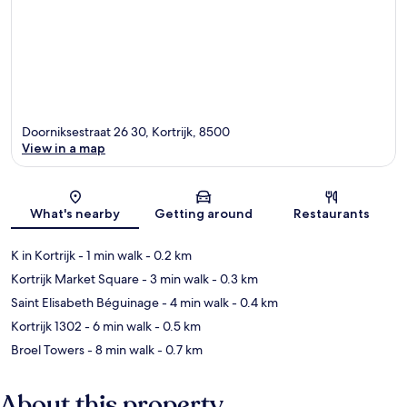
Doorniksestraat 26 30, Kortrijk, 8500
View in a map
Map
What's nearby
Getting around
Restaurants
K in Kortrijk
- 1 min walk
- 0.2 km
Kortrijk Market Square
- 3 min walk
- 0.3 km
Saint Elisabeth Béguinage
- 4 min walk
- 0.4 km
Kortrijk 1302
- 6 min walk
- 0.5 km
Broel Towers
- 8 min walk
- 0.7 km
About this property