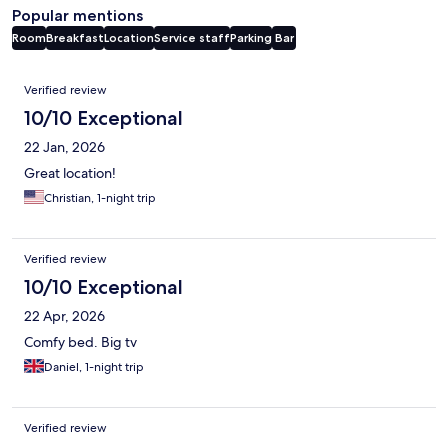
Popular mentions
Room
Breakfast
Location
Service staff
Parking
Bar
Reviews
Verified review
10/10 Exceptional
22 Jan, 2026
Great location!
Christian, 1-night trip
Verified review
10/10 Exceptional
22 Apr, 2026
Comfy bed. Big tv
Daniel, 1-night trip
Verified review