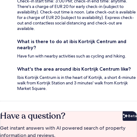
Check-in start time: 3:00 PM; check-in end time: anytime.
There's a charge of EUR 20 for early check-in (subject to
availability). Check-out time is noon. Late check-out is available
for a charge of EUR 20 (subject to availability). Express check-
out and contactless social distancing and check-out are
available.
What is there to do at ibis Kortrijk Centrum and
nearby?
Have fun with nearby activities such as cycling and hiking.
What's the area around ibis Kortrijk Centrum like?
Ibis Kortrijk Centrum is in the heart of Kortrijk, a short 4-minute
walk from Kortrijk Station and 3 minutes' walk from Kortrijk
Market Square.
Have a question?
Beta
Bet
Get instant answers with AI powered search of property
information and reviews.