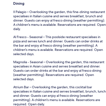
Dining
Il Palagio – Overlooking the garden, this fine-dining restaurant
specialises in Italian cuisine and serves breakfast, brunch and
dinner. Guests can enjoy al fresco dining (weather permitting).
A children's menu is available. Reservations are required. Open
daily.
Al Fresco - Seasonal – This poolside restaurant specialises in
pizza and serves lunch and dinner. Guests can order drinks at
the bar and enjoy al fresco dining (weather permitting). A
children's menu is available. Reservations are required. Open
selected days.
Magnolia - Seasonal – Overlooking the garden, this restaurant
specialises in Asian cuisine and serves breakfast and dinner.
Guests can order drinks at the bar and enjoy al fresco dining
(weather permitting). Reservations are required. Open
selected days.
Atrium Bar – Overlooking the garden, this cocktail bar
specialises in Italian cuisine and serves breakfast, brunch, lunch
and dinner. Guests can enjoy al fresco dining (weather
permitting). A children's menu is available. Reservations are
required. Open daily.