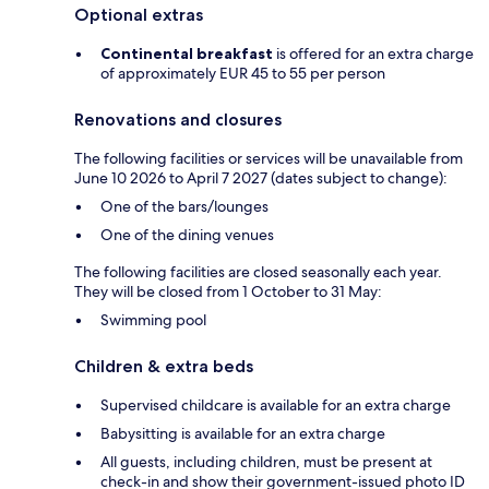
Optional extras
Continental breakfast
is offered for an extra charge
of approximately EUR 45 to 55 per person
Renovations and closures
The following facilities or services will be unavailable from
June 10 2026 to April 7 2027 (dates subject to change):
One of the bars/lounges
One of the dining venues
The following facilities are closed seasonally each year.
They will be closed from 1 October to 31 May:
Swimming pool
Children & extra beds
Supervised childcare is available for an extra charge
Babysitting is available for an extra charge
All guests, including children, must be present at
check-in and show their government-issued photo ID