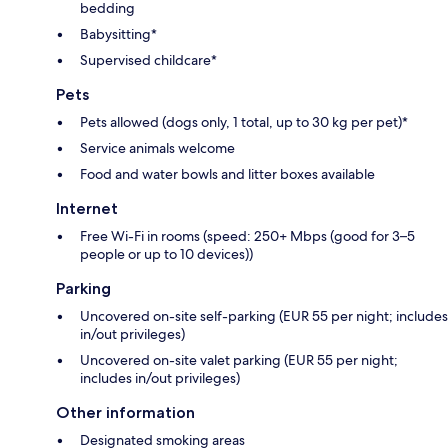
bedding
Babysitting*
Supervised childcare*
Pets
Pets allowed (dogs only, 1 total, up to 30 kg per pet)*
Service animals welcome
Food and water bowls and litter boxes available
Internet
Free Wi-Fi in rooms (speed: 250+ Mbps (good for 3–5
people or up to 10 devices))
Parking
Uncovered on-site self-parking (EUR 55 per night; includes
in/out privileges)
Uncovered on-site valet parking (EUR 55 per night;
includes in/out privileges)
Other information
Designated smoking areas