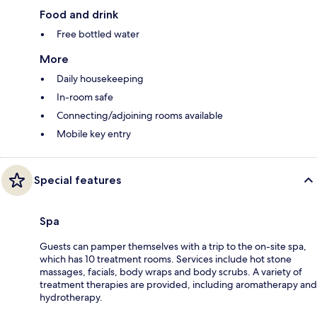
Food and drink
Free bottled water
More
Daily housekeeping
In-room safe
Connecting/adjoining rooms available
Mobile key entry
Special features
Spa
Guests can pamper themselves with a trip to the on-site spa,
which has 10 treatment rooms. Services include hot stone
massages, facials, body wraps and body scrubs. A variety of
treatment therapies are provided, including aromatherapy and
hydrotherapy.