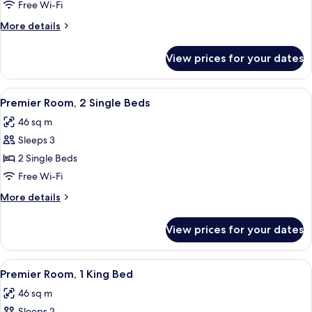
Suite,
Free Wi-Fi
1
More
More details
King
details
Bed
for
View prices for your dates
Studio
Suite,
1
View
A hotel room with two beds, a chandel
9
King
Premier Room, 2 Single Beds
all
Bed
46 sq m
photos
Sleeps 3
for
Premier
2 Single Beds
Room,
Free Wi-Fi
2
More
More details
Single
details
Beds
for
View prices for your dates
Premier
Room,
2
View
A hotel room with a bed, two bedside 
9
Single
Premier Room, 1 King Bed
all
Beds
46 sq m
photos
Sleeps 2