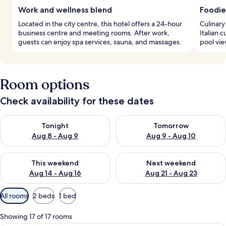
Work and wellness blend
Foodie
Located in the city centre, this hotel offers a 24-hour
Culinary
business centre and meeting rooms. After work,
Italian 
guests can enjoy spa services, sauna, and massages.
pool vie
Room options
Check availability for these dates
Check availability for tonight Aug 8 - Aug 9
Check availability for tomorr
Tonight
Tomorrow
Aug 8 - Aug 9
Aug 9 - Aug 10
Check availability for this weekend Aug 14 - Aug 16
Check availability for next w
This weekend
Next weekend
Aug 14 - Aug 16
Aug 21 - Aug 23
Available
All rooms
2 beds
1 bed
filters
for
Showing 17 of 17 rooms
rooms