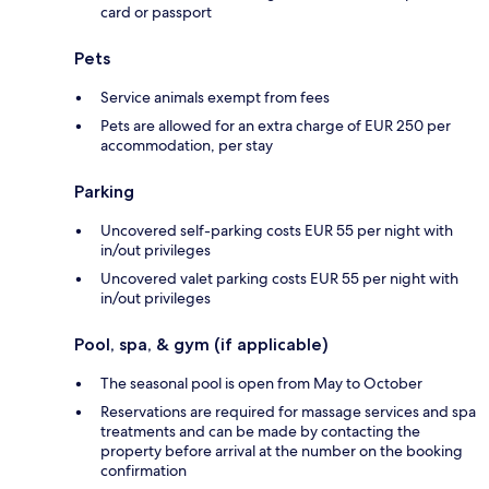
card or passport
Pets
Service animals exempt from fees
Pets are allowed for an extra charge of EUR 250 per
accommodation, per stay
Parking
Uncovered self-parking costs EUR 55 per night with
in/out privileges
Uncovered valet parking costs EUR 55 per night with
in/out privileges
Pool, spa, & gym (if applicable)
The seasonal pool is open from May to October
Reservations are required for massage services and spa
treatments and can be made by contacting the
property before arrival at the number on the booking
confirmation