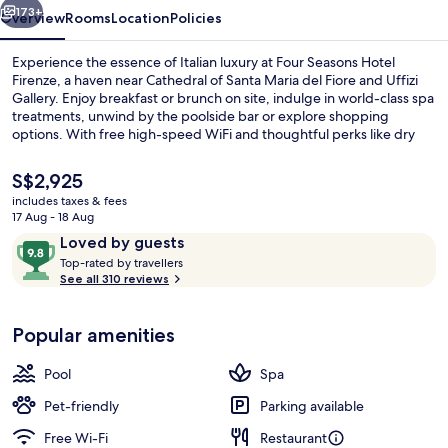
173+
Overview
Rooms
Location
Policies
Experience the essence of Italian luxury at Four Seasons Hotel
Firenze, a haven near Cathedral of Santa Maria del Fiore and Uffizi
Gallery. Enjoy breakfast or brunch on site, indulge in world-class spa
treatments, unwind by the poolside bar or explore shopping
options. With free high-speed WiFi and thoughtful perks like dry
cleaning/laundry services and luggage storage.
The
S$2,925
current
includes taxes & fees
price
17 Aug - 18 Aug
Body treatments, hydrotherapy, arom
is
Reviews
9.8
Loved by guests
S$2,925
T
out
Top-rated by travellers
o
See all 310 reviews
of
p
10,
-
Loved
Popular amenities
r
by
a
guests
t
Pool
Spa
e
d
Pet-friendly
Parking available
Free Wi-Fi
Restaurant
b