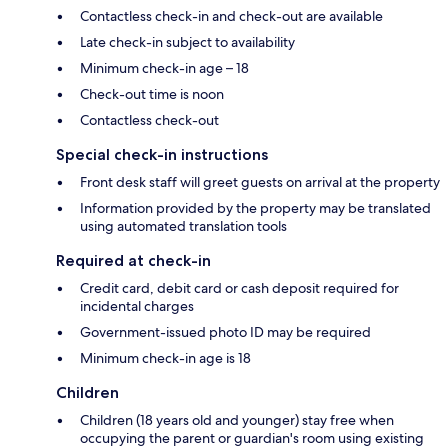
Contactless check-in and check-out are available
Late check-in subject to availability
Minimum check-in age – 18
Check-out time is noon
Contactless check-out
Special check-in instructions
Front desk staff will greet guests on arrival at the property
Information provided by the property may be translated
using automated translation tools
Required at check-in
Credit card, debit card or cash deposit required for
incidental charges
Government-issued photo ID may be required
Minimum check-in age is 18
Children
Children (18 years old and younger) stay free when
occupying the parent or guardian's room using existing