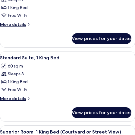
for
Premier
1 King Bed
Room,
Free Wi-Fi
1
More
More details
King
details
Bed
for
View prices for your dates
Premier
Room,
1
View
A hotel room with a large bed, two beds
11
King
Standard Suite, 1 King Bed
all
Bed
60 sq m
photos
Sleeps 3
for
Standard
1 King Bed
Suite,
Free Wi-Fi
1
More
More details
King
details
Bed
for
View prices for your dates
Standard
Suite,
1
View
A luxurious bathroom with a double sin
10
King
Superior Room, 1 King Bed (Courtyard or Street View)