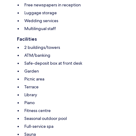
Free newspapers in reception
Luggage storage
Wedding services
Multilingual staff
Facilities
2 buildings/towers
ATM/banking
Safe-deposit box at front desk
Garden
Picnic area
Terrace
Library
Piano
Fitness centre
Seasonal outdoor pool
Full-service spa
Sauna