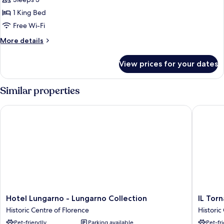
Suite,
1
1 King Bed
King
Free Wi-Fi
Bed
More
More details
(Garden)
details
for
View prices for your dates
Suite,
1
King
Similar properties
Bed
(Garden)
Hotel Lungarno - Lungarno Collection
IL Torna
Hotel
IL
Hotel Lungarno - Lungarno Collection
IL Tor
Lungarno
Tornabu
Historic Centre of Florence
Historic
-
The
Pet-friendly
Parking available
Pet-fr