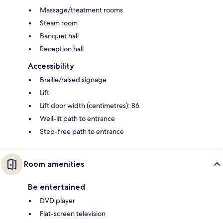
Massage/treatment rooms
Steam room
Banquet hall
Reception hall
Accessibility
Braille/raised signage
Lift
Lift door width (centimetres): 86
Well-lit path to entrance
Step-free path to entrance
Room amenities
Be entertained
DVD player
Flat-screen television