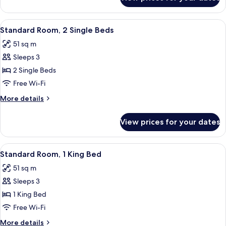
Deluxe
Room,
1
View
A hotel room with two beds, a chandel
8
King
Standard Room, 2 Single Beds
all
Bed
51 sq m
photos
Sleeps 3
for
Standard
2 Single Beds
Room,
Free Wi-Fi
2
More
More details
Single
details
Beds
for
View prices for your dates
Standard
Room,
2
View
A hotel room with a large bed, two beds
12
Single
Standard Room, 1 King Bed
all
Beds
51 sq m
photos
Sleeps 3
for
Standard
1 King Bed
Room,
Free Wi-Fi
1
More
More details