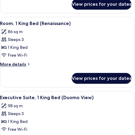
(Gallery)
for
View prices for your dates
Suite,
1
King
View
A spacious room with a large bed, a gre
11
Bed
Room, 1 King Bed (Renaissance)
all
(Gallery)
86 sq m
photos
Sleeps 3
for
Room,
1 King Bed
1
Free Wi-Fi
King
More
More details
Bed
details
(Renaissance)
for
View prices for your dates
Room,
1
King
View
A bedroom with a large bed, a green u
7
Bed
Executive Suite, 1 King Bed (Duomo View)
all
(Renaissance)
98 sq m
photos
Sleeps 3
for
Executive
1 King Bed
Suite,
Free Wi-Fi