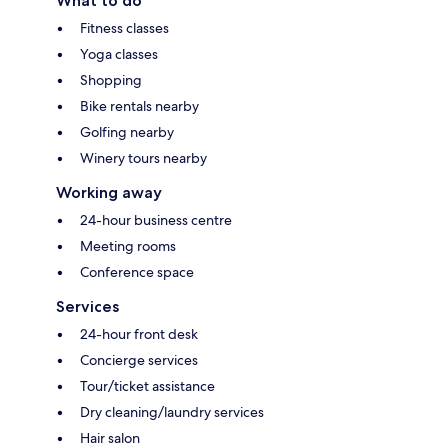
What to do
Fitness classes
Yoga classes
Shopping
Bike rentals nearby
Golfing nearby
Winery tours nearby
Working away
24-hour business centre
Meeting rooms
Conference space
Services
24-hour front desk
Concierge services
Tour/ticket assistance
Dry cleaning/laundry services
Hair salon