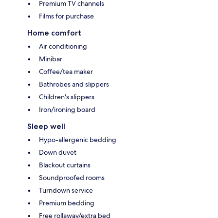
Premium TV channels
Films for purchase
Home comfort
Air conditioning
Minibar
Coffee/tea maker
Bathrobes and slippers
Children's slippers
Iron/ironing board
Sleep well
Hypo-allergenic bedding
Down duvet
Blackout curtains
Soundproofed rooms
Turndown service
Premium bedding
Free rollaway/extra bed