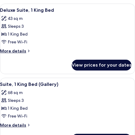
View
A room with a sofa, a coffee table, a 
6
Deluxe Suite, 1 King Bed
all
43 sq m
photos
Sleeps 3
for
Deluxe
1 King Bed
Suite,
Free Wi-Fi
1
More
More details
King
details
Bed
for
View prices for your dates
Deluxe
Suite,
1
View
A bedroom with a floral wallpaper, a
8
King
Suite, 1 King Bed (Gallery)
all
Bed
68 sq m
photos
Sleeps 3
for
Suite,
1 King Bed
1
Free Wi-Fi
King
More
More details
Bed
details