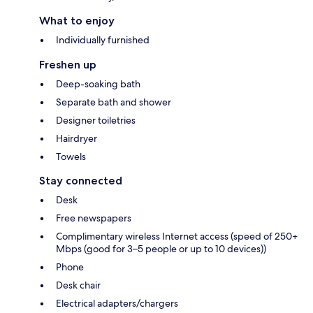
What to enjoy
Individually furnished
Freshen up
Deep-soaking bath
Separate bath and shower
Designer toiletries
Hairdryer
Towels
Stay connected
Desk
Free newspapers
Complimentary wireless Internet access (speed of 250+
Mbps (good for 3–5 people or up to 10 devices))
Phone
Desk chair
Electrical adapters/chargers