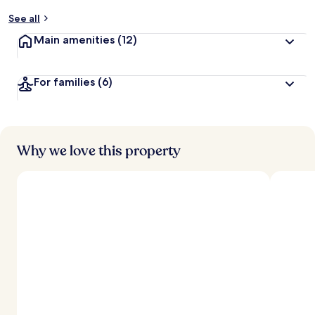
y
See all
t
Main amenities
(12)
r
a
v
For families
(6)
e
l
l
e
r
s
Why we love this property