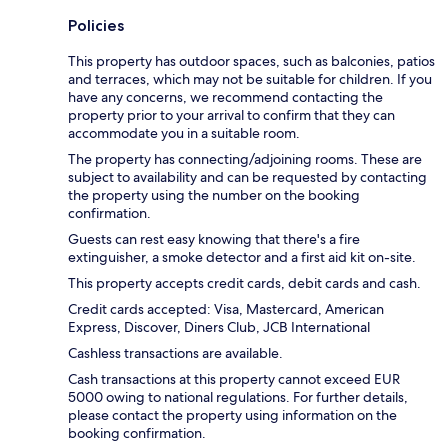
Policies
This property has outdoor spaces, such as balconies, patios
and terraces, which may not be suitable for children. If you
have any concerns, we recommend contacting the
property prior to your arrival to confirm that they can
accommodate you in a suitable room.
The property has connecting/adjoining rooms. These are
subject to availability and can be requested by contacting
the property using the number on the booking
confirmation.
Guests can rest easy knowing that there's a fire
extinguisher, a smoke detector and a first aid kit on-site.
This property accepts credit cards, debit cards and cash.
Credit cards accepted: Visa, Mastercard, American
Express, Discover, Diners Club, JCB International
Cashless transactions are available.
Cash transactions at this property cannot exceed EUR
5000 owing to national regulations. For further details,
please contact the property using information on the
booking confirmation.