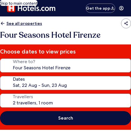
Skip to main content
Get the app
See all properties
Four Seasons Hotel Firenze
Choose dates to view prices
Where to?
Dates
Travellers
Search