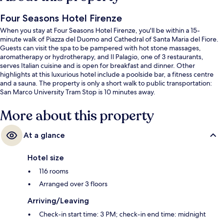
Four Seasons Hotel Firenze
When you stay at Four Seasons Hotel Firenze, you'll be within a 15-
minute walk of Piazza del Duomo and Cathedral of Santa Maria del Fiore.
Guests can visit the spa to be pampered with hot stone massages,
aromatherapy or hydrotherapy, and Il Palagio, one of 3 restaurants,
serves Italian cuisine and is open for breakfast and dinner. Other
highlights at this luxurious hotel include a poolside bar, a fitness centre
and a sauna. The property is only a short walk to public transportation:
San Marco University Tram Stop is 10 minutes away.
More about this property
At a glance
Hotel size
116 rooms
Arranged over 3 floors
Arriving/Leaving
Check-in start time: 3 PM; check-in end time: midnight