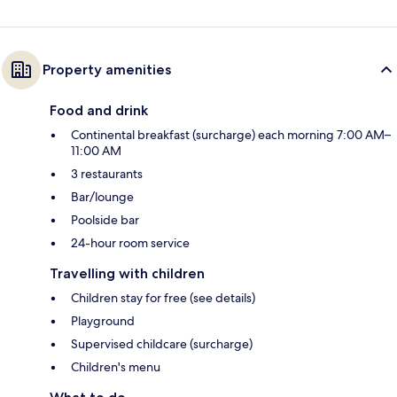
Property amenities
Food and drink
Continental breakfast (surcharge) each morning 7:00 AM–
11:00 AM
3 restaurants
Bar/lounge
Poolside bar
24-hour room service
Travelling with children
Children stay for free (see details)
Playground
Supervised childcare (surcharge)
Children's menu