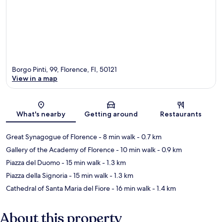
Borgo Pinti, 99, Florence, FI, 50121
View in a map
Map
What's nearby
Getting around
Restaurants
Great Synagogue of Florence
- 8 min walk
- 0.7 km
Gallery of the Academy of Florence
- 10 min walk
- 0.9 km
Piazza del Duomo
- 15 min walk
- 1.3 km
Piazza della Signoria
- 15 min walk
- 1.3 km
Cathedral of Santa Maria del Fiore
- 16 min walk
- 1.4 km
About this property