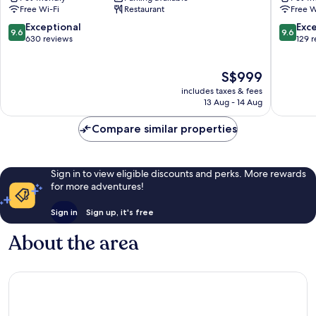
Lungarno
Unboun
Free Wi-Fi
Restaurant
Free W
Collection
Collecti
Historic
by
9.6
9.6
Exceptional
Exc
9.6
9.6
Centre
Hyatt
out
out
630 reviews
129 
of
Historic
of
of
Florence
Centre
10,
10,
The
S$999
of
Exceptional,
Exceptio
price
Florenc
630
129
includes taxes & fees
is
reviews
reviews
13 Aug - 14 Aug
S$999
Compare similar properties
Sign in to view eligible discounts and perks. More rewards
for more adventures!
Sign in
Sign up, it's free
About the area