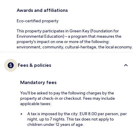
Awards and affiliations
Eco-certified property
This property participates in Green Key (Foundation for
Environmental Education) – a program that measures the
property's impact on one or more of the following:
environment, community, cultural-heritage, the local economy.
Fees & policies
Mandatory fees
You'll be asked to pay the following charges by the
property at check-in or checkout. Fees may include
applicable taxes:
A tax is imposed by the city: EUR 8.00 per person, per
night, up to 7 nights. This tax does not apply to
children under 12 years of age.