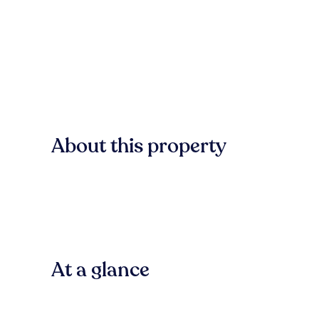
About this property
At a glance