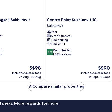
Centre
ngkok Sukhumvit
Centre Point Sukhumvit 10
Point
Sukhumvit
Sukhumvit
Pool
10
er
Airport transfer
Sukhumvit
Free parking
Free Wi-Fi
9.2
ul
Wonderful
9.2
out
ws
1,642 reviews
of
10,
The
The
S$98
S$90
Wonderful,
price
price
1,642
includes taxes & fees
includes taxes & fees
is
is
reviews
26 Aug - 27 Aug
2 Sept - 3 Sept
S$98
S$90
Compare similar properties
nd perks. More rewards for more