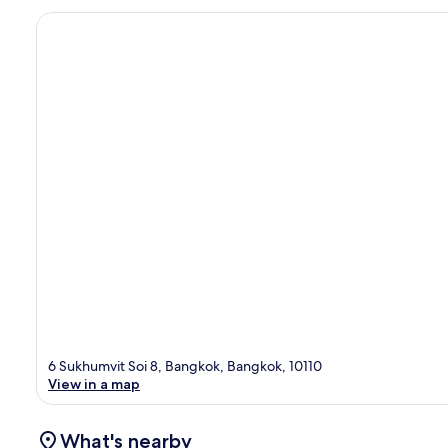
6 Sukhumvit Soi 8, Bangkok, Bangkok, 10110
View in a map
What's nearby