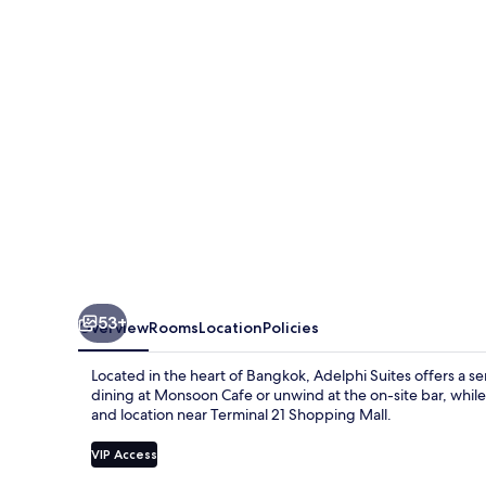
53+
Overview
Rooms
Location
Policies
Located in the heart of Bangkok, Adelphi Suites offers a s
dining at Monsoon Cafe or unwind at the on-site bar, while
and location near Terminal 21 Shopping Mall.
VIP Access