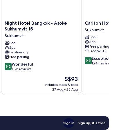
Night
Carlton
Night Hotel Bangkok - Asoke
Carlton Hotel Bangk
Hotel
Hotel
Sukhumvit 15
Sukhumvit
Bangkok
Bangkok
Sukhumvit
Pool
-
Sukhumvit
Spa
Asoke
Pool
Sukhumvit
Free parking
Spa
Sukhumvit
Free Wi-Fi
Pet-friendly
15
Free parking
9.6
Exceptional
Sukhumvit
9.6
out
1,941 reviews
9.2
Wonderful
9.2
of
out
1,175 reviews
10,
of
The
S$93
Exceptional,
10,
price
1,941
Wonderful,
includes taxes & fees
inc
is
reviews
27 Aug - 28 Aug
1,175
S$93
reviews
Sign in
Sign up, it's free