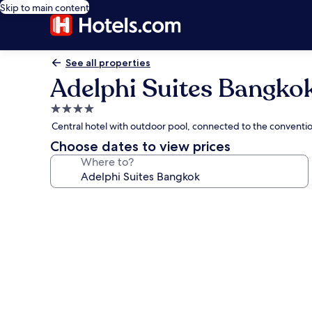
Skip to main content
See all properties
Adelphi Suites Bangko
4.0
star
Central hotel with outdoor pool, connected to the conventi
property
Choose dates to view prices
Where to?
Photo
gallery
for
Adelphi
Suites
Bangkok