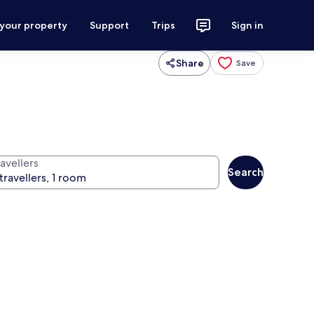
 your property
Support
Trips
Sign in
Share
Save
avellers
Search