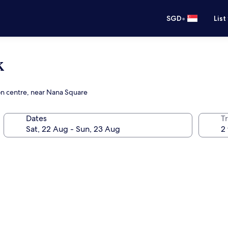
•
SGD
List
k
on centre, near Nana Square
Dates
Tr