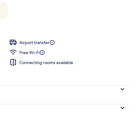
, pool loungers
Airport transfer
Free Wi-Fi
Connecting rooms available