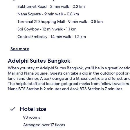
Sukhumvit Road
- 2 min walk
- 0.2 km
Nana Square
- 9 min walk
- 0.8 km
Ma
Terminal 21 Shopping Mall
- 9 min walk
- 0.8 km
Soi Cowboy
- 12 min walk
- 1.1 km
Central Embassy
- 14 min walk
- 1.2 km
See more
Adelphi Suites Bangkok
When you stay at Adelphi Suites Bangkok, you'll be in a great locati
Mall and Nana Square. Guests can take a dip in the outdoor pool or 
lunch and dinner. A bar/lounge and a fitness centre are offered, a
The helpful staff and location get great marks from fellow travellers.
Nana BTS Station is 2 minutes and Asok BTS Station is 7 minutes.
Hotel size
93 rooms
Arranged over 17 floors