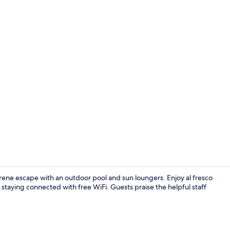
In-room safe
erene escape with an outdoor pool and sun loungers. Enjoy al fresco
 staying connected with free WiFi. Guests praise the helpful staff
Breakfast, l