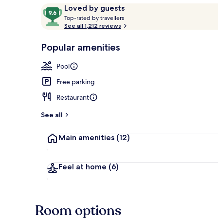
Reviews
9.6
Loved by guests
T
out
Top-rated by travellers
o
See all 1,212 reviews
of
Outdoor pool
p
10,
-
Popular amenities
Loved
r
by
a
Pool
guests
t
e
Free parking
d
Restaurant
b
y
See all
t
Main amenities
(12)
r
a
v
e
Feel at home
(6)
l
l
e
r
Room options
s