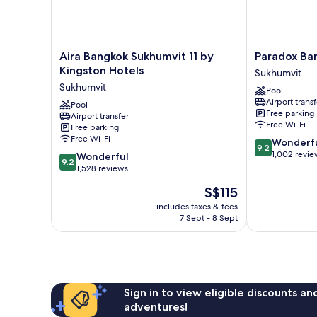
Aira
Paradox
Aira Bangkok Sukhumvit 11 by
Paradox Ba
Bangkok
Bangkok
Kingston Hotels
Sukhumvit
Sukhumvit
Sukhumvit
Sukhumvit
Pool
11
Sukhumvit
Airport transf
by
Pool
Free parking
Airport transfer
Kingston
Free Wi-Fi
Free parking
Hotels
Free Wi-Fi
9.2
Wonderf
Sukhumvit
9.2
out
1,002 revie
9.2
Wonderful
9.2
of
out
1,528 reviews
10,
of
The
S$115
Wonderful,
10,
price
1,002
Wonderful,
includes taxes & fees
is
reviews
7 Sept - 8 Sept
1,528
S$115
reviews
Sign in to view eligible discounts a
adventures!