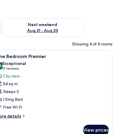
g 14 - Aug 16
Check availability for next weekend Aug 21 - Aug 23
Next weekend
Aug 21 - Aug 23
Showing 4 of 4 rooms
a desk, and a view of the cityscape.
iew
A modern hotel room with a large bed, bedsid
10
ne Bedroom Premier
l
Exceptional
hotos
4
9.4 out of 10
(17
17 reviews
or
reviews)
City view
ne
54 sq m
edroom
Sleeps 3
remier
1 King Bed
Free Wi-Fi
ore
re details
tails
r
View prices
ne