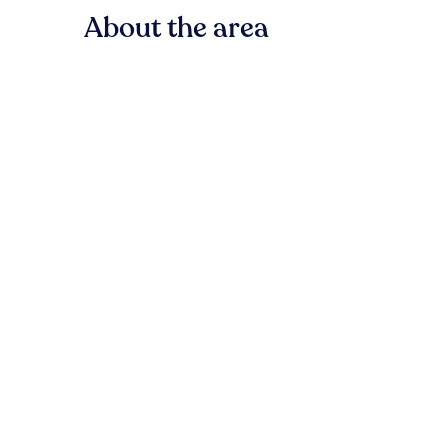
About the area