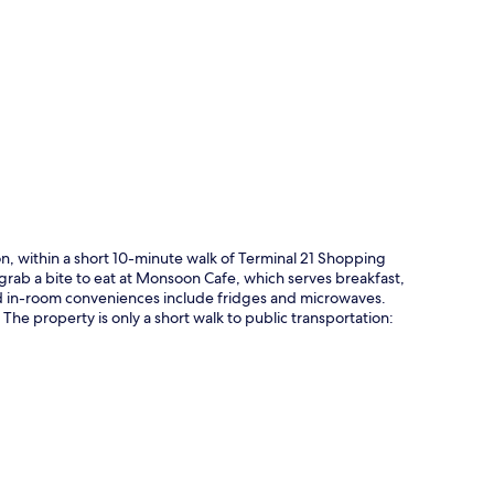
p
on, within a short 10-minute walk of Terminal 21 Shopping
grab a bite to eat at Monsoon Cafe, which serves breakfast,
nd in-room conveniences include fridges and microwaves.
 The property is only a short walk to public transportation: