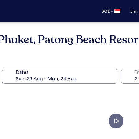
•
SGD
List
Phuket, Patong Beach Resor
Dates
Tr