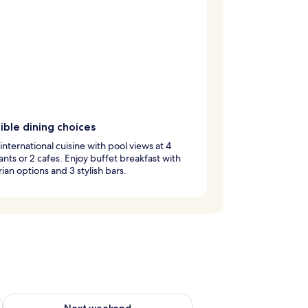
ible dining choices
international cuisine with pool views at 4
ants or 2 cafes. Enjoy buffet breakfast with
ian options and 3 stylish bars.
g 14 - Aug 16
Check availability for next weekend Aug 21 - Aug 23
Next weekend