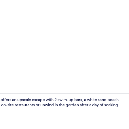
Property vi
 offers an upscale escape with 2 swim-up bars, a white sand beach,
o on-site restaurants or unwind in the garden after a day of soaking
Beach nearby