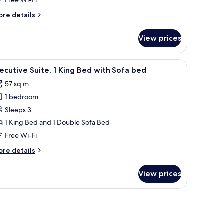
eds,
ool
ore
re details
iew
tails
r
View prices
emier
om,
a chair, a TV, and a balcony with a view of greenery.
iew
A modern hotel room with a large balcony, a f
10
ngle
ecutive Suite, 1 King Bed with Sofa bed
l
ds,
57 sq m
ol
hotos
ew
1 bedroom
or
xecutive
Sleeps 3
ite,
1 King Bed and 1 Double Sofa Bed
Free Wi-Fi
ing
ore
re details
ed
tails
ith
r
View prices
ecutive
ofa
ite,
ed
ng
ed
th