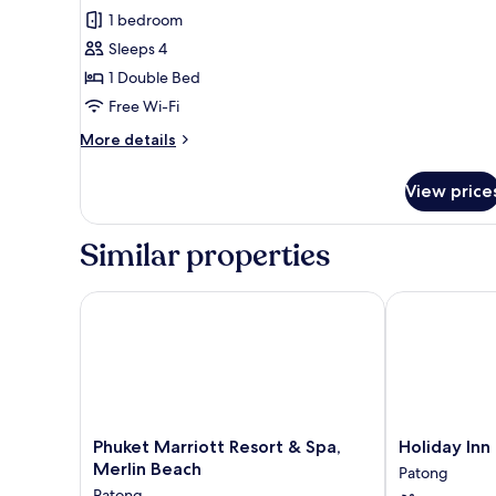
1 bedroom
for
Family
Sleeps 4
Suite,
1 Double Bed
1
Free Wi-Fi
Double
More
More details
Bed
details
for
View price
Family
Suite,
1
Similar properties
Double
Bed
Phuket Marriott Resort & Spa, Merlin Beach
Holiday Inn R
Phuket
Holiday
Phuket Marriott Resort & Spa,
Holiday Inn
Marriott
Inn
Merlin Beach
Patong
Resort
Resort
Patong