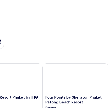
So
b
s
esort Phuket by IHG
Four Points by Sheraton Phuket Pato
Four
 Resort Phuket by IHG
Four Points by Sheraton Phuket
Points
Patong Beach Resort
by
Patong