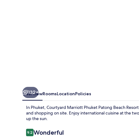
Phuket,
Patong
Beach
Resort
132+
Overview
Rooms
Location
Policies
In Phuket, Courtyard Marriott Phuket Patong Beach Resort
and shopping on site. Enjoy international cuisine at the tw
up the sun.
Reviews
Wonderful
9.2
9.2 out of 10