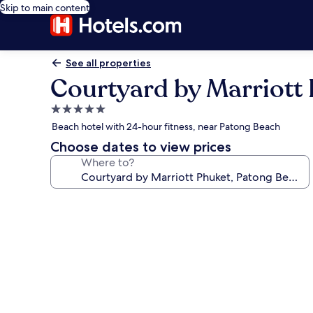
Skip to main content
See all properties
Courtyard by Marriott 
5.0
star
Beach hotel with 24-hour fitness, near Patong Beach
property
Choose dates to view prices
Where to?
Photo
gallery
for
Courtyard
by
Marriott