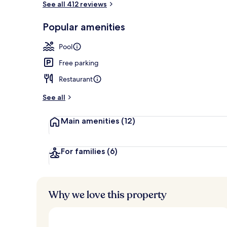
See all 412 reviews
Popular amenities
View from pr
Pool
Free parking
Restaurant
See all
Main amenities
(12)
For families
(6)
Why we love this property