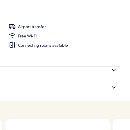
operty
Airport transfer
Free Wi-Fi
Connecting rooms available