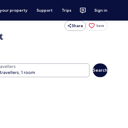
 your property
Support
Trips
Sign in
Share
Save
t
avellers
Search