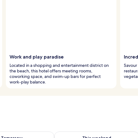
Work and play paradise
Incred
Located in a shopping and entertainment district on
Savour 
the beach, this hotel offers meeting rooms,
restaur
coworking space, and swim-up bars for perfect
vegetar
work-play balance.
ility for tomorrow Aug 10 - Aug 11
Check availability for this weekend Au
Tomorrow
This weekend