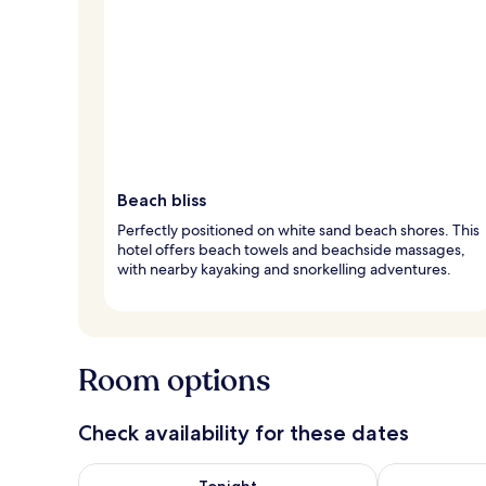
Beach bliss
Perfectly positioned on white sand beach shores. This
hotel offers beach towels and beachside massages,
with nearby kayaking and snorkelling adventures.
Room options
Check availability for these dates
Check availability for tonight Aug 9 - Aug 10
Check availab
Tonight