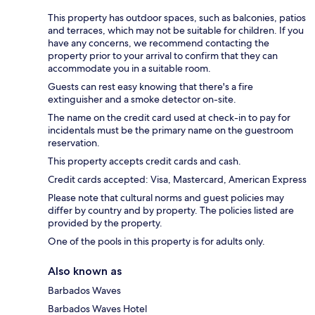
This property has outdoor spaces, such as balconies, patios
and terraces, which may not be suitable for children. If you
have any concerns, we recommend contacting the
property prior to your arrival to confirm that they can
accommodate you in a suitable room.
Guests can rest easy knowing that there's a fire
extinguisher and a smoke detector on-site.
The name on the credit card used at check-in to pay for
incidentals must be the primary name on the guestroom
reservation.
This property accepts credit cards and cash.
Credit cards accepted: Visa, Mastercard, American Express
Please note that cultural norms and guest policies may
differ by country and by property. The policies listed are
provided by the property.
One of the pools in this property is for adults only.
Also known as
Barbados Waves
Barbados Waves Hotel