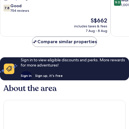
Won
9.0
All
Hasting
out
1,001
7.8
Good
7.8
Inclusive
of
out
754 reviews
Resort
10,
of
The
S$662
Long
Wonderf
10,
price
Bay
1,001
Good,
includes taxes & fees
is
reviews
7 Aug - 8 Aug
754
S$662
reviews
Compare similar properties
Sign in to view eligible discounts and perks. More rewards
for more adventures!
Sign in
Sign up, it's free
About the area