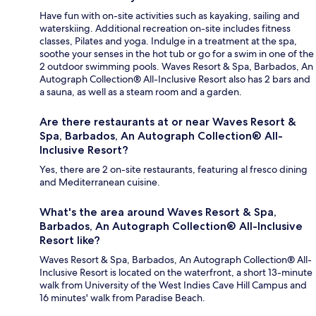
Have fun with on-site activities such as kayaking, sailing and
waterskiing. Additional recreation on-site includes fitness
classes, Pilates and yoga. Indulge in a treatment at the spa,
soothe your senses in the hot tub or go for a swim in one of the
2 outdoor swimming pools. Waves Resort & Spa, Barbados, An
Autograph Collection® All-Inclusive Resort also has 2 bars and
a sauna, as well as a steam room and a garden.
Are there restaurants at or near Waves Resort &
Spa, Barbados, An Autograph Collection® All-
Inclusive Resort?
Yes, there are 2 on-site restaurants, featuring al fresco dining
and Mediterranean cuisine.
What's the area around Waves Resort & Spa,
Barbados, An Autograph Collection® All-Inclusive
Resort like?
Waves Resort & Spa, Barbados, An Autograph Collection® All-
Inclusive Resort is located on the waterfront, a short 13-minute
walk from University of the West Indies Cave Hill Campus and
16 minutes' walk from Paradise Beach.