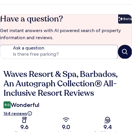
Have a question?
Beta
Bet
Get instant answers with AI powered search of property
information and reviews.
Ask a question
Waves Resort & Spa, Barbados,
Reviews
An Autograph Collection® All-
Inclusive Resort Reviews
Wonderful
9.0
164 reviews
9.6
9.0
9.4