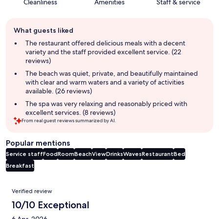
Cleanliness
Amenities
Staff & service
Guest
What guests liked
review
summary
The restaurant offered delicious meals with a decent
variety and the staff provided excellent service. (22
reviews)
The beach was quiet, private, and beautifully maintained
with clear and warm waters and a variety of activities
available. (26 reviews)
The spa was very relaxing and reasonably priced with
excellent services. (8 reviews)
From real guest reviews summarized by AI.
Popular mentions
Service staff
Food
Room
Beach
View
Drinks
Waves
Restaurant
Bed
Breakfast
Reviews
Verified review
10/10 Exceptional
6 Apr, 2026