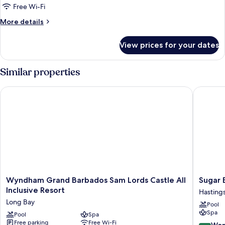
Front,
Free Wi-Fi
Junior
More
More details
Suite
details
for
View prices for your dates
Ocean
Front,
Junior
Similar properties
Suite
Wyndham Grand Barbados Sam Lords Castle All Inclusive Res
Sugar Bay
Wyndham
Sugar
Wyndham Grand Barbados Sam Lords Castle All
Sugar B
Grand
Bay
Inclusive Resort
Hasting
Barbados
Barbado
Long Bay
Pool
Sam
-
Spa
Lords
Pool
Spa
All
Free parking
Free Wi-Fi
Castle
Inclusiv
9.0