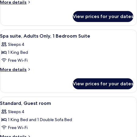
View
More
More details
Spa,
details
for
Adults
View prices for your dates
Pool
Only,
View
Guest
Spa,
View
A neatly arranged hotel room with a be
3
Room
Adults
Spa suite, Adults Only, 1 Bedroom Suite
all
Only,
Sleeps 4
Guest
photos
Room
1 King Bed
for
Spa
Free Wi-Fi
suite,
More
More details
Adults
details
for
Only,
View prices for your dates
Spa
1
suite,
Bedroom
Adults
View
A hotel room with a large bed, a nig
8
Suite
Only,
Standard, Guest room
all
1
Sleeps 4
Bedroom
photos
Suite
1 King Bed and 1 Double Sofa Bed
for
Standard,
Free Wi-Fi
Guest
More
More details