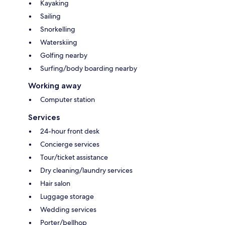
Kayaking
Sailing
Snorkelling
Waterskiing
Golfing nearby
Surfing/body boarding nearby
Working away
Computer station
Services
24-hour front desk
Concierge services
Tour/ticket assistance
Dry cleaning/laundry services
Hair salon
Luggage storage
Wedding services
Porter/bellhop