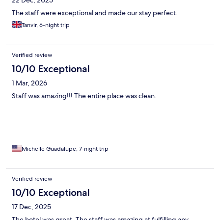
The staff were exceptional and made our stay perfect.
Tanvir, 6-night trip
Verified review
10/10 Exceptional
1 Mar, 2026
Staff was amazing!!! The entire place was clean.
Michelle Guadalupe, 7-night trip
Verified review
10/10 Exceptional
17 Dec, 2025
The hotel was great. The staff was amazing at fulfilling any