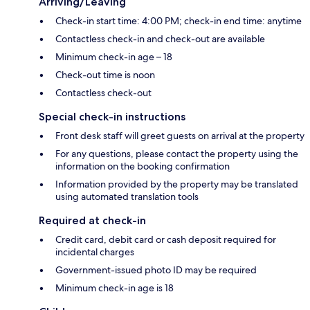
Arriving/Leaving
Check-in start time: 4:00 PM; check-in end time: anytime
Contactless check-in and check-out are available
Minimum check-in age – 18
Check-out time is noon
Contactless check-out
Special check-in instructions
Front desk staff will greet guests on arrival at the property
For any questions, please contact the property using the
information on the booking confirmation
Information provided by the property may be translated
using automated translation tools
Required at check-in
Credit card, debit card or cash deposit required for
incidental charges
Government-issued photo ID may be required
Minimum check-in age is 18