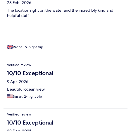
28 Feb, 2026
The location right on the water and the incredibly kind and
helpful staff
Rachel, 9-night trip
Verified review
10/10 Exceptional
9 Apr, 2026
Beautiful ocean view.
Susan, 2-night trip
Verified review
10/10 Exceptional
22 Dec, 2025