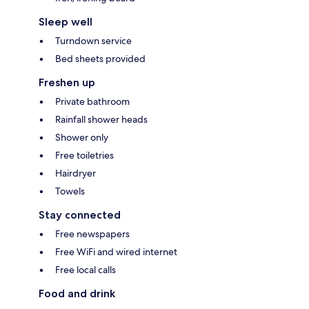
Sleep well
Turndown service
Bed sheets provided
Freshen up
Private bathroom
Rainfall shower heads
Shower only
Free toiletries
Hairdryer
Towels
Stay connected
Free newspapers
Free WiFi and wired internet
Free local calls
Food and drink