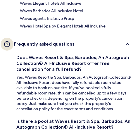
Waves Elegant Hotels All Inclusive
Waves Barbados All Inclusive Hotel
Waves egant s Inclusive Prosp
Waves Hotel Spa by Elegant Hotels All Inclusive
Frequently asked questions
Does Waves Resort & Spa, Barbados, An Autograph
Collection® All-Inclusive Resort offer free
cancellation for a full refund?
Yes, Waves Resort & Spa, Barbados, An Autograph Collection®
All-Inclusive Resort does have fully refundable room rates
available to book on our site. If you’ve booked a fully
refundable room rate, this can be cancelled up to a few days
before check-in, depending on the property's cancellation
policy. Just make sure that you check this property's
cancellation policy for the exact terms and conditions.
Is there a pool at Waves Resort & Spa, Barbados, An
Autograph Collection® All-Inclusive Resort?