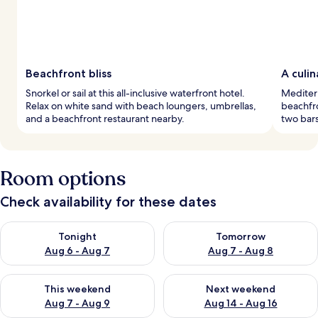
Beachfront bliss
A culi
Snorkel or sail at this all-inclusive waterfront hotel.
Mediter
Relax on white sand with beach loungers, umbrellas,
beachfro
and a beachfront restaurant nearby.
two bars
Room options
Check availability for these dates
Check availability for tonight Aug 6 - Aug 7
Check availability for tomorr
Tonight
Tomorrow
Aug 6 - Aug 7
Aug 7 - Aug 8
Check availability for this weekend Aug 7 - Aug 9
Check availability for next we
This weekend
Next weekend
Aug 7 - Aug 9
Aug 14 - Aug 16