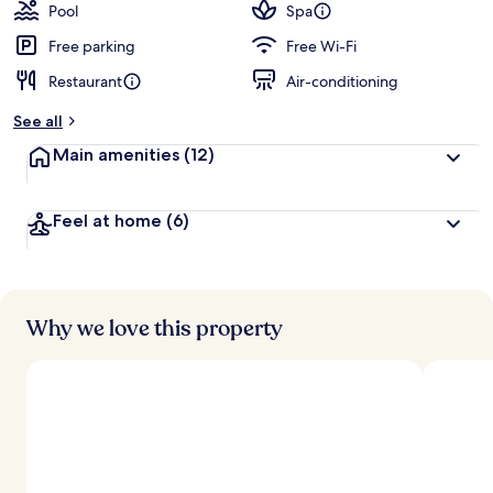
Pool
Spa
Free parking
Free Wi-Fi
Restaurant
Air-conditioning
See all
Main amenities
(12)
Feel at home
(6)
Why we love this property