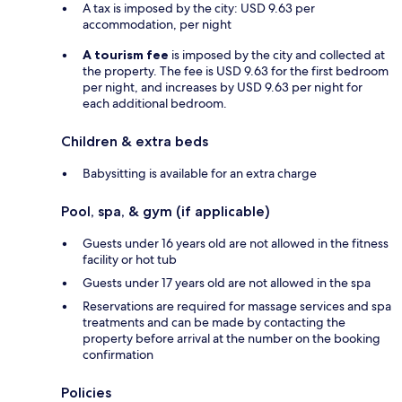
A tax is imposed by the city: USD 9.63 per
accommodation, per night
A tourism fee
is imposed by the city and collected at
the property. The fee is USD 9.63 for the first bedroom
per night, and increases by USD 9.63 per night for
each additional bedroom.
Children & extra beds
Babysitting is available for an extra charge
Pool, spa, & gym (if applicable)
Guests under 16 years old are not allowed in the fitness
facility or hot tub
Guests under 17 years old are not allowed in the spa
Reservations are required for massage services and spa
treatments and can be made by contacting the
property before arrival at the number on the booking
confirmation
Policies