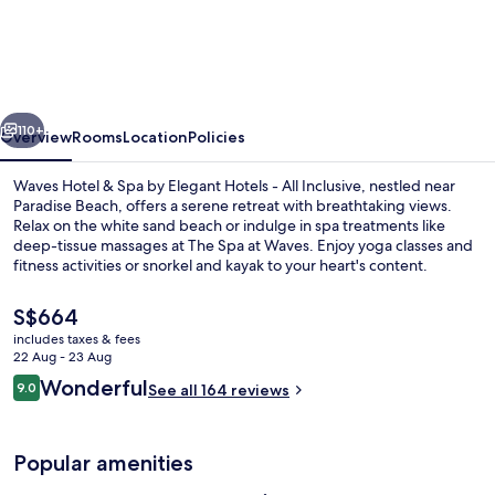
Resort
&
Spa,
Barbados,
vious
Next
An
110+
Overview
Rooms
Location
Policies
Autograph
Waves Hotel & Spa by Elegant Hotels - All Inclusive, nestled near
Collection®
Paradise Beach, offers a serene retreat with breathtaking views.
Relax on the white sand beach or indulge in spa treatments like
All-
deep-tissue massages at The Spa at Waves. Enjoy yoga classes and
Inclusive
fitness activities or snorkel and kayak to your heart's content.
Resort
The
S$664
current
includes taxes & fees
price
22 Aug - 23 Aug
In-room safe, iron/ironing board, free
is
Reviews
Wonderful
9.0
See all 164 reviews
S$664
9.0 out of 10
Popular amenities