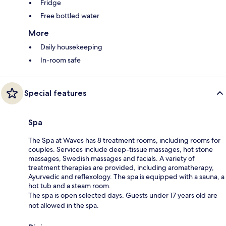
Fridge
Free bottled water
More
Daily housekeeping
In-room safe
Special features
Spa
The Spa at Waves has 8 treatment rooms, including rooms for
couples. Services include deep-tissue massages, hot stone
massages, Swedish massages and facials. A variety of
treatment therapies are provided, including aromatherapy,
Ayurvedic and reflexology. The spa is equipped with a sauna, a
hot tub and a steam room.
The spa is open selected days. Guests under 17 years old are
not allowed in the spa.