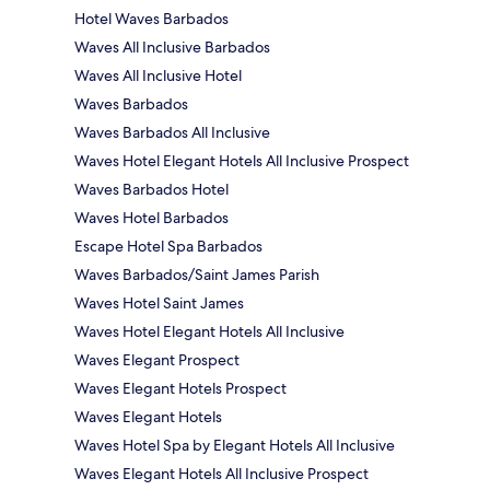
Hotel Waves Barbados
Waves All Inclusive Barbados
Waves All Inclusive Hotel
Waves Barbados
Waves Barbados All Inclusive
Waves Hotel Elegant Hotels All Inclusive Prospect
Waves Barbados Hotel
Waves Hotel Barbados
Escape Hotel Spa Barbados
Waves Barbados/Saint James Parish
Waves Hotel Saint James
Waves Hotel Elegant Hotels All Inclusive
Waves Elegant Prospect
Waves Elegant Hotels Prospect
Waves Elegant Hotels
Waves Hotel Spa by Elegant Hotels All Inclusive
Waves Elegant Hotels All Inclusive Prospect