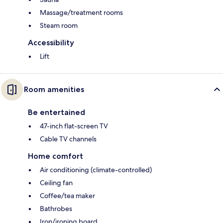
Massage/treatment rooms
Steam room
Accessibility
Lift
Room amenities
Be entertained
47-inch flat-screen TV
Cable TV channels
Home comfort
Air conditioning (climate-controlled)
Ceiling fan
Coffee/tea maker
Bathrobes
Iron/ironing board