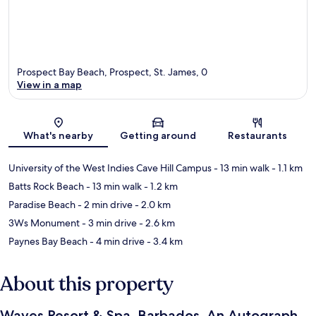
Prospect Bay Beach, Prospect, St. James, 0
View in a map
Map
What's nearby
Getting around
Restaurants
University of the West Indies Cave Hill Campus
- 13 min walk
- 1.1 km
Batts Rock Beach
- 13 min walk
- 1.2 km
Paradise Beach
- 2 min drive
- 2.0 km
3Ws Monument
- 3 min drive
- 2.6 km
Paynes Bay Beach
- 4 min drive
- 3.4 km
About this property
Waves Resort & Spa, Barbados, An Autograph