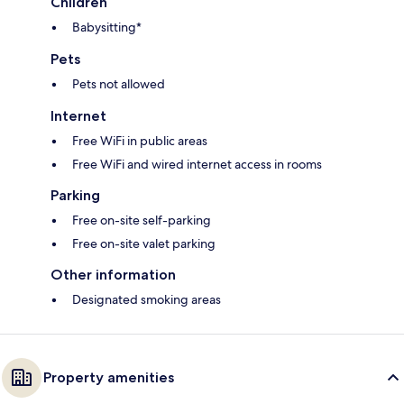
Children
Babysitting*
Pets
Pets not allowed
Internet
Free WiFi in public areas
Free WiFi and wired internet access in rooms
Parking
Free on-site self-parking
Free on-site valet parking
Other information
Designated smoking areas
Property amenities