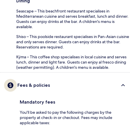
Dining
Seascape – This beachfront restaurant specialises in
Mediterranean cuisine and serves breakfast, lunch and dinner.
Guests can enjoy drinks at the bar. A children's menu is
available.
Shiso – This poolside restaurant specialises in Pan-Asian cuisine
and only serves dinner. Guests can enjoy drinks at the bar.
Reservations are required.
Kýma – This coffee shop specialises in local cuisine and serves
lunch, dinner and light fare. Guests can enjoy al fresco dining
(weather permitting). A children's menu is available.
Fees & policies
Mandatory fees
You'll be asked to pay the following charges by the
property at check-in or checkout. Fees may include
applicable taxes: