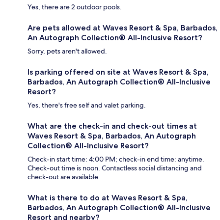
Yes, there are 2 outdoor pools.
Are pets allowed at Waves Resort & Spa, Barbados,
An Autograph Collection® All-Inclusive Resort?
Sorry, pets aren't allowed.
Is parking offered on site at Waves Resort & Spa,
Barbados, An Autograph Collection® All-Inclusive
Resort?
Yes, there's free self and valet parking.
What are the check-in and check-out times at
Waves Resort & Spa, Barbados, An Autograph
Collection® All-Inclusive Resort?
Check-in start time: 4:00 PM; check-in end time: anytime.
Check-out time is noon. Contactless social distancing and
check-out are available.
What is there to do at Waves Resort & Spa,
Barbados, An Autograph Collection® All-Inclusive
Resort and nearby?