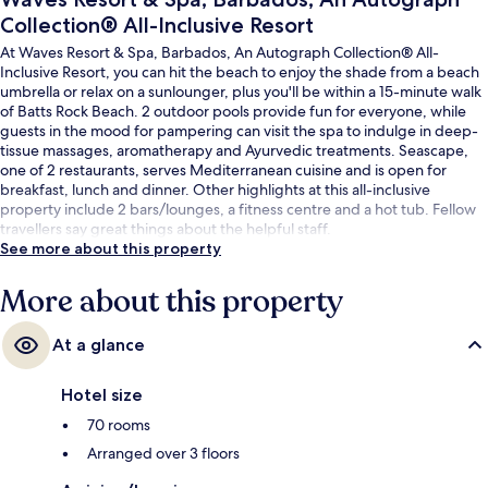
Collection® All-Inclusive Resort
At Waves Resort & Spa, Barbados, An Autograph Collection® All-
Inclusive Resort, you can hit the beach to enjoy the shade from a beach
umbrella or relax on a sunlounger, plus you'll be within a 15-minute walk
of Batts Rock Beach. 2 outdoor pools provide fun for everyone, while
guests in the mood for pampering can visit the spa to indulge in deep-
tissue massages, aromatherapy and Ayurvedic treatments. Seascape,
one of 2 restaurants, serves Mediterranean cuisine and is open for
breakfast, lunch and dinner. Other highlights at this all-inclusive
property include 2 bars/lounges, a fitness centre and a hot tub. Fellow
travellers say great things about the helpful staff.
See more about this property
More about this property
At a glance
Hotel size
70 rooms
Arranged over 3 floors