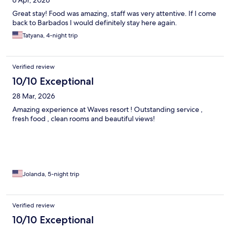
Great stay! Food was amazing, staff was very attentive. If I come
back to Barbados I would definitely stay here again.
Tatyana, 4-night trip
Verified review
10/10 Exceptional
28 Mar, 2026
Amazing experience at Waves resort ! Outstanding service ,
fresh food , clean rooms and beautiful views!
Jolanda, 5-night trip
Verified review
10/10 Exceptional