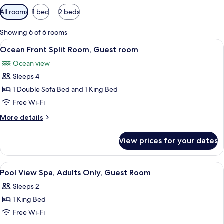
Available
All rooms
1 bed
2 beds
filters
for
Showing 6 of 6 rooms
rooms
View
A balcony with wicker chairs, a glass t
10
Ocean Front Split Room, Guest room
all
Ocean view
photos
Sleeps 4
for
Ocean
1 Double Sofa Bed and 1 King Bed
Front
Free Wi-Fi
Split
More
More details
Room,
details
Guest
for
View prices for your dates
Ocean
room
Front
Split
View
A hotel room with a bed, a chair, a wi
5
Room,
Pool View Spa, Adults Only, Guest Room
all
Guest
Sleeps 2
room
photos
1 King Bed
for
Pool
Free Wi-Fi