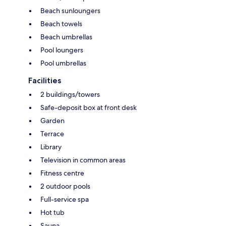
Beach sunloungers
Beach towels
Beach umbrellas
Pool loungers
Pool umbrellas
Facilities
2 buildings/towers
Safe-deposit box at front desk
Garden
Terrace
Library
Television in common areas
Fitness centre
2 outdoor pools
Full-service spa
Hot tub
Sauna