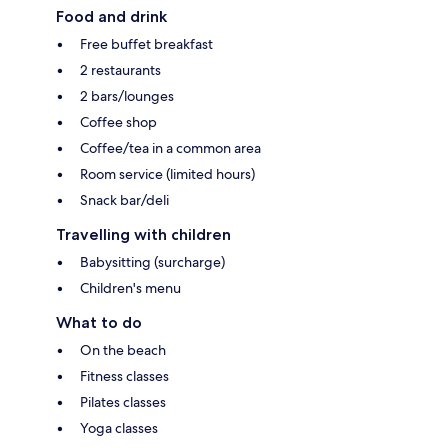
Food and drink
Free buffet breakfast
2 restaurants
2 bars/lounges
Coffee shop
Coffee/tea in a common area
Room service (limited hours)
Snack bar/deli
Travelling with children
Babysitting (surcharge)
Children's menu
What to do
On the beach
Fitness classes
Pilates classes
Yoga classes