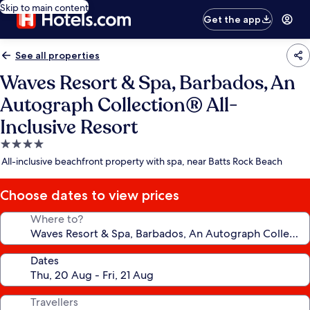
Skip to main content
Get the app
See all properties
Waves Resort & Spa, Barbados, An
Autograph Collection® All-
Inclusive Resort
4.0
star
All-inclusive beachfront property with spa, near Batts Rock Beach
property
Choose dates to view prices
Where to?
Dates
Travellers