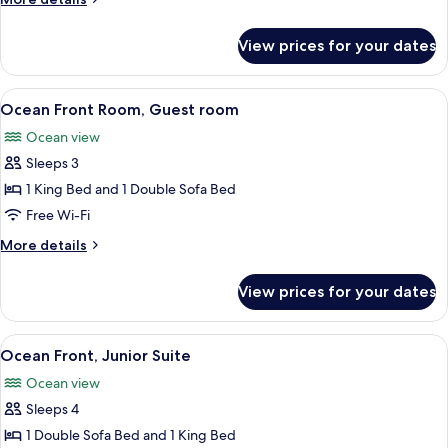
room
details
for
View prices for your dates
Standard,
Guest
room
View
A balcony with wicker chairs, a glass t
8
Ocean Front Room, Guest room
all
Ocean view
photos
Sleeps 3
for
Ocean
1 King Bed and 1 Double Sofa Bed
Front
Free Wi-Fi
Room,
More
More details
Guest
details
room
for
View prices for your dates
Ocean
Front
Room,
View
A balcony with a view of the ocean an
6
Guest
Ocean Front, Junior Suite
all
room
Ocean view
photos
Sleeps 4
for
Ocean
1 Double Sofa Bed and 1 King Bed