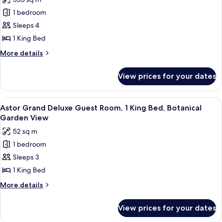
for
Garden
Presidential
1 bedroom
View
Suite,
Sleeps 4
1
1 King Bed
King
More
More details
Bed,
details
Botanical
for
View prices for your dates
Presidential
Garden
Suite,
View
1
View
A hotel room with a large bed, a curve
6
King
Astor Grand Deluxe Guest Room, 1 King Bed, Botanical
all
Bed,
Garden View
Botanical
photos
52 sq m
Garden
for
View
1 bedroom
Astor
Sleeps 3
Grand
Deluxe
1 King Bed
Guest
More
More details
Room,
details
for
1
View prices for your dates
Astor
King
Grand