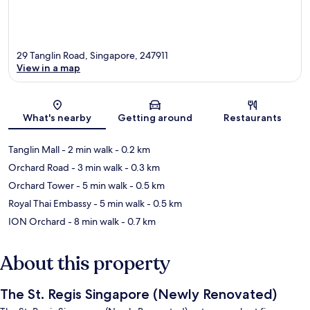
29 Tanglin Road, Singapore, 247911
View in a map
Map
What's nearby
Getting around
Restaurants
Tanglin Mall
- 2 min walk
- 0.2 km
Orchard Road
- 3 min walk
- 0.3 km
Orchard Tower
- 5 min walk
- 0.5 km
Royal Thai Embassy
- 5 min walk
- 0.5 km
ION Orchard
- 8 min walk
- 0.7 km
About this property
The St. Regis Singapore (Newly Renovated)