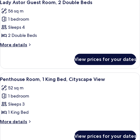
4
Lady Astor Guest Room, 2 Double Beds
all
56 sq m
photos
1 bedroom
for
Lady
Sleeps 4
Astor
2 Double Beds
Guest
More
More details
Room,
details
2
for
View prices for your dates
Lady
Double
Astor
Beds
Guest
View
A modern hotel room with a large bed, 
6
Room,
Penthouse Room, 1 King Bed, Cityscape View
all
2
52 sq m
Double
photos
Beds
1 bedroom
for
Penthouse
Sleeps 3
Room,
1 King Bed
1
More
More details
King
details
Bed,
for
View prices for your dates
Penthouse