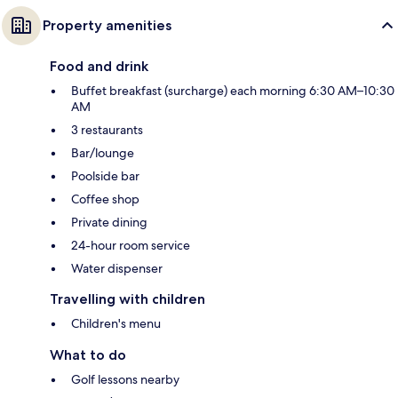
Property amenities
Food and drink
Buffet breakfast (surcharge) each morning 6:30 AM–10:30
AM
3 restaurants
Bar/lounge
Poolside bar
Coffee shop
Private dining
24-hour room service
Water dispenser
Travelling with children
Children's menu
What to do
Golf lessons nearby