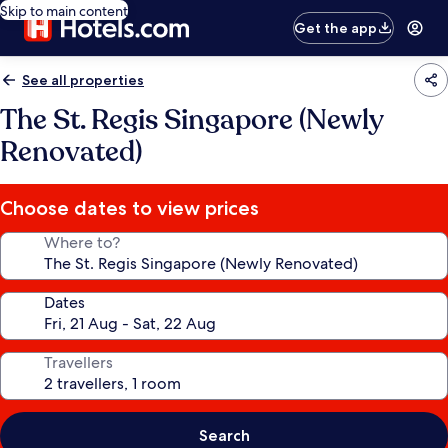
Skip to main content
Get the app
See all properties
The St. Regis Singapore (Newly
Renovated)
Choose dates to view prices
Where to?
Dates
Travellers
Search