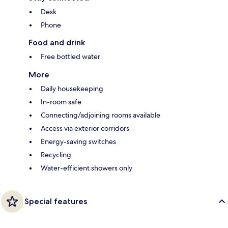
Desk
Phone
Food and drink
Free bottled water
More
Daily housekeeping
In-room safe
Connecting/adjoining rooms available
Access via exterior corridors
Energy-saving switches
Recycling
Water-efficient showers only
Special features