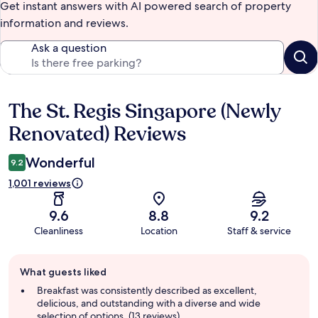
Get instant answers with AI powered search of property
information and reviews.
Ask a question
The St. Regis Singapore (Newly
Reviews
Renovated) Reviews
Wonderful
9.2
1,001 reviews
9.6
8.8
9.2
Cleanliness
Location
Staff & service
Guest
What guests liked
review
summary
Breakfast was consistently described as excellent,
delicious, and outstanding with a diverse and wide
selection of options. (13 reviews)