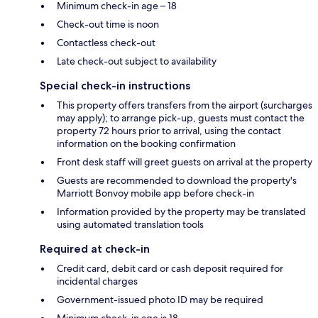
Minimum check-in age – 18
Check-out time is noon
Contactless check-out
Late check-out subject to availability
Special check-in instructions
This property offers transfers from the airport (surcharges
may apply); to arrange pick-up, guests must contact the
property 72 hours prior to arrival, using the contact
information on the booking confirmation
Front desk staff will greet guests on arrival at the property
Guests are recommended to download the property's
Marriott Bonvoy mobile app before check-in
Information provided by the property may be translated
using automated translation tools
Required at check-in
Credit card, debit card or cash deposit required for
incidental charges
Government-issued photo ID may be required
Minimum check-in age is 18