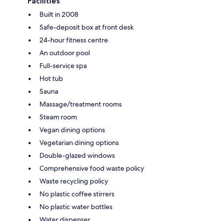
Facilities
Built in 2008
Safe-deposit box at front desk
24-hour fitness centre
An outdoor pool
Full-service spa
Hot tub
Sauna
Massage/treatment rooms
Steam room
Vegan dining options
Vegetarian dining options
Double-glazed windows
Comprehensive food waste policy
Waste recycling policy
No plastic coffee stirrers
No plastic water bottles
Water dispenser