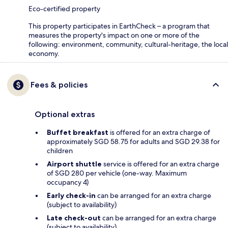
Eco-certified property
This property participates in EarthCheck – a program that
measures the property's impact on one or more of the
following: environment, community, cultural-heritage, the local
economy.
Fees & policies
Optional extras
Buffet breakfast
is offered for an extra charge of
approximately SGD 58.75 for adults and SGD 29.38 for
children
Airport shuttle
service is offered for an extra charge
of SGD 280 per vehicle (one-way. Maximum
occupancy 4)
Early check-in
can be arranged for an extra charge
(subject to availability)
Late check-out
can be arranged for an extra charge
(subject to availability)