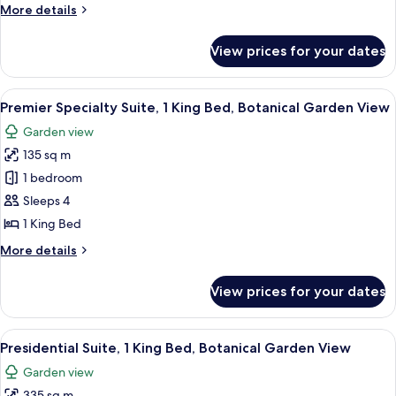
More
More details
King
details
Bed,
for
View prices for your dates
Caroline
Botanical
Astor
Garden
Suite,
View
A spacious living room with a large wi
6
1
Premier Specialty Suite, 1 King Bed, Botanical Garden View
all
King
Garden view
Bed,
photos
Botanical
135 sq m
for
Garden
Premier
1 bedroom
Specialty
Sleeps 4
Suite,
1 King Bed
1
More
More details
King
details
Bed,
for
View prices for your dates
Premier
Botanical
Specialty
Garden
Suite,
View
1 bedroom, premium bedding, minibar,
View
7
1
Presidential Suite, 1 King Bed, Botanical Garden View
all
King
Garden view
Bed,
photos
Botanical
335 sq m