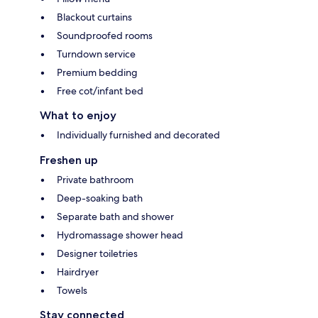
Blackout curtains
Soundproofed rooms
Turndown service
Premium bedding
Free cot/infant bed
What to enjoy
Individually furnished and decorated
Freshen up
Private bathroom
Deep-soaking bath
Separate bath and shower
Hydromassage shower head
Designer toiletries
Hairdryer
Towels
Stay connected