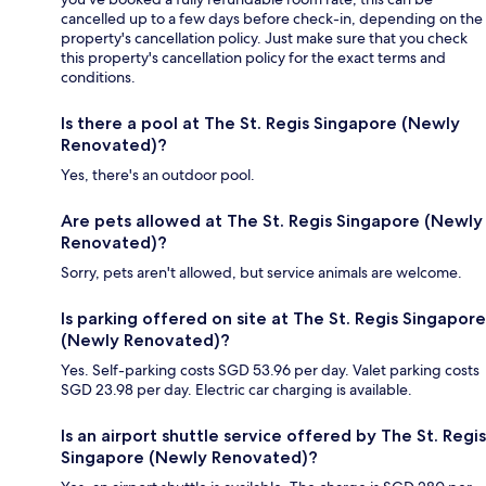
cancelled up to a few days before check-in, depending on the
property's cancellation policy. Just make sure that you check
this property's cancellation policy for the exact terms and
conditions.
Is there a pool at The St. Regis Singapore (Newly
Renovated)?
Yes, there's an outdoor pool.
Are pets allowed at The St. Regis Singapore (Newly
Renovated)?
Sorry, pets aren't allowed, but service animals are welcome.
Is parking offered on site at The St. Regis Singapore
(Newly Renovated)?
Yes. Self-parking costs SGD 53.96 per day. Valet parking costs
SGD 23.98 per day. Electric car charging is available.
Is an airport shuttle service offered by The St. Regis
Singapore (Newly Renovated)?