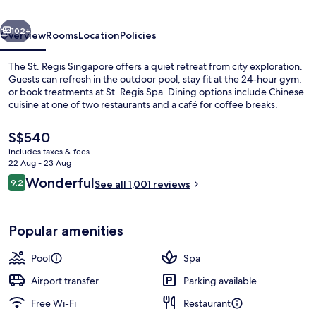
(Newly
vious
Next
Renovated)
102+
Overview
Rooms
Location
Policies
The St. Regis Singapore offers a quiet retreat from city exploration.
Guests can refresh in the outdoor pool, stay fit at the 24-hour gym,
or book treatments at St. Regis Spa. Dining options include Chinese
cuisine at one of two restaurants and a café for coffee breaks.
The
S$540
current
includes taxes & fees
price
22 Aug - 23 Aug
is
Reviews
Wonderful
9.2
Banquet hall
See all 1,001 reviews
S$540
9.2 out of 10
Popular amenities
Pool
Spa
Airport transfer
Parking available
Free Wi-Fi
Restaurant