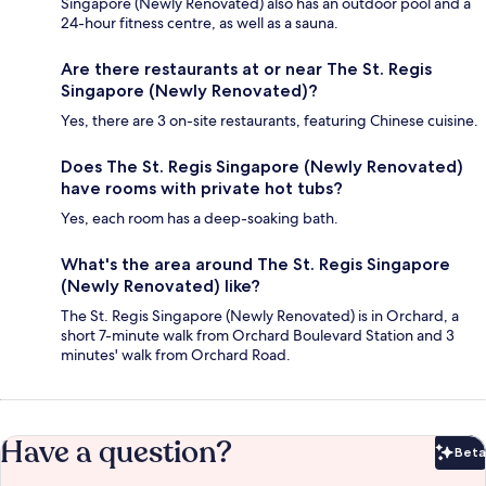
Singapore (Newly Renovated) also has an outdoor pool and a
24-hour fitness centre, as well as a sauna.
Are there restaurants at or near The St. Regis
Singapore (Newly Renovated)?
Yes, there are 3 on-site restaurants, featuring Chinese cuisine.
Does The St. Regis Singapore (Newly Renovated)
have rooms with private hot tubs?
Yes, each room has a deep-soaking bath.
What's the area around The St. Regis Singapore
(Newly Renovated) like?
The St. Regis Singapore (Newly Renovated) is in Orchard, a
short 7-minute walk from Orchard Boulevard Station and 3
minutes' walk from Orchard Road.
Have a question?
Beta
Bet