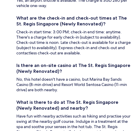
Yes, an airport shuttle is available. The charge is SGD 280 per
vehicle one-way.
What are the check-in and check-out times at The
St. Regis Singapore (Newly Renovated)?
Check-in start time: 3:00 PM; check-in end time: anytime.
There's a charge for early check-in (subject to availability).
Check-out time is noon. Late check-out is available for a charge
(subject to availability). Express check-in and check-out and
contactless check-out are available.
Is there an on-site casino at The St. Regis Singapore
(Newly Renovated)?
No, this hotel doesn't have a casino, but Marina Bay Sands
Casino (8-min drive) and Resort World Sentosa Casino (11-min
drive) are both nearby.
What is there to do at The St. Regis Singapore
(Newly Renovated) and nearby?
Have fun with nearby activities such as hiking and practise your
swing at the nearby golf course. Indulge in a treatment at the
spa and soothe your senses in the hot tub. The St. Regis