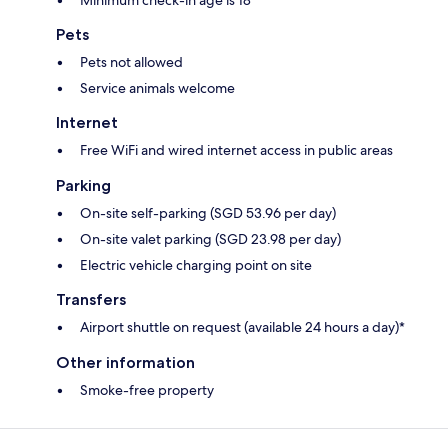
Pets
Pets not allowed
Service animals welcome
Internet
Free WiFi and wired internet access in public areas
Parking
On-site self-parking (SGD 53.96 per day)
On-site valet parking (SGD 23.98 per day)
Electric vehicle charging point on site
Transfers
Airport shuttle on request (available 24 hours a day)*
Other information
Smoke-free property