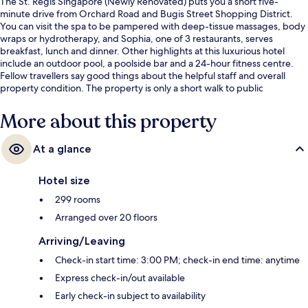
The St. Regis Singapore (Newly Renovated) puts you a short five-
minute drive from Orchard Road and Bugis Street Shopping District.
You can visit the spa to be pampered with deep-tissue massages, body
wraps or hydrotherapy, and Sophia, one of 3 restaurants, serves
breakfast, lunch and dinner. Other highlights at this luxurious hotel
include an outdoor pool, a poolside bar and a 24-hour fitness centre.
Fellow travellers say good things about the helpful staff and overall
property condition. The property is only a short walk to public
transportation: Orchard Boulevard Station is 7 minutes and Napier
Station is 11 minutes.
More about this property
At a glance
Hotel size
299 rooms
Arranged over 20 floors
Arriving/Leaving
Check-in start time: 3:00 PM; check-in end time: anytime
Express check-in/out available
Early check-in subject to availability