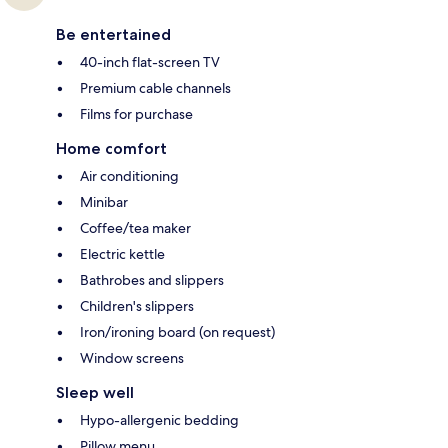
Be entertained
40-inch flat-screen TV
Premium cable channels
Films for purchase
Home comfort
Air conditioning
Minibar
Coffee/tea maker
Electric kettle
Bathrobes and slippers
Children's slippers
Iron/ironing board (on request)
Window screens
Sleep well
Hypo-allergenic bedding
Pillow menu