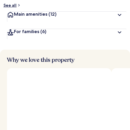
See all
Main amenities
(12)
For families
(6)
Why we love this property