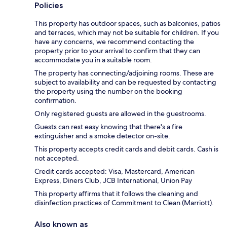
Policies
This property has outdoor spaces, such as balconies, patios
and terraces, which may not be suitable for children. If you
have any concerns, we recommend contacting the
property prior to your arrival to confirm that they can
accommodate you in a suitable room.
The property has connecting/adjoining rooms. These are
subject to availability and can be requested by contacting
the property using the number on the booking
confirmation.
Only registered guests are allowed in the guestrooms.
Guests can rest easy knowing that there's a fire
extinguisher and a smoke detector on-site.
This property accepts credit cards and debit cards. Cash is
not accepted.
Credit cards accepted: Visa, Mastercard, American
Express, Diners Club, JCB International, Union Pay
This property affirms that it follows the cleaning and
disinfection practices of Commitment to Clean (Marriott).
Also known as