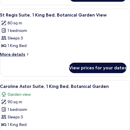
Cityscape
Room,
View
1
View
A modern hotel room with a large windo
7
King
St Regis Suite, 1 King Bed, Botanical Garden View
all
Bed,
80 sq m
Cityscape
photos
View
1 bedroom
for
St
Sleeps 3
Regis
1 King Bed
Suite,
More
More details
1
details
King
for
View prices for your dates
St
Bed,
Regis
Botanical
Suite,
View
A spacious room with a large window, a 
Garden
6
1
Caroline Astor Suite, 1 King Bed, Botanical Garden
all
King
View
Garden view
Bed,
photos
Botanical
90 sq m
for
Garden
Caroline
1 bedroom
View
Astor
Sleeps 3
Suite,
1 King Bed
1