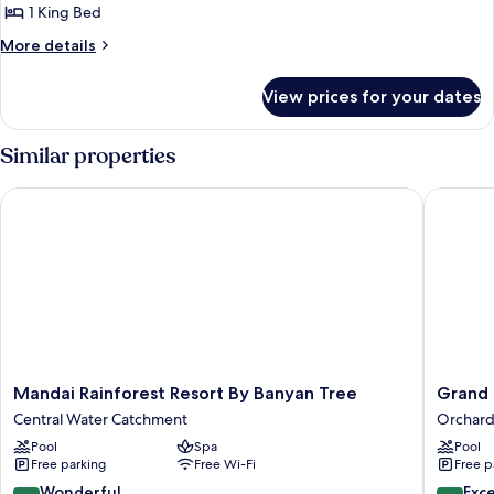
View
1
1 King Bed
King
More
More details
Bed
details
for
View prices for your dates
Astor
Room,
1
Similar properties
King
Bed
Mandai Rainforest Resort By Banyan Tree
Grand Hy
Mandai
Grand
Mandai Rainforest Resort By Banyan Tree
Grand 
Rainforest
Hyatt
Central Water Catchment
Orchar
Resort
Singapo
Pool
Spa
Pool
By
Orchard
Free parking
Free Wi-Fi
Free p
Banyan
Tree
9.0
8.8
Wonderful
Exce