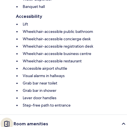
Banquet hall
Accessibility
Lift
Wheelchair-accessible public bathroom
Wheelchair-accessible concierge desk
Wheelchair-accessible registration desk
Wheelchair-accessible business centre
Wheelchair-accessible restaurant
Accessible airport shuttle
Visual alarms in hallways
Grab bar near toilet
Grab bar in shower
Lever door handles
Step-free path to entrance
Room amenities