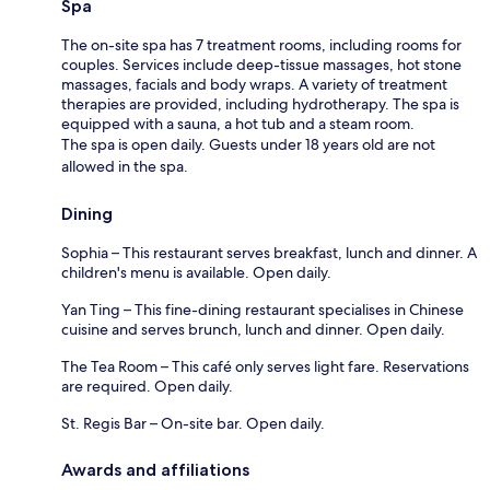
Spa
The on-site spa has 7 treatment rooms, including rooms for
couples. Services include deep-tissue massages, hot stone
massages, facials and body wraps. A variety of treatment
therapies are provided, including hydrotherapy. The spa is
equipped with a sauna, a hot tub and a steam room.
The spa is open daily. Guests under 18 years old are not
allowed in the spa.
Dining
Sophia – This restaurant serves breakfast, lunch and dinner. A
children's menu is available. Open daily.
Yan Ting – This fine-dining restaurant specialises in Chinese
cuisine and serves brunch, lunch and dinner. Open daily.
The Tea Room – This café only serves light fare. Reservations
are required. Open daily.
St. Regis Bar – On-site bar. Open daily.
Awards and affiliations