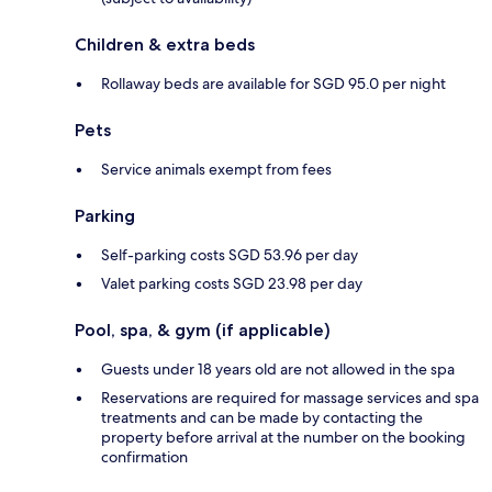
Children & extra beds
Rollaway beds are available for SGD 95.0 per night
Pets
Service animals exempt from fees
Parking
Self-parking costs SGD 53.96 per day
Valet parking costs SGD 23.98 per day
Pool, spa, & gym (if applicable)
Guests under 18 years old are not allowed in the spa
Reservations are required for massage services and spa
treatments and can be made by contacting the
property before arrival at the number on the booking
confirmation