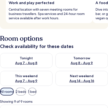
Work and play perfected
A food
Central location with seven meeting rooms for
Dive int
business travellers. Spa services and 24-hour room
bar, or 
service available after work hours.
vegan o
Room options
Check availability for these dates
Check availability for tonight Aug 7 - Aug 8
Check availability for tomorr
Tonight
Tomorrow
Aug 7 - Aug 8
Aug 8 - Aug 9
Check availability for this weekend Aug 7 - Aug 9
Check availability for next we
This weekend
Next weekend
Aug 7 - Aug 9
Aug 14 - Aug 16
Available
All rooms
2 beds
1 bed
filters
for
Showing 9 of 9 rooms
rooms
View
A hotel room with two beds, a sofa, a s