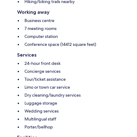
Hiking/biking trails nearby
Working away
Business centre
7 meeting rooms
Computer station
Conference space (14412 square feet)
Services
24-hour front desk
Concierge services
Tour/ticket assistance
Limo or town car service
Dry cleaning/laundry services
Luggage storage
Wedding services
Multilingual staff
Porter/bellhop