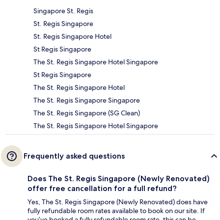
Singapore St. Regis
St. Regis Singapore
St. Regis Singapore Hotel
St Regis Singapore
The St. Regis Singapore Hotel Singapore
St Regis Singapore
The St. Regis Singapore Hotel
The St. Regis Singapore Singapore
The St. Regis Singapore (SG Clean)
The St. Regis Singapore Hotel Singapore
Frequently asked questions
Does The St. Regis Singapore (Newly Renovated)
offer free cancellation for a full refund?
Yes, The St. Regis Singapore (Newly Renovated) does have
fully refundable room rates available to book on our site. If
you’ve booked a fully refundable room rate, this can be