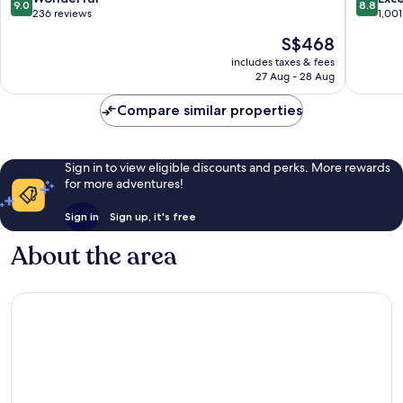
9.0
8.8
Central
out
out
236 reviews
1,001
Water
of
of
The
S$468
Catchment
10,
10,
price
Wonderful,
Excellen
includes taxes & fees
is
27 Aug - 28 Aug
236
1,001
S$468
reviews
reviews
Compare similar properties
Sign in to view eligible discounts and perks. More rewards
for more adventures!
Sign in
Sign up, it's free
About the area