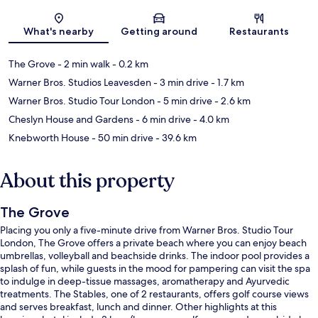
Map
What's nearby
Getting around
Restaurants
The Grove
- 2 min walk
- 0.2 km
Warner Bros. Studios Leavesden
- 3 min drive
- 1.7 km
Warner Bros. Studio Tour London
- 5 min drive
- 2.6 km
Cheslyn House and Gardens
- 6 min drive
- 4.0 km
Knebworth House
- 50 min drive
- 39.6 km
About this property
The Grove
Placing you only a five-minute drive from Warner Bros. Studio Tour
London, The Grove offers a private beach where you can enjoy beach
umbrellas, volleyball and beachside drinks. The indoor pool provides a
splash of fun, while guests in the mood for pampering can visit the spa
to indulge in deep-tissue massages, aromatherapy and Ayurvedic
treatments. The Stables, one of 2 restaurants, offers golf course views
and serves breakfast, lunch and dinner. Other highlights at this