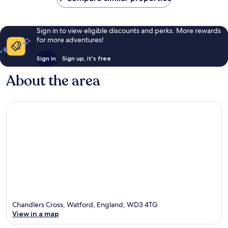
Sign in to view eligible discounts and perks. More rewards
for more adventures!
Sign in
Sign up, it's free
About the area
Chandlers Cross, Watford, England, WD3 4TG
View in a map