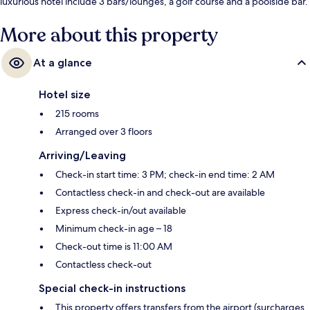
luxurious hotel include 3 bars/lounges, a golf course and a poolside bar.
Fellow travellers love the helpful staff.
More about this property
At a glance
Hotel size
215 rooms
Arranged over 3 floors
Arriving/Leaving
Check-in start time: 3 PM; check-in end time: 2 AM
Contactless check-in and check-out are available
Express check-in/out available
Minimum check-in age – 18
Check-out time is 11:00 AM
Contactless check-out
Special check-in instructions
This property offers transfers from the airport (surcharges