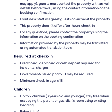
may apply); guests must contact the property with arrival
details before travel, using the contact information on the
booking confirmation
Front desk staff will greet guests on arrival at the property
This property doesn't offer after-hours check-in
For any questions, please contact the property using the
information on the booking confirmation
Information provided by the property may be translated
using automated translation tools
Required at check-in
Credit card, debit card or cash deposit required for
incidental charges
Government-issued photo ID may be required
Minimum check-in age is 18
Children
Up to 2 children (3 years old and younger) stay free when
occupying the parent or guardian's room using existing
bedding
Babysitting*