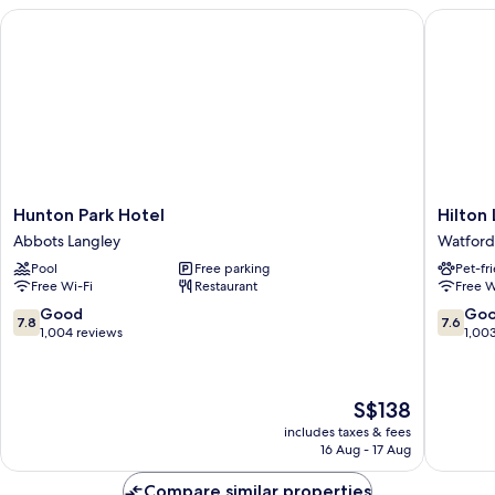
Hunton Park Hotel
Hilton L
Hunton
Hilton
Hunton Park Hotel
Hilton
Park
London
Abbots Langley
Watford
Hotel
Watford
Pool
Free parking
Pet-fr
Abbots
Watford
Free Wi-Fi
Restaurant
Free W
Langley
7.8
7.6
Good
Go
7.8
7.6
out
out
1,004 reviews
1,00
of
of
10,
10,
Good,
Good,
The
S$138
1,004
1,003
price
reviews
reviews
includes taxes & fees
is
16 Aug - 17 Aug
S$138
Compare similar properties