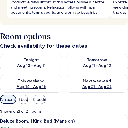
Productive days unfold at this hotel's business centre
Explore 
and meeting rooms. Relaxation follows with spa
view din
treatments, tennis courts, and a private beach bar.
the day 
Room options
Check availability for these dates
Check availability for tonight Aug 10 - Aug 11
Check availability for tomorro
Tonight
Tomorrow
Aug 10 - Aug 11
Aug 11 - Aug 12
Check availability for this weekend Aug 14 - Aug 16
Check availability for next w
This weekend
Next weekend
Aug 14 - Aug 16
Aug 21 - Aug 23
Available
All rooms
1 bed
2 beds
filters
for
Showing 21 of 21 rooms
rooms
View
A bedroom with a bed, a desk, a chair,
5
Deluxe Room, 1 King Bed (Mansion)
all