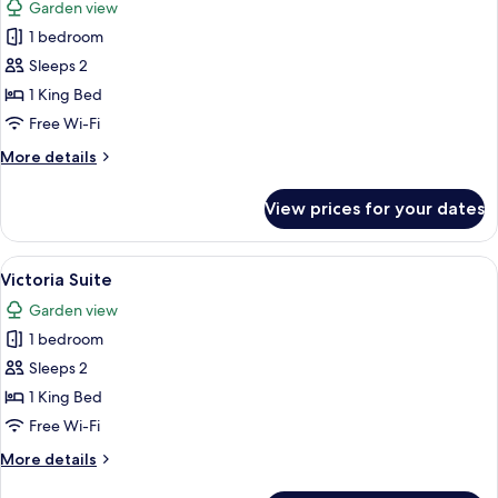
Garden view
photos
1 bedroom
for
Suite
Sleeps 2
(The
1 King Bed
Grove)
Free Wi-Fi
More
More details
details
for
View prices for your dates
Suite
(The
Grove)
View
A living room with a sofa, armchair, c
4
Victoria Suite
all
Garden view
photos
1 bedroom
for
Victoria
Sleeps 2
Suite
1 King Bed
Free Wi-Fi
More
More details
details
for