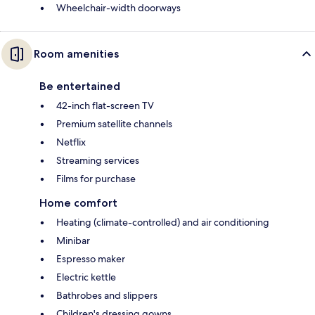
Wheelchair-width doorways
Room amenities
Be entertained
42-inch flat-screen TV
Premium satellite channels
Netflix
Streaming services
Films for purchase
Home comfort
Heating (climate-controlled) and air conditioning
Minibar
Espresso maker
Electric kettle
Bathrobes and slippers
Children's dressing gowns