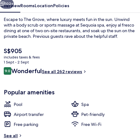
102+
Overview
Rooms
Location
Policies
Escape to The Grove, where luxury meets fun in the sun. Unwind
with a body scrub or sports massage at Sequoia spa, enjoy al fresco
dining at one of two on-site restaurants, and soak up the sun on the
private beach. Previous guests rave about the helpful staff.
The
S$905
current
includes taxes & fees
price
1 Sept - 2 Sept
is
Reviews
Wonderful
9.0
Exterior
See all 262 reviews
S$905
9.0 out of 10
Popular amenities
Pool
Spa
Airport transfer
Pet-friendly
Free parking
Free Wi-Fi
See all