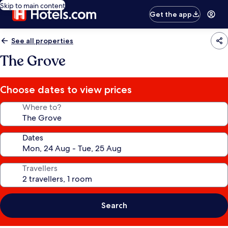
Skip to main content
Get the app
See all properties
The Grove
Choose dates to view prices
Where to?
Dates
Travellers
Search