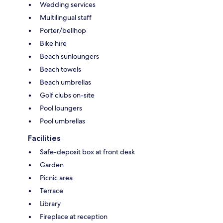
Wedding services
Multilingual staff
Porter/bellhop
Bike hire
Beach sunloungers
Beach towels
Beach umbrellas
Golf clubs on-site
Pool loungers
Pool umbrellas
Facilities
Safe-deposit box at front desk
Garden
Picnic area
Terrace
Library
Fireplace at reception