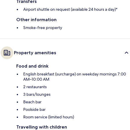
Transfers
Airport shuttle on request (available 24 hours a day)*
Other information
Smoke-free property
Property amenities
Food and drink
English breakfast (surcharge) on weekday mornings 7:00
AM–10:00 AM
2 restaurants
3 bars/lounges
Beach bar
Poolside bar
Room service (limited hours)
Travelling with children