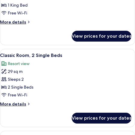
Room,
1 King Bed
1
Free Wi-Fi
King
More
More details
Bed
details
(King)
for
View prices for your dates
Deluxe
Room,
1
View
A hotel room with two beds, a large ab
4
King
Classic Room, 2 Single Beds
all
Bed
Resort view
(King)
photos
29 sq m
for
Classic
Sleeps 2
Room,
2 Single Beds
2
Free Wi-Fi
Single
More
More details
Beds
details
for
View prices for your dates
Classic
Room,
2
View
A hotel room with a bed, a sitting area