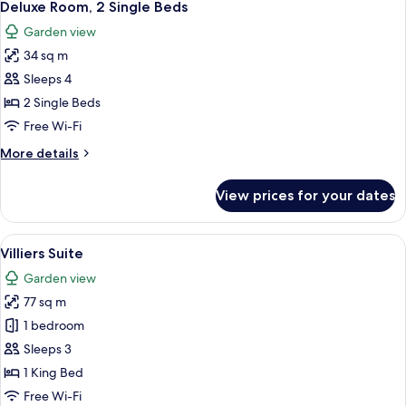
2
Single
Deluxe Room, 2 Single Beds
all
Beds
Garden view
photos
34 sq m
for
Deluxe
Sleeps 4
Room,
2 Single Beds
2
Free Wi-Fi
Single
More
More details
Beds
details
for
View prices for your dates
Deluxe
Room,
2
View
A living room with a sofa, armchair, a
4
Single
Villiers Suite
all
Beds
Garden view
photos
77 sq m
for
Villiers
1 bedroom
Suite
Sleeps 3
1 King Bed
Free Wi-Fi