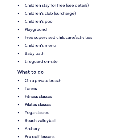
Children stay for free (see details)
Children's club (surcharge)
Children's pool
Playground
Free supervised childcare/activities
Children's menu
Baby bath
Lifeguard on-site
What to do
On a private beach
Tennis
Fitness classes
Pilates classes
Yoga classes
Beach volleyball
Archery
Pro golf lessons