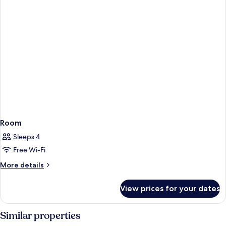
Room
Sleeps 4
Free Wi-Fi
More
More details
details
for
View prices for your dates
Room
Similar properties