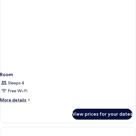
Room
Sleeps 4
Free Wi-Fi
More
More details
details
for
View prices for your dates
Room