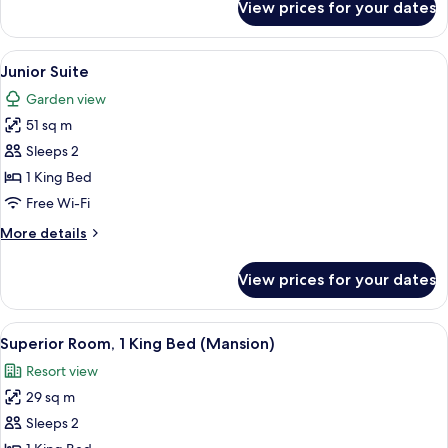
View prices for your dates
Deluxe
Room,
1
View
A bedroom with a four-poster canopy b
4
King
Junior Suite
all
Bed
Garden view
photos
51 sq m
for
Junior
Sleeps 2
Suite
1 King Bed
Free Wi-Fi
More
More details
details
for
View prices for your dates
Junior
Suite
View
A hotel room with a large bed, a sofa,
4
Superior Room, 1 King Bed (Mansion)
all
Resort view
photos
29 sq m
for
Superior
Sleeps 2
Room,