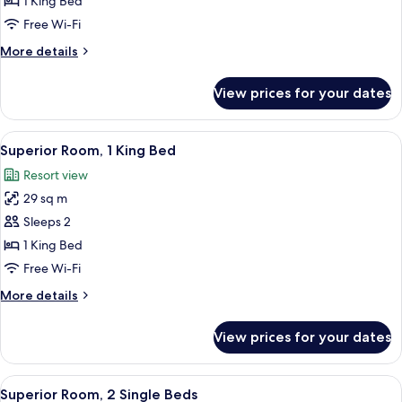
1 King Bed
1
Free Wi-Fi
King
More
More details
Bed
details
(Mansion)
for
View prices for your dates
Superior
Room,
1
View
A hotel room with a large bed, two ar
2
King
Superior Room, 1 King Bed
all
Bed
Resort view
(Mansion)
photos
29 sq m
for
Superior
Sleeps 2
Room,
1 King Bed
1
Free Wi-Fi
King
More
More details
Bed
details
for
View prices for your dates
Superior
Room,
1
View
A hotel room with two beds, a large ab
2
King
Superior Room, 2 Single Beds