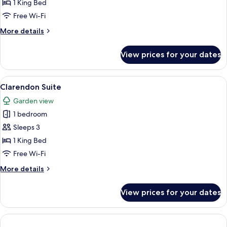
Suite
1 King Bed
Free Wi-Fi
More
More details
details
for
View prices for your dates
Piano
Suite
View
A living room with a beige sofa, a roun
3
Clarendon Suite
all
Garden view
photos
1 bedroom
for
Clarendon
Sleeps 3
Suite
1 King Bed
Free Wi-Fi
More
More details
details
for
View prices for your dates
Clarendon
Suite