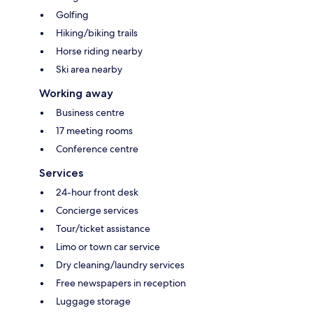
Golfing
Hiking/biking trails
Horse riding nearby
Ski area nearby
Working away
Business centre
17 meeting rooms
Conference centre
Services
24-hour front desk
Concierge services
Tour/ticket assistance
Limo or town car service
Dry cleaning/laundry services
Free newspapers in reception
Luggage storage