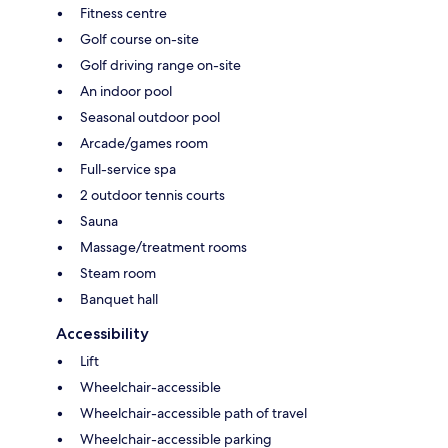
Fitness centre
Golf course on-site
Golf driving range on-site
An indoor pool
Seasonal outdoor pool
Arcade/games room
Full-service spa
2 outdoor tennis courts
Sauna
Massage/treatment rooms
Steam room
Banquet hall
Accessibility
Lift
Wheelchair-accessible
Wheelchair-accessible path of travel
Wheelchair-accessible parking