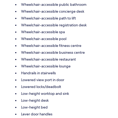
Wheelchair-accessible public bathroom
Wheelchair-accessible concierge desk
Wheelchair-accessible path to lift
Wheelchair-accessible registration desk
Wheelchair-accessible spa
Wheelchair-accessible pool
Wheelchair-accessible fitness centre
Wheelchair-accessible business centre
Wheelchair-accessible restaurant
Wheelchair-accessible lounge
Handrails in stairwells
Lowered view port in door
Lowered locks/deadbolt
Low-height worktop and sink
Low-height desk
Low-height bed
Lever door handles