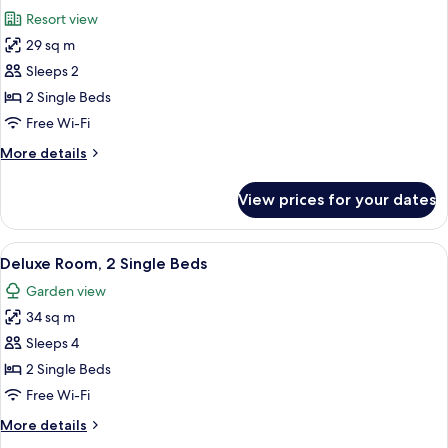
all
Bed
Resort view
photos
29 sq m
for
Superior
Sleeps 2
Room,
2 Single Beds
2
Free Wi-Fi
Single
More
More details
Beds
details
for
View prices for your dates
Superior
Room,
2
View
A neatly made bed with pillows, a beds
2
Single
Deluxe Room, 2 Single Beds
all
Beds
Garden view
photos
34 sq m
for
Deluxe
Sleeps 4
Room,
2 Single Beds
2
Free Wi-Fi
Single
More
More details
Beds
details