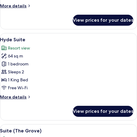
More
More details
details
for
View prices for your dates
Villiers
Suite
View
A living room with a fireplace, a tele
7
Hyde Suite
all
Resort view
photos
64 sq m
for
Hyde
1 bedroom
Suite
Sleeps 2
1 King Bed
Free Wi-Fi
More
More details
details
for
View prices for your dates
Hyde
Suite
View
A well-lit living room with a sofa, armc
5
Suite (The Grove)
all