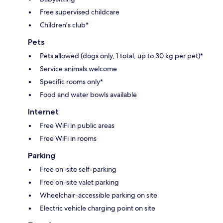
Free supervised childcare
Children's club*
Pets
Pets allowed (dogs only, 1 total, up to 30 kg per pet)*
Service animals welcome
Specific rooms only*
Food and water bowls available
Internet
Free WiFi in public areas
Free WiFi in rooms
Parking
Free on-site self-parking
Free on-site valet parking
Wheelchair-accessible parking on site
Electric vehicle charging point on site