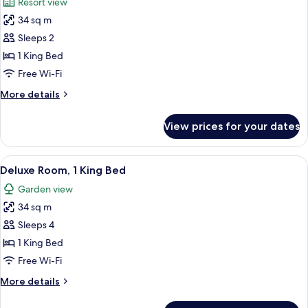
Resort view
photos
34 sq m
for
Deluxe
Sleeps 2
Room,
1 King Bed
1
Free Wi-Fi
King
More
More details
Bed
details
(Mansion)
for
View prices for your dates
Deluxe
Room,
1
View
A hotel room with a bed, a sitting area
3
King
Deluxe Room, 1 King Bed
all
Bed
Garden view
(Mansion)
photos
34 sq m
for
Deluxe
Sleeps 4
Room,
1 King Bed
1
Free Wi-Fi
King
More
More details
Bed
details
for