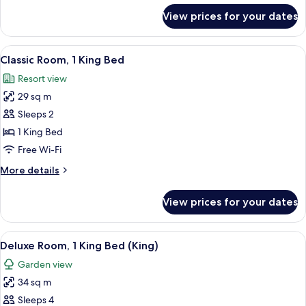
for
View prices for your dates
Deluxe
Room,
2
View
A modern bedroom with a large bed, tw
4
Single
Classic Room, 1 King Bed
all
Beds
Resort view
photos
29 sq m
for
Classic
Sleeps 2
Room,
1 King Bed
1
Free Wi-Fi
King
More
More details
Bed
details
for
View prices for your dates
Classic
Room,
1
View
A hotel room with a bed, a sitting area
3
King
Deluxe Room, 1 King Bed (King)
all
Bed
Garden view
photos
34 sq m
for
Deluxe
Sleeps 4