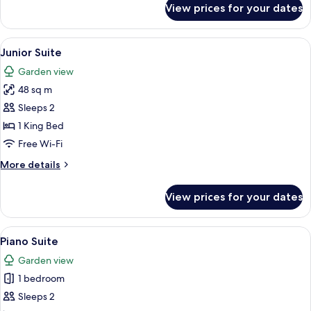
View prices for your dates
Victoria
Suite
View
A hotel room with a large bed, a sofa, 
4
Junior Suite
all
Garden view
photos
48 sq m
for
Junior
Sleeps 2
Suite
1 King Bed
Free Wi-Fi
More
More details
details
for
View prices for your dates
Junior
Suite
View
A bedroom with a large bed, a bedside
3
Piano Suite
all
Garden view
photos
1 bedroom
for
Piano
Sleeps 2