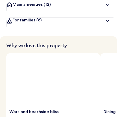
Main amenities
(12)
For families
(6)
Why we love this property
Work and beachside bliss
Dining