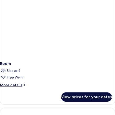
Room
Sleeps 4
Free Wi-Fi
More
More details
details
for
View prices for your dates
Room